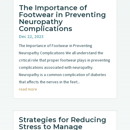
The Importance of
Footwear in Preventing
Neuropathy
Complications
Dec 22, 2023
The Importance of Footwear in Preventing
Neuropathy Complications We all understand the
critical role that proper footwear plays in preventing
complications associated with neuropathy.
Neuropathy is a common complication of diabetes
that affects the nerves in the feet...
read more
Strategies for Reducing
Stress to Manage