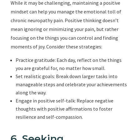
While it may be challenging, maintaining a positive
mindset can help you manage the emotional toll of
chronic neuropathy pain. Positive thinking doesn’t
mean ignoring or minimizing your pain, but rather
focusing on the things you can control and finding
moments of joy. Consider these strategies:
Practice gratitude: Each day, reflect on the things
you are grateful for, no matter how small.
Set realistic goals: Break down larger tasks into
manageable steps and celebrate your achievements
along the way.
Engage in positive self-talk: Replace negative
thoughts with positive affirmations to foster
resilience and self-compassion.
6. Seeking