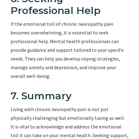
Professional Help
If the emotional toll of chronic neuropathy pain
becomes overwhelming, it is essential to seek
professional help. Mental health professionals can
provide guidance and support tailored to your specific
needs. They can help you develop coping strategies,
manage anxiety and depression, and improve your
overall well-being.
7. Summary
Living with chronic neuropathy pain is not just
physically challenging but emotionally taxing as well.
It is vital to acknowledge and address the emotional
toll it can take on your mental health. Seeking support,