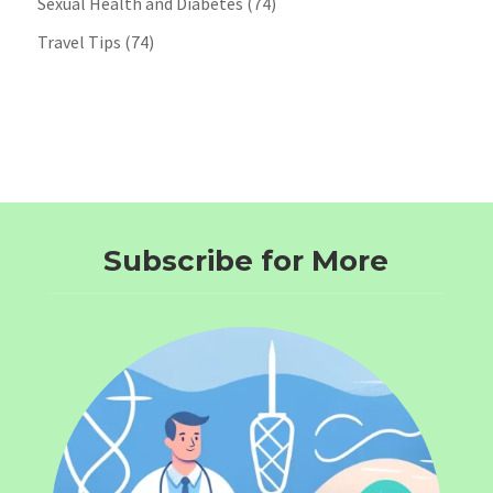
Sexual Health and Diabetes
(74)
Travel Tips
(74)
Subscribe for More