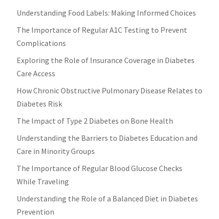
Understanding Food Labels: Making Informed Choices
The Importance of Regular A1C Testing to Prevent
Complications
Exploring the Role of Insurance Coverage in Diabetes
Care Access
How Chronic Obstructive Pulmonary Disease Relates to
Diabetes Risk
The Impact of Type 2 Diabetes on Bone Health
Understanding the Barriers to Diabetes Education and
Care in Minority Groups
The Importance of Regular Blood Glucose Checks
While Traveling
Understanding the Role of a Balanced Diet in Diabetes
Prevention