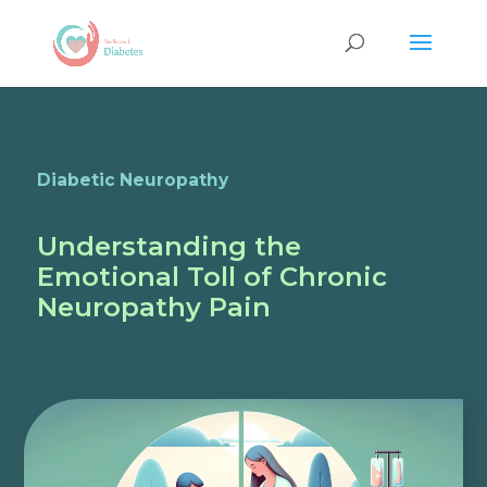
Diabetic Neuropathy
Understanding the
Emotional Toll of Chronic
Neuropathy Pain