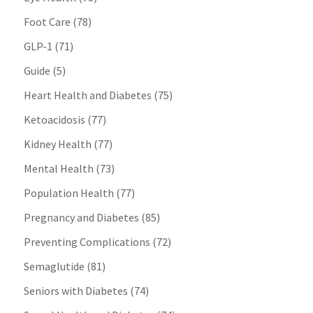
Foot Care
(78)
GLP-1
(71)
Guide
(5)
Heart Health and Diabetes
(75)
Ketoacidosis
(77)
Kidney Health
(77)
Mental Health
(73)
Population Health
(77)
Pregnancy and Diabetes
(85)
Preventing Complications
(72)
Semaglutide
(81)
Seniors with Diabetes
(74)