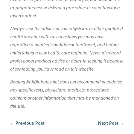
appropriateness or risks of a procedure or condition for a
given patient.
Always seek the advice of your physician or other qualified
health provider with any questions you may have
regarding a medical condition or treatment, and before
undertaking a new health care regimen. Never disregard
professional medical advice or delay in seeking it because
of something you have read on this website.
DealingWithDiabetes.net does not recommend or endorse
any specific tests, physicians, products, procedures,
opinions or other information that may be mentioned on
the site.
←
Previous Post
Next Post
→