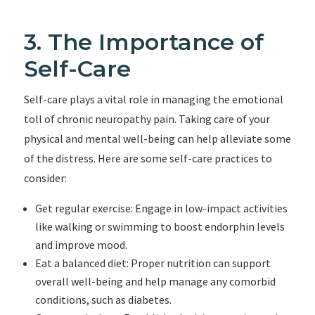
3. The Importance of
Self-Care
Self-care plays a vital role in managing the emotional
toll of chronic neuropathy pain. Taking care of your
physical and mental well-being can help alleviate some
of the distress. Here are some self-care practices to
consider:
Get regular exercise: Engage in low-impact activities
like walking or swimming to boost endorphin levels
and improve mood.
Eat a balanced diet: Proper nutrition can support
overall well-being and help manage any comorbid
conditions, such as diabetes.