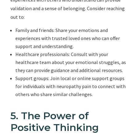
validation and a sense of belonging. Consider reaching
out to:
Family and friends: Share your emotions and
experiences with trusted loved ones who can offer
support and understanding.
Healthcare professionals: Consult with your
healthcare team about your emotional struggles, as
they can provide guidance and additional resources.
Support groups: Join local or online support groups
for individuals with neuropathy pain to connect with
others who share similar challenges.
5. The Power of
Positive Thinking