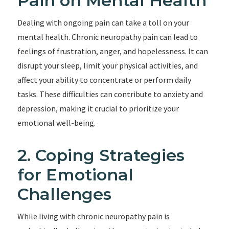
Pain on Mental Health
Dealing with ongoing pain can take a toll on your
mental health. Chronic neuropathy pain can lead to
feelings of frustration, anger, and hopelessness. It can
disrupt your sleep, limit your physical activities, and
affect your ability to concentrate or perform daily
tasks. These difficulties can contribute to anxiety and
depression, making it crucial to prioritize your
emotional well-being.
2. Coping Strategies
for Emotional
Challenges
While living with chronic neuropathy pain is