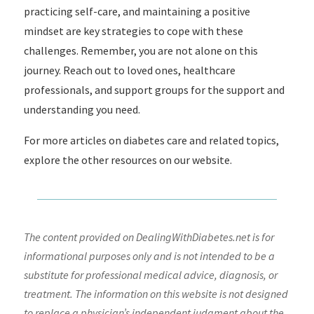
practicing self-care, and maintaining a positive
mindset are key strategies to cope with these
challenges. Remember, you are not alone on this
journey. Reach out to loved ones, healthcare
professionals, and support groups for the support and
understanding you need.
For more articles on diabetes care and related topics,
explore the other resources on our website.
The content provided on DealingWithDiabetes.net is for
informational purposes only and is not intended to be a
substitute for professional medical advice, diagnosis, or
treatment. The information on this website is not designed
to replace a physician’s independent judgment about the