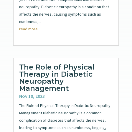
neuropathy. Diabetic neuropathy is a condition that
affects the nerves, causing symptoms such as
numbness,...
read more
The Role of Physical
Therapy in Diabetic
Neuropathy
Management
Nov 10, 2023
The Role of Physical Therapy in Diabetic Neuropathy
Management Diabetic neuropathy is a common
complication of diabetes that affects the nerves,
leading to symptoms such as numbness, tingling,