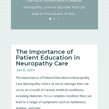
One such complication is diabetic
neuropathy, a nerve disorder that can
lead to foot ulcers. In this...
The Importance of
Patient Education in
Neuropathy Care
Jan 8, 2024
The Importance of Patient Education in Neuropathy
Care Neuropathy refers to nerve damage that can
occur as a result of various medical conditions,
including diabetes. It is a complex condition that can
lead to a range of symptoms such as numbness,
tingling, and pain...