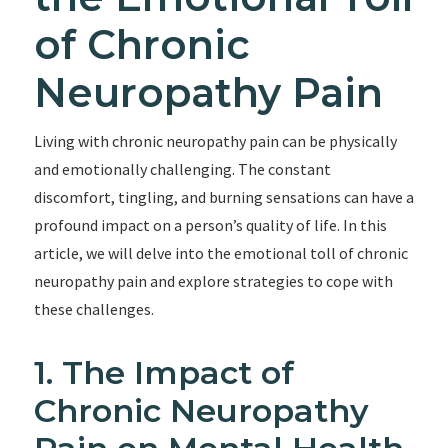
of Chronic
Neuropathy Pain
Living with chronic neuropathy pain can be physically
and emotionally challenging. The constant
discomfort, tingling, and burning sensations can have a
profound impact on a person’s quality of life. In this
article, we will delve into the emotional toll of chronic
neuropathy pain and explore strategies to cope with
these challenges.
1. The Impact of
Chronic Neuropathy