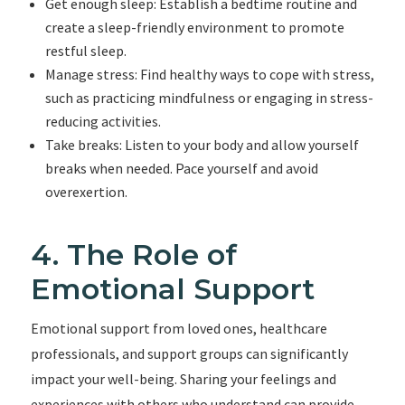
Get enough sleep: Establish a bedtime routine and
create a sleep-friendly environment to promote
restful sleep.
Manage stress: Find healthy ways to cope with stress,
such as practicing mindfulness or engaging in stress-
reducing activities.
Take breaks: Listen to your body and allow yourself
breaks when needed. Pace yourself and avoid
overexertion.
4. The Role of
Emotional Support
Emotional support from loved ones, healthcare
professionals, and support groups can significantly
impact your well-being. Sharing your feelings and
experiences with others who understand can provide