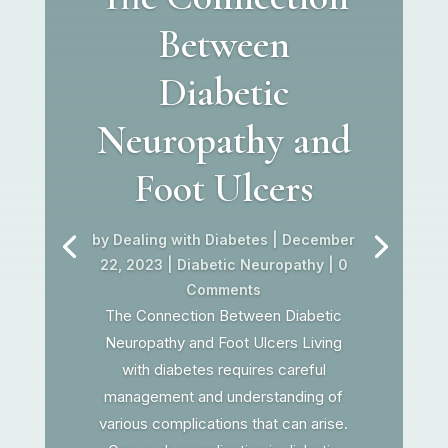
Between
Diabetic
Neuropathy and
Foot Ulcers
by
Dealing with Diabetes
|
December
22, 2023
|
Diabetic Neuropathy
| 0
Comments
The Connection Between Diabetic
Neuropathy and Foot Ulcers Living
with diabetes requires careful
management and understanding of
various complications that can arise.