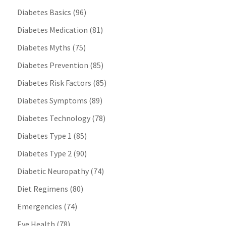
Diabetes Basics
(96)
Diabetes Medication
(81)
Diabetes Myths
(75)
Diabetes Prevention
(85)
Diabetes Risk Factors
(85)
Diabetes Symptoms
(89)
Diabetes Technology
(78)
Diabetes Type 1
(85)
Diabetes Type 2
(90)
Diabetic Neuropathy
(74)
Diet Regimens
(80)
Emergencies
(74)
Eye Health
(78)