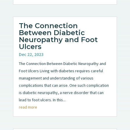
The Connection
Between Diabetic
Neuropathy and Foot
Ulcers
Dec 22, 2023
The Connection Between Diabetic Neuropathy and
Foot Ulcers Living with diabetes requires careful
management and understanding of various
complications that can arise. One such complication
is diabetic neuropathy, a nerve disorder that can
lead to foot ulcers. In this...
read more