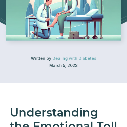
Written by
Dealing with Diabetes
March 5, 2023
Understanding
the Emotional Toll