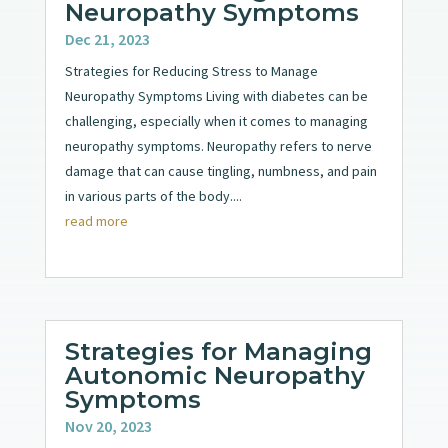
Neuropathy Symptoms
Dec 21, 2023
Strategies for Reducing Stress to Manage
Neuropathy Symptoms Living with diabetes can be
challenging, especially when it comes to managing
neuropathy symptoms. Neuropathy refers to nerve
damage that can cause tingling, numbness, and pain
in various parts of the body....
read more
Strategies for Managing
Autonomic Neuropathy
Symptoms
Nov 20, 2023