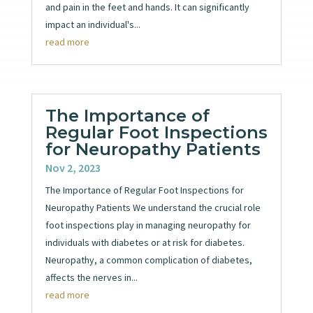
and pain in the feet and hands. It can significantly
impact an individual's...
read more
The Importance of
Regular Foot Inspections
for Neuropathy Patients
Nov 2, 2023
The Importance of Regular Foot Inspections for
Neuropathy Patients We understand the crucial role
foot inspections play in managing neuropathy for
individuals with diabetes or at risk for diabetes.
Neuropathy, a common complication of diabetes,
affects the nerves in...
read more