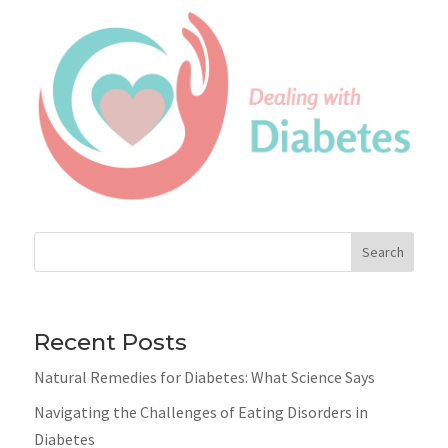
Search
Recent Posts
Natural Remedies for Diabetes: What Science Says
Navigating the Challenges of Eating Disorders in
Diabetes