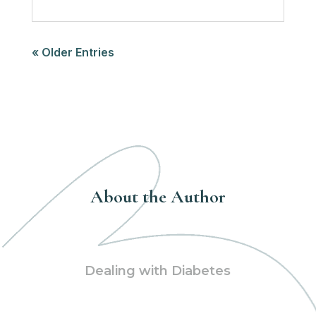
« Older Entries
About the Author
Dealing with Diabetes