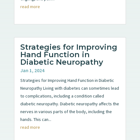
read more
Strategies for Improving
Hand Function in
Diabetic Neuropathy
Jan 1, 2024
Strategies for Improving Hand Function in Diabetic
Neuropathy Living with diabetes can sometimes lead
to complications, including a condition called
diabetic neuropathy. Diabetic neuropathy affects the
nerves in various parts of the body, including the
hands. This can...
read more