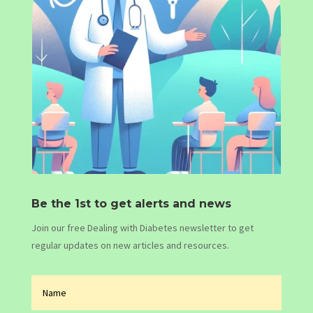
Be the 1st to get alerts and news
Join our free Dealing with Diabetes newsletter to get
regular updates on new articles and resources.