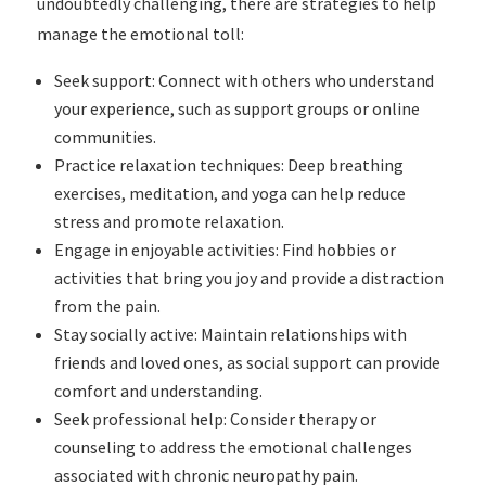
undoubtedly challenging, there are strategies to help
manage the emotional toll:
Seek support: Connect with others who understand
your experience, such as support groups or online
communities.
Practice relaxation techniques: Deep breathing
exercises, meditation, and yoga can help reduce
stress and promote relaxation.
Engage in enjoyable activities: Find hobbies or
activities that bring you joy and provide a distraction
from the pain.
Stay socially active: Maintain relationships with
friends and loved ones, as social support can provide
comfort and understanding.
Seek professional help: Consider therapy or
counseling to address the emotional challenges
associated with chronic neuropathy pain.