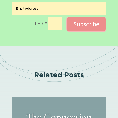
Subscribe
=
1 + 7
Related Posts
The Connection