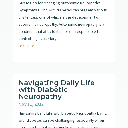
Strategies for Managing Autonomic Neuropathy
Symptoms Living with diabetes can present various
challenges, one of which is the development of
autonomic neuropathy. Autonomic neuropathy is a
condition that affects the nerves responsible for
controlling involuntary...
read more
Navigating Daily Life
with Diabetic
Neuropathy
Nov 11, 2023
Navigating Daily Life with Diabetic Neuropathy Living
with diabetes can be challenging, especially when
you have to deal with complications like diabetic