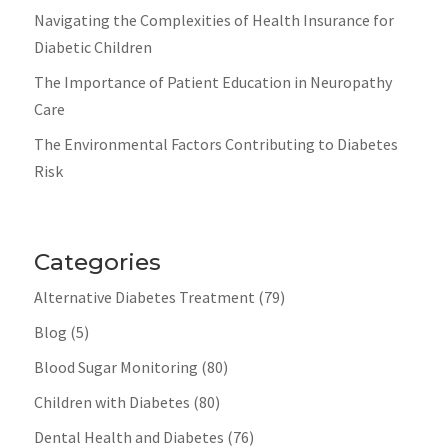
Navigating the Complexities of Health Insurance for
Diabetic Children
The Importance of Patient Education in Neuropathy
Care
The Environmental Factors Contributing to Diabetes
Risk
Categories
Alternative Diabetes Treatment
(79)
Blog
(5)
Blood Sugar Monitoring
(80)
Children with Diabetes
(80)
Dental Health and Diabetes
(76)