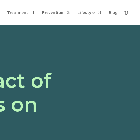
Treatment
Prevention
Lifestyle
Blog
ct of
s on