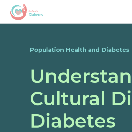
Population Health and Diabetes
Understan
Cultural D
Diabetes