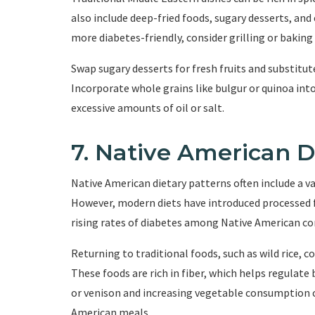
also include deep-fried foods, sugary desserts, and
more diabetes-friendly, consider grilling or bakin
Swap sugary desserts for fresh fruits and substitu
Incorporate whole grains like bulgur or quinoa into
excessive amounts of oil or salt.
7. Native American D
Native American dietary patterns often include a var
However, modern diets have introduced processed 
rising rates of diabetes among Native American c
Returning to traditional foods, such as wild rice, 
These foods are rich in fiber, which helps regulate 
or venison and increasing vegetable consumption c
American meals.