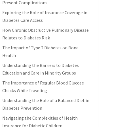
Prevent Complications
Exploring the Role of Insurance Coverage in
Diabetes Care Access
How Chronic Obstructive Pulmonary Disease
Relates to Diabetes Risk
The Impact of Type 2 Diabetes on Bone
Health
Understanding the Barriers to Diabetes
Education and Care in Minority Groups
The Importance of Regular Blood Glucose
Checks While Traveling
Understanding the Role of a Balanced Diet in
Diabetes Prevention
Navigating the Complexities of Health
Insurance for Diabetic Children