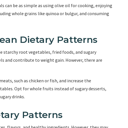
 can be as simple as using olive oil for cooking, enjoying
cluding whole grains like quinoa or bulgur, and consuming
bean Dietary Patterns
e starchy root vegetables, fried foods, and sugary
els and contribute to weight gain. However, there are
eats, such as chicken or fish, and increase the
bles. Opt for whole fruits instead of sugary desserts,
ugary drinks.
etary Patterns
ices, flavors, and healthy ingredients. However, they may