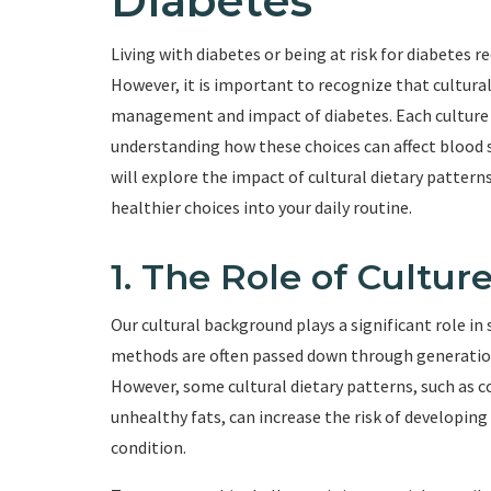
Diabetes
Living with diabetes or being at risk for diabetes re
However, it is important to recognize that cultural
management and impact of diabetes. Each culture h
understanding how these choices can affect blood sug
will explore the impact of cultural dietary pattern
healthier choices into your daily routine.
1. The Role of Cultur
Our cultural background plays a significant role in
methods are often passed down through generations
However, some cultural dietary patterns, such as 
unhealthy fats, can increase the risk of developi
condition.