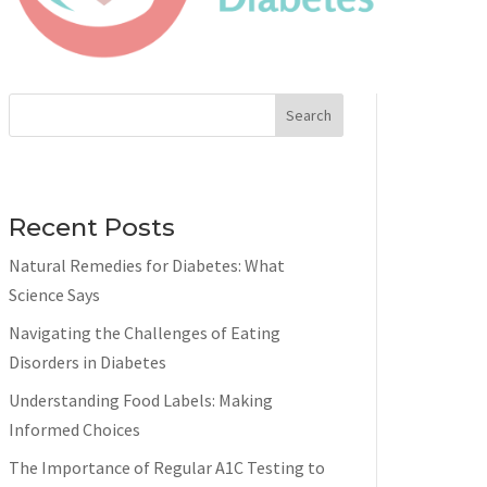
Search
Recent Posts
Natural Remedies for Diabetes: What
Science Says
Navigating the Challenges of Eating
Disorders in Diabetes
Understanding Food Labels: Making
Informed Choices
The Importance of Regular A1C Testing to