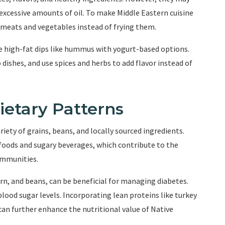
 excessive amounts of oil. To make Middle Eastern cuisine
g meats and vegetables instead of frying them.
te high-fat dips like hummus with yogurt-based options.
 dishes, and use spices and herbs to add flavor instead of
ietary Patterns
iety of grains, beans, and locally sourced ingredients.
foods and sugary beverages, which contribute to the
ommunities.
corn, and beans, can be beneficial for managing diabetes.
blood sugar levels. Incorporating lean proteins like turkey
an further enhance the nutritional value of Native