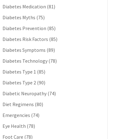
Diabetes Medication
(81)
Diabetes Myths
(75)
Diabetes Prevention
(85)
Diabetes Risk Factors
(85)
Diabetes Symptoms
(89)
Diabetes Technology
(78)
Diabetes Type 1
(85)
Diabetes Type 2
(90)
Diabetic Neuropathy
(74)
Diet Regimens
(80)
Emergencies
(74)
Eye Health
(78)
Foot Care
(78)