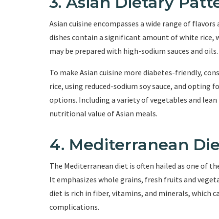
3. Asian Dietary Patt
Asian cuisine encompasses a wide range of flavors 
dishes contain a significant amount of white rice, 
may be prepared with high-sodium sauces and oils.
To make Asian cuisine more diabetes-friendly, consi
rice, using reduced-sodium soy sauce, and opting fo
options. Including a variety of vegetables and lean
nutritional value of Asian meals.
4. Mediterranean Die
The Mediterranean diet is often hailed as one of the
It emphasizes whole grains, fresh fruits and vegetab
diet is rich in fiber, vitamins, and minerals, which
complications.