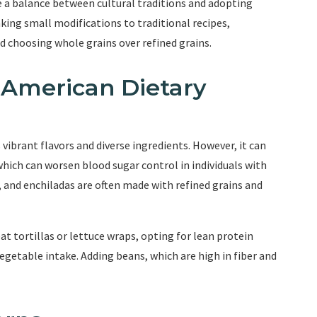
ke a balance between cultural traditions and adopting
king small modifications to traditional recipes,
d choosing whole grains over refined grains.
 American Dietary
 vibrant flavors and diverse ingredients. However, it can
which can worsen blood sugar control in individuals with
, and enchiladas are often made with refined grains and
t tortillas or lettuce wraps, opting for lean protein
 vegetable intake. Adding beans, which are high in fiber and