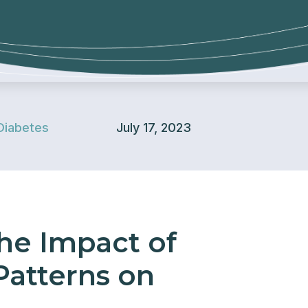
Diabetes
July 17, 2023
he Impact of
 Patterns on