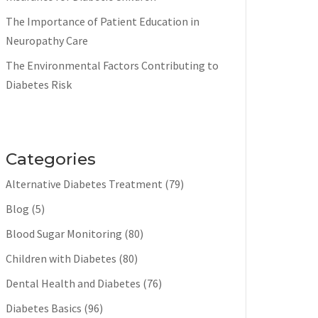
The Importance of Patient Education in
Neuropathy Care
The Environmental Factors Contributing to
Diabetes Risk
Categories
Alternative Diabetes Treatment
(79)
Blog
(5)
Blood Sugar Monitoring
(80)
Children with Diabetes
(80)
Dental Health and Diabetes
(76)
Diabetes Basics
(96)