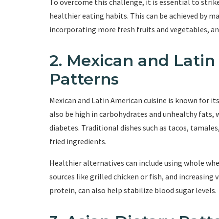
To overcome this challenge, it is essential to stri
healthier eating habits. This can be achieved by ma
incorporating more fresh fruits and vegetables, an
2. Mexican and Latin
Patterns
Mexican and Latin American cuisine is known for its
also be high in carbohydrates and unhealthy fats, 
diabetes. Traditional dishes such as tacos, tamales
fried ingredients.
Healthier alternatives can include using whole whea
sources like grilled chicken or fish, and increasing
protein, can also help stabilize blood sugar levels.