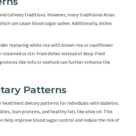
erns
and culinary traditions. However, many traditional Asian
which can cause blood sugar spikes. Additionally, dishes
der replacing white rice with brown rice or cauliflower
r steamed or stir-fried dishes instead of deep-fried
 proteins like tofu or seafood can further enhance the
tary Patterns
 healthiest dietary patterns for individuals with diabetes.
les, lean proteins, and healthy fats like olive oil. This
 can help improve blood sugar control and reduce the risk of