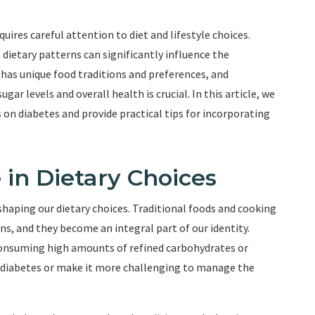
quires careful attention to diet and lifestyle choices.
 dietary patterns can significantly influence the
as unique food traditions and preferences, and
ar levels and overall health is crucial. In this article, we
s on diabetes and provide practical tips for incorporating
e in Dietary Choices
 shaping our dietary choices. Traditional foods and cooking
, and they become an integral part of our identity.
consuming high amounts of refined carbohydrates or
ng diabetes or make it more challenging to manage the