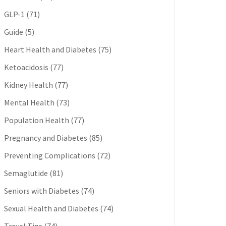
GLP-1
(71)
Guide
(5)
Heart Health and Diabetes
(75)
Ketoacidosis
(77)
Kidney Health
(77)
Mental Health
(73)
Population Health
(77)
Pregnancy and Diabetes
(85)
Preventing Complications
(72)
Semaglutide
(81)
Seniors with Diabetes
(74)
Sexual Health and Diabetes
(74)