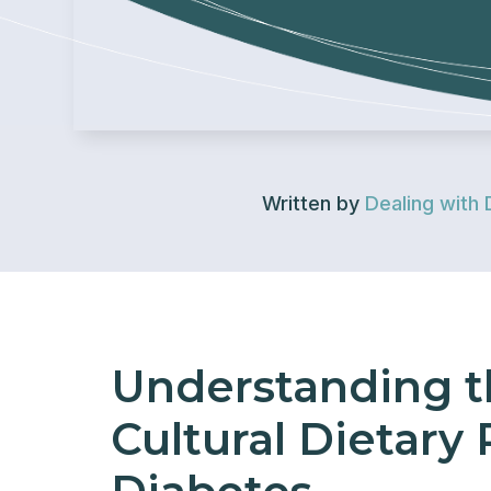
Written by
Dealing with 
Understanding t
Cultural Dietary