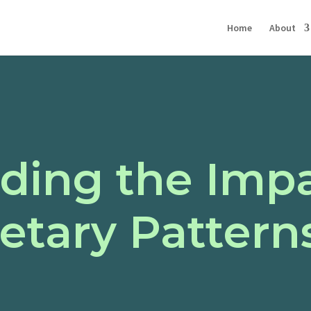
Home
About
ding the Impa
ietary Pattern