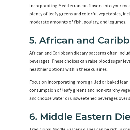
Incorporating Mediterranean flavors into your meals
plenty of leafy greens and colorful vegetables, in
moderate amounts of fish, poultry, and legumes.
5. African and Carib
African and Caribbean dietary patterns often includ
beverages. These choices can raise blood sugar lev
healthier options within these cuisines.
Focus on incorporating more grilled or baked lean m
consumption of leafy greens and non-starchy vegeta
and choose water or unsweetened beverages over s
6. Middle Eastern Di
Traditional Middle Eastern dishes can be rich in sp