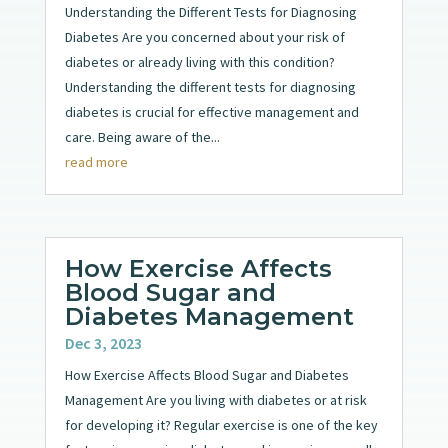
Understanding the Different Tests for Diagnosing
Diabetes Are you concerned about your risk of
diabetes or already living with this condition?
Understanding the different tests for diagnosing
diabetes is crucial for effective management and
care. Being aware of the...
read more
How Exercise Affects
Blood Sugar and
Diabetes Management
Dec 3, 2023
How Exercise Affects Blood Sugar and Diabetes
Management Are you living with diabetes or at risk
for developing it? Regular exercise is one of the key