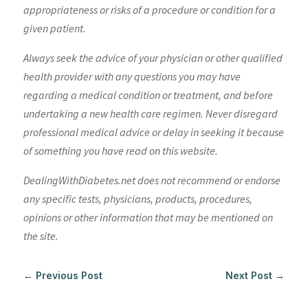
appropriateness or risks of a procedure or condition for a
given patient.
Always seek the advice of your physician or other qualified
health provider with any questions you may have
regarding a medical condition or treatment, and before
undertaking a new health care regimen. Never disregard
professional medical advice or delay in seeking it because
of something you have read on this website.
DealingWithDiabetes.net does not recommend or endorse
any specific tests, physicians, products, procedures,
opinions or other information that may be mentioned on
the site.
←
Previous Post
Next Post
→