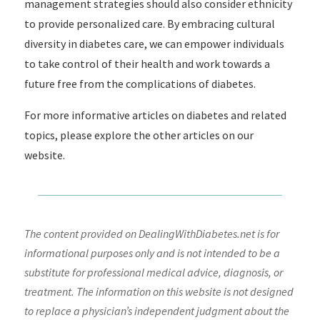
management strategies should also consider ethnicity
to provide personalized care. By embracing cultural
diversity in diabetes care, we can empower individuals
to take control of their health and work towards a
future free from the complications of diabetes.
For more informative articles on diabetes and related
topics, please explore the other articles on our
website.
The content provided on DealingWithDiabetes.net is for
informational purposes only and is not intended to be a
substitute for professional medical advice, diagnosis, or
treatment. The information on this website is not designed
to replace a physician’s independent judgment about the