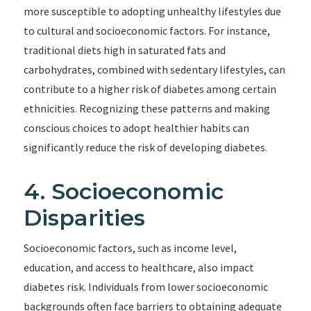
more susceptible to adopting unhealthy lifestyles due
to cultural and socioeconomic factors. For instance,
traditional diets high in saturated fats and
carbohydrates, combined with sedentary lifestyles, can
contribute to a higher risk of diabetes among certain
ethnicities. Recognizing these patterns and making
conscious choices to adopt healthier habits can
significantly reduce the risk of developing diabetes.
4. Socioeconomic
Disparities
Socioeconomic factors, such as income level,
education, and access to healthcare, also impact
diabetes risk. Individuals from lower socioeconomic
backgrounds often face barriers to obtaining adequate