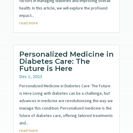
factors in managing diabetes and improving overall
health. In this article, we will explore the profound
impact...
read more
Personalized Medicine in
Diabetes Care: The
Future is Here
Dec 1, 2023
Personalized Medicine in Diabetes Care: The Future
is Here Living with diabetes can be a challenge, but
advances in medicine are revolutionizing the way we
manage this condition. Personalized medicine is the
future of diabetes care, offering tailored treatments
and...
read more