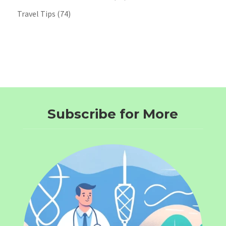
Travel Tips
(74)
Subscribe for More