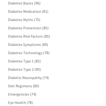
Diabetes Basics
(96)
Diabetes Medication
(81)
Diabetes Myths
(75)
Diabetes Prevention
(85)
Diabetes Risk Factors
(85)
Diabetes Symptoms
(89)
Diabetes Technology
(78)
Diabetes Type 1
(85)
Diabetes Type 2
(90)
Diabetic Neuropathy
(74)
Diet Regimens
(80)
Emergencies
(74)
Eye Health
(78)