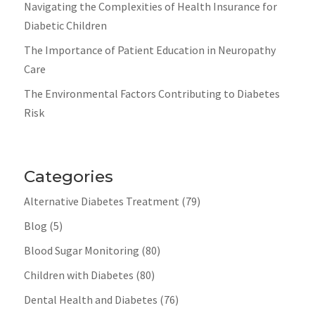
Navigating the Complexities of Health Insurance for
Diabetic Children
The Importance of Patient Education in Neuropathy
Care
The Environmental Factors Contributing to Diabetes
Risk
Categories
Alternative Diabetes Treatment
(79)
Blog
(5)
Blood Sugar Monitoring
(80)
Children with Diabetes
(80)
Dental Health and Diabetes
(76)