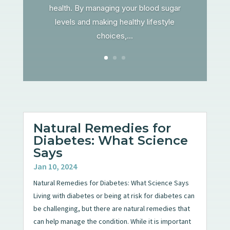
health. By managing your blood sugar
levels and making healthy lifestyle
choices,...
Natural Remedies for
Diabetes: What Science
Says
Jan 10, 2024
Natural Remedies for Diabetes: What Science Says
Living with diabetes or being at risk for diabetes can
be challenging, but there are natural remedies that
can help manage the condition. While it is important