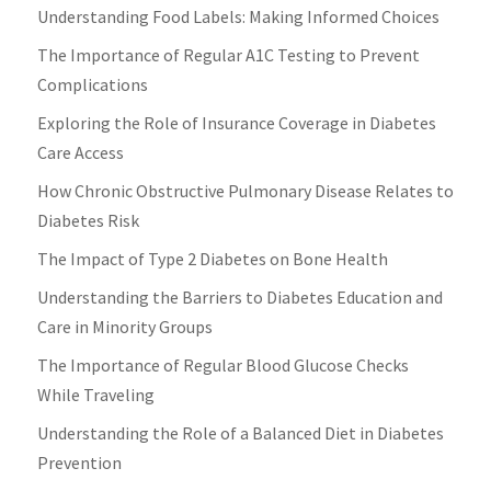
Understanding Food Labels: Making Informed Choices
The Importance of Regular A1C Testing to Prevent
Complications
Exploring the Role of Insurance Coverage in Diabetes
Care Access
How Chronic Obstructive Pulmonary Disease Relates to
Diabetes Risk
The Impact of Type 2 Diabetes on Bone Health
Understanding the Barriers to Diabetes Education and
Care in Minority Groups
The Importance of Regular Blood Glucose Checks
While Traveling
Understanding the Role of a Balanced Diet in Diabetes
Prevention