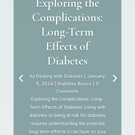
Exploring the
Complications:
Long-Term
Effects of
Diabetes
by
Dealing with Diabetes
|
January
6, 2024
|
Diabetes Basics
| 0
Comments
Exploring the Complications: Long-
Term Effects of Diabetes Living with
diabetes or being at risk for diabetes
requires understanding the potential
long-term effects it can have on your