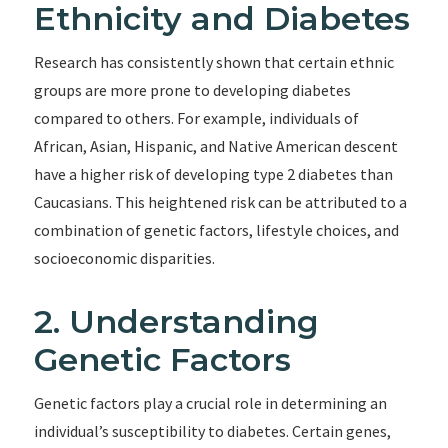
Ethnicity and Diabetes
Research has consistently shown that certain ethnic
groups are more prone to developing diabetes
compared to others. For example, individuals of
African, Asian, Hispanic, and Native American descent
have a higher risk of developing type 2 diabetes than
Caucasians. This heightened risk can be attributed to a
combination of genetic factors, lifestyle choices, and
socioeconomic disparities.
2. Understanding
Genetic Factors
Genetic factors play a crucial role in determining an
individual’s susceptibility to diabetes. Certain genes,