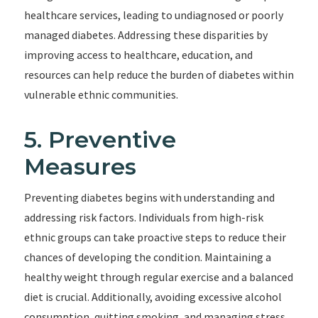
healthcare services, leading to undiagnosed or poorly
managed diabetes. Addressing these disparities by
improving access to healthcare, education, and
resources can help reduce the burden of diabetes within
vulnerable ethnic communities.
5. Preventive
Measures
Preventing diabetes begins with understanding and
addressing risk factors. Individuals from high-risk
ethnic groups can take proactive steps to reduce their
chances of developing the condition. Maintaining a
healthy weight through regular exercise and a balanced
diet is crucial. Additionally, avoiding excessive alcohol
consumption, quitting smoking, and managing stress