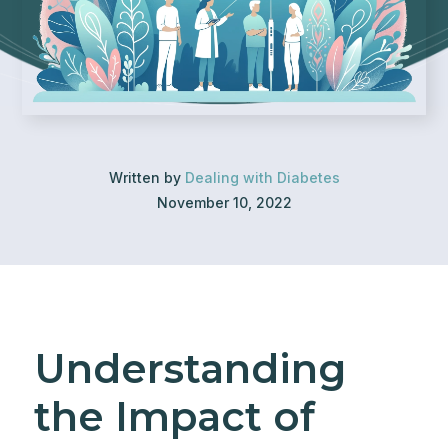
Written by
Dealing with Diabetes
November 10, 2022
Understanding
the Impact of