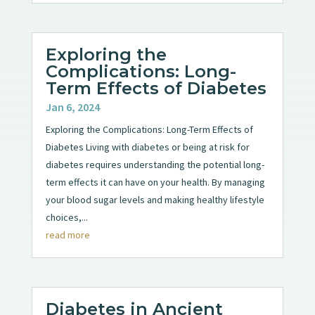
Exploring the
Complications: Long-
Term Effects of Diabetes
Jan 6, 2024
Exploring the Complications: Long-Term Effects of
Diabetes Living with diabetes or being at risk for
diabetes requires understanding the potential long-
term effects it can have on your health. By managing
your blood sugar levels and making healthy lifestyle
choices,...
read more
Diabetes in Ancient