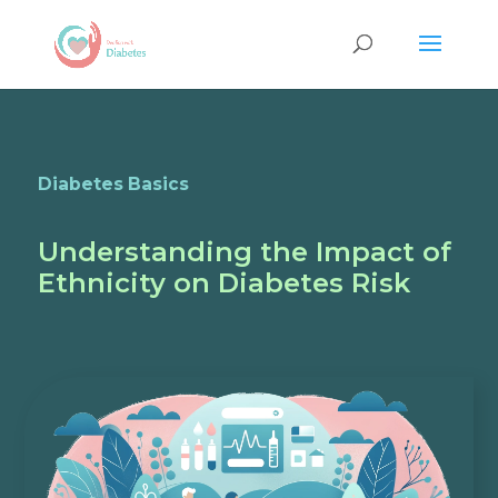
Diabetes Basics
Understanding the Impact of
Ethnicity on Diabetes Risk