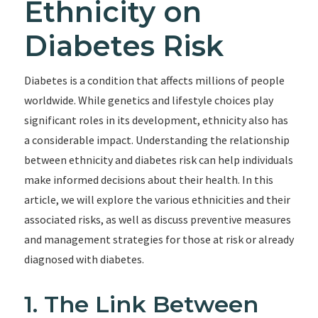
Ethnicity on
Diabetes Risk
Diabetes is a condition that affects millions of people
worldwide. While genetics and lifestyle choices play
significant roles in its development, ethnicity also has
a considerable impact. Understanding the relationship
between ethnicity and diabetes risk can help individuals
make informed decisions about their health. In this
article, we will explore the various ethnicities and their
associated risks, as well as discuss preventive measures
and management strategies for those at risk or already
diagnosed with diabetes.
1. The Link Between