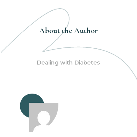
About the Author
Dealing with Diabetes