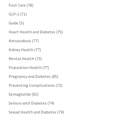
Foot Care
(78)
GLP-1
(71)
Guide
(5)
Heart Health and Diabetes
(75)
Ketoacidosis
(77)
Kidney Health
(77)
Mental Health
(73)
Population Health
(77)
Pregnancy and Diabetes
(85)
Preventing Complications
(72)
Semaglutide
(81)
Seniors with Diabetes
(74)
Sexual Health and Diabetes
(74)