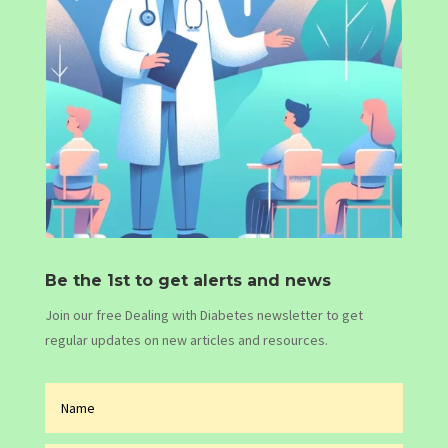
Be the 1st to get alerts and news
Join our free Dealing with Diabetes newsletter to get
regular updates on new articles and resources.