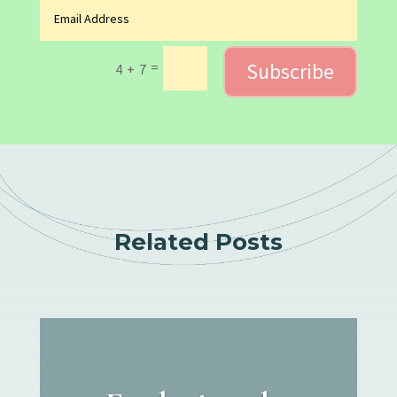
Subscribe
=
4 + 7
Related Posts