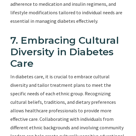
adherence to medication and insulin regimens, and
lifestyle modifications tailored to individual needs are
essential in managing diabetes effectively.
7. Embracing Cultural
Diversity in Diabetes
Care
In diabetes care, it is crucial to embrace cultural
diversity and tailor treatment plans to meet the
specific needs of each ethnic group. Recognizing
cultural beliefs, traditions, and dietary preferences
allows healthcare professionals to provide more
effective care. Collaborating with individuals from
different ethnic backgrounds and involving community