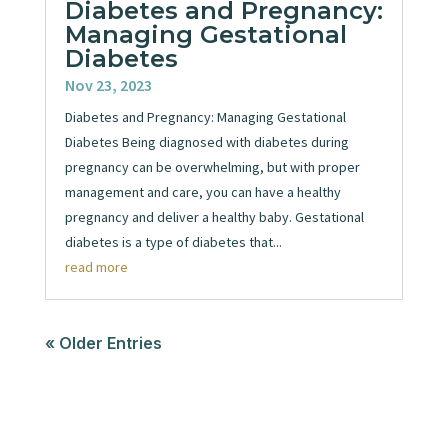
Diabetes and Pregnancy:
Managing Gestational
Diabetes
Nov 23, 2023
Diabetes and Pregnancy: Managing Gestational
Diabetes Being diagnosed with diabetes during
pregnancy can be overwhelming, but with proper
management and care, you can have a healthy
pregnancy and deliver a healthy baby. Gestational
diabetes is a type of diabetes that...
read more
« Older Entries