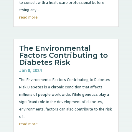
to consult with a healthcare professional before
trying any...
read more
The Environmental
Factors Contributing to
Diabetes Risk
Jan 8, 2024
The Environmental Factors Contributing to Diabetes
Risk Diabetes is a chronic condition that affects
millions of people worldwide. While genetics play a
significant role in the development of diabetes,
environmental factors can also contribute to the risk
of...
read more