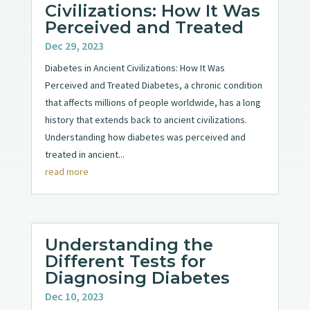
Civilizations: How It Was
Perceived and Treated
Dec 29, 2023
Diabetes in Ancient Civilizations: How It Was
Perceived and Treated Diabetes, a chronic condition
that affects millions of people worldwide, has a long
history that extends back to ancient civilizations.
Understanding how diabetes was perceived and
treated in ancient...
read more
Understanding the
Different Tests for
Diagnosing Diabetes
Dec 10, 2023