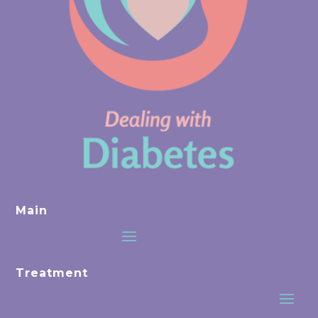
Main
Treatment