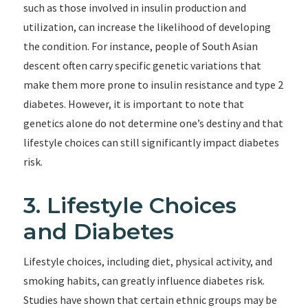
such as those involved in insulin production and
utilization, can increase the likelihood of developing
the condition. For instance, people of South Asian
descent often carry specific genetic variations that
make them more prone to insulin resistance and type 2
diabetes. However, it is important to note that
genetics alone do not determine one’s destiny and that
lifestyle choices can still significantly impact diabetes
risk.
3. Lifestyle Choices
and Diabetes
Lifestyle choices, including diet, physical activity, and
smoking habits, can greatly influence diabetes risk.
Studies have shown that certain ethnic groups may be