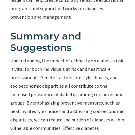
leaders can help create culturally sensitive educational
programs and support networks for diabetes
prevention and management.
Summary and
Suggestions
Understanding the impact of ethnicity on diabetes risk
is vital for both individuals at risk and healthcare
professionals. Genetic factors, lifestyle choices, and
socioeconomic disparities all contribute to the
increased prevalence of diabetes among certain ethnic
groups. By emphasizing preventive measures, such as
healthy lifestyle choices and addressing socioeconomic
disparities, we can reduce the burden of diabetes within
vulnerable communities. Effective diabetes