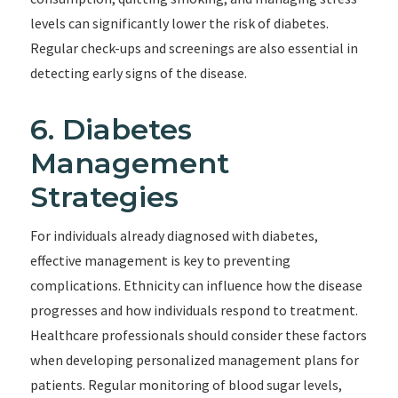
levels can significantly lower the risk of diabetes.
Regular check-ups and screenings are also essential in
detecting early signs of the disease.
6. Diabetes
Management
Strategies
For individuals already diagnosed with diabetes,
effective management is key to preventing
complications. Ethnicity can influence how the disease
progresses and how individuals respond to treatment.
Healthcare professionals should consider these factors
when developing personalized management plans for
patients. Regular monitoring of blood sugar levels,