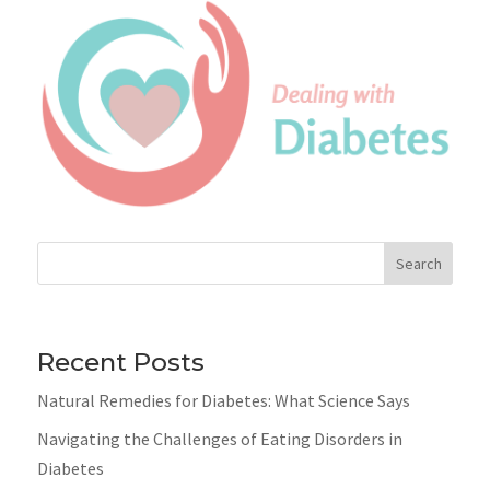
Search
Recent Posts
Natural Remedies for Diabetes: What Science Says
Navigating the Challenges of Eating Disorders in
Diabetes