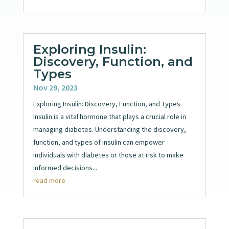
Exploring Insulin:
Discovery, Function, and
Types
Nov 29, 2023
Exploring Insulin: Discovery, Function, and Types
Insulin is a vital hormone that plays a crucial role in
managing diabetes. Understanding the discovery,
function, and types of insulin can empower
individuals with diabetes or those at risk to make
informed decisions...
read more