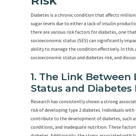
Risk
Diabetes is a chronic condition that affects million
sugar levels due to either a lack of insulin productio
there are various risk factors for diabetes, one th
socioeconomic status (SES) can significantly impact
ability to manage the condition effectively. In this
socioeconomic status and diabetes risk, and discuss
1. The Link Between
Status and Diabetes 
Research has consistently shown a strong associa
risk of developing type 2 diabetes. Individuals wit
contribute to the development of diabetes, such as
conditions, and inadequate nutrition. These factors 
diabetes. Additionally, the stress associated with