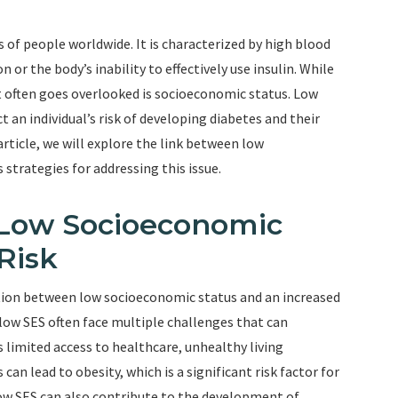
s of people worldwide. It is characterized by high blood
n or the body’s inability to effectively use insulin. While
at often goes overlooked is socioeconomic status. Low
 an individual’s risk of developing diabetes and their
 article, we will explore the link between low
 strategies for addressing this issue.
 Low Socioeconomic
Risk
tion between low socioeconomic status and an increased
h low SES often face multiple challenges that can
 limited access to healthcare, unhealthy living
can lead to obesity, which is a significant risk factor for
 low SES can also contribute to the development of