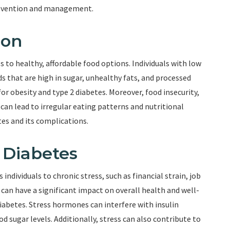
 prevention and management.
ion
s to healthy, affordable food options. Individuals with low
s that are high in sugar, unhealthy fats, and processed
 for obesity and type 2 diabetes. Moreover, food insecurity,
can lead to irregular eating patterns and nutritional
tes and its complications.
d Diabetes
ndividuals to chronic stress, such as financial strain, job
s can have a significant impact on overall health and well-
diabetes. Stress hormones can interfere with insulin
d sugar levels. Additionally, stress can also contribute to