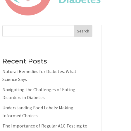
Search
Recent Posts
Natural Remedies for Diabetes: What
Science Says
Navigating the Challenges of Eating
Disorders in Diabetes
Understanding Food Labels: Making
Informed Choices
The Importance of Regular A1C Testing to