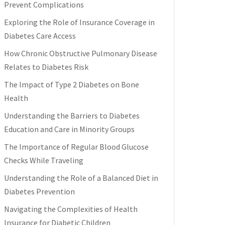
Prevent Complications
Exploring the Role of Insurance Coverage in
Diabetes Care Access
How Chronic Obstructive Pulmonary Disease
Relates to Diabetes Risk
The Impact of Type 2 Diabetes on Bone
Health
Understanding the Barriers to Diabetes
Education and Care in Minority Groups
The Importance of Regular Blood Glucose
Checks While Traveling
Understanding the Role of a Balanced Diet in
Diabetes Prevention
Navigating the Complexities of Health
Insurance for Diabetic Children