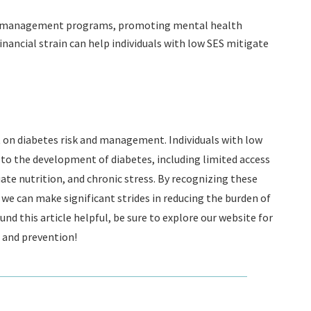
ss management programs, promoting mental health
inancial strain can help individuals with low SES mitigate
 on diabetes risk and management. Individuals with low
to the development of diabetes, including limited access
ate nutrition, and chronic stress. By recognizing these
we can make significant strides in reducing the burden of
d this article helpful, be sure to explore our website for
and prevention!