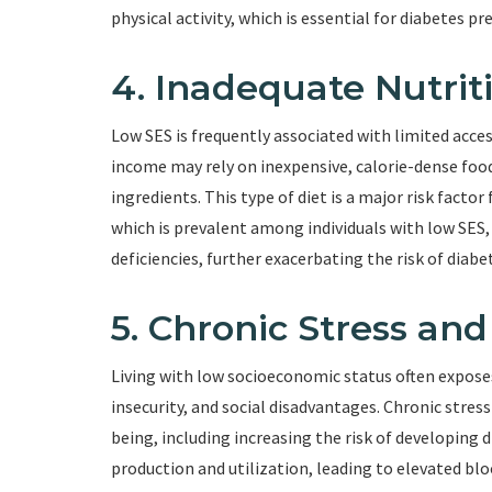
physical activity, which is essential for diabetes
4. Inadequate Nutrit
Low SES is frequently associated with limited acces
income may rely on inexpensive, calorie-dense food
ingredients. This type of diet is a major risk factor
which is prevalent among individuals with low SES, 
deficiencies, further exacerbating the risk of diabe
5. Chronic Stress an
Living with low socioeconomic status often exposes i
insecurity, and social disadvantages. Chronic stres
being, including increasing the risk of developing 
production and utilization, leading to elevated bloo