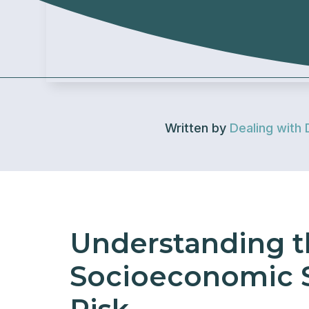
Written by
Dealing with 
Understanding t
Socioeconomic S