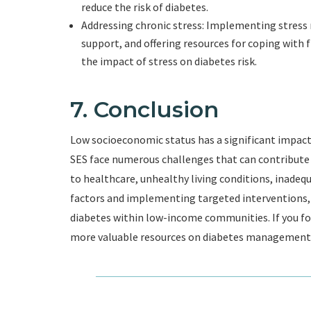
reduce the risk of diabetes.
Addressing chronic stress: Implementing stre
support, and offering resources for coping with f
the impact of stress on diabetes risk.
7. Conclusion
Low socioeconomic status has a significant impact
SES face numerous challenges that can contribute 
to healthcare, unhealthy living conditions, inadequ
factors and implementing targeted interventions, 
diabetes within low-income communities. If you foun
more valuable resources on diabetes management 