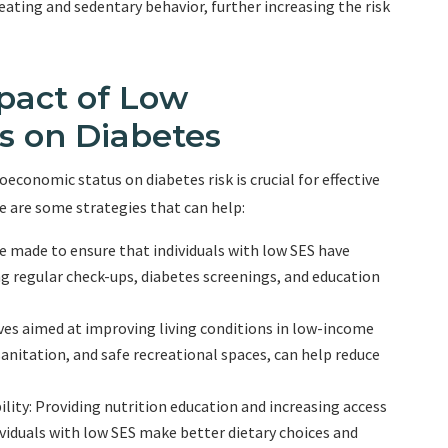
ting and sedentary behavior, further increasing the risk
pact of Low
s on Diabetes
conomic status on diabetes risk is crucial for effective
 are some strategies that can help:
e made to ensure that individuals with low SES have
ing regular check-ups, diabetes screenings, and education
ves aimed at improving living conditions in low-income
anitation, and safe recreational spaces, can help reduce
lity: Providing nutrition education and increasing access
ividuals with low SES make better dietary choices and