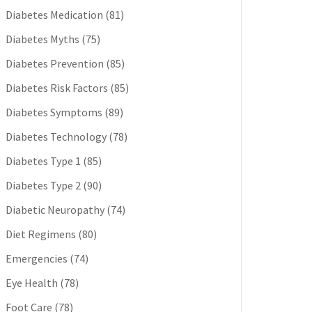
Diabetes Medication
(81)
Diabetes Myths
(75)
Diabetes Prevention
(85)
Diabetes Risk Factors
(85)
Diabetes Symptoms
(89)
Diabetes Technology
(78)
Diabetes Type 1
(85)
Diabetes Type 2
(90)
Diabetic Neuropathy
(74)
Diet Regimens
(80)
Emergencies
(74)
Eye Health
(78)
Foot Care
(78)