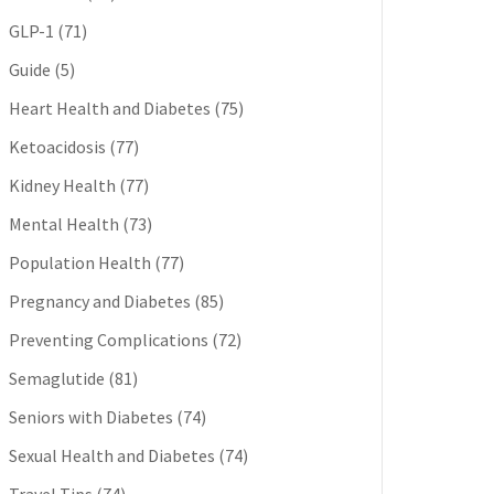
GLP-1
(71)
Guide
(5)
Heart Health and Diabetes
(75)
Ketoacidosis
(77)
Kidney Health
(77)
Mental Health
(73)
Population Health
(77)
Pregnancy and Diabetes
(85)
Preventing Complications
(72)
Semaglutide
(81)
Seniors with Diabetes
(74)
Sexual Health and Diabetes
(74)