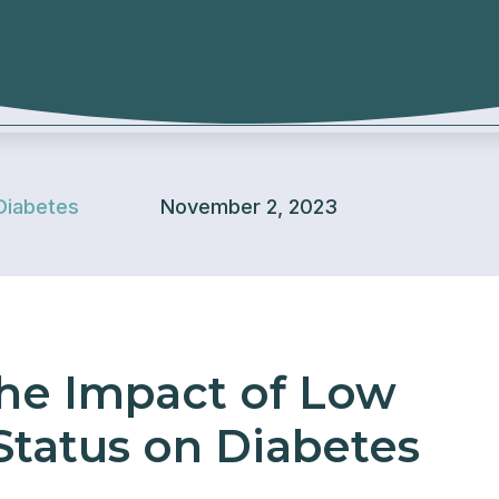
Diabetes
November 2, 2023
he Impact of Low
tatus on Diabetes