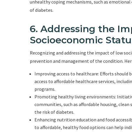
unhealthy coping mechanisms, such as emotional ea
of diabetes.
6. Addressing the Im
Socioeconomic Statu
Recognizing and addressing the impact of low socioe
prevention and management of the condition. Here
Improving access to healthcare: Efforts should b
access to affordable healthcare services, includ
programs.
Promoting healthy living environments: Initiati
communities, such as affordable housing, clean s
the risk of diabetes.
Enhancing nutrition education and food accessibi
to affordable, healthy food options can help ind