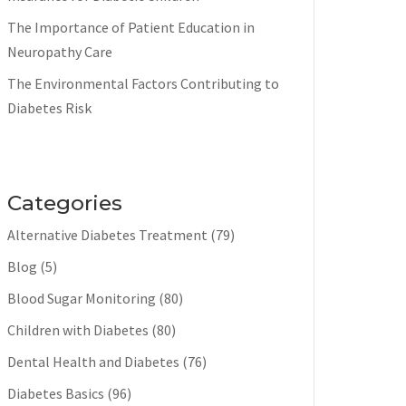
The Importance of Patient Education in
Neuropathy Care
The Environmental Factors Contributing to
Diabetes Risk
Categories
Alternative Diabetes Treatment
(79)
Blog
(5)
Blood Sugar Monitoring
(80)
Children with Diabetes
(80)
Dental Health and Diabetes
(76)
Diabetes Basics
(96)