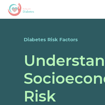
Diabetes Risk Factors
Understan
Socioecon
Risk