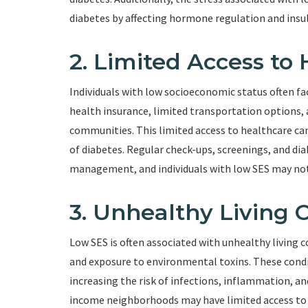
diabetes by affecting hormone regulation and insuli
2. Limited Access to
Individuals with low socioeconomic status often fac
health insurance, limited transportation options, 
communities. This limited access to healthcare c
of diabetes. Regular check-ups, screenings, and diab
management, and individuals with low SES may not 
3. Unhealthy Living 
Low SES is often associated with unhealthy living 
and exposure to environmental toxins. These condi
increasing the risk of infections, inflammation, and
income neighborhoods may have limited access to sa