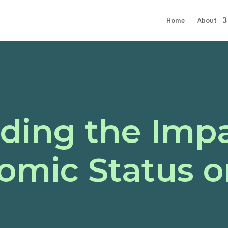
Home
About
ding the Impa
omic Status o