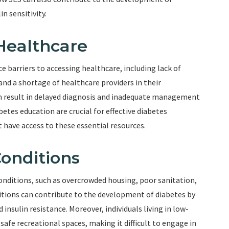
n sensitivity.
 Healthcare
e barriers to accessing healthcare, including lack of
and a shortage of healthcare providers in their
an result in delayed diagnosis and inadequate management
etes education are crucial for effective diabetes
have access to these essential resources.
Conditions
conditions, such as overcrowded housing, poor sanitation,
tions can contribute to the development of diabetes by
 insulin resistance. Moreover, individuals living in low-
fe recreational spaces, making it difficult to engage in