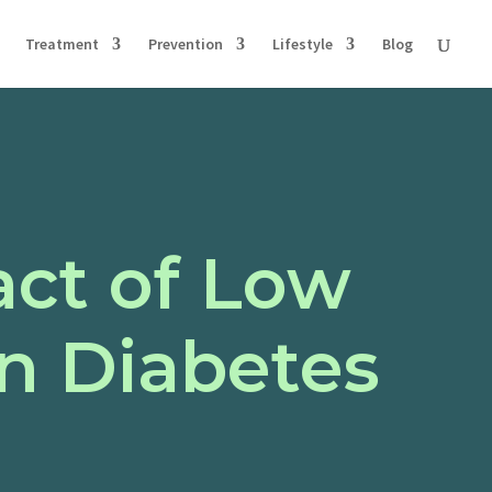
Treatment
Prevention
Lifestyle
Blog
ct of Low
n Diabetes