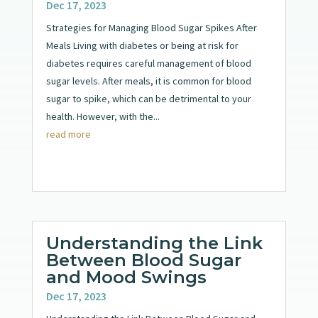
Dec 17, 2023
Strategies for Managing Blood Sugar Spikes After
Meals Living with diabetes or being at risk for
diabetes requires careful management of blood
sugar levels. After meals, it is common for blood
sugar to spike, which can be detrimental to your
health. However, with the...
read more
Understanding the Link
Between Blood Sugar
and Mood Swings
Dec 17, 2023