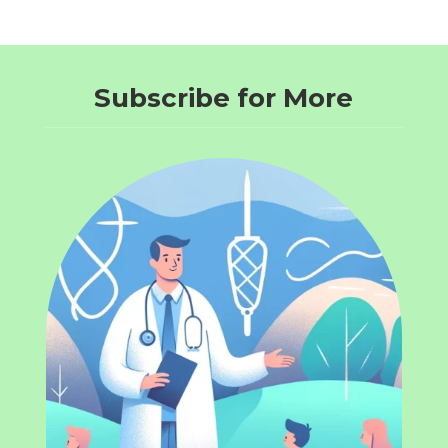
Subscribe for More