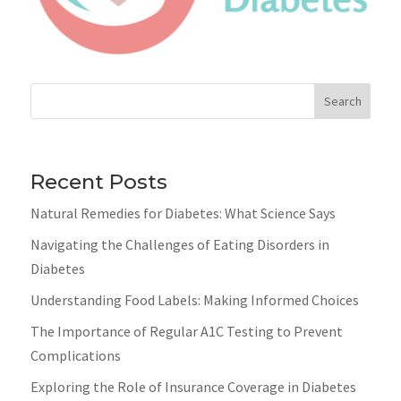
Search
Recent Posts
Natural Remedies for Diabetes: What Science Says
Navigating the Challenges of Eating Disorders in
Diabetes
Understanding Food Labels: Making Informed Choices
The Importance of Regular A1C Testing to Prevent
Complications
Exploring the Role of Insurance Coverage in Diabetes