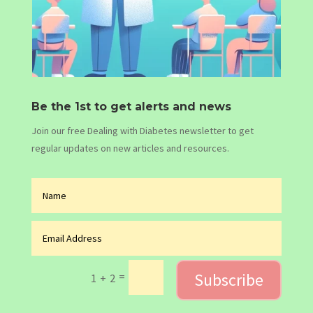
Be the 1st to get alerts and news
Join our free Dealing with Diabetes newsletter to get
regular updates on new articles and resources.
Subscribe
=
1 + 2