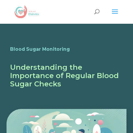
Blood Sugar Monitoring
Understanding the
Importance of Regular Blood
Sugar Checks