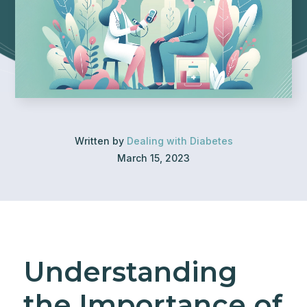
Written by
Dealing with Diabetes
March 15, 2023
Understanding
the Importance of