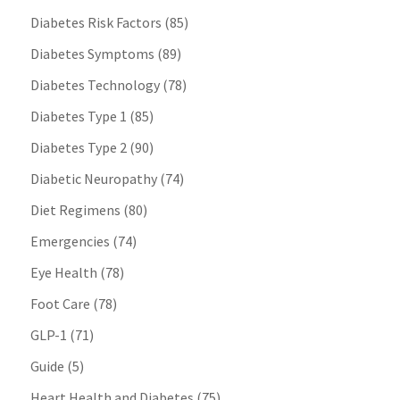
Diabetes Risk Factors
(85)
Diabetes Symptoms
(89)
Diabetes Technology
(78)
Diabetes Type 1
(85)
Diabetes Type 2
(90)
Diabetic Neuropathy
(74)
Diet Regimens
(80)
Emergencies
(74)
Eye Health
(78)
Foot Care
(78)
GLP-1
(71)
Guide
(5)
Heart Health and Diabetes
(75)