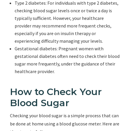
Type 2 diabetes: For individuals with type 2 diabetes,
checking blood sugar levels once or twice a day is
typically sufficient. However, your healthcare
provider may recommend more frequent checks,
especially if you are on insulin therapy or
experiencing difficulty managing your levels.
Gestational diabetes: Pregnant women with
gestational diabetes often need to check their blood
sugar more frequently, under the guidance of their
healthcare provider.
How to Check Your
Blood Sugar
Checking your blood sugar is a simple process that can
be done at home using a blood glucose meter. Here are