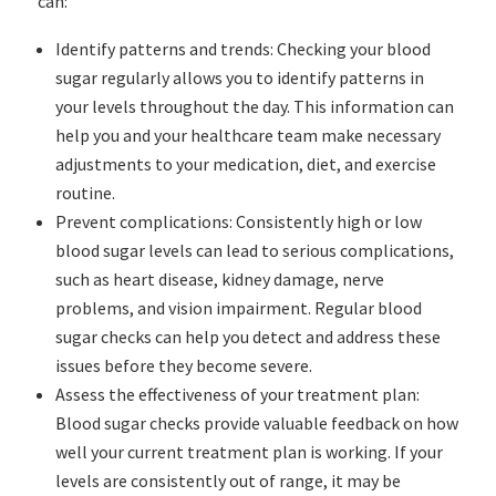
can:
Identify patterns and trends: Checking your blood
sugar regularly allows you to identify patterns in
your levels throughout the day. This information can
help you and your healthcare team make necessary
adjustments to your medication, diet, and exercise
routine.
Prevent complications: Consistently high or low
blood sugar levels can lead to serious complications,
such as heart disease, kidney damage, nerve
problems, and vision impairment. Regular blood
sugar checks can help you detect and address these
issues before they become severe.
Assess the effectiveness of your treatment plan:
Blood sugar checks provide valuable feedback on how
well your current treatment plan is working. If your
levels are consistently out of range, it may be