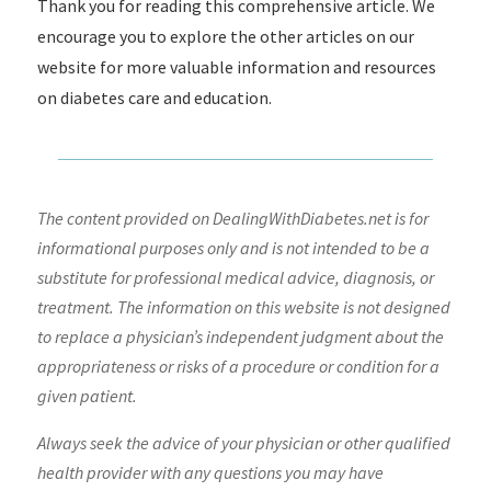
Thank you for reading this comprehensive article. We
encourage you to explore the other articles on our
website for more valuable information and resources
on diabetes care and education.
The content provided on DealingWithDiabetes.net is for
informational purposes only and is not intended to be a
substitute for professional medical advice, diagnosis, or
treatment. The information on this website is not designed
to replace a physician’s independent judgment about the
appropriateness or risks of a procedure or condition for a
given patient.
Always seek the advice of your physician or other qualified
health provider with any questions you may have