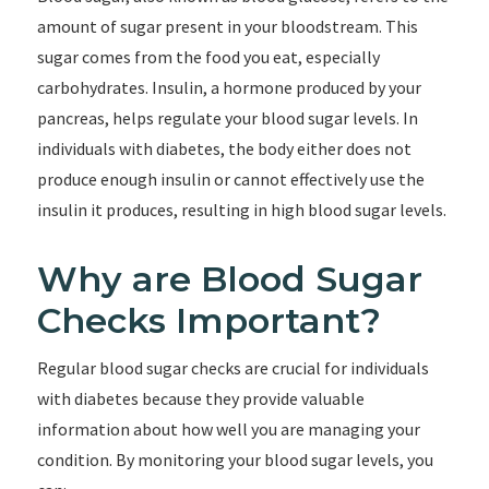
amount of sugar present in your bloodstream. This
sugar comes from the food you eat, especially
carbohydrates. Insulin, a hormone produced by your
pancreas, helps regulate your blood sugar levels. In
individuals with diabetes, the body either does not
produce enough insulin or cannot effectively use the
insulin it produces, resulting in high blood sugar levels.
Why are Blood Sugar
Checks Important?
Regular blood sugar checks are crucial for individuals
with diabetes because they provide valuable
information about how well you are managing your
condition. By monitoring your blood sugar levels, you