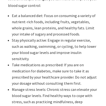
blood sugar control:
Eat a balanced diet: Focus on consuming a variety of
nutrient-rich foods, including fruits, vegetables,
whole grains, lean proteins, and healthy fats. Limit
your intake of sugary and processed foods.
Stay physically active: Engage in regular exercise,
such as walking, swimming, or cycling, to help lower
your blood sugar levels and improve insulin
sensitivity.
Take medications as prescribed: If you are on
medication for diabetes, make sure to take it as
prescribed by your healthcare provider. Do not adjust
your dosage without consulting them first.
Manage stress levels: Chronic stress can elevate your
blood sugar levels. Find healthy ways to cope with
stress, such as practicing mindfulness, deep