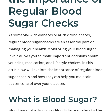
Regular Blood
Sugar Checks
As someone with diabetes or at risk for diabetes,
regular blood sugar checks are an essential part of
managing your health. Monitoring your blood sugar
levels allows you to make important decisions about
your diet, medication, and lifestyle choices. In this
article, we will explore the importance of regular blood
sugar checks and how they can help you maintain
better control over your diabetes.
What is Blood Sugar?
Blood sugar, also known as blood glucose, refers to the