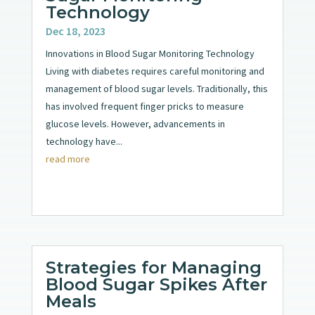
Technology
Dec 18, 2023
Innovations in Blood Sugar Monitoring Technology
Living with diabetes requires careful monitoring and
management of blood sugar levels. Traditionally, this
has involved frequent finger pricks to measure
glucose levels. However, advancements in
technology have...
read more
Strategies for Managing
Blood Sugar Spikes After
Meals