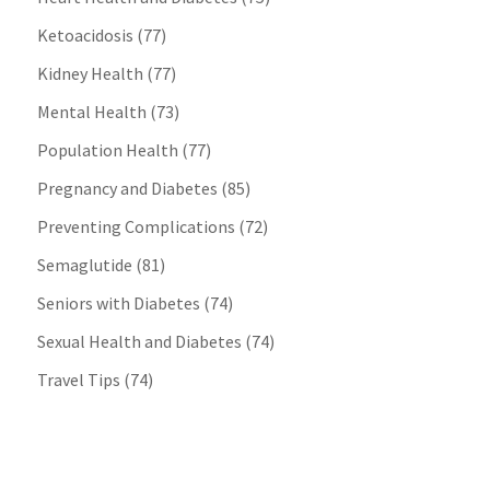
Ketoacidosis
(77)
Kidney Health
(77)
Mental Health
(73)
Population Health
(77)
Pregnancy and Diabetes
(85)
Preventing Complications
(72)
Semaglutide
(81)
Seniors with Diabetes
(74)
Sexual Health and Diabetes
(74)
Travel Tips
(74)