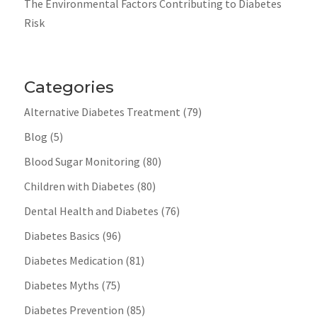
The Environmental Factors Contributing to Diabetes
Risk
Categories
Alternative Diabetes Treatment
(79)
Blog
(5)
Blood Sugar Monitoring
(80)
Children with Diabetes
(80)
Dental Health and Diabetes
(76)
Diabetes Basics
(96)
Diabetes Medication
(81)
Diabetes Myths
(75)
Diabetes Prevention
(85)