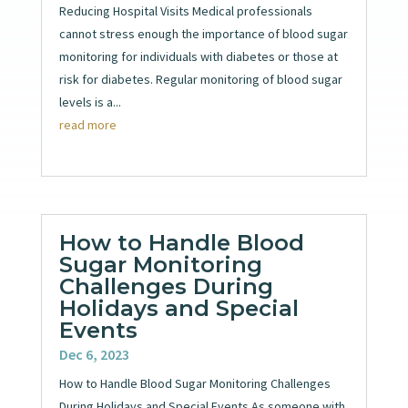
Reducing Hospital Visits Medical professionals
cannot stress enough the importance of blood sugar
monitoring for individuals with diabetes or those at
risk for diabetes. Regular monitoring of blood sugar
levels is a...
read more
How to Handle Blood
Sugar Monitoring
Challenges During
Holidays and Special
Events
Dec 6, 2023
How to Handle Blood Sugar Monitoring Challenges
During Holidays and Special Events As someone with