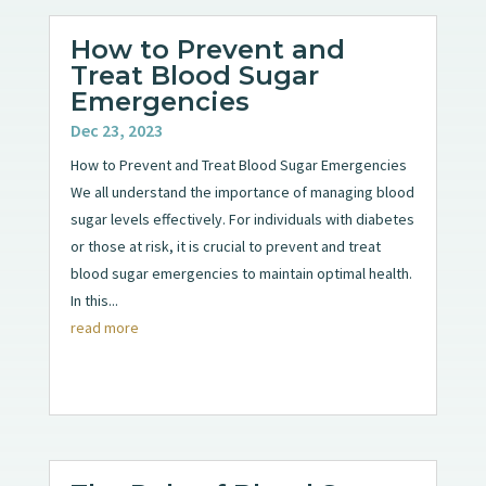
How to Prevent and
Treat Blood Sugar
Emergencies
Dec 23, 2023
How to Prevent and Treat Blood Sugar Emergencies
We all understand the importance of managing blood
sugar levels effectively. For individuals with diabetes
or those at risk, it is crucial to prevent and treat
blood sugar emergencies to maintain optimal health.
In this...
read more