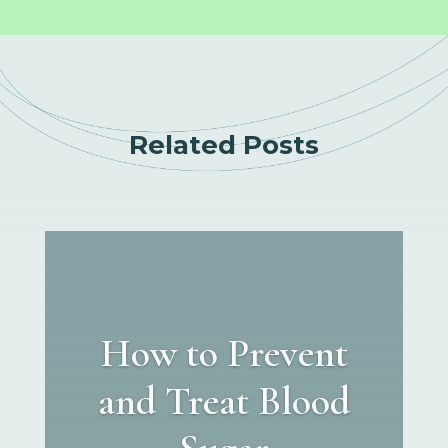
Related Posts
How to Prevent
and Treat Blood