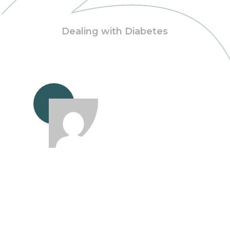
Dealing with Diabetes