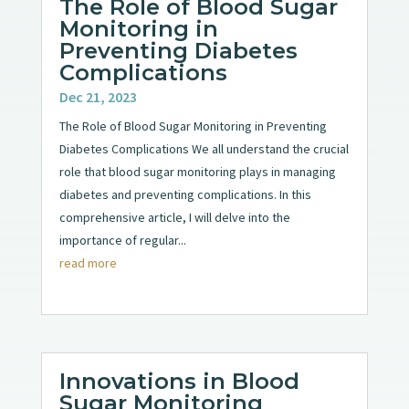
The Role of Blood Sugar
Monitoring in
Preventing Diabetes
Complications
Dec 21, 2023
The Role of Blood Sugar Monitoring in Preventing
Diabetes Complications We all understand the crucial
role that blood sugar monitoring plays in managing
diabetes and preventing complications. In this
comprehensive article, I will delve into the
importance of regular...
read more
Innovations in Blood
Sugar Monitoring