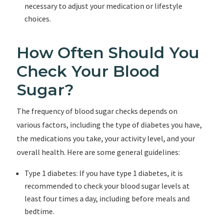
necessary to adjust your medication or lifestyle
choices.
How Often Should You
Check Your Blood
Sugar?
The frequency of blood sugar checks depends on
various factors, including the type of diabetes you have,
the medications you take, your activity level, and your
overall health. Here are some general guidelines:
Type 1 diabetes: If you have type 1 diabetes, it is
recommended to check your blood sugar levels at
least four times a day, including before meals and
bedtime.