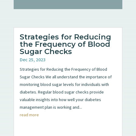
Strategies for Reducing
the Frequency of Blood
Sugar Checks
Dec 25, 2023
Strategies for Reducing the Frequency of Blood
Sugar Checks We all understand the importance of
monitoring blood sugar levels for individuals with
diabetes. Regular blood sugar checks provide
valuable insights into how well your diabetes
management plan is working and...
read more