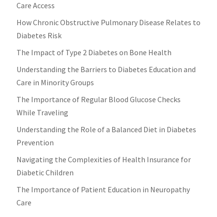
Care Access
How Chronic Obstructive Pulmonary Disease Relates to
Diabetes Risk
The Impact of Type 2 Diabetes on Bone Health
Understanding the Barriers to Diabetes Education and
Care in Minority Groups
The Importance of Regular Blood Glucose Checks
While Traveling
Understanding the Role of a Balanced Diet in Diabetes
Prevention
Navigating the Complexities of Health Insurance for
Diabetic Children
The Importance of Patient Education in Neuropathy
Care