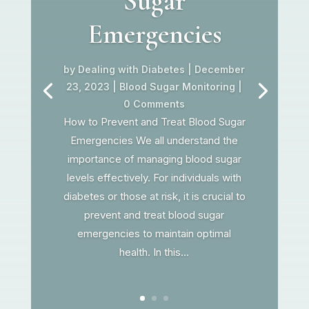
Sugar
Emergencies
by
Dealing with Diabetes
|
December
23, 2023
|
Blood Sugar Monitoring
|
0 Comments
How to Prevent and Treat Blood Sugar
Emergencies We all understand the
importance of managing blood sugar
levels effectively. For individuals with
diabetes or those at risk, it is crucial to
prevent and treat blood sugar
emergencies to maintain optimal
health. In this...