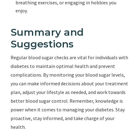
breathing exercises, or engaging in hobbies you
enjoy.
Summary and
Suggestions
Regular blood sugar checks are vital for individuals with
diabetes to maintain optimal health and prevent
complications. By monitoring your blood sugar levels,
you can make informed decisions about your treatment
plan, adjust your lifestyle as needed, and work towards
better blood sugar control. Remember, knowledge is
power when it comes to managing your diabetes. Stay
proactive, stay informed, and take charge of your
health.