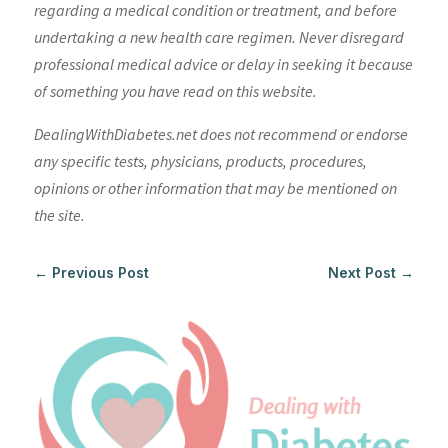
regarding a medical condition or treatment, and before
undertaking a new health care regimen. Never disregard
professional medical advice or delay in seeking it because
of something you have read on this website.
DealingWithDiabetes.net does not recommend or endorse
any specific tests, physicians, products, procedures,
opinions or other information that may be mentioned on
the site.
←
Previous Post
Next Post
→