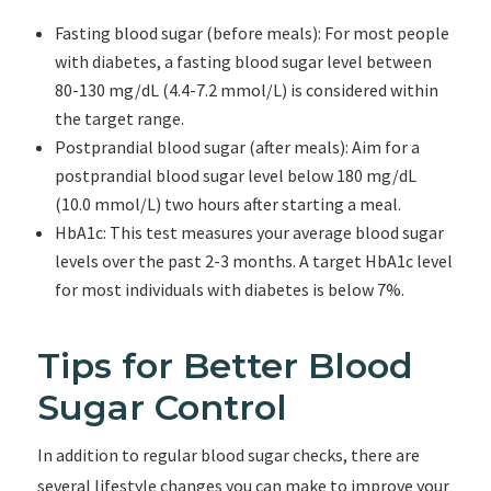
Fasting blood sugar (before meals): For most people
with diabetes, a fasting blood sugar level between
80-130 mg/dL (4.4-7.2 mmol/L) is considered within
the target range.
Postprandial blood sugar (after meals): Aim for a
postprandial blood sugar level below 180 mg/dL
(10.0 mmol/L) two hours after starting a meal.
HbA1c: This test measures your average blood sugar
levels over the past 2-3 months. A target HbA1c level
for most individuals with diabetes is below 7%.
Tips for Better Blood
Sugar Control
In addition to regular blood sugar checks, there are
several lifestyle changes you can make to improve your