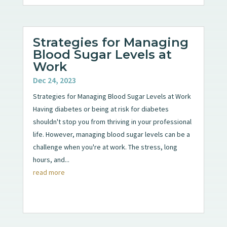
Strategies for Managing
Blood Sugar Levels at
Work
Dec 24, 2023
Strategies for Managing Blood Sugar Levels at Work
Having diabetes or being at risk for diabetes
shouldn't stop you from thriving in your professional
life. However, managing blood sugar levels can be a
challenge when you're at work. The stress, long
hours, and...
read more