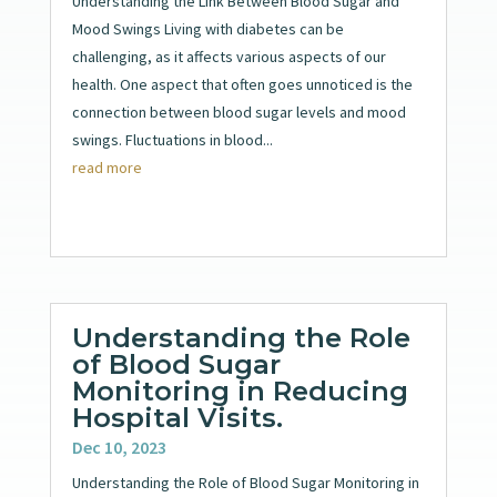
Understanding the Link Between Blood Sugar and
Mood Swings Living with diabetes can be
challenging, as it affects various aspects of our
health. One aspect that often goes unnoticed is the
connection between blood sugar levels and mood
swings. Fluctuations in blood...
read more
Understanding the Role
of Blood Sugar
Monitoring in Reducing
Hospital Visits.
Dec 10, 2023
Understanding the Role of Blood Sugar Monitoring in