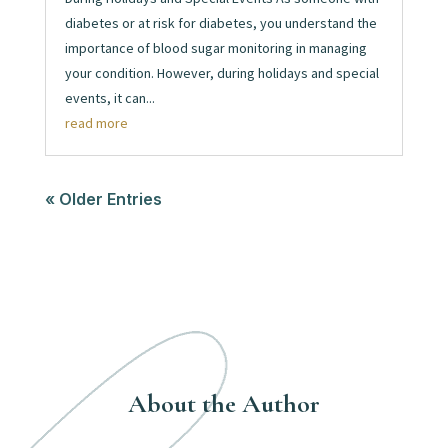
diabetes or at risk for diabetes, you understand the
importance of blood sugar monitoring in managing
your condition. However, during holidays and special
events, it can...
read more
« Older Entries
About the Author