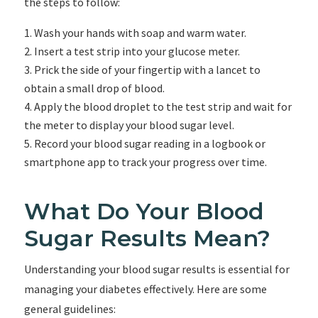
the steps to follow:
Wash your hands with soap and warm water.
Insert a test strip into your glucose meter.
Prick the side of your fingertip with a lancet to
obtain a small drop of blood.
Apply the blood droplet to the test strip and wait for
the meter to display your blood sugar level.
Record your blood sugar reading in a logbook or
smartphone app to track your progress over time.
What Do Your Blood
Sugar Results Mean?
Understanding your blood sugar results is essential for
managing your diabetes effectively. Here are some
general guidelines: