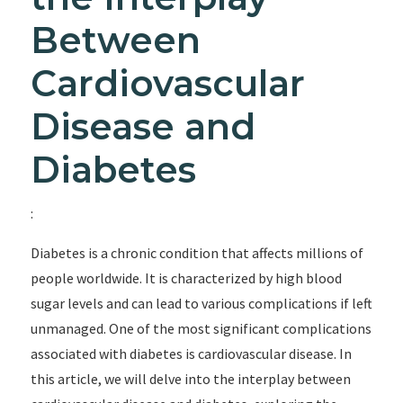
Between
Cardiovascular
Disease and
Diabetes
:
Diabetes is a chronic condition that affects millions of
people worldwide. It is characterized by high blood
sugar levels and can lead to various complications if left
unmanaged. One of the most significant complications
associated with diabetes is cardiovascular disease. In
this article, we will delve into the interplay between