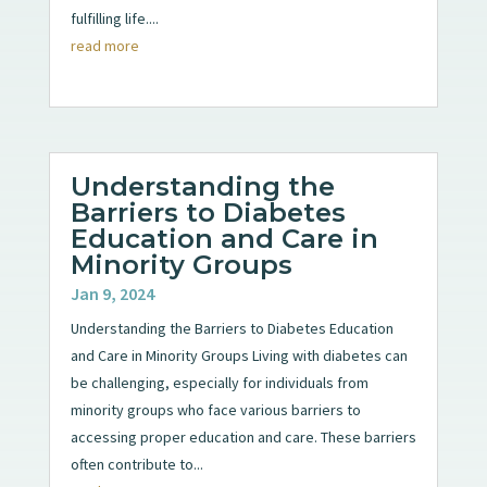
fulfilling life....
read more
Understanding the
Barriers to Diabetes
Education and Care in
Minority Groups
Jan 9, 2024
Understanding the Barriers to Diabetes Education
and Care in Minority Groups Living with diabetes can
be challenging, especially for individuals from
minority groups who face various barriers to
accessing proper education and care. These barriers
often contribute to...