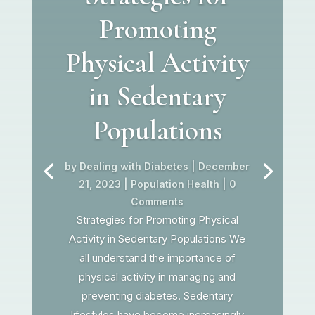
Promoting
Physical Activity
in Sedentary
Populations
by
Dealing with Diabetes
|
December
21, 2023
|
Population Health
| 0
Comments
Strategies for Promoting Physical
Activity in Sedentary Populations We
all understand the importance of
physical activity in managing and
preventing diabetes. Sedentary
lifestyles have become increasingly