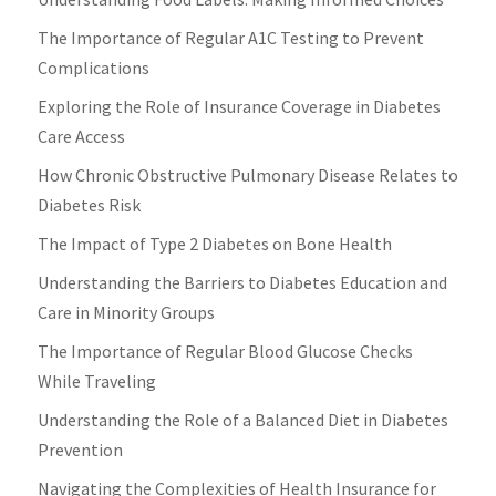
The Importance of Regular A1C Testing to Prevent
Complications
Exploring the Role of Insurance Coverage in Diabetes
Care Access
How Chronic Obstructive Pulmonary Disease Relates to
Diabetes Risk
The Impact of Type 2 Diabetes on Bone Health
Understanding the Barriers to Diabetes Education and
Care in Minority Groups
The Importance of Regular Blood Glucose Checks
While Traveling
Understanding the Role of a Balanced Diet in Diabetes
Prevention
Navigating the Complexities of Health Insurance for