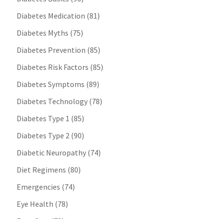
Diabetes Medication
(81)
Diabetes Myths
(75)
Diabetes Prevention
(85)
Diabetes Risk Factors
(85)
Diabetes Symptoms
(89)
Diabetes Technology
(78)
Diabetes Type 1
(85)
Diabetes Type 2
(90)
Diabetic Neuropathy
(74)
Diet Regimens
(80)
Emergencies
(74)
Eye Health
(78)