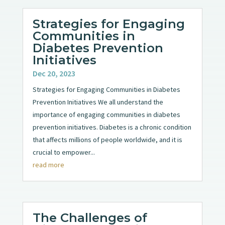
Strategies for Engaging
Communities in
Diabetes Prevention
Initiatives
Dec 20, 2023
Strategies for Engaging Communities in Diabetes
Prevention Initiatives We all understand the
importance of engaging communities in diabetes
prevention initiatives. Diabetes is a chronic condition
that affects millions of people worldwide, and it is
crucial to empower...
read more
The Challenges of