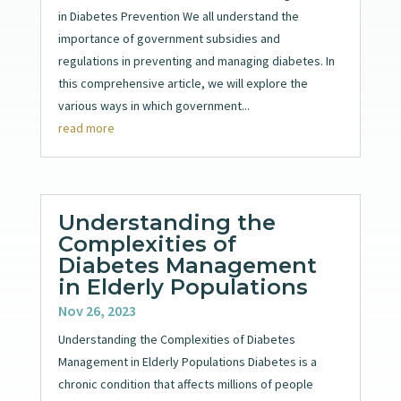
in Diabetes Prevention We all understand the
importance of government subsidies and
regulations in preventing and managing diabetes. In
this comprehensive article, we will explore the
various ways in which government...
read more
Understanding the
Complexities of
Diabetes Management
in Elderly Populations
Nov 26, 2023
Understanding the Complexities of Diabetes
Management in Elderly Populations Diabetes is a
chronic condition that affects millions of people