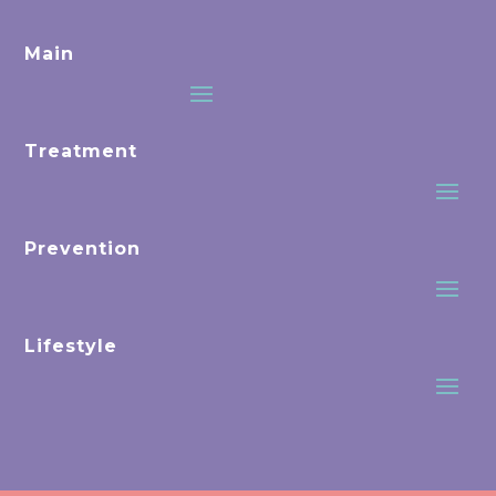
Main
Treatment
Prevention
Lifestyle