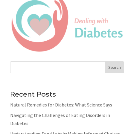
Search
Recent Posts
Natural Remedies for Diabetes: What Science Says
Navigating the Challenges of Eating Disorders in
Diabetes
Understanding Food Labels: Making Informed Choices