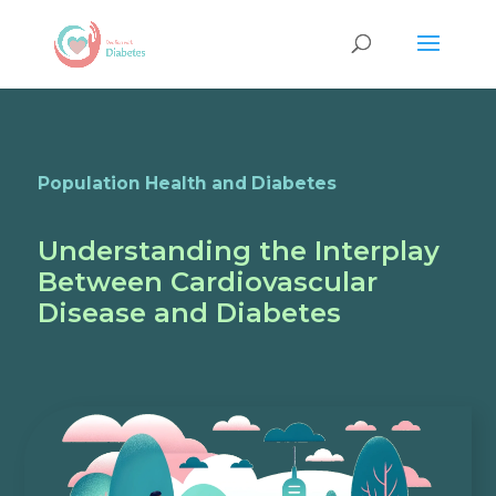
Population Health and Diabetes
Understanding the Interplay
Between Cardiovascular
Disease and Diabetes