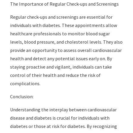
The Importance of Regular Check-ups and Screenings
Regular check-ups and screenings are essential for
individuals with diabetes. These appointments allow
healthcare professionals to monitor blood sugar
levels, blood pressure, and cholesterol levels. They also
provide an opportunity to assess overall cardiovascular
health and detect any potential issues early on. By
staying proactive and vigilant, individuals can take
control of their health and reduce the risk of
complications.
Conclusion:
Understanding the interplay between cardiovascular
disease and diabetes is crucial for individuals with
diabetes or those at risk for diabetes. By recognizing