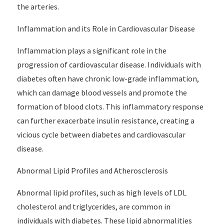
the arteries.
Inflammation and its Role in Cardiovascular Disease
Inflammation plays a significant role in the
progression of cardiovascular disease. Individuals with
diabetes often have chronic low-grade inflammation,
which can damage blood vessels and promote the
formation of blood clots. This inflammatory response
can further exacerbate insulin resistance, creating a
vicious cycle between diabetes and cardiovascular
disease.
Abnormal Lipid Profiles and Atherosclerosis
Abnormal lipid profiles, such as high levels of LDL
cholesterol and triglycerides, are common in
individuals with diabetes. These lipid abnormalities