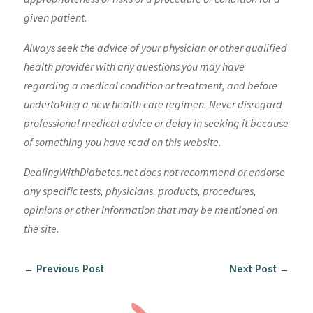
given patient.
Always seek the advice of your physician or other qualified
health provider with any questions you may have
regarding a medical condition or treatment, and before
undertaking a new health care regimen. Never disregard
professional medical advice or delay in seeking it because
of something you have read on this website.
DealingWithDiabetes.net does not recommend or endorse
any specific tests, physicians, products, procedures,
opinions or other information that may be mentioned on
the site.
←
Previous Post
Next Post
→