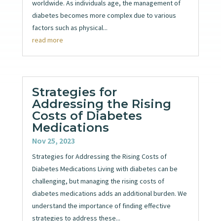
worldwide. As individuals age, the management of
diabetes becomes more complex due to various
factors such as physical...
read more
Strategies for
Addressing the Rising
Costs of Diabetes
Medications
Nov 25, 2023
Strategies for Addressing the Rising Costs of
Diabetes Medications Living with diabetes can be
challenging, but managing the rising costs of
diabetes medications adds an additional burden. We
understand the importance of finding effective
strategies to address these...