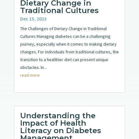
Dietary Change in
Traditional Cultures
Dec 15, 2023
The Challenges of Dietary Change in Traditional
Cultures Managing diabetes can be a challenging
journey, especially when it comes to making dietary
changes. For individuals from traditional cultures, the
transition to a healthier diet can present unique
obstacles. In...
read more
Understanding the
Impact of Health
Literacy on Diabetes
Management