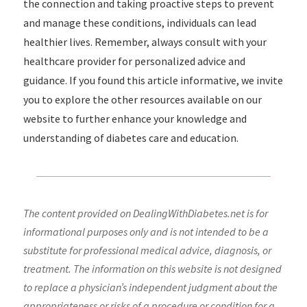
the connection and taking proactive steps to prevent
and manage these conditions, individuals can lead
healthier lives. Remember, always consult with your
healthcare provider for personalized advice and
guidance. If you found this article informative, we invite
you to explore the other resources available on our
website to further enhance your knowledge and
understanding of diabetes care and education.
The content provided on DealingWithDiabetes.net is for
informational purposes only and is not intended to be a
substitute for professional medical advice, diagnosis, or
treatment. The information on this website is not designed
to replace a physician’s independent judgment about the
appropriateness or risks of a procedure or condition for a