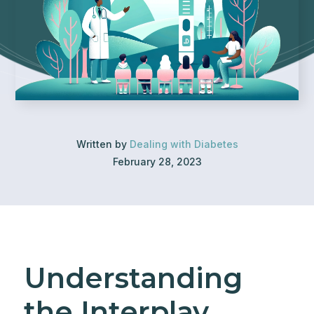
Written by
Dealing with Diabetes
February 28, 2023
Understanding
the Interplay