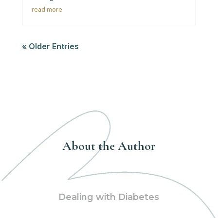
read more
« Older Entries
About the Author
Dealing with Diabetes