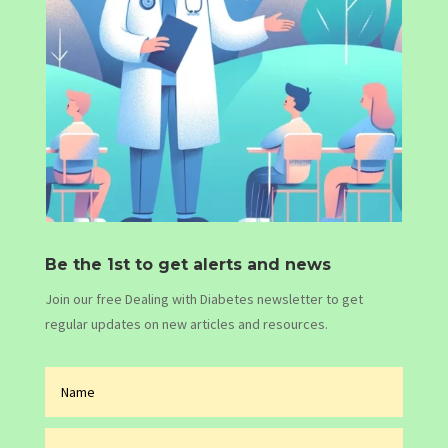
Be the 1st to get alerts and news
Join our free Dealing with Diabetes newsletter to get
regular updates on new articles and resources.