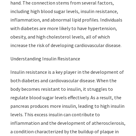
hand. The connection stems from several factors,
including high blood sugar levels, insulin resistance,
inflammation, and abnormal lipid profiles. Individuals
with diabetes are more likely to have hypertension,
obesity, and high cholesterol levels, all of which
increase the risk of developing cardiovascular disease.
Understanding Insulin Resistance
Insulin resistance is a key player in the development of
both diabetes and cardiovascular disease. When the
body becomes resistant to insulin, it struggles to
regulate blood sugar levels effectively. As a result, the
pancreas produces more insulin, leading to high insulin
levels. This excess insulin can contribute to
inflammation and the development of atherosclerosis,
a condition characterized by the buildup of plaque in