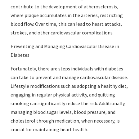
contribute to the development of atherosclerosis,
where plaque accumulates in the arteries, restricting
blood flow. Over time, this can lead to heart attacks,
strokes, and other cardiovascular complications.
Preventing and Managing Cardiovascular Disease in
Diabetes
Fortunately, there are steps individuals with diabetes
can take to prevent and manage cardiovascular disease.
Lifestyle modifications such as adopting a healthy diet,
engaging in regular physical activity, and quitting
smoking can significantly reduce the risk. Additionally,
managing blood sugar levels, blood pressure, and
cholesterol through medication, when necessary, is
crucial for maintaining heart health.