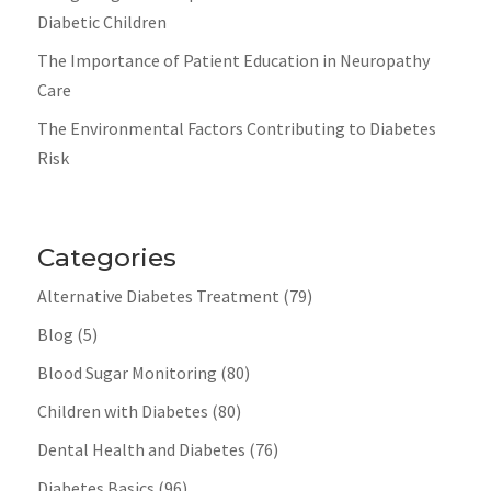
Diabetic Children
The Importance of Patient Education in Neuropathy
Care
The Environmental Factors Contributing to Diabetes
Risk
Categories
Alternative Diabetes Treatment
(79)
Blog
(5)
Blood Sugar Monitoring
(80)
Children with Diabetes
(80)
Dental Health and Diabetes
(76)
Diabetes Basics
(96)