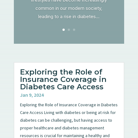
common in our modern society,
leading to a rise in diabetes...
Exploring the Role of
Insurance Coverage in
Diabetes Care Access
Jan 9, 2024
Exploring the Role of Insurance Coverage in Diabetes
Care Access Living with diabetes or being at risk for
diabetes can be challenging, but having access to
proper healthcare and diabetes management
resources is crucial for maintaining a healthy and