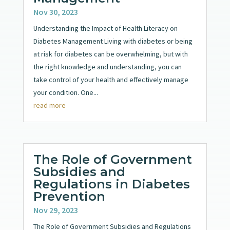
Nov 30, 2023
Understanding the Impact of Health Literacy on
Diabetes Management Living with diabetes or being
at risk for diabetes can be overwhelming, but with
the right knowledge and understanding, you can
take control of your health and effectively manage
your condition. One...
read more
The Role of Government
Subsidies and
Regulations in Diabetes
Prevention
Nov 29, 2023
The Role of Government Subsidies and Regulations