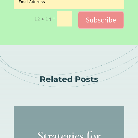
Subscribe
=
12 + 14
Related Posts
Strategies for