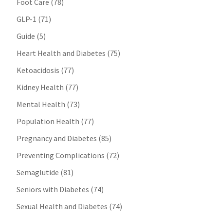
Foot Care
(78)
GLP-1
(71)
Guide
(5)
Heart Health and Diabetes
(75)
Ketoacidosis
(77)
Kidney Health
(77)
Mental Health
(73)
Population Health
(77)
Pregnancy and Diabetes
(85)
Preventing Complications
(72)
Semaglutide
(81)
Seniors with Diabetes
(74)
Sexual Health and Diabetes
(74)