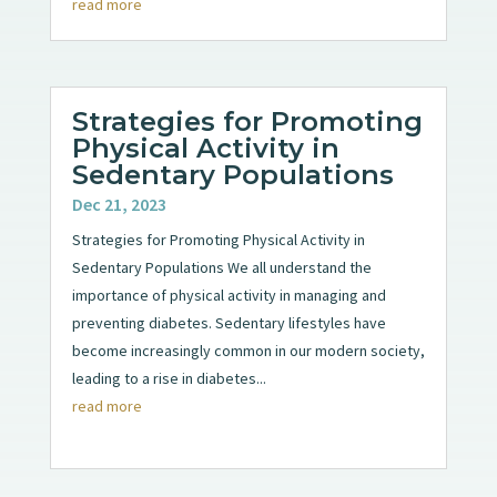
read more
Strategies for Promoting
Physical Activity in
Sedentary Populations
Dec 21, 2023
Strategies for Promoting Physical Activity in
Sedentary Populations We all understand the
importance of physical activity in managing and
preventing diabetes. Sedentary lifestyles have
become increasingly common in our modern society,
leading to a rise in diabetes...
read more