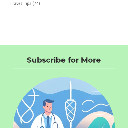
Travel Tips
(74)
Subscribe for More