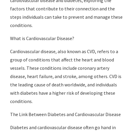
cardiovascular disease and diabetes, exploring the
factors that contribute to their connection and the
steps individuals can take to prevent and manage these
conditions.
What is Cardiovascular Disease?
Cardiovascular disease, also known as CVD, refers to a
group of conditions that affect the heart and blood
vessels. These conditions include coronary artery
disease, heart failure, and stroke, among others. CVD is
the leading cause of death worldwide, and individuals
with diabetes have a higher risk of developing these
conditions.
The Link Between Diabetes and Cardiovascular Disease
Diabetes and cardiovascular disease often go hand in