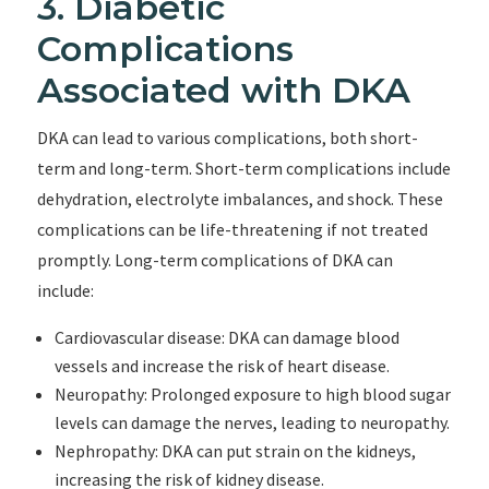
3. Diabetic
Complications
Associated with DKA
DKA can lead to various complications, both short-
term and long-term. Short-term complications include
dehydration, electrolyte imbalances, and shock. These
complications can be life-threatening if not treated
promptly. Long-term complications of DKA can
include:
Cardiovascular disease: DKA can damage blood
vessels and increase the risk of heart disease.
Neuropathy: Prolonged exposure to high blood sugar
levels can damage the nerves, leading to neuropathy.
Nephropathy: DKA can put strain on the kidneys,
increasing the risk of kidney disease.