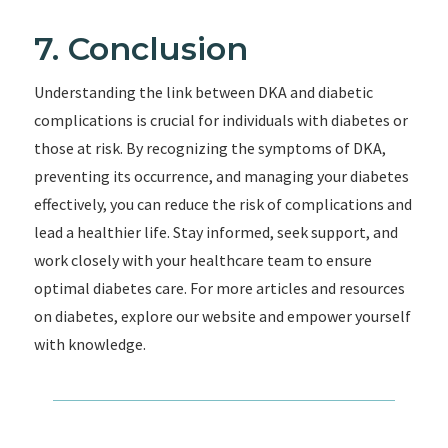
7. Conclusion
Understanding the link between DKA and diabetic
complications is crucial for individuals with diabetes or
those at risk. By recognizing the symptoms of DKA,
preventing its occurrence, and managing your diabetes
effectively, you can reduce the risk of complications and
lead a healthier life. Stay informed, seek support, and
work closely with your healthcare team to ensure
optimal diabetes care. For more articles and resources
on diabetes, explore our website and empower yourself
with knowledge.