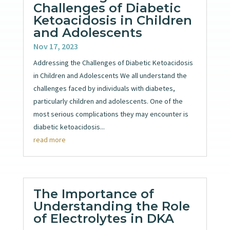
Challenges of Diabetic
Ketoacidosis in Children
and Adolescents
Nov 17, 2023
Addressing the Challenges of Diabetic Ketoacidosis
in Children and Adolescents We all understand the
challenges faced by individuals with diabetes,
particularly children and adolescents. One of the
most serious complications they may encounter is
diabetic ketoacidosis...
read more
The Importance of
Understanding the Role
of Electrolytes in DKA