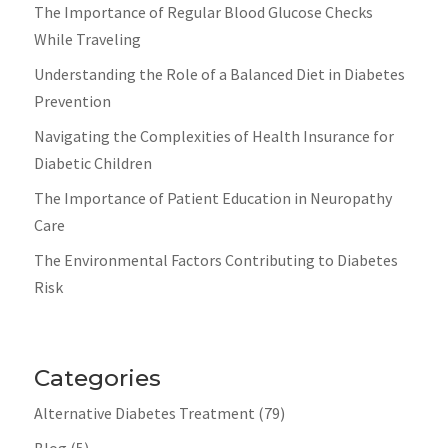
The Importance of Regular Blood Glucose Checks
While Traveling
Understanding the Role of a Balanced Diet in Diabetes
Prevention
Navigating the Complexities of Health Insurance for
Diabetic Children
The Importance of Patient Education in Neuropathy
Care
The Environmental Factors Contributing to Diabetes
Risk
Categories
Alternative Diabetes Treatment
(79)