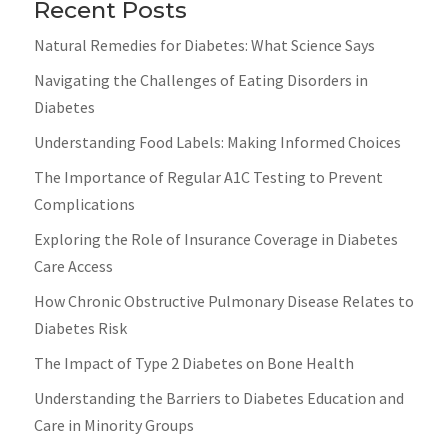
Recent Posts
Natural Remedies for Diabetes: What Science Says
Navigating the Challenges of Eating Disorders in
Diabetes
Understanding Food Labels: Making Informed Choices
The Importance of Regular A1C Testing to Prevent
Complications
Exploring the Role of Insurance Coverage in Diabetes
Care Access
How Chronic Obstructive Pulmonary Disease Relates to
Diabetes Risk
The Impact of Type 2 Diabetes on Bone Health
Understanding the Barriers to Diabetes Education and
Care in Minority Groups