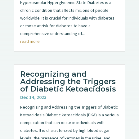
Hyperosmolar Hyperglycemic State Diabetes is a
chronic condition that affects millions of people
worldwide. It is crucial for individuals with diabetes
or those at risk for diabetes to have a
comprehensive understanding of...
read more
Recognizing and
Addressing the Triggers
of Diabetic Ketoacidosis
Dec 14, 2023
Recognizing and Addressing the Triggers of Diabetic
Ketoacidosis Diabetic ketoacidosis (DKA) is a serious
complication that can occur in individuals with
diabetes. It is characterized by high blood sugar
levels, the presence of ketones in the urine, and