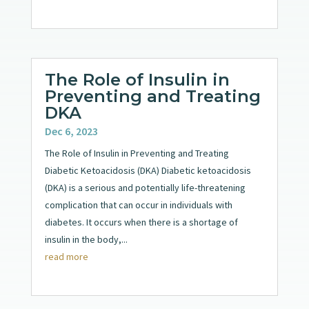
The Role of Insulin in
Preventing and Treating
DKA
Dec 6, 2023
The Role of Insulin in Preventing and Treating
Diabetic Ketoacidosis (DKA) Diabetic ketoacidosis
(DKA) is a serious and potentially life-threatening
complication that can occur in individuals with
diabetes. It occurs when there is a shortage of
insulin in the body,...
read more