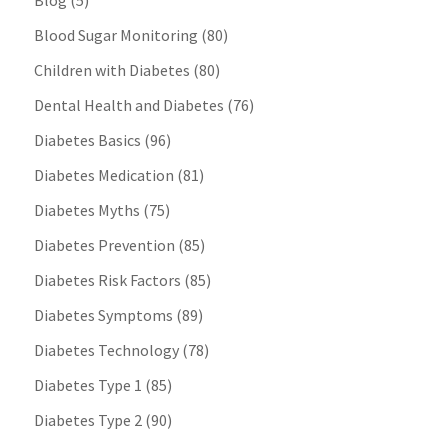
Blog
(5)
Blood Sugar Monitoring
(80)
Children with Diabetes
(80)
Dental Health and Diabetes
(76)
Diabetes Basics
(96)
Diabetes Medication
(81)
Diabetes Myths
(75)
Diabetes Prevention
(85)
Diabetes Risk Factors
(85)
Diabetes Symptoms
(89)
Diabetes Technology
(78)
Diabetes Type 1
(85)
Diabetes Type 2
(90)