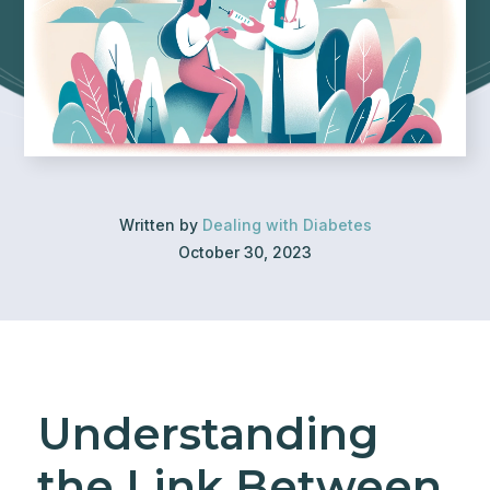
Written by
Dealing with Diabetes
October 30, 2023
Understanding
the Link Between