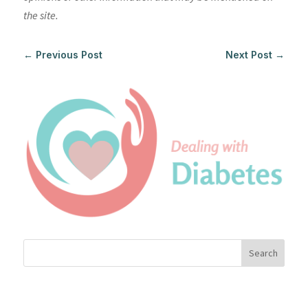
the site.
←
Previous Post
Next Post
→
Search