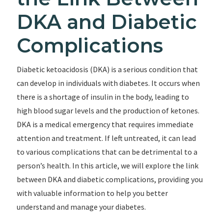
DKA and Diabetic
Complications
Diabetic ketoacidosis (DKA) is a serious condition that
can develop in individuals with diabetes. It occurs when
there is a shortage of insulin in the body, leading to
high blood sugar levels and the production of ketones.
DKA is a medical emergency that requires immediate
attention and treatment. If left untreated, it can lead
to various complications that can be detrimental to a
person’s health. In this article, we will explore the link
between DKA and diabetic complications, providing you
with valuable information to help you better
understand and manage your diabetes.