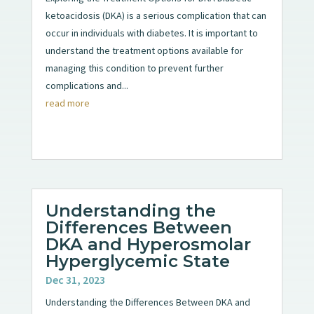
ketoacidosis (DKA) is a serious complication that can
occur in individuals with diabetes. It is important to
understand the treatment options available for
managing this condition to prevent further
complications and...
read more
Understanding the
Differences Between
DKA and Hyperosmolar
Hyperglycemic State
Dec 31, 2023
Understanding the Differences Between DKA and