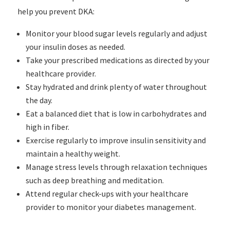
help you prevent DKA:
Monitor your blood sugar levels regularly and adjust
your insulin doses as needed.
Take your prescribed medications as directed by your
healthcare provider.
Stay hydrated and drink plenty of water throughout
the day.
Eat a balanced diet that is low in carbohydrates and
high in fiber.
Exercise regularly to improve insulin sensitivity and
maintain a healthy weight.
Manage stress levels through relaxation techniques
such as deep breathing and meditation.
Attend regular check-ups with your healthcare
provider to monitor your diabetes management.