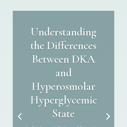
Understanding
the Differences
Between DKA
and
Hyperosmolar
Hyperglycemic
State