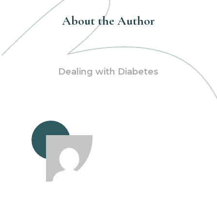
About the Author
Dealing with Diabetes