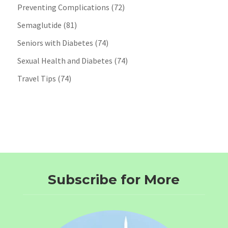
Preventing Complications
(72)
Semaglutide
(81)
Seniors with Diabetes
(74)
Sexual Health and Diabetes
(74)
Travel Tips
(74)
Subscribe for More