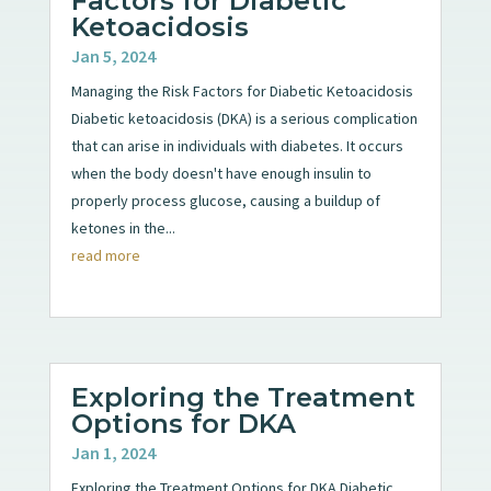
Factors for Diabetic
Ketoacidosis
Jan 5, 2024
Managing the Risk Factors for Diabetic Ketoacidosis
Diabetic ketoacidosis (DKA) is a serious complication
that can arise in individuals with diabetes. It occurs
when the body doesn't have enough insulin to
properly process glucose, causing a buildup of
ketones in the...
read more
Exploring the Treatment
Options for DKA
Jan 1, 2024
Exploring the Treatment Options for DKA Diabetic