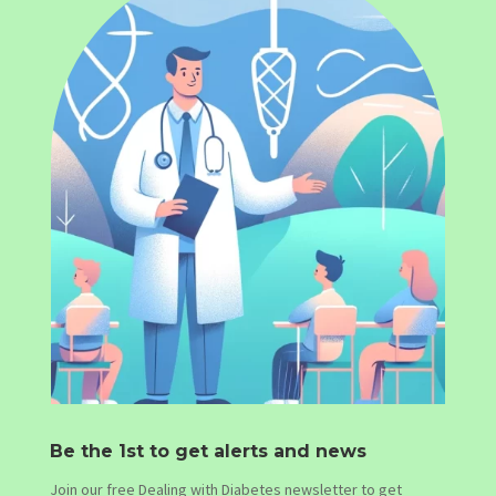
Be the 1st to get alerts and news
Join our free Dealing with Diabetes newsletter to get