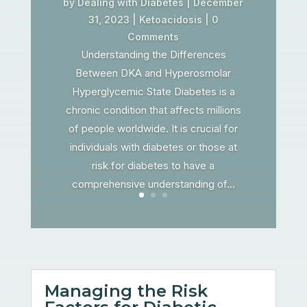
by
Dealing with Diabetes
|
December
31, 2023
|
Ketoacidosis
| 0
Comments
Understanding the Differences
Between DKA and Hyperosmolar
Hyperglycemic State Diabetes is a
chronic condition that affects millions
of people worldwide. It is crucial for
individuals with diabetes or those at
risk for diabetes to have a
comprehensive understanding of...
Managing the Risk