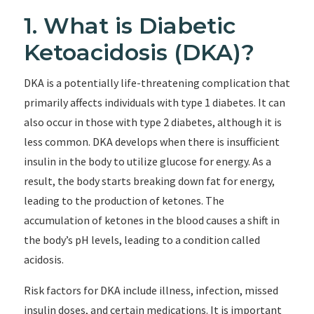
1. What is Diabetic
Ketoacidosis (DKA)?
DKA is a potentially life-threatening complication that
primarily affects individuals with type 1 diabetes. It can
also occur in those with type 2 diabetes, although it is
less common. DKA develops when there is insufficient
insulin in the body to utilize glucose for energy. As a
result, the body starts breaking down fat for energy,
leading to the production of ketones. The
accumulation of ketones in the blood causes a shift in
the body’s pH levels, leading to a condition called
acidosis.
Risk factors for DKA include illness, infection, missed
insulin doses, and certain medications. It is important