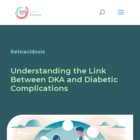
Ketoacidosis
Understanding the Link
Between DKA and Diabetic
Complications