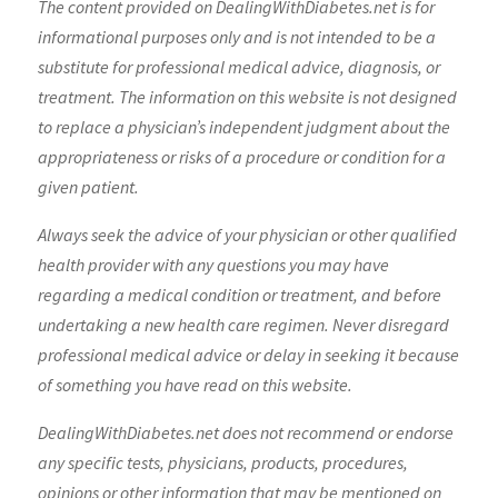
The content provided on DealingWithDiabetes.net is for
informational purposes only and is not intended to be a
substitute for professional medical advice, diagnosis, or
treatment. The information on this website is not designed
to replace a physician’s independent judgment about the
appropriateness or risks of a procedure or condition for a
given patient.
Always seek the advice of your physician or other qualified
health provider with any questions you may have
regarding a medical condition or treatment, and before
undertaking a new health care regimen. Never disregard
professional medical advice or delay in seeking it because
of something you have read on this website.
DealingWithDiabetes.net does not recommend or endorse
any specific tests, physicians, products, procedures,
opinions or other information that may be mentioned on