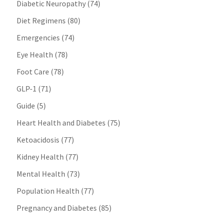
Diabetic Neuropathy
(74)
Diet Regimens
(80)
Emergencies
(74)
Eye Health
(78)
Foot Care
(78)
GLP-1
(71)
Guide
(5)
Heart Health and Diabetes
(75)
Ketoacidosis
(77)
Kidney Health
(77)
Mental Health
(73)
Population Health
(77)
Pregnancy and Diabetes
(85)