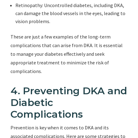
Retinopathy: Uncontrolled diabetes, including DKA,
can damage the blood vessels in the eyes, leading to
vision problems.
These are just a few examples of the long-term
complications that can arise from DKA. It is essential
to manage your diabetes effectively and seek
appropriate treatment to minimize the risk of
complications.
4. Preventing DKA and
Diabetic
Complications
Prevention is key when it comes to DKA and its
associated complications. Here are some strategies to