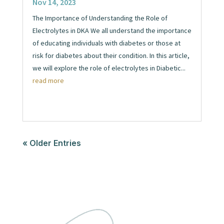
Nov 14, 2023
The Importance of Understanding the Role of
Electrolytes in DKA We all understand the importance
of educating individuals with diabetes or those at
risk for diabetes about their condition. In this article,
we will explore the role of electrolytes in Diabetic...
read more
« Older Entries