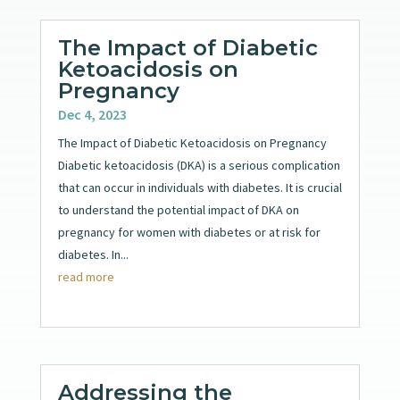
The Impact of Diabetic
Ketoacidosis on
Pregnancy
Dec 4, 2023
The Impact of Diabetic Ketoacidosis on Pregnancy
Diabetic ketoacidosis (DKA) is a serious complication
that can occur in individuals with diabetes. It is crucial
to understand the potential impact of DKA on
pregnancy for women with diabetes or at risk for
diabetes. In...
read more
Addressing the