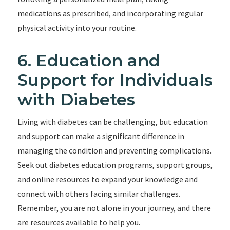
medications as prescribed, and incorporating regular
physical activity into your routine.
6. Education and
Support for Individuals
with Diabetes
Living with diabetes can be challenging, but education
and support can make a significant difference in
managing the condition and preventing complications.
Seek out diabetes education programs, support groups,
and online resources to expand your knowledge and
connect with others facing similar challenges.
Remember, you are not alone in your journey, and there
are resources available to help you.