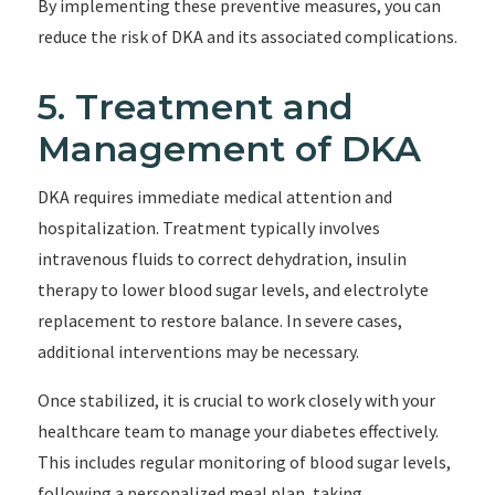
By implementing these preventive measures, you can
reduce the risk of DKA and its associated complications.
5. Treatment and
Management of DKA
DKA requires immediate medical attention and
hospitalization. Treatment typically involves
intravenous fluids to correct dehydration, insulin
therapy to lower blood sugar levels, and electrolyte
replacement to restore balance. In severe cases,
additional interventions may be necessary.
Once stabilized, it is crucial to work closely with your
healthcare team to manage your diabetes effectively.
This includes regular monitoring of blood sugar levels,
following a personalized meal plan, taking