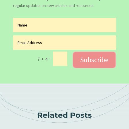
regular updates on new articles and resources.
Subscribe
=
7 + 4
Related Posts