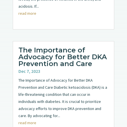
acidosis. If...
read more
The Importance of
Advocacy for Better DKA
Prevention and Care
Dec 7, 2023
The Importance of Advocacy for Better DKA
Prevention and Care Diabetic ketoacidosis (DKA) is a
life-threatening condition that can occur in
individuals with diabetes. It is crucial to prioritize
advocacy efforts to improve DKA prevention and
care. By advocating for...
read more