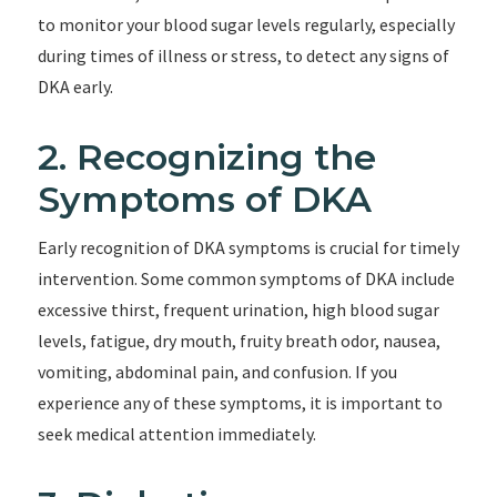
to monitor your blood sugar levels regularly, especially
during times of illness or stress, to detect any signs of
DKA early.
2. Recognizing the
Symptoms of DKA
Early recognition of DKA symptoms is crucial for timely
intervention. Some common symptoms of DKA include
excessive thirst, frequent urination, high blood sugar
levels, fatigue, dry mouth, fruity breath odor, nausea,
vomiting, abdominal pain, and confusion. If you
experience any of these symptoms, it is important to
seek medical attention immediately.