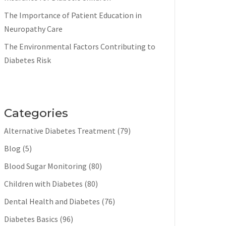
The Importance of Patient Education in
Neuropathy Care
The Environmental Factors Contributing to
Diabetes Risk
Categories
Alternative Diabetes Treatment
(79)
Blog
(5)
Blood Sugar Monitoring
(80)
Children with Diabetes
(80)
Dental Health and Diabetes
(76)
Diabetes Basics
(96)