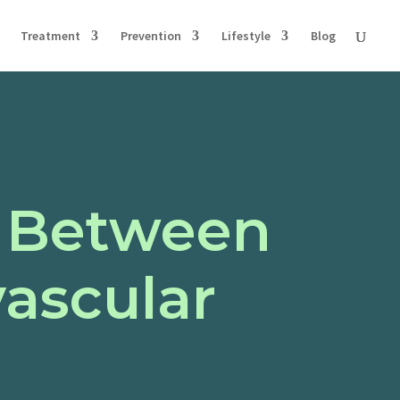
Treatment
Prevention
Lifestyle
Blog
k Between
ascular