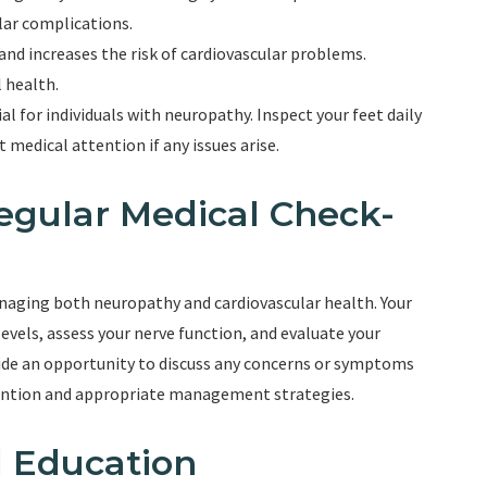
ular complications.
nd increases the risk of cardiovascular problems.
 health.
ial for individuals with neuropathy. Inspect your feet daily
t medical attention if any issues arise.
egular Medical Check-
anaging both neuropathy and cardiovascular health. Your
evels, assess your nerve function, and evaluate your
vide an opportunity to discuss any concerns or symptoms
vention and appropriate management strategies.
 Education