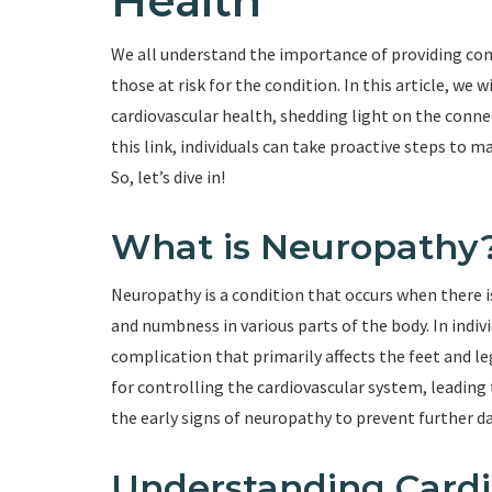
Health
We all understand the importance of providing com
those at risk for the condition. In this article, we
cardiovascular health, shedding light on the conn
this link, individuals can take proactive steps to 
So, let’s dive in!
What is Neuropathy
Neuropathy is a condition that occurs when there is
and numbness in various parts of the body. In indi
complication that primarily affects the feet and le
for controlling the cardiovascular system, leading 
the early signs of neuropathy to prevent further 
Understanding Cardi