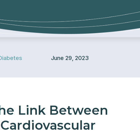
Diabetes
June 29, 2023
he Link Between
Cardiovascular