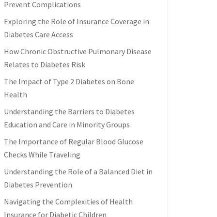
Prevent Complications
Exploring the Role of Insurance Coverage in
Diabetes Care Access
How Chronic Obstructive Pulmonary Disease
Relates to Diabetes Risk
The Impact of Type 2 Diabetes on Bone
Health
Understanding the Barriers to Diabetes
Education and Care in Minority Groups
The Importance of Regular Blood Glucose
Checks While Traveling
Understanding the Role of a Balanced Diet in
Diabetes Prevention
Navigating the Complexities of Health
Insurance for Diabetic Children