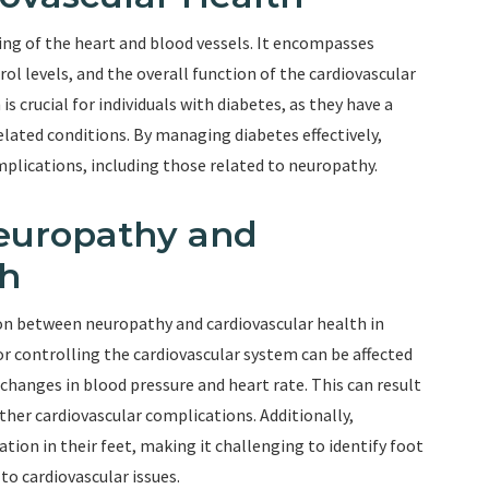
eing of the heart and blood vessels. It encompasses
rol levels, and the overall function of the cardiovascular
 crucial for individuals with diabetes, as they have a
elated conditions. By managing diabetes effectively,
omplications, including those related to neuropathy.
europathy and
th
on between neuropathy and cardiovascular health in
or controlling the cardiovascular system can be affected
changes in blood pressure and heart rate. This can result
other cardiovascular complications. Additionally,
ion in their feet, making it challenging to identify foot
 to cardiovascular issues.