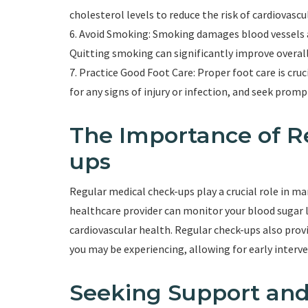
cholesterol levels to reduce the risk of cardiovasc
6. Avoid Smoking: Smoking damages blood vessels a
Quitting smoking can significantly improve overall
7. Practice Good Foot Care: Proper foot care is cruc
for any signs of injury or infection, and seek promp
The Importance of R
ups
Regular medical check-ups play a crucial role in m
healthcare provider can monitor your blood sugar l
cardiovascular health. Regular check-ups also pro
you may be experiencing, allowing for early inter
Seeking Support and