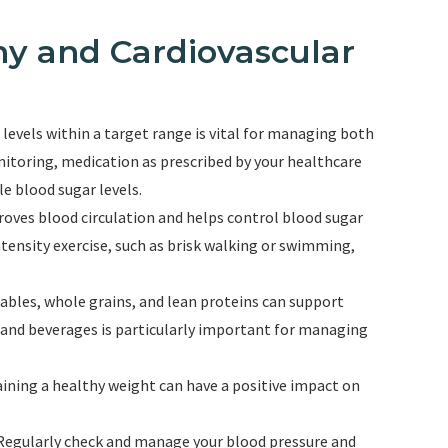
y and Cardiovascular
levels within a target range is vital for managing both
itoring, medication as prescribed by your healthcare
le blood sugar levels.
proves blood circulation and helps control blood sugar
ntensity exercise, such as brisk walking or swimming,
getables, whole grains, and lean proteins can support
s and beverages is particularly important for managing
ining a healthy weight can have a positive impact on
 Regularly check and manage your blood pressure and