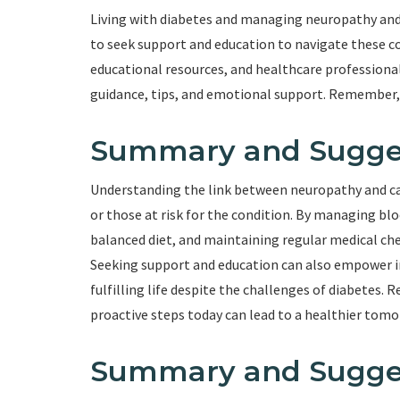
Living with diabetes and managing neuropathy and c
to seek support and education to navigate these co
educational resources, and healthcare professionals
guidance, tips, and emotional support. Remember, y
Summary and Sugge
Understanding the link between neuropathy and card
or those at risk for the condition. By managing blo
balanced diet, and maintaining regular medical chec
Seeking support and education can also empower in
fulfilling life despite the challenges of diabetes. 
proactive steps today can lead to a healthier tomo
Summary and Sugge