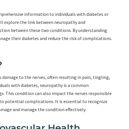
prehensive information to individuals with diabetes or
 will explore the link between neuropathy and
ection between these two conditions. By understanding
manage their diabetes and reduce the risk of complications.
?
 damage to the nerves, often resulting in pain, tingling,
viduals with diabetes, neuropathy is a common
gs. This condition can also impact the nerves responsible
to potential complications. It is essential to recognize
damage and manage the condition effectively.
ovascular Health