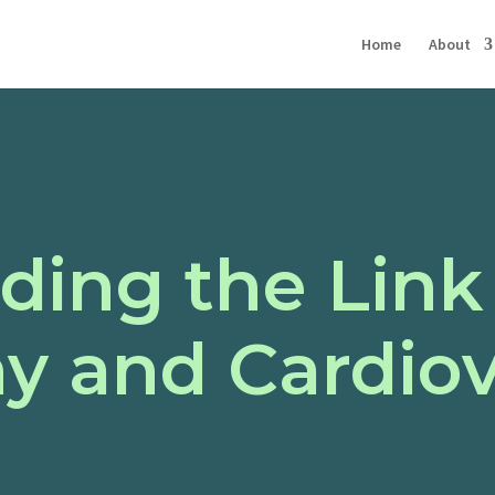
Home
About
ding the Lin
y and Cardiov