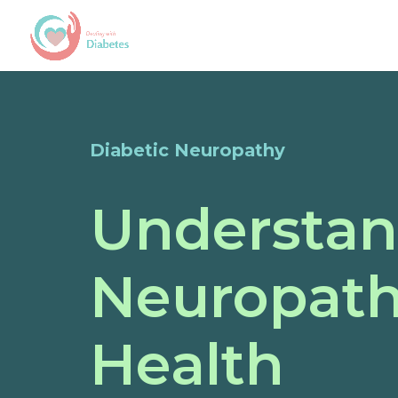
Diabetic Neuropathy
Understan
Neuropath
Health