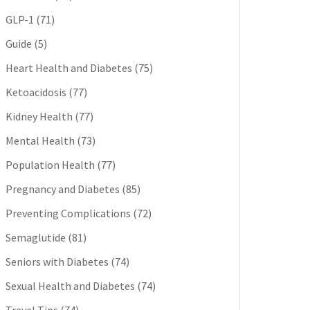
GLP-1
(71)
Guide
(5)
Heart Health and Diabetes
(75)
Ketoacidosis
(77)
Kidney Health
(77)
Mental Health
(73)
Population Health
(77)
Pregnancy and Diabetes
(85)
Preventing Complications
(72)
Semaglutide
(81)
Seniors with Diabetes
(74)
Sexual Health and Diabetes
(74)