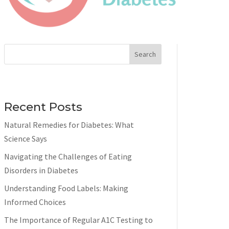
Search
Recent Posts
Natural Remedies for Diabetes: What
Science Says
Navigating the Challenges of Eating
Disorders in Diabetes
Understanding Food Labels: Making
Informed Choices
The Importance of Regular A1C Testing to