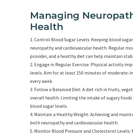
Managing Neuropath
Health
1. Control Blood Sugar Levels: Keeping blood sugar 
neuropathy and cardiovascular health. Regular mon
provider, and a healthy diet can help maintain stab
2. Engage in Regular Exercise: Physical activity im
levels. Aim for at least 150 minutes of moderate-i
every week.
3. Follow a Balanced Diet: A diet rich in fruits, ve
overall health. Limiting the intake of sugary food
blood sugar levels.
4. Maintain a Healthy Weight: Achieving and mainta
both neuropathy and cardiovascular health.
5. Monitor Blood Pressure and Cholesterol Levels: