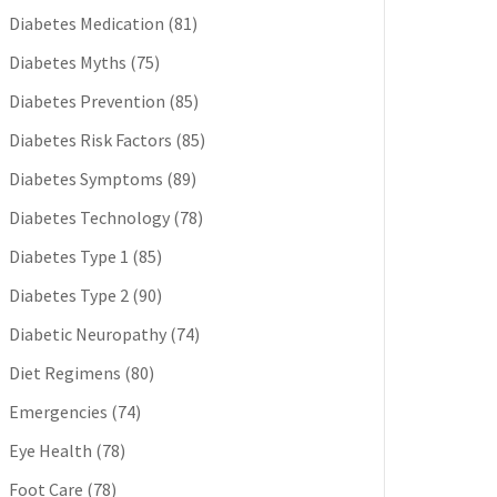
Diabetes Medication
(81)
Diabetes Myths
(75)
Diabetes Prevention
(85)
Diabetes Risk Factors
(85)
Diabetes Symptoms
(89)
Diabetes Technology
(78)
Diabetes Type 1
(85)
Diabetes Type 2
(90)
Diabetic Neuropathy
(74)
Diet Regimens
(80)
Emergencies
(74)
Eye Health
(78)
Foot Care
(78)