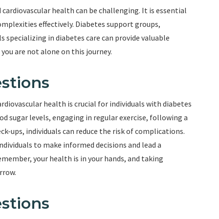
ardiovascular health can be challenging. It is essential
mplexities effectively. Diabetes support groups,
 specializing in diabetes care can provide valuable
ou are not alone on this journey.
stions
iovascular health is crucial for individuals with diabetes
od sugar levels, engaging in regular exercise, following a
k-ups, individuals can reduce the risk of complications.
dividuals to make informed decisions and lead a
Remember, your health is in your hands, and taking
rrow.
stions