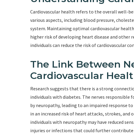
Cardiovascular health refers to the overall well-b
various aspects, including blood pressure, choleste
system. Maintaining optimal cardiovascular health is
higher risk of developing heart disease and other r
individuals can reduce the risk of cardiovascular c
The Link Between N
Cardiovascular Heal
Research suggests that there is a strong connecti
individuals with diabetes. The nerves responsible f
by neuropathy, leading to an impaired response to 
in an increased risk of heart attacks, strokes, and 
individuals with neuropathy may have reduced sensat
injuries or infections that could further contribute