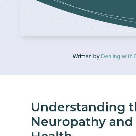
Written by
Dealing with 
Understanding t
Neuropathy and 