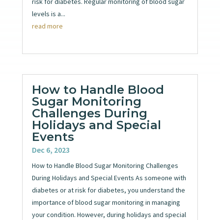
risk for diabetes. Regular monitoring of blood sugar
levels is a...
read more
How to Handle Blood
Sugar Monitoring
Challenges During
Holidays and Special
Events
Dec 6, 2023
How to Handle Blood Sugar Monitoring Challenges
During Holidays and Special Events As someone with
diabetes or at risk for diabetes, you understand the
importance of blood sugar monitoring in managing
your condition. However, during holidays and special