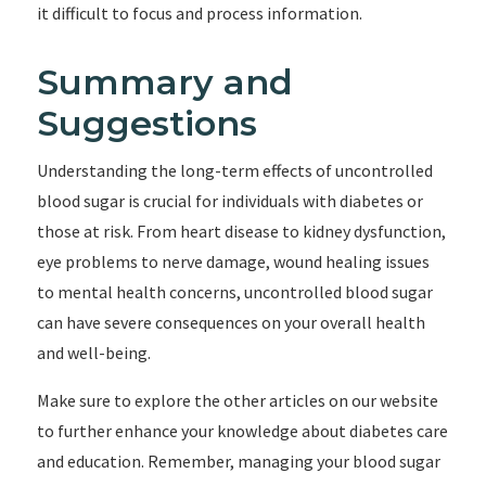
it difficult to focus and process information.
Summary and
Suggestions
Understanding the long-term effects of uncontrolled
blood sugar is crucial for individuals with diabetes or
those at risk. From heart disease to kidney dysfunction,
eye problems to nerve damage, wound healing issues
to mental health concerns, uncontrolled blood sugar
can have severe consequences on your overall health
and well-being.
Make sure to explore the other articles on our website
to further enhance your knowledge about diabetes care
and education. Remember, managing your blood sugar