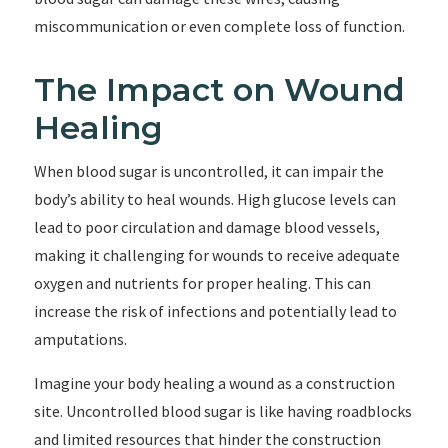
miscommunication or even complete loss of function.
The Impact on Wound
Healing
When blood sugar is uncontrolled, it can impair the
body’s ability to heal wounds. High glucose levels can
lead to poor circulation and damage blood vessels,
making it challenging for wounds to receive adequate
oxygen and nutrients for proper healing. This can
increase the risk of infections and potentially lead to
amputations.
Imagine your body healing a wound as a construction
site. Uncontrolled blood sugar is like having roadblocks
and limited resources that hinder the construction