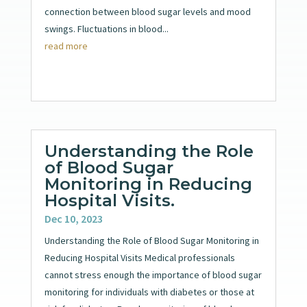
connection between blood sugar levels and mood
swings. Fluctuations in blood...
read more
Understanding the Role
of Blood Sugar
Monitoring in Reducing
Hospital Visits.
Dec 10, 2023
Understanding the Role of Blood Sugar Monitoring in
Reducing Hospital Visits Medical professionals
cannot stress enough the importance of blood sugar
monitoring for individuals with diabetes or those at