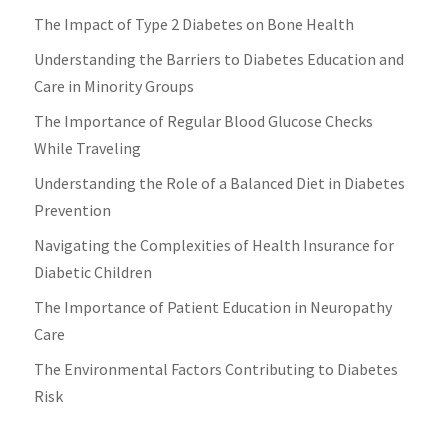
The Impact of Type 2 Diabetes on Bone Health
Understanding the Barriers to Diabetes Education and
Care in Minority Groups
The Importance of Regular Blood Glucose Checks
While Traveling
Understanding the Role of a Balanced Diet in Diabetes
Prevention
Navigating the Complexities of Health Insurance for
Diabetic Children
The Importance of Patient Education in Neuropathy
Care
The Environmental Factors Contributing to Diabetes
Risk