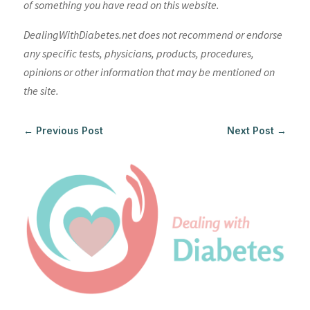
of something you have read on this website.
DealingWithDiabetes.net does not recommend or endorse
any specific tests, physicians, products, procedures,
opinions or other information that may be mentioned on
the site.
←
Previous Post
Next Post
→