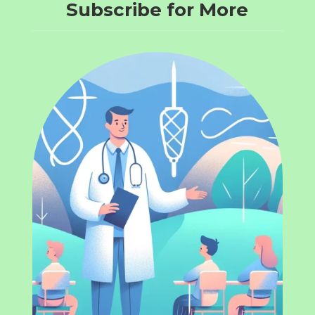
Subscribe for More