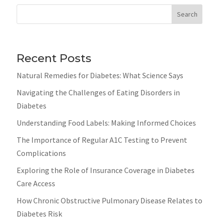
Search
Recent Posts
Natural Remedies for Diabetes: What Science Says
Navigating the Challenges of Eating Disorders in
Diabetes
Understanding Food Labels: Making Informed Choices
The Importance of Regular A1C Testing to Prevent
Complications
Exploring the Role of Insurance Coverage in Diabetes
Care Access
How Chronic Obstructive Pulmonary Disease Relates to
Diabetes Risk