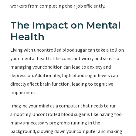
workers from completing their job efficiently.
The Impact on Mental
Health
Living with uncontrolled blood sugar can take a toll on
your mental health. The constant worry and stress of
managing your condition can lead to anxiety and
depression. Additionally, high blood sugar levels can
directly affect brain function, leading to cognitive
impairment.
Imagine your mind as a computer that needs to run
smoothly. Uncontrolled blood sugar is like having too
many unnecessary programs running in the
background, slowing down your computer and making