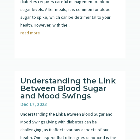
diabetes requires careful management of blood
sugar levels. After meals, it is common for blood
sugar to spike, which can be detrimental to your
health. However, with the...
read more
Understanding the Link
Between Blood Sugar
and Mood Swings
Dec 17, 2023
Understanding the Link Between Blood Sugar and
Mood Swings Living with diabetes can be
challenging, as it affects various aspects of our
health. One aspect that often goes unnoticed is the