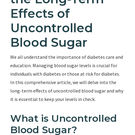
Effects of
Uncontrolled
Blood Sugar
We all understand the importance of diabetes care and
education. Managing blood sugar levels is crucial for
individuals with diabetes or those at risk for diabetes.
In this comprehensive article, we will delve into the
long-term effects of uncontrolled blood sugar and why
it is essential to keep your levels in check.
What is Uncontrolled
Blood Sugar?