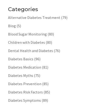
Categories
Alternative Diabetes Treatment
(79)
Blog
(5)
Blood Sugar Monitoring
(80)
Children with Diabetes
(80)
Dental Health and Diabetes
(76)
Diabetes Basics
(96)
Diabetes Medication
(81)
Diabetes Myths
(75)
Diabetes Prevention
(85)
Diabetes Risk Factors
(85)
Diabetes Symptoms
(89)