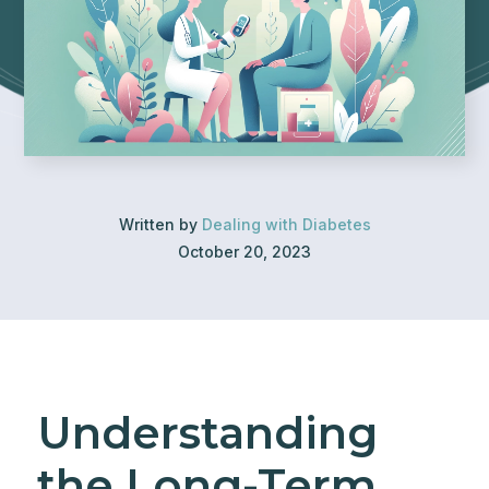
Written by
Dealing with Diabetes
October 20, 2023
Understanding
the Long-Term