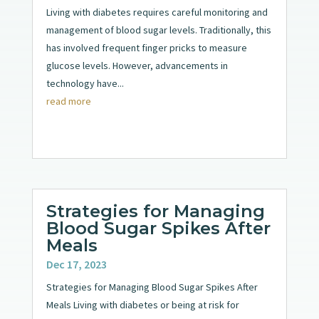
Living with diabetes requires careful monitoring and
management of blood sugar levels. Traditionally, this
has involved frequent finger pricks to measure
glucose levels. However, advancements in
technology have...
read more
Strategies for Managing
Blood Sugar Spikes After
Meals
Dec 17, 2023
Strategies for Managing Blood Sugar Spikes After
Meals Living with diabetes or being at risk for