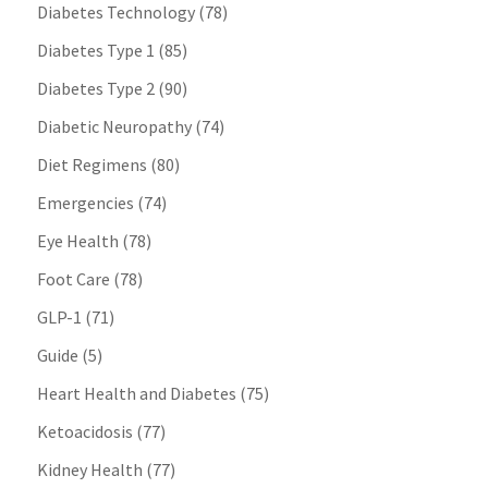
Diabetes Technology
(78)
Diabetes Type 1
(85)
Diabetes Type 2
(90)
Diabetic Neuropathy
(74)
Diet Regimens
(80)
Emergencies
(74)
Eye Health
(78)
Foot Care
(78)
GLP-1
(71)
Guide
(5)
Heart Health and Diabetes
(75)
Ketoacidosis
(77)
Kidney Health
(77)