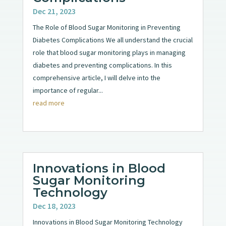
Dec 21, 2023
The Role of Blood Sugar Monitoring in Preventing
Diabetes Complications We all understand the crucial
role that blood sugar monitoring plays in managing
diabetes and preventing complications. In this
comprehensive article, I will delve into the
importance of regular...
read more
Innovations in Blood
Sugar Monitoring
Technology
Dec 18, 2023
Innovations in Blood Sugar Monitoring Technology