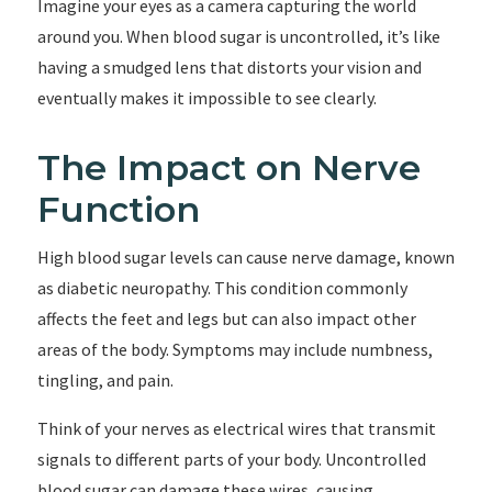
Imagine your eyes as a camera capturing the world
around you. When blood sugar is uncontrolled, it’s like
having a smudged lens that distorts your vision and
eventually makes it impossible to see clearly.
The Impact on Nerve
Function
High blood sugar levels can cause nerve damage, known
as diabetic neuropathy. This condition commonly
affects the feet and legs but can also impact other
areas of the body. Symptoms may include numbness,
tingling, and pain.
Think of your nerves as electrical wires that transmit
signals to different parts of your body. Uncontrolled
blood sugar can damage these wires, causing