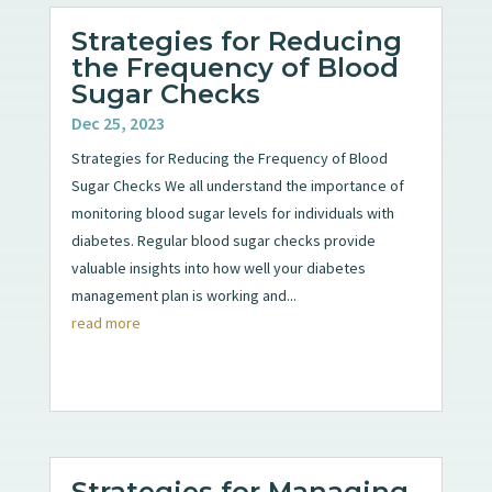
Strategies for Reducing
the Frequency of Blood
Sugar Checks
Dec 25, 2023
Strategies for Reducing the Frequency of Blood
Sugar Checks We all understand the importance of
monitoring blood sugar levels for individuals with
diabetes. Regular blood sugar checks provide
valuable insights into how well your diabetes
management plan is working and...
read more
Strategies for Managing