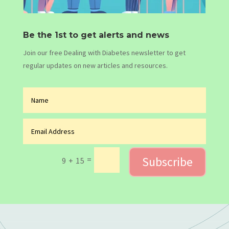
Be the 1st to get alerts and news
Join our free Dealing with Diabetes newsletter to get
regular updates on new articles and resources.
Subscribe
=
9 + 15