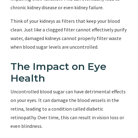
chronic kidney disease or even kidney failure.
Think of your kidneys as filters that keep your blood
clean. Just like a clogged filter cannot effectively purify
water, damaged kidneys cannot properly filter waste
when blood sugar levels are uncontrolled.
The Impact on Eye
Health
Uncontrolled blood sugar can have detrimental effects
on your eyes. It can damage the blood vessels in the
retina, leading to a condition called diabetic
retinopathy. Over time, this can result in vision loss or
even blindness.