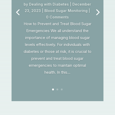
by
Dealing with Diabetes
|
December
23, 2023
|
Blood Sugar Monitoring
|
0 Comments
How to Prevent and Treat Blood Sugar
Emergencies We all understand the
importance of managing blood sugar
levels effectively. For individuals with
diabetes or those at risk, it is crucial to
prevent and treat blood sugar
emergencies to maintain optimal
health. In this...