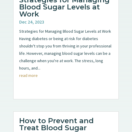
Blood Sugar Levels at
Work
Dec 24, 2023
Strategies for Managing Blood Sugar Levels at Work
Having diabetes or being at risk for diabetes
shouldn't stop you from thriving in your professional
life. However, managing blood sugar levels can be a
challenge when you're at work. The stress, long
hours, and...
read more
How to Prevent and
Treat Blood Sugar