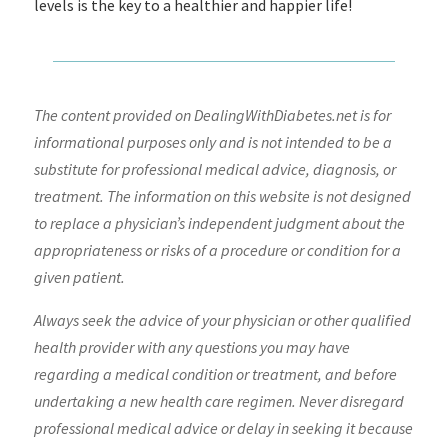
levels is the key to a healthier and happier life!
The content provided on DealingWithDiabetes.net is for
informational purposes only and is not intended to be a
substitute for professional medical advice, diagnosis, or
treatment. The information on this website is not designed
to replace a physician’s independent judgment about the
appropriateness or risks of a procedure or condition for a
given patient.
Always seek the advice of your physician or other qualified
health provider with any questions you may have
regarding a medical condition or treatment, and before
undertaking a new health care regimen. Never disregard
professional medical advice or delay in seeking it because