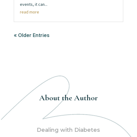
events, it can...
read more
« Older Entries
About the Author
Dealing with Diabetes