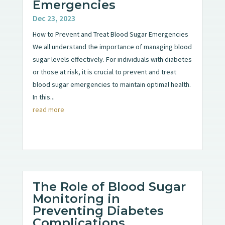
Emergencies
Dec 23, 2023
How to Prevent and Treat Blood Sugar Emergencies
We all understand the importance of managing blood
sugar levels effectively. For individuals with diabetes
or those at risk, it is crucial to prevent and treat
blood sugar emergencies to maintain optimal health.
In this...
read more
The Role of Blood Sugar
Monitoring in
Preventing Diabetes
Complications