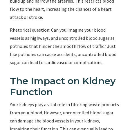
build up and narrow the arteries. This restricts blood
flow to the heart, increasing the chances of a heart
attack or stroke.
Rhetorical question: Can you imagine your blood
vessels as highways, and uncontrolled blood sugar as
potholes that hinder the smooth flow of traffic? Just
like potholes can cause accidents, uncontrolled blood
sugar can lead to cardiovascular complications.
The Impact on Kidney
Function
Your kidneys play a vital role in filtering waste products
from your blood. However, uncontrolled blood sugar
can damage the blood vessels in your kidneys,
impairing their function. This can eventually lead to