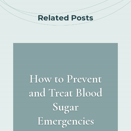
Related Posts
How to Prevent
and Treat Blood
Sugar
Emergencies