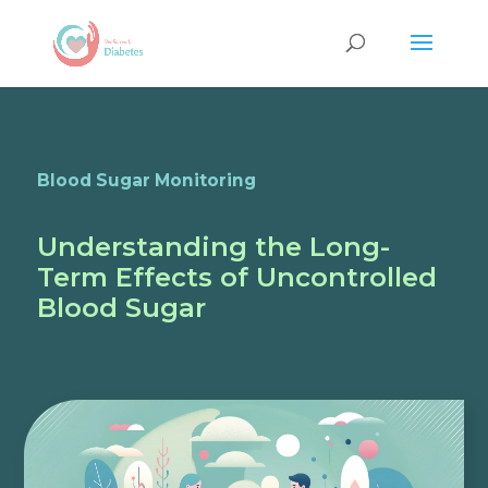
Blood Sugar Monitoring
Understanding the Long-
Term Effects of Uncontrolled
Blood Sugar