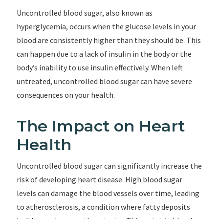
Uncontrolled blood sugar, also known as
hyperglycemia, occurs when the glucose levels in your
blood are consistently higher than they should be. This
can happen due to a lack of insulin in the body or the
body’s inability to use insulin effectively. When left
untreated, uncontrolled blood sugar can have severe
consequences on your health.
The Impact on Heart
Health
Uncontrolled blood sugar can significantly increase the
risk of developing heart disease. High blood sugar
levels can damage the blood vessels over time, leading
to atherosclerosis, a condition where fatty deposits