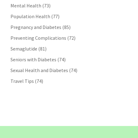
Mental Health
(73)
Population Health
(77)
Pregnancy and Diabetes
(85)
Preventing Complications
(72)
Semaglutide
(81)
Seniors with Diabetes
(74)
Sexual Health and Diabetes
(74)
Travel Tips
(74)