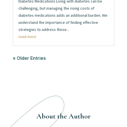
Diabetes Medications Living with diabetes can be
challenging, but managing the rising costs of
diabetes medications adds an additional burden. We
understand the importance of finding effective
strategies to address these...
read more
« Older Entries
About the Author