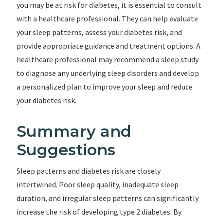
you may be at risk for diabetes, it is essential to consult
with a healthcare professional. They can help evaluate
your sleep patterns, assess your diabetes risk, and
provide appropriate guidance and treatment options. A
healthcare professional may recommend a sleep study
to diagnose any underlying sleep disorders and develop
a personalized plan to improve your sleep and reduce
your diabetes risk.
Summary and
Suggestions
Sleep patterns and diabetes risk are closely
intertwined. Poor sleep quality, inadequate sleep
duration, and irregular sleep patterns can significantly
increase the risk of developing type 2 diabetes. By