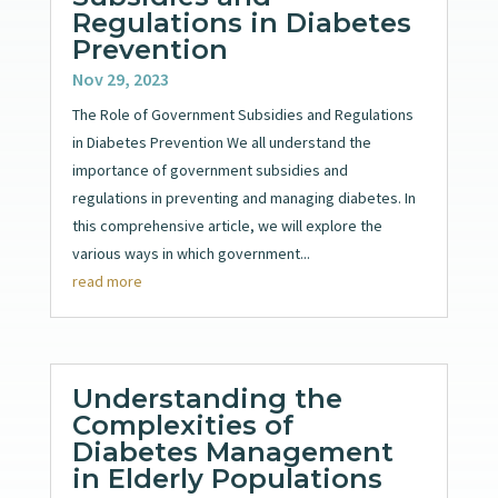
Regulations in Diabetes
Prevention
Nov 29, 2023
The Role of Government Subsidies and Regulations
in Diabetes Prevention We all understand the
importance of government subsidies and
regulations in preventing and managing diabetes. In
this comprehensive article, we will explore the
various ways in which government...
read more
Understanding the
Complexities of
Diabetes Management
in Elderly Populations