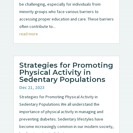
be challenging, especially for individuals from
minority groups who face various barriers to
accessing proper education and care. These barriers
often contribute to...
read more
Strategies for Promoting
Physical Activity in
Sedentary Populations
Dec 21, 2023
Strategies for Promoting Physical Activity in
Sedentary Populations We all understand the
importance of physical activity in managing and
preventing diabetes. Sedentary lifestyles have
become increasingly common in our modern society,