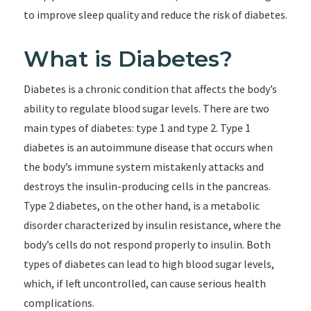
to improve sleep quality and reduce the risk of diabetes.
What is Diabetes?
Diabetes is a chronic condition that affects the body’s
ability to regulate blood sugar levels. There are two
main types of diabetes: type 1 and type 2. Type 1
diabetes is an autoimmune disease that occurs when
the body’s immune system mistakenly attacks and
destroys the insulin-producing cells in the pancreas.
Type 2 diabetes, on the other hand, is a metabolic
disorder characterized by insulin resistance, where the
body’s cells do not respond properly to insulin. Both
types of diabetes can lead to high blood sugar levels,
which, if left uncontrolled, can cause serious health
complications.