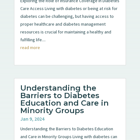
Exploring the Role of Insurance Coverage in Diabetes
Care Access Living with diabetes or being at risk for
diabetes can be challenging, but having access to
proper healthcare and diabetes management
resources is crucial for maintaining a healthy and
fulfilling life....
read more
Understanding the
Barriers to Diabetes
Education and Care in
Minority Groups
Jan 9, 2024
Understanding the Barriers to Diabetes Education
and Care in Minority Groups Living with diabetes can