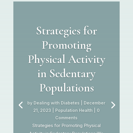
Strategies for
Promoting
Physical Activity
in Sedentary
Populations
by
Dealing with Diabetes
|
December
21, 2023
|
Population Health
| 0
Comments
Strategies for Promoting Physical