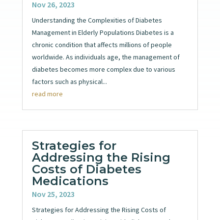
Nov 26, 2023
Understanding the Complexities of Diabetes
Management in Elderly Populations Diabetes is a
chronic condition that affects millions of people
worldwide. As individuals age, the management of
diabetes becomes more complex due to various
factors such as physical...
read more
Strategies for
Addressing the Rising
Costs of Diabetes
Medications
Nov 25, 2023
Strategies for Addressing the Rising Costs of