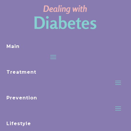
Main
Treatment
Prevention
Lifestyle