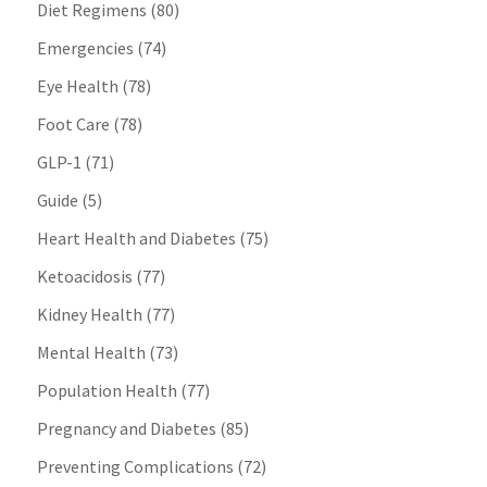
Diet Regimens
(80)
Emergencies
(74)
Eye Health
(78)
Foot Care
(78)
GLP-1
(71)
Guide
(5)
Heart Health and Diabetes
(75)
Ketoacidosis
(77)
Kidney Health
(77)
Mental Health
(73)
Population Health
(77)
Pregnancy and Diabetes
(85)
Preventing Complications
(72)