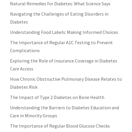
Natural Remedies for Diabetes: What Science Says
Navigating the Challenges of Eating Disorders in
Diabetes
Understanding Food Labels: Making Informed Choices
The Importance of Regular A1C Testing to Prevent
Complications
Exploring the Role of Insurance Coverage in Diabetes
Care Access
How Chronic Obstructive Pulmonary Disease Relates to
Diabetes Risk
The Impact of Type 2 Diabetes on Bone Health
Understanding the Barriers to Diabetes Education and
Care in Minority Groups
The Importance of Regular Blood Glucose Checks