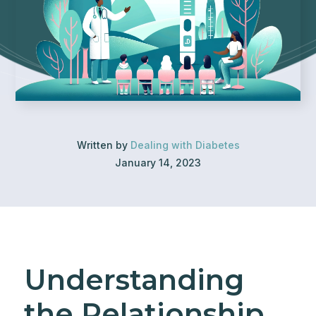
Written by
Dealing with Diabetes
January 14, 2023
Understanding
the Relationship