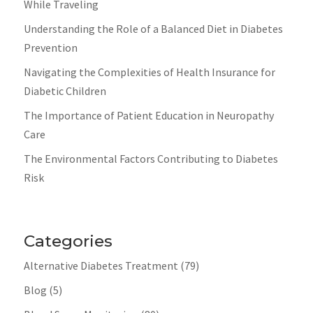
While Traveling
Understanding the Role of a Balanced Diet in Diabetes
Prevention
Navigating the Complexities of Health Insurance for
Diabetic Children
The Importance of Patient Education in Neuropathy
Care
The Environmental Factors Contributing to Diabetes
Risk
Categories
Alternative Diabetes Treatment
(79)
Blog
(5)