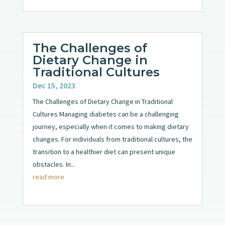
The Challenges of
Dietary Change in
Traditional Cultures
Dec 15, 2023
The Challenges of Dietary Change in Traditional
Cultures Managing diabetes can be a challenging
journey, especially when it comes to making dietary
changes. For individuals from traditional cultures, the
transition to a healthier diet can present unique
obstacles. In...
read more