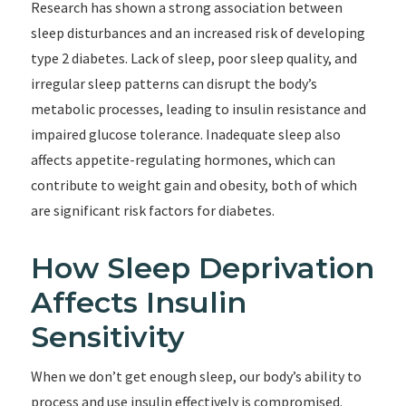
Research has shown a strong association between
sleep disturbances and an increased risk of developing
type 2 diabetes. Lack of sleep, poor sleep quality, and
irregular sleep patterns can disrupt the body’s
metabolic processes, leading to insulin resistance and
impaired glucose tolerance. Inadequate sleep also
affects appetite-regulating hormones, which can
contribute to weight gain and obesity, both of which
are significant risk factors for diabetes.
How Sleep Deprivation
Affects Insulin
Sensitivity
When we don’t get enough sleep, our body’s ability to
process and use insulin effectively is compromised.