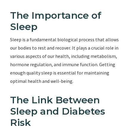
The Importance of
Sleep
Sleep is a fundamental biological process that allows
our bodies to rest and recover. It plays a crucial role in
various aspects of our health, including metabolism,
hormone regulation, and immune function. Getting
enough quality sleep is essential for maintaining
optimal health and well-being.
The Link Between
Sleep and Diabetes
Risk