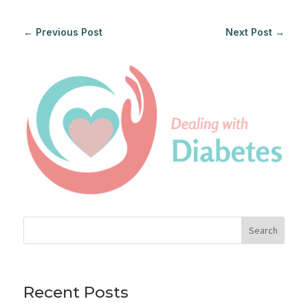
←
Previous Post
Next Post
→
Search
Recent Posts