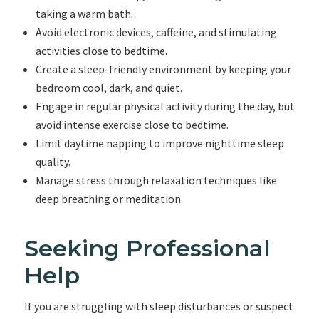
taking a warm bath.
Avoid electronic devices, caffeine, and stimulating
activities close to bedtime.
Create a sleep-friendly environment by keeping your
bedroom cool, dark, and quiet.
Engage in regular physical activity during the day, but
avoid intense exercise close to bedtime.
Limit daytime napping to improve nighttime sleep
quality.
Manage stress through relaxation techniques like
deep breathing or meditation.
Seeking Professional
Help
If you are struggling with sleep disturbances or suspect