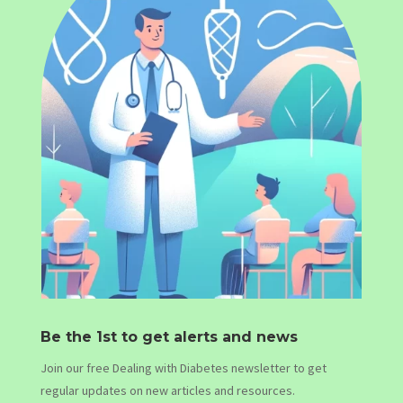
Be the 1st to get alerts and news
Join our free Dealing with Diabetes newsletter to get
regular updates on new articles and resources.