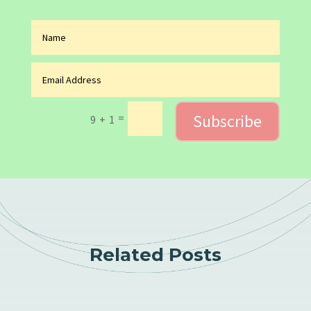
Subscribe
=
9 + 1
Related Posts