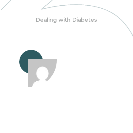
Dealing with Diabetes