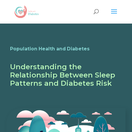
Population Health and Diabetes
Understanding the
Relationship Between Sleep
Patterns and Diabetes Risk