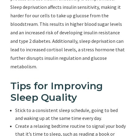
Sleep deprivation affects insulin sensitivity, making it
harder for our cells to take up glucose from the
bloodstream. This results in higher blood sugar levels
and an increased risk of developing insulin resistance
and type 2 diabetes. Additionally, sleep deprivation can
lead to increased cortisol levels, a stress hormone that
further disrupts insulin regulation and glucose
metabolism.
Tips for Improving
Sleep Quality
Stick to a consistent sleep schedule, going to bed
and waking up at the same time every day.
Create a relaxing bedtime routine to signal your body
that it’s time to sleep, such as reading a book or