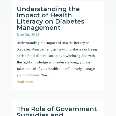
Understanding the
Impact of Health
Literacy on Diabetes
Management
Nov 30, 2023
Understanding the Impact of Health Literacy on
Diabetes Management Living with diabetes or being
at risk for diabetes can be overwhelming, but with
the right knowledge and understanding, you can
take control of your health and effectively manage
your condition. One...
read more
The Role of Government
Subsidies and