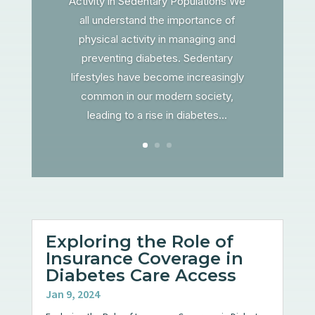
Activity in Sedentary Populations We
all understand the importance of
physical activity in managing and
preventing diabetes. Sedentary
lifestyles have become increasingly
common in our modern society,
leading to a rise in diabetes...
Exploring the Role of
Insurance Coverage in
Diabetes Care Access
Jan 9, 2024