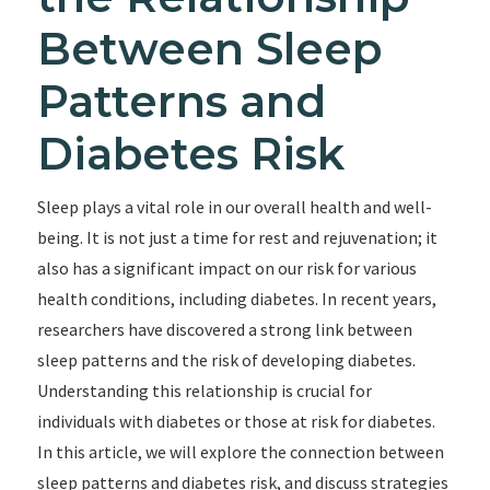
Between Sleep
Patterns and
Diabetes Risk
Sleep plays a vital role in our overall health and well-
being. It is not just a time for rest and rejuvenation; it
also has a significant impact on our risk for various
health conditions, including diabetes. In recent years,
researchers have discovered a strong link between
sleep patterns and the risk of developing diabetes.
Understanding this relationship is crucial for
individuals with diabetes or those at risk for diabetes.
In this article, we will explore the connection between
sleep patterns and diabetes risk, and discuss strategies