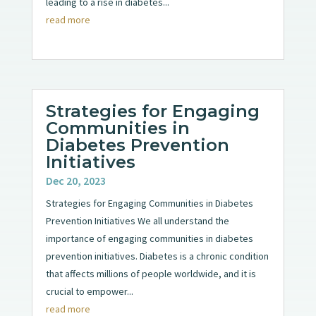
leading to a rise in diabetes...
read more
Strategies for Engaging
Communities in
Diabetes Prevention
Initiatives
Dec 20, 2023
Strategies for Engaging Communities in Diabetes
Prevention Initiatives We all understand the
importance of engaging communities in diabetes
prevention initiatives. Diabetes is a chronic condition
that affects millions of people worldwide, and it is
crucial to empower...
read more