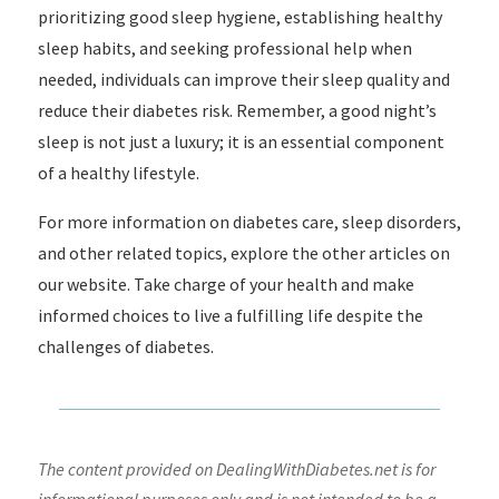
prioritizing good sleep hygiene, establishing healthy
sleep habits, and seeking professional help when
needed, individuals can improve their sleep quality and
reduce their diabetes risk. Remember, a good night’s
sleep is not just a luxury; it is an essential component
of a healthy lifestyle.
For more information on diabetes care, sleep disorders,
and other related topics, explore the other articles on
our website. Take charge of your health and make
informed choices to live a fulfilling life despite the
challenges of diabetes.
The content provided on DealingWithDiabetes.net is for