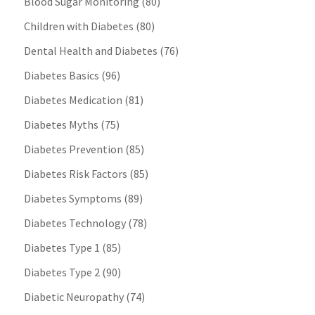
Blood Sugar Monitoring
(80)
Children with Diabetes
(80)
Dental Health and Diabetes
(76)
Diabetes Basics
(96)
Diabetes Medication
(81)
Diabetes Myths
(75)
Diabetes Prevention
(85)
Diabetes Risk Factors
(85)
Diabetes Symptoms
(89)
Diabetes Technology
(78)
Diabetes Type 1
(85)
Diabetes Type 2
(90)
Diabetic Neuropathy
(74)