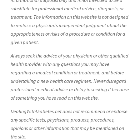
informational purposes only and is not intended to be a
substitute for professional medical advice, diagnosis, or
treatment. The information on this website is not designed
to replace a physician’s independent judgment about the
appropriateness or risks of a procedure or condition for a
given patient.
Always seek the advice of your physician or other qualified
health provider with any questions you may have
regarding a medical condition or treatment, and before
undertaking a new health care regimen. Never disregard
professional medical advice or delay in seeking it because
of something you have read on this website.
DealingWithDiabetes.net does not recommend or endorse
any specific tests, physicians, products, procedures,
opinions or other information that may be mentioned on
the site.