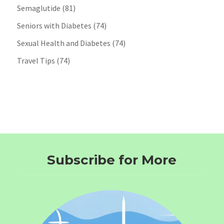
Semaglutide
(81)
Seniors with Diabetes
(74)
Sexual Health and Diabetes
(74)
Travel Tips
(74)
Subscribe for More