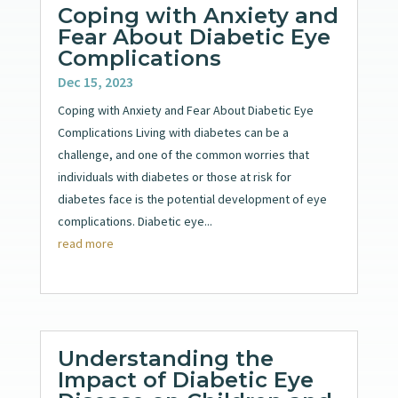
Coping with Anxiety and
Fear About Diabetic Eye
Complications
Dec 15, 2023
Coping with Anxiety and Fear About Diabetic Eye
Complications Living with diabetes can be a
challenge, and one of the common worries that
individuals with diabetes or those at risk for
diabetes face is the potential development of eye
complications. Diabetic eye...
read more
Understanding the
Impact of Diabetic Eye