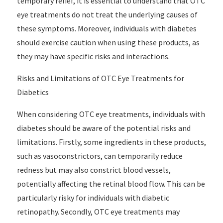
temporary relief, it is essential to understand that OTC
eye treatments do not treat the underlying causes of
these symptoms. Moreover, individuals with diabetes
should exercise caution when using these products, as
they may have specific risks and interactions.
Risks and Limitations of OTC Eye Treatments for
Diabetics
When considering OTC eye treatments, individuals with
diabetes should be aware of the potential risks and
limitations. Firstly, some ingredients in these products,
such as vasoconstrictors, can temporarily reduce
redness but may also constrict blood vessels,
potentially affecting the retinal blood flow. This can be
particularly risky for individuals with diabetic
retinopathy. Secondly, OTC eye treatments may