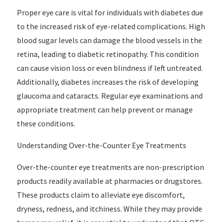
Proper eye care is vital for individuals with diabetes due
to the increased risk of eye-related complications. High
blood sugar levels can damage the blood vessels in the
retina, leading to diabetic retinopathy. This condition
can cause vision loss or even blindness if left untreated.
Additionally, diabetes increases the risk of developing
glaucoma and cataracts. Regular eye examinations and
appropriate treatment can help prevent or manage
these conditions.
Understanding Over-the-Counter Eye Treatments
Over-the-counter eye treatments are non-prescription
products readily available at pharmacies or drugstores.
These products claim to alleviate eye discomfort,
dryness, redness, and itchiness. While they may provide