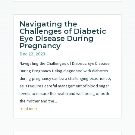
Navigating the
Challenges of Diabetic
Eye Disease During
Pregnancy
Dec 22, 2023
Navigating the Challenges of Diabetic Eye Disease
During Pregnancy Being diagnosed with diabetes
during pregnancy can be a challenging experience,
as it requires careful management of blood sugar
levels to ensure the health and well-being of both
the mother and the...
read more