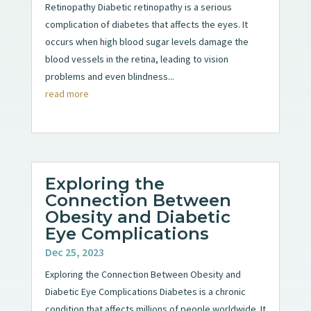
Retinopathy Diabetic retinopathy is a serious
complication of diabetes that affects the eyes. It
occurs when high blood sugar levels damage the
blood vessels in the retina, leading to vision
problems and even blindness...
read more
Exploring the
Connection Between
Obesity and Diabetic
Eye Complications
Dec 25, 2023
Exploring the Connection Between Obesity and
Diabetic Eye Complications Diabetes is a chronic
condition that affects millions of people worldwide. It