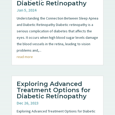
Diabetic Retinopathy
Jan 5, 2024
Understanding the Connection Between Sleep Apnea
and Diabetic Retinopathy Diabetic retinopathy is a
serious complication of diabetes that affects the
eyes. It occurs when high blood sugar levels damage
the blood vessels in the retina, leading to vision
problems and,...
read more
Exploring Advanced
Treatment Options for
Diabetic Retinopathy
Dec 26, 2023
Exploring Advanced Treatment Options for Diabetic