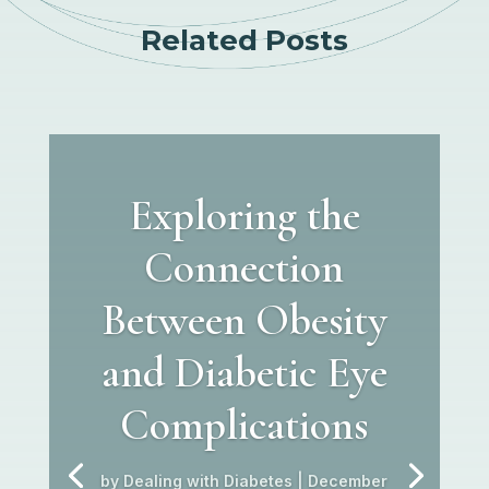
Related Posts
Exploring the
Connection
Between Obesity
and Diabetic Eye
Complications
by
Dealing with Diabetes
|
December