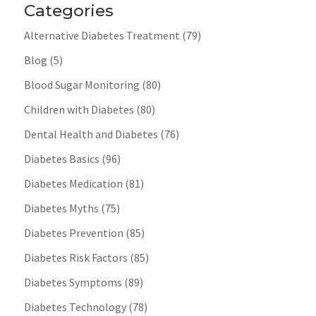
Categories
Alternative Diabetes Treatment
(79)
Blog
(5)
Blood Sugar Monitoring
(80)
Children with Diabetes
(80)
Dental Health and Diabetes
(76)
Diabetes Basics
(96)
Diabetes Medication
(81)
Diabetes Myths
(75)
Diabetes Prevention
(85)
Diabetes Risk Factors
(85)
Diabetes Symptoms
(89)
Diabetes Technology
(78)