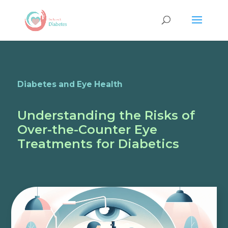
Diabetes and Eye Health
Understanding the Risks of
Over-the-Counter Eye
Treatments for Diabetics