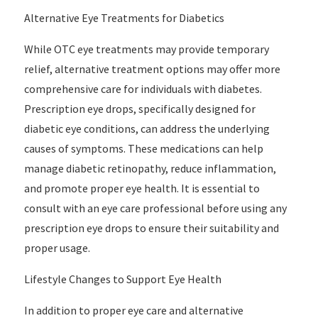
Alternative Eye Treatments for Diabetics
While OTC eye treatments may provide temporary
relief, alternative treatment options may offer more
comprehensive care for individuals with diabetes.
Prescription eye drops, specifically designed for
diabetic eye conditions, can address the underlying
causes of symptoms. These medications can help
manage diabetic retinopathy, reduce inflammation,
and promote proper eye health. It is essential to
consult with an eye care professional before using any
prescription eye drops to ensure their suitability and
proper usage.
Lifestyle Changes to Support Eye Health
In addition to proper eye care and alternative