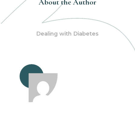
About the Author
Dealing with Diabetes