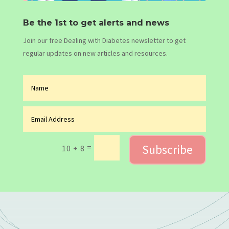
Be the 1st to get alerts and news
Join our free Dealing with Diabetes newsletter to get
regular updates on new articles and resources.
Subscribe
=
10 + 8