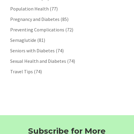
Population Health
(77)
Pregnancy and Diabetes
(85)
Preventing Complications
(72)
Semaglutide
(81)
Seniors with Diabetes
(74)
Sexual Health and Diabetes
(74)
Travel Tips
(74)
Subscribe for More