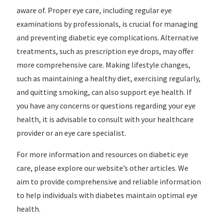
aware of. Proper eye care, including regular eye
examinations by professionals, is crucial for managing
and preventing diabetic eye complications. Alternative
treatments, such as prescription eye drops, may offer
more comprehensive care. Making lifestyle changes,
such as maintaining a healthy diet, exercising regularly,
and quitting smoking, can also support eye health. If
you have any concerns or questions regarding your eye
health, it is advisable to consult with your healthcare
provider or an eye care specialist.
For more information and resources on diabetic eye
care, please explore our website’s other articles. We
aim to provide comprehensive and reliable information
to help individuals with diabetes maintain optimal eye
health.