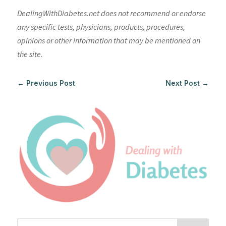
DealingWithDiabetes.net does not recommend or endorse
any specific tests, physicians, products, procedures,
opinions or other information that may be mentioned on
the site.
←
Previous Post
Next Post
→