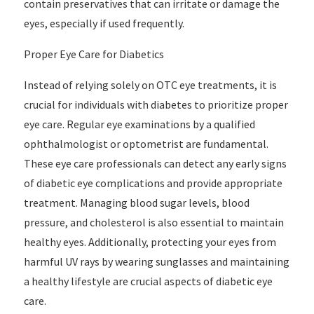
contain preservatives that can irritate or damage the
eyes, especially if used frequently.
Proper Eye Care for Diabetics
Instead of relying solely on OTC eye treatments, it is
crucial for individuals with diabetes to prioritize proper
eye care. Regular eye examinations by a qualified
ophthalmologist or optometrist are fundamental.
These eye care professionals can detect any early signs
of diabetic eye complications and provide appropriate
treatment. Managing blood sugar levels, blood
pressure, and cholesterol is also essential to maintain
healthy eyes. Additionally, protecting your eyes from
harmful UV rays by wearing sunglasses and maintaining
a healthy lifestyle are crucial aspects of diabetic eye
care.