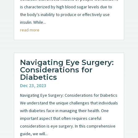
is characterized by high blood sugar levels due to
the body's inability to produce or effectively use
insulin. While...
read more
Navigating Eye Surgery:
Considerations for
Diabetics
Dec 23, 2023
Navigating Eye Surgery: Considerations for Diabetics
We understand the unique challenges that individuals
with diabetes face in managing their health. One
important aspect that often requires careful
consideration is eye surgery. In this comprehensive
guide, we will...