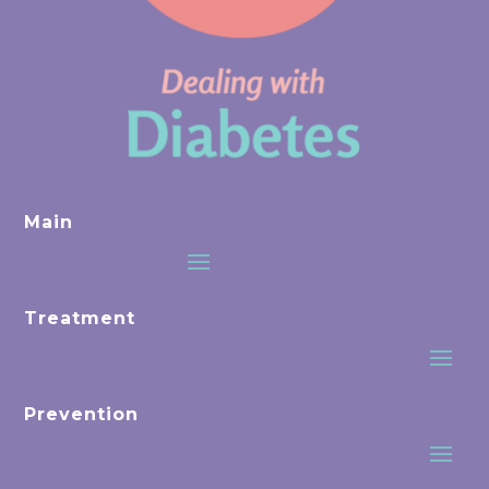
Main
Treatment
Prevention