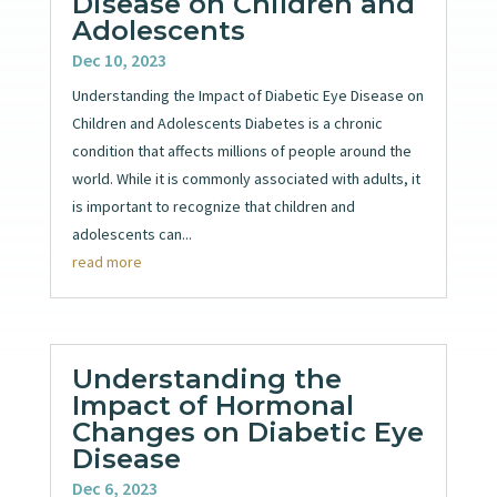
Disease on Children and
Adolescents
Dec 10, 2023
Understanding the Impact of Diabetic Eye Disease on
Children and Adolescents Diabetes is a chronic
condition that affects millions of people around the
world. While it is commonly associated with adults, it
is important to recognize that children and
adolescents can...
read more
Understanding the
Impact of Hormonal
Changes on Diabetic Eye
Disease
Dec 6, 2023