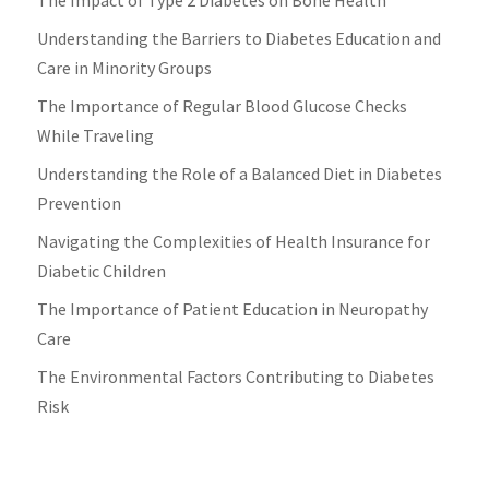
Understanding the Barriers to Diabetes Education and
Care in Minority Groups
The Importance of Regular Blood Glucose Checks
While Traveling
Understanding the Role of a Balanced Diet in Diabetes
Prevention
Navigating the Complexities of Health Insurance for
Diabetic Children
The Importance of Patient Education in Neuropathy
Care
The Environmental Factors Contributing to Diabetes
Risk