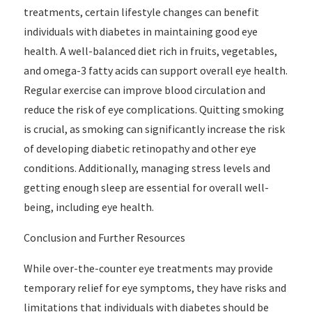
treatments, certain lifestyle changes can benefit
individuals with diabetes in maintaining good eye
health. A well-balanced diet rich in fruits, vegetables,
and omega-3 fatty acids can support overall eye health.
Regular exercise can improve blood circulation and
reduce the risk of eye complications. Quitting smoking
is crucial, as smoking can significantly increase the risk
of developing diabetic retinopathy and other eye
conditions. Additionally, managing stress levels and
getting enough sleep are essential for overall well-
being, including eye health.
Conclusion and Further Resources
While over-the-counter eye treatments may provide
temporary relief for eye symptoms, they have risks and
limitations that individuals with diabetes should be