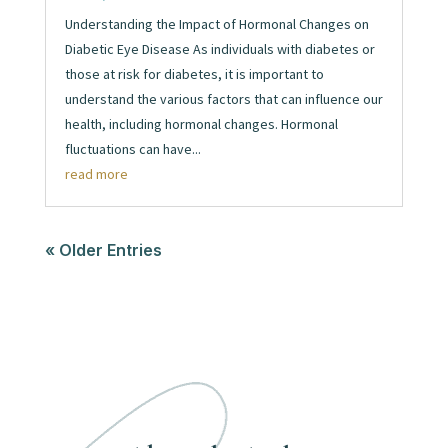
Understanding the Impact of Hormonal Changes on
Diabetic Eye Disease As individuals with diabetes or
those at risk for diabetes, it is important to
understand the various factors that can influence our
health, including hormonal changes. Hormonal
fluctuations can have...
read more
« Older Entries