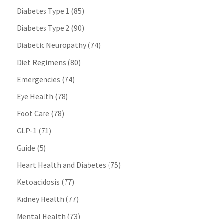
Diabetes Type 1
(85)
Diabetes Type 2
(90)
Diabetic Neuropathy
(74)
Diet Regimens
(80)
Emergencies
(74)
Eye Health
(78)
Foot Care
(78)
GLP-1
(71)
Guide
(5)
Heart Health and Diabetes
(75)
Ketoacidosis
(77)
Kidney Health
(77)
Mental Health
(73)