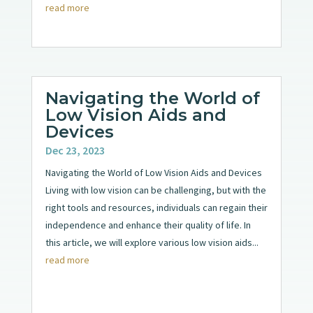
read more
Navigating the World of
Low Vision Aids and
Devices
Dec 23, 2023
Navigating the World of Low Vision Aids and Devices
Living with low vision can be challenging, but with the
right tools and resources, individuals can regain their
independence and enhance their quality of life. In
this article, we will explore various low vision aids...
read more