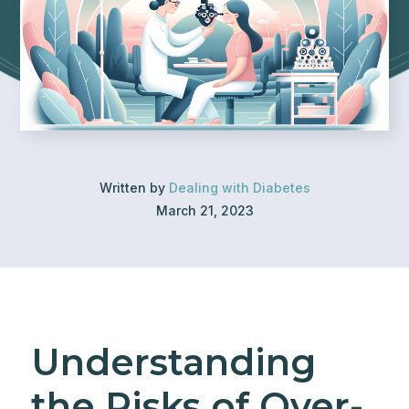
Written by
Dealing with Diabetes
March 21, 2023
Understanding
the Risks of Over-