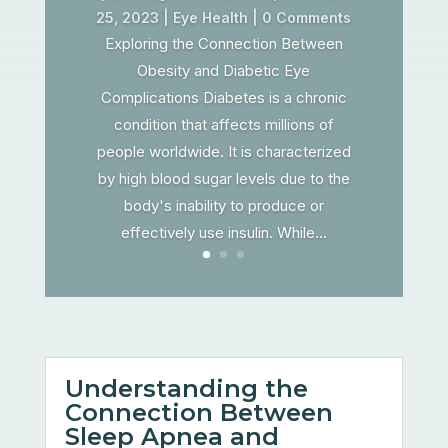
25, 2023
|
Eye Health
| 0 Comments
Exploring the Connection Between
Obesity and Diabetic Eye
Complications Diabetes is a chronic
condition that affects millions of
people worldwide. It is characterized
by high blood sugar levels due to the
body's inability to produce or
effectively use insulin. While...
Understanding the
Connection Between
Sleep Apnea and