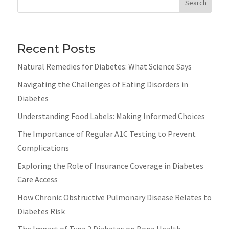
Search
Recent Posts
Natural Remedies for Diabetes: What Science Says
Navigating the Challenges of Eating Disorders in
Diabetes
Understanding Food Labels: Making Informed Choices
The Importance of Regular A1C Testing to Prevent
Complications
Exploring the Role of Insurance Coverage in Diabetes
Care Access
How Chronic Obstructive Pulmonary Disease Relates to
Diabetes Risk
The Impact of Type 2 Diabetes on Bone Health