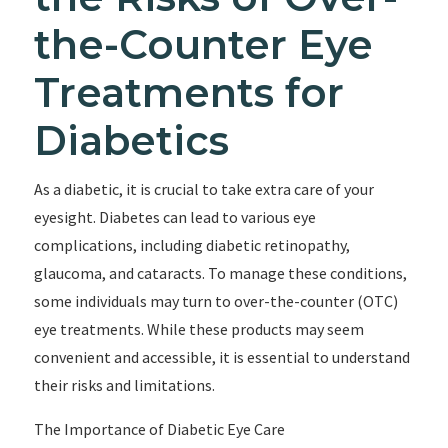
the-Counter Eye
Treatments for
Diabetics
As a diabetic, it is crucial to take extra care of your
eyesight. Diabetes can lead to various eye
complications, including diabetic retinopathy,
glaucoma, and cataracts. To manage these conditions,
some individuals may turn to over-the-counter (OTC)
eye treatments. While these products may seem
convenient and accessible, it is essential to understand
their risks and limitations.
The Importance of Diabetic Eye Care