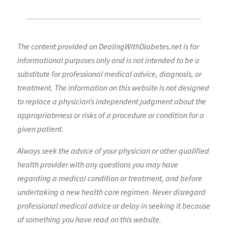
The content provided on DealingWithDiabetes.net is for
informational purposes only and is not intended to be a
substitute for professional medical advice, diagnosis, or
treatment. The information on this website is not designed
to replace a physician’s independent judgment about the
appropriateness or risks of a procedure or condition for a
given patient.
Always seek the advice of your physician or other qualified
health provider with any questions you may have
regarding a medical condition or treatment, and before
undertaking a new health care regimen. Never disregard
professional medical advice or delay in seeking it because
of something you have read on this website.