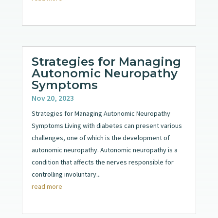
Strategies for Managing
Autonomic Neuropathy
Symptoms
Nov 20, 2023
Strategies for Managing Autonomic Neuropathy
Symptoms Living with diabetes can present various
challenges, one of which is the development of
autonomic neuropathy. Autonomic neuropathy is a
condition that affects the nerves responsible for
controlling involuntary...
read more