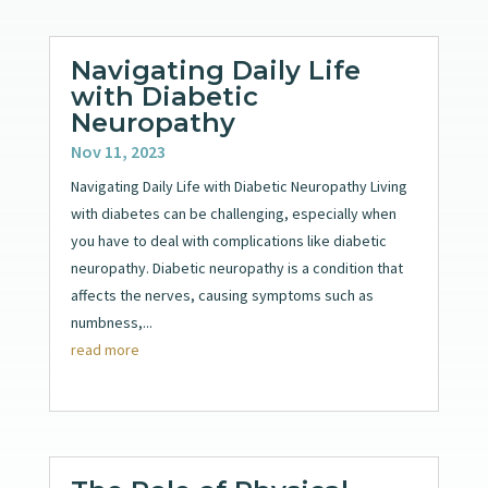
Navigating Daily Life
with Diabetic
Neuropathy
Nov 11, 2023
Navigating Daily Life with Diabetic Neuropathy Living
with diabetes can be challenging, especially when
you have to deal with complications like diabetic
neuropathy. Diabetic neuropathy is a condition that
affects the nerves, causing symptoms such as
numbness,...
read more