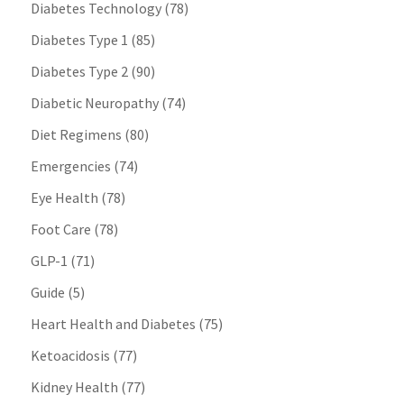
Diabetes Technology
(78)
Diabetes Type 1
(85)
Diabetes Type 2
(90)
Diabetic Neuropathy
(74)
Diet Regimens
(80)
Emergencies
(74)
Eye Health
(78)
Foot Care
(78)
GLP-1
(71)
Guide
(5)
Heart Health and Diabetes
(75)
Ketoacidosis
(77)
Kidney Health
(77)