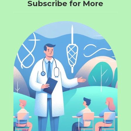
Subscribe for More