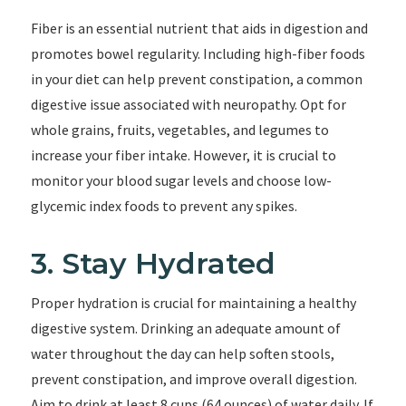
Fiber is an essential nutrient that aids in digestion and
promotes bowel regularity. Including high-fiber foods
in your diet can help prevent constipation, a common
digestive issue associated with neuropathy. Opt for
whole grains, fruits, vegetables, and legumes to
increase your fiber intake. However, it is crucial to
monitor your blood sugar levels and choose low-
glycemic index foods to prevent any spikes.
3. Stay Hydrated
Proper hydration is crucial for maintaining a healthy
digestive system. Drinking an adequate amount of
water throughout the day can help soften stools,
prevent constipation, and improve overall digestion.
Aim to drink at least 8 cups (64 ounces) of water daily. If