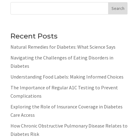
Search
Recent Posts
Natural Remedies for Diabetes: What Science Says
Navigating the Challenges of Eating Disorders in
Diabetes
Understanding Food Labels: Making Informed Choices
The Importance of Regular A1C Testing to Prevent
Complications
Exploring the Role of Insurance Coverage in Diabetes
Care Access
How Chronic Obstructive Pulmonary Disease Relates to
Diabetes Risk