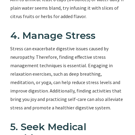
plain water seems bland, try infusing it with slices of
citrus fruits or herbs for added flavor.
4. Manage Stress
Stress can exacerbate digestive issues caused by
neuropathy. Therefore, finding effective stress
management techniques is essential. Engaging in
relaxation exercises, such as deep breathing,
meditation, or yoga, can help reduce stress levels and
improve digestion. Additionally, finding activities that
bring you joy and practicing self-care can also alleviate
stress and promote a healthier digestive system.
5. Seek Medical