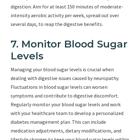
digestion. Aim for at least 150 minutes of moderate-
intensity aerobic activity per week, spread out over
several days, to reap the digestive benefits.
7. Monitor Blood Sugar
Levels
Managing your blood sugar levels is crucial when
dealing with digestive issues caused by neuropathy.
Fluctuations in blood sugar levels can worsen
symptoms and contribute to digestive discomfort.
Regularly monitor your blood sugar levels and work
with your healthcare team to develop a personalized
diabetes management plan. This can include
medication adjustments, dietary modifications, and
lifestyle changes to keep your blood sugar levels within