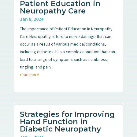
Patient Education in
Neuropathy Care
Jan 8, 2024
The Importance of Patient Education in Neuropathy
Care Neuropathy refers to nerve damage that can
occur as a result of various medical conditions,
including diabetes. It is a complex condition that can
lead to a range of symptoms such as numbness,
tingling, and pain...
read more
Strategies for Improving
Hand Function in
Diabetic Neuropathy
Jan 1, 2024