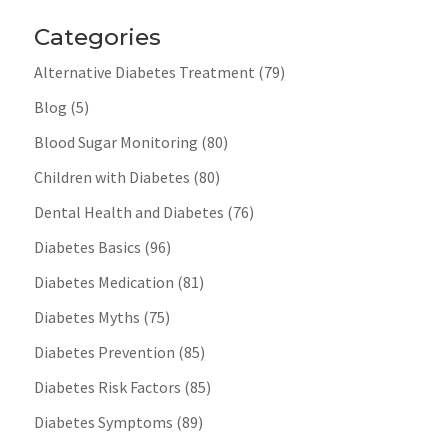
Categories
Alternative Diabetes Treatment
(79)
Blog
(5)
Blood Sugar Monitoring
(80)
Children with Diabetes
(80)
Dental Health and Diabetes
(76)
Diabetes Basics
(96)
Diabetes Medication
(81)
Diabetes Myths
(75)
Diabetes Prevention
(85)
Diabetes Risk Factors
(85)
Diabetes Symptoms
(89)