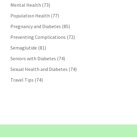
Mental Health
(73)
Population Health
(77)
Pregnancy and Diabetes
(85)
Preventing Complications
(72)
Semaglutide
(81)
Seniors with Diabetes
(74)
Sexual Health and Diabetes
(74)
Travel Tips
(74)