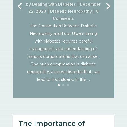
by
Dealing with Diabetes
|
December
22, 2023
|
Diabetic Neuropathy
| 0
Comments
The Connection Between Diabetic
Neuropathy and Foot Ulcers Living
with diabetes requires careful
management and understanding of
various complications that can arise.
One such complication is diabetic
neuropathy, a nerve disorder that can
lead to foot ulcers. In this...
The Importance of