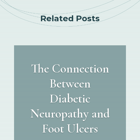
Related Posts
The Connection
Between
Diabetic
Neuropathy and
Foot Ulcers