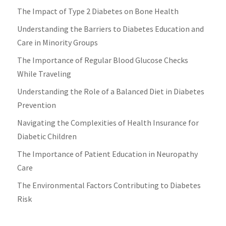
The Impact of Type 2 Diabetes on Bone Health
Understanding the Barriers to Diabetes Education and
Care in Minority Groups
The Importance of Regular Blood Glucose Checks
While Traveling
Understanding the Role of a Balanced Diet in Diabetes
Prevention
Navigating the Complexities of Health Insurance for
Diabetic Children
The Importance of Patient Education in Neuropathy
Care
The Environmental Factors Contributing to Diabetes
Risk