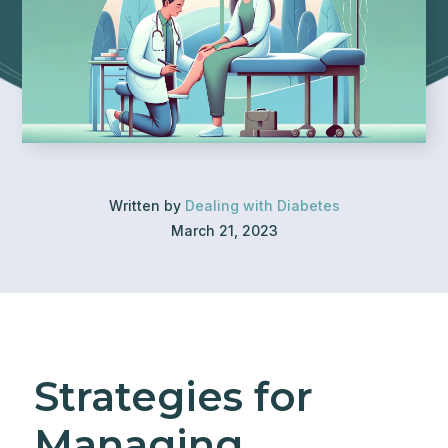
Written by
Dealing with Diabetes
March 21, 2023
Strategies for
Managing