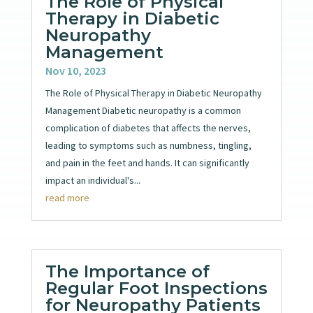
The Role of Physical
Therapy in Diabetic
Neuropathy
Management
Nov 10, 2023
The Role of Physical Therapy in Diabetic Neuropathy
Management Diabetic neuropathy is a common
complication of diabetes that affects the nerves,
leading to symptoms such as numbness, tingling,
and pain in the feet and hands. It can significantly
impact an individual's...
read more
The Importance of
Regular Foot Inspections
for Neuropathy Patients