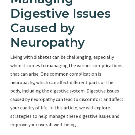
Digestive Issues
Caused by
Neuropathy
Living with diabetes can be challenging, especially
when it comes to managing the various complications
that can arise. One common complication is
neuropathy, which can affect different parts of the
body, including the digestive system. Digestive issues
caused by neuropathy can lead to discomfort and affect
your quality of life. In this article, we will explore
strategies to help manage these digestive issues and
improve your overall well-being.