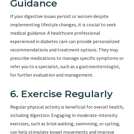
Guidance
If your digestive issues persist or worsen despite
implementing lifestyle changes, it is crucial to seek
medical guidance. A healthcare professional
experienced in diabetes care can provide personalized
recommendations and treatment options. They may
prescribe medications to manage specific symptoms or
refer you to a specialist, such as a gastroenterologist,
for further evaluation and management.
6. Exercise Regularly
Regular physical activity is beneficial for overall health,
including digestion. Engaging in moderate-intensity
exercises, such as brisk walking, swimming, or cycling,
can help stimulate bowel movements and improve