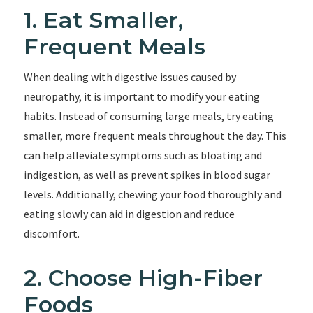
1. Eat Smaller,
Frequent Meals
When dealing with digestive issues caused by
neuropathy, it is important to modify your eating
habits. Instead of consuming large meals, try eating
smaller, more frequent meals throughout the day. This
can help alleviate symptoms such as bloating and
indigestion, as well as prevent spikes in blood sugar
levels. Additionally, chewing your food thoroughly and
eating slowly can aid in digestion and reduce
discomfort.
2. Choose High-Fiber
Foods