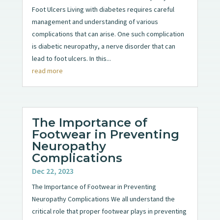
Foot Ulcers Living with diabetes requires careful
management and understanding of various
complications that can arise. One such complication
is diabetic neuropathy, a nerve disorder that can
lead to foot ulcers. In this...
read more
The Importance of
Footwear in Preventing
Neuropathy
Complications
Dec 22, 2023
The Importance of Footwear in Preventing
Neuropathy Complications We all understand the
critical role that proper footwear plays in preventing