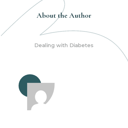
About the Author
Dealing with Diabetes