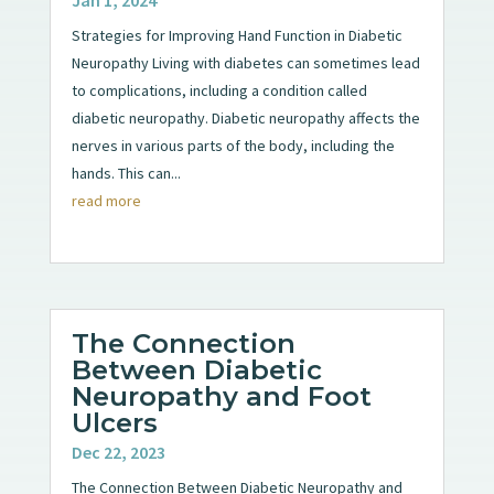
Strategies for Improving Hand Function in Diabetic
Neuropathy Living with diabetes can sometimes lead
to complications, including a condition called
diabetic neuropathy. Diabetic neuropathy affects the
nerves in various parts of the body, including the
hands. This can...
read more
The Connection
Between Diabetic
Neuropathy and Foot
Ulcers
Dec 22, 2023
The Connection Between Diabetic Neuropathy and