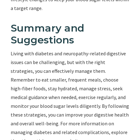
a target range.
Summary and
Suggestions
Living with diabetes and neuropathy-related digestive
issues can be challenging, but with the right
strategies, you can effectively manage them.
Remember to eat smaller, frequent meals, choose
high-fiber foods, stay hydrated, manage stress, seek
medical guidance when needed, exercise regularly, and
monitor your blood sugar levels diligently. By following
these strategies, you can improve your digestive health
and overall well-being. For more information on
managing diabetes and related complications, explore