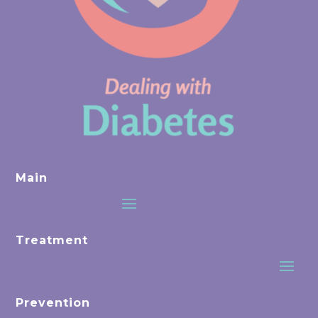
Main
Treatment
Prevention