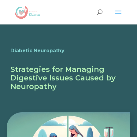
Diabetic Neuropathy
Strategies for Managing
Digestive Issues Caused by
Neuropathy