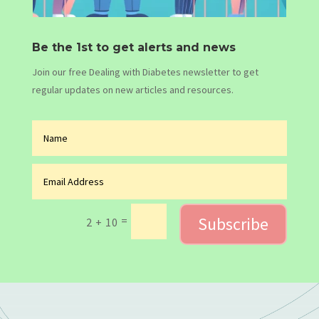
Be the 1st to get alerts and news
Join our free Dealing with Diabetes newsletter to get
regular updates on new articles and resources.
Subscribe
=
2 + 10