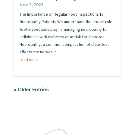
Nov 2, 2023
The Importance of Regular Foot Inspections for
Neuropathy Patients We understand the crucial role
foot inspections play in managing neuropathy for
individuals with diabetes or at risk for diabetes.
Neuropathy, a common complication of diabetes,
affects the nerves in...
read more
« Older Entries