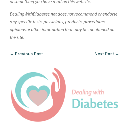
of something you have read on this website.
DealingWithDiabetes.net does not recommend or endorse
any specific tests, physicians, products, procedures,
opinions or other information that may be mentioned on
the site.
←
Previous Post
Next Post
→