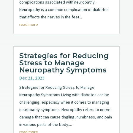
complications associated with neuropathy.
Neuropathy is a common complication of diabetes
that affects the nerves in the feet...
read more
Strategies for Reducing
Stress to Manage
Neuropathy Symptoms
Dec 21, 2023
Strategies for Reducing Stress to Manage
Neuropathy Symptoms Living with diabetes can be
challenging, especially when it comes to managing
neuropathy symptoms. Neuropathy refers to nerve
damage that can cause tingling, numbness, and pain
in various parts of the body....
read more