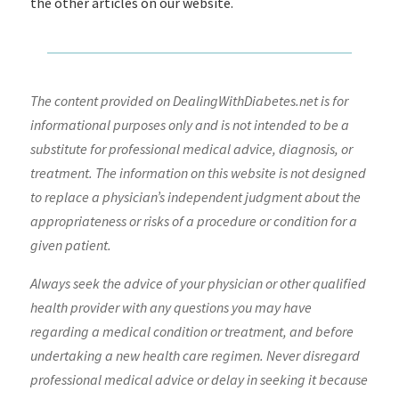
the other articles on our website.
The content provided on DealingWithDiabetes.net is for
informational purposes only and is not intended to be a
substitute for professional medical advice, diagnosis, or
treatment. The information on this website is not designed
to replace a physician’s independent judgment about the
appropriateness or risks of a procedure or condition for a
given patient.
Always seek the advice of your physician or other qualified
health provider with any questions you may have
regarding a medical condition or treatment, and before
undertaking a new health care regimen. Never disregard
professional medical advice or delay in seeking it because