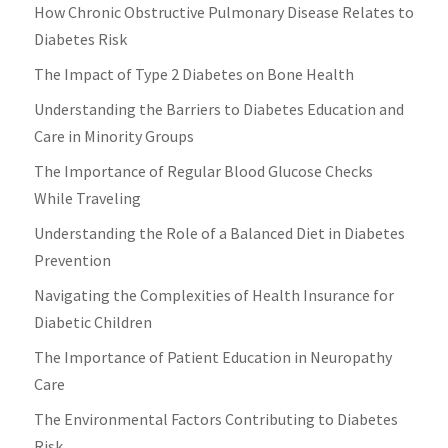
How Chronic Obstructive Pulmonary Disease Relates to
Diabetes Risk
The Impact of Type 2 Diabetes on Bone Health
Understanding the Barriers to Diabetes Education and
Care in Minority Groups
The Importance of Regular Blood Glucose Checks
While Traveling
Understanding the Role of a Balanced Diet in Diabetes
Prevention
Navigating the Complexities of Health Insurance for
Diabetic Children
The Importance of Patient Education in Neuropathy
Care
The Environmental Factors Contributing to Diabetes
Risk