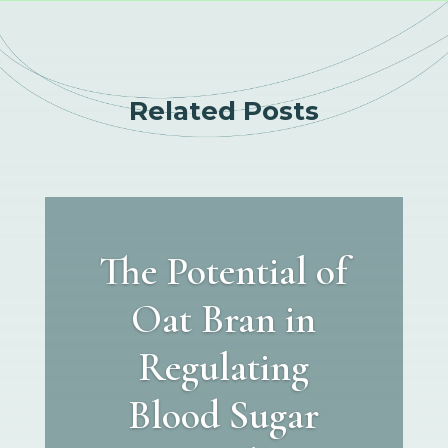
Related Posts
The Potential of
Oat Bran in
Regulating
Blood Sugar