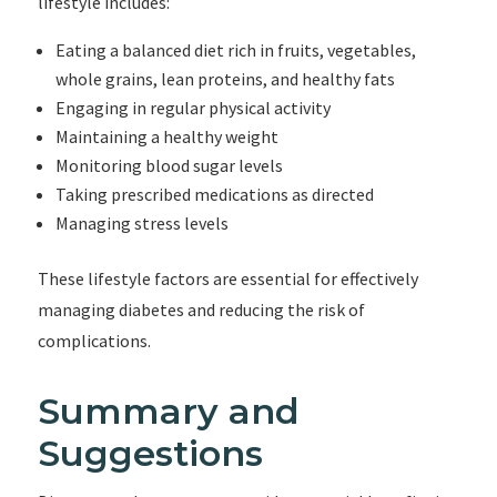
lifestyle includes:
Eating a balanced diet rich in fruits, vegetables,
whole grains, lean proteins, and healthy fats
Engaging in regular physical activity
Maintaining a healthy weight
Monitoring blood sugar levels
Taking prescribed medications as directed
Managing stress levels
These lifestyle factors are essential for effectively
managing diabetes and reducing the risk of
complications.
Summary and
Suggestions