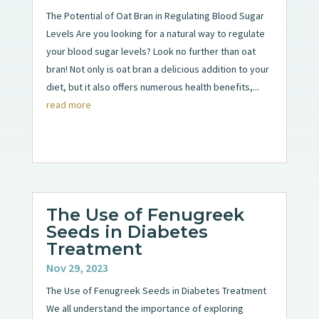
The Potential of Oat Bran in Regulating Blood Sugar
Levels Are you looking for a natural way to regulate
your blood sugar levels? Look no further than oat
bran! Not only is oat bran a delicious addition to your
diet, but it also offers numerous health benefits,...
read more
The Use of Fenugreek
Seeds in Diabetes
Treatment
Nov 29, 2023
The Use of Fenugreek Seeds in Diabetes Treatment
We all understand the importance of exploring