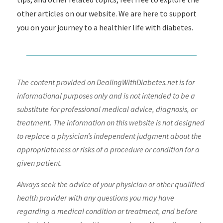
other articles on our website. We are here to support
you on your journey to a healthier life with diabetes.
The content provided on DealingWithDiabetes.net is for
informational purposes only and is not intended to be a
substitute for professional medical advice, diagnosis, or
treatment. The information on this website is not designed
to replace a physician’s independent judgment about the
appropriateness or risks of a procedure or condition for a
given patient.
Always seek the advice of your physician or other qualified
health provider with any questions you may have
regarding a medical condition or treatment, and before