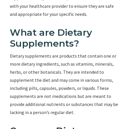
with your healthcare provider to ensure they are safe
and appropriate for your specific needs.
What are Dietary
Supplements?
Dietary supplements are products that contain one or
more dietary ingredients, such as vitamins, minerals,
herbs, or other botanicals. They are intended to
supplement the diet and may come in various forms,
including pills, capsules, powders, or liquids. These
supplements are not medications but are meant to
provide additional nutrients or substances that may be
lacking in a person’s regular diet.