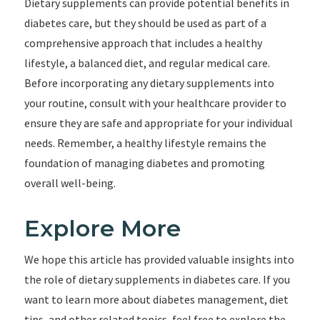
Dietary supplements can provide potential benefits in
diabetes care, but they should be used as part of a
comprehensive approach that includes a healthy
lifestyle, a balanced diet, and regular medical care.
Before incorporating any dietary supplements into
your routine, consult with your healthcare provider to
ensure they are safe and appropriate for your individual
needs. Remember, a healthy lifestyle remains the
foundation of managing diabetes and promoting
overall well-being.
Explore More
We hope this article has provided valuable insights into
the role of dietary supplements in diabetes care. If you
want to learn more about diabetes management, diet
tips, and other related topics, feel free to explore the