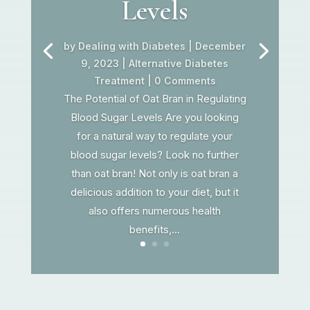
Levels
by
Dealing with Diabetes
|
December
9, 2023
|
Alternative Diabetes
Treatment
| 0 Comments
The Potential of Oat Bran in Regulating
Blood Sugar Levels Are you looking
for a natural way to regulate your
blood sugar levels? Look no further
than oat bran! Not only is oat bran a
delicious addition to your diet, but it
also offers numerous health
benefits,...