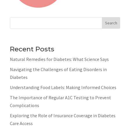
Search
Recent Posts
Natural Remedies for Diabetes: What Science Says
Navigating the Challenges of Eating Disorders in
Diabetes
Understanding Food Labels: Making Informed Choices
The Importance of Regular A1C Testing to Prevent
Complications
Exploring the Role of Insurance Coverage in Diabetes
Care Access