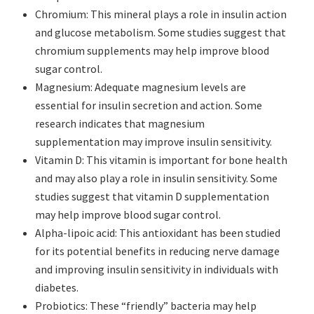
Chromium: This mineral plays a role in insulin action
and glucose metabolism. Some studies suggest that
chromium supplements may help improve blood
sugar control.
Magnesium: Adequate magnesium levels are
essential for insulin secretion and action. Some
research indicates that magnesium
supplementation may improve insulin sensitivity.
Vitamin D: This vitamin is important for bone health
and may also play a role in insulin sensitivity. Some
studies suggest that vitamin D supplementation
may help improve blood sugar control.
Alpha-lipoic acid: This antioxidant has been studied
for its potential benefits in reducing nerve damage
and improving insulin sensitivity in individuals with
diabetes.
Probiotics: These “friendly” bacteria may help