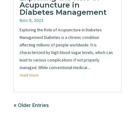
Acupuncture in
Diabetes Management
Nov 8, 2023
Exploring the Role of Acupuncture in Diabetes
Management Diabetes is a chronic condition
affecting millions of people worldwide. It is
characterized by high blood sugar levels, which can
lead to various complications if not properly
managed. While conventional medical...
read more
« Older Entries