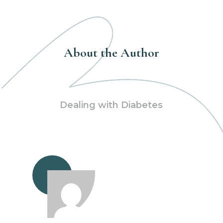
About the Author
Dealing with Diabetes