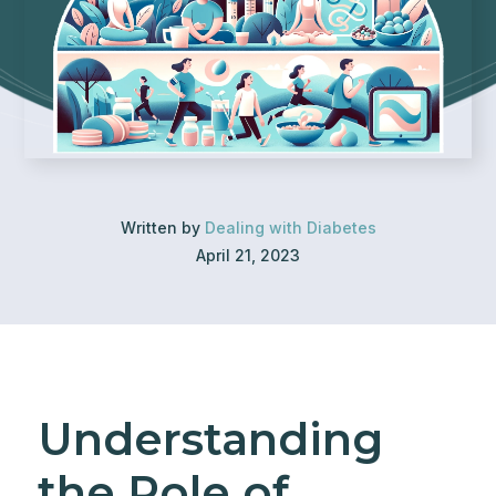
Written by
Dealing with Diabetes
April 21, 2023
Understanding
the Role of