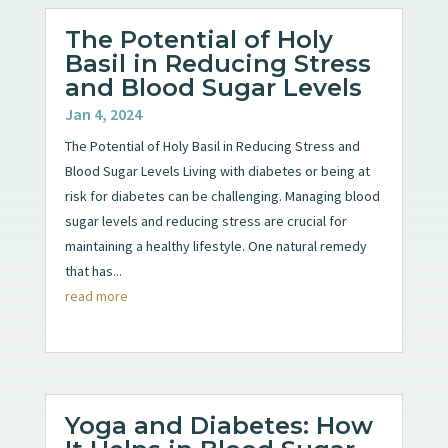
The Potential of Holy
Basil in Reducing Stress
and Blood Sugar Levels
Jan 4, 2024
The Potential of Holy Basil in Reducing Stress and
Blood Sugar Levels Living with diabetes or being at
risk for diabetes can be challenging. Managing blood
sugar levels and reducing stress are crucial for
maintaining a healthy lifestyle. One natural remedy
that has...
read more
Yoga and Diabetes: How