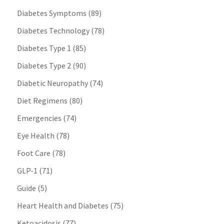
Diabetes Symptoms
(89)
Diabetes Technology
(78)
Diabetes Type 1
(85)
Diabetes Type 2
(90)
Diabetic Neuropathy
(74)
Diet Regimens
(80)
Emergencies
(74)
Eye Health
(78)
Foot Care
(78)
GLP-1
(71)
Guide
(5)
Heart Health and Diabetes
(75)
Ketoacidosis
(77)