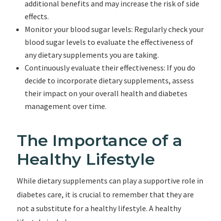
additional benefits and may increase the risk of side
effects.
Monitor your blood sugar levels: Regularly check your
blood sugar levels to evaluate the effectiveness of
any dietary supplements you are taking.
Continuously evaluate their effectiveness: If you do
decide to incorporate dietary supplements, assess
their impact on your overall health and diabetes
management over time.
The Importance of a
Healthy Lifestyle
While dietary supplements can play a supportive role in
diabetes care, it is crucial to remember that they are
not a substitute for a healthy lifestyle. A healthy