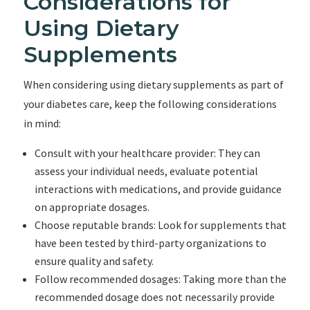
Considerations for
Using Dietary
Supplements
When considering using dietary supplements as part of
your diabetes care, keep the following considerations
in mind:
Consult with your healthcare provider: They can
assess your individual needs, evaluate potential
interactions with medications, and provide guidance
on appropriate dosages.
Choose reputable brands: Look for supplements that
have been tested by third-party organizations to
ensure quality and safety.
Follow recommended dosages: Taking more than the
recommended dosage does not necessarily provide