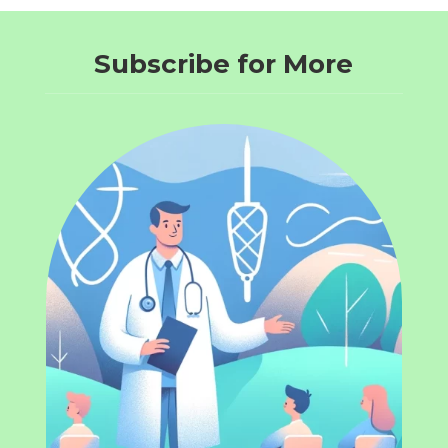
Subscribe for More