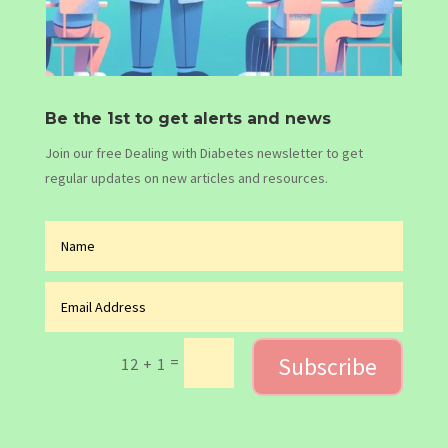
Be the 1st to get alerts and news
Join our free Dealing with Diabetes newsletter to get
regular updates on new articles and resources.
Subscribe
=
12 + 1