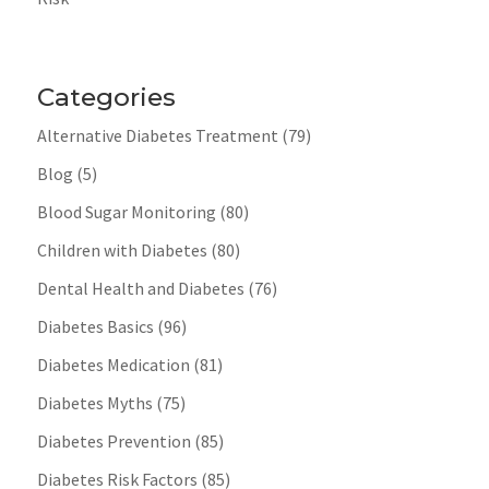
Categories
Alternative Diabetes Treatment
(79)
Blog
(5)
Blood Sugar Monitoring
(80)
Children with Diabetes
(80)
Dental Health and Diabetes
(76)
Diabetes Basics
(96)
Diabetes Medication
(81)
Diabetes Myths
(75)
Diabetes Prevention
(85)
Diabetes Risk Factors
(85)