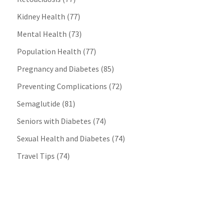
Kidney Health
(77)
Mental Health
(73)
Population Health
(77)
Pregnancy and Diabetes
(85)
Preventing Complications
(72)
Semaglutide
(81)
Seniors with Diabetes
(74)
Sexual Health and Diabetes
(74)
Travel Tips
(74)