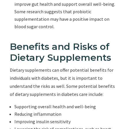
improve gut health and support overall well-being.
Some research suggests that probiotic
supplementation may have a positive impact on
blood sugar control.
Benefits and Risks of
Dietary Supplements
Dietary supplements can offer potential benefits for
individuals with diabetes, but it is important to
understand the risks as well. Some potential benefits
of dietary supplements in diabetes care include:
Supporting overall health and well-being
Reducing inflammation
Improving insulin sensitivity