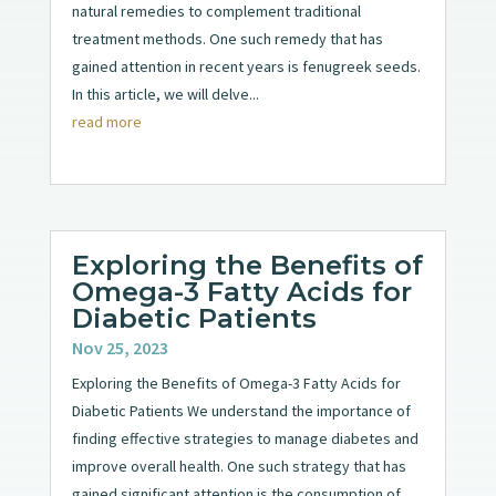
natural remedies to complement traditional
treatment methods. One such remedy that has
gained attention in recent years is fenugreek seeds.
In this article, we will delve...
read more
Exploring the Benefits of
Omega-3 Fatty Acids for
Diabetic Patients
Nov 25, 2023
Exploring the Benefits of Omega-3 Fatty Acids for
Diabetic Patients We understand the importance of
finding effective strategies to manage diabetes and
improve overall health. One such strategy that has
gained significant attention is the consumption of