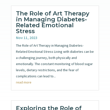
The Role of Art Therapy
in Managing Diabetes-
Related Emotional
Stress
Nov 11, 2023
The Role of Art Therapy in Managing Diabetes-
Related Emotional Stress Living with diabetes can be
a challenging journey, both physically and
emotionally. The constant monitoring of blood sugar
levels, dietary restrictions, and the fear of
complications can lead to...
read more
Exploring the Role of