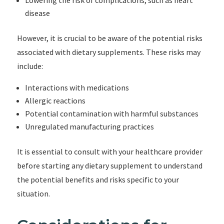
Lowering the risk of complications, such as heart
disease
However, it is crucial to be aware of the potential risks
associated with dietary supplements. These risks may
include:
Interactions with medications
Allergic reactions
Potential contamination with harmful substances
Unregulated manufacturing practices
It is essential to consult with your healthcare provider
before starting any dietary supplement to understand
the potential benefits and risks specific to your
situation.