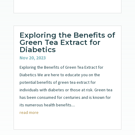
Exploring the Benefits of
Green Tea Extract for
Diabetics
Nov 20, 2023
Exploring the Benefits of Green Tea Extract for
Diabetics We are here to educate you on the
potential benefits of green tea extract for
individuals with diabetes or those at risk. Green tea
has been consumed for centuries and is known for
its numerous health benefits....
read more