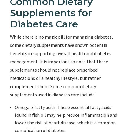
Common Dietary
Supplements for
Diabetes Care
While there is no magic pill for managing diabetes,
some dietary supplements have shown potential
benefits in supporting overall health and diabetes
management. It is important to note that these
supplements should not replace prescribed
medications or a healthy lifestyle, but rather
complement them. Some common dietary
supplements used in diabetes care include:
Omega-3 fatty acids: These essential fatty acids
found in fish oil may help reduce inflammation and
lower the risk of heart disease, which is a common
complication of diabetes.