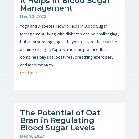
It Helps in Blood Sugar
Management
Dec 22, 2023
Yoga and Diabetes: How It Helps in Blood Sugar
Management Living with diabetes can be challenging,
but incorporating yoga into your daily routine can be
a game-changer. Yoga is a holistic practice that
combines physical postures, breathing exercises,
and meditation to...
read more
The Potential of Oat
Bran in Regulating
Blood Sugar Levels
Dec 9, 2023