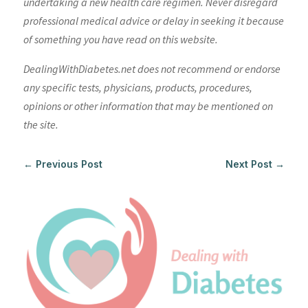
undertaking a new health care regimen. Never disregard
professional medical advice or delay in seeking it because
of something you have read on this website.
DealingWithDiabetes.net does not recommend or endorse
any specific tests, physicians, products, procedures,
opinions or other information that may be mentioned on
the site.
←
Previous Post
Next Post
→