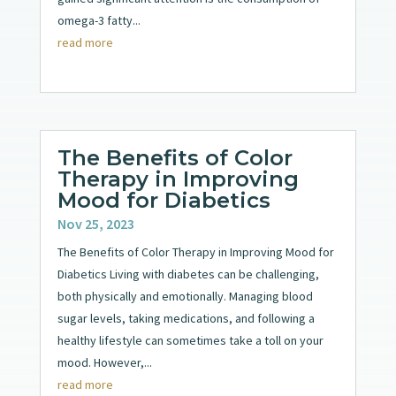
omega-3 fatty...
read more
The Benefits of Color
Therapy in Improving
Mood for Diabetics
Nov 25, 2023
The Benefits of Color Therapy in Improving Mood for
Diabetics Living with diabetes can be challenging,
both physically and emotionally. Managing blood
sugar levels, taking medications, and following a
healthy lifestyle can sometimes take a toll on your
mood. However,...
read more