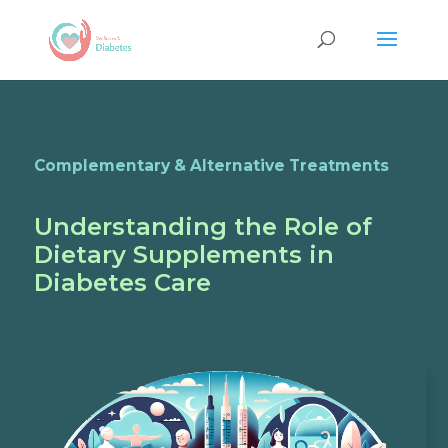
Complementary & Alternative Treatments
Understanding the Role of
Dietary Supplements in
Diabetes Care