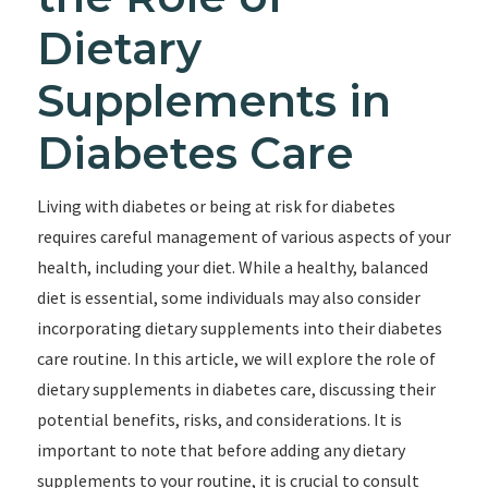
Dietary
Supplements in
Diabetes Care
Living with diabetes or being at risk for diabetes
requires careful management of various aspects of your
health, including your diet. While a healthy, balanced
diet is essential, some individuals may also consider
incorporating dietary supplements into their diabetes
care routine. In this article, we will explore the role of
dietary supplements in diabetes care, discussing their
potential benefits, risks, and considerations. It is
important to note that before adding any dietary
supplements to your routine, it is crucial to consult