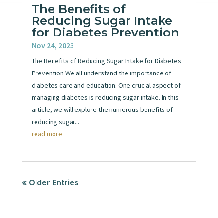
The Benefits of
Reducing Sugar Intake
for Diabetes Prevention
Nov 24, 2023
The Benefits of Reducing Sugar Intake for Diabetes
Prevention We all understand the importance of
diabetes care and education. One crucial aspect of
managing diabetes is reducing sugar intake. In this
article, we will explore the numerous benefits of
reducing sugar...
read more
« Older Entries