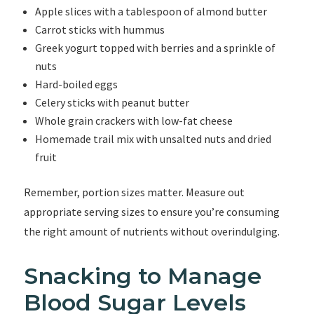
Apple slices with a tablespoon of almond butter
Carrot sticks with hummus
Greek yogurt topped with berries and a sprinkle of
nuts
Hard-boiled eggs
Celery sticks with peanut butter
Whole grain crackers with low-fat cheese
Homemade trail mix with unsalted nuts and dried
fruit
Remember, portion sizes matter. Measure out
appropriate serving sizes to ensure you’re consuming
the right amount of nutrients without overindulging.
Snacking to Manage
Blood Sugar Levels