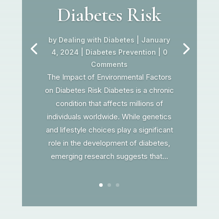
Diabetes Risk
by
Dealing with Diabetes
|
January
4, 2024
|
Diabetes Prevention
| 0
Comments
The Impact of Environmental Factors
on Diabetes Risk Diabetes is a chronic
condition that affects millions of
individuals worldwide. While genetics
and lifestyle choices play a significant
role in the development of diabetes,
emerging research suggests that...