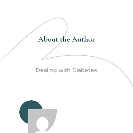
About the Author
Dealing with Diabetes