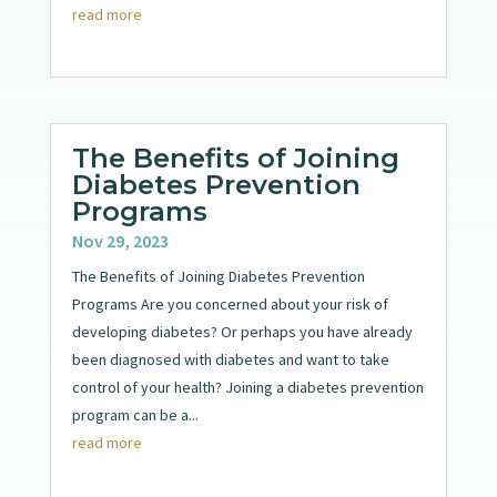
read more
The Benefits of Joining
Diabetes Prevention
Programs
Nov 29, 2023
The Benefits of Joining Diabetes Prevention
Programs Are you concerned about your risk of
developing diabetes? Or perhaps you have already
been diagnosed with diabetes and want to take
control of your health? Joining a diabetes prevention
program can be a...
read more