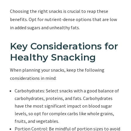
Choosing the right snacks is crucial to reap these
benefits. Opt for nutrient-dense options that are low
in added sugars and unhealthy fats.
Key Considerations for
Healthy Snacking
When planning your snacks, keep the following
considerations in mind:
Carbohydrates: Select snacks with a good balance of
carbohydrates, proteins, and fats. Carbohydrates
have the most significant impact on blood sugar
levels, so opt for complex carbs like whole grains,
fruits, and vegetables.
Portion Control: Be mindful of portion sizes to avoid