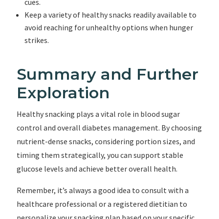
cues.
Keep a variety of healthy snacks readily available to
avoid reaching for unhealthy options when hunger
strikes.
Summary and Further
Exploration
Healthy snacking plays a vital role in blood sugar
control and overall diabetes management. By choosing
nutrient-dense snacks, considering portion sizes, and
timing them strategically, you can support stable
glucose levels and achieve better overall health.
Remember, it’s always a good idea to consult with a
healthcare professional or a registered dietitian to
personalize your snacking plan based on your specific