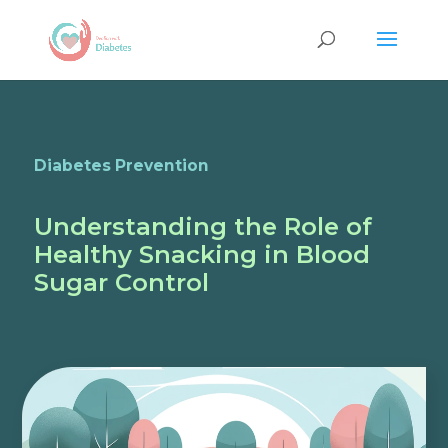
Diabetes Prevention
Understanding the Role of
Healthy Snacking in Blood
Sugar Control