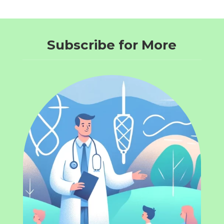
Subscribe for More