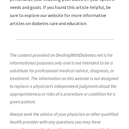
needs and goals. If you found this article helpful, be
sure to explore our website for more informative
articles on diabetes care and education.
The content provided on DealingWithDiabetes.net is for
informational purposes only and is not intended to be a
substitute for professional medical advice, diagnosis, or
treatment. The information on this website is not designed
to replace a physician’s independent judgment about the
appropriateness or risks of a procedure or condition for a
given patient.
Always seek the advice of your physician or other qualified
health provider with any questions you may have