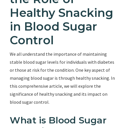
Healthy Snacking
in Blood Sugar
Control
We all understand the importance of maintaining
stable blood sugar levels for individuals with diabetes
or those at risk for the condition. One key aspect of
managing blood sugar is through healthy snacking. In
this comprehensive article, we will explore the
significance of healthy snacking and its impact on
blood sugar control.
What is Blood Sugar