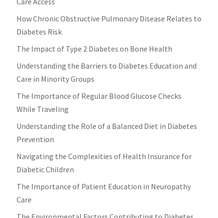
Care Access
How Chronic Obstructive Pulmonary Disease Relates to
Diabetes Risk
The Impact of Type 2 Diabetes on Bone Health
Understanding the Barriers to Diabetes Education and
Care in Minority Groups
The Importance of Regular Blood Glucose Checks
While Traveling
Understanding the Role of a Balanced Diet in Diabetes
Prevention
Navigating the Complexities of Health Insurance for
Diabetic Children
The Importance of Patient Education in Neuropathy
Care
The Environmental Factors Contributing to Diabetes