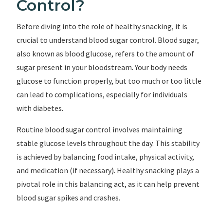
Control?
Before diving into the role of healthy snacking, it is
crucial to understand blood sugar control. Blood sugar,
also known as blood glucose, refers to the amount of
sugar present in your bloodstream. Your body needs
glucose to function properly, but too much or too little
can lead to complications, especially for individuals
with diabetes.
Routine blood sugar control involves maintaining
stable glucose levels throughout the day. This stability
is achieved by balancing food intake, physical activity,
and medication (if necessary). Healthy snacking plays a
pivotal role in this balancing act, as it can help prevent
blood sugar spikes and crashes.