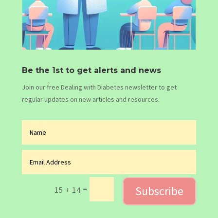
Be the 1st to get alerts and news
Join our free Dealing with Diabetes newsletter to get
regular updates on new articles and resources.
Subscribe
=
15 + 14