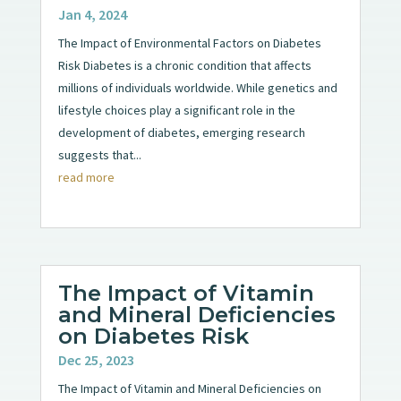
Jan 4, 2024
The Impact of Environmental Factors on Diabetes
Risk Diabetes is a chronic condition that affects
millions of individuals worldwide. While genetics and
lifestyle choices play a significant role in the
development of diabetes, emerging research
suggests that...
read more
The Impact of Vitamin
and Mineral Deficiencies
on Diabetes Risk
Dec 25, 2023
The Impact of Vitamin and Mineral Deficiencies on