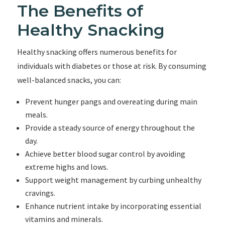
The Benefits of
Healthy Snacking
Healthy snacking offers numerous benefits for
individuals with diabetes or those at risk. By consuming
well-balanced snacks, you can:
Prevent hunger pangs and overeating during main
meals.
Provide a steady source of energy throughout the
day.
Achieve better blood sugar control by avoiding
extreme highs and lows.
Support weight management by curbing unhealthy
cravings.
Enhance nutrient intake by incorporating essential
vitamins and minerals.