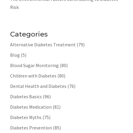
Risk
Categories
Alternative Diabetes Treatment
(79)
Blog
(5)
Blood Sugar Monitoring
(80)
Children with Diabetes
(80)
Dental Health and Diabetes
(76)
Diabetes Basics
(96)
Diabetes Medication
(81)
Diabetes Myths
(75)
Diabetes Prevention
(85)