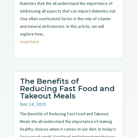
Diabetes Risk We all understand the importance of
addressing all aspects that can impact diabetes risk.
One often overlooked factor is the role of vitamin
and mineral deficiencies. In this article, we will
explore how...
read more
The Benefits of
Reducing Fast Food and
Takeout Meals
Dec 14, 2023
The Benefits of Reducing Fast Food and Takeout
Meals We all understand the importance of making
healthy choices when it comes to our diet. In today's
fast-paced world, fast food and takeout meals have