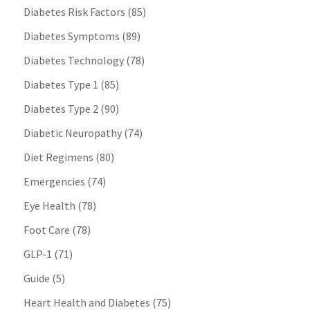
Diabetes Risk Factors
(85)
Diabetes Symptoms
(89)
Diabetes Technology
(78)
Diabetes Type 1
(85)
Diabetes Type 2
(90)
Diabetic Neuropathy
(74)
Diet Regimens
(80)
Emergencies
(74)
Eye Health
(78)
Foot Care
(78)
GLP-1
(71)
Guide
(5)
Heart Health and Diabetes
(75)