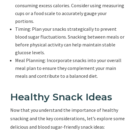
consuming excess calories. Consider using measuring
cups or a food scale to accurately gauge your
portions.
Timing: Plan your snacks strategically to prevent
blood sugar fluctuations. Snacking between meals or
before physical activity can help maintain stable
glucose levels.
Meal Planning: Incorporate snacks into your overall
meal plan to ensure they complement your main
meals and contribute to a balanced diet.
Healthy Snack Ideas
Now that you understand the importance of healthy
snacking and the key considerations, let’s explore some
delicious and blood sugar-friendly snack ideas: