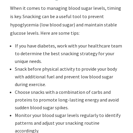
When it comes to managing blood sugar levels, timing
is key. Snacking can be a useful tool to prevent
hypoglycemia (low blood sugar) and maintain stable
glucose levels. Here are some tips:
If you have diabetes, work with your healthcare team
to determine the best snacking strategy for your
unique needs.
Snack before physical activity to provide your body
with additional fuel and prevent low blood sugar
during exercise.
Choose snacks with a combination of carbs and
proteins to promote long-lasting energy and avoid
sudden blood sugar spikes.
Monitor your blood sugar levels regularly to identify
patterns and adjust your snacking routine
accordingly.