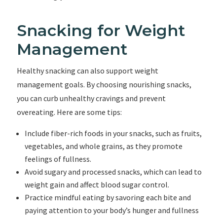
Snacking for Weight
Management
Healthy snacking can also support weight
management goals. By choosing nourishing snacks,
you can curb unhealthy cravings and prevent
overeating. Here are some tips:
Include fiber-rich foods in your snacks, such as fruits,
vegetables, and whole grains, as they promote
feelings of fullness.
Avoid sugary and processed snacks, which can lead to
weight gain and affect blood sugar control.
Practice mindful eating by savoring each bite and
paying attention to your body’s hunger and fullness