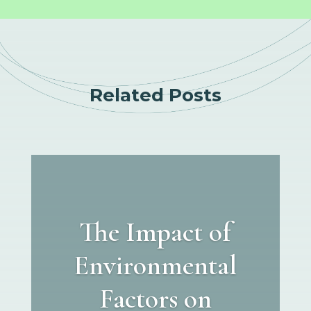
Related Posts
The Impact of
Environmental
Factors on