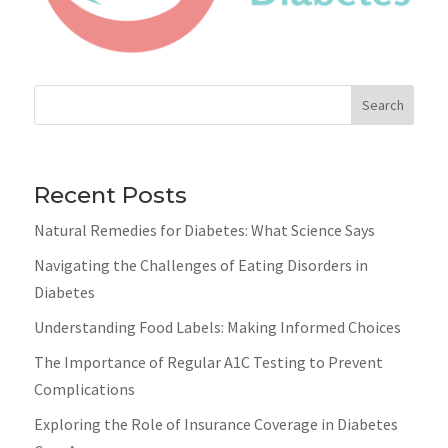
Search
Recent Posts
Natural Remedies for Diabetes: What Science Says
Navigating the Challenges of Eating Disorders in
Diabetes
Understanding Food Labels: Making Informed Choices
The Importance of Regular A1C Testing to Prevent
Complications
Exploring the Role of Insurance Coverage in Diabetes