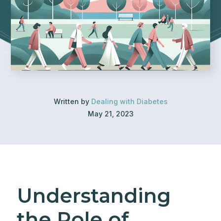
Written by
Dealing with Diabetes
May 21, 2023
Understanding
the Role of