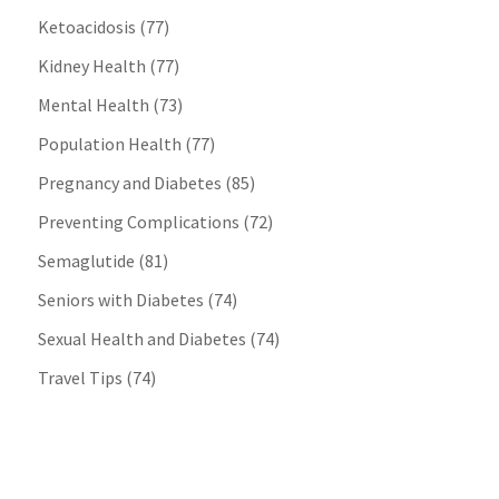
Ketoacidosis
(77)
Kidney Health
(77)
Mental Health
(73)
Population Health
(77)
Pregnancy and Diabetes
(85)
Preventing Complications
(72)
Semaglutide
(81)
Seniors with Diabetes
(74)
Sexual Health and Diabetes
(74)
Travel Tips
(74)