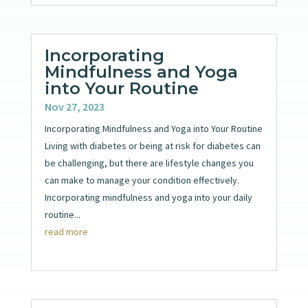
Incorporating
Mindfulness and Yoga
into Your Routine
Nov 27, 2023
Incorporating Mindfulness and Yoga into Your Routine
Living with diabetes or being at risk for diabetes can
be challenging, but there are lifestyle changes you
can make to manage your condition effectively.
Incorporating mindfulness and yoga into your daily
routine...
read more