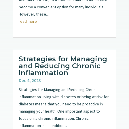
become a convenient option for many individuals.
However, these...
read more
Strategies for Managing
and Reducing Chronic
Inflammation
Dec 4, 2023
Strategies for Managing and Reducing Chronic
Inflammation Living with diabetes or being at risk for
diabetes means that you need to be proactive in
managing your health. One important aspect to
focus on is chronic inflammation. Chronic
inflammation is a condition...