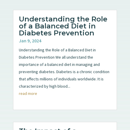
Understanding the Role
of a Balanced Diet in
Diabetes Prevention
Jan 9, 2024
Understanding the Role of a Balanced Diet in
Diabetes Prevention We all understand the
importance of a balanced diet in managing and
preventing diabetes. Diabetes is a chronic condition
that affects millions of individuals worldwide. It is
characterized by high blood...
read more