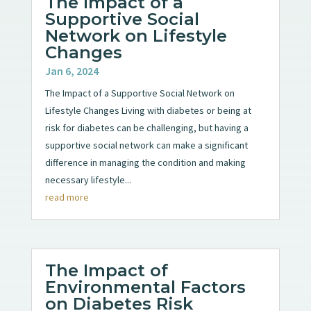
The Impact of a
Supportive Social
Network on Lifestyle
Changes
Jan 6, 2024
The Impact of a Supportive Social Network on
Lifestyle Changes Living with diabetes or being at
risk for diabetes can be challenging, but having a
supportive social network can make a significant
difference in managing the condition and making
necessary lifestyle...
read more
The Impact of
Environmental Factors
on Diabetes Risk