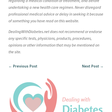
regarding a medical condition or treatment, and before
undertaking a new health care regimen. Never disregard
professional medical advice or delay in seeking it because
of something you have read on this website.
DealingWithDiabetes.net does not recommend or endorse
any specific tests, physicians, products, procedures,
opinions or other information that may be mentioned on
the site.
←
Previous Post
Next Post
→