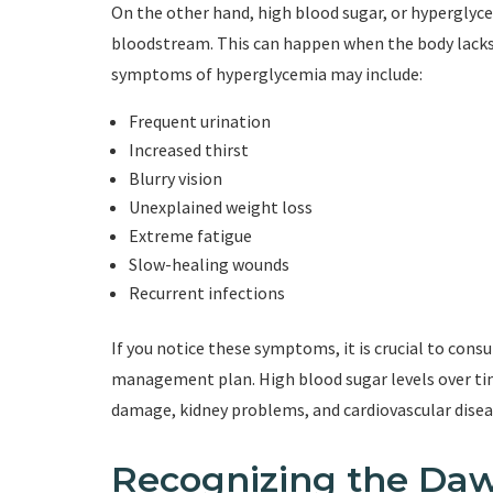
On the other hand, high blood sugar, or hyperglyce
bloodstream. This can happen when the body lacks ins
symptoms of hyperglycemia may include:
Frequent urination
Increased thirst
Blurry vision
Unexplained weight loss
Extreme fatigue
Slow-healing wounds
Recurrent infections
If you notice these symptoms, it is crucial to cons
management plan. High blood sugar levels over tim
damage, kidney problems, and cardiovascular disea
Recognizing the D