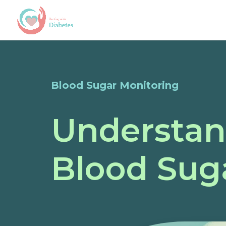
Blood Sugar Monitoring
Understan
Blood Sug