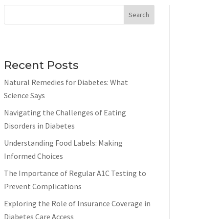
Search
Recent Posts
Natural Remedies for Diabetes: What
Science Says
Navigating the Challenges of Eating
Disorders in Diabetes
Understanding Food Labels: Making
Informed Choices
The Importance of Regular A1C Testing to
Prevent Complications
Exploring the Role of Insurance Coverage in
Diabetes Care Access