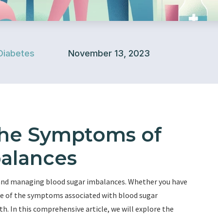
Diabetes
November 13, 2023
the Symptoms of
alances
 and managing blood sugar imbalances. Whether you have
ware of the symptoms associated with blood sugar
th. In this comprehensive article, we will explore the