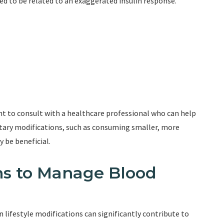
eved to be related to an exaggerated insulin response.
ant to consult with a healthcare professional who can help
etary modifications, such as consuming smaller, more
 be beneficial.
ons to Manage Blood
 lifestyle modifications can significantly contribute to