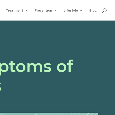
Treatment
Prevention
Lifestyle
Blog
ptoms of
s