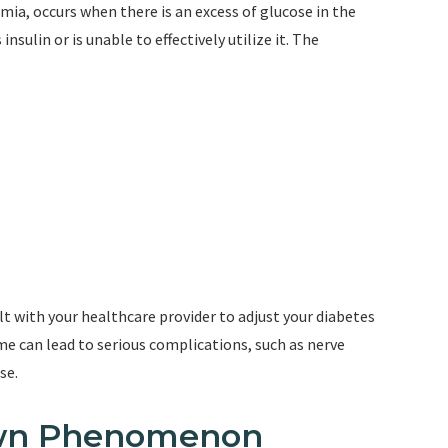
mia, occurs when there is an excess of glucose in the
ulin or is unable to effectively utilize it. The
ult with your healthcare provider to adjust your diabetes
e can lead to serious complications, such as nerve
se.
awn Phenomenon