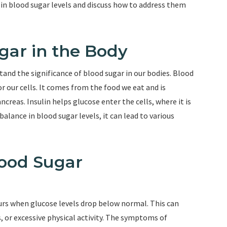
n blood sugar levels and discuss how to address them
gar in the Body
tand the significance of blood sugar in our bodies. Blood
or our cells. It comes from the food we eat and is
creas. Insulin helps glucose enter the cells, where it is
alance in blood sugar levels, it can lead to various
ood Sugar
rs when glucose levels drop below normal. This can
 or excessive physical activity. The symptoms of