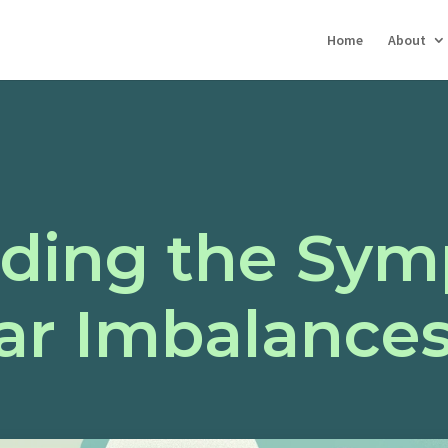
Home
About
ding the Sym
ar Imbalance