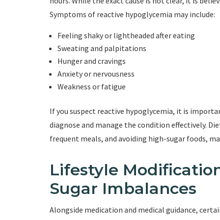
hours. While the exact cause is not clear, it is beli
Symptoms of reactive hypoglycemia may include:
Feeling shaky or lightheaded after eating
Sweating and palpitations
Hunger and cravings
Anxiety or nervousness
Weakness or fatigue
If you suspect reactive hypoglycemia, it is import
diagnose and manage the condition effectively. Di
frequent meals, and avoiding high-sugar foods, may
Lifestyle Modificati
Sugar Imbalances
Alongside medication and medical guidance, certain