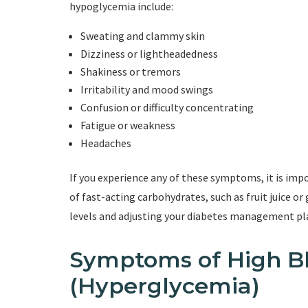
hypoglycemia include:
Sweating and clammy skin
Dizziness or lightheadedness
Shakiness or tremors
Irritability and mood swings
Confusion or difficulty concentrating
Fatigue or weakness
Headaches
If you experience any of these symptoms, it is im
of fast-acting carbohydrates, such as fruit juice o
levels and adjusting your diabetes management pla
Symptoms of High B
(Hyperglycemia)