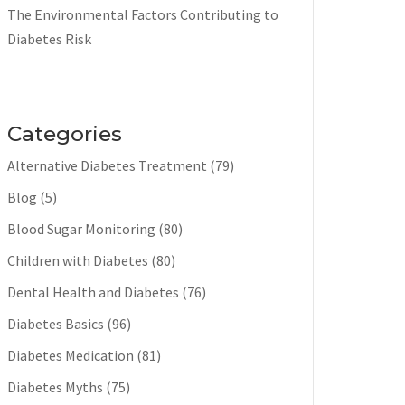
The Environmental Factors Contributing to
Diabetes Risk
Categories
Alternative Diabetes Treatment
(79)
Blog
(5)
Blood Sugar Monitoring
(80)
Children with Diabetes
(80)
Dental Health and Diabetes
(76)
Diabetes Basics
(96)
Diabetes Medication
(81)
Diabetes Myths
(75)