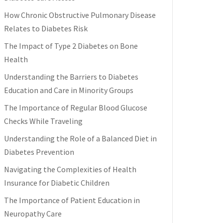
How Chronic Obstructive Pulmonary Disease
Relates to Diabetes Risk
The Impact of Type 2 Diabetes on Bone
Health
Understanding the Barriers to Diabetes
Education and Care in Minority Groups
The Importance of Regular Blood Glucose
Checks While Traveling
Understanding the Role of a Balanced Diet in
Diabetes Prevention
Navigating the Complexities of Health
Insurance for Diabetic Children
The Importance of Patient Education in
Neuropathy Care