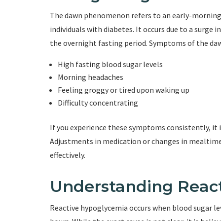
The dawn phenomenon refers to an early-morning ris
individuals with diabetes. It occurs due to a surge 
the overnight fasting period. Symptoms of the d
High fasting blood sugar levels
Morning headaches
Feeling groggy or tired upon waking up
Difficulty concentrating
If you experience these symptoms consistently, it i
Adjustments in medication or changes in mealti
effectively.
Understanding Reac
Reactive hypoglycemia occurs when blood sugar level