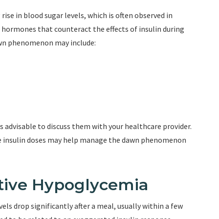
e in blood sugar levels, which is often observed in
in hormones that counteract the effects of insulin during
awn phenomenon may include:
s advisable to discuss them with your healthcare provider.
me insulin doses may help manage the dawn phenomenon
tive Hypoglycemia
s drop significantly after a meal, usually within a few