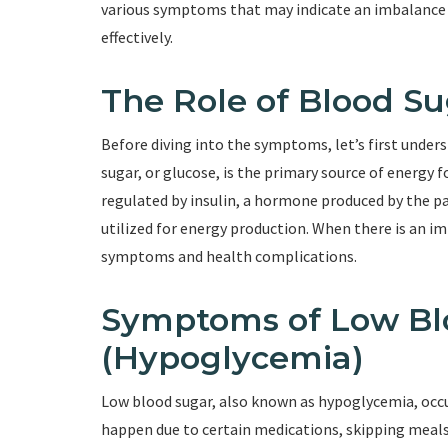
various symptoms that may indicate an imbalance i
effectively.
The Role of Blood Su
Before diving into the symptoms, let’s first unders
sugar, or glucose, is the primary source of energy f
regulated by insulin, a hormone produced by the pan
utilized for energy production. When there is an imb
symptoms and health complications.
Symptoms of Low Bl
(Hypoglycemia)
Low blood sugar, also known as hypoglycemia, occu
happen due to certain medications, skipping meals,