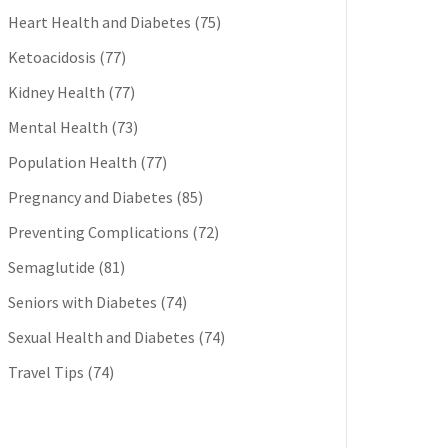
Heart Health and Diabetes
(75)
Ketoacidosis
(77)
Kidney Health
(77)
Mental Health
(73)
Population Health
(77)
Pregnancy and Diabetes
(85)
Preventing Complications
(72)
Semaglutide
(81)
Seniors with Diabetes
(74)
Sexual Health and Diabetes
(74)
Travel Tips
(74)