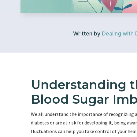
Written by
Dealing with 
Understanding 
Blood Sugar Imb
We all understand the importance of recognizing
diabetes or are at risk for developing it, being a
fluctuations can help you take control of your heal