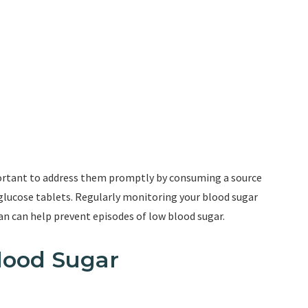
portant to address them promptly by consuming a source
r glucose tablets. Regularly monitoring your blood sugar
n can help prevent episodes of low blood sugar.
lood Sugar