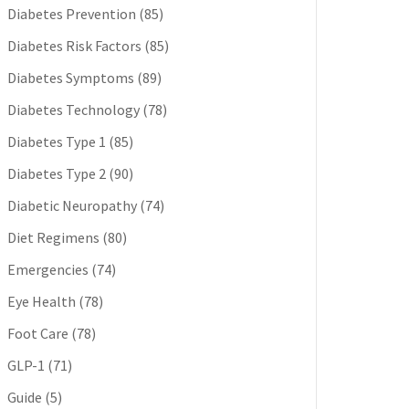
Diabetes Prevention
(85)
Diabetes Risk Factors
(85)
Diabetes Symptoms
(89)
Diabetes Technology
(78)
Diabetes Type 1
(85)
Diabetes Type 2
(90)
Diabetic Neuropathy
(74)
Diet Regimens
(80)
Emergencies
(74)
Eye Health
(78)
Foot Care
(78)
GLP-1
(71)
Guide
(5)