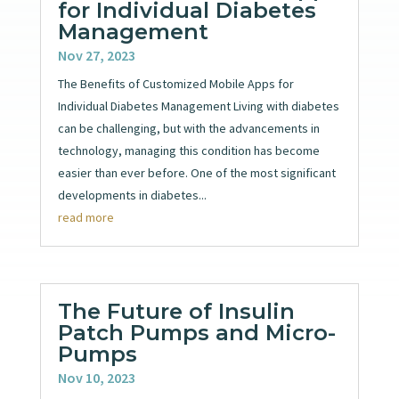
for Individual Diabetes
Management
Nov 27, 2023
The Benefits of Customized Mobile Apps for
Individual Diabetes Management Living with diabetes
can be challenging, but with the advancements in
technology, managing this condition has become
easier than ever before. One of the most significant
developments in diabetes...
read more
The Future of Insulin
Patch Pumps and Micro-
Pumps
Nov 10, 2023