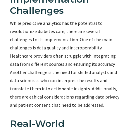
Challenges
While predictive analytics has the potential to
revolutionize diabetes care, there are several
challenges to its implementation. One of the main
challenges is data quality and interoperability.
Healthcare providers often struggle with integrating
data from different sources and ensuring its accuracy.
Another challenge is the need for skilled analysts and
data scientists who can interpret the results and
translate them into actionable insights. Additionally,
there are ethical considerations regarding data privacy
and patient consent that need to be addressed.
Real-World