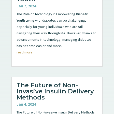
Jan 7, 2024
The Role of Technology in Empowering Diabetic
Youth Living with diabetes can be challenging,
especially for young individuals who are still
navigating their way through life. However, thanks to
advancements in technology, managing diabetes
has become easier and more...
read more
The Future of Non-
Invasive Insulin Delivery
Methods
Jan 4, 2024
The Future of Non-Invasive Insulin Delivery Methods