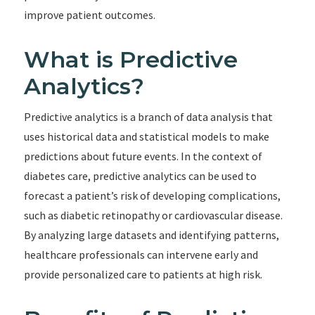
improve patient outcomes.
What is Predictive
Analytics?
Predictive analytics is a branch of data analysis that
uses historical data and statistical models to make
predictions about future events. In the context of
diabetes care, predictive analytics can be used to
forecast a patient’s risk of developing complications,
such as diabetic retinopathy or cardiovascular disease.
By analyzing large datasets and identifying patterns,
healthcare professionals can intervene early and
provide personalized care to patients at high risk.