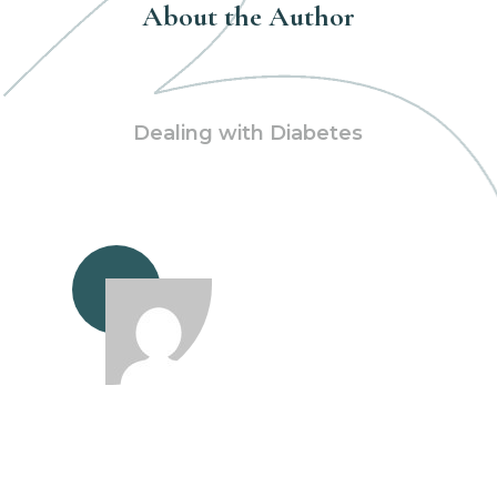
About the Author
Dealing with Diabetes