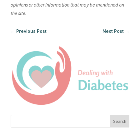
opinions or other information that may be mentioned on
the site.
←
Previous Post
Next Post
→
Search