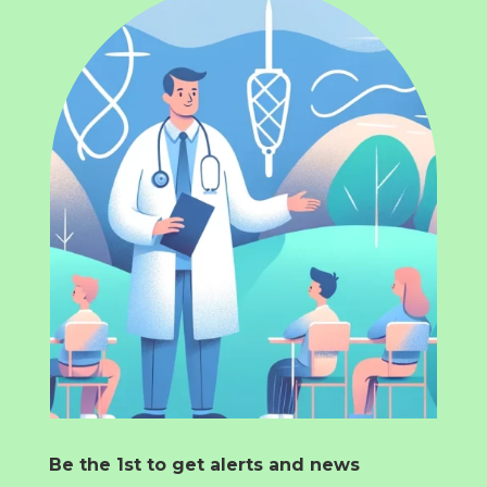
Be the 1st to get alerts and news