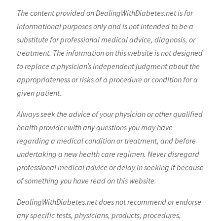
The content provided on DealingWithDiabetes.net is for
informational purposes only and is not intended to be a
substitute for professional medical advice, diagnosis, or
treatment. The information on this website is not designed
to replace a physician’s independent judgment about the
appropriateness or risks of a procedure or condition for a
given patient.
Always seek the advice of your physician or other qualified
health provider with any questions you may have
regarding a medical condition or treatment, and before
undertaking a new health care regimen. Never disregard
professional medical advice or delay in seeking it because
of something you have read on this website.
DealingWithDiabetes.net does not recommend or endorse
any specific tests, physicians, products, procedures,