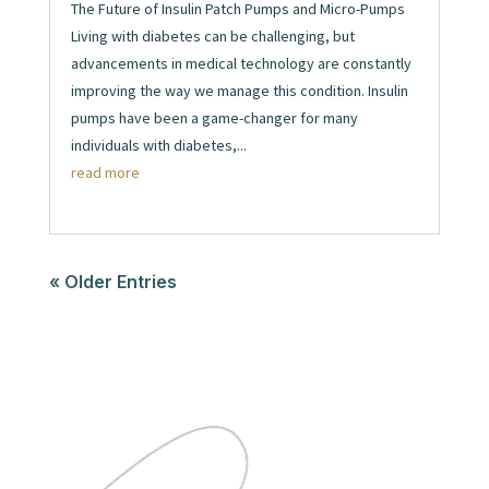
The Future of Insulin Patch Pumps and Micro-Pumps
Living with diabetes can be challenging, but
advancements in medical technology are constantly
improving the way we manage this condition. Insulin
pumps have been a game-changer for many
individuals with diabetes,...
read more
« Older Entries