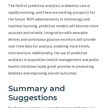
The field of predictive analytics in diabetes care is
rapidly evolving, and there are exciting prospects for
the future. With advancements in technology and
machine learning, predictive models will become more
accurate and reliable. Integration with wearable
devices and continuous glucose monitors will provide
real-time data for analysis, enabling more timely
interventions. Additionally, the use of predictive
analytics in population health management and public
health initiatives holds great promise in preventing
diabetes and improving overall outcomes.
Summary and
Suggestions