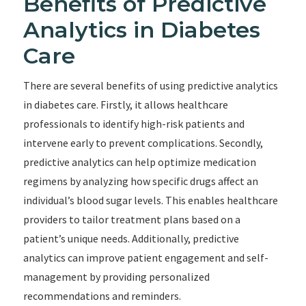
Benefits of Predictive
Analytics in Diabetes
Care
There are several benefits of using predictive analytics
in diabetes care. Firstly, it allows healthcare
professionals to identify high-risk patients and
intervene early to prevent complications. Secondly,
predictive analytics can help optimize medication
regimens by analyzing how specific drugs affect an
individual’s blood sugar levels. This enables healthcare
providers to tailor treatment plans based on a
patient’s unique needs. Additionally, predictive
analytics can improve patient engagement and self-
management by providing personalized
recommendations and reminders.