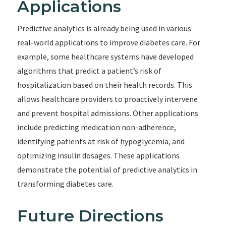
Applications
Predictive analytics is already being used in various
real-world applications to improve diabetes care. For
example, some healthcare systems have developed
algorithms that predict a patient’s risk of
hospitalization based on their health records. This
allows healthcare providers to proactively intervene
and prevent hospital admissions. Other applications
include predicting medication non-adherence,
identifying patients at risk of hypoglycemia, and
optimizing insulin dosages. These applications
demonstrate the potential of predictive analytics in
transforming diabetes care.
Future Directions