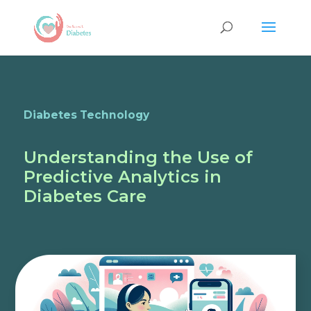
Diabetes Technology
Understanding the Use of
Predictive Analytics in
Diabetes Care