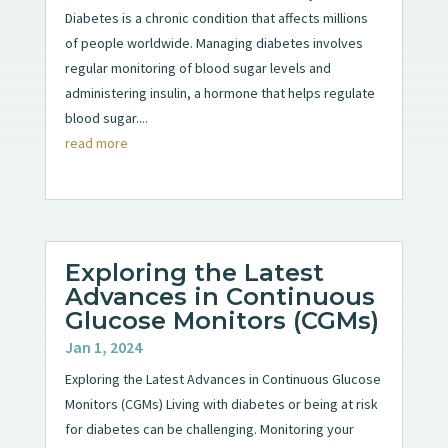
Diabetes is a chronic condition that affects millions
of people worldwide. Managing diabetes involves
regular monitoring of blood sugar levels and
administering insulin, a hormone that helps regulate
blood sugar....
read more
Exploring the Latest
Advances in Continuous
Glucose Monitors (CGMs)
Jan 1, 2024
Exploring the Latest Advances in Continuous Glucose
Monitors (CGMs) Living with diabetes or being at risk
for diabetes can be challenging. Monitoring your