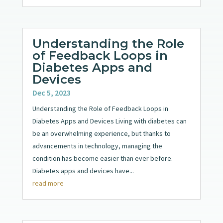
Understanding the Role
of Feedback Loops in
Diabetes Apps and
Devices
Dec 5, 2023
Understanding the Role of Feedback Loops in
Diabetes Apps and Devices Living with diabetes can
be an overwhelming experience, but thanks to
advancements in technology, managing the
condition has become easier than ever before.
Diabetes apps and devices have...
read more