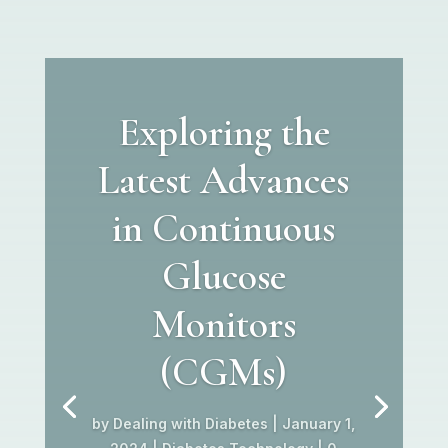
Exploring the
Latest Advances
in Continuous
Glucose
Monitors
(CGMs)
by
Dealing with Diabetes
|
January 1,