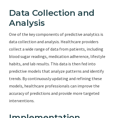
Data Collection and
Analysis
One of the key components of predictive analytics is
data collection and analysis. Healthcare providers
collect a wide range of data from patients, including
blood sugar readings, medication adherence, lifestyle
habits, and lab results. This data is then fed into
predictive models that analyze patterns and identify
trends. By continuously updating and refining these
models, healthcare professionals can improve the
accuracy of predictions and provide more targeted
interventions.
Implementation