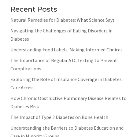
Recent Posts
Natural Remedies for Diabetes: What Science Says
Navigating the Challenges of Eating Disorders in
Diabetes
Understanding Food Labels: Making Informed Choices
The Importance of Regular A1C Testing to Prevent
Complications
Exploring the Role of Insurance Coverage in Diabetes
Care Access
How Chronic Obstructive Pulmonary Disease Relates to
Diabetes Risk
The Impact of Type 2 Diabetes on Bone Health
Understanding the Barriers to Diabetes Education and
Care in Minority Groups