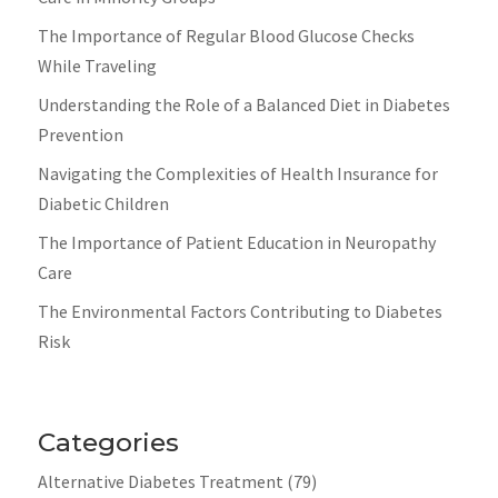
The Importance of Regular Blood Glucose Checks
While Traveling
Understanding the Role of a Balanced Diet in Diabetes
Prevention
Navigating the Complexities of Health Insurance for
Diabetic Children
The Importance of Patient Education in Neuropathy
Care
The Environmental Factors Contributing to Diabetes
Risk
Categories
Alternative Diabetes Treatment
(79)