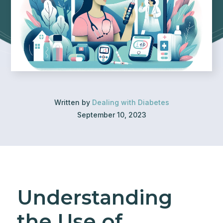
Written by
Dealing with Diabetes
September 10, 2023
Understanding
the Use of