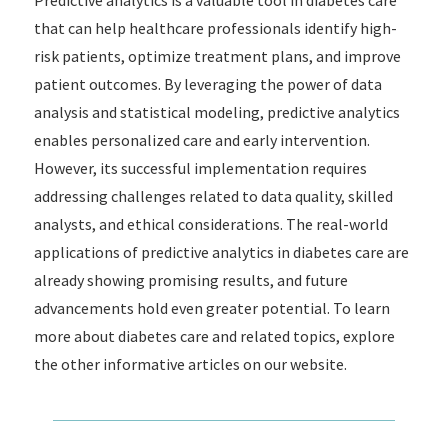
Predictive analytics is a valuable tool in diabetes care
that can help healthcare professionals identify high-
risk patients, optimize treatment plans, and improve
patient outcomes. By leveraging the power of data
analysis and statistical modeling, predictive analytics
enables personalized care and early intervention.
However, its successful implementation requires
addressing challenges related to data quality, skilled
analysts, and ethical considerations. The real-world
applications of predictive analytics in diabetes care are
already showing promising results, and future
advancements hold even greater potential. To learn
more about diabetes care and related topics, explore
the other informative articles on our website.