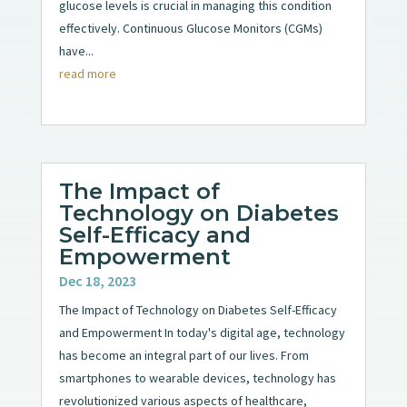
glucose levels is crucial in managing this condition
effectively. Continuous Glucose Monitors (CGMs)
have...
read more
The Impact of
Technology on Diabetes
Self-Efficacy and
Empowerment
Dec 18, 2023
The Impact of Technology on Diabetes Self-Efficacy
and Empowerment In today's digital age, technology
has become an integral part of our lives. From
smartphones to wearable devices, technology has
revolutionized various aspects of healthcare,