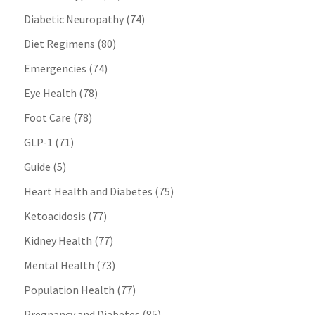
Diabetic Neuropathy
(74)
Diet Regimens
(80)
Emergencies
(74)
Eye Health
(78)
Foot Care
(78)
GLP-1
(71)
Guide
(5)
Heart Health and Diabetes
(75)
Ketoacidosis
(77)
Kidney Health
(77)
Mental Health
(73)
Population Health
(77)
Pregnancy and Diabetes
(85)