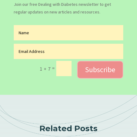
Join our free Dealing with Diabetes newsletter to get
regular updates on new articles and resources.
Subscribe
=
1 + 7
Related Posts