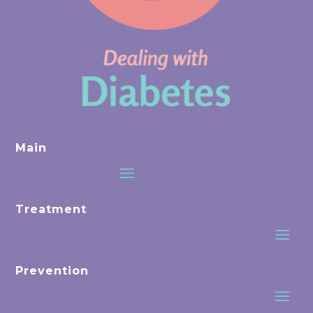
Main
Treatment
Prevention