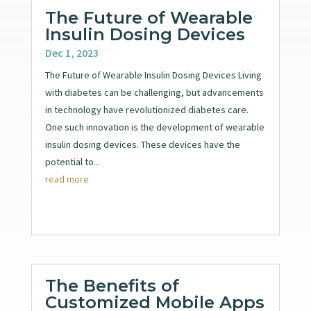
The Future of Wearable
Insulin Dosing Devices
Dec 1, 2023
The Future of Wearable Insulin Dosing Devices Living
with diabetes can be challenging, but advancements
in technology have revolutionized diabetes care.
One such innovation is the development of wearable
insulin dosing devices. These devices have the
potential to...
read more
The Benefits of
Customized Mobile Apps