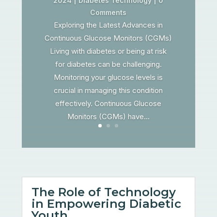
2024
|
Diabetes Technology
| 0
Comments
Exploring the Latest Advances in
Continuous Glucose Monitors (CGMs)
Living with diabetes or being at risk
for diabetes can be challenging.
Monitoring your glucose levels is
crucial in managing this condition
effectively. Continuous Glucose
Monitors (CGMs) have...
The Role of Technology
in Empowering Diabetic
Youth