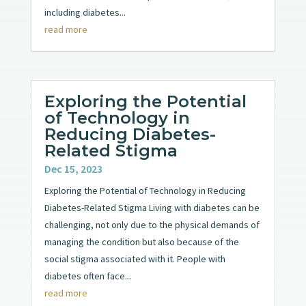
including diabetes...
read more
Exploring the Potential
of Technology in
Reducing Diabetes-
Related Stigma
Dec 15, 2023
Exploring the Potential of Technology in Reducing
Diabetes-Related Stigma Living with diabetes can be
challenging, not only due to the physical demands of
managing the condition but also because of the
social stigma associated with it. People with
diabetes often face...
read more