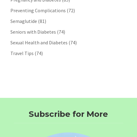
Preventing Complications
(72)
Semaglutide
(81)
Seniors with Diabetes
(74)
Sexual Health and Diabetes
(74)
Travel Tips
(74)
Subscribe for More