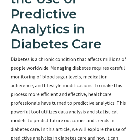
Predictive
Analytics in
Diabetes Care
Diabetes is a chronic condition that affects millions of
people worldwide. Managing diabetes requires careful
monitoring of blood sugar levels, medication
adherence, and lifestyle modifications. To make this
process more efficient and effective, healthcare
professionals have turned to predictive analytics. This
powerful tool utilizes data analysis and statistical
models to predict future outcomes and trends in
diabetes care. In this article, we will explore the use of
predictive analytics in diabetes care and how it can