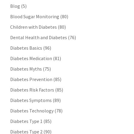
Blog
(5)
Blood Sugar Monitoring
(80)
Children with Diabetes
(80)
Dental Health and Diabetes
(76)
Diabetes Basics
(96)
Diabetes Medication
(81)
Diabetes Myths
(75)
Diabetes Prevention
(85)
Diabetes Risk Factors
(85)
Diabetes Symptoms
(89)
Diabetes Technology
(78)
Diabetes Type 1
(85)
Diabetes Type 2
(90)