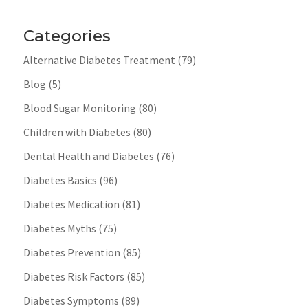
Categories
Alternative Diabetes Treatment
(79)
Blog
(5)
Blood Sugar Monitoring
(80)
Children with Diabetes
(80)
Dental Health and Diabetes
(76)
Diabetes Basics
(96)
Diabetes Medication
(81)
Diabetes Myths
(75)
Diabetes Prevention
(85)
Diabetes Risk Factors
(85)
Diabetes Symptoms
(89)