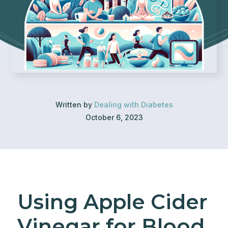
Written by
Dealing with Diabetes
October 6, 2023
Using Apple Cider
Vinegar for Blood