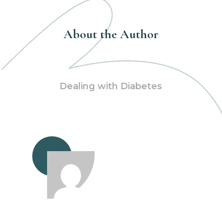
About the Author
Dealing with Diabetes