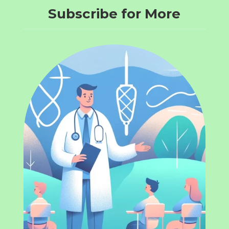
Subscribe for More