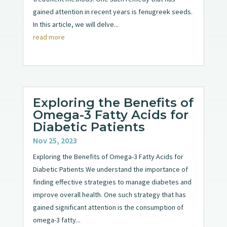
gained attention in recent years is fenugreek seeds.
In this article, we will delve...
read more
Exploring the Benefits of
Omega-3 Fatty Acids for
Diabetic Patients
Nov 25, 2023
Exploring the Benefits of Omega-3 Fatty Acids for
Diabetic Patients We understand the importance of
finding effective strategies to manage diabetes and
improve overall health. One such strategy that has
gained significant attention is the consumption of
omega-3 fatty...