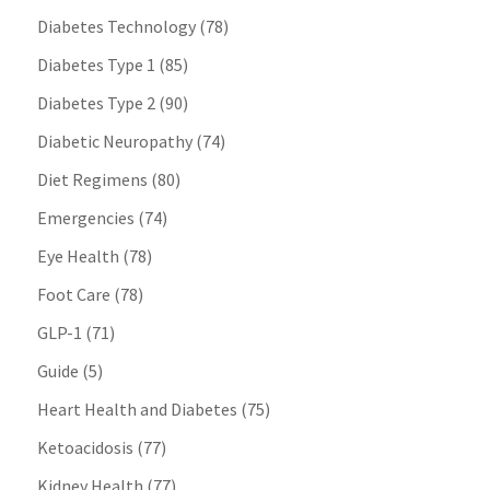
Diabetes Technology
(78)
Diabetes Type 1
(85)
Diabetes Type 2
(90)
Diabetic Neuropathy
(74)
Diet Regimens
(80)
Emergencies
(74)
Eye Health
(78)
Foot Care
(78)
GLP-1
(71)
Guide
(5)
Heart Health and Diabetes
(75)
Ketoacidosis
(77)
Kidney Health
(77)