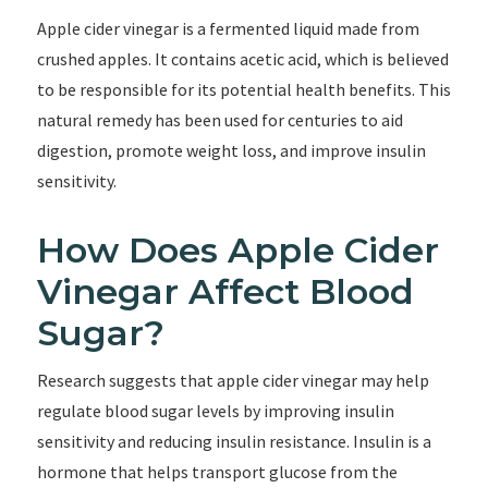
Apple cider vinegar is a fermented liquid made from
crushed apples. It contains acetic acid, which is believed
to be responsible for its potential health benefits. This
natural remedy has been used for centuries to aid
digestion, promote weight loss, and improve insulin
sensitivity.
How Does Apple Cider
Vinegar Affect Blood
Sugar?
Research suggests that apple cider vinegar may help
regulate blood sugar levels by improving insulin
sensitivity and reducing insulin resistance. Insulin is a
hormone that helps transport glucose from the