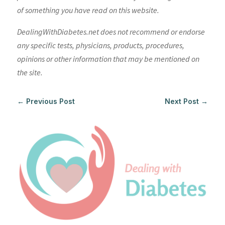
of something you have read on this website.
DealingWithDiabetes.net does not recommend or endorse
any specific tests, physicians, products, procedures,
opinions or other information that may be mentioned on
the site.
←
Previous Post
Next Post
→