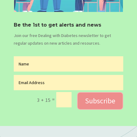
Be the 1st to get alerts and news
Join our free Dealing with Diabetes newsletter to get
regular updates on new articles and resources.
Subscribe
=
3 + 15