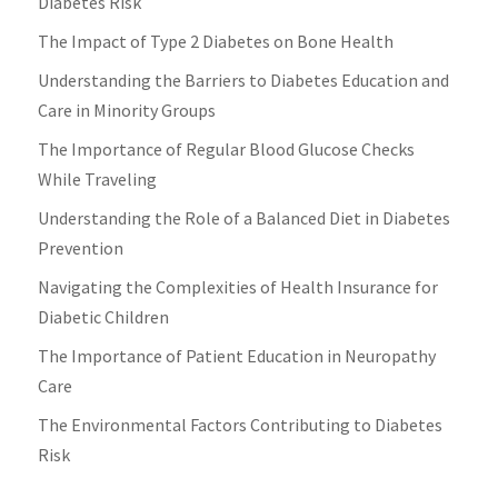
Diabetes Risk
The Impact of Type 2 Diabetes on Bone Health
Understanding the Barriers to Diabetes Education and
Care in Minority Groups
The Importance of Regular Blood Glucose Checks
While Traveling
Understanding the Role of a Balanced Diet in Diabetes
Prevention
Navigating the Complexities of Health Insurance for
Diabetic Children
The Importance of Patient Education in Neuropathy
Care
The Environmental Factors Contributing to Diabetes
Risk