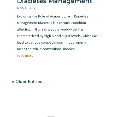
Diabetes Management
Nov 8, 2023
Exploring the Role of Acupuncture in Diabetes
Management Diabetes is a chronic condition
affecting millions of people worldwide. It is
characterized by high blood sugar levels, which can
lead to various complications if not properly
managed. While conventional medical...
read more
« Older Entries