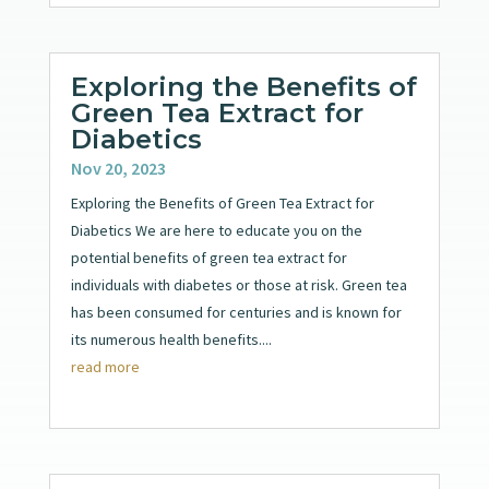
Exploring the Benefits of
Green Tea Extract for
Diabetics
Nov 20, 2023
Exploring the Benefits of Green Tea Extract for
Diabetics We are here to educate you on the
potential benefits of green tea extract for
individuals with diabetes or those at risk. Green tea
has been consumed for centuries and is known for
its numerous health benefits....
read more