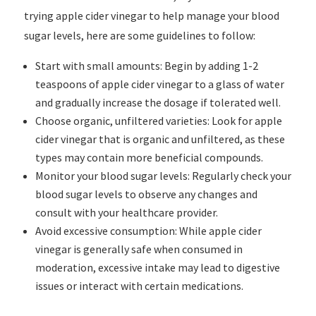
trying apple cider vinegar to help manage your blood
sugar levels, here are some guidelines to follow:
Start with small amounts: Begin by adding 1-2
teaspoons of apple cider vinegar to a glass of water
and gradually increase the dosage if tolerated well.
Choose organic, unfiltered varieties: Look for apple
cider vinegar that is organic and unfiltered, as these
types may contain more beneficial compounds.
Monitor your blood sugar levels: Regularly check your
blood sugar levels to observe any changes and
consult with your healthcare provider.
Avoid excessive consumption: While apple cider
vinegar is generally safe when consumed in
moderation, excessive intake may lead to digestive
issues or interact with certain medications.