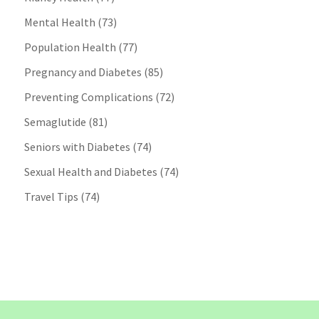
Mental Health
(73)
Population Health
(77)
Pregnancy and Diabetes
(85)
Preventing Complications
(72)
Semaglutide
(81)
Seniors with Diabetes
(74)
Sexual Health and Diabetes
(74)
Travel Tips
(74)