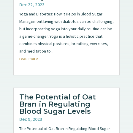
Dec 22, 2023
Yoga and Diabetes: How It Helps in Blood Sugar
Management Living with diabetes can be challenging,
but incorporating yoga into your daily routine can be
a game-changer. Yoga is a holistic practice that
combines physical postures, breathing exercises,
and meditation to...
read more
The Potential of Oat
Bran in Regulating
Blood Sugar Levels
Dec 9, 2023
The Potential of Oat Bran in Regulating Blood Sugar