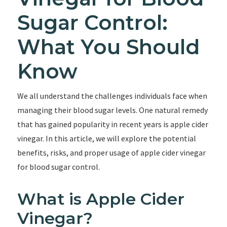
Sugar Control:
What You Should
Know
We all understand the challenges individuals face when
managing their blood sugar levels. One natural remedy
that has gained popularity in recent years is apple cider
vinegar. In this article, we will explore the potential
benefits, risks, and proper usage of apple cider vinegar
for blood sugar control.
What is Apple Cider
Vinegar?