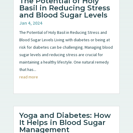
The Potential of Holy
Basil in Reducing Stress
and Blood Sugar Levels
Jan 4, 2024
The Potential of Holy Basil in Reducing Stress and
Blood Sugar Levels Living with diabetes or being at
risk for diabetes can be challenging. Managing blood
sugar levels and reducing stress are crucial for
maintaining a healthy lifestyle. One natural remedy
that has...
read more
Yoga and Diabetes: How
It Helps in Blood Sugar
Management