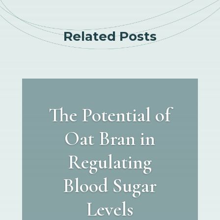
Related Posts
The Potential of
Oat Bran in
Regulating
Blood Sugar
Levels