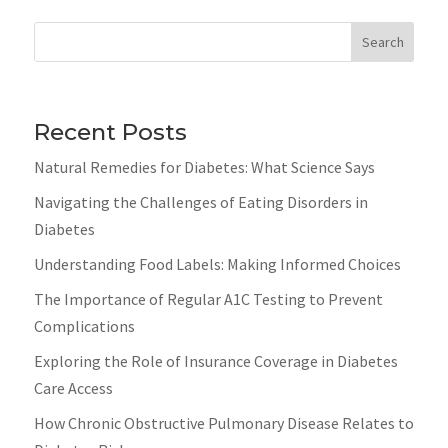
Search
Recent Posts
Natural Remedies for Diabetes: What Science Says
Navigating the Challenges of Eating Disorders in
Diabetes
Understanding Food Labels: Making Informed Choices
The Importance of Regular A1C Testing to Prevent
Complications
Exploring the Role of Insurance Coverage in Diabetes
Care Access
How Chronic Obstructive Pulmonary Disease Relates to