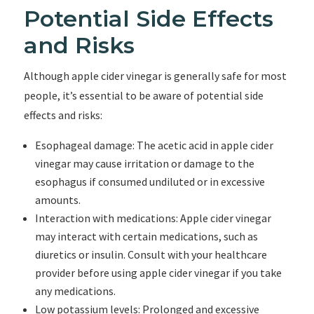
Potential Side Effects
and Risks
Although apple cider vinegar is generally safe for most
people, it’s essential to be aware of potential side
effects and risks:
Esophageal damage: The acetic acid in apple cider
vinegar may cause irritation or damage to the
esophagus if consumed undiluted or in excessive
amounts.
Interaction with medications: Apple cider vinegar
may interact with certain medications, such as
diuretics or insulin. Consult with your healthcare
provider before using apple cider vinegar if you take
any medications.
Low potassium levels: Prolonged and excessive