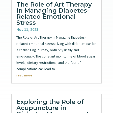
The Role of Art Therapy
in Managing Diabetes-
Related Emotional
Stress
Nov 11, 2023
The Role of Art Therapy in Managing Diabetes-
Related Emotional Stress Living with diabetes can be
a challenging journey, both physically and
emotionally. The constant monitoring of blood sugar
levels, dietary restrictions, and the fear of
complications can lead to...
read more
Exploring the Role of
Acupuncture in