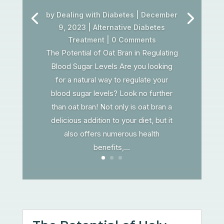
by
Dealing with Diabetes
|
December
9, 2023
|
Alternative Diabetes
Treatment
| 0 Comments
The Potential of Oat Bran in Regulating
Blood Sugar Levels Are you looking
for a natural way to regulate your
blood sugar levels? Look no further
than oat bran! Not only is oat bran a
delicious addition to your diet, but it
also offers numerous health
benefits,...