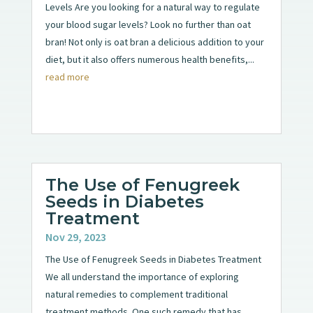
Levels Are you looking for a natural way to regulate
your blood sugar levels? Look no further than oat
bran! Not only is oat bran a delicious addition to your
diet, but it also offers numerous health benefits,...
read more
The Use of Fenugreek
Seeds in Diabetes
Treatment
Nov 29, 2023
The Use of Fenugreek Seeds in Diabetes Treatment
We all understand the importance of exploring
natural remedies to complement traditional
treatment methods. One such remedy that has