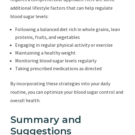
additional lifestyle factors that can help regulate
blood sugar levels:
Following a balanced diet rich in whole grains, lean
proteins, fruits, and vegetables
Engaging in regular physical activity or exercise
Maintaining a healthy weight
Monitoring blood sugar levels regularly
Taking prescribed medications as directed
By incorporating these strategies into your daily
routine, you can optimize your blood sugar control and
overall health.
Summary and
Suggestions