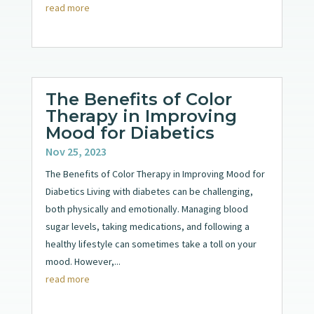
read more
The Benefits of Color
Therapy in Improving
Mood for Diabetics
Nov 25, 2023
The Benefits of Color Therapy in Improving Mood for
Diabetics Living with diabetes can be challenging,
both physically and emotionally. Managing blood
sugar levels, taking medications, and following a
healthy lifestyle can sometimes take a toll on your
mood. However,...
read more