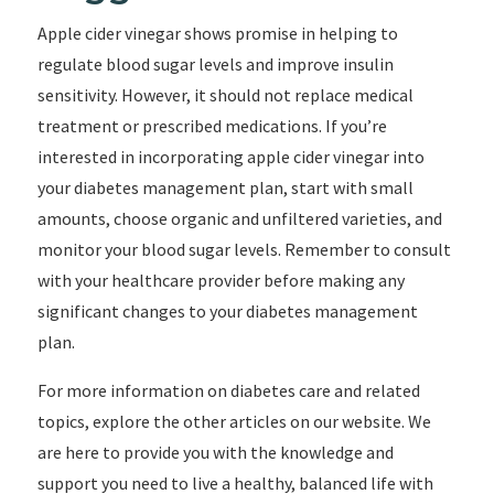
Apple cider vinegar shows promise in helping to
regulate blood sugar levels and improve insulin
sensitivity. However, it should not replace medical
treatment or prescribed medications. If you’re
interested in incorporating apple cider vinegar into
your diabetes management plan, start with small
amounts, choose organic and unfiltered varieties, and
monitor your blood sugar levels. Remember to consult
with your healthcare provider before making any
significant changes to your diabetes management
plan.
For more information on diabetes care and related
topics, explore the other articles on our website. We
are here to provide you with the knowledge and
support you need to live a healthy, balanced life with