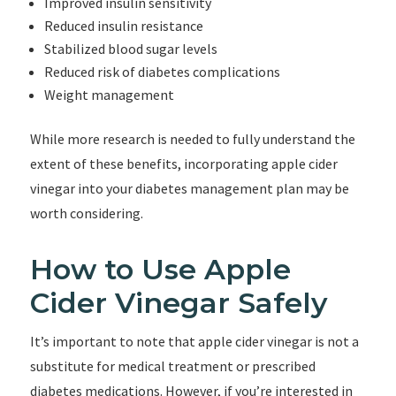
Improved insulin sensitivity
Reduced insulin resistance
Stabilized blood sugar levels
Reduced risk of diabetes complications
Weight management
While more research is needed to fully understand the
extent of these benefits, incorporating apple cider
vinegar into your diabetes management plan may be
worth considering.
How to Use Apple
Cider Vinegar Safely
It’s important to note that apple cider vinegar is not a
substitute for medical treatment or prescribed
diabetes medications. However, if you’re interested in