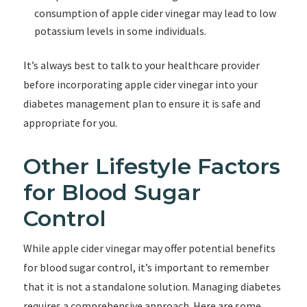
consumption of apple cider vinegar may lead to low
potassium levels in some individuals.
It’s always best to talk to your healthcare provider
before incorporating apple cider vinegar into your
diabetes management plan to ensure it is safe and
appropriate for you.
Other Lifestyle Factors
for Blood Sugar
Control
While apple cider vinegar may offer potential benefits
for blood sugar control, it’s important to remember
that it is not a standalone solution. Managing diabetes
requires a comprehensive approach. Here are some