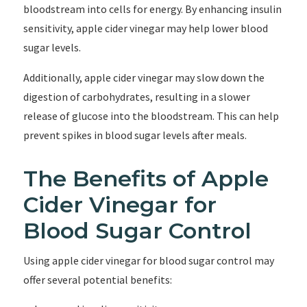
bloodstream into cells for energy. By enhancing insulin
sensitivity, apple cider vinegar may help lower blood
sugar levels.
Additionally, apple cider vinegar may slow down the
digestion of carbohydrates, resulting in a slower
release of glucose into the bloodstream. This can help
prevent spikes in blood sugar levels after meals.
The Benefits of Apple
Cider Vinegar for
Blood Sugar Control
Using apple cider vinegar for blood sugar control may
offer several potential benefits: