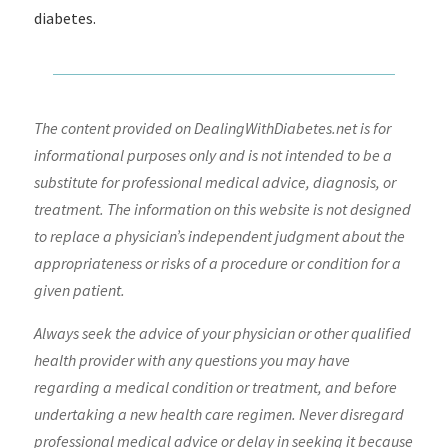
diabetes.
The content provided on DealingWithDiabetes.net is for
informational purposes only and is not intended to be a
substitute for professional medical advice, diagnosis, or
treatment. The information on this website is not designed
to replace a physician’s independent judgment about the
appropriateness or risks of a procedure or condition for a
given patient.
Always seek the advice of your physician or other qualified
health provider with any questions you may have
regarding a medical condition or treatment, and before
undertaking a new health care regimen. Never disregard
professional medical advice or delay in seeking it because