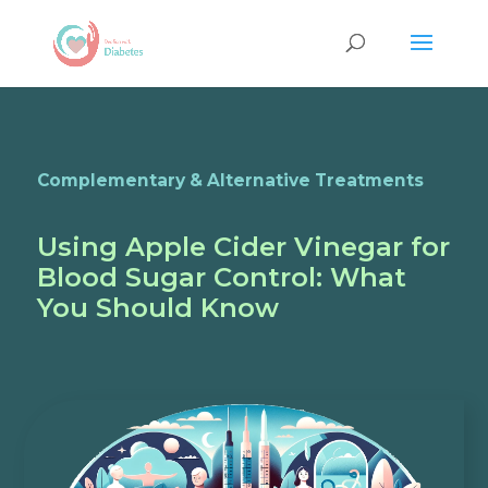
Complementary & Alternative Treatments
Using Apple Cider Vinegar for
Blood Sugar Control: What
You Should Know