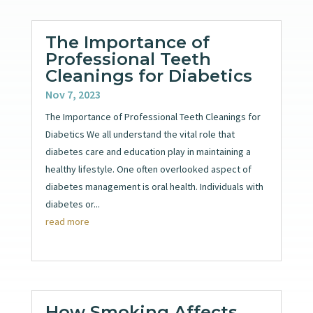
The Importance of
Professional Teeth
Cleanings for Diabetics
Nov 7, 2023
The Importance of Professional Teeth Cleanings for
Diabetics We all understand the vital role that
diabetes care and education play in maintaining a
healthy lifestyle. One often overlooked aspect of
diabetes management is oral health. Individuals with
diabetes or...
read more
How Smoking Affects