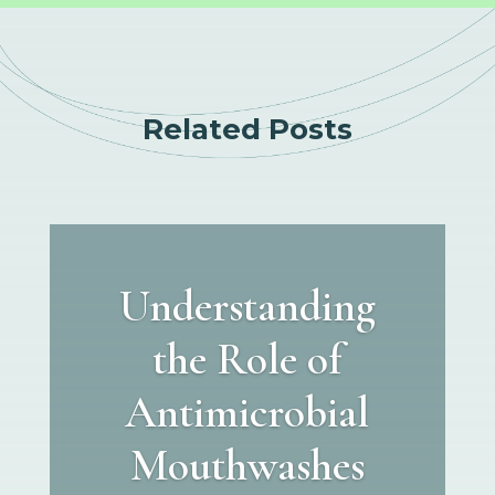
Related Posts
Understanding
the Role of
Antimicrobial
Mouthwashes