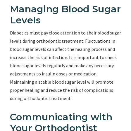
Managing Blood Sugar
Levels
Diabetics must pay close attention to their blood sugar
levels during orthodontic treatment. Fluctuations in
blood sugar levels can affect the healing process and
increase the risk of infection. It is important to check
blood sugar levels regularly and make any necessary
adjustments to insulin doses or medication.
Maintaining a stable blood sugar level will promote
proper healing and reduce the risk of complications
during orthodontic treatment.
Communicating with
Your Orthodontist