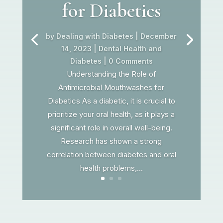
for Diabetics
by
Dealing with Diabetes
|
December
14, 2023
|
Dental Health and
Diabetes
| 0 Comments
Understanding the Role of
Antimicrobial Mouthwashes for
Diabetics As a diabetic, it is crucial to
prioritize your oral health, as it plays a
significant role in overall well-being.
Research has shown a strong
correlation between diabetes and oral
health problems,...