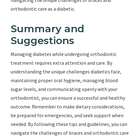
navigating the unique challenges of braces and
orthodontic care as a diabetic.
Summary and
Suggestions
Managing diabetes while undergoing orthodontic
treatment requires extra attention and care. By
understanding the unique challenges diabetics face,
maintaining proper oral hygiene, managing blood
sugar levels, and communicating openly with your
orthodontist, you can ensure a successful and healthy
outcome. Remember to make dietary considerations,
be prepared for emergencies, and seek support when
needed. By following these tips and guidelines, you can
navigate the challenges of braces and orthodontic care