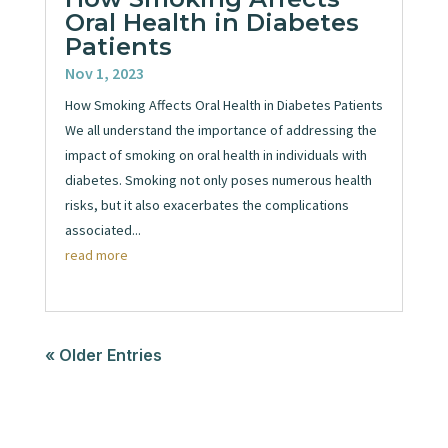
Oral Health in Diabetes
Patients
Nov 1, 2023
How Smoking Affects Oral Health in Diabetes Patients
We all understand the importance of addressing the
impact of smoking on oral health in individuals with
diabetes. Smoking not only poses numerous health
risks, but it also exacerbates the complications
associated...
read more
« Older Entries