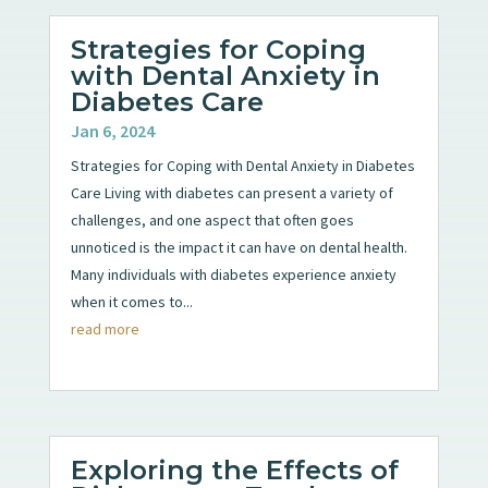
Strategies for Coping
with Dental Anxiety in
Diabetes Care
Jan 6, 2024
Strategies for Coping with Dental Anxiety in Diabetes
Care Living with diabetes can present a variety of
challenges, and one aspect that often goes
unnoticed is the impact it can have on dental health.
Many individuals with diabetes experience anxiety
when it comes to...
read more
Exploring the Effects of