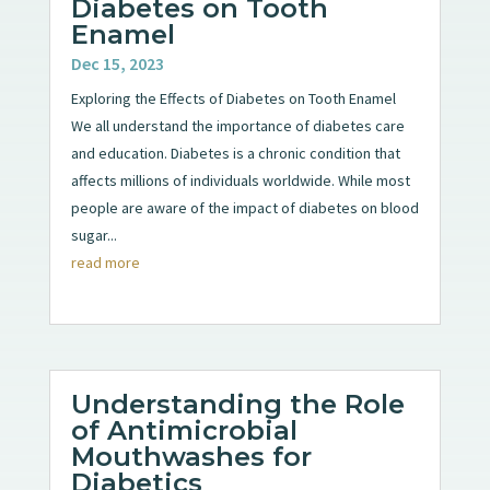
Diabetes on Tooth
Enamel
Dec 15, 2023
Exploring the Effects of Diabetes on Tooth Enamel
We all understand the importance of diabetes care
and education. Diabetes is a chronic condition that
affects millions of individuals worldwide. While most
people are aware of the impact of diabetes on blood
sugar...
read more
Understanding the Role
of Antimicrobial
Mouthwashes for
Diabetics