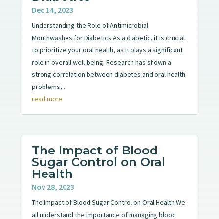
Dec 14, 2023
Understanding the Role of Antimicrobial
Mouthwashes for Diabetics As a diabetic, it is crucial
to prioritize your oral health, as it plays a significant
role in overall well-being. Research has shown a
strong correlation between diabetes and oral health
problems,...
read more
The Impact of Blood
Sugar Control on Oral
Health
Nov 28, 2023
The Impact of Blood Sugar Control on Oral Health We
all understand the importance of managing blood