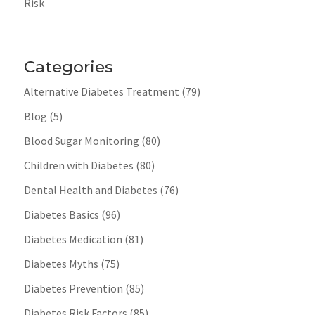
Risk
Categories
Alternative Diabetes Treatment
(79)
Blog
(5)
Blood Sugar Monitoring
(80)
Children with Diabetes
(80)
Dental Health and Diabetes
(76)
Diabetes Basics
(96)
Diabetes Medication
(81)
Diabetes Myths
(75)
Diabetes Prevention
(85)
Diabetes Risk Factors
(85)