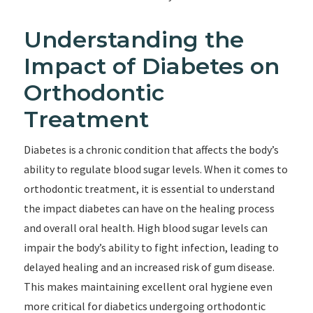
Understanding the
Impact of Diabetes on
Orthodontic
Treatment
Diabetes is a chronic condition that affects the body’s
ability to regulate blood sugar levels. When it comes to
orthodontic treatment, it is essential to understand
the impact diabetes can have on the healing process
and overall oral health. High blood sugar levels can
impair the body’s ability to fight infection, leading to
delayed healing and an increased risk of gum disease.
This makes maintaining excellent oral hygiene even
more critical for diabetics undergoing orthodontic