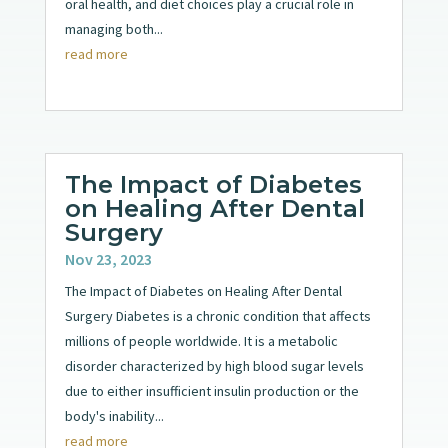
oral health, and diet choices play a crucial role in
managing both...
read more
The Impact of Diabetes
on Healing After Dental
Surgery
Nov 23, 2023
The Impact of Diabetes on Healing After Dental
Surgery Diabetes is a chronic condition that affects
millions of people worldwide. It is a metabolic
disorder characterized by high blood sugar levels
due to either insufficient insulin production or the
body's inability...
read more