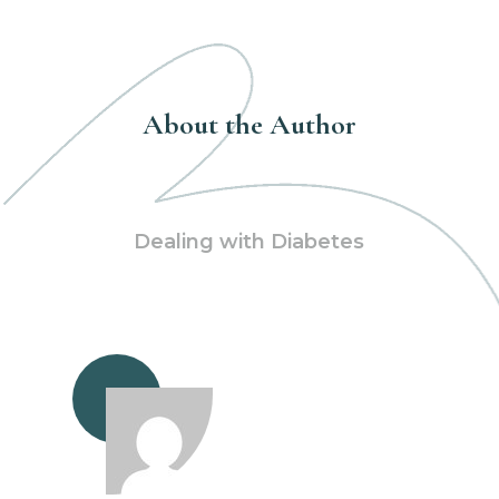
About the Author
Dealing with Diabetes