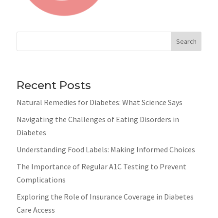
Search
Recent Posts
Natural Remedies for Diabetes: What Science Says
Navigating the Challenges of Eating Disorders in
Diabetes
Understanding Food Labels: Making Informed Choices
The Importance of Regular A1C Testing to Prevent
Complications
Exploring the Role of Insurance Coverage in Diabetes
Care Access