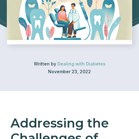
Written by
Dealing with Diabetes
November 23, 2022
Addressing the
Challenges of