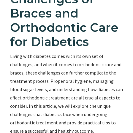
Braces and
Orthodontic Care
for Diabetics
Living with diabetes comes with its own set of
challenges, and when it comes to orthodontic care and
braces, these challenges can further complicate the
treatment process. Proper oral hygiene, managing
blood sugar levels, and understanding how diabetes can
affect orthodontic treatment are all crucial aspects to
consider. In this article, we will explore the unique
challenges that diabetics face when undergoing
orthodontic treatment and provide practical tips to
ensure a successful and healthy outcome.