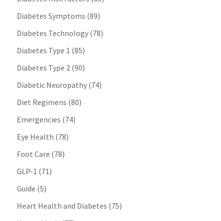
Diabetes Symptoms
(89)
Diabetes Technology
(78)
Diabetes Type 1
(85)
Diabetes Type 2
(90)
Diabetic Neuropathy
(74)
Diet Regimens
(80)
Emergencies
(74)
Eye Health
(78)
Foot Care
(78)
GLP-1
(71)
Guide
(5)
Heart Health and Diabetes
(75)