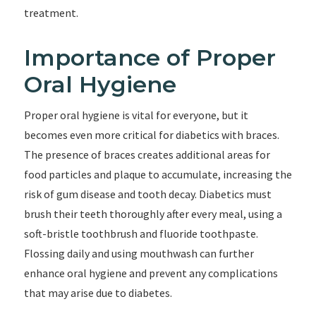
treatment.
Importance of Proper
Oral Hygiene
Proper oral hygiene is vital for everyone, but it
becomes even more critical for diabetics with braces.
The presence of braces creates additional areas for
food particles and plaque to accumulate, increasing the
risk of gum disease and tooth decay. Diabetics must
brush their teeth thoroughly after every meal, using a
soft-bristle toothbrush and fluoride toothpaste.
Flossing daily and using mouthwash can further
enhance oral hygiene and prevent any complications
that may arise due to diabetes.