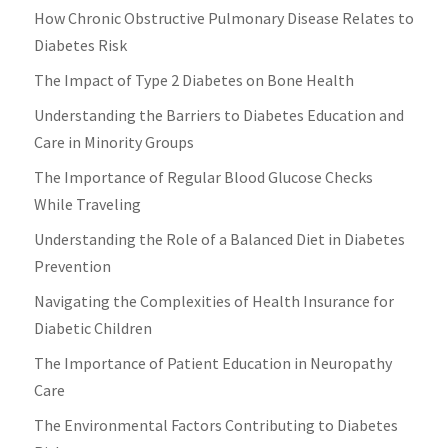
How Chronic Obstructive Pulmonary Disease Relates to
Diabetes Risk
The Impact of Type 2 Diabetes on Bone Health
Understanding the Barriers to Diabetes Education and
Care in Minority Groups
The Importance of Regular Blood Glucose Checks
While Traveling
Understanding the Role of a Balanced Diet in Diabetes
Prevention
Navigating the Complexities of Health Insurance for
Diabetic Children
The Importance of Patient Education in Neuropathy
Care
The Environmental Factors Contributing to Diabetes