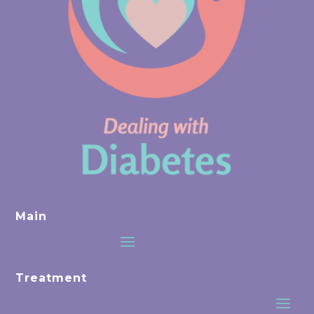
Main
Treatment