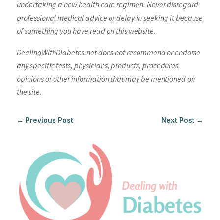
undertaking a new health care regimen. Never disregard
professional medical advice or delay in seeking it because
of something you have read on this website.
DealingWithDiabetes.net does not recommend or endorse
any specific tests, physicians, products, procedures,
opinions or other information that may be mentioned on
the site.
←
Previous Post
Next Post
→