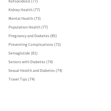
Ketoacidosis
(77)
Kidney Health
(77)
Mental Health
(73)
Population Health
(77)
Pregnancy and Diabetes
(85)
Preventing Complications
(72)
Semaglutide
(81)
Seniors with Diabetes
(74)
Sexual Health and Diabetes
(74)
Travel Tips
(74)