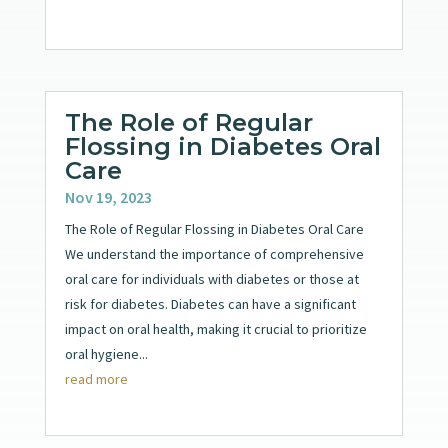
The Role of Regular
Flossing in Diabetes Oral
Care
Nov 19, 2023
The Role of Regular Flossing in Diabetes Oral Care
We understand the importance of comprehensive
oral care for individuals with diabetes or those at
risk for diabetes. Diabetes can have a significant
impact on oral health, making it crucial to prioritize
oral hygiene...
read more