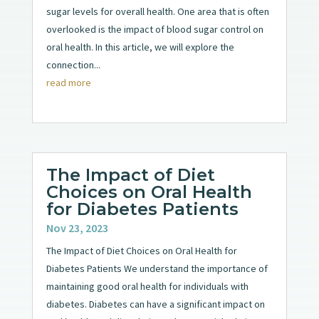
sugar levels for overall health. One area that is often
overlooked is the impact of blood sugar control on
oral health. In this article, we will explore the
connection...
read more
The Impact of Diet
Choices on Oral Health
for Diabetes Patients
Nov 23, 2023
The Impact of Diet Choices on Oral Health for
Diabetes Patients We understand the importance of
maintaining good oral health for individuals with
diabetes. Diabetes can have a significant impact on