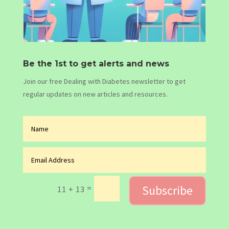
Be the 1st to get alerts and news
Join our free Dealing with Diabetes newsletter to get
regular updates on new articles and resources.
Subscribe
=
11 + 13