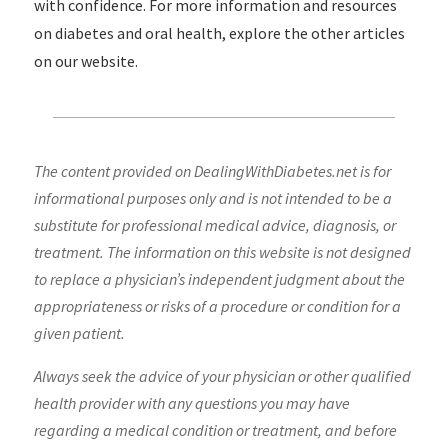
with confidence. For more information and resources
on diabetes and oral health, explore the other articles
on our website.
The content provided on DealingWithDiabetes.net is for
informational purposes only and is not intended to be a
substitute for professional medical advice, diagnosis, or
treatment. The information on this website is not designed
to replace a physician’s independent judgment about the
appropriateness or risks of a procedure or condition for a
given patient.
Always seek the advice of your physician or other qualified
health provider with any questions you may have
regarding a medical condition or treatment, and before