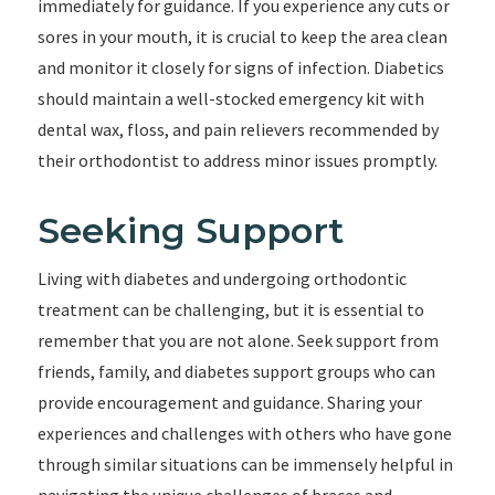
immediately for guidance. If you experience any cuts or
sores in your mouth, it is crucial to keep the area clean
and monitor it closely for signs of infection. Diabetics
should maintain a well-stocked emergency kit with
dental wax, floss, and pain relievers recommended by
their orthodontist to address minor issues promptly.
Seeking Support
Living with diabetes and undergoing orthodontic
treatment can be challenging, but it is essential to
remember that you are not alone. Seek support from
friends, family, and diabetes support groups who can
provide encouragement and guidance. Sharing your
experiences and challenges with others who have gone
through similar situations can be immensely helpful in