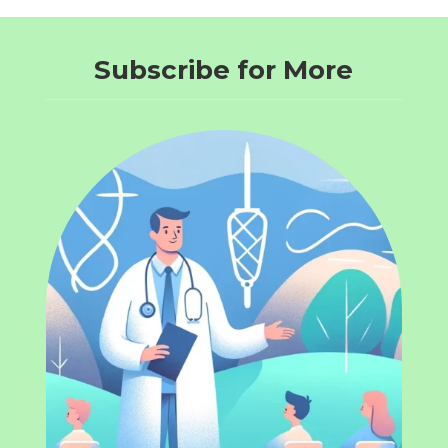
Subscribe for More