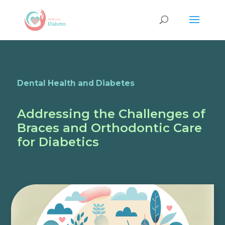
Dental Health and Diabetes
Addressing the Challenges of
Braces and Orthodontic Care
for Diabetics