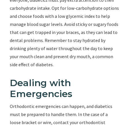
everyone, diabetics must pay extra attention to their
carbohydrate intake. Opt for low-carbohydrate options
and choose foods with a low glycemic index to help
manage blood sugar levels. Avoid sticky or sugary foods
that can get trapped in your braces, as they can lead to
dental problems. Remember to stay hydrated by
drinking plenty of water throughout the day to keep
your mouth clean and prevent dry mouth, a common
side effect of diabetes.
Dealing with
Emergencies
Orthodontic emergencies can happen, and diabetics
must be prepared to handle them. In the case of a
loose bracket or wire, contact your orthodontist