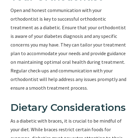
Open and honest communication with your
orthodontist is key to successful orthodontic
treatment as a diabetic. Ensure that your orthodontist
is aware of your diabetes diagnosis and any specific
concerns you may have. They can tailor your treatment
plan to accommodate your needs and provide guidance
on maintaining optimal oral health during treatment.
Regular check-ups and communication with your
orthodontist will help address any issues promptly and
ensure a smooth treatment process.
Dietary Considerations
As a diabetic with braces, it is crucial to be mindful of
your diet. While braces restrict certain foods for