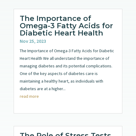
The Importance of
Omega-3 Fatty Acids for
Diabetic Heart Health
Nov 25, 2023
The Importance of Omega-3 Fatty Acids for Diabetic
Heart Health We all understand the importance of
managing diabetes and its potential complications.
One of the key aspects of diabetes care is
maintaining a healthy heart, as individuals with
diabetes are at a higher...
read more
The Role of Stress Tests