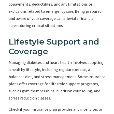
copayments, deductibles, and any limitations or
exclusions related to emergency care. Being prepared
and aware of your coverage can alleviate financial
stress during critical situations.
Lifestyle Support and
Coverage
Managing diabetes and heart health involves adopting
a healthy lifestyle, including regular exercise, a
balanced diet, and stress management. Some insurance
plans offer coverage for lifestyle support programs,
such as gym memberships, nutrition counseling, and
stress reduction classes.
Check if your insurance plan provides any incentives or