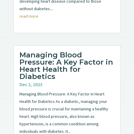
developing heart disease compared to those
without diabetes....
read more
Managing Blood
Pressure: A Key Factor in
Heart Health for
Diabetics
Dec 2, 2023
Managing Blood Pressure: A Key Factor in Heart
Health for Diabetics As a diabetic, managing your
blood pressure is crucial for maintaining a healthy
heart. High blood pressure, also known as
hypertension, is a common condition among
individuals with diabetes. It...