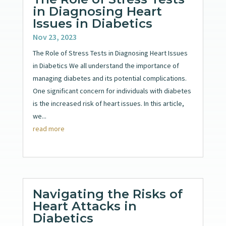
in Diagnosing Heart
Issues in Diabetics
Nov 23, 2023
The Role of Stress Tests in Diagnosing Heart Issues
in Diabetics We all understand the importance of
managing diabetes and its potential complications.
One significant concern for individuals with diabetes
is the increased risk of heart issues. In this article,
we...
read more
Navigating the Risks of
Heart Attacks in
Diabetics