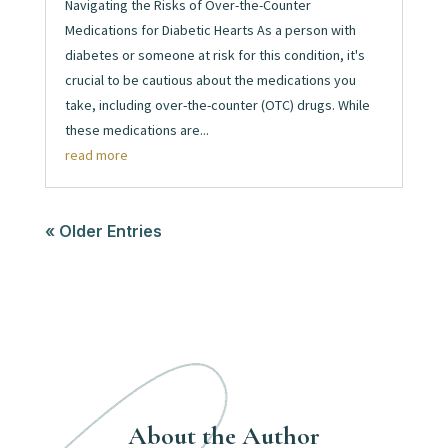
Navigating the Risks of Over-the-Counter
Medications for Diabetic Hearts As a person with
diabetes or someone at risk for this condition, it's
crucial to be cautious about the medications you
take, including over-the-counter (OTC) drugs. While
these medications are...
read more
« Older Entries
About the Author