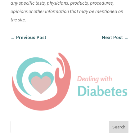
any specific tests, physicians, products, procedures,
opinions or other information that may be mentioned on
the site.
←
Previous Post
Next Post
→
Search