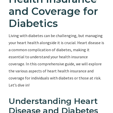
and Coverage for
Diabetics
Living with diabetes can be challenging, but managing
your heart health alongside it is crucial. Heart disease is
a common complication of diabetes, making it
essential to understand your health insurance
coverage. In this comprehensive guide, we will explore
the various aspects of heart health insurance and
coverage for individuals with diabetes or those at risk.
Let’s dive in!
Understanding Heart
Disease and Diabetes