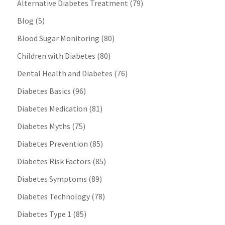
Alternative Diabetes Treatment
(79)
Blog
(5)
Blood Sugar Monitoring
(80)
Children with Diabetes
(80)
Dental Health and Diabetes
(76)
Diabetes Basics
(96)
Diabetes Medication
(81)
Diabetes Myths
(75)
Diabetes Prevention
(85)
Diabetes Risk Factors
(85)
Diabetes Symptoms
(89)
Diabetes Technology
(78)
Diabetes Type 1
(85)