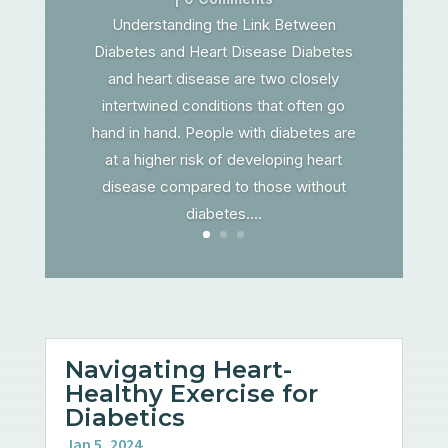
Understanding the Link Between
Diabetes and Heart Disease Diabetes
and heart disease are two closely
intertwined conditions that often go
hand in hand. People with diabetes are
at a higher risk of developing heart
disease compared to those without
diabetes....
Navigating Heart-
Healthy Exercise for
Diabetics
Jan 5, 2024