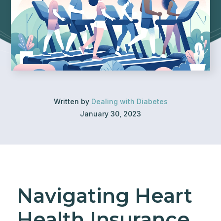
Written by
Dealing with Diabetes
January 30, 2023
Navigating Heart
Health Insurance