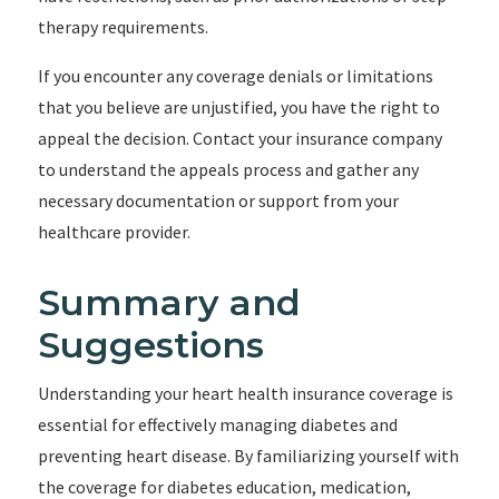
therapy requirements.
If you encounter any coverage denials or limitations
that you believe are unjustified, you have the right to
appeal the decision. Contact your insurance company
to understand the appeals process and gather any
necessary documentation or support from your
healthcare provider.
Summary and
Suggestions
Understanding your heart health insurance coverage is
essential for effectively managing diabetes and
preventing heart disease. By familiarizing yourself with
the coverage for diabetes education, medication,