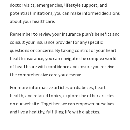
doctor visits, emergencies, lifestyle support, and
potential limitations, you can make informed decisions
about your healthcare.
Remember to review your insurance plan’s benefits and
consult your insurance provider for any specific
questions or concerns. By taking control of your heart
health insurance, you can navigate the complex world
of healthcare with confidence and ensure you receive
the comprehensive care you deserve.
For more informative articles on diabetes, heart
health, and related topics, explore the other articles
on our website. Together, we can empower ourselves
and live a healthy, fulfilling life with diabetes.