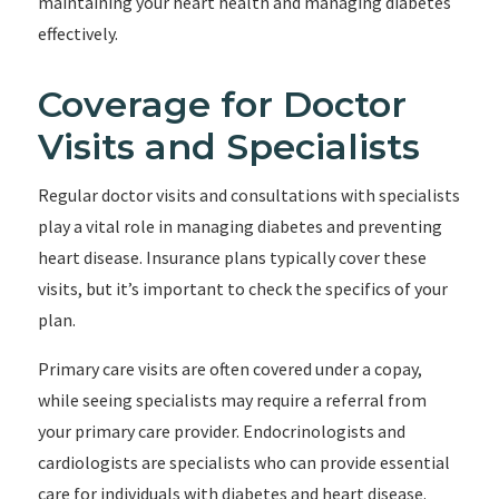
maintaining your heart health and managing diabetes
effectively.
Coverage for Doctor
Visits and Specialists
Regular doctor visits and consultations with specialists
play a vital role in managing diabetes and preventing
heart disease. Insurance plans typically cover these
visits, but it’s important to check the specifics of your
plan.
Primary care visits are often covered under a copay,
while seeing specialists may require a referral from
your primary care provider. Endocrinologists and
cardiologists are specialists who can provide essential
care for individuals with diabetes and heart disease.