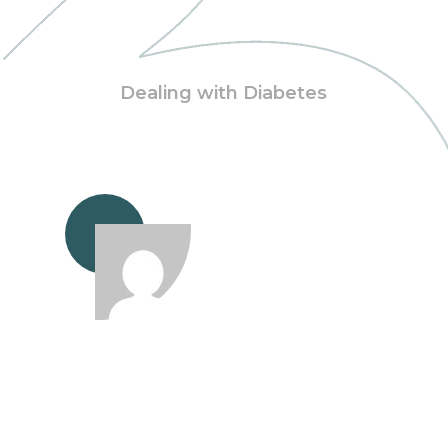
Dealing with Diabetes