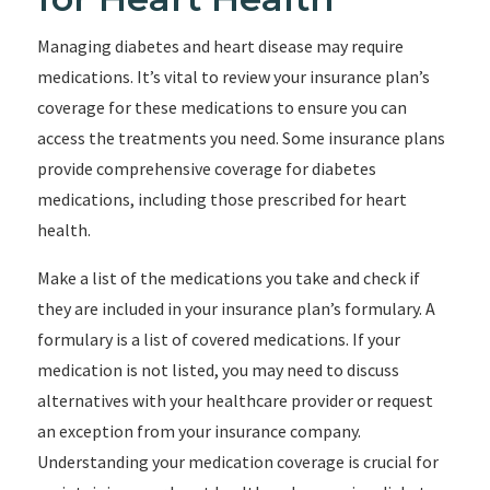
Managing diabetes and heart disease may require
medications. It’s vital to review your insurance plan’s
coverage for these medications to ensure you can
access the treatments you need. Some insurance plans
provide comprehensive coverage for diabetes
medications, including those prescribed for heart
health.
Make a list of the medications you take and check if
they are included in your insurance plan’s formulary. A
formulary is a list of covered medications. If your
medication is not listed, you may need to discuss
alternatives with your healthcare provider or request
an exception from your insurance company.
Understanding your medication coverage is crucial for