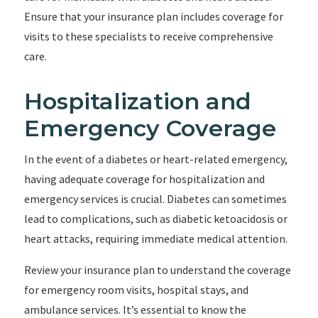
Ensure that your insurance plan includes coverage for
visits to these specialists to receive comprehensive
care.
Hospitalization and
Emergency Coverage
In the event of a diabetes or heart-related emergency,
having adequate coverage for hospitalization and
emergency services is crucial. Diabetes can sometimes
lead to complications, such as diabetic ketoacidosis or
heart attacks, requiring immediate medical attention.
Review your insurance plan to understand the coverage
for emergency room visits, hospital stays, and
ambulance services. It’s essential to know the