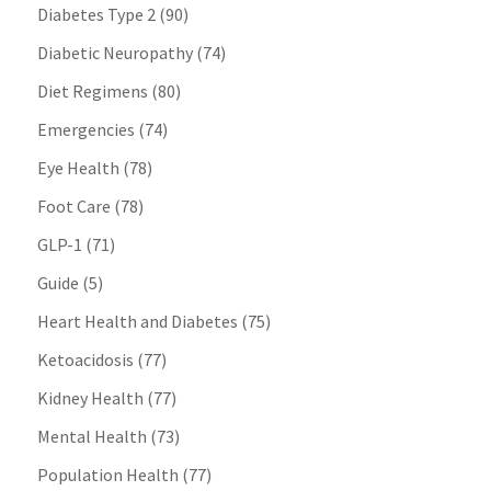
Diabetes Type 2
(90)
Diabetic Neuropathy
(74)
Diet Regimens
(80)
Emergencies
(74)
Eye Health
(78)
Foot Care
(78)
GLP-1
(71)
Guide
(5)
Heart Health and Diabetes
(75)
Ketoacidosis
(77)
Kidney Health
(77)
Mental Health
(73)
Population Health
(77)