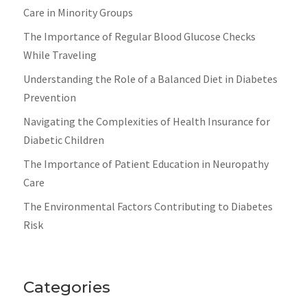
Care in Minority Groups
The Importance of Regular Blood Glucose Checks
While Traveling
Understanding the Role of a Balanced Diet in Diabetes
Prevention
Navigating the Complexities of Health Insurance for
Diabetic Children
The Importance of Patient Education in Neuropathy
Care
The Environmental Factors Contributing to Diabetes
Risk
Categories