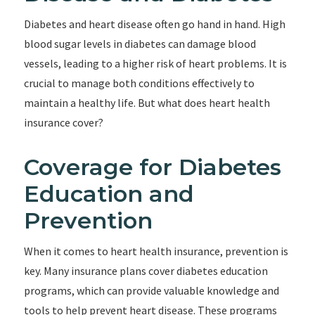
Diabetes and heart disease often go hand in hand. High
blood sugar levels in diabetes can damage blood
vessels, leading to a higher risk of heart problems. It is
crucial to manage both conditions effectively to
maintain a healthy life. But what does heart health
insurance cover?
Coverage for Diabetes
Education and
Prevention
When it comes to heart health insurance, prevention is
key. Many insurance plans cover diabetes education
programs, which can provide valuable knowledge and
tools to help prevent heart disease. These programs