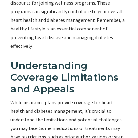
discounts for joining wellness programs. These
programs can significantly contribute to your overall
heart health and diabetes management. Remember, a
healthy lifestyle is an essential component of
preventing heart disease and managing diabetes
effectively.
Understanding
Coverage Limitations
and Appeals
While insurance plans provide coverage for heart
health and diabetes management, it’s crucial to
understand the limitations and potential challenges
you may face. Some medications or treatments may
have restrictions, such as prior authorizations or step