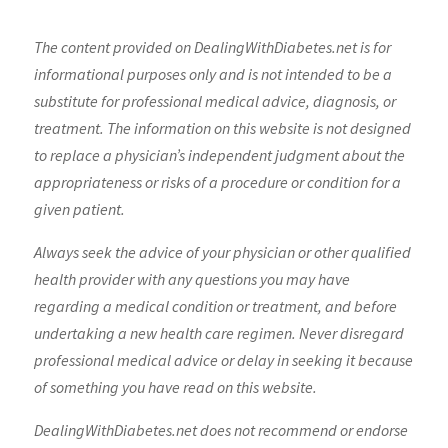
The content provided on DealingWithDiabetes.net is for
informational purposes only and is not intended to be a
substitute for professional medical advice, diagnosis, or
treatment. The information on this website is not designed
to replace a physician’s independent judgment about the
appropriateness or risks of a procedure or condition for a
given patient.
Always seek the advice of your physician or other qualified
health provider with any questions you may have
regarding a medical condition or treatment, and before
undertaking a new health care regimen. Never disregard
professional medical advice or delay in seeking it because
of something you have read on this website.
DealingWithDiabetes.net does not recommend or endorse