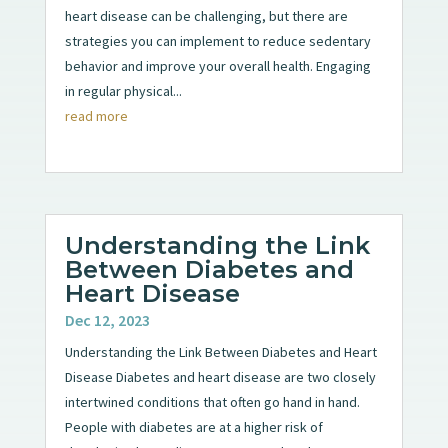
heart disease can be challenging, but there are
strategies you can implement to reduce sedentary
behavior and improve your overall health. Engaging
in regular physical...
read more
Understanding the Link
Between Diabetes and
Heart Disease
Dec 12, 2023
Understanding the Link Between Diabetes and Heart
Disease Diabetes and heart disease are two closely
intertwined conditions that often go hand in hand.
People with diabetes are at a higher risk of