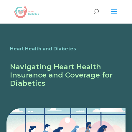
Heart Health and Diabetes
Navigating Heart Health
Insurance and Coverage for
Diabetics