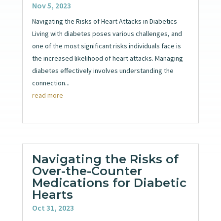
Nov 5, 2023
Navigating the Risks of Heart Attacks in Diabetics
Living with diabetes poses various challenges, and
one of the most significant risks individuals face is
the increased likelihood of heart attacks. Managing
diabetes effectively involves understanding the
connection...
read more
Navigating the Risks of
Over-the-Counter
Medications for Diabetic
Hearts
Oct 31, 2023