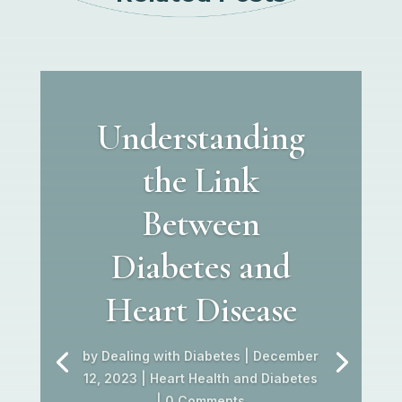
Understanding
the Link
Between
Diabetes and
Heart Disease
by
Dealing with Diabetes
|
December
12, 2023
|
Heart Health and Diabetes
| 0 Comments