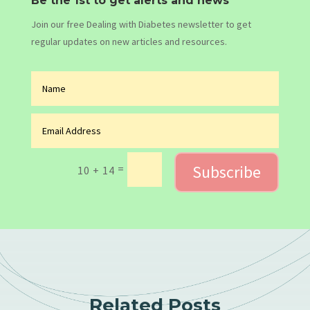
Be the 1st to get alerts and news
Join our free Dealing with Diabetes newsletter to get
regular updates on new articles and resources.
Subscribe
=
10 + 14
Related Posts