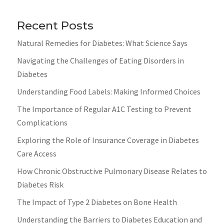
Recent Posts
Natural Remedies for Diabetes: What Science Says
Navigating the Challenges of Eating Disorders in
Diabetes
Understanding Food Labels: Making Informed Choices
The Importance of Regular A1C Testing to Prevent
Complications
Exploring the Role of Insurance Coverage in Diabetes
Care Access
How Chronic Obstructive Pulmonary Disease Relates to
Diabetes Risk
The Impact of Type 2 Diabetes on Bone Health
Understanding the Barriers to Diabetes Education and