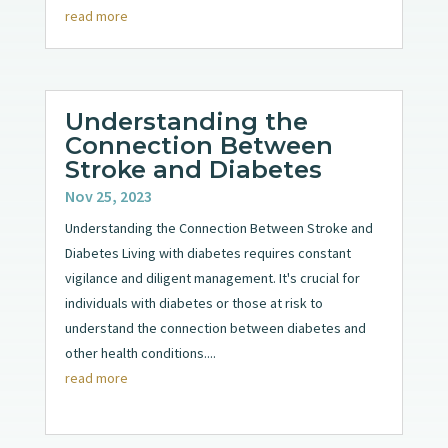
read more
Understanding the
Connection Between
Stroke and Diabetes
Nov 25, 2023
Understanding the Connection Between Stroke and
Diabetes Living with diabetes requires constant
vigilance and diligent management. It's crucial for
individuals with diabetes or those at risk to
understand the connection between diabetes and
other health conditions....
read more