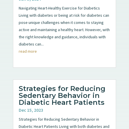
Navigating Heart-Healthy Exercise for Diabetics
Living with diabetes or being at risk for diabetes can
pose unique challenges when it comes to staying
active and maintaining a healthy heart. However, with
the right knowledge and guidance, individuals with
diabetes can...
read more
Strategies for Reducing
Sedentary Behavior in
Diabetic Heart Patients
Dec 15, 2023
Strategies for Reducing Sedentary Behavior in
Diabetic Heart Patients Living with both diabetes and