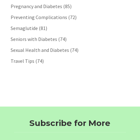
Pregnancy and Diabetes
(85)
Preventing Complications
(72)
Semaglutide
(81)
Seniors with Diabetes
(74)
Sexual Health and Diabetes
(74)
Travel Tips
(74)
Subscribe for More