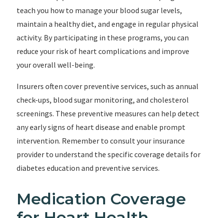
teach you how to manage your blood sugar levels,
maintain a healthy diet, and engage in regular physical
activity. By participating in these programs, you can
reduce your risk of heart complications and improve
your overall well-being.
Insurers often cover preventive services, such as annual
check-ups, blood sugar monitoring, and cholesterol
screenings. These preventive measures can help detect
any early signs of heart disease and enable prompt
intervention. Remember to consult your insurance
provider to understand the specific coverage details for
diabetes education and preventive services.
Medication Coverage
for Heart Health