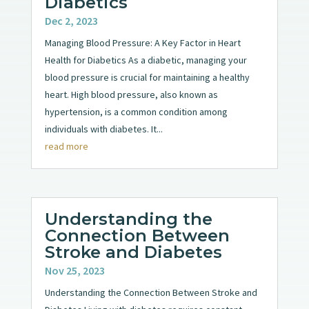
Diabetics
Dec 2, 2023
Managing Blood Pressure: A Key Factor in Heart
Health for Diabetics As a diabetic, managing your
blood pressure is crucial for maintaining a healthy
heart. High blood pressure, also known as
hypertension, is a common condition among
individuals with diabetes. It...
read more
Understanding the
Connection Between
Stroke and Diabetes
Nov 25, 2023
Understanding the Connection Between Stroke and