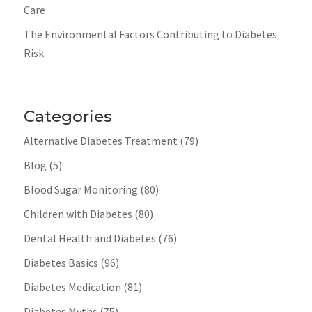
Care
The Environmental Factors Contributing to Diabetes
Risk
Categories
Alternative Diabetes Treatment
(79)
Blog
(5)
Blood Sugar Monitoring
(80)
Children with Diabetes
(80)
Dental Health and Diabetes
(76)
Diabetes Basics
(96)
Diabetes Medication
(81)
Diabetes Myths
(75)