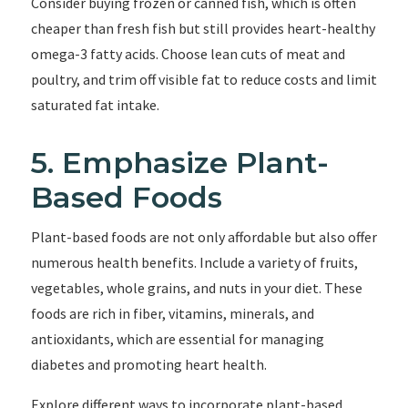
Consider buying frozen or canned fish, which is often
cheaper than fresh fish but still provides heart-healthy
omega-3 fatty acids. Choose lean cuts of meat and
poultry, and trim off visible fat to reduce costs and limit
saturated fat intake.
5. Emphasize Plant-
Based Foods
Plant-based foods are not only affordable but also offer
numerous health benefits. Include a variety of fruits,
vegetables, whole grains, and nuts in your diet. These
foods are rich in fiber, vitamins, minerals, and
antioxidants, which are essential for managing
diabetes and promoting heart health.
Explore different ways to incorporate plant-based