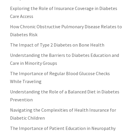
Exploring the Role of Insurance Coverage in Diabetes
Care Access
How Chronic Obstructive Pulmonary Disease Relates to
Diabetes Risk
The Impact of Type 2 Diabetes on Bone Health
Understanding the Barriers to Diabetes Education and
Care in Minority Groups
The Importance of Regular Blood Glucose Checks
While Traveling
Understanding the Role of a Balanced Diet in Diabetes
Prevention
Navigating the Complexities of Health Insurance for
Diabetic Children
The Importance of Patient Education in Neuropathy