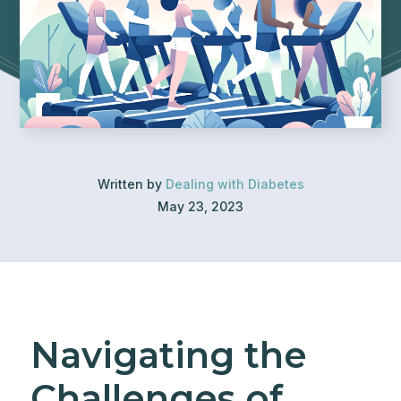
Written by
Dealing with Diabetes
May 23, 2023
Navigating the
Challenges of