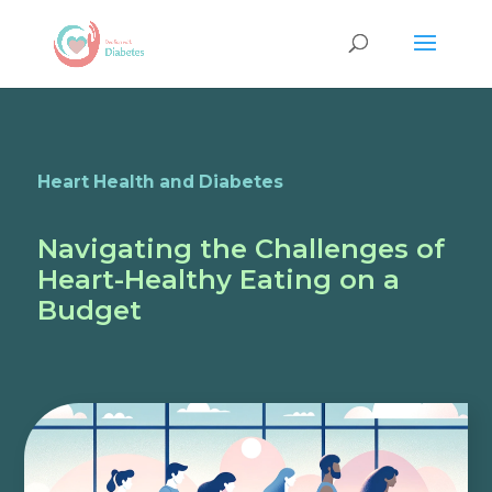
Heart Health and Diabetes
Navigating the Challenges of
Heart-Healthy Eating on a
Budget