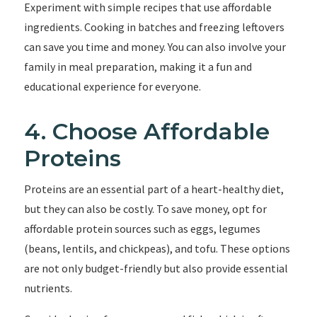
Experiment with simple recipes that use affordable
ingredients. Cooking in batches and freezing leftovers
can save you time and money. You can also involve your
family in meal preparation, making it a fun and
educational experience for everyone.
4. Choose Affordable
Proteins
Proteins are an essential part of a heart-healthy diet,
but they can also be costly. To save money, opt for
affordable protein sources such as eggs, legumes
(beans, lentils, and chickpeas), and tofu. These options
are not only budget-friendly but also provide essential
nutrients.