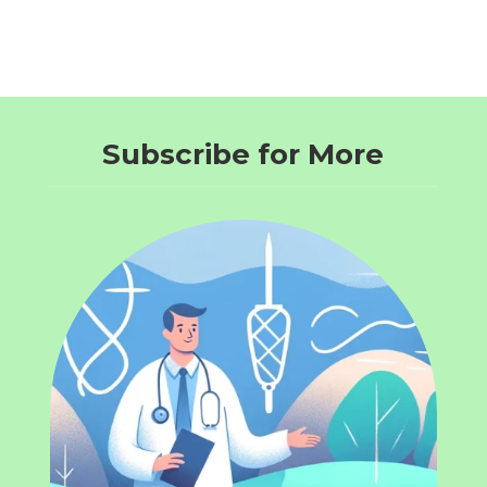
Subscribe for More