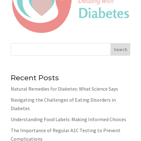
Search
Recent Posts
Natural Remedies for Diabetes: What Science Says
Navigating the Challenges of Eating Disorders in
Diabetes
Understanding Food Labels: Making Informed Choices
The Importance of Regular A1C Testing to Prevent
Complications