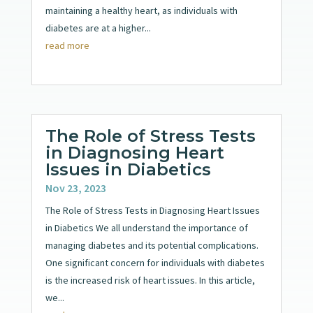
maintaining a healthy heart, as individuals with
diabetes are at a higher...
read more
The Role of Stress Tests
in Diagnosing Heart
Issues in Diabetics
Nov 23, 2023
The Role of Stress Tests in Diagnosing Heart Issues
in Diabetics We all understand the importance of
managing diabetes and its potential complications.
One significant concern for individuals with diabetes
is the increased risk of heart issues. In this article,
we...