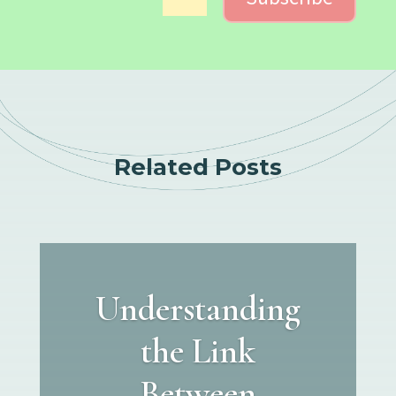
Related Posts
Understanding
the Link
Between