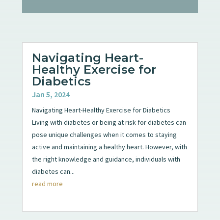
Navigating Heart-
Healthy Exercise for
Diabetics
Jan 5, 2024
Navigating Heart-Healthy Exercise for Diabetics
Living with diabetes or being at risk for diabetes can
pose unique challenges when it comes to staying
active and maintaining a healthy heart. However, with
the right knowledge and guidance, individuals with
diabetes can...
read more