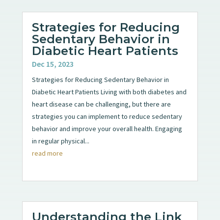
Strategies for Reducing
Sedentary Behavior in
Diabetic Heart Patients
Dec 15, 2023
Strategies for Reducing Sedentary Behavior in
Diabetic Heart Patients Living with both diabetes and
heart disease can be challenging, but there are
strategies you can implement to reduce sedentary
behavior and improve your overall health. Engaging
in regular physical...
read more
Understanding the Link