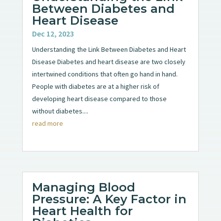
Between Diabetes and
Heart Disease
Dec 12, 2023
Understanding the Link Between Diabetes and Heart
Disease Diabetes and heart disease are two closely
intertwined conditions that often go hand in hand.
People with diabetes are at a higher risk of
developing heart disease compared to those
without diabetes....
read more
Managing Blood
Pressure: A Key Factor in
Heart Health for