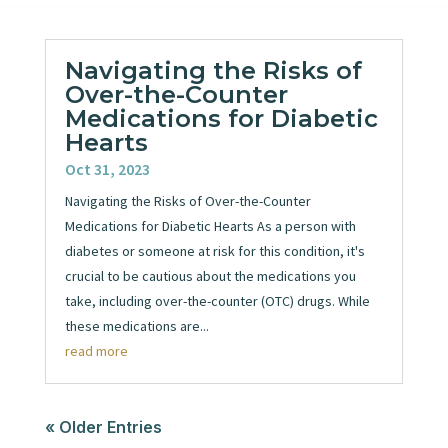
Navigating the Risks of
Over-the-Counter
Medications for Diabetic
Hearts
Oct 31, 2023
Navigating the Risks of Over-the-Counter
Medications for Diabetic Hearts As a person with
diabetes or someone at risk for this condition, it's
crucial to be cautious about the medications you
take, including over-the-counter (OTC) drugs. While
these medications are...
read more
« Older Entries