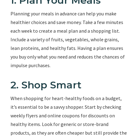
1. Plan Your Meals
Planning your meals in advance can help you make
healthier choices and save money. Take a few minutes
each week to create a meal plan and a shopping list.
Include a variety of fruits, vegetables, whole grains,
lean proteins, and healthy fats. Having a plan ensures
you buy only what you need and reduces the chances of
impulse purchases.
2. Shop Smart
When shopping for heart-healthy foods on a budget,
it’s essential to be a savvy shopper. Start by checking
weekly flyers and online coupons for discounts on
healthy items. Look for generic or store-brand
products, as they are often cheaper but still provide the