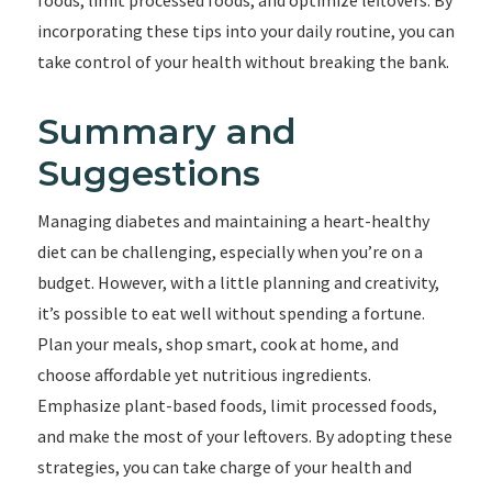
foods, limit processed foods, and optimize leftovers. By
incorporating these tips into your daily routine, you can
take control of your health without breaking the bank.
Summary and
Suggestions
Managing diabetes and maintaining a heart-healthy
diet can be challenging, especially when you’re on a
budget. However, with a little planning and creativity,
it’s possible to eat well without spending a fortune.
Plan your meals, shop smart, cook at home, and
choose affordable yet nutritious ingredients.
Emphasize plant-based foods, limit processed foods,
and make the most of your leftovers. By adopting these
strategies, you can take charge of your health and