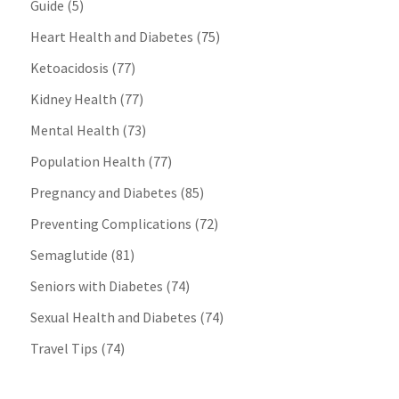
Guide
(5)
Heart Health and Diabetes
(75)
Ketoacidosis
(77)
Kidney Health
(77)
Mental Health
(73)
Population Health
(77)
Pregnancy and Diabetes
(85)
Preventing Complications
(72)
Semaglutide
(81)
Seniors with Diabetes
(74)
Sexual Health and Diabetes
(74)
Travel Tips
(74)