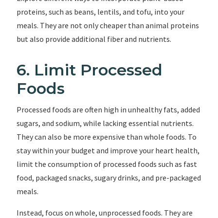
proteins, such as beans, lentils, and tofu, into your
meals. They are not only cheaper than animal proteins
but also provide additional fiber and nutrients.
6. Limit Processed
Foods
Processed foods are often high in unhealthy fats, added
sugars, and sodium, while lacking essential nutrients.
They can also be more expensive than whole foods. To
stay within your budget and improve your heart health,
limit the consumption of processed foods such as fast
food, packaged snacks, sugary drinks, and pre-packaged
meals.
Instead, focus on whole, unprocessed foods. They are