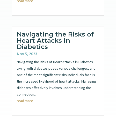
read more
Navigating the Risks of
Heart Attacks in
Diabetics
Nov 5, 2023
Navigating the Risks of Heart Attacks in Diabetics
Living with diabetes poses various challenges, and
one of the most significant risks individuals face is
the increased likelihood of heart attacks. Managing
diabetes effectively involves understanding the
connection...
read more