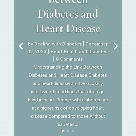
Diabetes and
Heart Disease
by
Dealing with Diabetes
|
December
12, 2023
|
Heart Health and Diabetes
| 0 Comments
Understanding the Link Between
Diabetes and Heart Disease Diabetes
and heart disease are two closely
intertwined conditions that often go
hand in hand. People with diabetes are
at a higher risk of developing heart
disease compared to those without
diabetes....