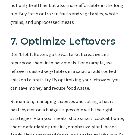
not only healthier but also more affordable in the long
run. Buy fresh or frozen fruits and vegetables, whole
grains, and unprocessed meats.
7. Optimize Leftovers
Don’t let leftovers go to waste! Get creative and
repurpose them into new meals. For example, use
leftover roasted vegetables in a salad or add cooked
chicken to a stir-fry. By optimizing your leftovers, you
can save money and reduce food waste.
Remember, managing diabetes and eating a heart-
healthy diet on a budget is possible with the right
strategies. Plan your meals, shop smart, cook at home,
choose affordable proteins, emphasize plant-based