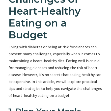
Heart-Healthy
Eating on a
Budget
Living with diabetes or being at risk for diabetes can
present many challenges, especially when it comes to
maintaining a heart-healthy diet. Eating well is crucial
for managing diabetes and reducing the risk of heart
disease. However, it’s no secret that eating healthy can
be expensive. In this article, we will explore practical
tips and strategies to help you navigate the challenges
of heart-healthy eating on a budget.