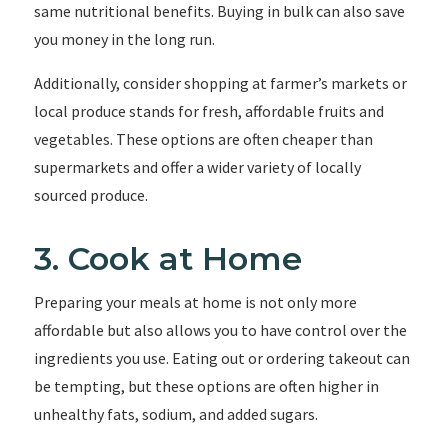
same nutritional benefits. Buying in bulk can also save
you money in the long run.
Additionally, consider shopping at farmer’s markets or
local produce stands for fresh, affordable fruits and
vegetables. These options are often cheaper than
supermarkets and offer a wider variety of locally
sourced produce.
3. Cook at Home
Preparing your meals at home is not only more
affordable but also allows you to have control over the
ingredients you use. Eating out or ordering takeout can
be tempting, but these options are often higher in
unhealthy fats, sodium, and added sugars.