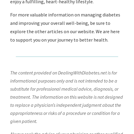
enjoy a fulfilling, heart-healthy lifestyle.
For more valuable information on managing diabetes
and improving your overall well-being, be sure to
explore the other articles on our website. We are here
to support you on your journey to better health.
The content provided on DealingWithDiabetes.net is for
informational purposes only and is not intended to be a
substitute for professional medical advice, diagnosis, or
treatment. The information on this website is not designed
to replace a physician’s independent judgment about the
appropriateness or risks of a procedure or condition for a
given patient.