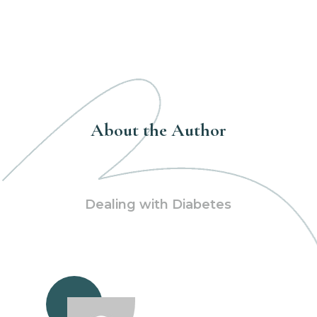
About the Author
Dealing with Diabetes