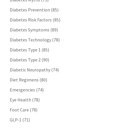
Diabetes Prevention
(85)
Diabetes Risk Factors
(85)
Diabetes Symptoms
(89)
Diabetes Technology
(78)
Diabetes Type 1
(85)
Diabetes Type 2
(90)
Diabetic Neuropathy
(74)
Diet Regimens
(80)
Emergencies
(74)
Eye Health
(78)
Foot Care
(78)
GLP-1
(71)