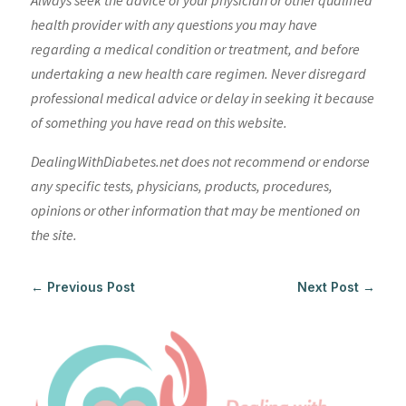
Always seek the advice of your physician or other qualified
health provider with any questions you may have
regarding a medical condition or treatment, and before
undertaking a new health care regimen. Never disregard
professional medical advice or delay in seeking it because
of something you have read on this website.
DealingWithDiabetes.net does not recommend or endorse
any specific tests, physicians, products, procedures,
opinions or other information that may be mentioned on
the site.
←
Previous Post
Next Post
→