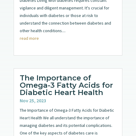
Diabetes Living with diabetes requires constant
vigilance and diligent management. It's crucial for
individuals with diabetes or those at risk to
understand the connection between diabetes and
other health conditions....
read more
The Importance of
Omega-3 Fatty Acids for
Diabetic Heart Health
Nov 25, 2023
The Importance of Omega-3 Fatty Acids for Diabetic
Heart Health We all understand the importance of
managing diabetes and its potential complications.
One of the key aspects of diabetes care is