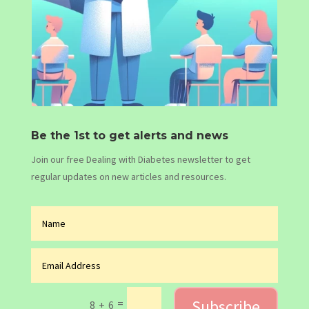
Be the 1st to get alerts and news
Join our free Dealing with Diabetes newsletter to get
regular updates on new articles and resources.
Subscribe
=
8 + 6