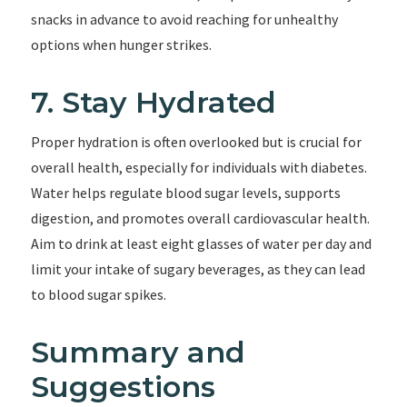
snacks in advance to avoid reaching for unhealthy
options when hunger strikes.
7. Stay Hydrated
Proper hydration is often overlooked but is crucial for
overall health, especially for individuals with diabetes.
Water helps regulate blood sugar levels, supports
digestion, and promotes overall cardiovascular health.
Aim to drink at least eight glasses of water per day and
limit your intake of sugary beverages, as they can lead
to blood sugar spikes.
Summary and
Suggestions