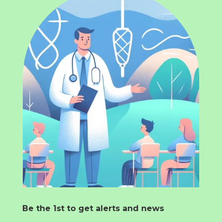
Be the 1st to get alerts and news