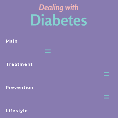
Main
Treatment
Prevention
Lifestyle