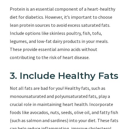
Protein is an essential component of a heart-healthy
diet for diabetics. However, it’s important to choose
lean protein sources to avoid excess saturated fats.
Include options like skinless poultry, fish, tofu,
legumes, and low-fat dairy products in your meals.
These provide essential amino acids without
contributing to the risk of heart disease.
3. Include Healthy Fats
Not all fats are bad for you! Healthy fats, such as
monounsaturated and polyunsaturated fats, play a
crucial role in maintaining heart health. Incorporate
foods like avocados, nuts, seeds, olive oil, and fatty fish
(such as salmon and sardines) into your diet. These fats
can help reduce inflammation, improve cholesterol