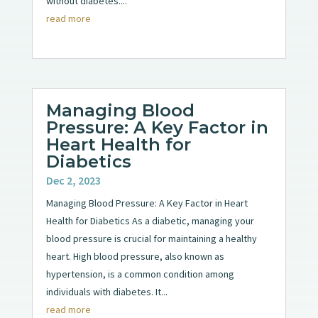
without diabetes....
read more
Managing Blood
Pressure: A Key Factor in
Heart Health for
Diabetics
Dec 2, 2023
Managing Blood Pressure: A Key Factor in Heart
Health for Diabetics As a diabetic, managing your
blood pressure is crucial for maintaining a healthy
heart. High blood pressure, also known as
hypertension, is a common condition among
individuals with diabetes. It...
read more