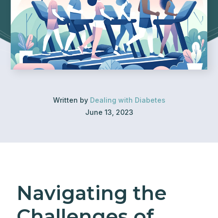
Written by
Dealing with Diabetes
June 13, 2023
Navigating the
Challenges of