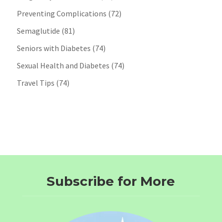
Preventing Complications
(72)
Semaglutide
(81)
Seniors with Diabetes
(74)
Sexual Health and Diabetes
(74)
Travel Tips
(74)
Subscribe for More