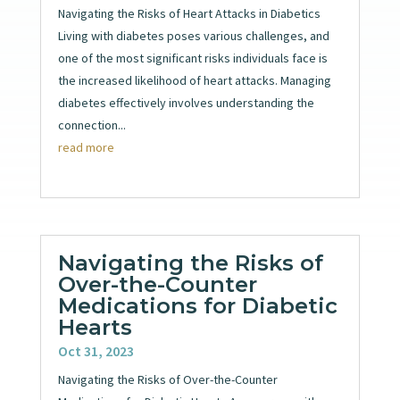
Navigating the Risks of Heart Attacks in Diabetics
Living with diabetes poses various challenges, and
one of the most significant risks individuals face is
the increased likelihood of heart attacks. Managing
diabetes effectively involves understanding the
connection...
read more
Navigating the Risks of
Over-the-Counter
Medications for Diabetic
Hearts
Oct 31, 2023
Navigating the Risks of Over-the-Counter