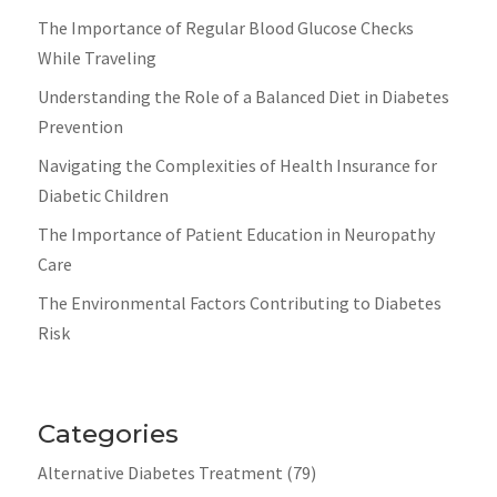
The Importance of Regular Blood Glucose Checks
While Traveling
Understanding the Role of a Balanced Diet in Diabetes
Prevention
Navigating the Complexities of Health Insurance for
Diabetic Children
The Importance of Patient Education in Neuropathy
Care
The Environmental Factors Contributing to Diabetes
Risk
Categories
Alternative Diabetes Treatment
(79)