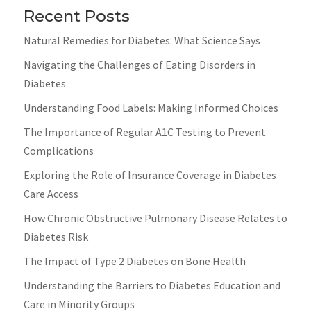
Recent Posts
Natural Remedies for Diabetes: What Science Says
Navigating the Challenges of Eating Disorders in
Diabetes
Understanding Food Labels: Making Informed Choices
The Importance of Regular A1C Testing to Prevent
Complications
Exploring the Role of Insurance Coverage in Diabetes
Care Access
How Chronic Obstructive Pulmonary Disease Relates to
Diabetes Risk
The Impact of Type 2 Diabetes on Bone Health
Understanding the Barriers to Diabetes Education and
Care in Minority Groups