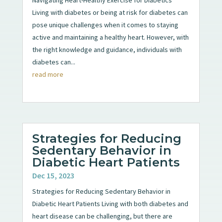
Living with diabetes or being at risk for diabetes can
pose unique challenges when it comes to staying
active and maintaining a healthy heart. However, with
the right knowledge and guidance, individuals with
diabetes can...
read more
Strategies for Reducing
Sedentary Behavior in
Diabetic Heart Patients
Dec 15, 2023
Strategies for Reducing Sedentary Behavior in
Diabetic Heart Patients Living with both diabetes and
heart disease can be challenging, but there are