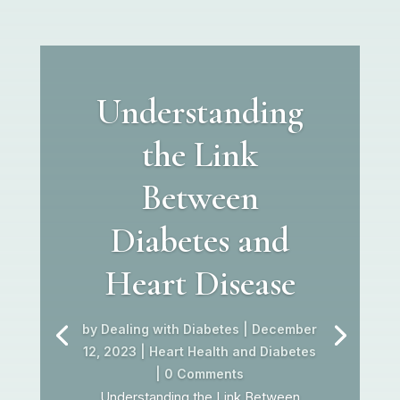
Understanding
the Link
Between
Diabetes and
Heart Disease
by
Dealing with Diabetes
|
December
12, 2023
|
Heart Health and Diabetes
| 0 Comments
Understanding the Link Between