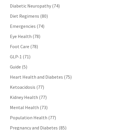
Diabetic Neuropathy
(74)
Diet Regimens
(80)
Emergencies
(74)
Eye Health
(78)
Foot Care
(78)
GLP-1
(71)
Guide
(5)
Heart Health and Diabetes
(75)
Ketoacidosis
(77)
Kidney Health
(77)
Mental Health
(73)
Population Health
(77)
Pregnancy and Diabetes
(85)