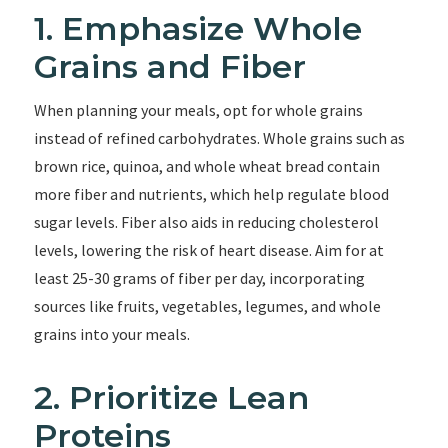
1. Emphasize Whole
Grains and Fiber
When planning your meals, opt for whole grains
instead of refined carbohydrates. Whole grains such as
brown rice, quinoa, and whole wheat bread contain
more fiber and nutrients, which help regulate blood
sugar levels. Fiber also aids in reducing cholesterol
levels, lowering the risk of heart disease. Aim for at
least 25-30 grams of fiber per day, incorporating
sources like fruits, vegetables, legumes, and whole
grains into your meals.
2. Prioritize Lean
Proteins