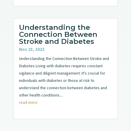
Understanding the
Connection Between
Stroke and Diabetes
Nov 25, 2023
Understanding the Connection Between Stroke and
Diabetes Living with diabetes requires constant
vigilance and diligent management. It's crucial for
individuals with diabetes or those at risk to
understand the connection between diabetes and
other health conditions....
read more