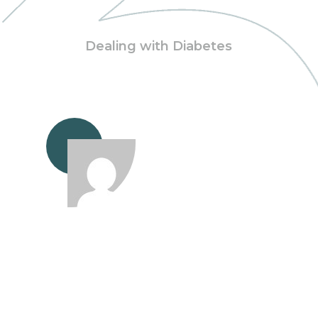
Dealing with Diabetes