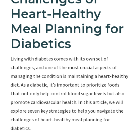
Heart-Healthy
Meal Planning for
Diabetics
Living with diabetes comes with its own set of
challenges, and one of the most crucial aspects of
managing the condition is maintaining a heart-healthy
diet. As a diabetic, it’s important to prioritize foods
that not only help control blood sugar levels but also
promote cardiovascular health. In this article, we will
explore seven key strategies to help you navigate the
challenges of heart-healthy meal planning for
diabetics.