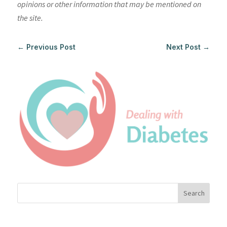
opinions or other information that may be mentioned on
the site.
←
Previous Post
Next Post
→
Search