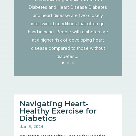
Diabetes and Heart Disease Diabetes
and heart disease are two closely
intertwined conditions that often go
hand in hand. People with diabetes are
at a higher risk of developing heart
disease compared to those without
diabetes....
Navigating Heart-
Healthy Exercise for
Diabetics
Jan 5, 2024
Navigating Heart-Healthy Exercise for Diabetics