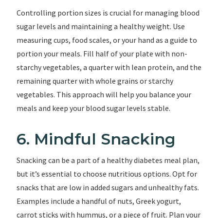
Controlling portion sizes is crucial for managing blood
sugar levels and maintaining a healthy weight. Use
measuring cups, food scales, or your hand as a guide to
portion your meals. Fill half of your plate with non-
starchy vegetables, a quarter with lean protein, and the
remaining quarter with whole grains or starchy
vegetables. This approach will help you balance your
meals and keep your blood sugar levels stable.
6. Mindful Snacking
Snacking can be a part of a healthy diabetes meal plan,
but it’s essential to choose nutritious options. Opt for
snacks that are low in added sugars and unhealthy fats.
Examples include a handful of nuts, Greek yogurt,
carrot sticks with hummus, or a piece of fruit. Plan your