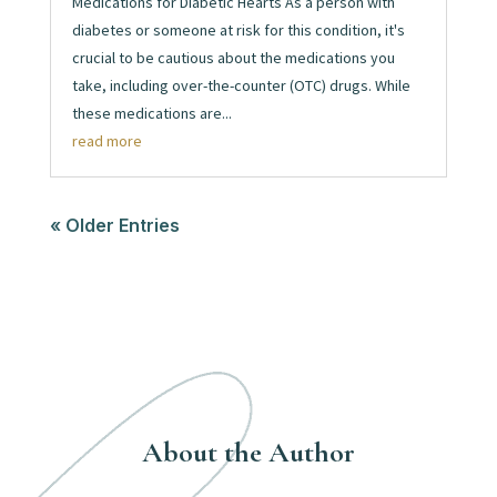
Medications for Diabetic Hearts As a person with
diabetes or someone at risk for this condition, it's
crucial to be cautious about the medications you
take, including over-the-counter (OTC) drugs. While
these medications are...
read more
« Older Entries
About the Author