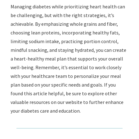
Managing diabetes while prioritizing heart health can
be challenging, but with the right strategies, it’s
achievable. By emphasizing whole grains and fiber,
choosing lean proteins, incorporating healthy fats,
limiting sodium intake, practicing portion control,
mindful snacking, and staying hydrated, you can create
a heart-healthy meal plan that supports your overall
well-being. Remember, it’s essential to work closely
with your healthcare team to personalize your meal
plan based on your specific needs and goals. If you
found this article helpful, be sure to explore other
valuable resources on our website to further enhance
your diabetes care and education.