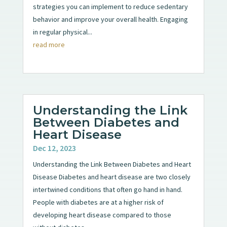
strategies you can implement to reduce sedentary
behavior and improve your overall health. Engaging
in regular physical...
read more
Understanding the Link
Between Diabetes and
Heart Disease
Dec 12, 2023
Understanding the Link Between Diabetes and Heart
Disease Diabetes and heart disease are two closely
intertwined conditions that often go hand in hand.
People with diabetes are at a higher risk of
developing heart disease compared to those