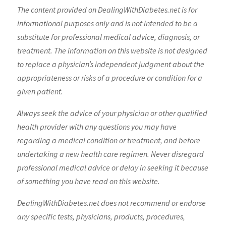
The content provided on DealingWithDiabetes.net is for
informational purposes only and is not intended to be a
substitute for professional medical advice, diagnosis, or
treatment. The information on this website is not designed
to replace a physician’s independent judgment about the
appropriateness or risks of a procedure or condition for a
given patient.
Always seek the advice of your physician or other qualified
health provider with any questions you may have
regarding a medical condition or treatment, and before
undertaking a new health care regimen. Never disregard
professional medical advice or delay in seeking it because
of something you have read on this website.
DealingWithDiabetes.net does not recommend or endorse
any specific tests, physicians, products, procedures,