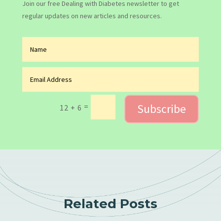
Join our free Dealing with Diabetes newsletter to get
regular updates on new articles and resources.
Subscribe
=
12 + 6
Related Posts