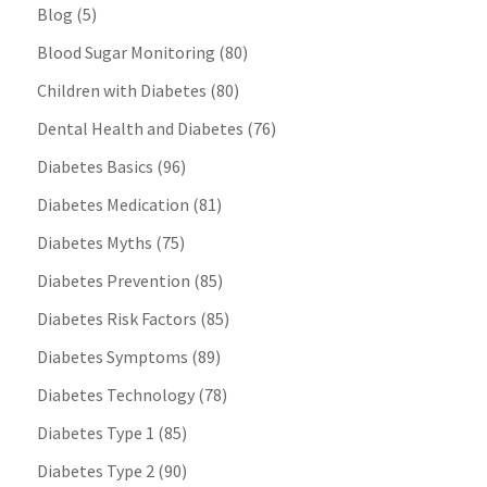
Blog
(5)
Blood Sugar Monitoring
(80)
Children with Diabetes
(80)
Dental Health and Diabetes
(76)
Diabetes Basics
(96)
Diabetes Medication
(81)
Diabetes Myths
(75)
Diabetes Prevention
(85)
Diabetes Risk Factors
(85)
Diabetes Symptoms
(89)
Diabetes Technology
(78)
Diabetes Type 1
(85)
Diabetes Type 2
(90)