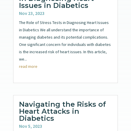
Issues in Diabetics
Nov 23, 2023
The Role of Stress Tests in Diagnosing Heart Issues
in Diabetics We all understand the importance of
managing diabetes and its potential complications.
One significant concern for individuals with diabetes
is the increased risk of heart issues. In this article,
we...
read more
Navigating the Risks of
Heart Attacks in
Diabetics
Nov 5, 2023