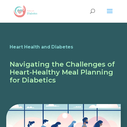
Heart Health and Diabetes
Navigating the Challenges of
Heart-Healthy Meal Planning
for Diabetics