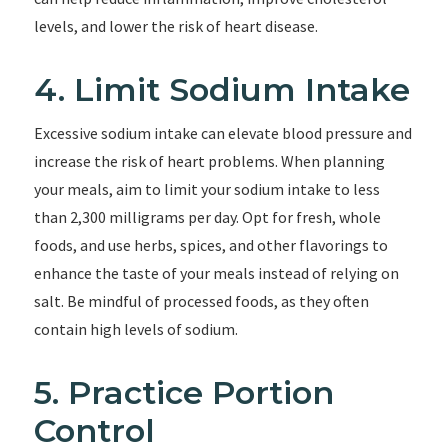
levels, and lower the risk of heart disease.
4. Limit Sodium Intake
Excessive sodium intake can elevate blood pressure and
increase the risk of heart problems. When planning
your meals, aim to limit your sodium intake to less
than 2,300 milligrams per day. Opt for fresh, whole
foods, and use herbs, spices, and other flavorings to
enhance the taste of your meals instead of relying on
salt. Be mindful of processed foods, as they often
contain high levels of sodium.
5. Practice Portion
Control