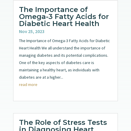
The Importance of
Omega-3 Fatty Acids for
Diabetic Heart Health
Nov 25, 2023
The Importance of Omega-3 Fatty Acids for Diabetic
Heart Health We all understand the importance of
managing diabetes and its potential complications.
One of the key aspects of diabetes care is
maintaining a healthy heart, as individuals with
diabetes are at a higher...
read more
The Role of Stress Tests
in Diagnosing Heart