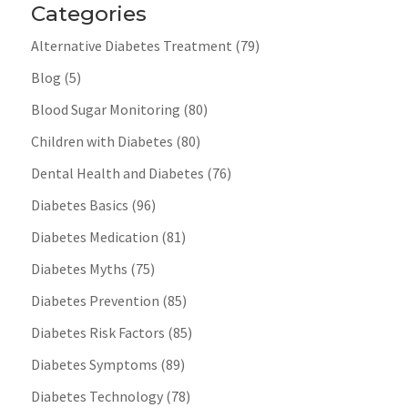
Categories
Alternative Diabetes Treatment
(79)
Blog
(5)
Blood Sugar Monitoring
(80)
Children with Diabetes
(80)
Dental Health and Diabetes
(76)
Diabetes Basics
(96)
Diabetes Medication
(81)
Diabetes Myths
(75)
Diabetes Prevention
(85)
Diabetes Risk Factors
(85)
Diabetes Symptoms
(89)
Diabetes Technology
(78)