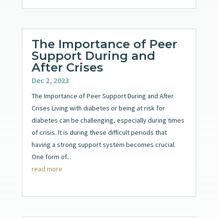
The Importance of Peer
Support During and
After Crises
Dec 2, 2023
The Importance of Peer Support During and After
Crises Living with diabetes or being at risk for
diabetes can be challenging, especially during times
of crisis. It is during these difficult periods that
having a strong support system becomes crucial.
One form of...
read more