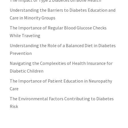
Understanding the Barriers to Diabetes Education and
Care in Minority Groups
The Importance of Regular Blood Glucose Checks
While Traveling
Understanding the Role of a Balanced Diet in Diabetes
Prevention
Navigating the Complexities of Health Insurance for
Diabetic Children
The Importance of Patient Education in Neuropathy
Care
The Environmental Factors Contributing to Diabetes
Risk