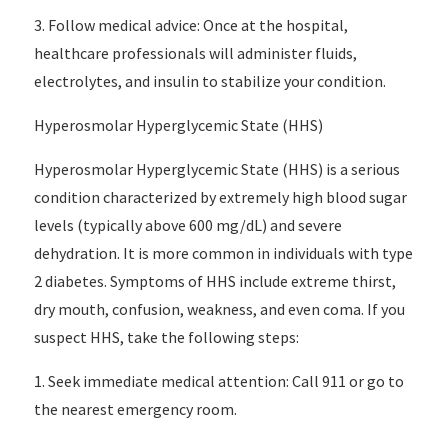
3. Follow medical advice: Once at the hospital,
healthcare professionals will administer fluids,
electrolytes, and insulin to stabilize your condition.
Hyperosmolar Hyperglycemic State (HHS)
Hyperosmolar Hyperglycemic State (HHS) is a serious
condition characterized by extremely high blood sugar
levels (typically above 600 mg/dL) and severe
dehydration. It is more common in individuals with type
2 diabetes. Symptoms of HHS include extreme thirst,
dry mouth, confusion, weakness, and even coma. If you
suspect HHS, take the following steps:
1. Seek immediate medical attention: Call 911 or go to
the nearest emergency room.