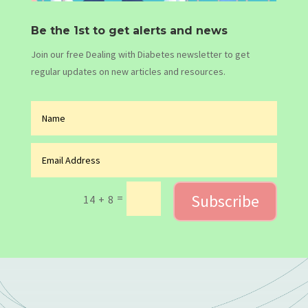
Be the 1st to get alerts and news
Join our free Dealing with Diabetes newsletter to get
regular updates on new articles and resources.
Subscribe
=
14 + 8