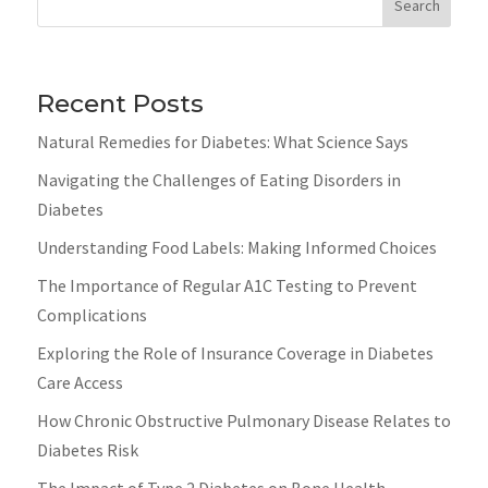
Search
Recent Posts
Natural Remedies for Diabetes: What Science Says
Navigating the Challenges of Eating Disorders in
Diabetes
Understanding Food Labels: Making Informed Choices
The Importance of Regular A1C Testing to Prevent
Complications
Exploring the Role of Insurance Coverage in Diabetes
Care Access
How Chronic Obstructive Pulmonary Disease Relates to
Diabetes Risk
The Impact of Type 2 Diabetes on Bone Health