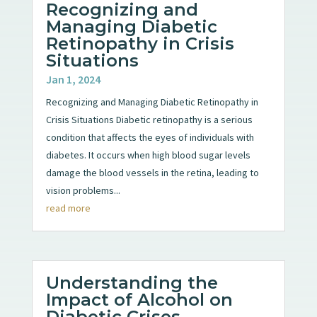
Recognizing and
Managing Diabetic
Retinopathy in Crisis
Situations
Jan 1, 2024
Recognizing and Managing Diabetic Retinopathy in
Crisis Situations Diabetic retinopathy is a serious
condition that affects the eyes of individuals with
diabetes. It occurs when high blood sugar levels
damage the blood vessels in the retina, leading to
vision problems...
read more
Understanding the
Impact of Alcohol on
Diabetic Crises