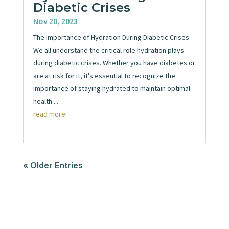
Diabetic Crises
Nov 20, 2023
The Importance of Hydration During Diabetic Crises
We all understand the critical role hydration plays
during diabetic crises. Whether you have diabetes or
are at risk for it, it's essential to recognize the
importance of staying hydrated to maintain optimal
health....
read more
« Older Entries