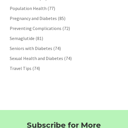
Population Health
(77)
Pregnancy and Diabetes
(85)
Preventing Complications
(72)
Semaglutide
(81)
Seniors with Diabetes
(74)
Sexual Health and Diabetes
(74)
Travel Tips
(74)
Subscribe for More