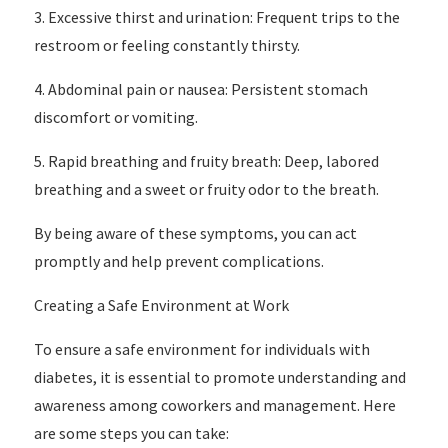
3. Excessive thirst and urination: Frequent trips to the
restroom or feeling constantly thirsty.
4. Abdominal pain or nausea: Persistent stomach
discomfort or vomiting.
5. Rapid breathing and fruity breath: Deep, labored
breathing and a sweet or fruity odor to the breath.
By being aware of these symptoms, you can act
promptly and help prevent complications.
Creating a Safe Environment at Work
To ensure a safe environment for individuals with
diabetes, it is essential to promote understanding and
awareness among coworkers and management. Here
are some steps you can take: