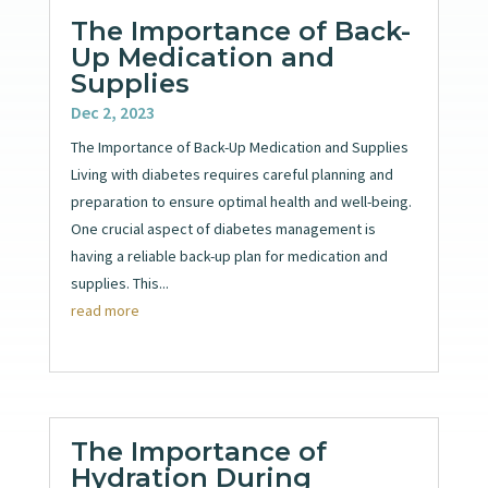
The Importance of Back-
Up Medication and
Supplies
Dec 2, 2023
The Importance of Back-Up Medication and Supplies
Living with diabetes requires careful planning and
preparation to ensure optimal health and well-being.
One crucial aspect of diabetes management is
having a reliable back-up plan for medication and
supplies. This...
read more
The Importance of
Hydration During