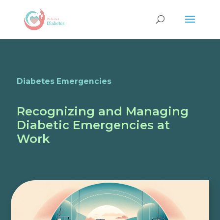
Diabetes Emergencies
Recognizing and Managing
Diabetic Emergencies at
Work