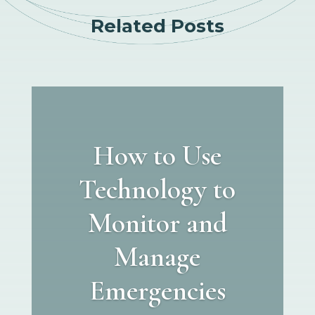
Related Posts
How to Use
Technology to
Monitor and
Manage
Emergencies