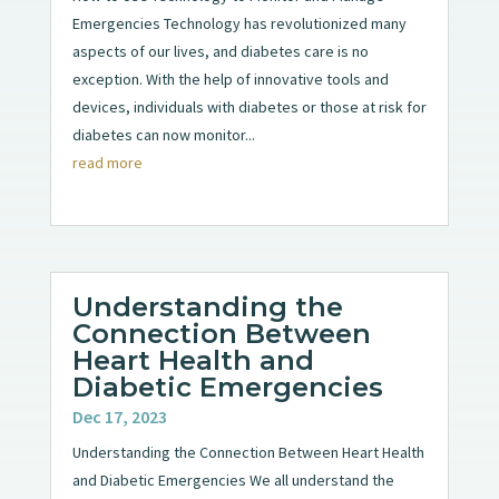
Emergencies Technology has revolutionized many
aspects of our lives, and diabetes care is no
exception. With the help of innovative tools and
devices, individuals with diabetes or those at risk for
diabetes can now monitor...
read more
Understanding the
Connection Between
Heart Health and
Diabetic Emergencies
Dec 17, 2023
Understanding the Connection Between Heart Health
and Diabetic Emergencies We all understand the