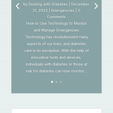
by
Dealing with Diabetes
|
December
21, 2023
|
Emergencies
| 0
Comments
How to Use Technology to Monitor
and Manage Emergencies
Technology has revolutionized many
aspects of our lives, and diabetes
care is no exception. With the help of
innovative tools and devices,
individuals with diabetes or those at
risk for diabetes can now monitor...