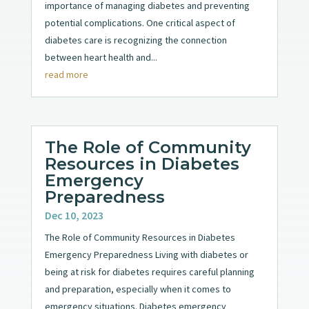
importance of managing diabetes and preventing
potential complications. One critical aspect of
diabetes care is recognizing the connection
between heart health and...
read more
The Role of Community
Resources in Diabetes
Emergency
Preparedness
Dec 10, 2023
The Role of Community Resources in Diabetes
Emergency Preparedness Living with diabetes or
being at risk for diabetes requires careful planning
and preparation, especially when it comes to
emergency situations. Diabetes emergency