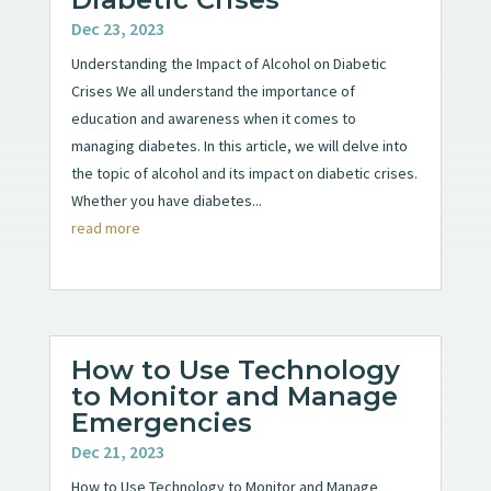
Dec 23, 2023
Understanding the Impact of Alcohol on Diabetic
Crises We all understand the importance of
education and awareness when it comes to
managing diabetes. In this article, we will delve into
the topic of alcohol and its impact on diabetic crises.
Whether you have diabetes...
read more
How to Use Technology
to Monitor and Manage
Emergencies
Dec 21, 2023
How to Use Technology to Monitor and Manage