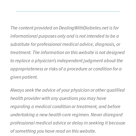
The content provided on DealingWithDiabetes.net is for
informational purposes only and is not intended to be a
substitute for professional medical advice, diagnosis, or
treatment. The information on this website is not designed
to replace a physician’s independent judgment about the
appropriateness or risks of a procedure or condition for a
given patient.
Always seek the advice of your physician or other qualified
health provider with any questions you may have
regarding a medical condition or treatment, and before
undertaking a new health care regimen. Never disregard
professional medical advice or delay in seeking it because
of something you have read on this website.