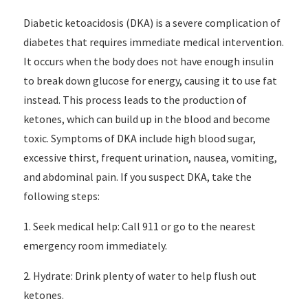
Diabetic ketoacidosis (DKA) is a severe complication of
diabetes that requires immediate medical intervention.
It occurs when the body does not have enough insulin
to break down glucose for energy, causing it to use fat
instead. This process leads to the production of
ketones, which can build up in the blood and become
toxic. Symptoms of DKA include high blood sugar,
excessive thirst, frequent urination, nausea, vomiting,
and abdominal pain. If you suspect DKA, take the
following steps:
1. Seek medical help: Call 911 or go to the nearest
emergency room immediately.
2. Hydrate: Drink plenty of water to help flush out
ketones.