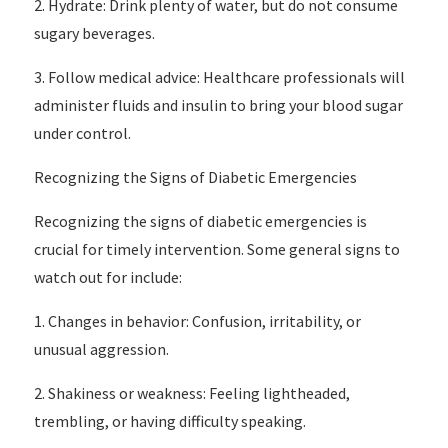
2. Hydrate: Drink plenty of water, but do not consume
sugary beverages.
3. Follow medical advice: Healthcare professionals will
administer fluids and insulin to bring your blood sugar
under control.
Recognizing the Signs of Diabetic Emergencies
Recognizing the signs of diabetic emergencies is
crucial for timely intervention. Some general signs to
watch out for include:
1. Changes in behavior: Confusion, irritability, or
unusual aggression.
2. Shakiness or weakness: Feeling lightheaded,
trembling, or having difficulty speaking.