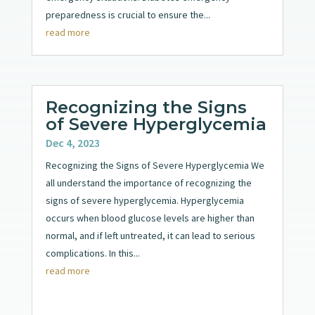
preparedness is crucial to ensure the...
read more
Recognizing the Signs
of Severe Hyperglycemia
Dec 4, 2023
Recognizing the Signs of Severe Hyperglycemia We
all understand the importance of recognizing the
signs of severe hyperglycemia. Hyperglycemia
occurs when blood glucose levels are higher than
normal, and if left untreated, it can lead to serious
complications. In this...
read more