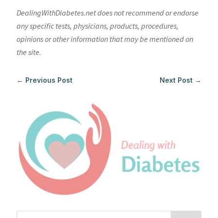
DealingWithDiabetes.net does not recommend or endorse
any specific tests, physicians, products, procedures,
opinions or other information that may be mentioned on
the site.
←
Previous Post
Next Post
→