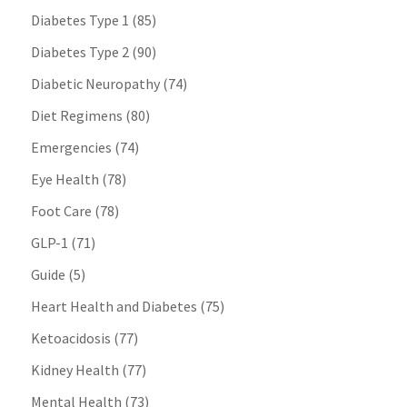
Diabetes Type 1
(85)
Diabetes Type 2
(90)
Diabetic Neuropathy
(74)
Diet Regimens
(80)
Emergencies
(74)
Eye Health
(78)
Foot Care
(78)
GLP-1
(71)
Guide
(5)
Heart Health and Diabetes
(75)
Ketoacidosis
(77)
Kidney Health
(77)
Mental Health
(73)