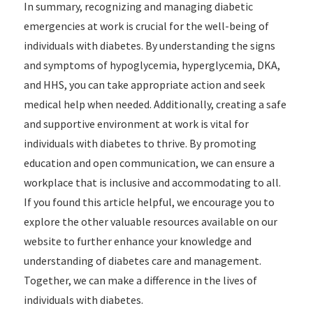
In summary, recognizing and managing diabetic
emergencies at work is crucial for the well-being of
individuals with diabetes. By understanding the signs
and symptoms of hypoglycemia, hyperglycemia, DKA,
and HHS, you can take appropriate action and seek
medical help when needed. Additionally, creating a safe
and supportive environment at work is vital for
individuals with diabetes to thrive. By promoting
education and open communication, we can ensure a
workplace that is inclusive and accommodating to all.
If you found this article helpful, we encourage you to
explore the other valuable resources available on our
website to further enhance your knowledge and
understanding of diabetes care and management.
Together, we can make a difference in the lives of
individuals with diabetes.