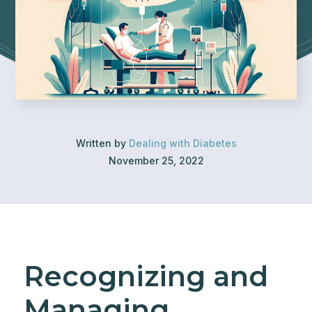
Written by
Dealing with Diabetes
November 25, 2022
Recognizing and
Managing