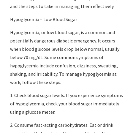
and the steps to take in managing them effectively.
Hypoglycemia – Low Blood Sugar
Hypoglycemia, or low blood sugar, is a common and
potentially dangerous diabetic emergency. It occurs
when blood glucose levels drop below normal, usually
below 70 mg/dL. Some common symptoms of
hypoglycemia include confusion, dizziness, sweating,
shaking, and irritability. To manage hypoglycemia at
work, follow these steps:
1. Check blood sugar levels: If you experience symptoms
of hypoglycemia, check your blood sugar immediately
using a glucose meter.
2. Consume fast-acting carbohydrates: Eat or drink