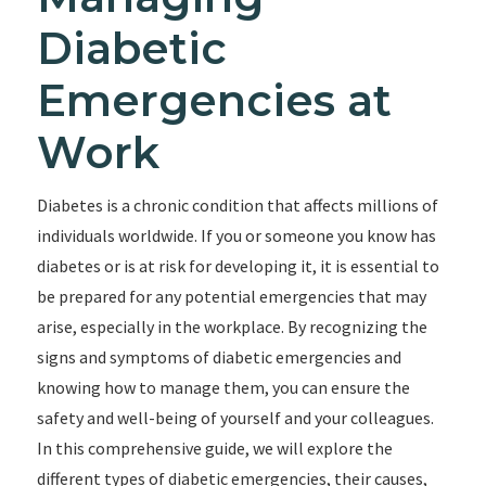
Diabetic
Emergencies at
Work
Diabetes is a chronic condition that affects millions of
individuals worldwide. If you or someone you know has
diabetes or is at risk for developing it, it is essential to
be prepared for any potential emergencies that may
arise, especially in the workplace. By recognizing the
signs and symptoms of diabetic emergencies and
knowing how to manage them, you can ensure the
safety and well-being of yourself and your colleagues.
In this comprehensive guide, we will explore the
different types of diabetic emergencies, their causes,