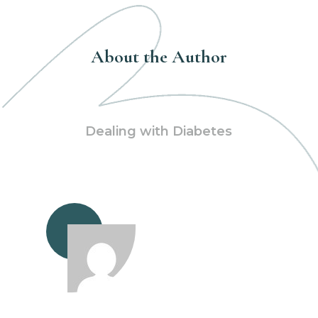
About the Author
Dealing with Diabetes