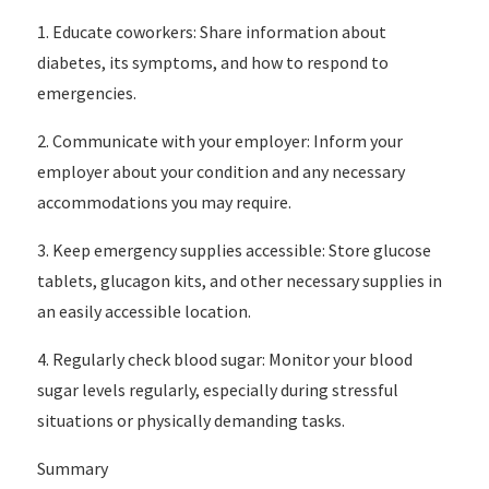
1. Educate coworkers: Share information about
diabetes, its symptoms, and how to respond to
emergencies.
2. Communicate with your employer: Inform your
employer about your condition and any necessary
accommodations you may require.
3. Keep emergency supplies accessible: Store glucose
tablets, glucagon kits, and other necessary supplies in
an easily accessible location.
4. Regularly check blood sugar: Monitor your blood
sugar levels regularly, especially during stressful
situations or physically demanding tasks.
Summary