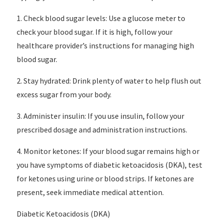
1. Check blood sugar levels: Use a glucose meter to
check your blood sugar. If it is high, follow your
healthcare provider’s instructions for managing high
blood sugar.
2. Stay hydrated: Drink plenty of water to help flush out
excess sugar from your body.
3. Administer insulin: If you use insulin, follow your
prescribed dosage and administration instructions.
4. Monitor ketones: If your blood sugar remains high or
you have symptoms of diabetic ketoacidosis (DKA), test
for ketones using urine or blood strips. If ketones are
present, seek immediate medical attention.
Diabetic Ketoacidosis (DKA)