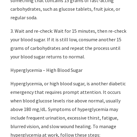
something that contains 15 grams of fast-acting
carbohydrates, such as glucose tablets, fruit juice, or
regular soda.
3. Wait and re-check: Wait for 15 minutes, then re-check
your blood sugar. If it is still low, consume another 15
grams of carbohydrates and repeat the process until
your blood sugar returns to normal.
Hyperglycemia – High Blood Sugar
Hyperglycemia, or high blood sugar, is another diabetic
emergency that requires prompt attention. It occurs
when blood glucose levels rise above normal, usually
above 180 mg/dL. Symptoms of hyperglycemia may
include frequent urination, excessive thirst, fatigue,
blurred vision, and slow wound healing. To manage
hyperglycemia at work, follow these steps: