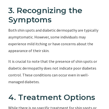
3. Recognizing the
Symptoms
Both shin spots and diabetic dermopathy are typically
asymptomatic. However, some individuals may
experience mild itching or have concerns about the
appearance of their skin.
It is crucial to note that the presence of shin spots or
diabetic dermopathy does not indicate poor diabetes
control. These conditions can occur even in well-
managed diabetes.
4. Treatment Options
While there is no specific treatment for shin spots or