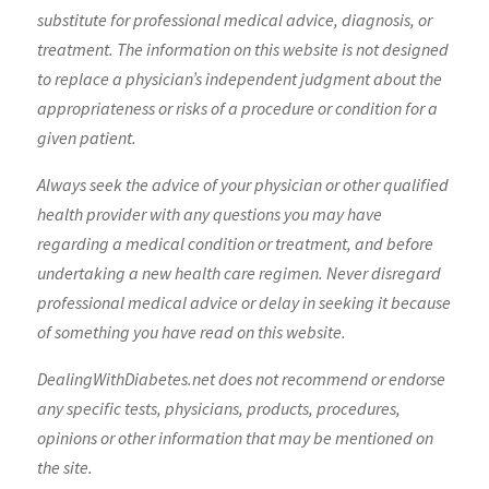
substitute for professional medical advice, diagnosis, or
treatment. The information on this website is not designed
to replace a physician’s independent judgment about the
appropriateness or risks of a procedure or condition for a
given patient.
Always seek the advice of your physician or other qualified
health provider with any questions you may have
regarding a medical condition or treatment, and before
undertaking a new health care regimen. Never disregard
professional medical advice or delay in seeking it because
of something you have read on this website.
DealingWithDiabetes.net does not recommend or endorse
any specific tests, physicians, products, procedures,
opinions or other information that may be mentioned on
the site.