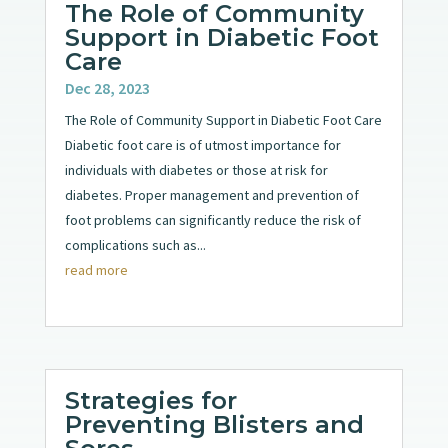
The Role of Community
Support in Diabetic Foot
Care
Dec 28, 2023
The Role of Community Support in Diabetic Foot Care
Diabetic foot care is of utmost importance for
individuals with diabetes or those at risk for
diabetes. Proper management and prevention of
foot problems can significantly reduce the risk of
complications such as...
read more
Strategies for
Preventing Blisters and