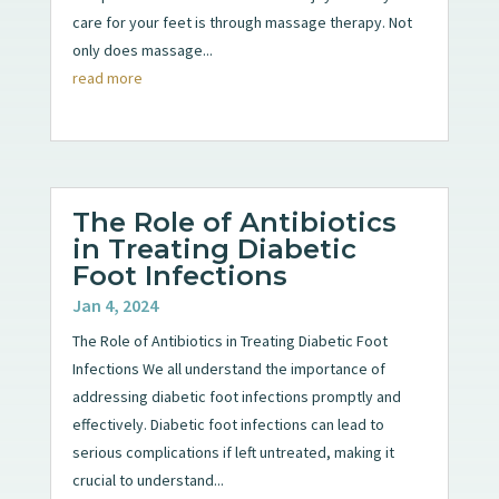
care for your feet is through massage therapy. Not
only does massage...
read more
The Role of Antibiotics
in Treating Diabetic
Foot Infections
Jan 4, 2024
The Role of Antibiotics in Treating Diabetic Foot
Infections We all understand the importance of
addressing diabetic foot infections promptly and
effectively. Diabetic foot infections can lead to
serious complications if left untreated, making it
crucial to understand...