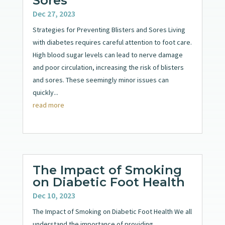
Sores
Dec 27, 2023
Strategies for Preventing Blisters and Sores Living
with diabetes requires careful attention to foot care.
High blood sugar levels can lead to nerve damage
and poor circulation, increasing the risk of blisters
and sores. These seemingly minor issues can
quickly...
read more
The Impact of Smoking
on Diabetic Foot Health
Dec 10, 2023
The Impact of Smoking on Diabetic Foot Health We all
understand the importance of providing