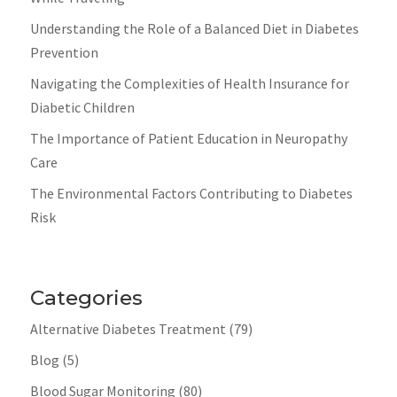
Understanding the Role of a Balanced Diet in Diabetes
Prevention
Navigating the Complexities of Health Insurance for
Diabetic Children
The Importance of Patient Education in Neuropathy
Care
The Environmental Factors Contributing to Diabetes
Risk
Categories
Alternative Diabetes Treatment
(79)
Blog
(5)
Blood Sugar Monitoring
(80)