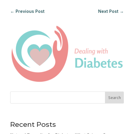
←
Previous Post
Next Post
→
Search
Recent Posts