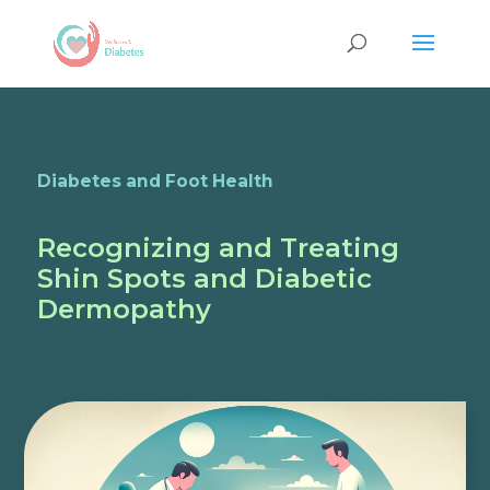
Diabetes and Foot Health
Recognizing and Treating
Shin Spots and Diabetic
Dermopathy