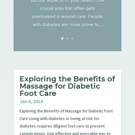
various aspects of your health. One
crucial area that often gets
overlooked is wound care. People
with diabetes are more prone to...
Exploring the Benefits of
Massage for Diabetic
Foot Care
Jan 6, 2024
Exploring the Benefits of Massage for Diabetic Foot
Care Living with diabetes or being at risk for
diabetes requires diligent foot care to prevent
complications. One effective and enjoyable way to