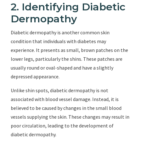
2. Identifying Diabetic
Dermopathy
Diabetic dermopathy is another common skin
condition that individuals with diabetes may
experience. It presents as small, brown patches on the
lower legs, particularly the shins. These patches are
usually round or oval-shaped and have a slightly
depressed appearance.
Unlike shin spots, diabetic dermopathy is not
associated with blood vessel damage. Instead, it is
believed to be caused by changes in the small blood
vessels supplying the skin. These changes may result in
poor circulation, leading to the development of
diabetic dermopathy.