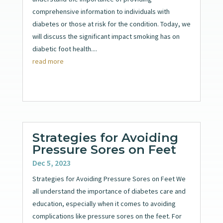
comprehensive information to individuals with
diabetes or those at risk for the condition. Today, we
will discuss the significant impact smoking has on
diabetic foot health....
read more
Strategies for Avoiding
Pressure Sores on Feet
Dec 5, 2023
Strategies for Avoiding Pressure Sores on Feet We
all understand the importance of diabetes care and
education, especially when it comes to avoiding
complications like pressure sores on the feet. For