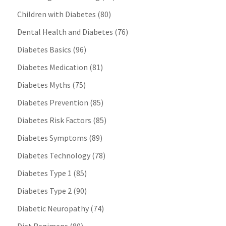
Children with Diabetes
(80)
Dental Health and Diabetes
(76)
Diabetes Basics
(96)
Diabetes Medication
(81)
Diabetes Myths
(75)
Diabetes Prevention
(85)
Diabetes Risk Factors
(85)
Diabetes Symptoms
(89)
Diabetes Technology
(78)
Diabetes Type 1
(85)
Diabetes Type 2
(90)
Diabetic Neuropathy
(74)