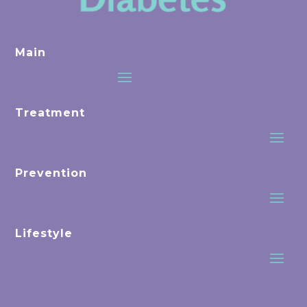
Main
Treatment
Prevention
Lifestyle