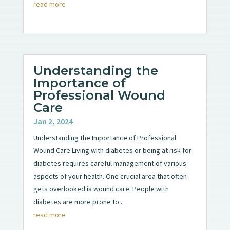
read more
Understanding the
Importance of
Professional Wound
Care
Jan 2, 2024
Understanding the Importance of Professional
Wound Care Living with diabetes or being at risk for
diabetes requires careful management of various
aspects of your health. One crucial area that often
gets overlooked is wound care. People with
diabetes are more prone to...
read more