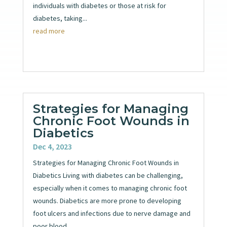
individuals with diabetes or those at risk for
diabetes, taking...
read more
Strategies for Managing
Chronic Foot Wounds in
Diabetics
Dec 4, 2023
Strategies for Managing Chronic Foot Wounds in
Diabetics Living with diabetes can be challenging,
especially when it comes to managing chronic foot
wounds. Diabetics are more prone to developing
foot ulcers and infections due to nerve damage and
poor blood...