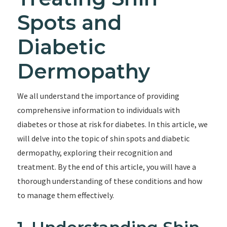
Spots and
Diabetic
Dermopathy
We all understand the importance of providing
comprehensive information to individuals with
diabetes or those at risk for diabetes. In this article, we
will delve into the topic of shin spots and diabetic
dermopathy, exploring their recognition and
treatment. By the end of this article, you will have a
thorough understanding of these conditions and how
to manage them effectively.