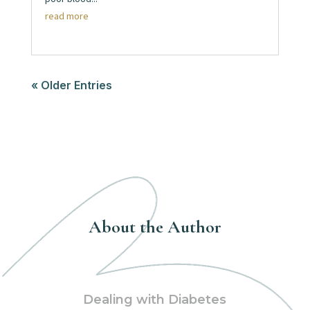
read more
« Older Entries
About the Author
Dealing with Diabetes