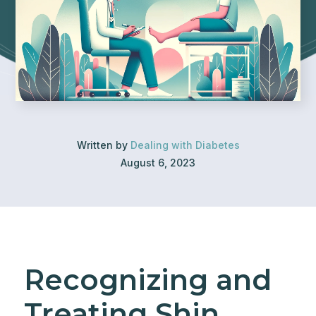
Written by
Dealing with Diabetes
August 6, 2023
Recognizing and
Treating Shin