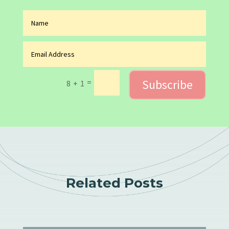
Subscribe
=
8 + 1
Related Posts