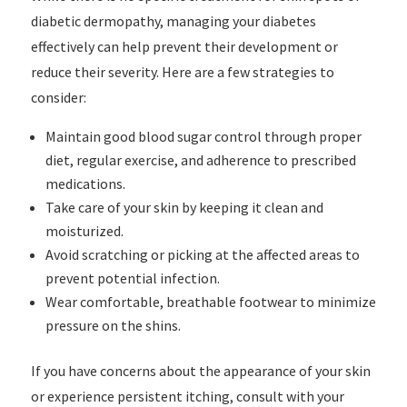
diabetic dermopathy, managing your diabetes
effectively can help prevent their development or
reduce their severity. Here are a few strategies to
consider:
Maintain good blood sugar control through proper
diet, regular exercise, and adherence to prescribed
medications.
Take care of your skin by keeping it clean and
moisturized.
Avoid scratching or picking at the affected areas to
prevent potential infection.
Wear comfortable, breathable footwear to minimize
pressure on the shins.
If you have concerns about the appearance of your skin
or experience persistent itching, consult with your