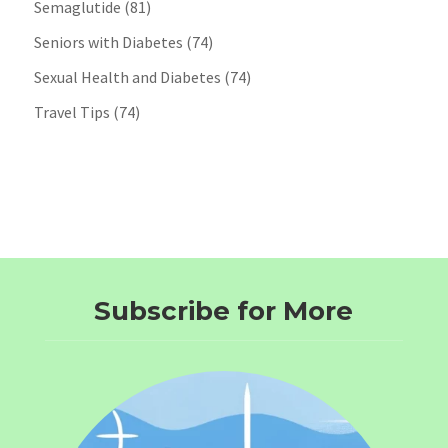
Semaglutide
(81)
Seniors with Diabetes
(74)
Sexual Health and Diabetes
(74)
Travel Tips
(74)
Subscribe for More