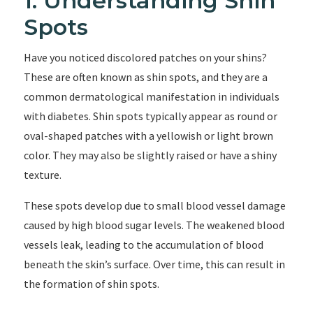
1. Understanding Shin
Spots
Have you noticed discolored patches on your shins?
These are often known as shin spots, and they are a
common dermatological manifestation in individuals
with diabetes. Shin spots typically appear as round or
oval-shaped patches with a yellowish or light brown
color. They may also be slightly raised or have a shiny
texture.
These spots develop due to small blood vessel damage
caused by high blood sugar levels. The weakened blood
vessels leak, leading to the accumulation of blood
beneath the skin’s surface. Over time, this can result in
the formation of shin spots.