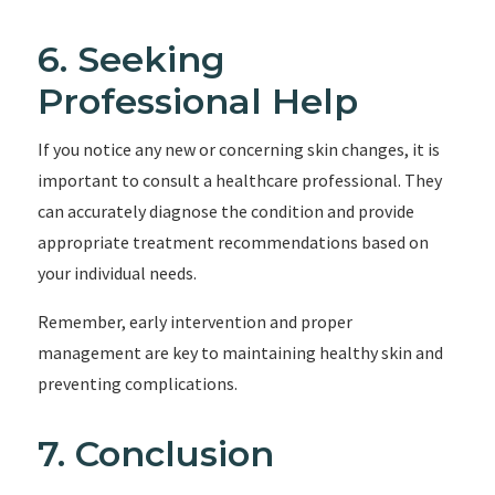
6. Seeking
Professional Help
If you notice any new or concerning skin changes, it is
important to consult a healthcare professional. They
can accurately diagnose the condition and provide
appropriate treatment recommendations based on
your individual needs.
Remember, early intervention and proper
management are key to maintaining healthy skin and
preventing complications.
7. Conclusion