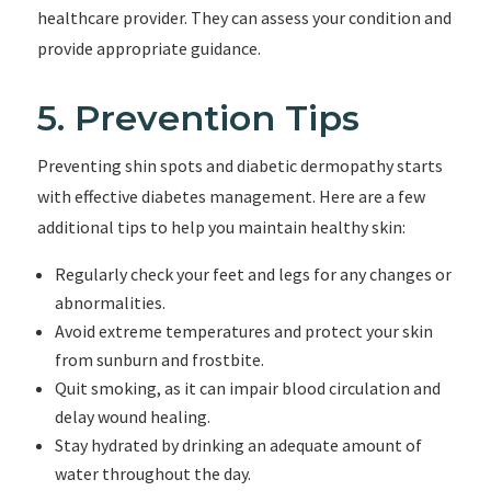
healthcare provider. They can assess your condition and
provide appropriate guidance.
5. Prevention Tips
Preventing shin spots and diabetic dermopathy starts
with effective diabetes management. Here are a few
additional tips to help you maintain healthy skin:
Regularly check your feet and legs for any changes or
abnormalities.
Avoid extreme temperatures and protect your skin
from sunburn and frostbite.
Quit smoking, as it can impair blood circulation and
delay wound healing.
Stay hydrated by drinking an adequate amount of
water throughout the day.