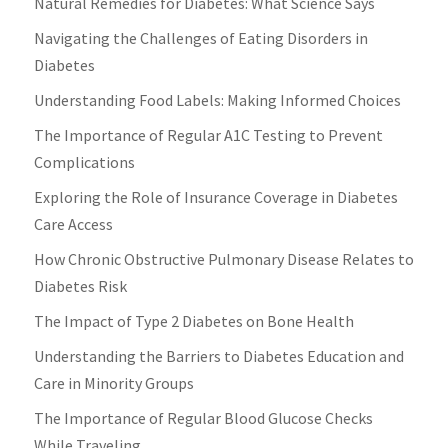
Natural Remedies for Diabetes: What Science Says
Navigating the Challenges of Eating Disorders in
Diabetes
Understanding Food Labels: Making Informed Choices
The Importance of Regular A1C Testing to Prevent
Complications
Exploring the Role of Insurance Coverage in Diabetes
Care Access
How Chronic Obstructive Pulmonary Disease Relates to
Diabetes Risk
The Impact of Type 2 Diabetes on Bone Health
Understanding the Barriers to Diabetes Education and
Care in Minority Groups
The Importance of Regular Blood Glucose Checks
While Traveling