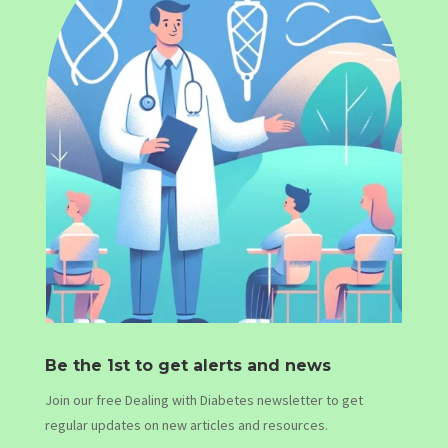
Be the 1st to get alerts and news
Join our free Dealing with Diabetes newsletter to get
regular updates on new articles and resources.