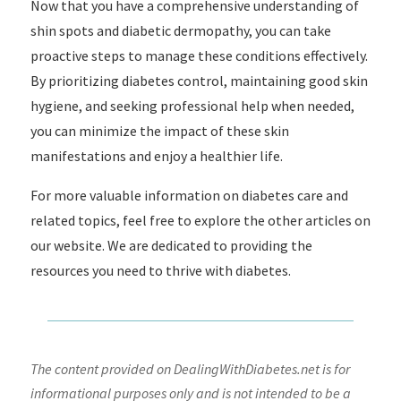
Now that you have a comprehensive understanding of
shin spots and diabetic dermopathy, you can take
proactive steps to manage these conditions effectively.
By prioritizing diabetes control, maintaining good skin
hygiene, and seeking professional help when needed,
you can minimize the impact of these skin
manifestations and enjoy a healthier life.
For more valuable information on diabetes care and
related topics, feel free to explore the other articles on
our website. We are dedicated to providing the
resources you need to thrive with diabetes.
The content provided on DealingWithDiabetes.net is for
informational purposes only and is not intended to be a