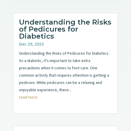
Understanding the Risks
of Pedicures for
Diabetics
Dec 29, 2023
Understanding the Risks of Pedicures for Diabetics
As a diabetic, it's important to take extra
precautions when it comes to foot care. One
common activity that requires attention is getting a
pedicure. While pedicures can be a relaxing and
enjoyable experience, there...
read more