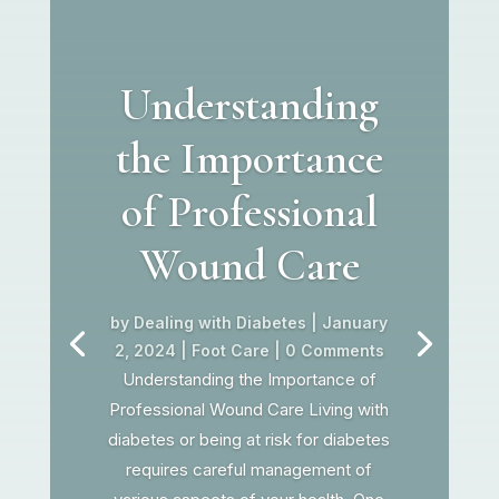
Understanding
the Importance
of Professional
Wound Care
by
Dealing with Diabetes
|
January
2, 2024
|
Foot Care
| 0 Comments
Understanding the Importance of
Professional Wound Care Living with
diabetes or being at risk for diabetes
requires careful management of