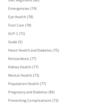
Diet Regimens
(80)
Emergencies
(74)
Eye Health
(78)
Foot Care
(78)
GLP-1
(71)
Guide
(5)
Heart Health and Diabetes
(75)
Ketoacidosis
(77)
Kidney Health
(77)
Mental Health
(73)
Population Health
(77)
Pregnancy and Diabetes
(85)
Preventing Complications
(72)