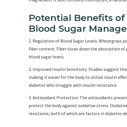
Potential Benefits o
Blood Sugar Manag
1. Regulation of Blood Sugar Levels: Wheatgrass jui
fiber content. Fiber slows down the absorption of 
blood sugar levels.
2. Improved Insulin Sensitivity: Studies suggest th
making it easier for the body to utilize insulin effec
diabetes who struggle with insulin resistance.
3. Antioxidant Protection: The antioxidants present
protect the body against oxidative stress. Oxidati
resistance, both of which are factors in diabete