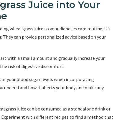
rass Juice into Your
ne
ding wheatgrass juice to your diabetes care routine, it’s
. They can provide personalized advice based on your
 start with a small amount and gradually increase your
the risk of digestive discomfort.
tor your blood sugar levels when incorporating
you understand how it affects your body and make any
atgrass juice can be consumed as a standalone drink or
. Experiment with different recipes to find a method that