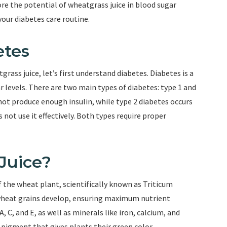
lore the potential of wheatgrass juice in blood sugar
ur diabetes care routine.
etes
rass juice, let’s first understand diabetes. Diabetes is a
 levels. There are two main types of diabetes: type 1 and
not produce enough insulin, while type 2 diabetes occurs
not use it effectively. Both types require proper
Juice?
 the wheat plant, scientifically known as Triticum
wheat grains develop, ensuring maximum nutrient
, C, and E, as well as minerals like iron, calcium, and
 pigment that gives plants their green color.