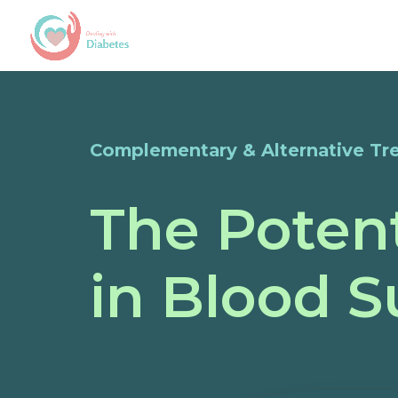
Complementary & Alternative Tr
The Potent
in Blood 