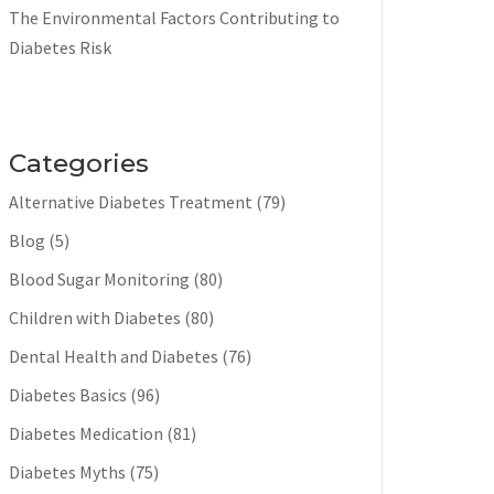
The Environmental Factors Contributing to
Diabetes Risk
Categories
Alternative Diabetes Treatment
(79)
Blog
(5)
Blood Sugar Monitoring
(80)
Children with Diabetes
(80)
Dental Health and Diabetes
(76)
Diabetes Basics
(96)
Diabetes Medication
(81)
Diabetes Myths
(75)