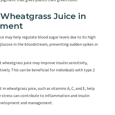
f Wheatgrass Juice in
ement
ce may help regulate blood sugar levels due to its high
glucose in the bloodstream, preventing sudden spikes in
at wheatgrass juice may improve insulin sensitivity,
tively. This can be beneficial for individuals with type 2
 in wheatgrass juice, such as vitamins A, C, and E, help
ve stress can contribute to inflammation and insulin
s development and management.