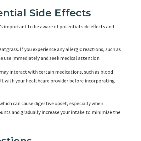
ntial Side Effects
t’s important to be aware of potential side effects and
eatgrass. If you experience any allergic reactions, such as
inue use immediately and seek medical attention.
 may interact with certain medications, such as blood
lt with your healthcare provider before incorporating
r, which can cause digestive upset, especially when
ounts and gradually increase your intake to minimize the
stions