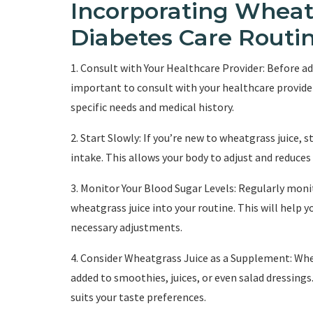
Incorporating Wheatg
Diabetes Care Routi
1. Consult with Your Healthcare Provider: Before ad
important to consult with your healthcare provider
specific needs and medical history.
2. Start Slowly: If you’re new to wheatgrass juice,
intake. This allows your body to adjust and reduces 
3. Monitor Your Blood Sugar Levels: Regularly moni
wheatgrass juice into your routine. This will help 
necessary adjustments.
4. Consider Wheatgrass Juice as a Supplement: Whe
added to smoothies, juices, or even salad dressings
suits your taste preferences.