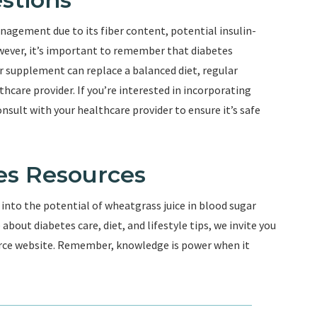
agement due to its fiber content, potential insulin-
owever, it’s important to remember that diabetes
 supplement can replace a balanced diet, regular
thcare provider. If you’re interested in incorporating
onsult with your healthcare provider to ensure it’s safe
es Resources
 into the potential of wheatgrass juice in blood sugar
bout diabetes care, diet, and lifestyle tips, we invite you
ource website. Remember, knowledge is power when it