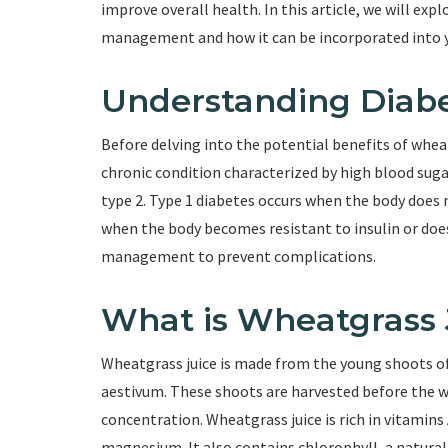
improve overall health. In this article, we will exp
management and how it can be incorporated into yo
Understanding Diab
Before delving into the potential benefits of wheatg
chronic condition characterized by high blood sugar
type 2. Type 1 diabetes occurs when the body does 
when the body becomes resistant to insulin or does 
management to prevent complications.
What is Wheatgrass 
Wheatgrass juice is made from the young shoots of
aestivum. These shoots are harvested before the 
concentration. Wheatgrass juice is rich in vitamins A
magnesium. It also contains chlorophyll, a natural