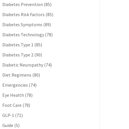
Diabetes Prevention
(85)
Diabetes Risk Factors
(85)
Diabetes Symptoms
(89)
Diabetes Technology
(78)
Diabetes Type 1
(85)
Diabetes Type 2
(90)
Diabetic Neuropathy
(74)
Diet Regimens
(80)
Emergencies
(74)
Eye Health
(78)
Foot Care
(78)
GLP-1
(71)
Guide
(5)