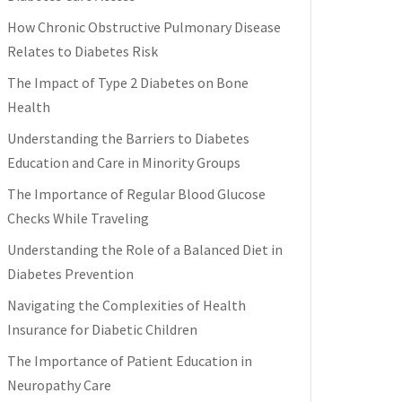
How Chronic Obstructive Pulmonary Disease
Relates to Diabetes Risk
The Impact of Type 2 Diabetes on Bone
Health
Understanding the Barriers to Diabetes
Education and Care in Minority Groups
The Importance of Regular Blood Glucose
Checks While Traveling
Understanding the Role of a Balanced Diet in
Diabetes Prevention
Navigating the Complexities of Health
Insurance for Diabetic Children
The Importance of Patient Education in
Neuropathy Care