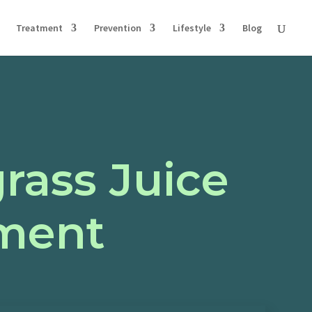
Treatment
Prevention
Lifestyle
Blog
rass Juice
ment