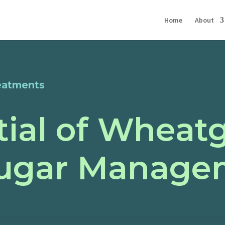
Home
About
eatments
ial of Wheatg
Sugar Manage