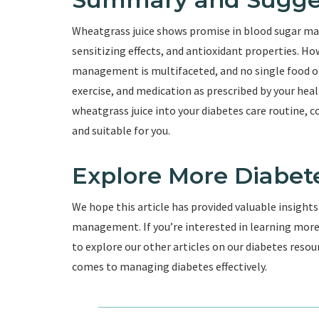
Wheatgrass juice shows promise in blood sugar man
sensitizing effects, and antioxidant properties. H
management is multifaceted, and no single food or
exercise, and medication as prescribed by your heal
wheatgrass juice into your diabetes care routine, c
and suitable for you.
Explore More Diabet
We hope this article has provided valuable insights
management. If you’re interested in learning more a
to explore our other articles on our diabetes res
comes to managing diabetes effectively.