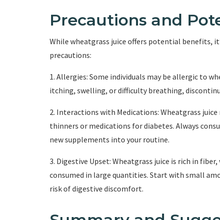
Precautions and Pote
While wheatgrass juice offers potential benefits, i
precautions:
1. Allergies: Some individuals may be allergic to wh
itching, swelling, or difficulty breathing, discont
2. Interactions with Medications: Wheatgrass juice
thinners or medications for diabetes. Always consu
new supplements into your routine.
3. Digestive Upset: Wheatgrass juice is rich in fibe
consumed in large quantities. Start with small am
risk of digestive discomfort.
Summary and Sugge