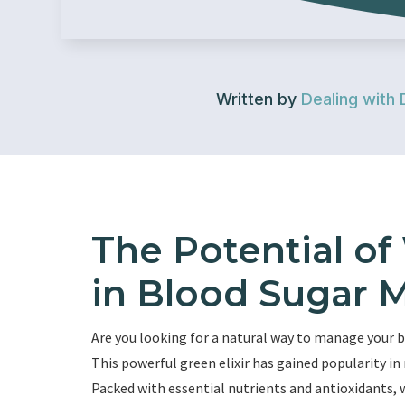
Written by
Dealing with 
The Potential of
in Blood Sugar
Are you looking for a natural way to manage your b
This powerful green elixir has gained popularity in 
Packed with essential nutrients and antioxidants, 