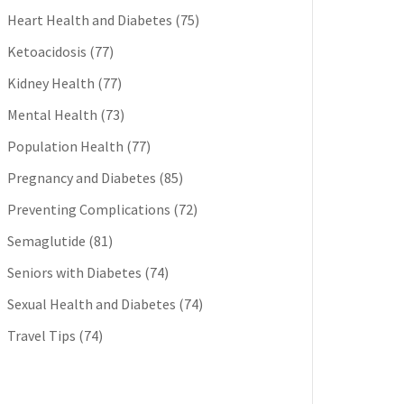
Heart Health and Diabetes
(75)
Ketoacidosis
(77)
Kidney Health
(77)
Mental Health
(73)
Population Health
(77)
Pregnancy and Diabetes
(85)
Preventing Complications
(72)
Semaglutide
(81)
Seniors with Diabetes
(74)
Sexual Health and Diabetes
(74)
Travel Tips
(74)