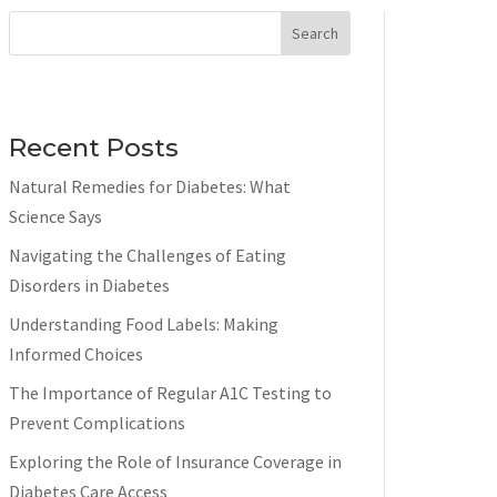
Search
Recent Posts
Natural Remedies for Diabetes: What
Science Says
Navigating the Challenges of Eating
Disorders in Diabetes
Understanding Food Labels: Making
Informed Choices
The Importance of Regular A1C Testing to
Prevent Complications
Exploring the Role of Insurance Coverage in
Diabetes Care Access