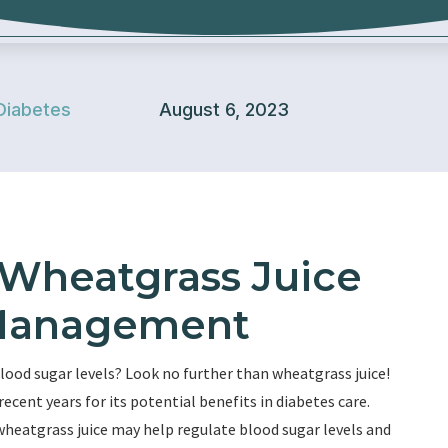
Diabetes
August 6, 2023
 Wheatgrass Juice
 Management
lood sugar levels? Look no further than wheatgrass juice!
recent years for its potential benefits in diabetes care.
wheatgrass juice may help regulate blood sugar levels and