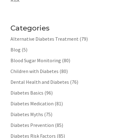
Categories
Alternative Diabetes Treatment
(79)
Blog
(5)
Blood Sugar Monitoring
(80)
Children with Diabetes
(80)
Dental Health and Diabetes
(76)
Diabetes Basics
(96)
Diabetes Medication
(81)
Diabetes Myths
(75)
Diabetes Prevention
(85)
Diabetes Risk Factors
(85)