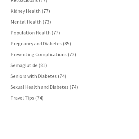
Ketoacidosis
(77)
Kidney Health
(77)
Mental Health
(73)
Population Health
(77)
Pregnancy and Diabetes
(85)
Preventing Complications
(72)
Semaglutide
(81)
Seniors with Diabetes
(74)
Sexual Health and Diabetes
(74)
Travel Tips
(74)