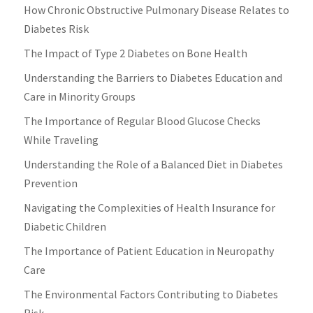
How Chronic Obstructive Pulmonary Disease Relates to
Diabetes Risk
The Impact of Type 2 Diabetes on Bone Health
Understanding the Barriers to Diabetes Education and
Care in Minority Groups
The Importance of Regular Blood Glucose Checks
While Traveling
Understanding the Role of a Balanced Diet in Diabetes
Prevention
Navigating the Complexities of Health Insurance for
Diabetic Children
The Importance of Patient Education in Neuropathy
Care
The Environmental Factors Contributing to Diabetes
Risk