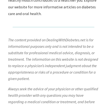
healthy mouth contributes to a healthier you. Explore
our website for more informative articles on diabetes
care and oral health.
The content provided on DealingWithDiabetes.net is for
informational purposes only and is not intended to be a
substitute for professional medical advice, diagnosis, or
treatment. The information on this website is not designed
to replace a physician’s independent judgment about the
appropriateness or risks of a procedure or condition for a
given patient.
Always seek the advice of your physician or other qualified
health provider with any questions you may have
regarding a medical condition or treatment, and before