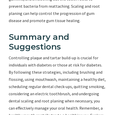
prevent bacteria from reattaching. Scaling and root
planing can help control the progression of gum
disease and promote gum tissue healing.
Summary and
Suggestions
Controlling plaque and tartar build-up is crucial for
individuals with diabetes or those at risk for diabetes.
By following these strategies, including brushing and
flossing, using mouthwash, maintaining a healthy diet,
scheduling regular dental check-ups, quitting smoking,
considering an electric toothbrush, and undergoing
dental scaling and root planing when necessary, you
can effectively manage your oral health. Remember, a