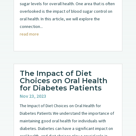
sugar levels for overall health. One area that is often
overlooked is the impact of blood sugar control on
oral health. In this article, we will explore the
connection...
read more
The Impact of Diet
Choices on Oral Health
for Diabetes Patients
Nov 23, 2023
The Impact of Diet Choices on Oral Health for
Diabetes Patients We understand the importance of
maintaining good oral health for individuals with
diabetes. Diabetes can have a significant impact on