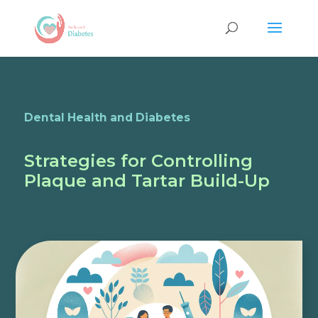
Dental Health and Diabetes
Strategies for Controlling
Plaque and Tartar Build-Up