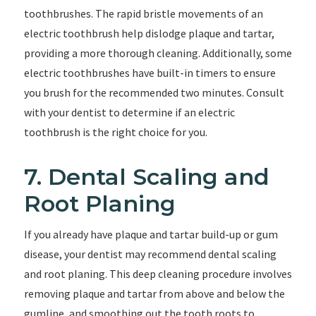
toothbrushes. The rapid bristle movements of an
electric toothbrush help dislodge plaque and tartar,
providing a more thorough cleaning. Additionally, some
electric toothbrushes have built-in timers to ensure
you brush for the recommended two minutes. Consult
with your dentist to determine if an electric
toothbrush is the right choice for you.
7. Dental Scaling and
Root Planing
If you already have plaque and tartar build-up or gum
disease, your dentist may recommend dental scaling
and root planing. This deep cleaning procedure involves
removing plaque and tartar from above and below the
gumline, and smoothing out the tooth roots to