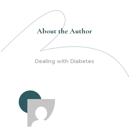
About the Author
Dealing with Diabetes