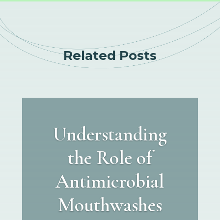
Related Posts
Understanding
the Role of
Antimicrobial
Mouthwashes