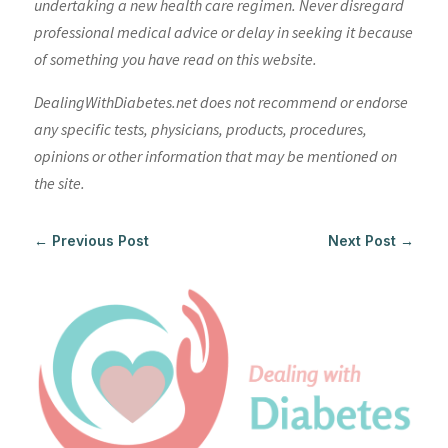
undertaking a new health care regimen. Never disregard
professional medical advice or delay in seeking it because
of something you have read on this website.
DealingWithDiabetes.net does not recommend or endorse
any specific tests, physicians, products, procedures,
opinions or other information that may be mentioned on
the site.
←
Previous Post
Next Post
→