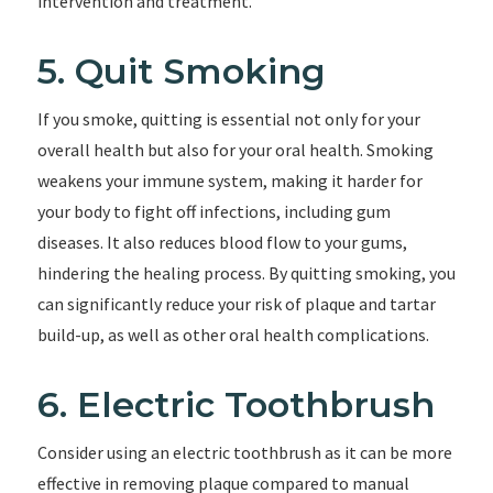
intervention and treatment.
5. Quit Smoking
If you smoke, quitting is essential not only for your
overall health but also for your oral health. Smoking
weakens your immune system, making it harder for
your body to fight off infections, including gum
diseases. It also reduces blood flow to your gums,
hindering the healing process. By quitting smoking, you
can significantly reduce your risk of plaque and tartar
build-up, as well as other oral health complications.
6. Electric Toothbrush
Consider using an electric toothbrush as it can be more
effective in removing plaque compared to manual