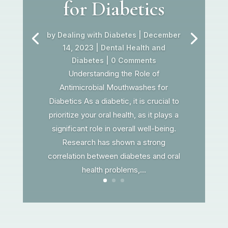
for Diabetics
by
Dealing with Diabetes
|
December
14, 2023
|
Dental Health and
Diabetes
| 0 Comments
Understanding the Role of
Antimicrobial Mouthwashes for
Diabetics As a diabetic, it is crucial to
prioritize your oral health, as it plays a
significant role in overall well-being.
Research has shown a strong
correlation between diabetes and oral
health problems,...