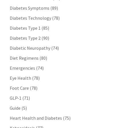
Diabetes Symptoms
(89)
Diabetes Technology
(78)
Diabetes Type 1
(85)
Diabetes Type 2
(90)
Diabetic Neuropathy
(74)
Diet Regimens
(80)
Emergencies
(74)
Eye Health
(78)
Foot Care
(78)
GLP-1
(71)
Guide
(5)
Heart Health and Diabetes
(75)