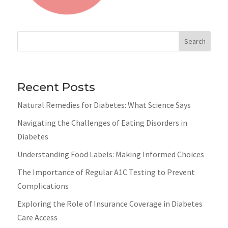
Search
Recent Posts
Natural Remedies for Diabetes: What Science Says
Navigating the Challenges of Eating Disorders in
Diabetes
Understanding Food Labels: Making Informed Choices
The Importance of Regular A1C Testing to Prevent
Complications
Exploring the Role of Insurance Coverage in Diabetes
Care Access