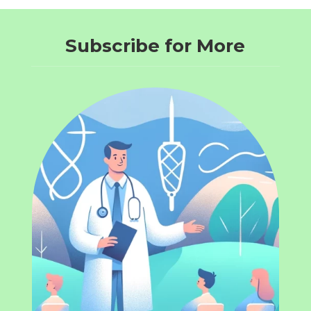
Subscribe for More