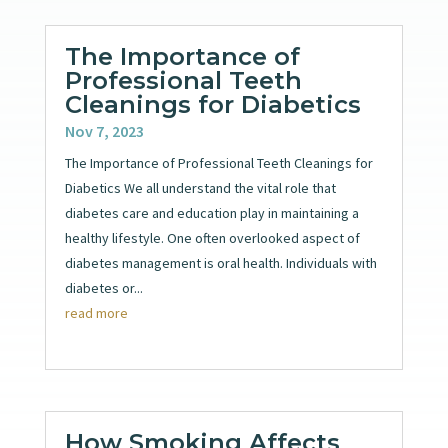
The Importance of
Professional Teeth
Cleanings for Diabetics
Nov 7, 2023
The Importance of Professional Teeth Cleanings for
Diabetics We all understand the vital role that
diabetes care and education play in maintaining a
healthy lifestyle. One often overlooked aspect of
diabetes management is oral health. Individuals with
diabetes or...
read more
How Smoking Affects