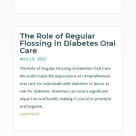
The Role of Regular
Flossing in Diabetes Oral
Care
Nov 19, 2023
The Role of Regular Flossing in Diabetes Oral Care
We understand the importance of comprehensive
oral care for individuals with diabetes or those at
risk for diabetes. Diabetes can have a significant
impact on oral health, making it crucial to prioritize
oral hygiene...
read more