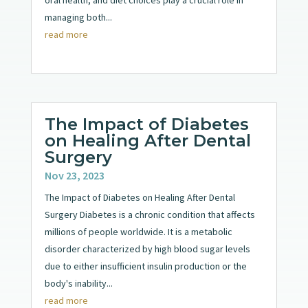
oral health, and diet choices play a crucial role in
managing both...
read more
The Impact of Diabetes
on Healing After Dental
Surgery
Nov 23, 2023
The Impact of Diabetes on Healing After Dental
Surgery Diabetes is a chronic condition that affects
millions of people worldwide. It is a metabolic
disorder characterized by high blood sugar levels
due to either insufficient insulin production or the
body's inability...
read more