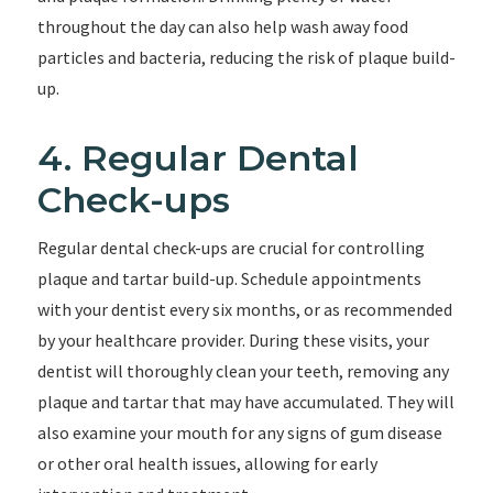
throughout the day can also help wash away food
particles and bacteria, reducing the risk of plaque build-
up.
4. Regular Dental
Check-ups
Regular dental check-ups are crucial for controlling
plaque and tartar build-up. Schedule appointments
with your dentist every six months, or as recommended
by your healthcare provider. During these visits, your
dentist will thoroughly clean your teeth, removing any
plaque and tartar that may have accumulated. They will
also examine your mouth for any signs of gum disease
or other oral health issues, allowing for early