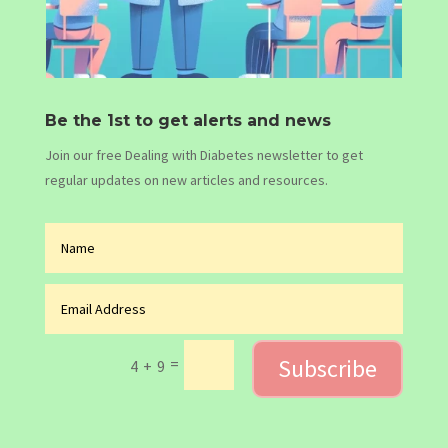
Be the 1st to get alerts and news
Join our free Dealing with Diabetes newsletter to get
regular updates on new articles and resources.
Subscribe
=
4 + 9