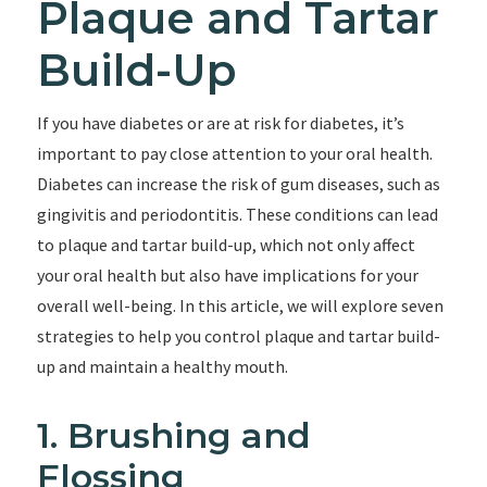
Plaque and Tartar
Build-Up
If you have diabetes or are at risk for diabetes, it’s
important to pay close attention to your oral health.
Diabetes can increase the risk of gum diseases, such as
gingivitis and periodontitis. These conditions can lead
to plaque and tartar build-up, which not only affect
your oral health but also have implications for your
overall well-being. In this article, we will explore seven
strategies to help you control plaque and tartar build-
up and maintain a healthy mouth.
1. Brushing and
Flossing