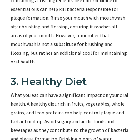
containing active ingredients like chlorhexidine or
essential oils can help kill bacteria responsible for
plaque formation. Rinse your mouth with mouthwash
after brushing and flossing, ensuring it reaches all
areas of your mouth. However, remember that
mouthwash is not a substitute for brushing and
flossing, but rather an additional tool for maintaining
oral health.
3. Healthy Diet
What you eat can have a significant impact on your oral
health. A healthy diet rich in fruits, vegetables, whole
grains, and lean proteins can help control plaque and
tartar build-up. Avoid sugary and acidic foods and
beverages as they contribute to the growth of bacteria
and plaque formation. Drinking plenty of water