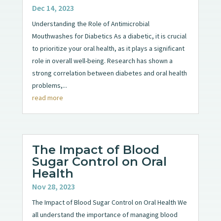
Dec 14, 2023
Understanding the Role of Antimicrobial
Mouthwashes for Diabetics As a diabetic, it is crucial
to prioritize your oral health, as it plays a significant
role in overall well-being. Research has shown a
strong correlation between diabetes and oral health
problems,...
read more
The Impact of Blood
Sugar Control on Oral
Health
Nov 28, 2023
The Impact of Blood Sugar Control on Oral Health We
all understand the importance of managing blood