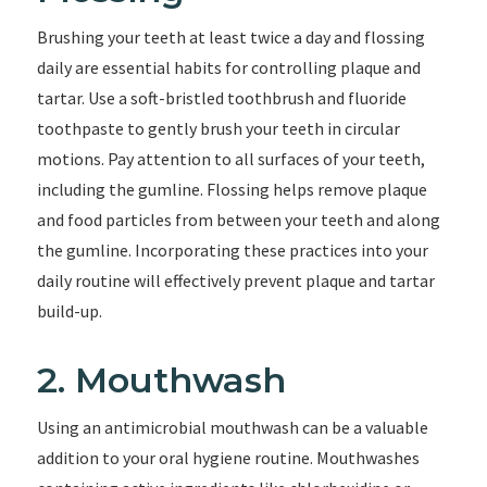
Brushing your teeth at least twice a day and flossing
daily are essential habits for controlling plaque and
tartar. Use a soft-bristled toothbrush and fluoride
toothpaste to gently brush your teeth in circular
motions. Pay attention to all surfaces of your teeth,
including the gumline. Flossing helps remove plaque
and food particles from between your teeth and along
the gumline. Incorporating these practices into your
daily routine will effectively prevent plaque and tartar
build-up.
2. Mouthwash
Using an antimicrobial mouthwash can be a valuable
addition to your oral hygiene routine. Mouthwashes