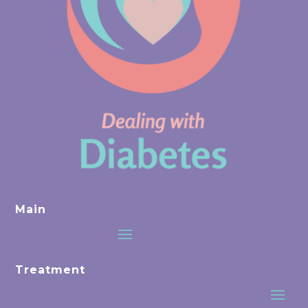
Main
Treatment