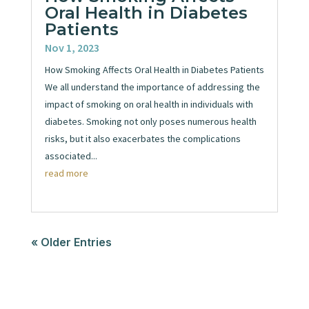
Oral Health in Diabetes
Patients
Nov 1, 2023
How Smoking Affects Oral Health in Diabetes Patients
We all understand the importance of addressing the
impact of smoking on oral health in individuals with
diabetes. Smoking not only poses numerous health
risks, but it also exacerbates the complications
associated...
read more
« Older Entries