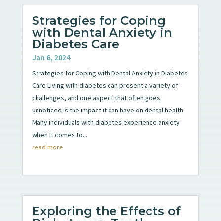
Strategies for Coping
with Dental Anxiety in
Diabetes Care
Jan 6, 2024
Strategies for Coping with Dental Anxiety in Diabetes
Care Living with diabetes can present a variety of
challenges, and one aspect that often goes
unnoticed is the impact it can have on dental health.
Many individuals with diabetes experience anxiety
when it comes to...
read more
Exploring the Effects of