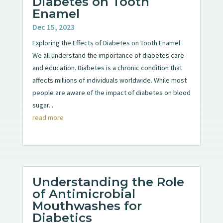
Diabetes on Tooth
Enamel
Dec 15, 2023
Exploring the Effects of Diabetes on Tooth Enamel
We all understand the importance of diabetes care
and education. Diabetes is a chronic condition that
affects millions of individuals worldwide. While most
people are aware of the impact of diabetes on blood
sugar...
read more
Understanding the Role
of Antimicrobial
Mouthwashes for
Diabetics