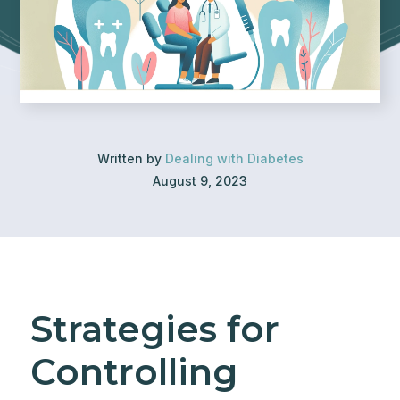
Written by
Dealing with Diabetes
August 9, 2023
Strategies for
Controlling