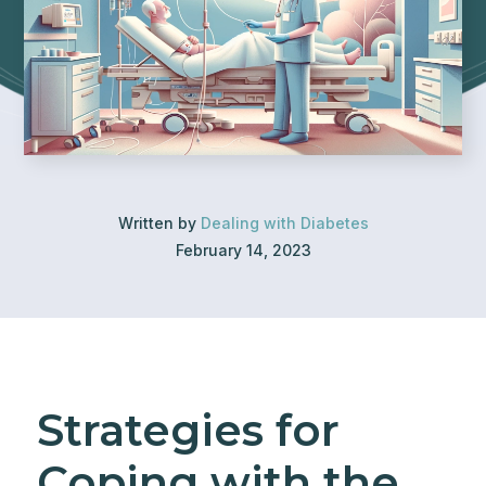
Written by
Dealing with Diabetes
February 14, 2023
Strategies for
Coping with the