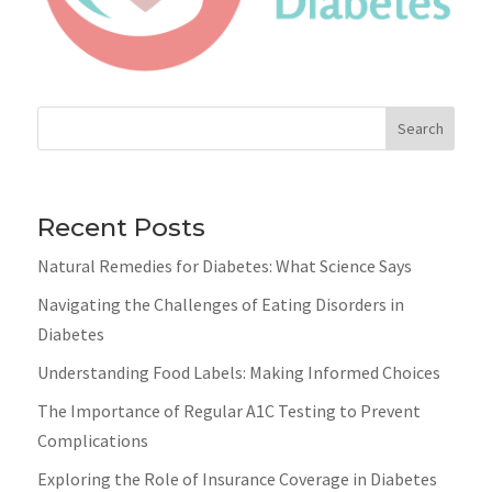
Search
Recent Posts
Natural Remedies for Diabetes: What Science Says
Navigating the Challenges of Eating Disorders in
Diabetes
Understanding Food Labels: Making Informed Choices
The Importance of Regular A1C Testing to Prevent
Complications
Exploring the Role of Insurance Coverage in Diabetes