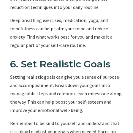
reduction techniques into your daily routine.
Deep breathing exercises, meditation, yoga, and
mindfulness can help calm your mind and reduce
anxiety. Find what works best for you and make it a
regular part of your self-care routine.
6. Set Realistic Goals
Setting realistic goals can give you a sense of purpose
and accomplishment. Break down your goals into
manageable steps and celebrate each milestone along
the way. This can help boost your self-esteem and
improve your emotional well-being.
Remember to be kind to yourself and understand that
it is okay to adjust your goals when needed. Focus on