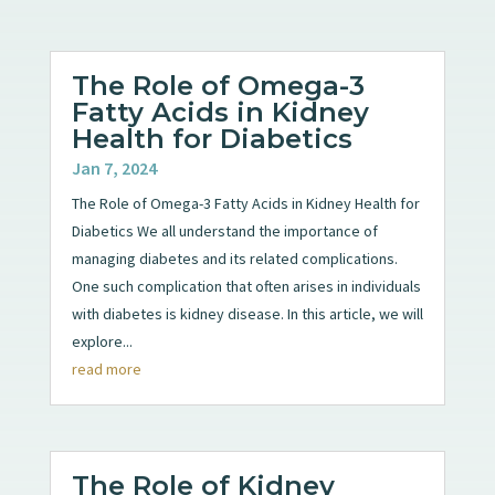
The Role of Omega-3
Fatty Acids in Kidney
Health for Diabetics
Jan 7, 2024
The Role of Omega-3 Fatty Acids in Kidney Health for
Diabetics We all understand the importance of
managing diabetes and its related complications.
One such complication that often arises in individuals
with diabetes is kidney disease. In this article, we will
explore...
read more
The Role of Kidney