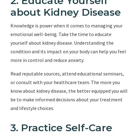
2. Educate Yourself
about Kidney Disease
Knowledge is power when it comes to managing your
emotional well-being. Take the time to educate
yourself about kidney disease. Understanding the
condition and its impact on your body can help you feel
more in control and reduce anxiety.
Read reputable sources, attend educational seminars,
or consult with your healthcare team. The more you
know about kidney disease, the better equipped you will
be to make informed decisions about your treatment
and lifestyle choices.
3. Practice Self-Care