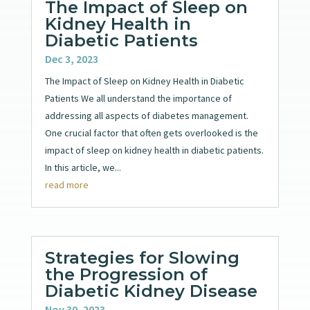
The Impact of Sleep on
Kidney Health in
Diabetic Patients
Dec 3, 2023
The Impact of Sleep on Kidney Health in Diabetic
Patients We all understand the importance of
addressing all aspects of diabetes management.
One crucial factor that often gets overlooked is the
impact of sleep on kidney health in diabetic patients.
In this article, we...
read more
Strategies for Slowing
the Progression of
Diabetic Kidney Disease
Nov 30, 2023