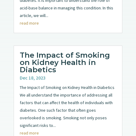
diabetes. It is important to understand the role of
acid-base balance in managing this condition. In this
article, we will...
read more
The Impact of Smoking
on Kidney Health in
Diabetics
Dec 18, 2023
The Impact of Smoking on Kidney Health in Diabetics
We all understand the importance of addressing all
factors that can affect the health of individuals with
diabetes. One such factor that often goes
overlooked is smoking. Smoking not only poses
significant risks to...
read more