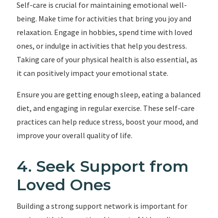
Self-care is crucial for maintaining emotional well-
being. Make time for activities that bring you joy and
relaxation. Engage in hobbies, spend time with loved
ones, or indulge in activities that help you destress.
Taking care of your physical health is also essential, as
it can positively impact your emotional state.
Ensure you are getting enough sleep, eating a balanced
diet, and engaging in regular exercise. These self-care
practices can help reduce stress, boost your mood, and
improve your overall quality of life.
4. Seek Support from
Loved Ones
Building a strong support network is important for