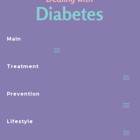
Main
Treatment
Prevention
Lifestyle