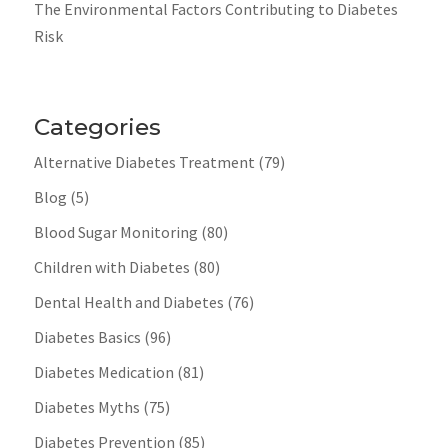
The Environmental Factors Contributing to Diabetes
Risk
Categories
Alternative Diabetes Treatment
(79)
Blog
(5)
Blood Sugar Monitoring
(80)
Children with Diabetes
(80)
Dental Health and Diabetes
(76)
Diabetes Basics
(96)
Diabetes Medication
(81)
Diabetes Myths
(75)
Diabetes Prevention
(85)