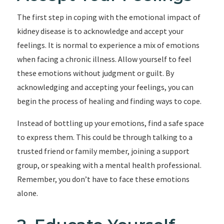
The first step in coping with the emotional impact of
kidney disease is to acknowledge and accept your
feelings. It is normal to experience a mix of emotions
when facing a chronic illness. Allow yourself to feel
these emotions without judgment or guilt. By
acknowledging and accepting your feelings, you can
begin the process of healing and finding ways to cope.
Instead of bottling up your emotions, find a safe space
to express them. This could be through talking to a
trusted friend or family member, joining a support
group, or speaking with a mental health professional.
Remember, you don’t have to face these emotions
alone.