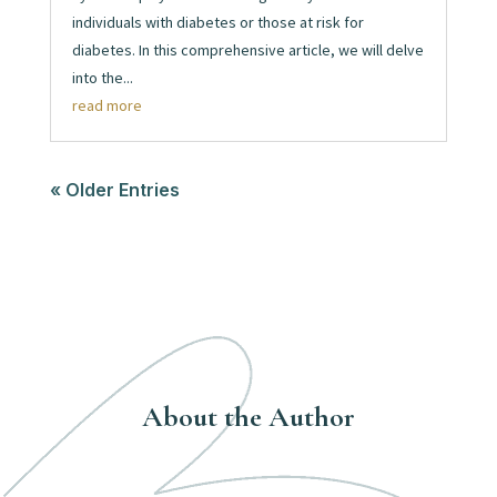
individuals with diabetes or those at risk for
diabetes. In this comprehensive article, we will delve
into the...
read more
« Older Entries
About the Author