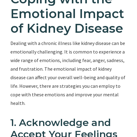
Emotional Impact
of Kidney Disease
Dealing with a chronic illness like kidney disease can be
emotionally challenging. It is common to experience a
wide range of emotions, including fear, anger, sadness,
and frustration. The emotional impact of kidney
disease can affect your overall well-being and quality of
life. However, there are strategies you can employ to
cope with these emotions and improve your mental
health.
1. Acknowledge and
Accept Your Feelings