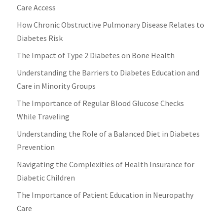
Care Access
How Chronic Obstructive Pulmonary Disease Relates to
Diabetes Risk
The Impact of Type 2 Diabetes on Bone Health
Understanding the Barriers to Diabetes Education and
Care in Minority Groups
The Importance of Regular Blood Glucose Checks
While Traveling
Understanding the Role of a Balanced Diet in Diabetes
Prevention
Navigating the Complexities of Health Insurance for
Diabetic Children
The Importance of Patient Education in Neuropathy
Care