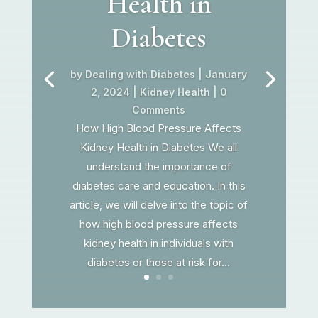
Health in
Diabetes
by
Dealing with Diabetes
|
January
2, 2024
|
Kidney Health
| 0
Comments
How High Blood Pressure Affects
Kidney Health in Diabetes We all
understand the importance of
diabetes care and education. In this
article, we will delve into the topic of
how high blood pressure affects
kidney health in individuals with
diabetes or those at risk for...