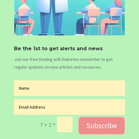
Be the 1st to get alerts and news
Join our free Dealing with Diabetes newsletter to get
regular updates on new articles and resources.
Subscribe
=
7 + 2