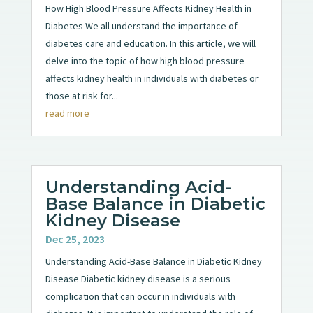
How High Blood Pressure Affects Kidney Health in
Diabetes We all understand the importance of
diabetes care and education. In this article, we will
delve into the topic of how high blood pressure
affects kidney health in individuals with diabetes or
those at risk for...
read more
Understanding Acid-
Base Balance in Diabetic
Kidney Disease
Dec 25, 2023
Understanding Acid-Base Balance in Diabetic Kidney
Disease Diabetic kidney disease is a serious
complication that can occur in individuals with