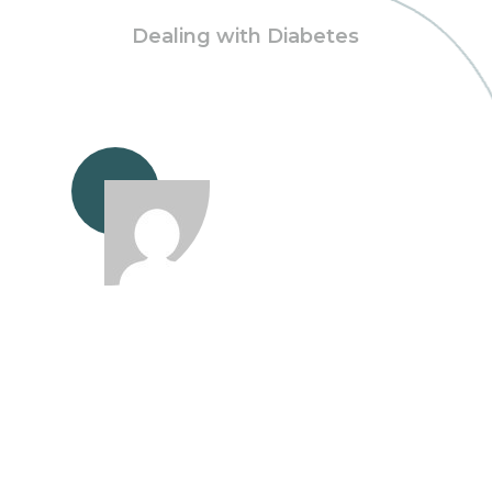
Dealing with Diabetes