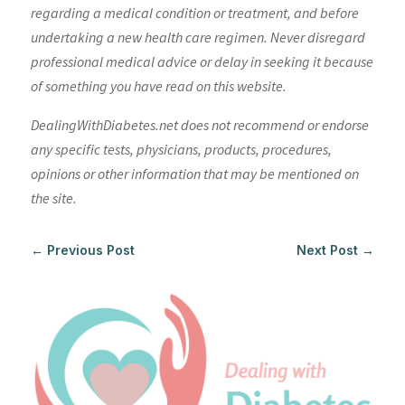
regarding a medical condition or treatment, and before
undertaking a new health care regimen. Never disregard
professional medical advice or delay in seeking it because
of something you have read on this website.
DealingWithDiabetes.net does not recommend or endorse
any specific tests, physicians, products, procedures,
opinions or other information that may be mentioned on
the site.
←
Previous Post
Next Post
→