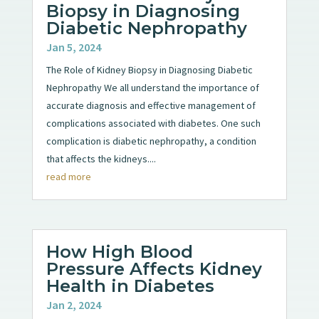
Biopsy in Diagnosing
Diabetic Nephropathy
Jan 5, 2024
The Role of Kidney Biopsy in Diagnosing Diabetic
Nephropathy We all understand the importance of
accurate diagnosis and effective management of
complications associated with diabetes. One such
complication is diabetic nephropathy, a condition
that affects the kidneys....
read more
How High Blood
Pressure Affects Kidney
Health in Diabetes
Jan 2, 2024