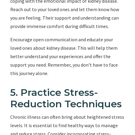
coping with the emotional impact of kidney disease.
Reach out to your loved ones and let them know how
you are feeling. Their support and understanding can
provide immense comfort during difficult times.
Encourage open communication and educate your
loved ones about kidney disease. This will help them
better understand your experiences and offer the
support you need. Remember, you don’t have to face
this journey alone.
5. Practice Stress-
Reduction Techniques
Chronic illness can often bring about heightened stress
levels. It is essential to find healthy ways to manage
and reduce stress. Consider incorporating stress-