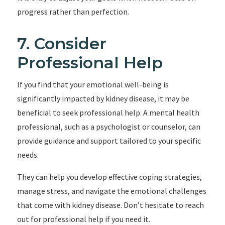
progress rather than perfection.
7. Consider
Professional Help
If you find that your emotional well-being is
significantly impacted by kidney disease, it may be
beneficial to seek professional help. A mental health
professional, such as a psychologist or counselor, can
provide guidance and support tailored to your specific
needs.
They can help you develop effective coping strategies,
manage stress, and navigate the emotional challenges
that come with kidney disease. Don’t hesitate to reach
out for professional help if you need it.