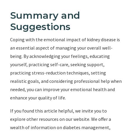
Summary and
Suggestions
Coping with the emotional impact of kidney disease is
an essential aspect of managing your overall well-
being. By acknowledging your feelings, educating
yourself, practicing self-care, seeking support,
practicing stress-reduction techniques, setting
realistic goals, and considering professional help when
needed, you can improve your emotional health and
enhance your quality of life.
If you found this article helpful, we invite you to
explore other resources on our website. We offer a
wealth of information on diabetes management,