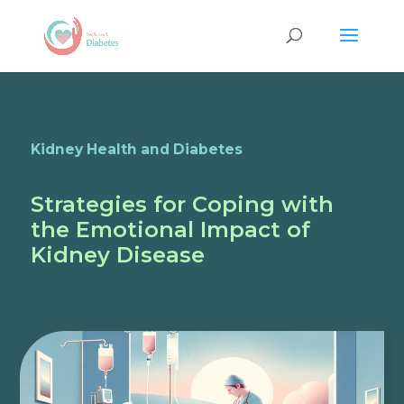
Kidney Health and Diabetes
Strategies for Coping with
the Emotional Impact of
Kidney Disease