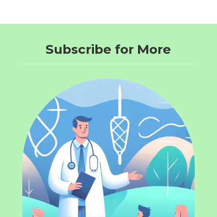
Subscribe for More