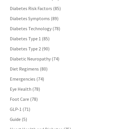
Diabetes Risk Factors
(85)
Diabetes Symptoms
(89)
Diabetes Technology
(78)
Diabetes Type 1
(85)
Diabetes Type 2
(90)
Diabetic Neuropathy
(74)
Diet Regimens
(80)
Emergencies
(74)
Eye Health
(78)
Foot Care
(78)
GLP-1
(71)
Guide
(5)