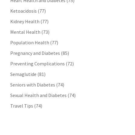
Heart Health and Diabetes
(75)
Ketoacidosis
(77)
Kidney Health
(77)
Mental Health
(73)
Population Health
(77)
Pregnancy and Diabetes
(85)
Preventing Complications
(72)
Semaglutide
(81)
Seniors with Diabetes
(74)
Sexual Health and Diabetes
(74)
Travel Tips
(74)