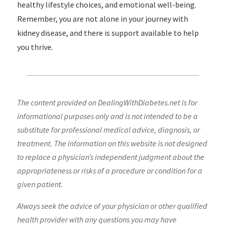
healthy lifestyle choices, and emotional well-being.
Remember, you are not alone in your journey with
kidney disease, and there is support available to help
you thrive.
The content provided on DealingWithDiabetes.net is for
informational purposes only and is not intended to be a
substitute for professional medical advice, diagnosis, or
treatment. The information on this website is not designed
to replace a physician’s independent judgment about the
appropriateness or risks of a procedure or condition for a
given patient.
Always seek the advice of your physician or other qualified
health provider with any questions you may have