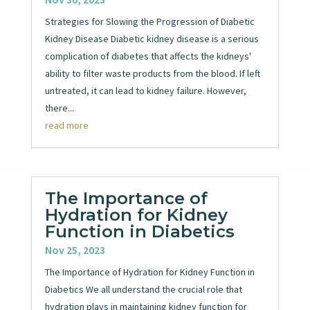
Strategies for Slowing the Progression of Diabetic
Kidney Disease Diabetic kidney disease is a serious
complication of diabetes that affects the kidneys'
ability to filter waste products from the blood. If left
untreated, it can lead to kidney failure. However,
there...
read more
The Importance of
Hydration for Kidney
Function in Diabetics
Nov 25, 2023
The Importance of Hydration for Kidney Function in
Diabetics We all understand the crucial role that
hydration plays in maintaining kidney function for