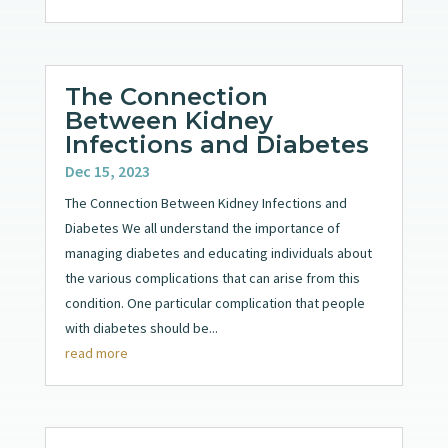
The Connection
Between Kidney
Infections and Diabetes
Dec 15, 2023
The Connection Between Kidney Infections and
Diabetes We all understand the importance of
managing diabetes and educating individuals about
the various complications that can arise from this
condition. One particular complication that people
with diabetes should be...
read more