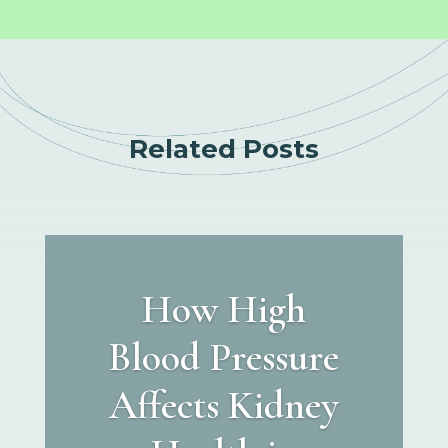
Related Posts
How High
Blood Pressure
Affects Kidney