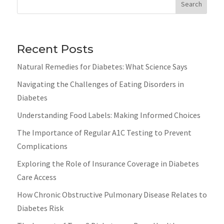
Search
Recent Posts
Natural Remedies for Diabetes: What Science Says
Navigating the Challenges of Eating Disorders in
Diabetes
Understanding Food Labels: Making Informed Choices
The Importance of Regular A1C Testing to Prevent
Complications
Exploring the Role of Insurance Coverage in Diabetes
Care Access
How Chronic Obstructive Pulmonary Disease Relates to
Diabetes Risk