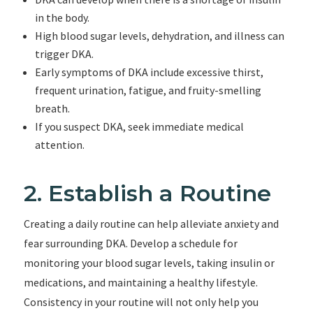
in the body.
High blood sugar levels, dehydration, and illness can
trigger DKA.
Early symptoms of DKA include excessive thirst,
frequent urination, fatigue, and fruity-smelling
breath.
If you suspect DKA, seek immediate medical
attention.
2. Establish a Routine
Creating a daily routine can help alleviate anxiety and
fear surrounding DKA. Develop a schedule for
monitoring your blood sugar levels, taking insulin or
medications, and maintaining a healthy lifestyle.
Consistency in your routine will not only help you