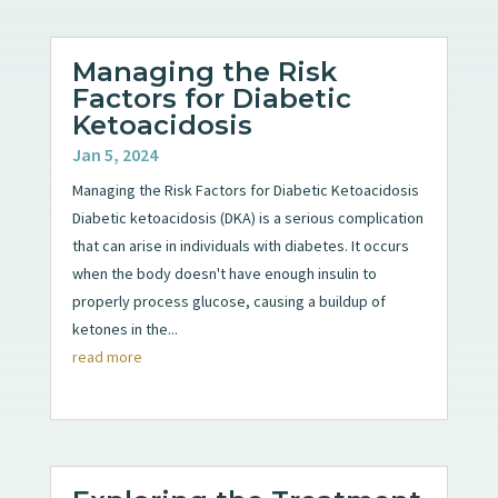
Managing the Risk
Factors for Diabetic
Ketoacidosis
Jan 5, 2024
Managing the Risk Factors for Diabetic Ketoacidosis
Diabetic ketoacidosis (DKA) is a serious complication
that can arise in individuals with diabetes. It occurs
when the body doesn't have enough insulin to
properly process glucose, causing a buildup of
ketones in the...
read more