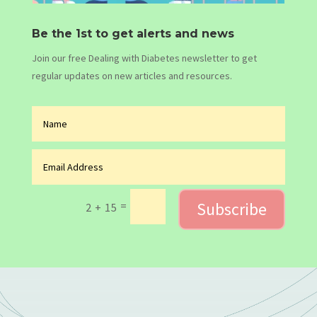
Be the 1st to get alerts and news
Join our free Dealing with Diabetes newsletter to get
regular updates on new articles and resources.
Subscribe
=
2 + 15