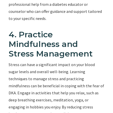
professional help from a diabetes educator or
counselor who can offer guidance and support tailored
to your specific needs.
4. Practice
Mindfulness and
Stress Management
Stress can have a significant impact on your blood
sugar levels and overall well-being. Learning
techniques to manage stress and practicing
mindfulness can be beneficial in coping with the fear of
DKA. Engage in activities that help you relax, such as
deep breathing exercises, meditation, yoga, or
engaging in hobbies you enjoy. By reducing stress