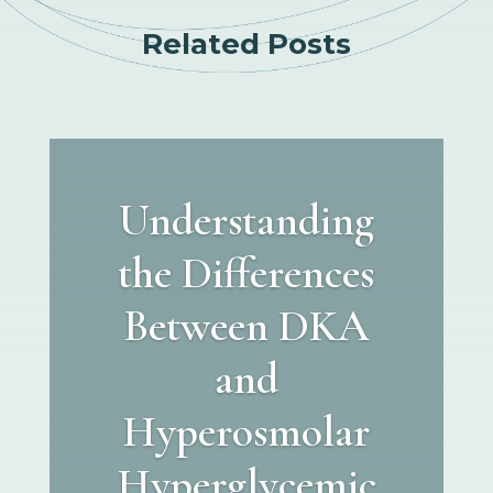
Related Posts
Understanding
the Differences
Between DKA
and
Hyperosmolar
Hyperglycemic