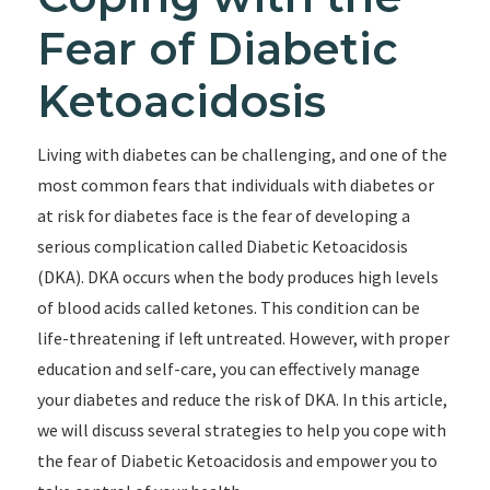
Fear of Diabetic
Ketoacidosis
Living with diabetes can be challenging, and one of the
most common fears that individuals with diabetes or
at risk for diabetes face is the fear of developing a
serious complication called Diabetic Ketoacidosis
(DKA). DKA occurs when the body produces high levels
of blood acids called ketones. This condition can be
life-threatening if left untreated. However, with proper
education and self-care, you can effectively manage
your diabetes and reduce the risk of DKA. In this article,
we will discuss several strategies to help you cope with
the fear of Diabetic Ketoacidosis and empower you to