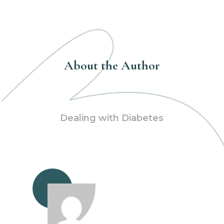
About the Author
Dealing with Diabetes