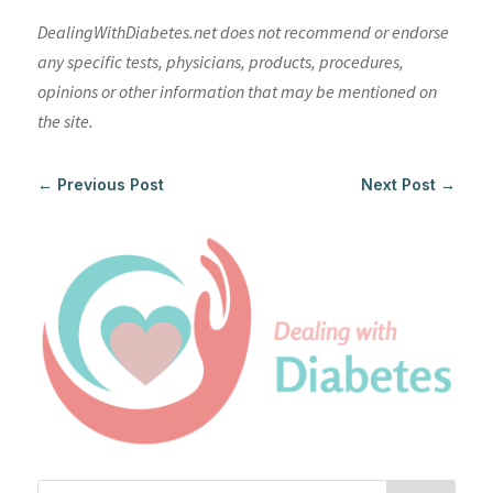
DealingWithDiabetes.net does not recommend or endorse
any specific tests, physicians, products, procedures,
opinions or other information that may be mentioned on
the site.
←
Previous Post
Next Post
→