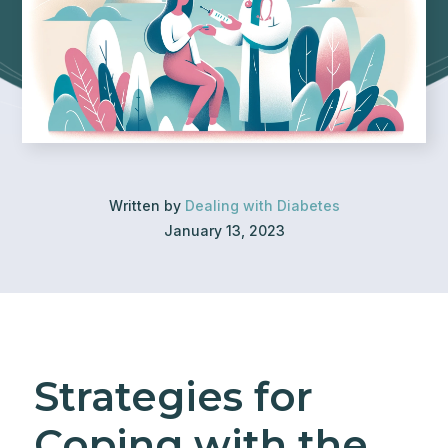
Written by
Dealing with Diabetes
January 13, 2023
Strategies for
Coping with the