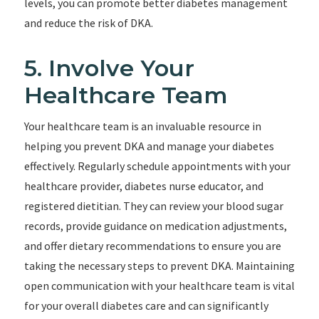
levels, you can promote better diabetes management
and reduce the risk of DKA.
5. Involve Your
Healthcare Team
Your healthcare team is an invaluable resource in
helping you prevent DKA and manage your diabetes
effectively. Regularly schedule appointments with your
healthcare provider, diabetes nurse educator, and
registered dietitian. They can review your blood sugar
records, provide guidance on medication adjustments,
and offer dietary recommendations to ensure you are
taking the necessary steps to prevent DKA. Maintaining
open communication with your healthcare team is vital
for your overall diabetes care and can significantly