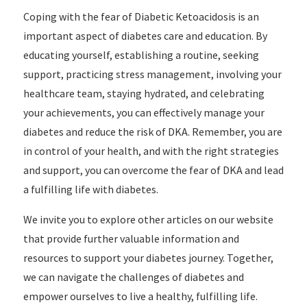
Coping with the fear of Diabetic Ketoacidosis is an
important aspect of diabetes care and education. By
educating yourself, establishing a routine, seeking
support, practicing stress management, involving your
healthcare team, staying hydrated, and celebrating
your achievements, you can effectively manage your
diabetes and reduce the risk of DKA. Remember, you are
in control of your health, and with the right strategies
and support, you can overcome the fear of DKA and lead
a fulfilling life with diabetes.
We invite you to explore other articles on our website
that provide further valuable information and
resources to support your diabetes journey. Together,
we can navigate the challenges of diabetes and
empower ourselves to live a healthy, fulfilling life.