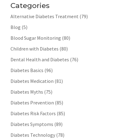
Categories
Alternative Diabetes Treatment
(79)
Blog
(5)
Blood Sugar Monitoring
(80)
Children with Diabetes
(80)
Dental Health and Diabetes
(76)
Diabetes Basics
(96)
Diabetes Medication
(81)
Diabetes Myths
(75)
Diabetes Prevention
(85)
Diabetes Risk Factors
(85)
Diabetes Symptoms
(89)
Diabetes Technology
(78)