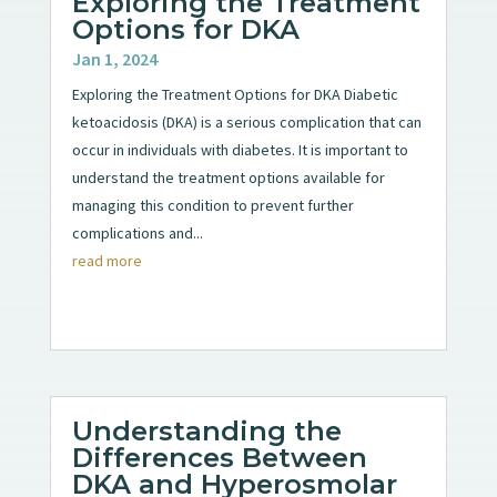
Exploring the Treatment
Options for DKA
Jan 1, 2024
Exploring the Treatment Options for DKA Diabetic
ketoacidosis (DKA) is a serious complication that can
occur in individuals with diabetes. It is important to
understand the treatment options available for
managing this condition to prevent further
complications and...
read more
Understanding the
Differences Between
DKA and Hyperosmolar