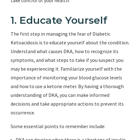
take control of your health.
1. Educate Yourself
The first step in managing the fear of Diabetic
Ketoacidosis is to educate yourself about the condition.
Understand what causes DKA, how to recognize its
symptoms, and what steps to take if you suspect you
may be experiencing it. Familiarize yourself with the
importance of monitoring your blood glucose levels
and how to use a ketone meter. By having a thorough
understanding of DKA, you can make informed
decisions and take appropriate actions to prevent its
occurrence.
Some essential points to remember include:
DKA can develop when there is a shortage of insulin