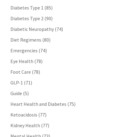
Diabetes Type 1
(85)
Diabetes Type 2
(90)
Diabetic Neuropathy
(74)
Diet Regimens
(80)
Emergencies
(74)
Eye Health
(78)
Foot Care
(78)
GLP-1
(71)
Guide
(5)
Heart Health and Diabetes
(75)
Ketoacidosis
(77)
Kidney Health
(77)
Mental Health
(73)