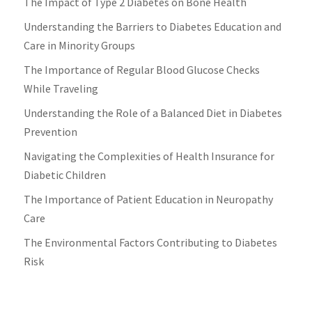
The Impact of Type 2 Diabetes on Bone Health
Understanding the Barriers to Diabetes Education and
Care in Minority Groups
The Importance of Regular Blood Glucose Checks
While Traveling
Understanding the Role of a Balanced Diet in Diabetes
Prevention
Navigating the Complexities of Health Insurance for
Diabetic Children
The Importance of Patient Education in Neuropathy
Care
The Environmental Factors Contributing to Diabetes
Risk