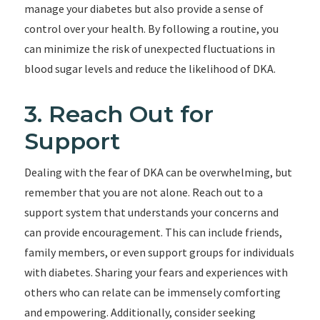
manage your diabetes but also provide a sense of
control over your health. By following a routine, you
can minimize the risk of unexpected fluctuations in
blood sugar levels and reduce the likelihood of DKA.
3. Reach Out for
Support
Dealing with the fear of DKA can be overwhelming, but
remember that you are not alone. Reach out to a
support system that understands your concerns and
can provide encouragement. This can include friends,
family members, or even support groups for individuals
with diabetes. Sharing your fears and experiences with
others who can relate can be immensely comforting
and empowering. Additionally, consider seeking