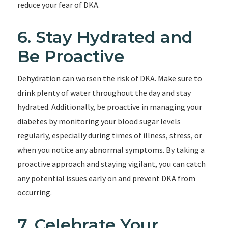
reduce your fear of DKA.
6. Stay Hydrated and
Be Proactive
Dehydration can worsen the risk of DKA. Make sure to
drink plenty of water throughout the day and stay
hydrated. Additionally, be proactive in managing your
diabetes by monitoring your blood sugar levels
regularly, especially during times of illness, stress, or
when you notice any abnormal symptoms. By taking a
proactive approach and staying vigilant, you can catch
any potential issues early on and prevent DKA from
occurring.
7. Celebrate Your