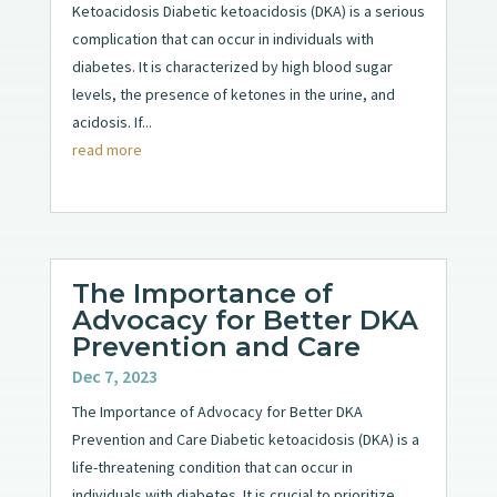
Ketoacidosis Diabetic ketoacidosis (DKA) is a serious
complication that can occur in individuals with
diabetes. It is characterized by high blood sugar
levels, the presence of ketones in the urine, and
acidosis. If...
read more
The Importance of
Advocacy for Better DKA
Prevention and Care
Dec 7, 2023
The Importance of Advocacy for Better DKA
Prevention and Care Diabetic ketoacidosis (DKA) is a
life-threatening condition that can occur in
individuals with diabetes. It is crucial to prioritize