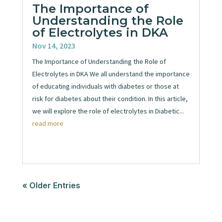
The Importance of
Understanding the Role
of Electrolytes in DKA
Nov 14, 2023
The Importance of Understanding the Role of
Electrolytes in DKA We all understand the importance
of educating individuals with diabetes or those at
risk for diabetes about their condition. In this article,
we will explore the role of electrolytes in Diabetic...
read more
« Older Entries