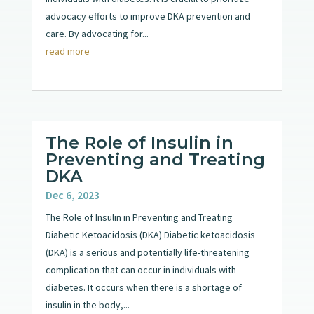
advocacy efforts to improve DKA prevention and
care. By advocating for...
read more
The Role of Insulin in
Preventing and Treating
DKA
Dec 6, 2023
The Role of Insulin in Preventing and Treating
Diabetic Ketoacidosis (DKA) Diabetic ketoacidosis
(DKA) is a serious and potentially life-threatening
complication that can occur in individuals with
diabetes. It occurs when there is a shortage of
insulin in the body,...