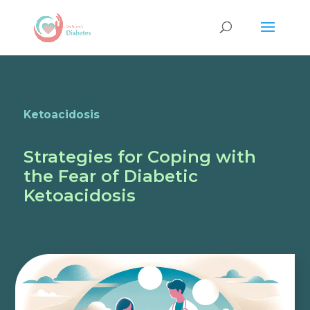
Ketoacidosis
Strategies for Coping with
the Fear of Diabetic
Ketoacidosis