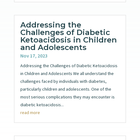
Addressing the
Challenges of Diabetic
Ketoacidosis in Children
and Adolescents
Nov 17, 2023
Addressing the Challenges of Diabetic Ketoacidosis
in Children and Adolescents We all understand the
challenges faced by individuals with diabetes,
particularly children and adolescents. One of the
most serious complications they may encounter is
diabetic ketoacidosis...
read more