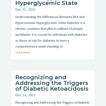
Hyperglycemic State
Dec 31, 2023
Understanding the Differences Between DKA and
Hyperosmolar Hyperglycemic State Diabetes is a
chronic condition that affects millions of people
worldwide. It is crucial for individuals with diabetes
or those at risk for diabetes to have a
comprehensive understanding of...
read more
Recognizing and
Addressing the Triggers
of Diabetic Ketoacidosis
Dec 14, 2023
Recognizing and Addressing the Triggers of Diabetic