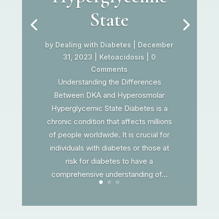
State
by
Dealing with Diabetes
|
December
31, 2023
|
Ketoacidosis
| 0
Comments
Understanding the Differences
Between DKA and Hyperosmolar
Hyperglycemic State Diabetes is a
chronic condition that affects millions
of people worldwide. It is crucial for
individuals with diabetes or those at
risk for diabetes to have a
comprehensive understanding of...