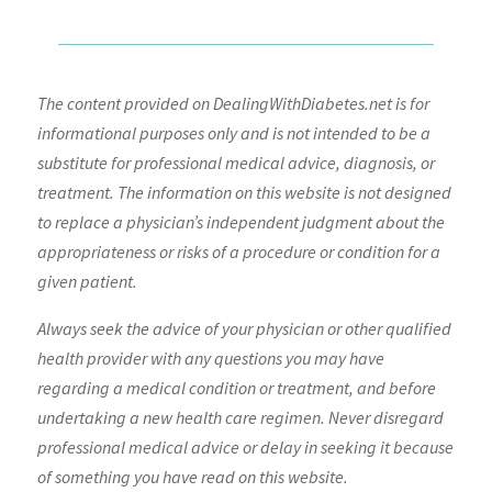
The content provided on DealingWithDiabetes.net is for
informational purposes only and is not intended to be a
substitute for professional medical advice, diagnosis, or
treatment. The information on this website is not designed
to replace a physician’s independent judgment about the
appropriateness or risks of a procedure or condition for a
given patient.
Always seek the advice of your physician or other qualified
health provider with any questions you may have
regarding a medical condition or treatment, and before
undertaking a new health care regimen. Never disregard
professional medical advice or delay in seeking it because
of something you have read on this website.