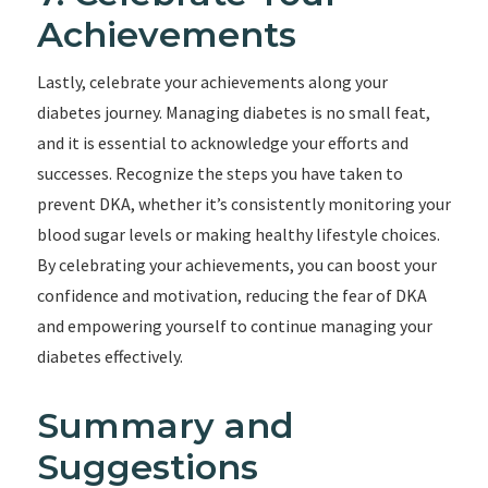
Achievements
Lastly, celebrate your achievements along your
diabetes journey. Managing diabetes is no small feat,
and it is essential to acknowledge your efforts and
successes. Recognize the steps you have taken to
prevent DKA, whether it’s consistently monitoring your
blood sugar levels or making healthy lifestyle choices.
By celebrating your achievements, you can boost your
confidence and motivation, reducing the fear of DKA
and empowering yourself to continue managing your
diabetes effectively.
Summary and
Suggestions