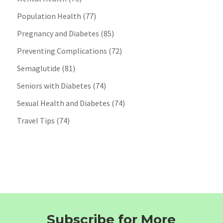
Population Health
(77)
Pregnancy and Diabetes
(85)
Preventing Complications
(72)
Semaglutide
(81)
Seniors with Diabetes
(74)
Sexual Health and Diabetes
(74)
Travel Tips
(74)
Subscribe for More