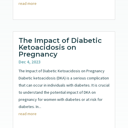
read more
The Impact of Diabetic
Ketoacidosis on
Pregnancy
Dec 4, 2023
The Impact of Diabetic Ketoacidosis on Pregnancy
Diabetic ketoacidosis (DKA) is a serious complication
that can occur in individuals with diabetes. It is crucial
to understand the potential impact of DKA on
pregnancy for women with diabetes or at risk for
diabetes. In...
read more