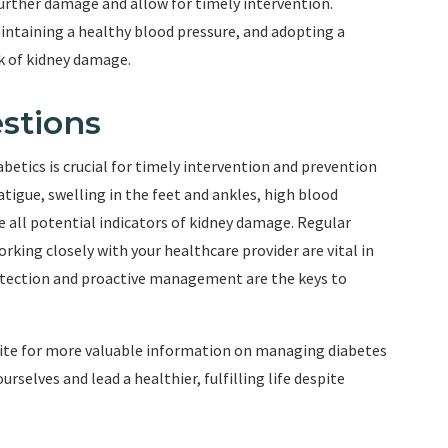
further damage and allow for timely intervention.
intaining a healthy blood pressure, and adopting a
sk of kidney damage.
stions
betics is crucial for timely intervention and prevention
atigue, swelling in the feet and ankles, high blood
e all potential indicators of kidney damage. Regular
rking closely with your healthcare provider are vital in
etection and proactive management are the keys to
bsite for more valuable information on managing diabetes
selves and lead a healthier, fulfilling life despite