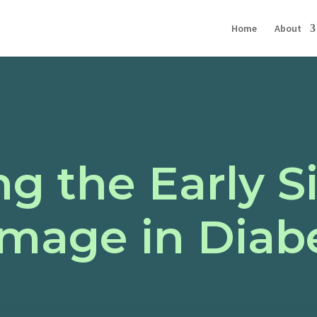
Home
About
g the Early S
mage in Diabe