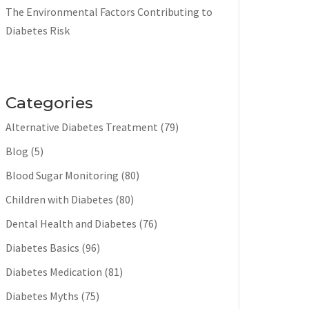
The Environmental Factors Contributing to
Diabetes Risk
Categories
Alternative Diabetes Treatment
(79)
Blog
(5)
Blood Sugar Monitoring
(80)
Children with Diabetes
(80)
Dental Health and Diabetes
(76)
Diabetes Basics
(96)
Diabetes Medication
(81)
Diabetes Myths
(75)