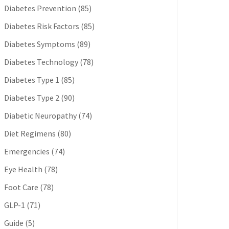
Diabetes Prevention
(85)
Diabetes Risk Factors
(85)
Diabetes Symptoms
(89)
Diabetes Technology
(78)
Diabetes Type 1
(85)
Diabetes Type 2
(90)
Diabetic Neuropathy
(74)
Diet Regimens
(80)
Emergencies
(74)
Eye Health
(78)
Foot Care
(78)
GLP-1
(71)
Guide
(5)