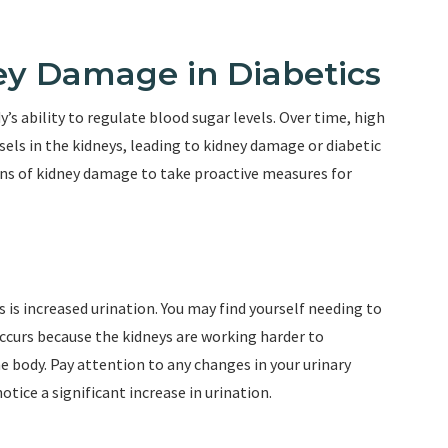
y Damage in Diabetics
y’s ability to regulate blood sugar levels. Over time, high
els in the kidneys, leading to kidney damage or diabetic
igns of kidney damage to take proactive measures for
s is increased urination. You may find yourself needing to
occurs because the kidneys are working harder to
 body. Pay attention to any changes in your urinary
otice a significant increase in urination.