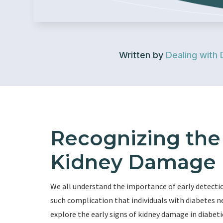
Written by
Dealing with 
Recognizing the 
Kidney Damage i
We all understand the importance of early detecti
such complication that individuals with diabetes nee
explore the early signs of kidney damage in diabeti