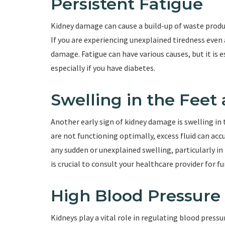
Persistent Fatigue
Kidney damage can cause a build-up of waste produc
If you are experiencing unexplained tiredness even a
damage. Fatigue can have various causes, but it is e
especially if you have diabetes.
Swelling in the Feet
Another early sign of kidney damage is swelling in
are not functioning optimally, excess fluid can acc
any sudden or unexplained swelling, particularly in 
is crucial to consult your healthcare provider for f
High Blood Pressure
Kidneys play a vital role in regulating blood press