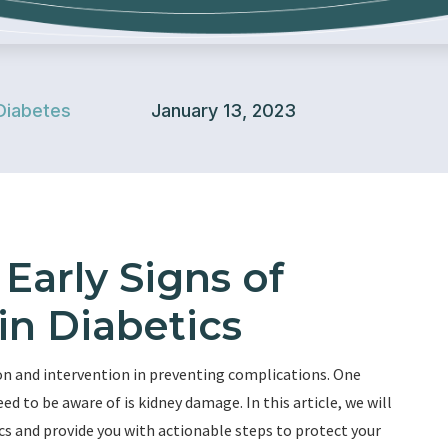
Diabetes
January 13, 2023
Early Signs of
n Diabetics
on and intervention in preventing complications. One
d to be aware of is kidney damage. In this article, we will
cs and provide you with actionable steps to protect your