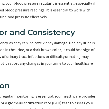
g your blood pressure regularly is essential, especially if
ed blood pressure readings, it is essential to work with
r blood pressure effectively.
or and Consistency
ency, as they can indicate kidney damage. Healthy urine is
od in the urine, or a dark brown color, it could be a sign of
of urinary tract infections or difficulty urinating may
ptly report any changes in your urine to your healthcare
ion
, regular monitoring is essential. Your healthcare provider
r a glomerular filtration rate (GFR) test to assess your