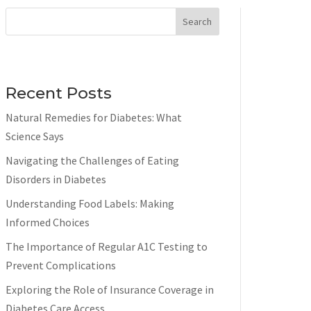
Search
Recent Posts
Natural Remedies for Diabetes: What
Science Says
Navigating the Challenges of Eating
Disorders in Diabetes
Understanding Food Labels: Making
Informed Choices
The Importance of Regular A1C Testing to
Prevent Complications
Exploring the Role of Insurance Coverage in
Diabetes Care Access