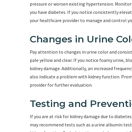
pressure or worsen existing hypertension. Monitorin
you have diabetes. If you notice consistently elevat
your healthcare provider to manage and control you
Changes in Urine Col
Pay attention to changes in urine color and consist
pale yellow and clear. If you notice foamy urine, blo
kidney damage. Additionally, an increased frequency 
also indicate a problem with kidney function. Prom
provider for further evaluation.
Testing and Prevent
If you are at risk for kidney damage due to diabetes
may recommend tests such as a urine albumin test o