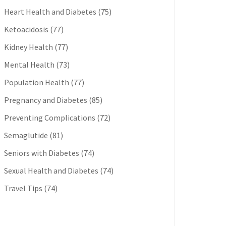
Heart Health and Diabetes
(75)
Ketoacidosis
(77)
Kidney Health
(77)
Mental Health
(73)
Population Health
(77)
Pregnancy and Diabetes
(85)
Preventing Complications
(72)
Semaglutide
(81)
Seniors with Diabetes
(74)
Sexual Health and Diabetes
(74)
Travel Tips
(74)