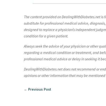
The content provided on DealingWithDiabetes.net is fo
substitute for professional medical advice, diagnosis,
designed to replace a physician’s independent judgme
condition for a given patient.
Always seek the advice of your physician or other qua
regarding a medical condition or treatment, and bef
professional medical advice or delay in seeking it be
DealingWithDiabetes.net does not recommend or endors
opinions or other information that may be mentioned o
←
Previous Post