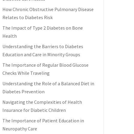
How Chronic Obstructive Pulmonary Disease
Relates to Diabetes Risk
The Impact of Type 2 Diabetes on Bone
Health
Understanding the Barriers to Diabetes
Education and Care in Minority Groups
The Importance of Regular Blood Glucose
Checks While Traveling
Understanding the Role of a Balanced Diet in
Diabetes Prevention
Navigating the Complexities of Health
Insurance for Diabetic Children
The Importance of Patient Education in
Neuropathy Care