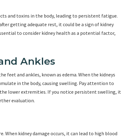
ts and toxins in the body, leading to persistent fatigue.
fter getting adequate rest, it could be a sign of kidney
ssential to consider kidney health as a potential factor,
 and Ankles
 the feet and ankles, known as edema. When the kidneys
umulate in the body, causing swelling. Pay attention to
the lower extremities. If you notice persistent swelling, it
urther evaluation.
ure. When kidney damage occurs, it can lead to high blood