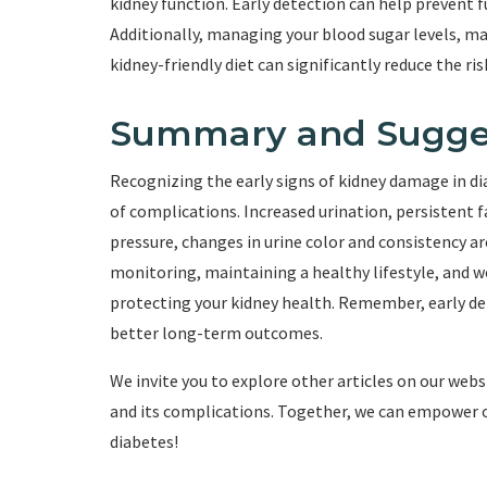
kidney function. Early detection can help prevent 
Additionally, managing your blood sugar levels, ma
kidney-friendly diet can significantly reduce the ri
Summary and Sugge
Recognizing the early signs of kidney damage in dia
of complications. Increased urination, persistent f
pressure, changes in urine color and consistency ar
monitoring, maintaining a healthy lifestyle, and wo
protecting your kidney health. Remember, early d
better long-term outcomes.
We invite you to explore other articles on our we
and its complications. Together, we can empower our
diabetes!