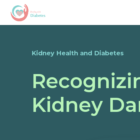
Kidney Health and Diabetes
Recognizin
Kidney Da