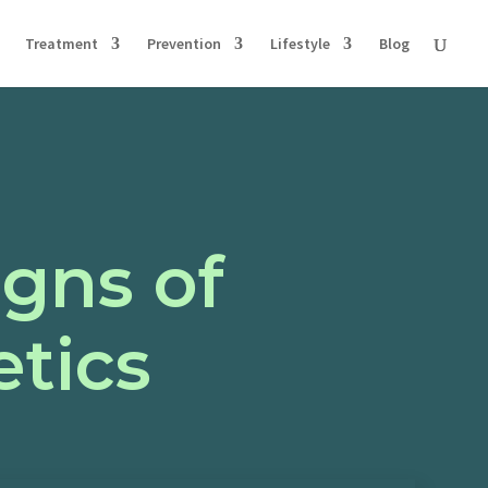
Treatment
Prevention
Lifestyle
Blog
igns of
tics