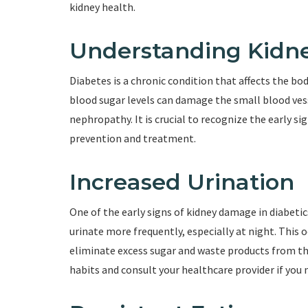
kidney health.
Understanding Kidne
Diabetes is a chronic condition that affects the bod
blood sugar levels can damage the small blood vess
nephropathy. It is crucial to recognize the early s
prevention and treatment.
Increased Urination
One of the early signs of kidney damage in diabetic
urinate more frequently, especially at night. This 
eliminate excess sugar and waste products from the
habits and consult your healthcare provider if you n