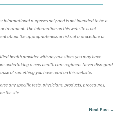
r informational purposes only and is not intended to be a
 or treatment. The information on this website is not
nt about the appropriateness or risks of a procedure or
lified health provider with any questions you may have
ore undertaking a new health care regimen. Never disregard
cause of something you have read on this website.
e any specific tests, physicians, products, procedures,
n the site.
Next Post
→