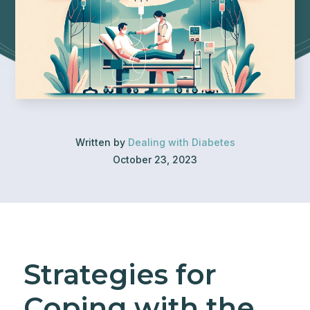
Written by
Dealing with Diabetes
October 23, 2023
Strategies for
Coping with the