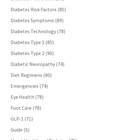
Diabetes Risk Factors
(85)
Diabetes Symptoms
(89)
Diabetes Technology
(78)
Diabetes Type 1
(85)
Diabetes Type 2
(90)
Diabetic Neuropathy
(74)
Diet Regimens
(80)
Emergencies
(74)
Eye Health
(78)
Foot Care
(78)
GLP-1
(71)
Guide
(5)