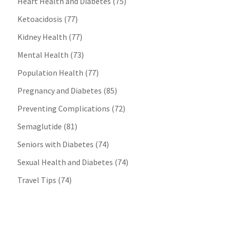
Heart Health and Diabetes
(75)
Ketoacidosis
(77)
Kidney Health
(77)
Mental Health
(73)
Population Health
(77)
Pregnancy and Diabetes
(85)
Preventing Complications
(72)
Semaglutide
(81)
Seniors with Diabetes
(74)
Sexual Health and Diabetes
(74)
Travel Tips
(74)