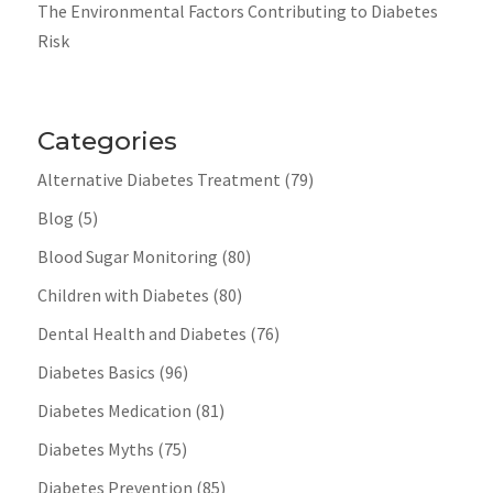
The Environmental Factors Contributing to Diabetes
Risk
Categories
Alternative Diabetes Treatment
(79)
Blog
(5)
Blood Sugar Monitoring
(80)
Children with Diabetes
(80)
Dental Health and Diabetes
(76)
Diabetes Basics
(96)
Diabetes Medication
(81)
Diabetes Myths
(75)
Diabetes Prevention
(85)