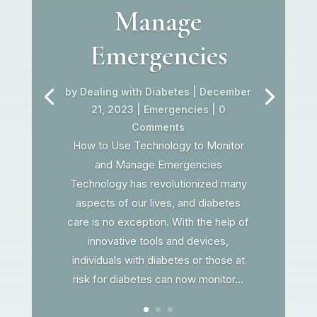
Manage
Emergencies
by
Dealing with Diabetes
|
December
21, 2023
|
Emergencies
| 0
Comments
How to Use Technology to Monitor
and Manage Emergencies
Technology has revolutionized many
aspects of our lives, and diabetes
care is no exception. With the help of
innovative tools and devices,
individuals with diabetes or those at
risk for diabetes can now monitor...