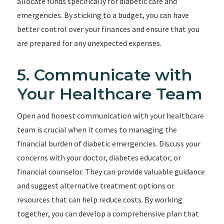
allocate funds specifically for diabetic care and
emergencies. By sticking to a budget, you can have
better control over your finances and ensure that you
are prepared for any unexpected expenses.
5. Communicate with
Your Healthcare Team
Open and honest communication with your healthcare
team is crucial when it comes to managing the
financial burden of diabetic emergencies. Discuss your
concerns with your doctor, diabetes educator, or
financial counselor. They can provide valuable guidance
and suggest alternative treatment options or
resources that can help reduce costs. By working
together, you can develop a comprehensive plan that