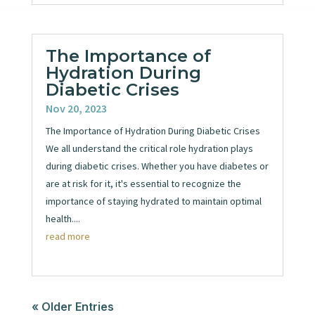
The Importance of
Hydration During
Diabetic Crises
Nov 20, 2023
The Importance of Hydration During Diabetic Crises
We all understand the critical role hydration plays
during diabetic crises. Whether you have diabetes or
are at risk for it, it's essential to recognize the
importance of staying hydrated to maintain optimal
health....
read more
« Older Entries