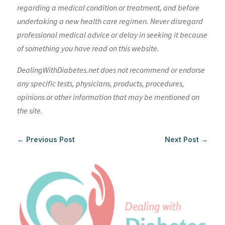
regarding a medical condition or treatment, and before
undertaking a new health care regimen. Never disregard
professional medical advice or delay in seeking it because
of something you have read on this website.
DealingWithDiabetes.net does not recommend or endorse
any specific tests, physicians, products, procedures,
opinions or other information that may be mentioned on
the site.
←
Previous Post
Next Post
→