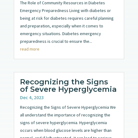
The Role of Community Resources in Diabetes
Emergency Preparedness Living with diabetes or
being at risk for diabetes requires careful planning
and preparation, especially when it comes to
emergency situations. Diabetes emergency
preparedness is crucial to ensure the...
read more
Recognizing the Signs
of Severe Hyperglycemia
Dec 4, 2023
Recognizing the Signs of Severe Hyperglycemia We
all understand the importance of recognizing the
signs of severe hyperglycemia. Hyperglycemia
occurs when blood glucose levels are higher than
normal, and if left untreated, it can lead to serious