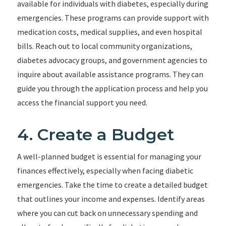
available for individuals with diabetes, especially during
emergencies. These programs can provide support with
medication costs, medical supplies, and even hospital
bills. Reach out to local community organizations,
diabetes advocacy groups, and government agencies to
inquire about available assistance programs. They can
guide you through the application process and help you
access the financial support you need.
4. Create a Budget
A well-planned budget is essential for managing your
finances effectively, especially when facing diabetic
emergencies. Take the time to create a detailed budget
that outlines your income and expenses. Identify areas
where you can cut back on unnecessary spending and