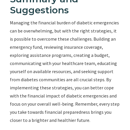
Suggestions
Managing the financial burden of diabetic emergencies
can be overwhelming, but with the right strategies, it
is possible to overcome these challenges. Building an
emergency fund, reviewing insurance coverage,
exploring assistance programs, creating a budget,
communicating with your healthcare team, educating
yourself on available resources, and seeking support
from diabetes communities are all crucial steps. By
implementing these strategies, you can better cope
with the financial impact of diabetic emergencies and
focus on your overall well-being. Remember, every step
you take towards financial preparedness brings you
closer to a brighter and healthier future.