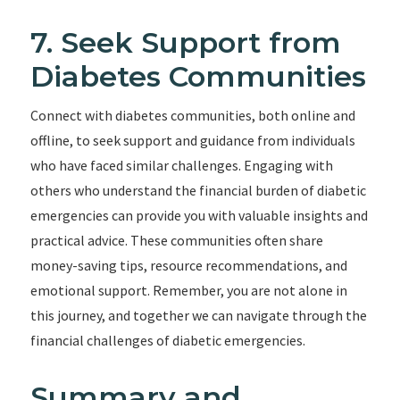
7. Seek Support from
Diabetes Communities
Connect with diabetes communities, both online and
offline, to seek support and guidance from individuals
who have faced similar challenges. Engaging with
others who understand the financial burden of diabetic
emergencies can provide you with valuable insights and
practical advice. These communities often share
money-saving tips, resource recommendations, and
emotional support. Remember, you are not alone in
this journey, and together we can navigate through the
financial challenges of diabetic emergencies.
Summary and