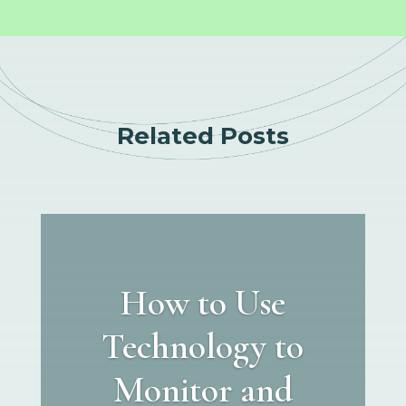
Related Posts
How to Use
Technology to
Monitor and