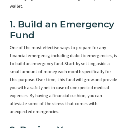
wallet.
1. Build an Emergency
Fund
One of the most effective ways to prepare for any
financial emergency, including diabetic emergencies, is
to build an emergency fund. Start by setting aside a
small amount of money each month specifically for
this purpose. Over time, this fund will grow and provide
you with a safety net in case of unexpected medical
expenses. By having a financial cushion, you can
alleviate some of the stress that comes with
unexpected emergencies.