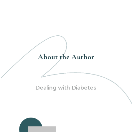
About the Author
Dealing with Diabetes