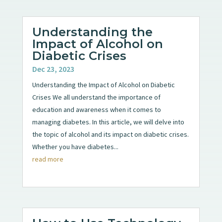
Understanding the
Impact of Alcohol on
Diabetic Crises
Dec 23, 2023
Understanding the Impact of Alcohol on Diabetic
Crises We all understand the importance of
education and awareness when it comes to
managing diabetes. In this article, we will delve into
the topic of alcohol and its impact on diabetic crises.
Whether you have diabetes...
read more