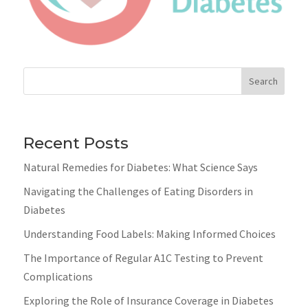
Search
Recent Posts
Natural Remedies for Diabetes: What Science Says
Navigating the Challenges of Eating Disorders in
Diabetes
Understanding Food Labels: Making Informed Choices
The Importance of Regular A1C Testing to Prevent
Complications
Exploring the Role of Insurance Coverage in Diabetes