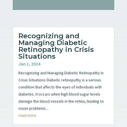
Recognizing and
Managing Diabetic
Retinopathy in Crisis
Situations
Jan 1, 2024
Recognizing and Managing Diabetic Retinopathy in
Crisis Situations Diabetic retinopathy is a serious
condition that affects the eyes of individuals with
diabetes. It occurs when high blood sugar levels
damage the blood vessels in the retina, leading to
vision problems...
read more