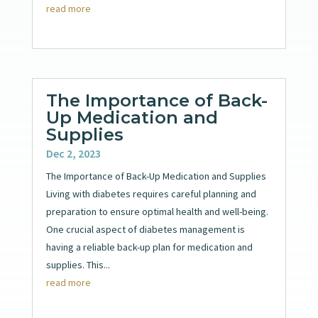
read more
The Importance of Back-
Up Medication and
Supplies
Dec 2, 2023
The Importance of Back-Up Medication and Supplies
Living with diabetes requires careful planning and
preparation to ensure optimal health and well-being.
One crucial aspect of diabetes management is
having a reliable back-up plan for medication and
supplies. This...
read more