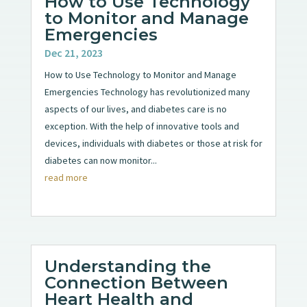
How to Use Technology
to Monitor and Manage
Emergencies
Dec 21, 2023
How to Use Technology to Monitor and Manage
Emergencies Technology has revolutionized many
aspects of our lives, and diabetes care is no
exception. With the help of innovative tools and
devices, individuals with diabetes or those at risk for
diabetes can now monitor...
read more
Understanding the
Connection Between
Heart Health and