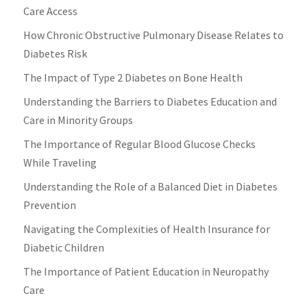
Care Access
How Chronic Obstructive Pulmonary Disease Relates to
Diabetes Risk
The Impact of Type 2 Diabetes on Bone Health
Understanding the Barriers to Diabetes Education and
Care in Minority Groups
The Importance of Regular Blood Glucose Checks
While Traveling
Understanding the Role of a Balanced Diet in Diabetes
Prevention
Navigating the Complexities of Health Insurance for
Diabetic Children
The Importance of Patient Education in Neuropathy
Care