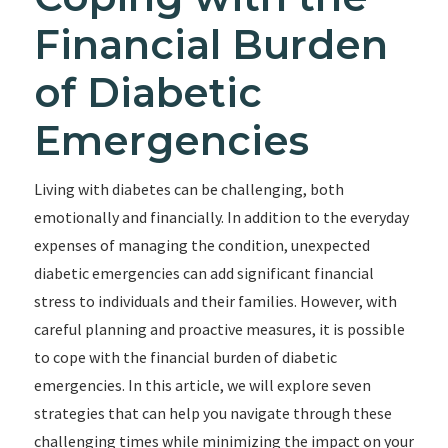
Financial Burden
of Diabetic
Emergencies
Living with diabetes can be challenging, both
emotionally and financially. In addition to the everyday
expenses of managing the condition, unexpected
diabetic emergencies can add significant financial
stress to individuals and their families. However, with
careful planning and proactive measures, it is possible
to cope with the financial burden of diabetic
emergencies. In this article, we will explore seven
strategies that can help you navigate through these
challenging times while minimizing the impact on your