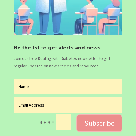
Be the 1st to get alerts and news
Join our free Dealing with Diabetes newsletter to get
regular updates on new articles and resources.
Subscribe
=
4 + 9