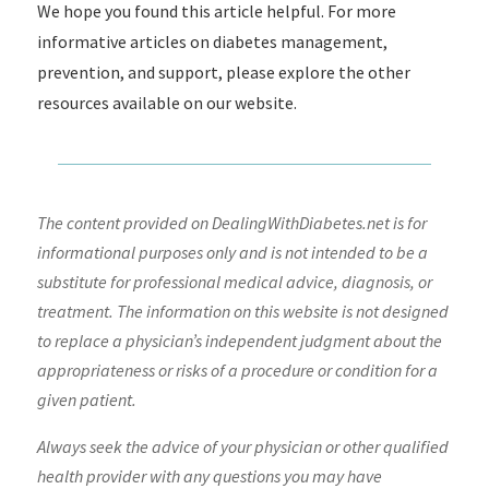
We hope you found this article helpful. For more
informative articles on diabetes management,
prevention, and support, please explore the other
resources available on our website.
The content provided on DealingWithDiabetes.net is for
informational purposes only and is not intended to be a
substitute for professional medical advice, diagnosis, or
treatment. The information on this website is not designed
to replace a physician’s independent judgment about the
appropriateness or risks of a procedure or condition for a
given patient.
Always seek the advice of your physician or other qualified
health provider with any questions you may have