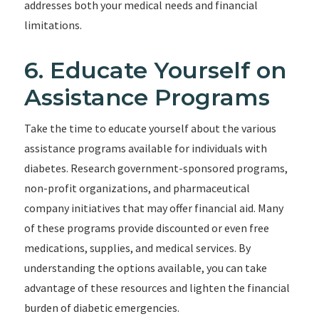
addresses both your medical needs and financial
limitations.
6. Educate Yourself on
Assistance Programs
Take the time to educate yourself about the various
assistance programs available for individuals with
diabetes. Research government-sponsored programs,
non-profit organizations, and pharmaceutical
company initiatives that may offer financial aid. Many
of these programs provide discounted or even free
medications, supplies, and medical services. By
understanding the options available, you can take
advantage of these resources and lighten the financial
burden of diabetic emergencies.