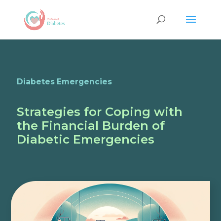
Diabetes Emergencies
Strategies for Coping with
the Financial Burden of
Diabetic Emergencies