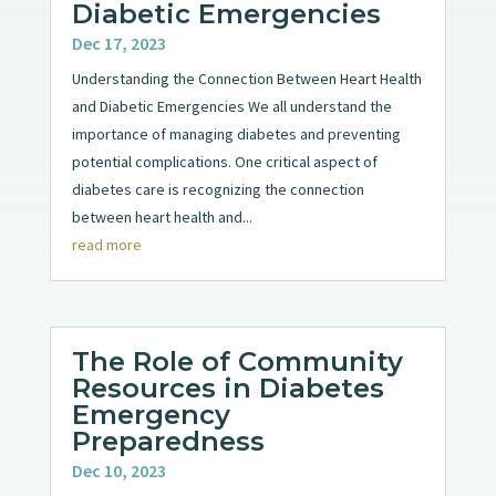
Diabetic Emergencies
Dec 17, 2023
Understanding the Connection Between Heart Health
and Diabetic Emergencies We all understand the
importance of managing diabetes and preventing
potential complications. One critical aspect of
diabetes care is recognizing the connection
between heart health and...
read more
The Role of Community
Resources in Diabetes
Emergency
Preparedness
Dec 10, 2023