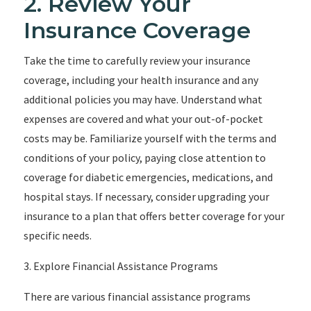
2. Review Your
Insurance Coverage
Take the time to carefully review your insurance
coverage, including your health insurance and any
additional policies you may have. Understand what
expenses are covered and what your out-of-pocket
costs may be. Familiarize yourself with the terms and
conditions of your policy, paying close attention to
coverage for diabetic emergencies, medications, and
hospital stays. If necessary, consider upgrading your
insurance to a plan that offers better coverage for your
specific needs.
3. Explore Financial Assistance Programs
There are various financial assistance programs