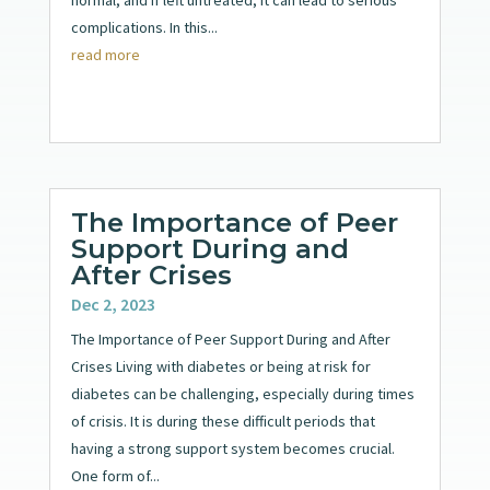
complications. In this...
read more
The Importance of Peer
Support During and
After Crises
Dec 2, 2023
The Importance of Peer Support During and After
Crises Living with diabetes or being at risk for
diabetes can be challenging, especially during times
of crisis. It is during these difficult periods that
having a strong support system becomes crucial.
One form of...