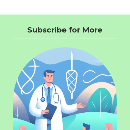
Subscribe for More