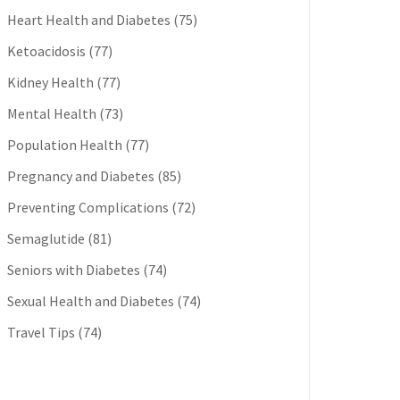
Heart Health and Diabetes
(75)
Ketoacidosis
(77)
Kidney Health
(77)
Mental Health
(73)
Population Health
(77)
Pregnancy and Diabetes
(85)
Preventing Complications
(72)
Semaglutide
(81)
Seniors with Diabetes
(74)
Sexual Health and Diabetes
(74)
Travel Tips
(74)