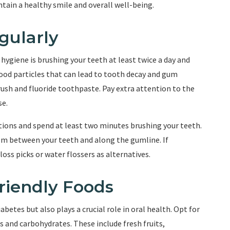
ntain a healthy smile and overall well-being.
gularly
ygiene is brushing your teeth at least twice a day and
food particles that can lead to tooth decay and gum
rush and fluoride toothpaste. Pay extra attention to the
se.
otions and spend at least two minutes brushing your teeth.
rom between your teeth and along the gumline. If
loss picks or water flossers as alternatives.
riendly Foods
abetes but also plays a crucial role in oral health. Opt for
s and carbohydrates. These include fresh fruits,