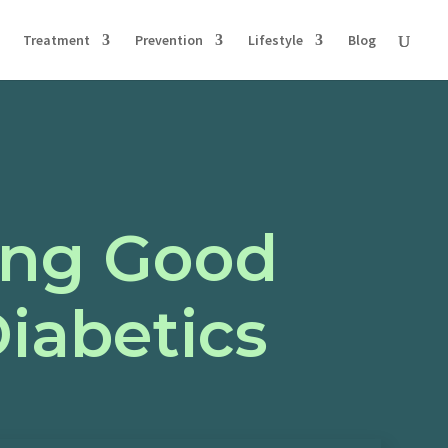
Treatment
Prevention
Lifestyle
Blog
ging Good
Diabetics