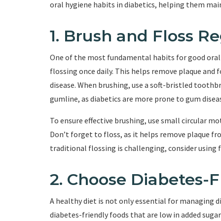
oral hygiene habits in diabetics, helping them mai
1. Brush and Floss Re
One of the most fundamental habits for good oral h
flossing once daily. This helps remove plaque and 
disease. When brushing, use a soft-bristled toothb
gumline, as diabetics are more prone to gum disea
To ensure effective brushing, use small circular m
Don’t forget to floss, as it helps remove plaque f
traditional flossing is challenging, consider using f
2. Choose Diabetes-F
A healthy diet is not only essential for managing di
diabetes-friendly foods that are low in added sugar