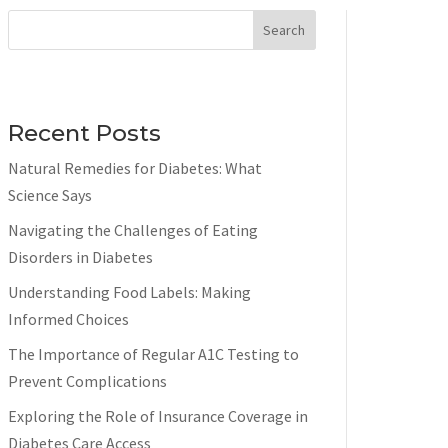
Search
Recent Posts
Natural Remedies for Diabetes: What
Science Says
Navigating the Challenges of Eating
Disorders in Diabetes
Understanding Food Labels: Making
Informed Choices
The Importance of Regular A1C Testing to
Prevent Complications
Exploring the Role of Insurance Coverage in
Diabetes Care Access