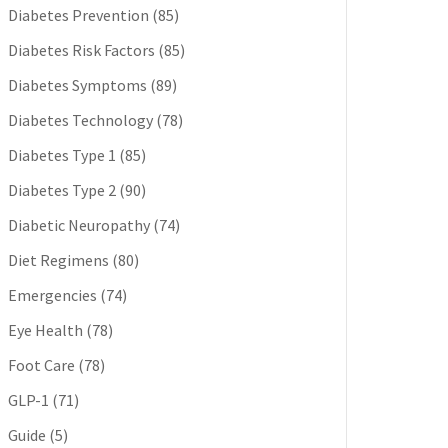
Diabetes Prevention
(85)
Diabetes Risk Factors
(85)
Diabetes Symptoms
(89)
Diabetes Technology
(78)
Diabetes Type 1
(85)
Diabetes Type 2
(90)
Diabetic Neuropathy
(74)
Diet Regimens
(80)
Emergencies
(74)
Eye Health
(78)
Foot Care
(78)
GLP-1
(71)
Guide
(5)