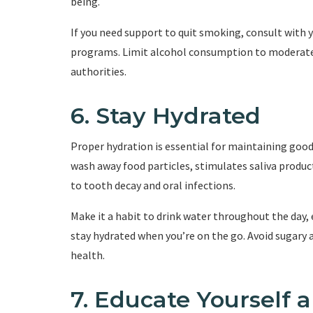
being.
If you need support to quit smoking, consult with 
programs. Limit alcohol consumption to moderate l
authorities.
6. Stay Hydrated
Proper hydration is essential for maintaining goo
wash away food particles, stimulates saliva produ
to tooth decay and oral infections.
Make it a habit to drink water throughout the day, 
stay hydrated when you’re on the go. Avoid sugary 
health.
7. Educate Yourself 