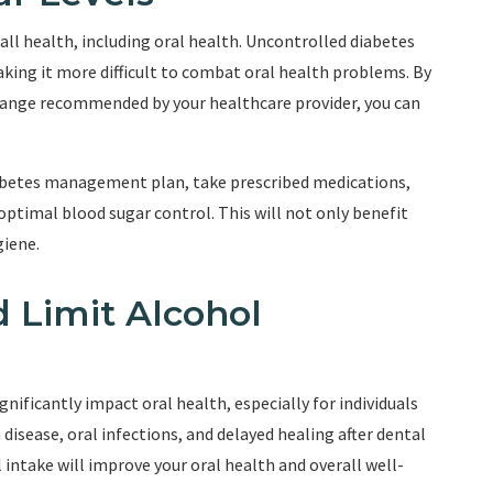
rall health, including oral health. Uncontrolled diabetes
making it more difficult to combat oral health problems. By
 range recommended by your healthcare provider, you can
iabetes management plan, take prescribed medications,
ptimal blood sugar control. This will not only benefit
giene.
 Limit Alcohol
ificantly impact oral health, especially for individuals
disease, oral infections, and delayed healing after dental
intake will improve your oral health and overall well-