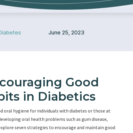
Diabetes
June 25, 2023
Encouraging Good
its in Diabetics
oral hygiene for individuals with diabetes or those at
f developing oral health problems such as gum disease,
ll explore seven strategies to encourage and maintain good