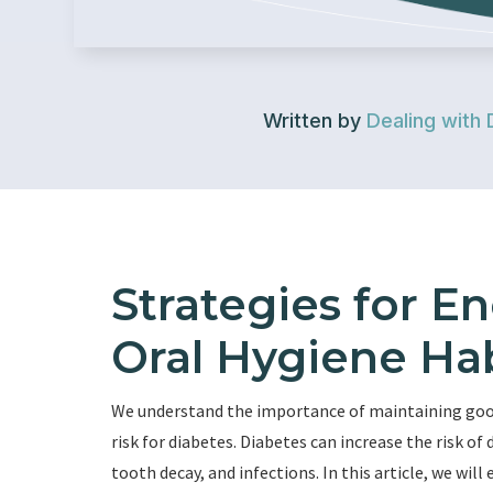
Written by
Dealing with 
Strategies for 
Oral Hygiene Hab
We understand the importance of maintaining good 
risk for diabetes. Diabetes can increase the risk o
tooth decay, and infections. In this article, we wi