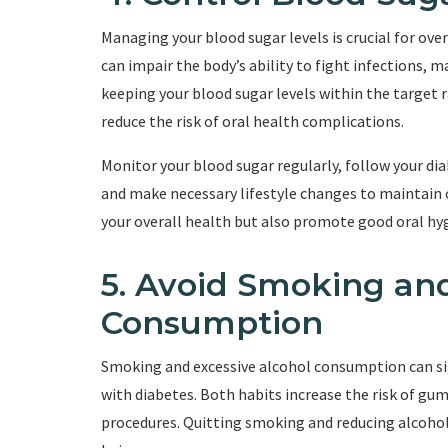
Managing your blood sugar levels is crucial for ove
can impair the body’s ability to fight infections, 
keeping your blood sugar levels within the target
reduce the risk of oral health complications.
Monitor your blood sugar regularly, follow your d
and make necessary lifestyle changes to maintain o
your overall health but also promote good oral hy
5. Avoid Smoking and
Consumption
Smoking and excessive alcohol consumption can sign
with diabetes. Both habits increase the risk of gum 
procedures. Quitting smoking and reducing alcohol 