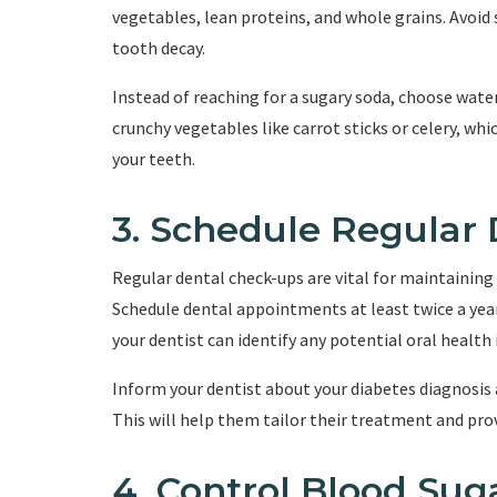
vegetables, lean proteins, and whole grains. Avoid 
tooth decay.
Instead of reaching for a sugary soda, choose wate
crunchy vegetables like carrot sticks or celery, wh
your teeth.
3. Schedule Regular
Regular dental check-ups are vital for maintaining 
Schedule dental appointments at least twice a year
your dentist can identify any potential oral health
Inform your dentist about your diabetes diagnosis 
This will help them tailor their treatment and prov
4. Control Blood Sug