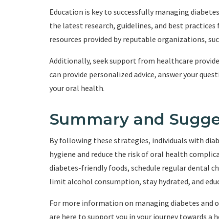
Education is key to successfully managing diabete
the latest research, guidelines, and best practices
resources provided by reputable organizations, suc
Additionally, seek support from healthcare provide
can provide personalized advice, answer your ques
your oral health.
Summary and Sugge
By following these strategies, individuals with dia
hygiene and reduce the risk of oral health complic
diabetes-friendly foods, schedule regular dental c
limit alcohol consumption, stay hydrated, and educ
For more information on managing diabetes and ora
are here to support you in your journey towards a h