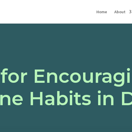
Home
About
 for Encoura
ne Habits in 