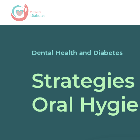
Dental Health and Diabetes
Strategies
Oral Hygie