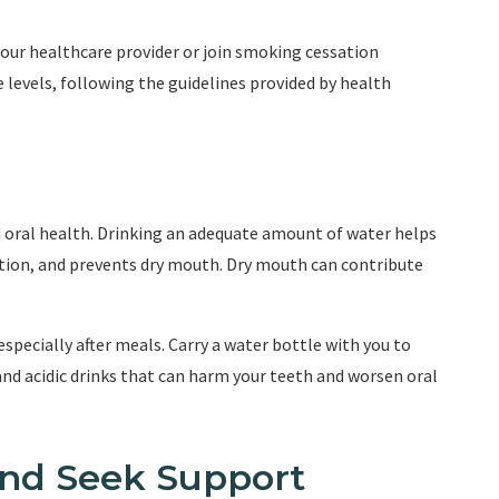
your healthcare provider or join smoking cessation
evels, following the guidelines provided by health
d oral health. Drinking an adequate amount of water helps
ction, and prevents dry mouth. Dry mouth can contribute
especially after meals. Carry a water bottle with you to
and acidic drinks that can harm your teeth and worsen oral
and Seek Support