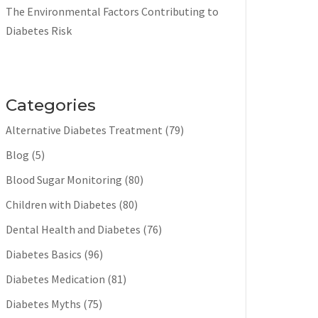
The Environmental Factors Contributing to
Diabetes Risk
Categories
Alternative Diabetes Treatment
(79)
Blog
(5)
Blood Sugar Monitoring
(80)
Children with Diabetes
(80)
Dental Health and Diabetes
(76)
Diabetes Basics
(96)
Diabetes Medication
(81)
Diabetes Myths
(75)