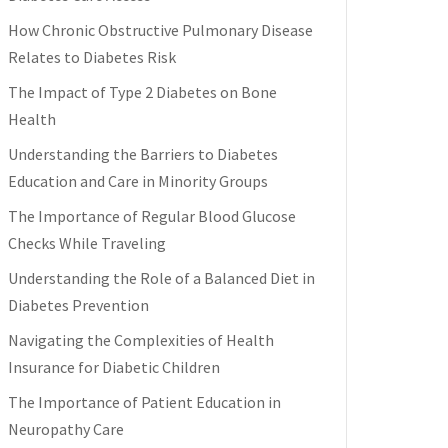
How Chronic Obstructive Pulmonary Disease
Relates to Diabetes Risk
The Impact of Type 2 Diabetes on Bone
Health
Understanding the Barriers to Diabetes
Education and Care in Minority Groups
The Importance of Regular Blood Glucose
Checks While Traveling
Understanding the Role of a Balanced Diet in
Diabetes Prevention
Navigating the Complexities of Health
Insurance for Diabetic Children
The Importance of Patient Education in
Neuropathy Care