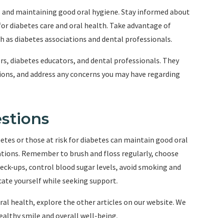
s and maintaining good oral hygiene. Stay informed about
 for diabetes care and oral health. Take advantage of
h as diabetes associations and dental professionals.
rs, diabetes educators, and dental professionals. They
tions, and address any concerns you may have regarding
stions
betes or those at risk for diabetes can maintain good oral
ations. Remember to brush and floss regularly, choose
heck-ups, control blood sugar levels, avoid smoking and
ate yourself while seeking support.
l health, explore the other articles on our website. We
ealthy smile and overall well-being.