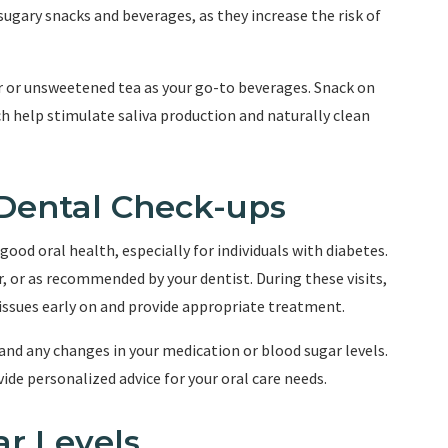
sugary snacks and beverages, as they increase the risk of
r or unsweetened tea as your go-to beverages. Snack on
ich help stimulate saliva production and naturally clean
 Dental Check-ups
good oral health, especially for individuals with diabetes.
, or as recommended by your dentist. During these visits,
 issues early on and provide appropriate treatment.
and any changes in your medication or blood sugar levels.
ide personalized advice for your oral care needs.
ar Levels