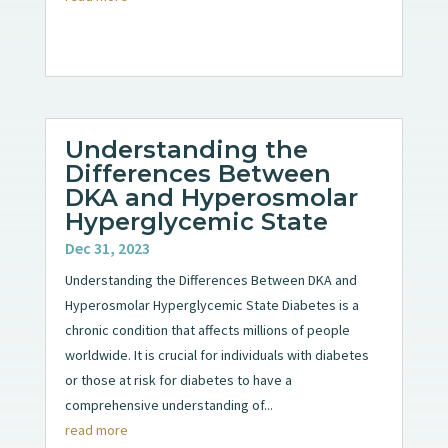
Understanding the
Differences Between
DKA and Hyperosmolar
Hyperglycemic State
Dec 31, 2023
Understanding the Differences Between DKA and
Hyperosmolar Hyperglycemic State Diabetes is a
chronic condition that affects millions of people
worldwide. It is crucial for individuals with diabetes
or those at risk for diabetes to have a
comprehensive understanding of...
read more