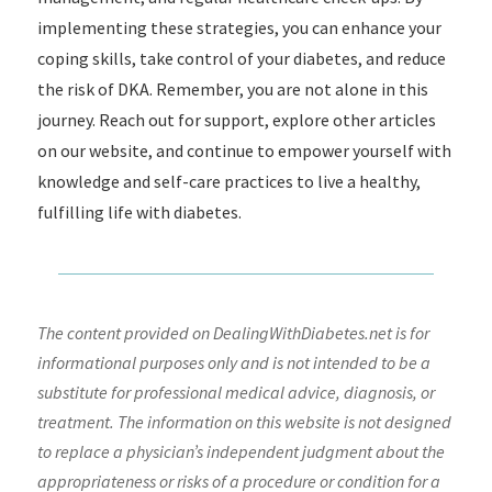
implementing these strategies, you can enhance your
coping skills, take control of your diabetes, and reduce
the risk of DKA. Remember, you are not alone in this
journey. Reach out for support, explore other articles
on our website, and continue to empower yourself with
knowledge and self-care practices to live a healthy,
fulfilling life with diabetes.
The content provided on DealingWithDiabetes.net is for
informational purposes only and is not intended to be a
substitute for professional medical advice, diagnosis, or
treatment. The information on this website is not designed
to replace a physician’s independent judgment about the
appropriateness or risks of a procedure or condition for a