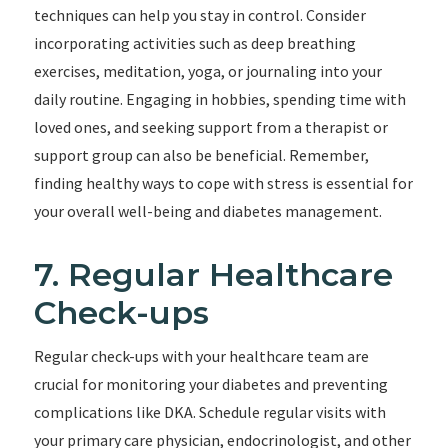
techniques can help you stay in control. Consider
incorporating activities such as deep breathing
exercises, meditation, yoga, or journaling into your
daily routine. Engaging in hobbies, spending time with
loved ones, and seeking support from a therapist or
support group can also be beneficial. Remember,
finding healthy ways to cope with stress is essential for
your overall well-being and diabetes management.
7. Regular Healthcare
Check-ups
Regular check-ups with your healthcare team are
crucial for monitoring your diabetes and preventing
complications like DKA. Schedule regular visits with
your primary care physician, endocrinologist, and other