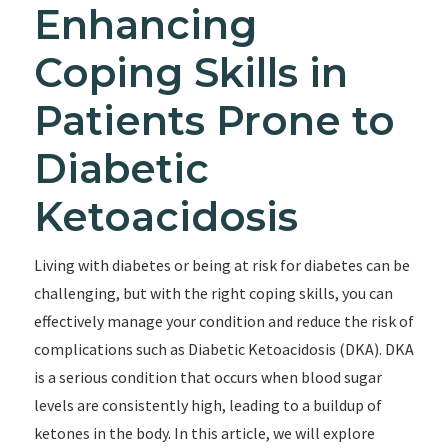
Enhancing
Coping Skills in
Patients Prone to
Diabetic
Ketoacidosis
Living with diabetes or being at risk for diabetes can be
challenging, but with the right coping skills, you can
effectively manage your condition and reduce the risk of
complications such as Diabetic Ketoacidosis (DKA). DKA
is a serious condition that occurs when blood sugar
levels are consistently high, leading to a buildup of
ketones in the body. In this article, we will explore