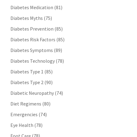
Diabetes Medication
(81)
Diabetes Myths
(75)
Diabetes Prevention
(85)
Diabetes Risk Factors
(85)
Diabetes Symptoms
(89)
Diabetes Technology
(78)
Diabetes Type 1
(85)
Diabetes Type 2
(90)
Diabetic Neuropathy
(74)
Diet Regimens
(80)
Emergencies
(74)
Eye Health
(78)
Foot Care
(78)