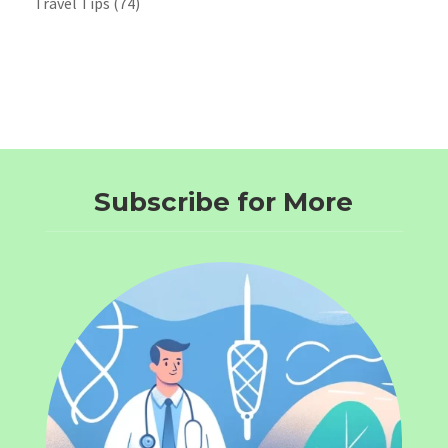
Travel Tips
(74)
Subscribe for More