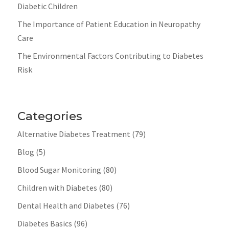
Diabetic Children
The Importance of Patient Education in Neuropathy
Care
The Environmental Factors Contributing to Diabetes
Risk
Categories
Alternative Diabetes Treatment
(79)
Blog
(5)
Blood Sugar Monitoring
(80)
Children with Diabetes
(80)
Dental Health and Diabetes
(76)
Diabetes Basics
(96)