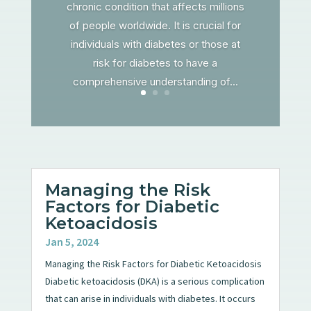
chronic condition that affects millions
of people worldwide. It is crucial for
individuals with diabetes or those at
risk for diabetes to have a
comprehensive understanding of...
Managing the Risk
Factors for Diabetic
Ketoacidosis
Jan 5, 2024
Managing the Risk Factors for Diabetic Ketoacidosis
Diabetic ketoacidosis (DKA) is a serious complication
that can arise in individuals with diabetes. It occurs