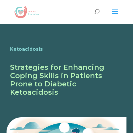
Ketoacidosis
Strategies for Enhancing
Coping Skills in Patients
Prone to Diabetic
Ketoacidosis