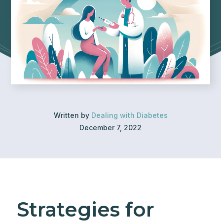
Written by
Dealing with Diabetes
December 7, 2022
Strategies for