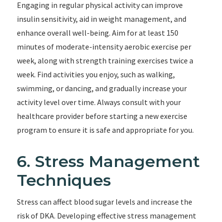
Engaging in regular physical activity can improve
insulin sensitivity, aid in weight management, and
enhance overall well-being. Aim for at least 150
minutes of moderate-intensity aerobic exercise per
week, along with strength training exercises twice a
week. Find activities you enjoy, such as walking,
swimming, or dancing, and gradually increase your
activity level over time. Always consult with your
healthcare provider before starting a new exercise
program to ensure it is safe and appropriate for you.
6. Stress Management
Techniques
Stress can affect blood sugar levels and increase the
risk of DKA. Developing effective stress management