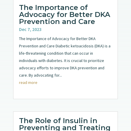
The Importance of
Advocacy for Better DKA
Prevention and Care
Dec 7, 2023
The Importance of Advocacy for Better DKA
Prevention and Care Diabetic ketoacidosis (DKA) is a
life-threatening condition that can occur in
individuals with diabetes. It is crucial to prioritize
advocacy efforts to improve DKA prevention and
care. By advocating for...
read more
The Role of Insulin in
Preventing and Treating