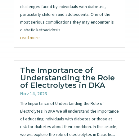
challenges faced by individuals with diabetes,
particularly children and adolescents. One of the
most serious complications they may encounter is
diabetic ketoacidosis...
read more
The Importance of
Understanding the Role
of Electrolytes in DKA
Nov 14, 2023
The Importance of Understanding the Role of
Electrolytes in DKA We all understand the importance
of educating individuals with diabetes or those at
risk for diabetes about their condition. In this article,
we will explore the role of electrolytes in Diabetic...