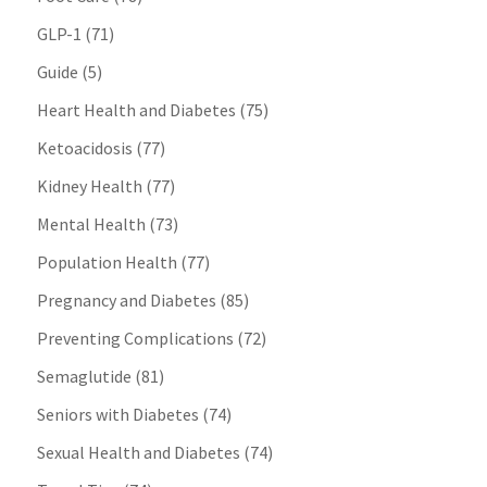
GLP-1
(71)
Guide
(5)
Heart Health and Diabetes
(75)
Ketoacidosis
(77)
Kidney Health
(77)
Mental Health
(73)
Population Health
(77)
Pregnancy and Diabetes
(85)
Preventing Complications
(72)
Semaglutide
(81)
Seniors with Diabetes
(74)
Sexual Health and Diabetes
(74)