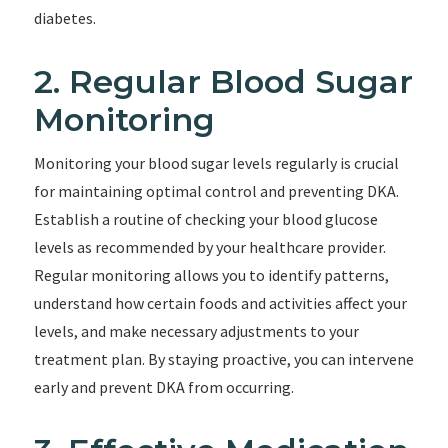
diabetes.
2. Regular Blood Sugar
Monitoring
Monitoring your blood sugar levels regularly is crucial
for maintaining optimal control and preventing DKA.
Establish a routine of checking your blood glucose
levels as recommended by your healthcare provider.
Regular monitoring allows you to identify patterns,
understand how certain foods and activities affect your
levels, and make necessary adjustments to your
treatment plan. By staying proactive, you can intervene
early and prevent DKA from occurring.