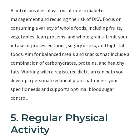
A nutritious diet plays a vital role in diabetes
management and reducing the risk of DKA. Focus on
consuming a variety of whole foods, including fruits,
vegetables, lean proteins, and whole grains. Limit your
intake of processed foods, sugary drinks, and high-fat
foods. Aim for balanced meals and snacks that include a
combination of carbohydrates, proteins, and healthy
fats. Working with a registered dietitian can help you
develop a personalized meal plan that meets your
specific needs and supports optimal blood sugar
control.
5. Regular Physical
Activity