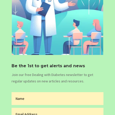
Be the 1st to get alerts and news
Join our free Dealing with Diabetes newsletter to get
regular updates on new articles and resources.