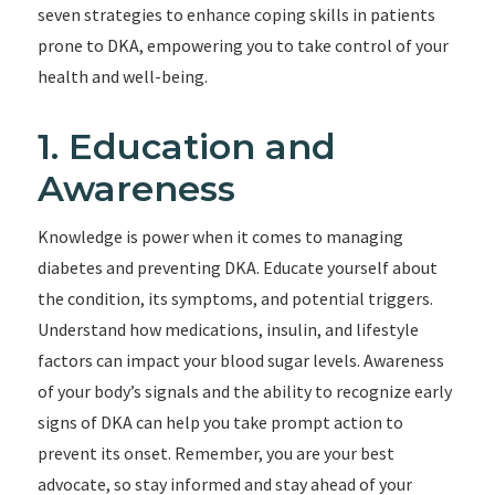
seven strategies to enhance coping skills in patients
prone to DKA, empowering you to take control of your
health and well-being.
1. Education and
Awareness
Knowledge is power when it comes to managing
diabetes and preventing DKA. Educate yourself about
the condition, its symptoms, and potential triggers.
Understand how medications, insulin, and lifestyle
factors can impact your blood sugar levels. Awareness
of your body’s signals and the ability to recognize early
signs of DKA can help you take prompt action to
prevent its onset. Remember, you are your best
advocate, so stay informed and stay ahead of your