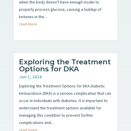
when the body doesn't have enough insulin to
properly process glucose, causing a buildup of
ketones in the...
read more
Exploring the Treatment
Options for DKA
Jan 1, 2024
Exploring the Treatment Options for DKA Diabetic
ketoacidosis (DKA) is a serious complication that can
occur in individuals with diabetes. It is important to
understand the treatment options available for
managing this condition to prevent further
complications and...
read more