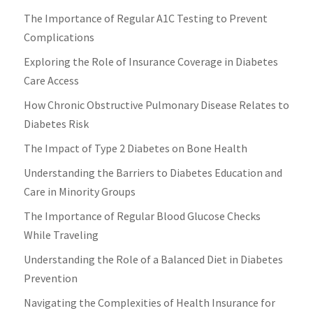
The Importance of Regular A1C Testing to Prevent
Complications
Exploring the Role of Insurance Coverage in Diabetes
Care Access
How Chronic Obstructive Pulmonary Disease Relates to
Diabetes Risk
The Impact of Type 2 Diabetes on Bone Health
Understanding the Barriers to Diabetes Education and
Care in Minority Groups
The Importance of Regular Blood Glucose Checks
While Traveling
Understanding the Role of a Balanced Diet in Diabetes
Prevention
Navigating the Complexities of Health Insurance for