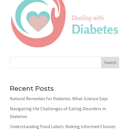
Search
Recent Posts
Natural Remedies for Diabetes: What Science Says
Navigating the Challenges of Eating Disorders in
Diabetes
Understanding Food Labels: Making Informed Choices