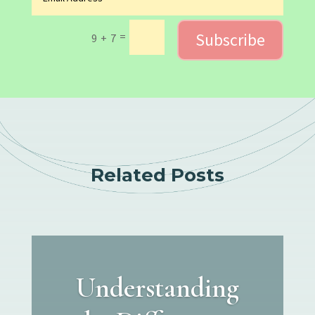
Subscribe
=
9 + 7
Related Posts
Understanding