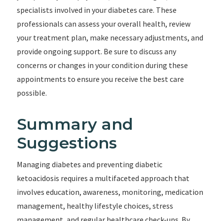
specialists involved in your diabetes care. These
professionals can assess your overall health, review
your treatment plan, make necessary adjustments, and
provide ongoing support. Be sure to discuss any
concerns or changes in your condition during these
appointments to ensure you receive the best care
possible.
Summary and
Suggestions
Managing diabetes and preventing diabetic
ketoacidosis requires a multifaceted approach that
involves education, awareness, monitoring, medication
management, healthy lifestyle choices, stress
management, and regular healthcare check-ups. By