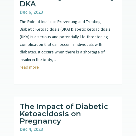
DKA
Dec 6, 2023
The Role of Insulin in Preventing and Treating
Diabetic Ketoacidosis (DKA) Diabetic ketoacidosis
(DKA) is a serious and potentially life-threatening
complication that can occur in individuals with
diabetes. It occurs when there is a shortage of
insulin in the body,...
read more
The Impact of Diabetic
Ketoacidosis on
Pregnancy
Dec 4, 2023