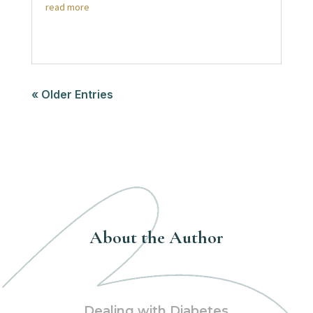
read more
« Older Entries
About the Author
Dealing with Diabetes