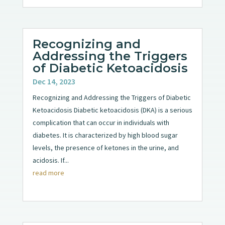
Recognizing and
Addressing the Triggers
of Diabetic Ketoacidosis
Dec 14, 2023
Recognizing and Addressing the Triggers of Diabetic
Ketoacidosis Diabetic ketoacidosis (DKA) is a serious
complication that can occur in individuals with
diabetes. It is characterized by high blood sugar
levels, the presence of ketones in the urine, and
acidosis. If...
read more