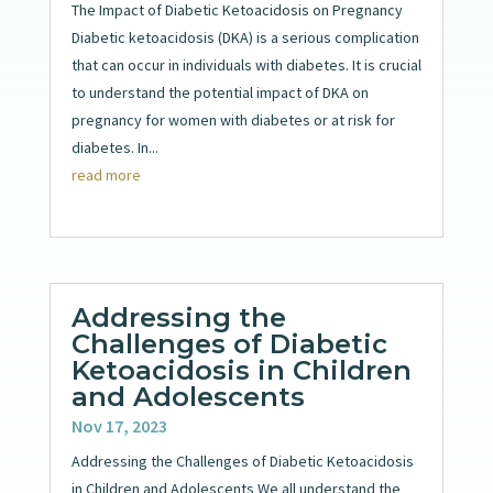
The Impact of Diabetic Ketoacidosis on Pregnancy
Diabetic ketoacidosis (DKA) is a serious complication
that can occur in individuals with diabetes. It is crucial
to understand the potential impact of DKA on
pregnancy for women with diabetes or at risk for
diabetes. In...
read more
Addressing the
Challenges of Diabetic
Ketoacidosis in Children
and Adolescents
Nov 17, 2023
Addressing the Challenges of Diabetic Ketoacidosis
in Children and Adolescents We all understand the