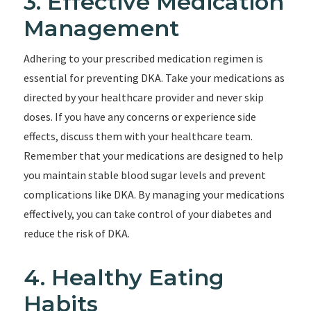
3. Effective Medication
Management
Adhering to your prescribed medication regimen is
essential for preventing DKA. Take your medications as
directed by your healthcare provider and never skip
doses. If you have any concerns or experience side
effects, discuss them with your healthcare team.
Remember that your medications are designed to help
you maintain stable blood sugar levels and prevent
complications like DKA. By managing your medications
effectively, you can take control of your diabetes and
reduce the risk of DKA.
4. Healthy Eating
Habits