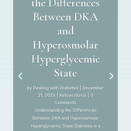
the Differences
Between DKA
and
Hyperosmolar
Hyperglycemic
State
by
Dealing with Diabetes
|
December
31, 2023
|
Ketoacidosis
| 0
Comments
Understanding the Differences
Between DKA and Hyperosmolar
Hyperglycemic State Diabetes is a