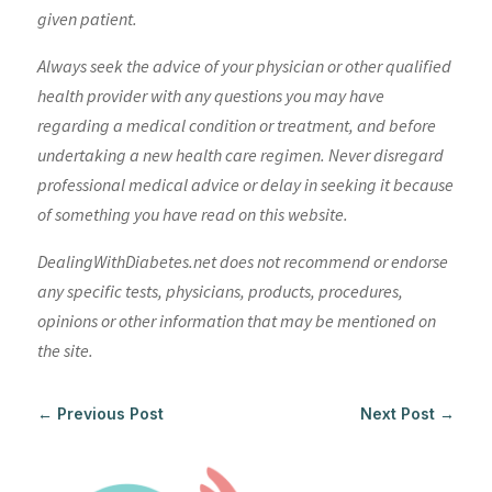
given patient.
Always seek the advice of your physician or other qualified
health provider with any questions you may have
regarding a medical condition or treatment, and before
undertaking a new health care regimen. Never disregard
professional medical advice or delay in seeking it because
of something you have read on this website.
DealingWithDiabetes.net does not recommend or endorse
any specific tests, physicians, products, procedures,
opinions or other information that may be mentioned on
the site.
←
Previous Post
Next Post
→