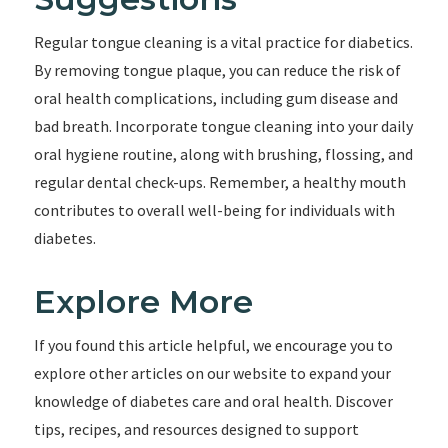
Regular tongue cleaning is a vital practice for diabetics.
By removing tongue plaque, you can reduce the risk of
oral health complications, including gum disease and
bad breath. Incorporate tongue cleaning into your daily
oral hygiene routine, along with brushing, flossing, and
regular dental check-ups. Remember, a healthy mouth
contributes to overall well-being for individuals with
diabetes.
Explore More
If you found this article helpful, we encourage you to
explore other articles on our website to expand your
knowledge of diabetes care and oral health. Discover
tips, recipes, and resources designed to support