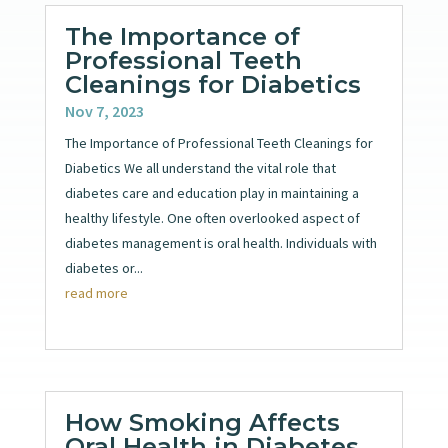
The Importance of
Professional Teeth
Cleanings for Diabetics
Nov 7, 2023
The Importance of Professional Teeth Cleanings for
Diabetics We all understand the vital role that
diabetes care and education play in maintaining a
healthy lifestyle. One often overlooked aspect of
diabetes management is oral health. Individuals with
diabetes or...
read more
How Smoking Affects
Oral Health in Diabetes