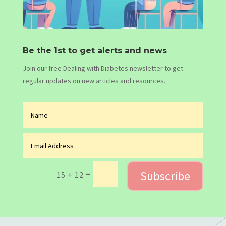
Be the 1st to get alerts and news
Join our free Dealing with Diabetes newsletter to get
regular updates on new articles and resources.
Subscribe
=
15 + 12