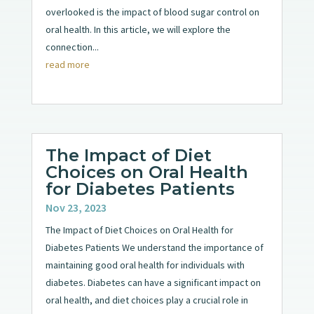
overlooked is the impact of blood sugar control on
oral health. In this article, we will explore the
connection...
read more
The Impact of Diet
Choices on Oral Health
for Diabetes Patients
Nov 23, 2023
The Impact of Diet Choices on Oral Health for
Diabetes Patients We understand the importance of
maintaining good oral health for individuals with
diabetes. Diabetes can have a significant impact on
oral health, and diet choices play a crucial role in