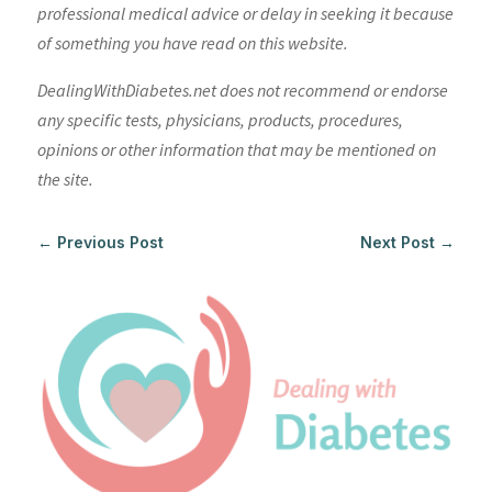
professional medical advice or delay in seeking it because
of something you have read on this website.
DealingWithDiabetes.net does not recommend or endorse
any specific tests, physicians, products, procedures,
opinions or other information that may be mentioned on
the site.
←
Previous Post
Next Post
→