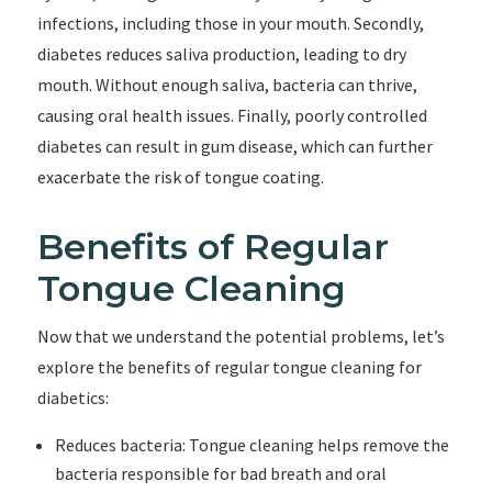
infections, including those in your mouth. Secondly,
diabetes reduces saliva production, leading to dry
mouth. Without enough saliva, bacteria can thrive,
causing oral health issues. Finally, poorly controlled
diabetes can result in gum disease, which can further
exacerbate the risk of tongue coating.
Benefits of Regular
Tongue Cleaning
Now that we understand the potential problems, let’s
explore the benefits of regular tongue cleaning for
diabetics:
Reduces bacteria: Tongue cleaning helps remove the
bacteria responsible for bad breath and oral