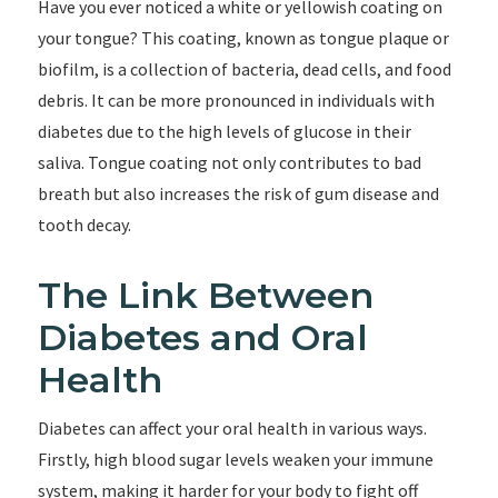
Have you ever noticed a white or yellowish coating on
your tongue? This coating, known as tongue plaque or
biofilm, is a collection of bacteria, dead cells, and food
debris. It can be more pronounced in individuals with
diabetes due to the high levels of glucose in their
saliva. Tongue coating not only contributes to bad
breath but also increases the risk of gum disease and
tooth decay.
The Link Between
Diabetes and Oral
Health
Diabetes can affect your oral health in various ways.
Firstly, high blood sugar levels weaken your immune
system, making it harder for your body to fight off