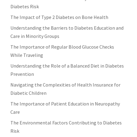
Diabetes Risk
The Impact of Type 2 Diabetes on Bone Health
Understanding the Barriers to Diabetes Education and
Care in Minority Groups
The Importance of Regular Blood Glucose Checks
While Traveling
Understanding the Role of a Balanced Diet in Diabetes
Prevention
Navigating the Complexities of Health Insurance for
Diabetic Children
The Importance of Patient Education in Neuropathy
Care
The Environmental Factors Contributing to Diabetes
Risk