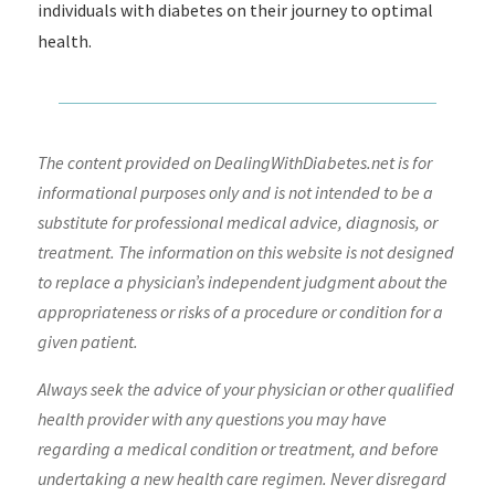
individuals with diabetes on their journey to optimal
health.
The content provided on DealingWithDiabetes.net is for
informational purposes only and is not intended to be a
substitute for professional medical advice, diagnosis, or
treatment. The information on this website is not designed
to replace a physician’s independent judgment about the
appropriateness or risks of a procedure or condition for a
given patient.
Always seek the advice of your physician or other qualified
health provider with any questions you may have
regarding a medical condition or treatment, and before
undertaking a new health care regimen. Never disregard