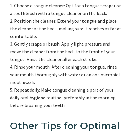
Choose a tongue cleaner: Opt for a tongue scraper or
a toothbrush with a tongue cleaner on the back.
Position the cleaner: Extend your tongue and place
the cleaner at the back, making sure it reaches as far as
comfortable.
Gently scrape or brush: Apply light pressure and
move the cleaner from the back to the front of your
tongue. Rinse the cleaner after each stroke.
Rinse your mouth: After cleaning your tongue, rinse
your mouth thoroughly with water or an antimicrobial
mouthwash.
Repeat daily: Make tongue cleaning a part of your
daily oral hygiene routine, preferably in the morning
before brushing your teeth.
Other Tips for Optimal