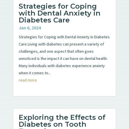
Strategies for Coping
with Dental Anxiety in
Diabetes Care
Jan 6, 2024
Strategies for Coping with Dental Anxiety in Diabetes
Care Living with diabetes can present a variety of
challenges, and one aspect that often goes
unnoticed is the impact it can have on dental health.
Many individuals with diabetes experience anxiety
when it comes to...
read more
Exploring the Effects of
Diabetes on Tooth