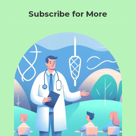
Subscribe for More