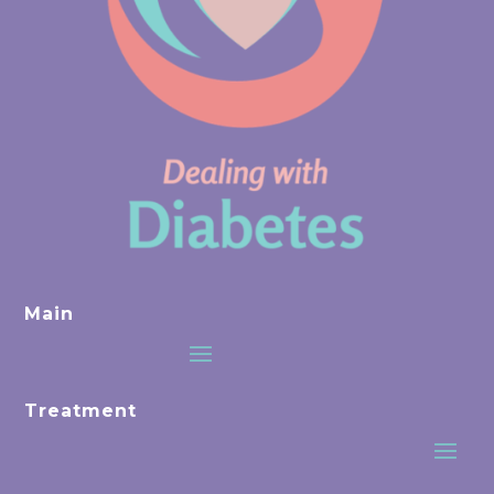
Main
Treatment