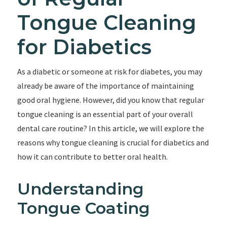
Tongue Cleaning
for Diabetics
As a diabetic or someone at risk for diabetes, you may
already be aware of the importance of maintaining
good oral hygiene. However, did you know that regular
tongue cleaning is an essential part of your overall
dental care routine? In this article, we will explore the
reasons why tongue cleaning is crucial for diabetics and
how it can contribute to better oral health.
Understanding
Tongue Coating