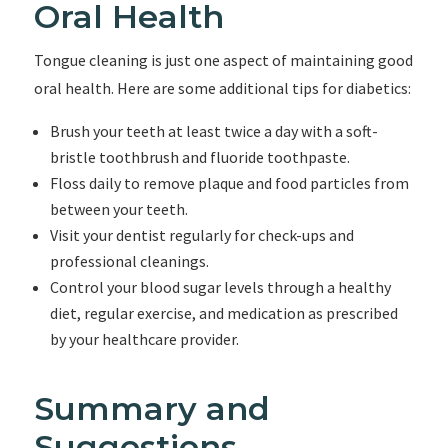
Oral Health
Tongue cleaning is just one aspect of maintaining good
oral health. Here are some additional tips for diabetics:
Brush your teeth at least twice a day with a soft-
bristle toothbrush and fluoride toothpaste.
Floss daily to remove plaque and food particles from
between your teeth.
Visit your dentist regularly for check-ups and
professional cleanings.
Control your blood sugar levels through a healthy
diet, regular exercise, and medication as prescribed
by your healthcare provider.
Summary and
Suggestions