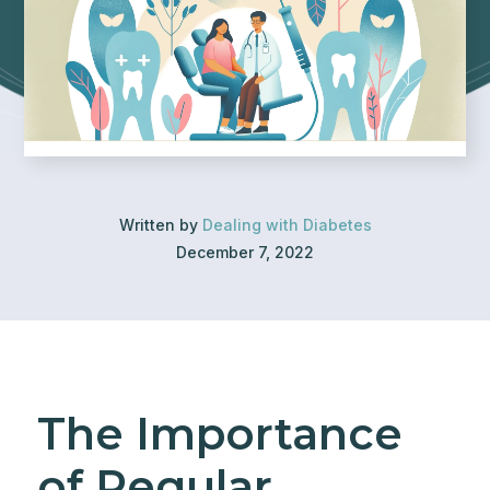
Written by
Dealing with Diabetes
December 7, 2022
The Importance
of Regular