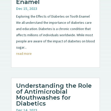
Enamel
Dec 15, 2023
Exploring the Effects of Diabetes on Tooth Enamel
We all understand the importance of diabetes care
and education. Diabetes is a chronic condition that
affects millions of individuals worldwide. While most
people are aware of the impact of diabetes on blood
sugar...
read more
Understanding the Role
of Antimicrobial
Mouthwashes for
Diabetics
Dec 14, 2023