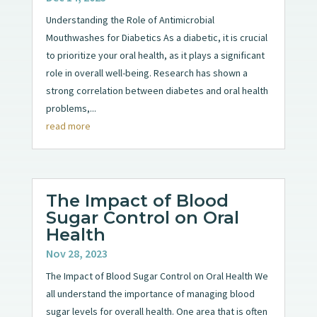
Understanding the Role of Antimicrobial
Mouthwashes for Diabetics As a diabetic, it is crucial
to prioritize your oral health, as it plays a significant
role in overall well-being. Research has shown a
strong correlation between diabetes and oral health
problems,...
read more
The Impact of Blood
Sugar Control on Oral
Health
Nov 28, 2023
The Impact of Blood Sugar Control on Oral Health We
all understand the importance of managing blood
sugar levels for overall health. One area that is often