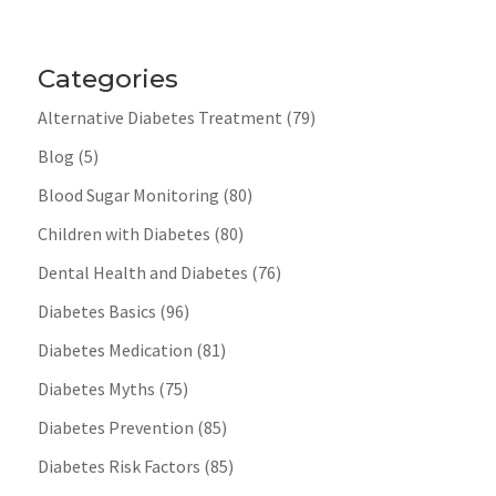
Categories
Alternative Diabetes Treatment
(79)
Blog
(5)
Blood Sugar Monitoring
(80)
Children with Diabetes
(80)
Dental Health and Diabetes
(76)
Diabetes Basics
(96)
Diabetes Medication
(81)
Diabetes Myths
(75)
Diabetes Prevention
(85)
Diabetes Risk Factors
(85)