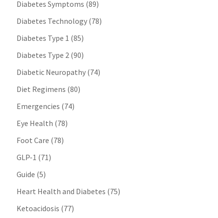
Diabetes Symptoms
(89)
Diabetes Technology
(78)
Diabetes Type 1
(85)
Diabetes Type 2
(90)
Diabetic Neuropathy
(74)
Diet Regimens
(80)
Emergencies
(74)
Eye Health
(78)
Foot Care
(78)
GLP-1
(71)
Guide
(5)
Heart Health and Diabetes
(75)
Ketoacidosis
(77)