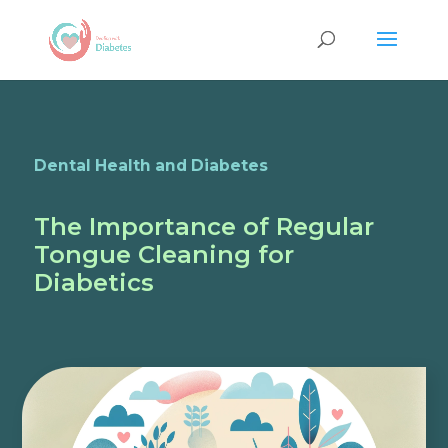
Dental Health and Diabetes
The Importance of Regular
Tongue Cleaning for
Diabetics