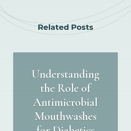
Related Posts
Understanding
the Role of
Antimicrobial
Mouthwashes
for Diabetics