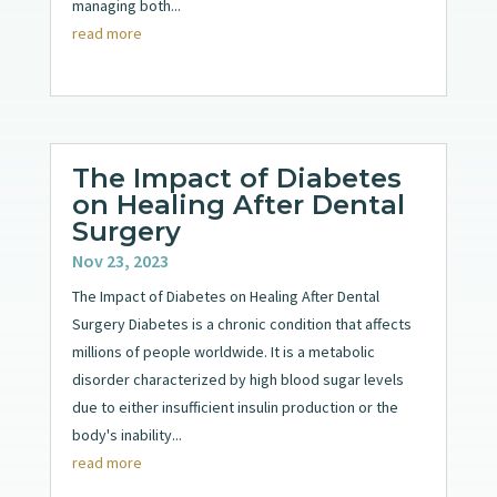
managing both...
read more
The Impact of Diabetes
on Healing After Dental
Surgery
Nov 23, 2023
The Impact of Diabetes on Healing After Dental
Surgery Diabetes is a chronic condition that affects
millions of people worldwide. It is a metabolic
disorder characterized by high blood sugar levels
due to either insufficient insulin production or the
body's inability...
read more