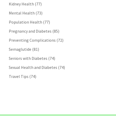
Kidney Health
(77)
Mental Health
(73)
Population Health
(77)
Pregnancy and Diabetes
(85)
Preventing Complications
(72)
Semaglutide
(81)
Seniors with Diabetes
(74)
Sexual Health and Diabetes
(74)
Travel Tips
(74)