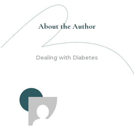
About the Author
Dealing with Diabetes