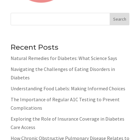
Search
Recent Posts
Natural Remedies for Diabetes: What Science Says
Navigating the Challenges of Eating Disorders in
Diabetes
Understanding Food Labels: Making Informed Choices
The Importance of Regular A1C Testing to Prevent
Complications
Exploring the Role of Insurance Coverage in Diabetes
Care Access
How Chronic Obstructive Pulmonary Disease Relates to