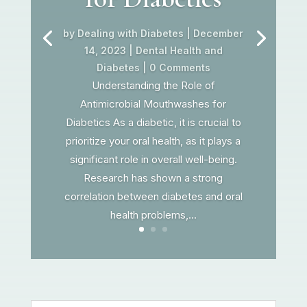
by
Dealing with Diabetes
|
December
14, 2023
|
Dental Health and
Diabetes
| 0 Comments
Understanding the Role of
Antimicrobial Mouthwashes for
Diabetics As a diabetic, it is crucial to
prioritize your oral health, as it plays a
significant role in overall well-being.
Research has shown a strong
correlation between diabetes and oral
health problems,...