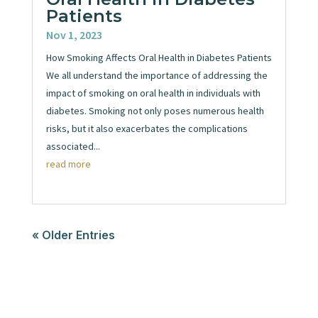
Patients
Nov 1, 2023
How Smoking Affects Oral Health in Diabetes Patients
We all understand the importance of addressing the
impact of smoking on oral health in individuals with
diabetes. Smoking not only poses numerous health
risks, but it also exacerbates the complications
associated...
read more
« Older Entries