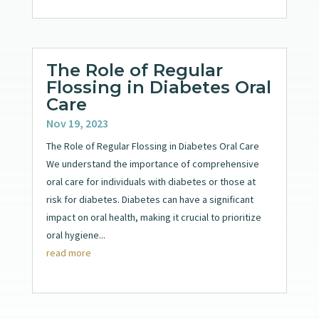
The Role of Regular
Flossing in Diabetes Oral
Care
Nov 19, 2023
The Role of Regular Flossing in Diabetes Oral Care
We understand the importance of comprehensive
oral care for individuals with diabetes or those at
risk for diabetes. Diabetes can have a significant
impact on oral health, making it crucial to prioritize
oral hygiene...
read more