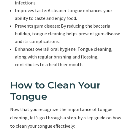
infections.
Improves taste: A cleaner tongue enhances your
ability to taste and enjoy food.
Prevents gum disease: By reducing the bacteria
buildup, tongue cleaning helps prevent gum disease
and its complications.
Enhances overall oral hygiene: Tongue cleaning,
along with regular brushing and flossing,
contributes to a healthier mouth.
How to Clean Your
Tongue
Now that you recognize the importance of tongue
cleaning, let’s go through a step-by-step guide on how
to clean your tongue effectively: