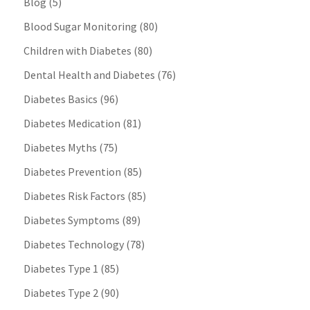
Blog
(5)
Blood Sugar Monitoring
(80)
Children with Diabetes
(80)
Dental Health and Diabetes
(76)
Diabetes Basics
(96)
Diabetes Medication
(81)
Diabetes Myths
(75)
Diabetes Prevention
(85)
Diabetes Risk Factors
(85)
Diabetes Symptoms
(89)
Diabetes Technology
(78)
Diabetes Type 1
(85)
Diabetes Type 2
(90)