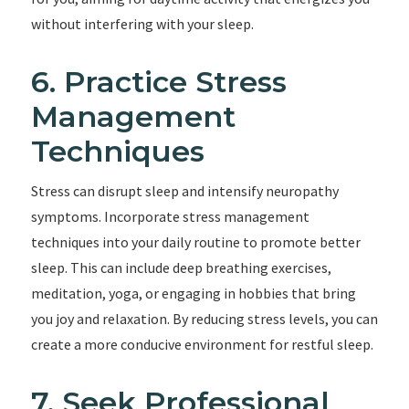
without interfering with your sleep.
6. Practice Stress
Management
Techniques
Stress can disrupt sleep and intensify neuropathy
symptoms. Incorporate stress management
techniques into your daily routine to promote better
sleep. This can include deep breathing exercises,
meditation, yoga, or engaging in hobbies that bring
you joy and relaxation. By reducing stress levels, you can
create a more conducive environment for restful sleep.
7. Seek Professional