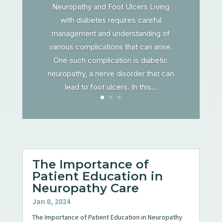
Neuropathy and Foot Ulcers Living
with diabetes requires careful
management and understanding of
various complications that can arise.
One such complication is diabetic
neuropathy, a nerve disorder that can
lead to foot ulcers. In this...
The Importance of
Patient Education in
Neuropathy Care
Jan 8, 2024
The Importance of Patient Education in Neuropathy