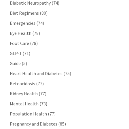
Diabetic Neuropathy
(74)
Diet Regimens
(80)
Emergencies
(74)
Eye Health
(78)
Foot Care
(78)
GLP-1
(71)
Guide
(5)
Heart Health and Diabetes
(75)
Ketoacidosis
(77)
Kidney Health
(77)
Mental Health
(73)
Population Health
(77)
Pregnancy and Diabetes
(85)