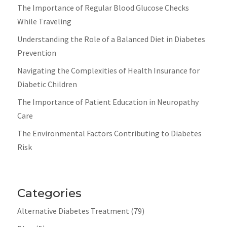
The Importance of Regular Blood Glucose Checks
While Traveling
Understanding the Role of a Balanced Diet in Diabetes
Prevention
Navigating the Complexities of Health Insurance for
Diabetic Children
The Importance of Patient Education in Neuropathy
Care
The Environmental Factors Contributing to Diabetes
Risk
Categories
Alternative Diabetes Treatment
(79)