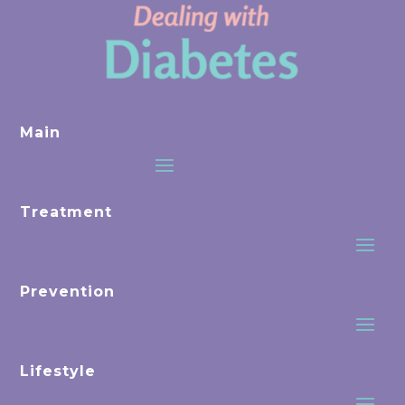
Main
Treatment
Prevention
Lifestyle