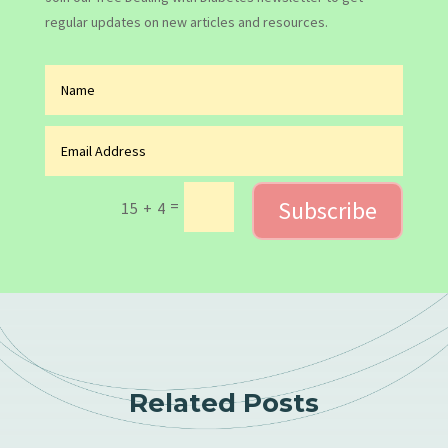
regular updates on new articles and resources.
Subscribe
=
15 + 4
Related Posts