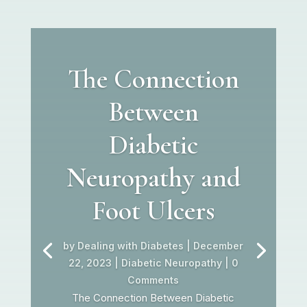
The Connection
Between
Diabetic
Neuropathy and
Foot Ulcers
by
Dealing with Diabetes
|
December
22, 2023
|
Diabetic Neuropathy
| 0
Comments
The Connection Between Diabetic