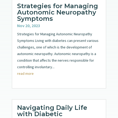
Strategies for Managing
Autonomic Neuropathy
Symptoms
Nov 20, 2023
Strategies for Managing Autonomic Neuropathy
Symptoms Living with diabetes can present various
challenges, one of which is the development of
autonomic neuropathy. Autonomic neuropathy is a
condition that affects the nerves responsible for
controlling involuntary...
read more
Navigating Daily Life
with Diabetic