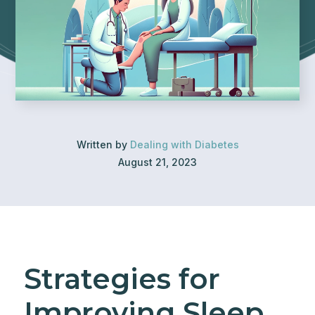
Written by
Dealing with Diabetes
August 21, 2023
Strategies for
Improving Sleep