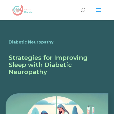
Diabetic Neuropathy
Strategies for Improving
Sleep with Diabetic
Neuropathy