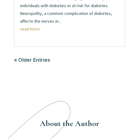
individuals with diabetes or at risk for diabetes.
Neuropathy, a common complication of diabetes,
affects the nerves in...
read more
« Older Entries
About the Author