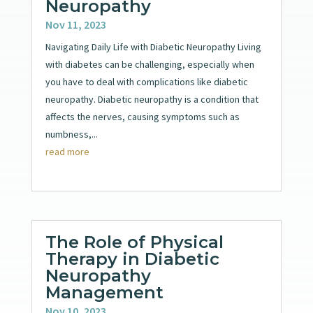
Neuropathy
Nov 11, 2023
Navigating Daily Life with Diabetic Neuropathy Living
with diabetes can be challenging, especially when
you have to deal with complications like diabetic
neuropathy. Diabetic neuropathy is a condition that
affects the nerves, causing symptoms such as
numbness,...
read more
The Role of Physical
Therapy in Diabetic
Neuropathy
Management
Nov 10, 2023