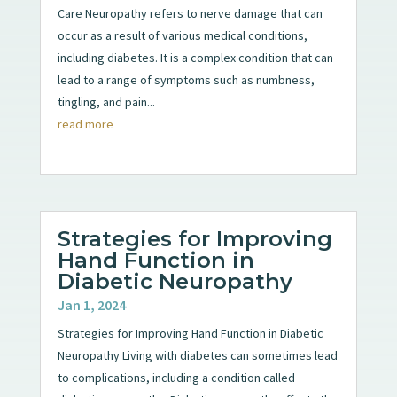
Care Neuropathy refers to nerve damage that can
occur as a result of various medical conditions,
including diabetes. It is a complex condition that can
lead to a range of symptoms such as numbness,
tingling, and pain...
read more
Strategies for Improving
Hand Function in
Diabetic Neuropathy
Jan 1, 2024
Strategies for Improving Hand Function in Diabetic
Neuropathy Living with diabetes can sometimes lead
to complications, including a condition called