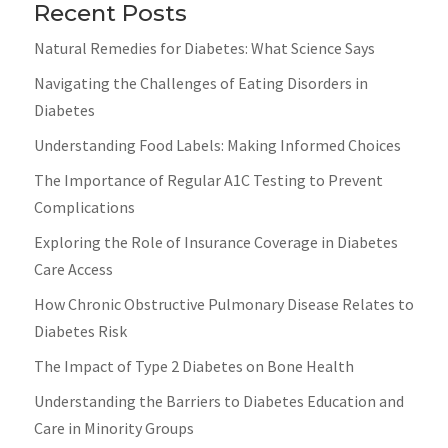
Recent Posts
Natural Remedies for Diabetes: What Science Says
Navigating the Challenges of Eating Disorders in
Diabetes
Understanding Food Labels: Making Informed Choices
The Importance of Regular A1C Testing to Prevent
Complications
Exploring the Role of Insurance Coverage in Diabetes
Care Access
How Chronic Obstructive Pulmonary Disease Relates to
Diabetes Risk
The Impact of Type 2 Diabetes on Bone Health
Understanding the Barriers to Diabetes Education and
Care in Minority Groups