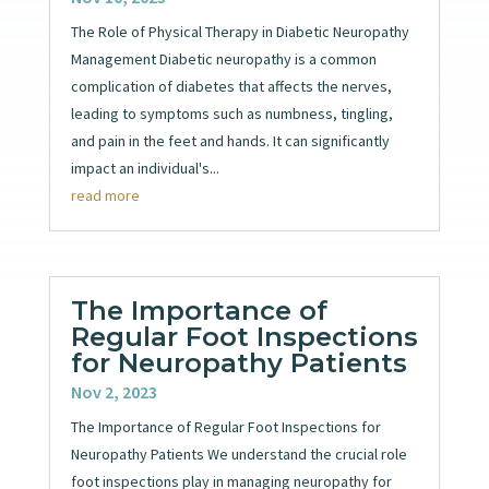
The Role of Physical Therapy in Diabetic Neuropathy
Management Diabetic neuropathy is a common
complication of diabetes that affects the nerves,
leading to symptoms such as numbness, tingling,
and pain in the feet and hands. It can significantly
impact an individual's...
read more
The Importance of
Regular Foot Inspections
for Neuropathy Patients
Nov 2, 2023
The Importance of Regular Foot Inspections for
Neuropathy Patients We understand the crucial role
foot inspections play in managing neuropathy for