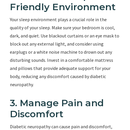
Friendly Environment
Your sleep environment plays a crucial role in the
quality of your sleep. Make sure your bedroom is cool,
dark, and quiet. Use blackout curtains or an eye mask to
block out any external light, and consider using
earplugs or a white noise machine to drown out any
disturbing sounds. Invest in a comfortable mattress
and pillows that provide adequate support for your
body, reducing any discomfort caused by diabetic
neuropathy.
3. Manage Pain and
Discomfort
Diabetic neuropathy can cause pain and discomfort,