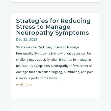
Strategies for Reducing
Stress to Manage
Neuropathy Symptoms
Dec 21, 2023
Strategies for Reducing Stress to Manage
Neuropathy Symptoms Living with diabetes can be
challenging, especially when it comes to managing
neuropathy symptoms. Neuropathy refers to nerve
damage that can cause tingling, numbness, and pain
in various parts of the body....
read more