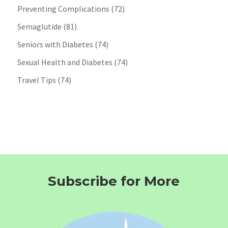
Preventing Complications
(72)
Semaglutide
(81)
Seniors with Diabetes
(74)
Sexual Health and Diabetes
(74)
Travel Tips
(74)
Subscribe for More