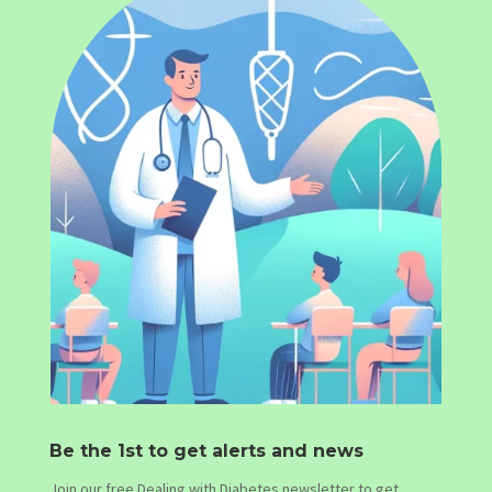
Be the 1st to get alerts and news
Join our free Dealing with Diabetes newsletter to get