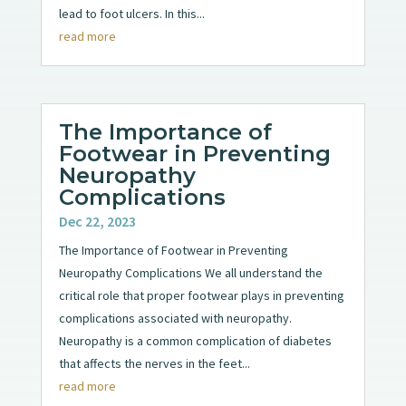
lead to foot ulcers. In this...
read more
The Importance of
Footwear in Preventing
Neuropathy
Complications
Dec 22, 2023
The Importance of Footwear in Preventing
Neuropathy Complications We all understand the
critical role that proper footwear plays in preventing
complications associated with neuropathy.
Neuropathy is a common complication of diabetes
that affects the nerves in the feet...
read more