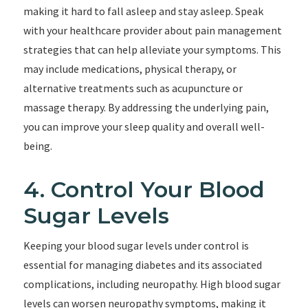
making it hard to fall asleep and stay asleep. Speak
with your healthcare provider about pain management
strategies that can help alleviate your symptoms. This
may include medications, physical therapy, or
alternative treatments such as acupuncture or
massage therapy. By addressing the underlying pain,
you can improve your sleep quality and overall well-
being.
4. Control Your Blood
Sugar Levels
Keeping your blood sugar levels under control is
essential for managing diabetes and its associated
complications, including neuropathy. High blood sugar
levels can worsen neuropathy symptoms, making it