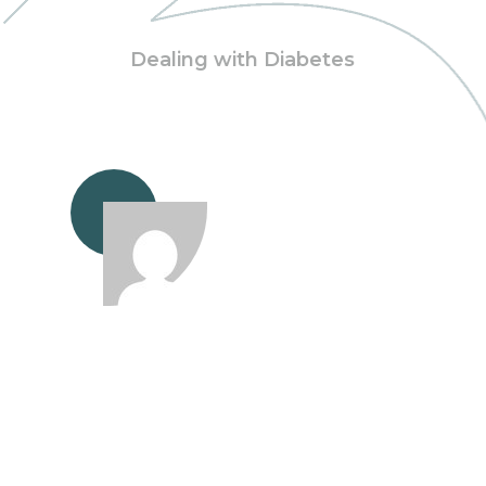
Dealing with Diabetes