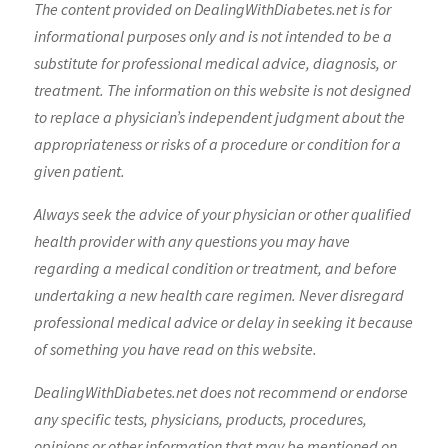
The content provided on DealingWithDiabetes.net is for
informational purposes only and is not intended to be a
substitute for professional medical advice, diagnosis, or
treatment. The information on this website is not designed
to replace a physician’s independent judgment about the
appropriateness or risks of a procedure or condition for a
given patient.
Always seek the advice of your physician or other qualified
health provider with any questions you may have
regarding a medical condition or treatment, and before
undertaking a new health care regimen. Never disregard
professional medical advice or delay in seeking it because
of something you have read on this website.
DealingWithDiabetes.net does not recommend or endorse
any specific tests, physicians, products, procedures,
opinions or other information that may be mentioned on