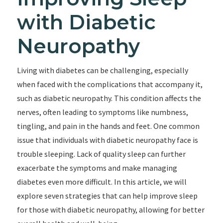
with Diabetic
Neuropathy
Living with diabetes can be challenging, especially
when faced with the complications that accompany it,
such as diabetic neuropathy. This condition affects the
nerves, often leading to symptoms like numbness,
tingling, and pain in the hands and feet. One common
issue that individuals with diabetic neuropathy face is
trouble sleeping. Lack of quality sleep can further
exacerbate the symptoms and make managing
diabetes even more difficult. In this article, we will
explore seven strategies that can help improve sleep
for those with diabetic neuropathy, allowing for better