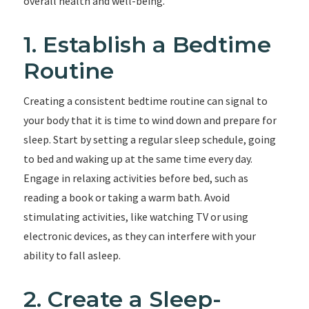
overall health and well-being.
1. Establish a Bedtime
Routine
Creating a consistent bedtime routine can signal to
your body that it is time to wind down and prepare for
sleep. Start by setting a regular sleep schedule, going
to bed and waking up at the same time every day.
Engage in relaxing activities before bed, such as
reading a book or taking a warm bath. Avoid
stimulating activities, like watching TV or using
electronic devices, as they can interfere with your
ability to fall asleep.
2. Create a Sleep-