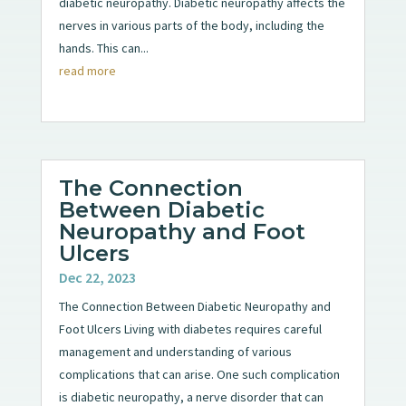
diabetic neuropathy. Diabetic neuropathy affects the
nerves in various parts of the body, including the
hands. This can...
read more
The Connection
Between Diabetic
Neuropathy and Foot
Ulcers
Dec 22, 2023
The Connection Between Diabetic Neuropathy and
Foot Ulcers Living with diabetes requires careful
management and understanding of various
complications that can arise. One such complication
is diabetic neuropathy, a nerve disorder that can