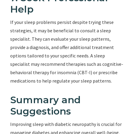
Help
If your sleep problems persist despite trying these
strategies, it may be beneficial to consult a sleep
specialist. They can evaluate your sleep patterns,
provide a diagnosis, and offer additional treatment
options tailored to your specific needs. A sleep
specialist may recommend therapies such as cognitive-
behavioral therapy for insomnia (CBT-I) or prescribe
medications to help regulate your sleep patterns.
Summary and
Suggestions
Improving sleep with diabetic neuropathy is crucial for
managing diabetes and enhancing overall well-being.