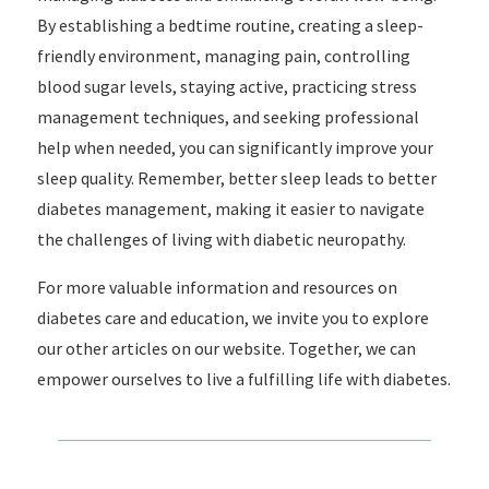
By establishing a bedtime routine, creating a sleep-
friendly environment, managing pain, controlling
blood sugar levels, staying active, practicing stress
management techniques, and seeking professional
help when needed, you can significantly improve your
sleep quality. Remember, better sleep leads to better
diabetes management, making it easier to navigate
the challenges of living with diabetic neuropathy.
For more valuable information and resources on
diabetes care and education, we invite you to explore
our other articles on our website. Together, we can
empower ourselves to live a fulfilling life with diabetes.