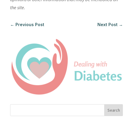
the site.
←
Previous Post
Next Post
→
Search