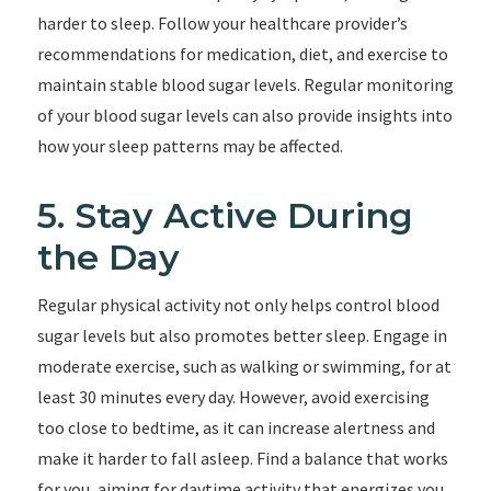
harder to sleep. Follow your healthcare provider’s
recommendations for medication, diet, and exercise to
maintain stable blood sugar levels. Regular monitoring
of your blood sugar levels can also provide insights into
how your sleep patterns may be affected.
5. Stay Active During
the Day
Regular physical activity not only helps control blood
sugar levels but also promotes better sleep. Engage in
moderate exercise, such as walking or swimming, for at
least 30 minutes every day. However, avoid exercising
too close to bedtime, as it can increase alertness and
make it harder to fall asleep. Find a balance that works
for you, aiming for daytime activity that energizes you