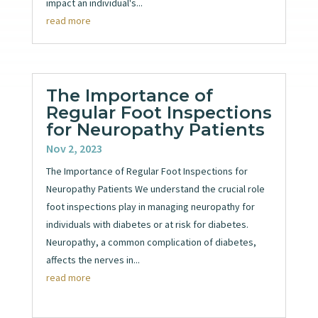
impact an individual's...
read more
The Importance of
Regular Foot Inspections
for Neuropathy Patients
Nov 2, 2023
The Importance of Regular Foot Inspections for
Neuropathy Patients We understand the crucial role
foot inspections play in managing neuropathy for
individuals with diabetes or at risk for diabetes.
Neuropathy, a common complication of diabetes,
affects the nerves in...
read more