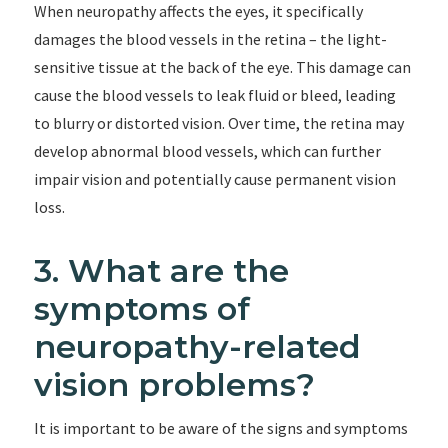
When neuropathy affects the eyes, it specifically
damages the blood vessels in the retina – the light-
sensitive tissue at the back of the eye. This damage can
cause the blood vessels to leak fluid or bleed, leading
to blurry or distorted vision. Over time, the retina may
develop abnormal blood vessels, which can further
impair vision and potentially cause permanent vision
loss.
3. What are the
symptoms of
neuropathy-related
vision problems?
It is important to be aware of the signs and symptoms