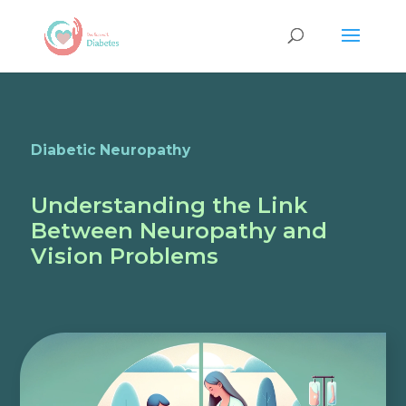
Diabetic Neuropathy
Understanding the Link
Between Neuropathy and
Vision Problems