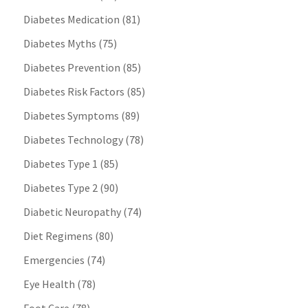
Diabetes Medication
(81)
Diabetes Myths
(75)
Diabetes Prevention
(85)
Diabetes Risk Factors
(85)
Diabetes Symptoms
(89)
Diabetes Technology
(78)
Diabetes Type 1
(85)
Diabetes Type 2
(90)
Diabetic Neuropathy
(74)
Diet Regimens
(80)
Emergencies
(74)
Eye Health
(78)