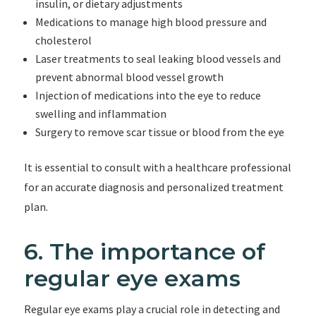
insulin, or dietary adjustments
Medications to manage high blood pressure and
cholesterol
Laser treatments to seal leaking blood vessels and
prevent abnormal blood vessel growth
Injection of medications into the eye to reduce
swelling and inflammation
Surgery to remove scar tissue or blood from the eye
It is essential to consult with a healthcare professional
for an accurate diagnosis and personalized treatment
plan.
6. The importance of
regular eye exams
Regular eye exams play a crucial role in detecting and