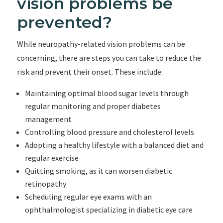
vision problems be
prevented?
While neuropathy-related vision problems can be
concerning, there are steps you can take to reduce the
risk and prevent their onset. These include:
Maintaining optimal blood sugar levels through
regular monitoring and proper diabetes
management
Controlling blood pressure and cholesterol levels
Adopting a healthy lifestyle with a balanced diet and
regular exercise
Quitting smoking, as it can worsen diabetic
retinopathy
Scheduling regular eye exams with an
ophthalmologist specializing in diabetic eye care