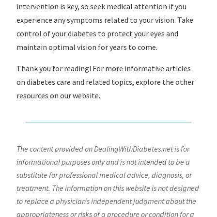
intervention is key, so seek medical attention if you
experience any symptoms related to your vision. Take
control of your diabetes to protect your eyes and
maintain optimal vision for years to come.
Thank you for reading! For more informative articles
on diabetes care and related topics, explore the other
resources on our website.
The content provided on DealingWithDiabetes.net is for
informational purposes only and is not intended to be a
substitute for professional medical advice, diagnosis, or
treatment. The information on this website is not designed
to replace a physician’s independent judgment about the
appropriateness or risks of a procedure or condition for a