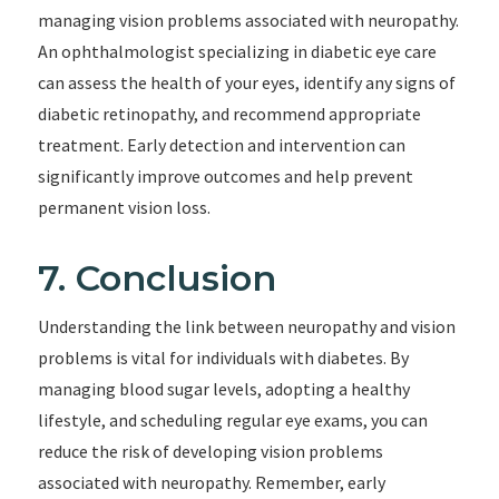
managing vision problems associated with neuropathy.
An ophthalmologist specializing in diabetic eye care
can assess the health of your eyes, identify any signs of
diabetic retinopathy, and recommend appropriate
treatment. Early detection and intervention can
significantly improve outcomes and help prevent
permanent vision loss.
7. Conclusion
Understanding the link between neuropathy and vision
problems is vital for individuals with diabetes. By
managing blood sugar levels, adopting a healthy
lifestyle, and scheduling regular eye exams, you can
reduce the risk of developing vision problems
associated with neuropathy. Remember, early