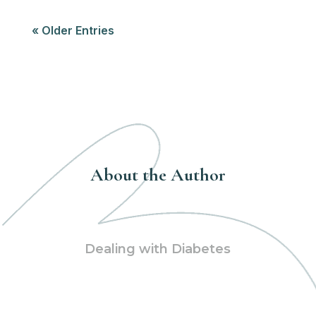
« Older Entries
About the Author
Dealing with Diabetes