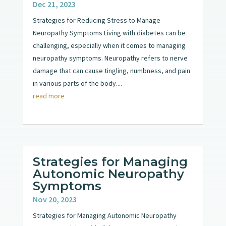
Dec 21, 2023
Strategies for Reducing Stress to Manage
Neuropathy Symptoms Living with diabetes can be
challenging, especially when it comes to managing
neuropathy symptoms. Neuropathy refers to nerve
damage that can cause tingling, numbness, and pain
in various parts of the body....
read more
Strategies for Managing
Autonomic Neuropathy
Symptoms
Nov 20, 2023
Strategies for Managing Autonomic Neuropathy