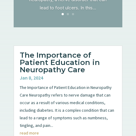
lead to foot ulcers. In this...
The Importance of
Patient Education in
Neuropathy Care
Jan 8, 2024
The Importance of Patient Education in Neuropathy
Care Neuropathy refers to nerve damage that can
occur as a result of various medical conditions,
including diabetes. It is a complex condition that can
lead to a range of symptoms such as numbness,
tingling, and pain...
read more