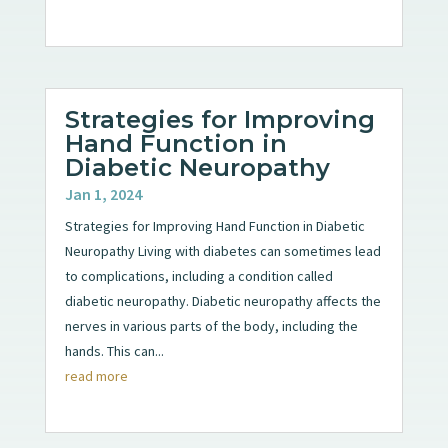
Strategies for Improving
Hand Function in
Diabetic Neuropathy
Jan 1, 2024
Strategies for Improving Hand Function in Diabetic
Neuropathy Living with diabetes can sometimes lead
to complications, including a condition called
diabetic neuropathy. Diabetic neuropathy affects the
nerves in various parts of the body, including the
hands. This can...
read more