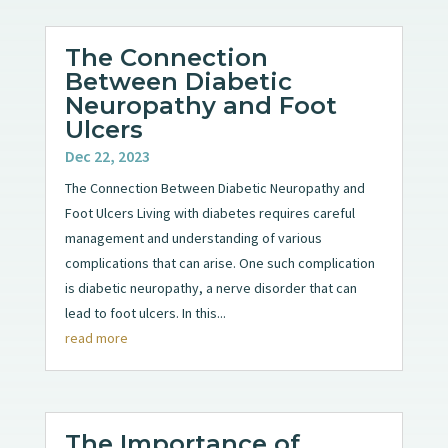
The Connection
Between Diabetic
Neuropathy and Foot
Ulcers
Dec 22, 2023
The Connection Between Diabetic Neuropathy and
Foot Ulcers Living with diabetes requires careful
management and understanding of various
complications that can arise. One such complication
is diabetic neuropathy, a nerve disorder that can
lead to foot ulcers. In this...
read more
The Importance of