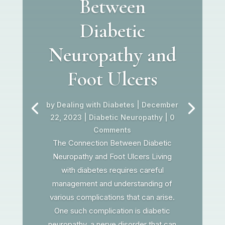
Between
Diabetic
Neuropathy and
Foot Ulcers
by
Dealing with Diabetes
|
December
22, 2023
|
Diabetic Neuropathy
| 0
Comments
The Connection Between Diabetic
Neuropathy and Foot Ulcers Living
with diabetes requires careful
management and understanding of
various complications that can arise.
One such complication is diabetic
neuropathy, a nerve disorder that can