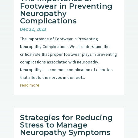
Footwear in Preventing
Neuropathy
Complications
Dec 22, 2023
The Importance of Footwear in Preventing
Neuropathy Complications We all understand the
critical role that proper footwear plays in preventing
complications associated with neuropathy.
Neuropathy is a common complication of diabetes
that affects the nerves in the feet...
read more
Strategies for Reducing
Stress to Manage
Neuropathy Symptoms