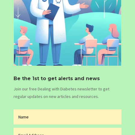
Be the 1st to get alerts and news
Join our free Dealing with Diabetes newsletter to get
regular updates on new articles and resources.