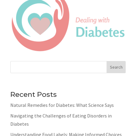
Search
Recent Posts
Natural Remedies for Diabetes: What Science Says
Navigating the Challenges of Eating Disorders in
Diabetes
Understanding Food Labels: Making Informed Choices