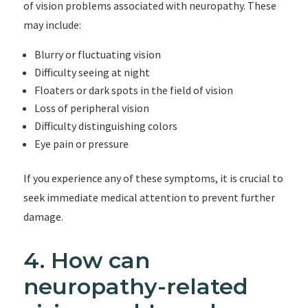
of vision problems associated with neuropathy. These
may include:
Blurry or fluctuating vision
Difficulty seeing at night
Floaters or dark spots in the field of vision
Loss of peripheral vision
Difficulty distinguishing colors
Eye pain or pressure
If you experience any of these symptoms, it is crucial to
seek immediate medical attention to prevent further
damage.
4. How can
neuropathy-related