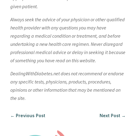
given patient.
Always seek the advice of your physician or other qualified
health provider with any questions you may have
regarding a medical condition or treatment, and before
undertaking a new health care regimen. Never disregard
professional medical advice or delay in seeking it because
of something you have read on this website.
DealingWithDiabetes.net does not recommend or endorse
any specific tests, physicians, products, procedures,
opinions or other information that may be mentioned on
the site.
←
Previous Post
Next Post
→