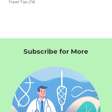
Travel Tips
(74)
Subscribe for More