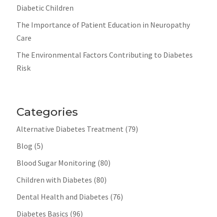
Diabetic Children
The Importance of Patient Education in Neuropathy
Care
The Environmental Factors Contributing to Diabetes
Risk
Categories
Alternative Diabetes Treatment
(79)
Blog
(5)
Blood Sugar Monitoring
(80)
Children with Diabetes
(80)
Dental Health and Diabetes
(76)
Diabetes Basics
(96)