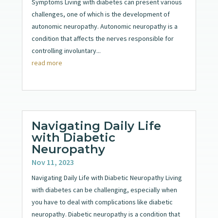
Symptoms Living with diabetes can present various
challenges, one of which is the development of
autonomic neuropathy. Autonomic neuropathy is a
condition that affects the nerves responsible for
controlling involuntary...
read more
Navigating Daily Life
with Diabetic
Neuropathy
Nov 11, 2023
Navigating Daily Life with Diabetic Neuropathy Living
with diabetes can be challenging, especially when
you have to deal with complications like diabetic
neuropathy. Diabetic neuropathy is a condition that