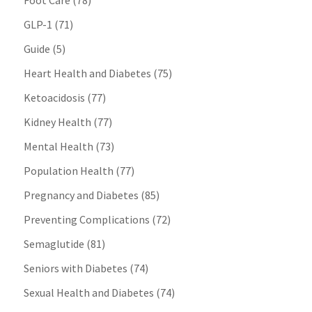
Foot Care
(78)
GLP-1
(71)
Guide
(5)
Heart Health and Diabetes
(75)
Ketoacidosis
(77)
Kidney Health
(77)
Mental Health
(73)
Population Health
(77)
Pregnancy and Diabetes
(85)
Preventing Complications
(72)
Semaglutide
(81)
Seniors with Diabetes
(74)
Sexual Health and Diabetes
(74)