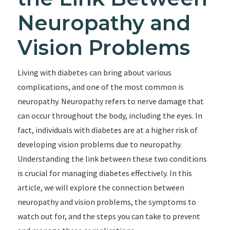
Neuropathy and
Vision Problems
Living with diabetes can bring about various
complications, and one of the most common is
neuropathy. Neuropathy refers to nerve damage that
can occur throughout the body, including the eyes. In
fact, individuals with diabetes are at a higher risk of
developing vision problems due to neuropathy.
Understanding the link between these two conditions
is crucial for managing diabetes effectively. In this
article, we will explore the connection between
neuropathy and vision problems, the symptoms to
watch out for, and the steps you can take to prevent