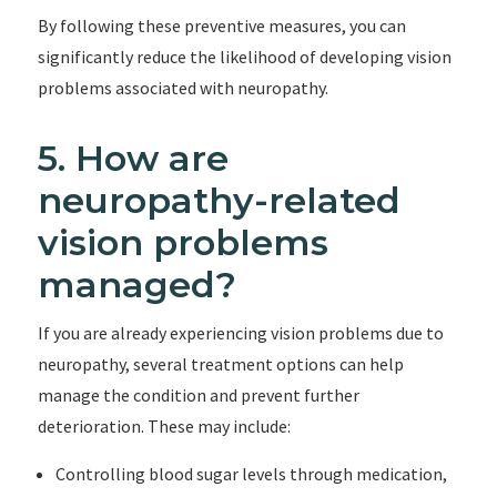
By following these preventive measures, you can
significantly reduce the likelihood of developing vision
problems associated with neuropathy.
5. How are
neuropathy-related
vision problems
managed?
If you are already experiencing vision problems due to
neuropathy, several treatment options can help
manage the condition and prevent further
deterioration. These may include:
Controlling blood sugar levels through medication,