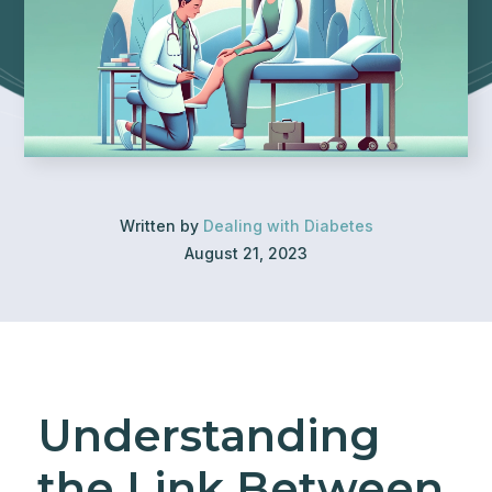
Written by
Dealing with Diabetes
August 21, 2023
Understanding
the Link Between