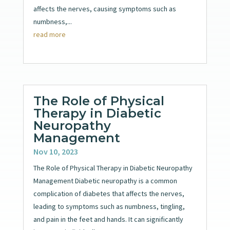
affects the nerves, causing symptoms such as
numbness,...
read more
The Role of Physical
Therapy in Diabetic
Neuropathy
Management
Nov 10, 2023
The Role of Physical Therapy in Diabetic Neuropathy
Management Diabetic neuropathy is a common
complication of diabetes that affects the nerves,
leading to symptoms such as numbness, tingling,
and pain in the feet and hands. It can significantly