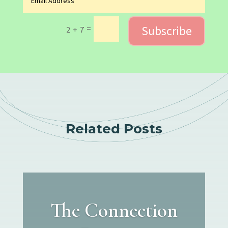
Subscribe
=
2 + 7
Related Posts
The Connection