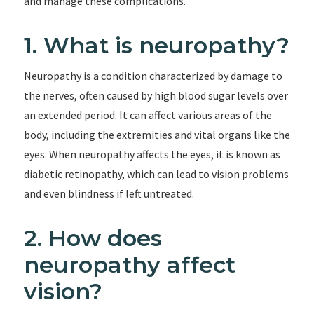
and manage these complications.
1. What is neuropathy?
Neuropathy is a condition characterized by damage to
the nerves, often caused by high blood sugar levels over
an extended period. It can affect various areas of the
body, including the extremities and vital organs like the
eyes. When neuropathy affects the eyes, it is known as
diabetic retinopathy, which can lead to vision problems
and even blindness if left untreated.
2. How does
neuropathy affect
vision?