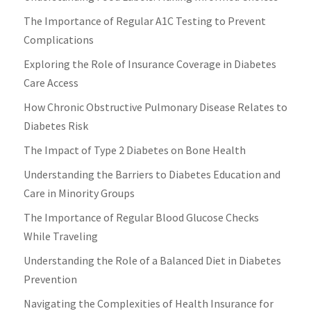
The Importance of Regular A1C Testing to Prevent
Complications
Exploring the Role of Insurance Coverage in Diabetes
Care Access
How Chronic Obstructive Pulmonary Disease Relates to
Diabetes Risk
The Impact of Type 2 Diabetes on Bone Health
Understanding the Barriers to Diabetes Education and
Care in Minority Groups
The Importance of Regular Blood Glucose Checks
While Traveling
Understanding the Role of a Balanced Diet in Diabetes
Prevention
Navigating the Complexities of Health Insurance for