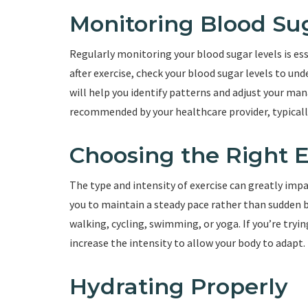
Monitoring Blood Su
Regularly monitoring your blood sugar levels is es
after exercise, check your blood sugar levels to un
will help you identify patterns and adjust your ma
recommended by your healthcare provider, typical
Choosing the Right E
The type and intensity of exercise can greatly impac
you to maintain a steady pace rather than sudden 
walking, cycling, swimming, or yoga. If you’re tryin
increase the intensity to allow your body to adapt.
Hydrating Properly