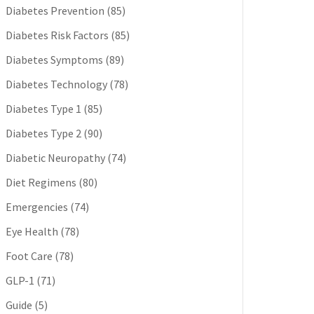
Diabetes Prevention
(85)
Diabetes Risk Factors
(85)
Diabetes Symptoms
(89)
Diabetes Technology
(78)
Diabetes Type 1
(85)
Diabetes Type 2
(90)
Diabetic Neuropathy
(74)
Diet Regimens
(80)
Emergencies
(74)
Eye Health
(78)
Foot Care
(78)
GLP-1
(71)
Guide
(5)