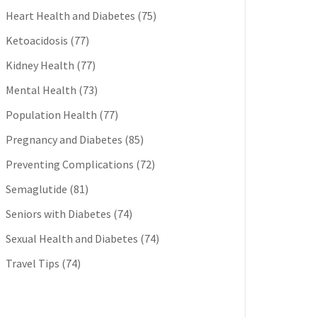
Heart Health and Diabetes
(75)
Ketoacidosis
(77)
Kidney Health
(77)
Mental Health
(73)
Population Health
(77)
Pregnancy and Diabetes
(85)
Preventing Complications
(72)
Semaglutide
(81)
Seniors with Diabetes
(74)
Sexual Health and Diabetes
(74)
Travel Tips
(74)