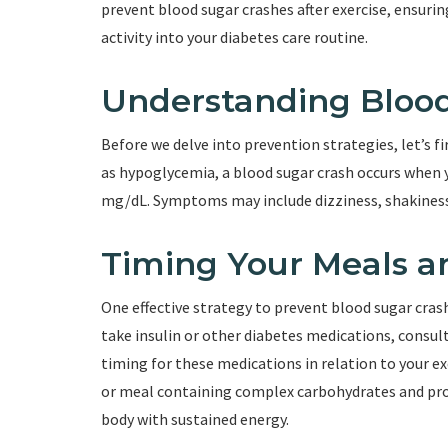
prevent blood sugar crashes after exercise, ensurin
activity into your diabetes care routine.
Understanding Blood
Before we delve into prevention strategies, let’s 
as hypoglycemia, a blood sugar crash occurs when y
mg/dL. Symptoms may include dizziness, shakiness
Timing Your Meals a
One effective strategy to prevent blood sugar crash
take insulin or other diabetes medications, consul
timing for these medications in relation to your exe
or meal containing complex carbohydrates and prot
body with sustained energy.