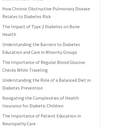
How Chronic Obstructive Pulmonary Disease
Relates to Diabetes Risk
The Impact of Type 2 Diabetes on Bone
Health
Understanding the Barriers to Diabetes
Education and Care in Minority Groups
The Importance of Regular Blood Glucose
Checks While Traveling
Understanding the Role of a Balanced Diet in
Diabetes Prevention
Navigating the Complexities of Health
Insurance for Diabetic Children
The Importance of Patient Education in
Neuropathy Care