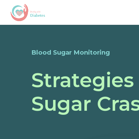
Blood Sugar Monitoring
Strategies
Sugar Cras