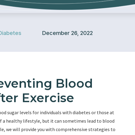
Diabetes
December 26, 2022
reventing Blood
ter Exercise
 sugar levels for individuals with diabetes or those at
 of a healthy lifestyle, but it can sometimes lead to blood
cle, we will provide you with comprehensive strategies to