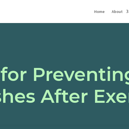
Home
About
 for Preventi
hes After Exe