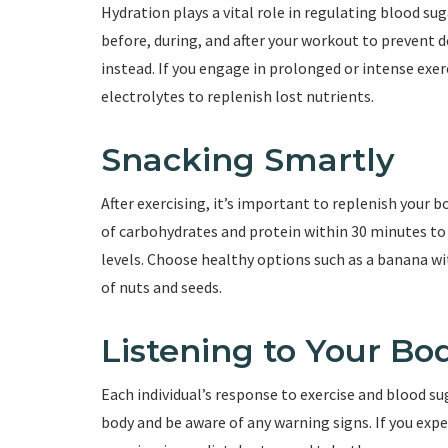
Hydration plays a vital role in regulating blood sug
before, during, and after your workout to prevent 
instead. If you engage in prolonged or intense exe
electrolytes to replenish lost nutrients.
Snacking Smartly
After exercising, it’s important to replenish your 
of carbohydrates and protein within 30 minutes to a
levels. Choose healthy options such as a banana wi
of nuts and seeds.
Listening to Your Bo
Each individual’s response to exercise and blood su
body and be aware of any warning signs. If you ex