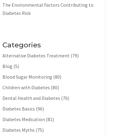
The Environmental Factors Contributing to
Diabetes Risk
Categories
Alternative Diabetes Treatment
(79)
Blog
(5)
Blood Sugar Monitoring
(80)
Children with Diabetes
(80)
Dental Health and Diabetes
(76)
Diabetes Basics
(96)
Diabetes Medication
(81)
Diabetes Myths
(75)