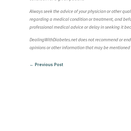
Always seek the advice of your physician or other qua
regarding a medical condition or treatment, and bef
professional medical advice or delay in seeking it be
DealingWithDiabetes.net does not recommend or endors
opinions or other information that may be mentioned o
←
Previous Post