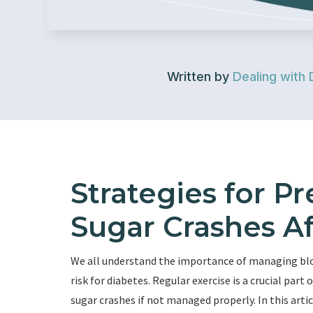
Written by
Dealing with 
Strategies for P
Sugar Crashes Af
We all understand the importance of managing blood
risk for diabetes. Regular exercise is a crucial part
sugar crashes if not managed properly. In this arti