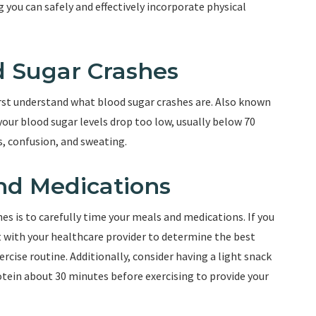
g you can safely and effectively incorporate physical
 Sugar Crashes
first understand what blood sugar crashes are. Also known
our blood sugar levels drop too low, usually below 70
, confusion, and sweating.
nd Medications
es is to carefully time your meals and medications. If you
t with your healthcare provider to determine the best
rcise routine. Additionally, consider having a light snack
ein about 30 minutes before exercising to provide your