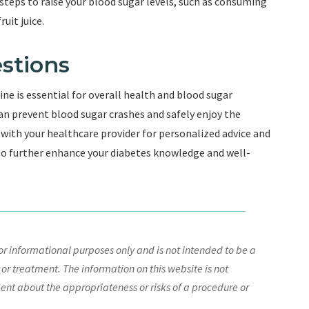
steps to raise your blood sugar levels, such as consuming
uit juice.
stions
ine is essential for overall health and blood sugar
n prevent blood sugar crashes and safely enjoy the
 with your healthcare provider for personalized advice and
 to further enhance your diabetes knowledge and well-
r informational purposes only and is not intended to be a
 or treatment. The information on this website is not
nt about the appropriateness or risks of a procedure or