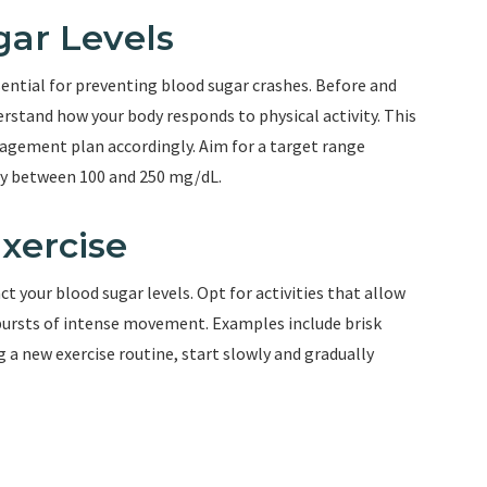
gar Levels
sential for preventing blood sugar crashes. Before and
derstand how your body responds to physical activity. This
nagement plan accordingly. Aim for a target range
ly between 100 and 250 mg/dL.
xercise
t your blood sugar levels. Opt for activities that allow
bursts of intense movement. Examples include brisk
g a new exercise routine, start slowly and gradually