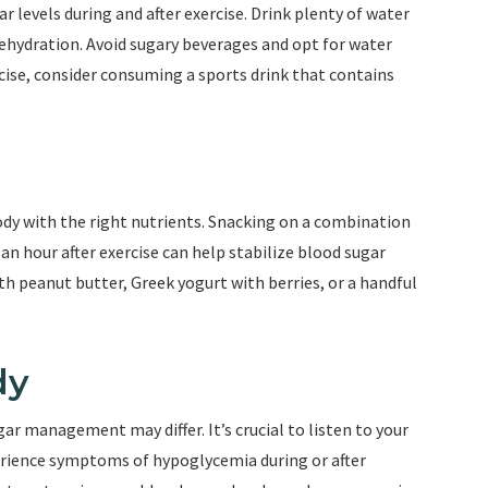
ar levels during and after exercise. Drink plenty of water
dehydration. Avoid sugary beverages and opt for water
rcise, consider consuming a sports drink that contains
body with the right nutrients. Snacking on a combination
n hour after exercise can help stabilize blood sugar
th peanut butter, Greek yogurt with berries, or a handful
dy
gar management may differ. It’s crucial to listen to your
perience symptoms of hypoglycemia during or after