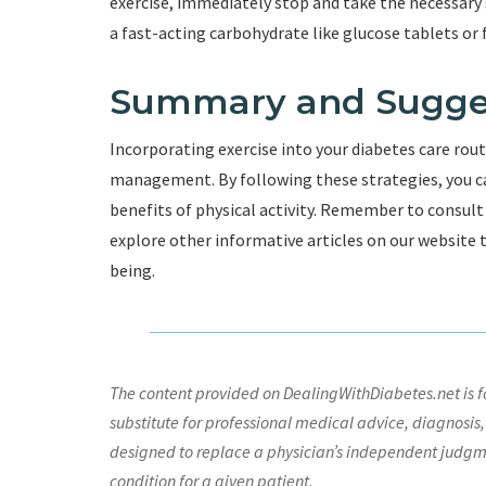
exercise, immediately stop and take the necessary 
a fast-acting carbohydrate like glucose tablets or fr
Summary and Sugge
Incorporating exercise into your diabetes care rout
management. By following these strategies, you ca
benefits of physical activity. Remember to consult
explore other informative articles on our website
being.
The content provided on DealingWithDiabetes.net is fo
substitute for professional medical advice, diagnosis,
designed to replace a physician’s independent judgme
condition for a given patient.