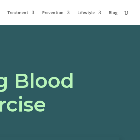
Treatment
Prevention
Lifestyle
Blog
ng Blood
rcise