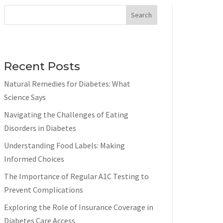
Search
Recent Posts
Natural Remedies for Diabetes: What
Science Says
Navigating the Challenges of Eating
Disorders in Diabetes
Understanding Food Labels: Making
Informed Choices
The Importance of Regular A1C Testing to
Prevent Complications
Exploring the Role of Insurance Coverage in
Diabetes Care Access