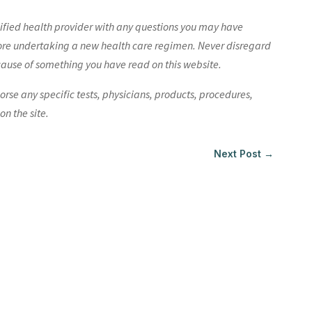
lified health provider with any questions you may have
ore undertaking a new health care regimen. Never disregard
cause of something you have read on this website.
e any specific tests, physicians, products, procedures,
n the site.
Next Post
→