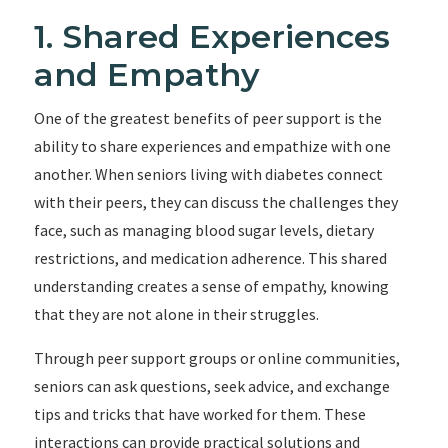
1. Shared Experiences
and Empathy
One of the greatest benefits of peer support is the
ability to share experiences and empathize with one
another. When seniors living with diabetes connect
with their peers, they can discuss the challenges they
face, such as managing blood sugar levels, dietary
restrictions, and medication adherence. This shared
understanding creates a sense of empathy, knowing
that they are not alone in their struggles.
Through peer support groups or online communities,
seniors can ask questions, seek advice, and exchange
tips and tricks that have worked for them. These
interactions can provide practical solutions and