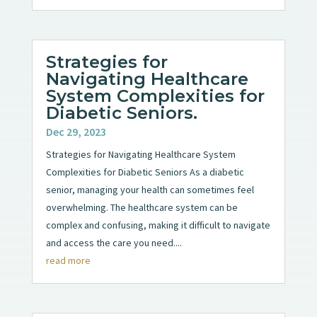
Strategies for
Navigating Healthcare
System Complexities for
Diabetic Seniors.
Dec 29, 2023
Strategies for Navigating Healthcare System
Complexities for Diabetic Seniors As a diabetic
senior, managing your health can sometimes feel
overwhelming. The healthcare system can be
complex and confusing, making it difficult to navigate
and access the care you need....
read more