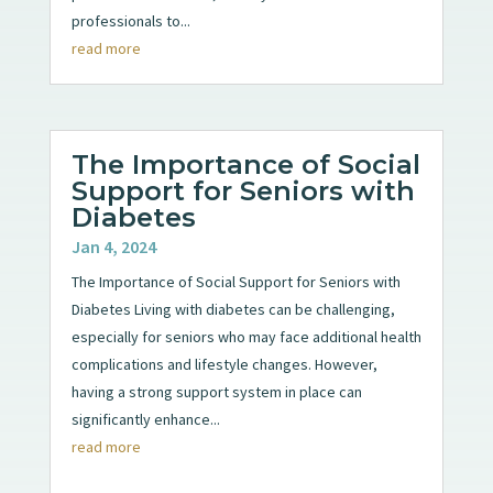
professionals to...
read more
The Importance of Social
Support for Seniors with
Diabetes
Jan 4, 2024
The Importance of Social Support for Seniors with
Diabetes Living with diabetes can be challenging,
especially for seniors who may face additional health
complications and lifestyle changes. However,
having a strong support system in place can
significantly enhance...
read more