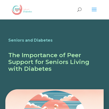
Seniors and Diabetes
The Importance of Peer
Support for Seniors Living
with Diabetes