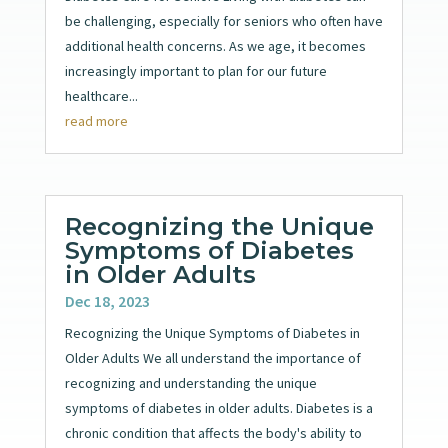
be challenging, especially for seniors who often have
additional health concerns. As we age, it becomes
increasingly important to plan for our future
healthcare...
read more
Recognizing the Unique
Symptoms of Diabetes
in Older Adults
Dec 18, 2023
Recognizing the Unique Symptoms of Diabetes in
Older Adults We all understand the importance of
recognizing and understanding the unique
symptoms of diabetes in older adults. Diabetes is a
chronic condition that affects the body's ability to