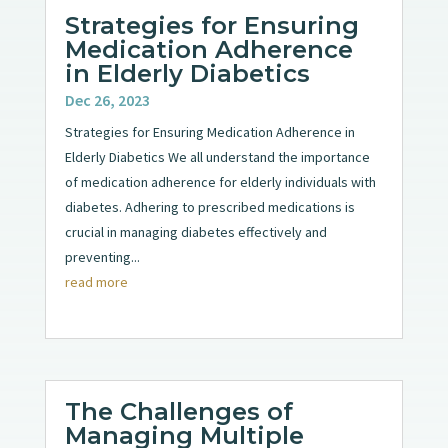
Strategies for Ensuring
Medication Adherence
in Elderly Diabetics
Dec 26, 2023
Strategies for Ensuring Medication Adherence in
Elderly Diabetics We all understand the importance
of medication adherence for elderly individuals with
diabetes. Adhering to prescribed medications is
crucial in managing diabetes effectively and
preventing...
read more
The Challenges of
Managing Multiple