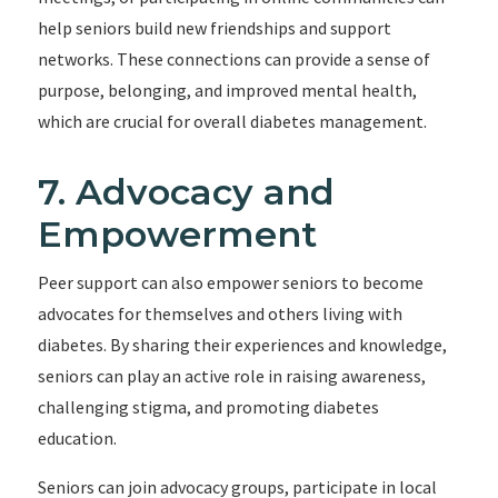
help seniors build new friendships and support
networks. These connections can provide a sense of
purpose, belonging, and improved mental health,
which are crucial for overall diabetes management.
7. Advocacy and
Empowerment
Peer support can also empower seniors to become
advocates for themselves and others living with
diabetes. By sharing their experiences and knowledge,
seniors can play an active role in raising awareness,
challenging stigma, and promoting diabetes
education.
Seniors can join advocacy groups, participate in local