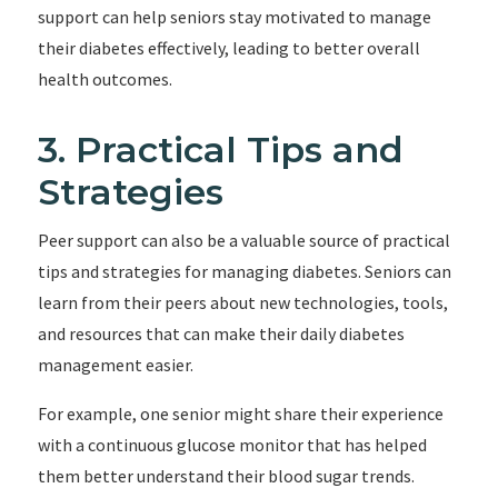
support can help seniors stay motivated to manage
their diabetes effectively, leading to better overall
health outcomes.
3. Practical Tips and
Strategies
Peer support can also be a valuable source of practical
tips and strategies for managing diabetes. Seniors can
learn from their peers about new technologies, tools,
and resources that can make their daily diabetes
management easier.
For example, one senior might share their experience
with a continuous glucose monitor that has helped
them better understand their blood sugar trends.