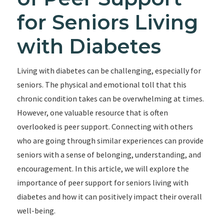
for Seniors Living
with Diabetes
Living with diabetes can be challenging, especially for
seniors. The physical and emotional toll that this
chronic condition takes can be overwhelming at times.
However, one valuable resource that is often
overlooked is peer support. Connecting with others
who are going through similar experiences can provide
seniors with a sense of belonging, understanding, and
encouragement. In this article, we will explore the
importance of peer support for seniors living with
diabetes and how it can positively impact their overall
well-being.