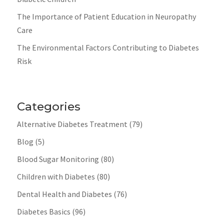
The Importance of Patient Education in Neuropathy
Care
The Environmental Factors Contributing to Diabetes
Risk
Categories
Alternative Diabetes Treatment
(79)
Blog
(5)
Blood Sugar Monitoring
(80)
Children with Diabetes
(80)
Dental Health and Diabetes
(76)
Diabetes Basics
(96)