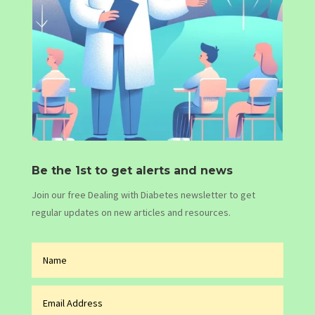
Be the 1st to get alerts and news
Join our free Dealing with Diabetes newsletter to get
regular updates on new articles and resources.