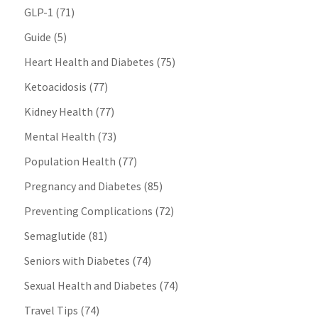
GLP-1
(71)
Guide
(5)
Heart Health and Diabetes
(75)
Ketoacidosis
(77)
Kidney Health
(77)
Mental Health
(73)
Population Health
(77)
Pregnancy and Diabetes
(85)
Preventing Complications
(72)
Semaglutide
(81)
Seniors with Diabetes
(74)
Sexual Health and Diabetes
(74)
Travel Tips
(74)