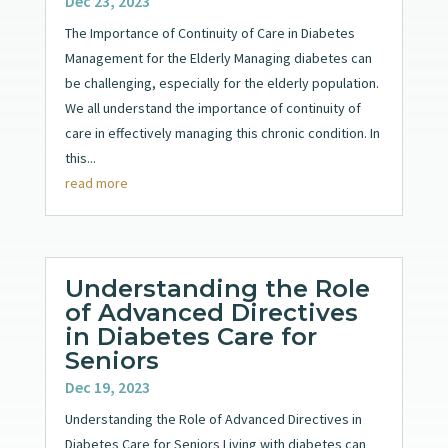
Dec 23, 2023
The Importance of Continuity of Care in Diabetes
Management for the Elderly Managing diabetes can
be challenging, especially for the elderly population.
We all understand the importance of continuity of
care in effectively managing this chronic condition. In
this...
read more
Understanding the Role
of Advanced Directives
in Diabetes Care for
Seniors
Dec 19, 2023
Understanding the Role of Advanced Directives in
Diabetes Care for Seniors Living with diabetes can