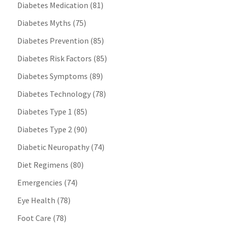
Diabetes Medication
(81)
Diabetes Myths
(75)
Diabetes Prevention
(85)
Diabetes Risk Factors
(85)
Diabetes Symptoms
(89)
Diabetes Technology
(78)
Diabetes Type 1
(85)
Diabetes Type 2
(90)
Diabetic Neuropathy
(74)
Diet Regimens
(80)
Emergencies
(74)
Eye Health
(78)
Foot Care
(78)