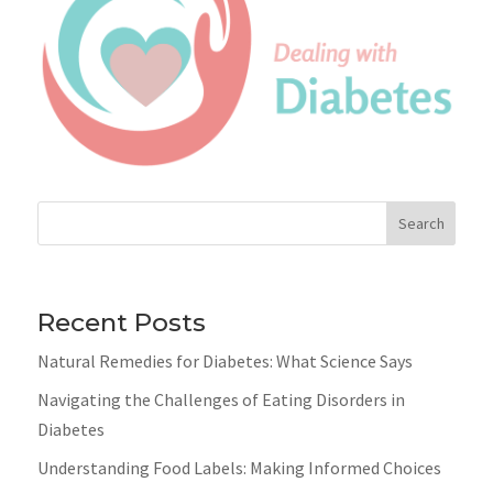
Search
Recent Posts
Natural Remedies for Diabetes: What Science Says
Navigating the Challenges of Eating Disorders in
Diabetes
Understanding Food Labels: Making Informed Choices