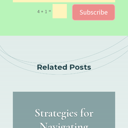
Subscribe
=
4 + 1
Related Posts
Strategies for
Navigating