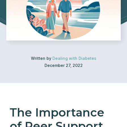
Written by
Dealing with Diabetes
December 27, 2022
The Importance
of Peer Support