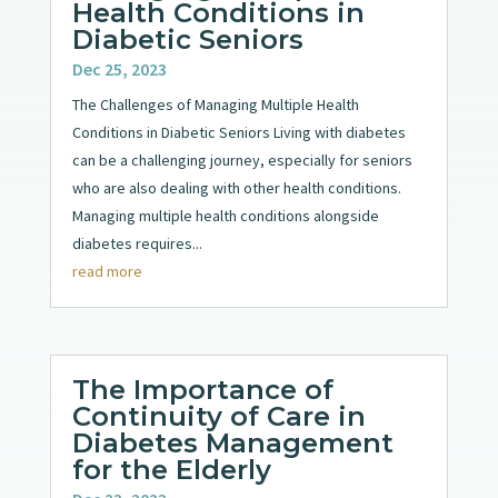
Health Conditions in
Diabetic Seniors
Dec 25, 2023
The Challenges of Managing Multiple Health
Conditions in Diabetic Seniors Living with diabetes
can be a challenging journey, especially for seniors
who are also dealing with other health conditions.
Managing multiple health conditions alongside
diabetes requires...
read more
The Importance of
Continuity of Care in
Diabetes Management
for the Elderly