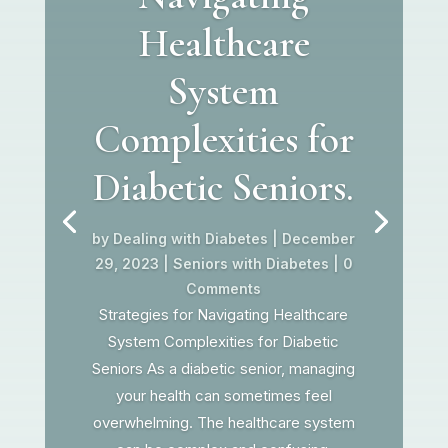
Healthcare
System
Complexities for
Diabetic Seniors.
by
Dealing with Diabetes
|
December
29, 2023
|
Seniors with Diabetes
| 0
Comments
Strategies for Navigating Healthcare
System Complexities for Diabetic
Seniors As a diabetic senior, managing
your health can sometimes feel
overwhelming. The healthcare system