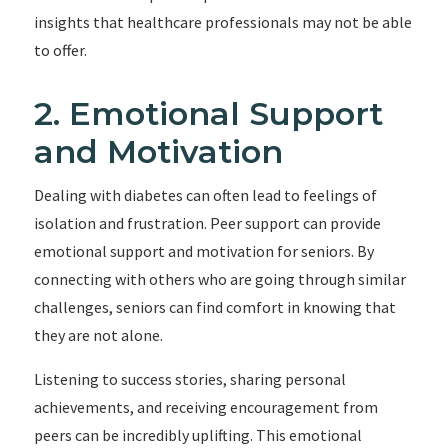
insights that healthcare professionals may not be able
to offer.
2. Emotional Support
and Motivation
Dealing with diabetes can often lead to feelings of
isolation and frustration. Peer support can provide
emotional support and motivation for seniors. By
connecting with others who are going through similar
challenges, seniors can find comfort in knowing that
they are not alone.
Listening to success stories, sharing personal
achievements, and receiving encouragement from
peers can be incredibly uplifting. This emotional