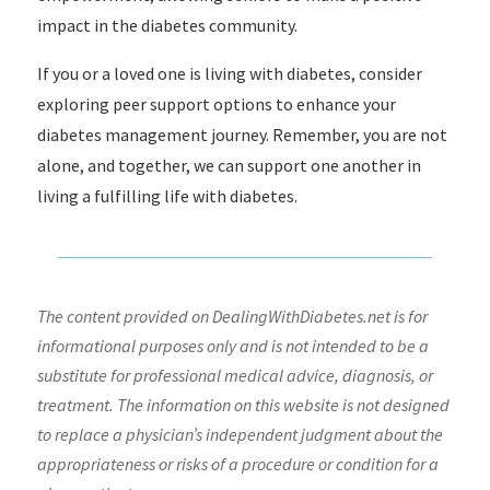
impact in the diabetes community.
If you or a loved one is living with diabetes, consider
exploring peer support options to enhance your
diabetes management journey. Remember, you are not
alone, and together, we can support one another in
living a fulfilling life with diabetes.
The content provided on DealingWithDiabetes.net is for
informational purposes only and is not intended to be a
substitute for professional medical advice, diagnosis, or
treatment. The information on this website is not designed
to replace a physician’s independent judgment about the
appropriateness or risks of a procedure or condition for a