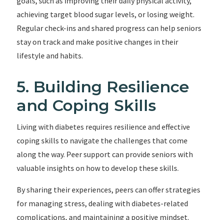
goals, such as improving their daily physical activity,
achieving target blood sugar levels, or losing weight.
Regular check-ins and shared progress can help seniors
stay on track and make positive changes in their
lifestyle and habits.
5. Building Resilience
and Coping Skills
Living with diabetes requires resilience and effective
coping skills to navigate the challenges that come
along the way. Peer support can provide seniors with
valuable insights on how to develop these skills.
By sharing their experiences, peers can offer strategies
for managing stress, dealing with diabetes-related
complications, and maintaining a positive mindset.