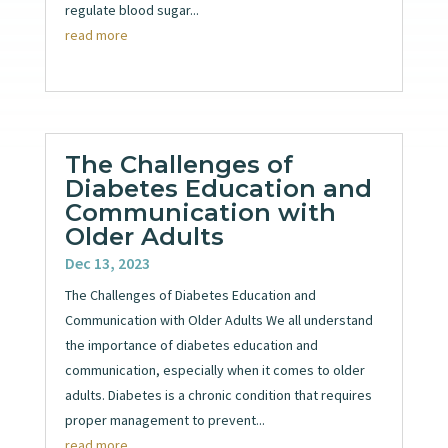
regulate blood sugar...
read more
The Challenges of
Diabetes Education and
Communication with
Older Adults
Dec 13, 2023
The Challenges of Diabetes Education and
Communication with Older Adults We all understand
the importance of diabetes education and
communication, especially when it comes to older
adults. Diabetes is a chronic condition that requires
proper management to prevent...
read more