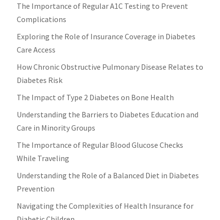
The Importance of Regular A1C Testing to Prevent
Complications
Exploring the Role of Insurance Coverage in Diabetes
Care Access
How Chronic Obstructive Pulmonary Disease Relates to
Diabetes Risk
The Impact of Type 2 Diabetes on Bone Health
Understanding the Barriers to Diabetes Education and
Care in Minority Groups
The Importance of Regular Blood Glucose Checks
While Traveling
Understanding the Role of a Balanced Diet in Diabetes
Prevention
Navigating the Complexities of Health Insurance for
Diabetic Children