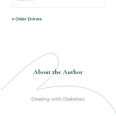
« Older Entries
About the Author
Dealing with Diabetes