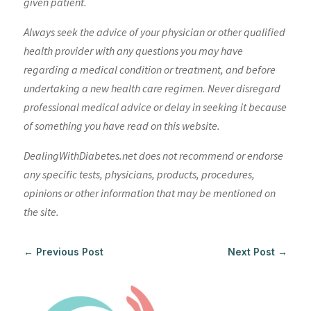
given patient.
Always seek the advice of your physician or other qualified
health provider with any questions you may have
regarding a medical condition or treatment, and before
undertaking a new health care regimen. Never disregard
professional medical advice or delay in seeking it because
of something you have read on this website.
DealingWithDiabetes.net does not recommend or endorse
any specific tests, physicians, products, procedures,
opinions or other information that may be mentioned on
the site.
←
Previous Post
Next Post
→