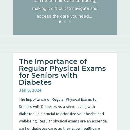
can be complex and confusing,
making it difficult to navigate and
access the care you need....
The Importance of
Regular Physical Exams
for Seniors with
Diabetes
Jan 6, 2024
The Importance of Regular Physical Exams for
Seniors with Diabetes As a senior living with
diabetes, it is crucial to prioritize your health and
well-being. Regular physical exams are an essential
part of diabetes care, as they allow healthcare