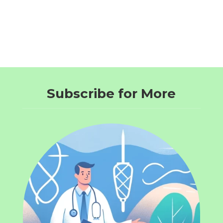
Subscribe for More