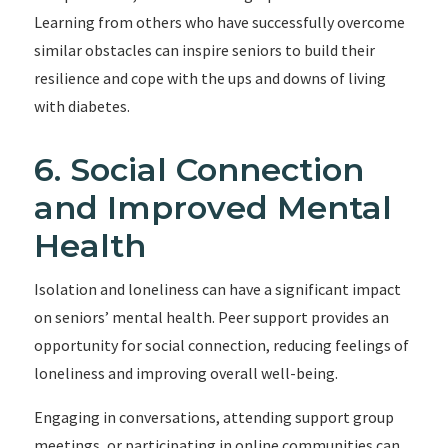
Learning from others who have successfully overcome
similar obstacles can inspire seniors to build their
resilience and cope with the ups and downs of living
with diabetes.
6. Social Connection
and Improved Mental
Health
Isolation and loneliness can have a significant impact
on seniors’ mental health. Peer support provides an
opportunity for social connection, reducing feelings of
loneliness and improving overall well-being.
Engaging in conversations, attending support group
meetings, or participating in online communities can