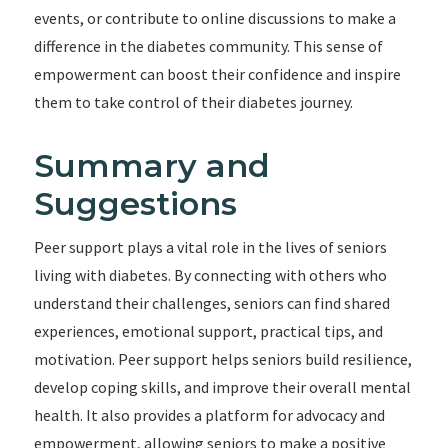
events, or contribute to online discussions to make a
difference in the diabetes community. This sense of
empowerment can boost their confidence and inspire
them to take control of their diabetes journey.
Summary and
Suggestions
Peer support plays a vital role in the lives of seniors
living with diabetes. By connecting with others who
understand their challenges, seniors can find shared
experiences, emotional support, practical tips, and
motivation. Peer support helps seniors build resilience,
develop coping skills, and improve their overall mental
health. It also provides a platform for advocacy and
empowerment, allowing seniors to make a positive