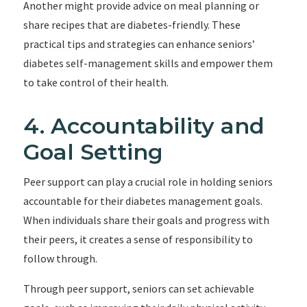
Another might provide advice on meal planning or
share recipes that are diabetes-friendly. These
practical tips and strategies can enhance seniors’
diabetes self-management skills and empower them
to take control of their health.
4. Accountability and
Goal Setting
Peer support can play a crucial role in holding seniors
accountable for their diabetes management goals.
When individuals share their goals and progress with
their peers, it creates a sense of responsibility to
follow through.
Through peer support, seniors can set achievable