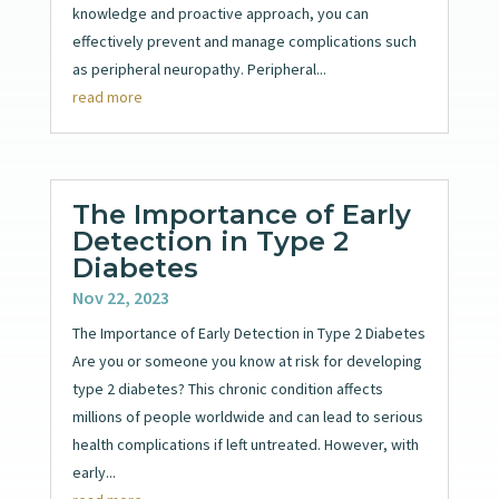
knowledge and proactive approach, you can
effectively prevent and manage complications such
as peripheral neuropathy. Peripheral...
read more
The Importance of Early
Detection in Type 2
Diabetes
Nov 22, 2023
The Importance of Early Detection in Type 2 Diabetes
Are you or someone you know at risk for developing
type 2 diabetes? This chronic condition affects
millions of people worldwide and can lead to serious
health complications if left untreated. However, with
early...