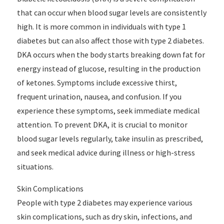
that can occur when blood sugar levels are consistently
high. It is more common in individuals with type 1
diabetes but can also affect those with type 2 diabetes.
DKA occurs when the body starts breaking down fat for
energy instead of glucose, resulting in the production
of ketones. Symptoms include excessive thirst,
frequent urination, nausea, and confusion. If you
experience these symptoms, seek immediate medical
attention. To prevent DKA, it is crucial to monitor
blood sugar levels regularly, take insulin as prescribed,
and seek medical advice during illness or high-stress
situations.
Skin Complications
People with type 2 diabetes may experience various
skin complications, such as dry skin, infections, and