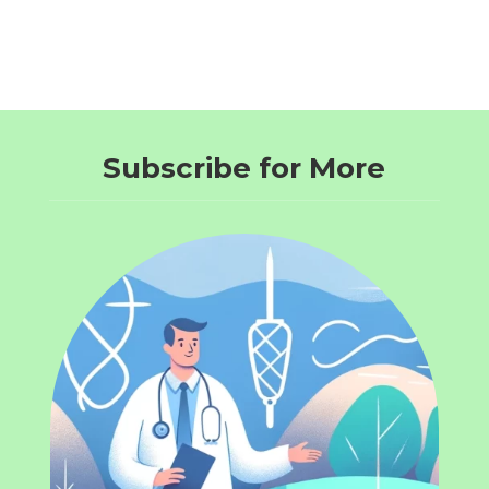
Subscribe for More