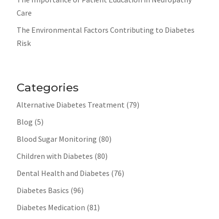
Care
The Environmental Factors Contributing to Diabetes
Risk
Categories
Alternative Diabetes Treatment
(79)
Blog
(5)
Blood Sugar Monitoring
(80)
Children with Diabetes
(80)
Dental Health and Diabetes
(76)
Diabetes Basics
(96)
Diabetes Medication
(81)