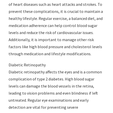
of heart diseases such as heart attacks and strokes. To
prevent these complications, it is crucial to maintain a
healthy lifestyle. Regular exercise, a balanced diet, and
medication adherence can help control blood sugar
levels and reduce the risk of cardiovascular issues.
Additionally, it is important to manage other risk
factors like high blood pressure and cholesterol levels
through medication and lifestyle modifications.
Diabetic Retinopathy
Diabetic retinopathy affects the eyes and is a common
complication of type 2 diabetes. High blood sugar
levels can damage the blood vessels in the retina,
leading to vision problems and even blindness if left
untreated. Regular eye examinations and early
detection are vital for preventing severe