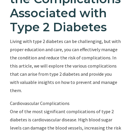
Associated with
Type 2 Diabetes
Living with type 2 diabetes can be challenging, but with
proper education and care, you can effectively manage
the condition and reduce the risk of complications. In
this article, we will explore the various complications
that can arise from type 2 diabetes and provide you
with valuable insights on how to prevent and manage
them.
Cardiovascular Complications
One of the most significant complications of type 2
diabetes is cardiovascular disease. High blood sugar
levels can damage the blood vessels, increasing the risk