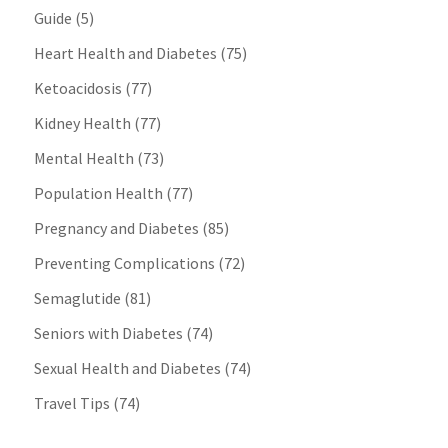
Guide
(5)
Heart Health and Diabetes
(75)
Ketoacidosis
(77)
Kidney Health
(77)
Mental Health
(73)
Population Health
(77)
Pregnancy and Diabetes
(85)
Preventing Complications
(72)
Semaglutide
(81)
Seniors with Diabetes
(74)
Sexual Health and Diabetes
(74)
Travel Tips
(74)