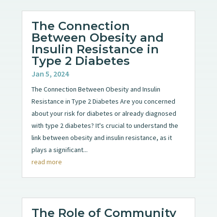
The Connection
Between Obesity and
Insulin Resistance in
Type 2 Diabetes
Jan 5, 2024
The Connection Between Obesity and Insulin
Resistance in Type 2 Diabetes Are you concerned
about your risk for diabetes or already diagnosed
with type 2 diabetes? It's crucial to understand the
link between obesity and insulin resistance, as it
plays a significant...
read more
The Role of Community