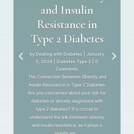
and Insulin
Resistance in
Type 2 Diabetes
by
Dealing with Diabetes
|
January
5, 2024
|
Diabetes Type 2
| 0
Comments
The Connection Between Obesity and
Insulin Resistance in Type 2 Diabetes
Are you concerned about your risk for
diabetes or already diagnosed with
type 2 diabetes? It's crucial to
understand the link between obesity
and insulin resistance, as it plays a
significant...