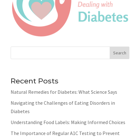
Search
Recent Posts
Natural Remedies for Diabetes: What Science Says
Navigating the Challenges of Eating Disorders in
Diabetes
Understanding Food Labels: Making Informed Choices
The Importance of Regular A1C Testing to Prevent