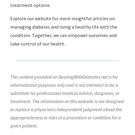
treatment options.
Explore our website for more insightful articles on
managing diabetes and living a healthy life with the
condition. Together, we can empower ourselves and
take control of our health.
The content provided on DealingWithDiabetes.net is for
informational purposes only and is not intended to be a
substitute for professional medical advice, diagnosis, or
treatment. The information on this website is not designed
to replace a physician’s independent judgment about the
appropriateness or risks of a procedure or condition for a
given patient.