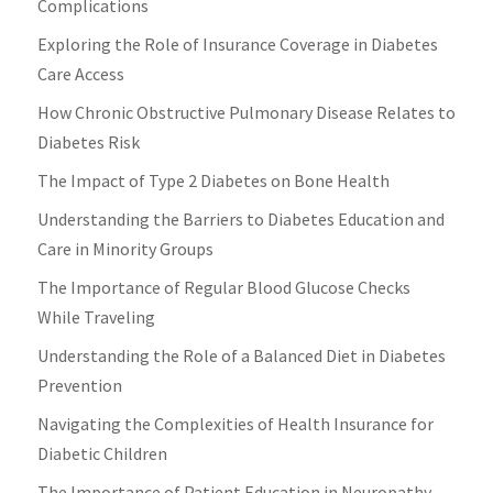
Complications
Exploring the Role of Insurance Coverage in Diabetes
Care Access
How Chronic Obstructive Pulmonary Disease Relates to
Diabetes Risk
The Impact of Type 2 Diabetes on Bone Health
Understanding the Barriers to Diabetes Education and
Care in Minority Groups
The Importance of Regular Blood Glucose Checks
While Traveling
Understanding the Role of a Balanced Diet in Diabetes
Prevention
Navigating the Complexities of Health Insurance for
Diabetic Children
The Importance of Patient Education in Neuropathy