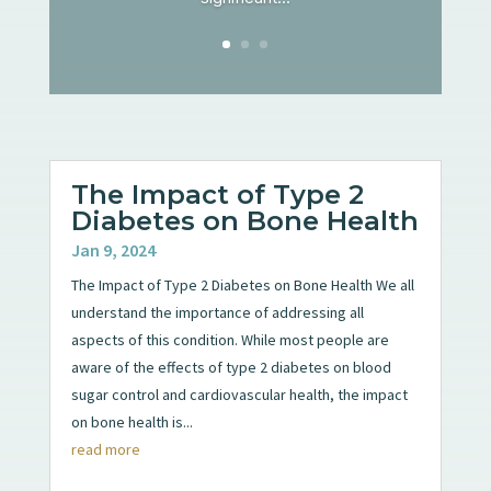
The Impact of Type 2
Diabetes on Bone Health
Jan 9, 2024
The Impact of Type 2 Diabetes on Bone Health We all
understand the importance of addressing all
aspects of this condition. While most people are
aware of the effects of type 2 diabetes on blood
sugar control and cardiovascular health, the impact
on bone health is...
read more