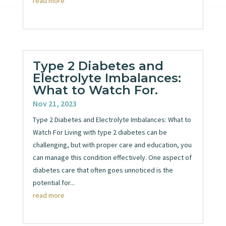
read more
Type 2 Diabetes and
Electrolyte Imbalances:
What to Watch For.
Nov 21, 2023
Type 2 Diabetes and Electrolyte Imbalances: What to
Watch For Living with type 2 diabetes can be
challenging, but with proper care and education, you
can manage this condition effectively. One aspect of
diabetes care that often goes unnoticed is the
potential for...
read more