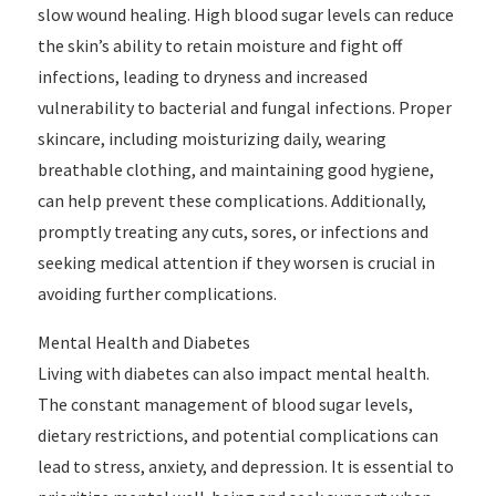
slow wound healing. High blood sugar levels can reduce
the skin’s ability to retain moisture and fight off
infections, leading to dryness and increased
vulnerability to bacterial and fungal infections. Proper
skincare, including moisturizing daily, wearing
breathable clothing, and maintaining good hygiene,
can help prevent these complications. Additionally,
promptly treating any cuts, sores, or infections and
seeking medical attention if they worsen is crucial in
avoiding further complications.
Mental Health and Diabetes
Living with diabetes can also impact mental health.
The constant management of blood sugar levels,
dietary restrictions, and potential complications can
lead to stress, anxiety, and depression. It is essential to