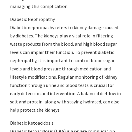
managing this complication.
Diabetic Nephropathy
Diabetic nephropathy refers to kidney damage caused
by diabetes. The kidneys play a vital role in filtering
waste products from the blood, and high blood sugar
levels can impair their function. To prevent diabetic
nephropathy, it is important to control blood sugar
levels and blood pressure through medication and
lifestyle modifications. Regular monitoring of kidney
function through urine and blood tests is crucial for
early detection and intervention. A balanced diet low in
salt and protein, along with staying hydrated, can also
help protect the kidneys.
Diabetic Ketoacidosis
Diabetic ketoacidosis (DKA) is a severe complication