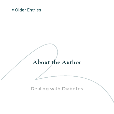
« Older Entries
About the Author
Dealing with Diabetes