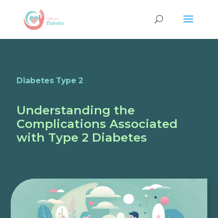
Diabetes Type 2
Understanding the
Complications Associated
with Type 2 Diabetes