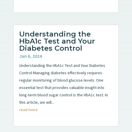
Understanding the
HbA1c Test and Your
Diabetes Control
Jan 6, 2024
Understanding the HbA1c Test and Your Diabetes
Control Managing diabetes effectively requires
regular monitoring of blood glucose levels. One
essential test that provides valuable insight into
long-term blood sugar control is the HbA1c test. In
this article, we will...
read more