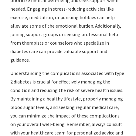
prioritize mental well-being and seek support when
needed. Engaging in stress-reducing activities like
exercise, meditation, or pursuing hobbies can help
alleviate some of the emotional burden. Additionally,
joining support groups or seeking professional help
from therapists or counselors who specialize in
diabetes care can provide valuable support and
guidance.
Understanding the complications associated with type
2 diabetes is crucial for effectively managing the
condition and reducing the risk of severe health issues.
By maintaining a healthy lifestyle, properly managing
blood sugar levels, and seeking regular medical care,
you can minimize the impact of these complications
on your overall well-being. Remember, always consult
with your healthcare team for personalized advice and