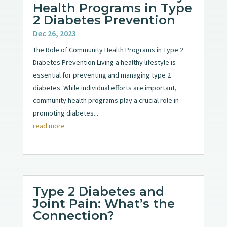
Health Programs in Type
2 Diabetes Prevention
Dec 26, 2023
The Role of Community Health Programs in Type 2
Diabetes Prevention Living a healthy lifestyle is
essential for preventing and managing type 2
diabetes. While individual efforts are important,
community health programs play a crucial role in
promoting diabetes...
read more
Type 2 Diabetes and
Joint Pain: What’s the
Connection?