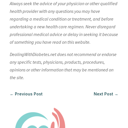
Always seek the advice of your physician or other qualified
health provider with any questions you may have
regarding a medical condition or treatment, and before
undertaking a new health care regimen. Never disregard
professional medical advice or delay in seeking it because
of something you have read on this website.
DealingWithDiabetes.net does not recommend or endorse
any specific tests, physicians, products, procedures,
opinions or other information that may be mentioned on
the site.
←
Previous Post
Next Post
→