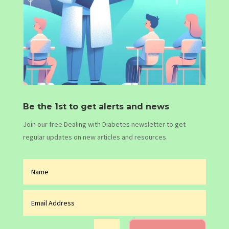
Be the 1st to get alerts and news
Join our free Dealing with Diabetes newsletter to get
regular updates on new articles and resources.