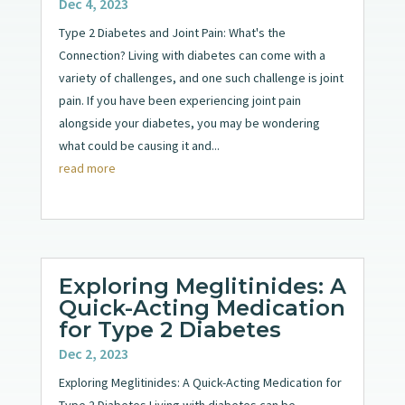
Dec 4, 2023
Type 2 Diabetes and Joint Pain: What's the
Connection? Living with diabetes can come with a
variety of challenges, and one such challenge is joint
pain. If you have been experiencing joint pain
alongside your diabetes, you may be wondering
what could be causing it and...
read more
Exploring Meglitinides: A
Quick-Acting Medication
for Type 2 Diabetes
Dec 2, 2023
Exploring Meglitinides: A Quick-Acting Medication for
Type 2 Diabetes Living with diabetes can be