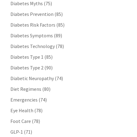
Diabetes Myths
(75)
Diabetes Prevention
(85)
Diabetes Risk Factors
(85)
Diabetes Symptoms
(89)
Diabetes Technology
(78)
Diabetes Type 1
(85)
Diabetes Type 2
(90)
Diabetic Neuropathy
(74)
Diet Regimens
(80)
Emergencies
(74)
Eye Health
(78)
Foot Care
(78)
GLP-1
(71)