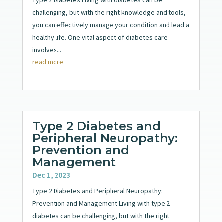
challenging, but with the right knowledge and tools,
you can effectively manage your condition and lead a
healthy life. One vital aspect of diabetes care
involves...
read more
Type 2 Diabetes and
Peripheral Neuropathy:
Prevention and
Management
Dec 1, 2023
Type 2 Diabetes and Peripheral Neuropathy:
Prevention and Management Living with type 2
diabetes can be challenging, but with the right