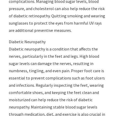
complications. Managing blood sugar levels, blood
pressure, and cholesterol can also help reduce the risk
of diabetic retinopathy. Quitting smoking and wearing
sunglasses to protect the eyes from harmful UV rays
are additional preventive measures.
Diabetic Neuropathy
Diabetic neuropathy is a condition that affects the
nerves, particularly in the feet and legs. High blood
sugar levels can damage the nerves, resulting in
numbness, tingling, and even pain. Proper foot care is
essential to prevent complications such as foot ulcers
and infections. Regularly inspecting the feet, wearing
comfortable shoes, and keeping the feet clean and
moisturized can help reduce the risk of diabetic
neuropathy. Maintaining stable blood sugar levels
through medication, diet, and exercise is also crucial in