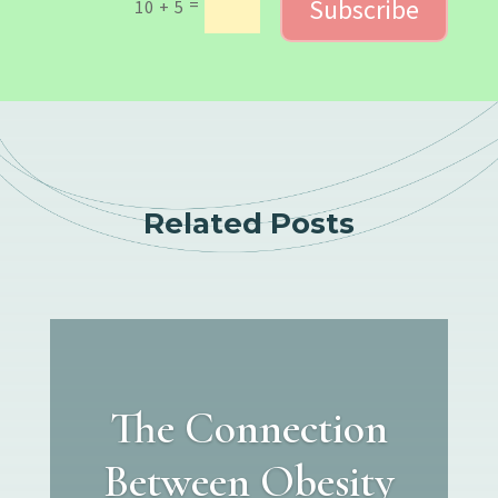
Subscribe
=
10 + 5
Related Posts
The Connection
Between Obesity