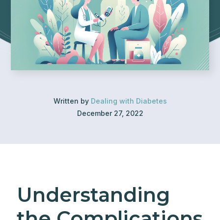
Written by
Dealing with Diabetes
December 27, 2022
Understanding
the Complications