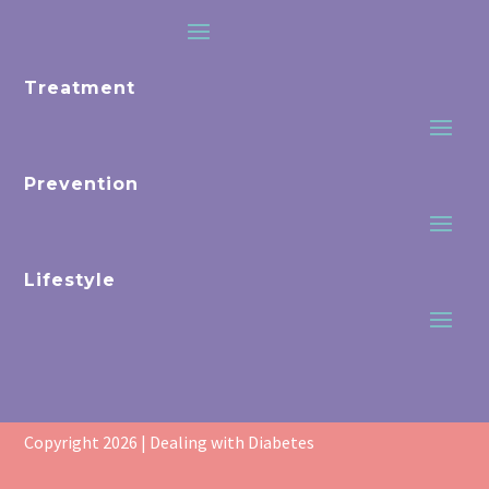
Treatment
Prevention
Lifestyle
Copyright 2026 | Dealing with Diabetes