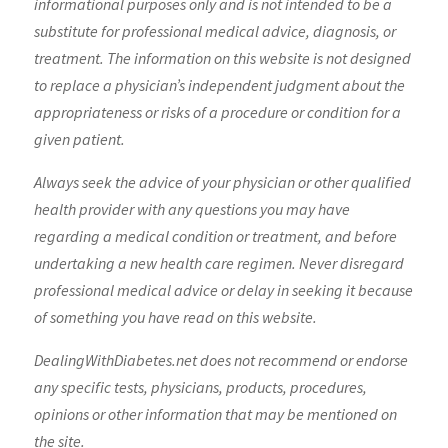
informational purposes only and is not intended to be a
substitute for professional medical advice, diagnosis, or
treatment. The information on this website is not designed
to replace a physician’s independent judgment about the
appropriateness or risks of a procedure or condition for a
given patient.
Always seek the advice of your physician or other qualified
health provider with any questions you may have
regarding a medical condition or treatment, and before
undertaking a new health care regimen. Never disregard
professional medical advice or delay in seeking it because
of something you have read on this website.
DealingWithDiabetes.net does not recommend or endorse
any specific tests, physicians, products, procedures,
opinions or other information that may be mentioned on
the site.