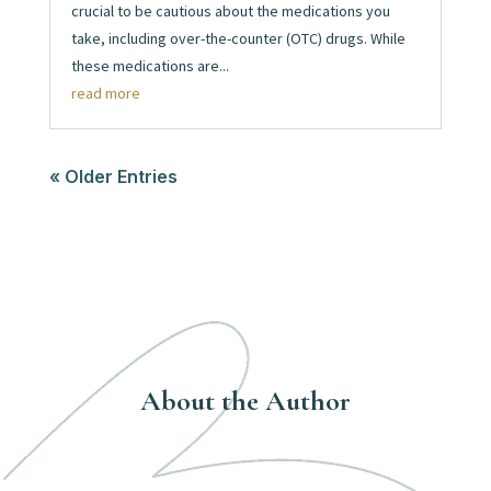
crucial to be cautious about the medications you
take, including over-the-counter (OTC) drugs. While
these medications are...
read more
« Older Entries
About the Author