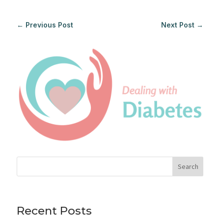
←
Previous Post
Next Post
→
Search
Recent Posts