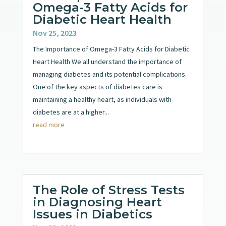
Omega-3 Fatty Acids for
Diabetic Heart Health
Nov 25, 2023
The Importance of Omega-3 Fatty Acids for Diabetic
Heart Health We all understand the importance of
managing diabetes and its potential complications.
One of the key aspects of diabetes care is
maintaining a healthy heart, as individuals with
diabetes are at a higher...
read more
The Role of Stress Tests
in Diagnosing Heart
Issues in Diabetics