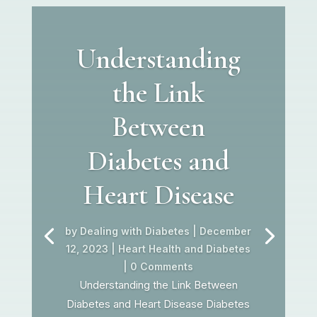
Understanding
the Link
Between
Diabetes and
Heart Disease
by
Dealing with Diabetes
|
December
12, 2023
|
Heart Health and Diabetes
| 0 Comments
Understanding the Link Between
Diabetes and Heart Disease Diabetes