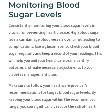
Monitoring Blood
Sugar Levels
Consistently monitoring your blood sugar levels is
crucial for preventing heart disease. High blood sugar
levels can damage blood vessels over time, leading to
complications. Use a glucometer to check your blood
sugar regularly and keep a record of your readings. This
will help you and your healthcare team identify
patterns and make necessary adjustments to your
diabetes management plan.
Make sure to follow your healthcare provider’s
recommendations for target blood sugar levels. By
keeping your blood sugar within the recommended
range, you can significantly reduce the risk of heart