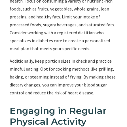
health. Focus on consuming a variety of nutrient-rich
foods, such as fruits, vegetables, whole grains, lean
proteins, and healthy fats. Limit your intake of
processed foods, sugary beverages, and saturated fats.
Consider working with a registered dietitian who
specializes in diabetes care to create a personalized
meal plan that meets your specific needs.
Additionally, keep portion sizes in check and practice
mindful eating. Opt for cooking methods like grilling,
baking, or steaming instead of frying. By making these
dietary changes, you can improve your blood sugar
control and reduce the risk of heart disease.
Engaging in Regular
Physical Activity