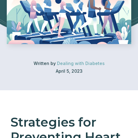
Written by
Dealing with Diabetes
April 5, 2023
Strategies for
Preventing Heart