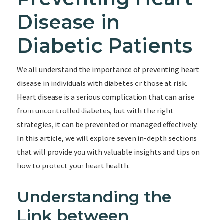
Disease in
Diabetic Patients
We all understand the importance of preventing heart
disease in individuals with diabetes or those at risk.
Heart disease is a serious complication that can arise
from uncontrolled diabetes, but with the right
strategies, it can be prevented or managed effectively.
In this article, we will explore seven in-depth sections
that will provide you with valuable insights and tips on
how to protect your heart health.
Understanding the
Link between