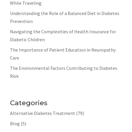
While Traveling
Understanding the Role of a Balanced Diet in Diabetes
Prevention
Navigating the Complexities of Health Insurance for
Diabetic Children
The Importance of Patient Education in Neuropathy
Care
The Environmental Factors Contributing to Diabetes
Risk
Categories
Alternative Diabetes Treatment
(79)
Blog
(5)