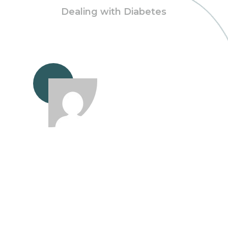
Dealing with Diabetes