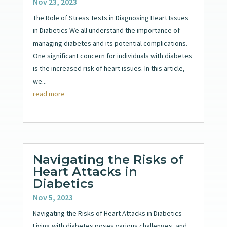
Nov 23, 2023
The Role of Stress Tests in Diagnosing Heart Issues
in Diabetics We all understand the importance of
managing diabetes and its potential complications.
One significant concern for individuals with diabetes
is the increased risk of heart issues. In this article,
we...
read more
Navigating the Risks of
Heart Attacks in
Diabetics
Nov 5, 2023
Navigating the Risks of Heart Attacks in Diabetics
Living with diabetes poses various challenges, and