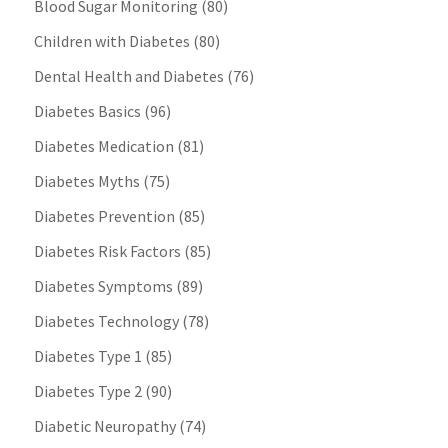
Blood Sugar Monitoring
(80)
Children with Diabetes
(80)
Dental Health and Diabetes
(76)
Diabetes Basics
(96)
Diabetes Medication
(81)
Diabetes Myths
(75)
Diabetes Prevention
(85)
Diabetes Risk Factors
(85)
Diabetes Symptoms
(89)
Diabetes Technology
(78)
Diabetes Type 1
(85)
Diabetes Type 2
(90)
Diabetic Neuropathy
(74)