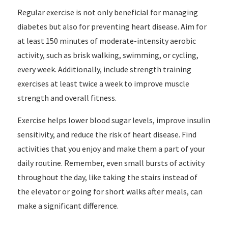
Regular exercise is not only beneficial for managing
diabetes but also for preventing heart disease. Aim for
at least 150 minutes of moderate-intensity aerobic
activity, such as brisk walking, swimming, or cycling,
every week. Additionally, include strength training
exercises at least twice a week to improve muscle
strength and overall fitness.
Exercise helps lower blood sugar levels, improve insulin
sensitivity, and reduce the risk of heart disease. Find
activities that you enjoy and make them a part of your
daily routine. Remember, even small bursts of activity
throughout the day, like taking the stairs instead of
the elevator or going for short walks after meals, can
make a significant difference.