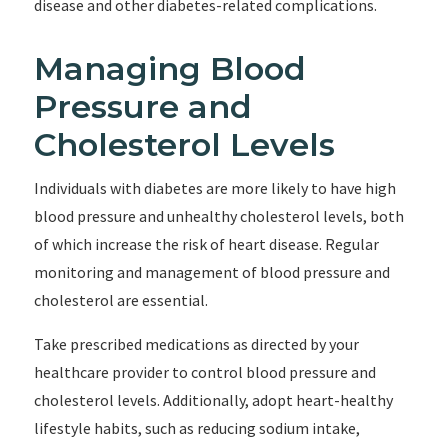
disease and other diabetes-related complications.
Managing Blood
Pressure and
Cholesterol Levels
Individuals with diabetes are more likely to have high
blood pressure and unhealthy cholesterol levels, both
of which increase the risk of heart disease. Regular
monitoring and management of blood pressure and
cholesterol are essential.
Take prescribed medications as directed by your
healthcare provider to control blood pressure and
cholesterol levels. Additionally, adopt heart-healthy
lifestyle habits, such as reducing sodium intake,