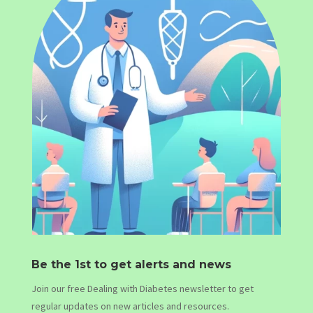
Be the 1st to get alerts and news
Join our free Dealing with Diabetes newsletter to get
regular updates on new articles and resources.