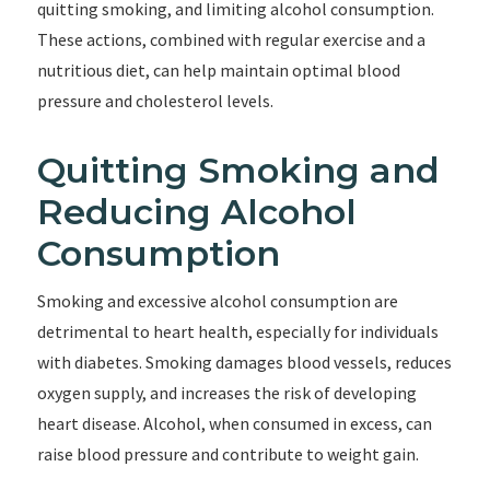
quitting smoking, and limiting alcohol consumption.
These actions, combined with regular exercise and a
nutritious diet, can help maintain optimal blood
pressure and cholesterol levels.
Quitting Smoking and
Reducing Alcohol
Consumption
Smoking and excessive alcohol consumption are
detrimental to heart health, especially for individuals
with diabetes. Smoking damages blood vessels, reduces
oxygen supply, and increases the risk of developing
heart disease. Alcohol, when consumed in excess, can
raise blood pressure and contribute to weight gain.