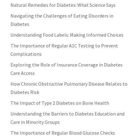
Natural Remedies for Diabetes: What Science Says
Navigating the Challenges of Eating Disorders in
Diabetes
Understanding Food Labels: Making Informed Choices
The Importance of Regular A1C Testing to Prevent
Complications
Exploring the Role of Insurance Coverage in Diabetes
Care Access
How Chronic Obstructive Pulmonary Disease Relates to
Diabetes Risk
The Impact of Type 2 Diabetes on Bone Health
Understanding the Barriers to Diabetes Education and
Care in Minority Groups
The Importance of Regular Blood Glucose Checks