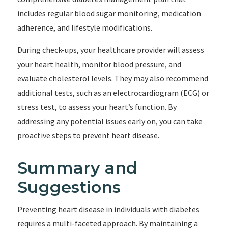
includes regular blood sugar monitoring, medication
adherence, and lifestyle modifications.
During check-ups, your healthcare provider will assess
your heart health, monitor blood pressure, and
evaluate cholesterol levels. They may also recommend
additional tests, such as an electrocardiogram (ECG) or
stress test, to assess your heart’s function. By
addressing any potential issues early on, you can take
proactive steps to prevent heart disease.
Summary and
Suggestions
Preventing heart disease in individuals with diabetes
requires a multi-faceted approach. By maintaining a