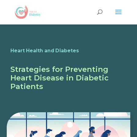
Heart Health and Diabetes
Strategies for Preventing
Heart Disease in Diabetic
Patients