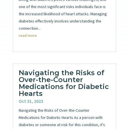
one of the most significant risks individuals face is
the increased likelihood of heart attacks. Managing
diabetes effectively involves understanding the
connection...
read more
Navigating the Risks of
Over-the-Counter
Medications for Diabetic
Hearts
Oct 31, 2023
Navigating the Risks of Over-the-Counter
Medications for Diabetic Hearts As a person with
diabetes or someone at risk for this condition, it's