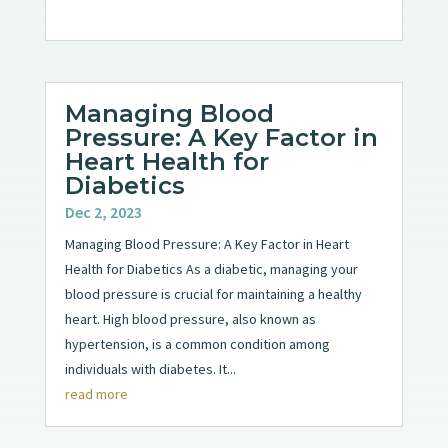
Managing Blood
Pressure: A Key Factor in
Heart Health for
Diabetics
Dec 2, 2023
Managing Blood Pressure: A Key Factor in Heart
Health for Diabetics As a diabetic, managing your
blood pressure is crucial for maintaining a healthy
heart. High blood pressure, also known as
hypertension, is a common condition among
individuals with diabetes. It...
read more