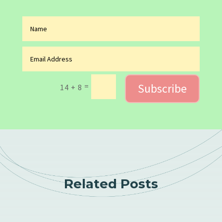
Subscribe
=
14 + 8
Related Posts