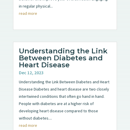
in regular physical...
read more
Understanding the Link
Between Diabetes and
Heart Disease
Dec 12, 2023
Understanding the Link Between Diabetes and Heart
Disease Diabetes and heart disease are two closely
intertwined conditions that often go hand in hand.
People with diabetes are at a higher risk of
developing heart disease compared to those
without diabetes....
read more