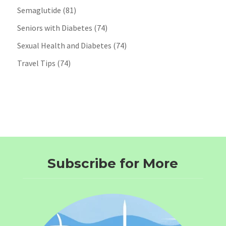
Semaglutide
(81)
Seniors with Diabetes
(74)
Sexual Health and Diabetes
(74)
Travel Tips
(74)
Subscribe for More