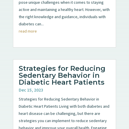
pose unique challenges when it comes to staying
active and maintaining a healthy heart. However, with
the right knowledge and guidance, individuals with
diabetes can...
read more
Strategies for Reducing
Sedentary Behavior in
Diabetic Heart Patients
Dec 15, 2023
Strategies for Reducing Sedentary Behavior in
Diabetic Heart Patients Living with both diabetes and
heart disease can be challenging, but there are
strategies you can implement to reduce sedentary
behavior and improve your overall health. Engaging