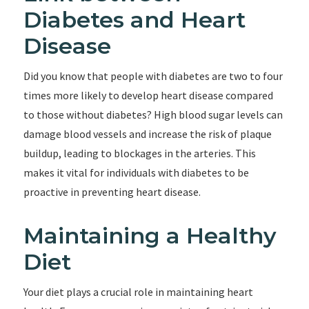
Diabetes and Heart
Disease
Did you know that people with diabetes are two to four
times more likely to develop heart disease compared
to those without diabetes? High blood sugar levels can
damage blood vessels and increase the risk of plaque
buildup, leading to blockages in the arteries. This
makes it vital for individuals with diabetes to be
proactive in preventing heart disease.
Maintaining a Healthy
Diet
Your diet plays a crucial role in maintaining heart