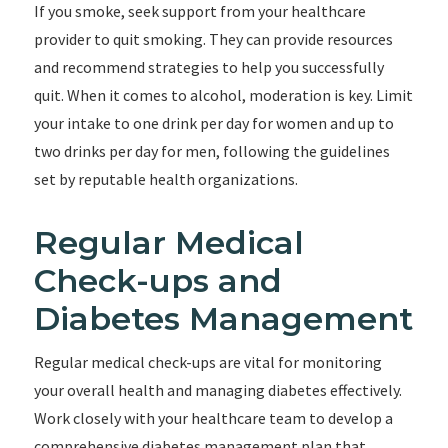
If you smoke, seek support from your healthcare
provider to quit smoking. They can provide resources
and recommend strategies to help you successfully
quit. When it comes to alcohol, moderation is key. Limit
your intake to one drink per day for women and up to
two drinks per day for men, following the guidelines
set by reputable health organizations.
Regular Medical
Check-ups and
Diabetes Management
Regular medical check-ups are vital for monitoring
your overall health and managing diabetes effectively.
Work closely with your healthcare team to develop a
comprehensive diabetes management plan that