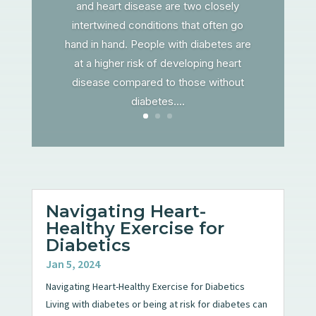
and heart disease are two closely
intertwined conditions that often go
hand in hand. People with diabetes are
at a higher risk of developing heart
disease compared to those without
diabetes....
Navigating Heart-
Healthy Exercise for
Diabetics
Jan 5, 2024
Navigating Heart-Healthy Exercise for Diabetics
Living with diabetes or being at risk for diabetes can