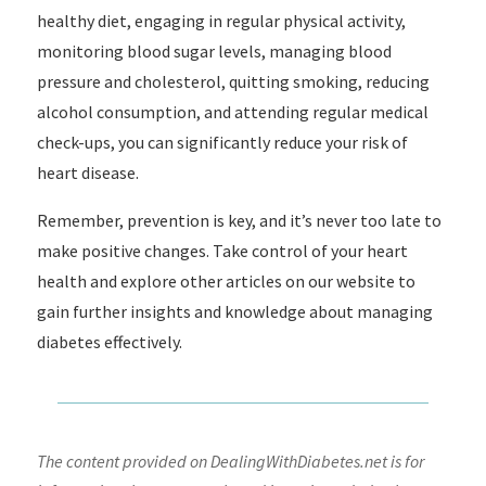
healthy diet, engaging in regular physical activity,
monitoring blood sugar levels, managing blood
pressure and cholesterol, quitting smoking, reducing
alcohol consumption, and attending regular medical
check-ups, you can significantly reduce your risk of
heart disease.
Remember, prevention is key, and it’s never too late to
make positive changes. Take control of your heart
health and explore other articles on our website to
gain further insights and knowledge about managing
diabetes effectively.
The content provided on DealingWithDiabetes.net is for