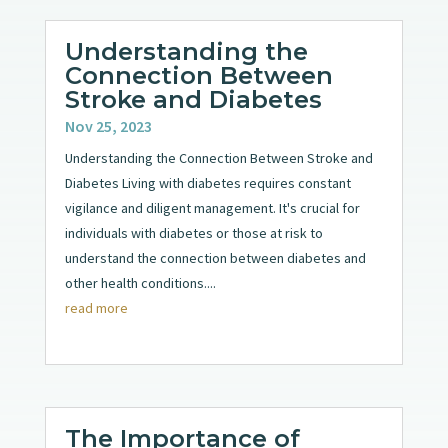
Understanding the
Connection Between
Stroke and Diabetes
Nov 25, 2023
Understanding the Connection Between Stroke and
Diabetes Living with diabetes requires constant
vigilance and diligent management. It's crucial for
individuals with diabetes or those at risk to
understand the connection between diabetes and
other health conditions....
read more
The Importance of