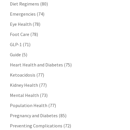
Diet Regimens
(80)
Emergencies
(74)
Eye Health
(78)
Foot Care
(78)
GLP-1
(71)
Guide
(5)
Heart Health and Diabetes
(75)
Ketoacidosis
(77)
Kidney Health
(77)
Mental Health
(73)
Population Health
(77)
Pregnancy and Diabetes
(85)
Preventing Complications
(72)