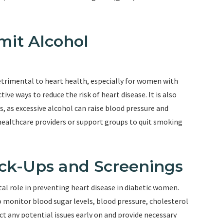
mit Alcohol
trimental to heart health, especially for women with
ive ways to reduce the risk of heart disease. It is also
s, as excessive alcohol can raise blood pressure and
ealthcare providers or support groups to quit smoking
ck-Ups and Screenings
tal role in preventing heart disease in diabetic women.
monitor blood sugar levels, blood pressure, cholesterol
ect any potential issues early on and provide necessary