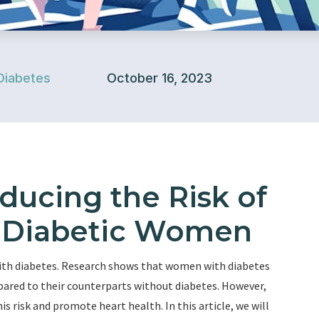
Diabetes
October 16, 2023
educing the Risk of
n Diabetic Women
with diabetes. Research shows that women with diabetes
pared to their counterparts without diabetes. However,
is risk and promote heart health. In this article, we will