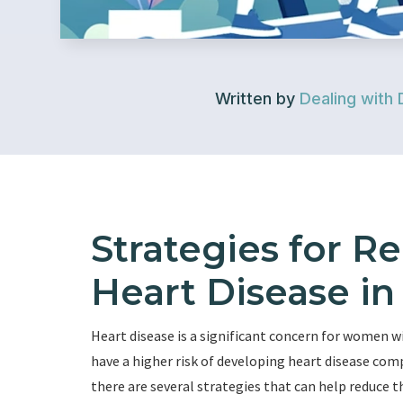
Written by
Dealing with 
Strategies for R
Heart Disease i
Heart disease is a significant concern for women 
have a higher risk of developing heart disease com
there are several strategies that can help reduce th