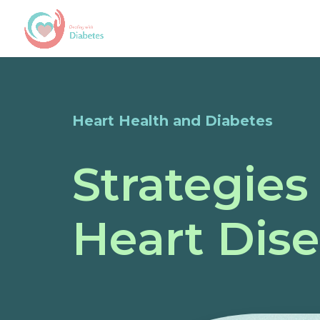
Heart Health and Diabetes
Strategies
Heart Dis