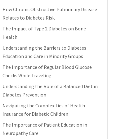
How Chronic Obstructive Pulmonary Disease
Relates to Diabetes Risk
The Impact of Type 2 Diabetes on Bone
Health
Understanding the Barriers to Diabetes
Education and Care in Minority Groups
The Importance of Regular Blood Glucose
Checks While Traveling
Understanding the Role of a Balanced Diet in
Diabetes Prevention
Navigating the Complexities of Health
Insurance for Diabetic Children
The Importance of Patient Education in
Neuropathy Care