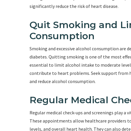
significantly reduce the risk of heart disease.
Quit Smoking and Li
Consumption
Smoking and excessive alcohol consumption are de
diabetes. Quitting smoking is one of the most effect
essential to limit alcohol intake to moderate level
contribute to heart problems. Seek support from h
and reduce alcohol consumption.
Regular Medical Che
Regular medical check-ups and screenings play a vi
These appointments allow healthcare providers to 
levels, and overall heart health. They can also det