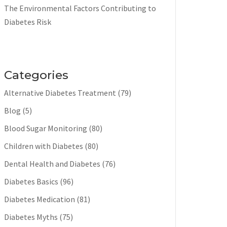
The Environmental Factors Contributing to
Diabetes Risk
Categories
Alternative Diabetes Treatment
(79)
Blog
(5)
Blood Sugar Monitoring
(80)
Children with Diabetes
(80)
Dental Health and Diabetes
(76)
Diabetes Basics
(96)
Diabetes Medication
(81)
Diabetes Myths
(75)