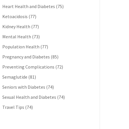
Heart Health and Diabetes
(75)
Ketoacidosis
(77)
Kidney Health
(77)
Mental Health
(73)
Population Health
(77)
Pregnancy and Diabetes
(85)
Preventing Complications
(72)
Semaglutide
(81)
Seniors with Diabetes
(74)
Sexual Health and Diabetes
(74)
Travel Tips
(74)