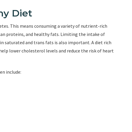
hy Diet
betes. This means consuming a variety of nutrient-rich
ean proteins, and healthy fats. Limiting the intake of
n saturated and trans fats is also important. A diet rich
help lower cholesterol levels and reduce the risk of heart
en include: