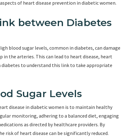
 aspects of heart disease prevention in diabetic women.
ink between Diabetes
 High blood sugar levels, common in diabetes, can damage
p in the arteries. This can lead to heart disease, heart
h diabetes to understand this link to take appropriate
ood Sugar Levels
heart disease in diabetic women is to maintain healthy
egular monitoring, adhering to a balanced diet, engaging
medications as directed by healthcare providers. By
e risk of heart disease can be significantly reduced.