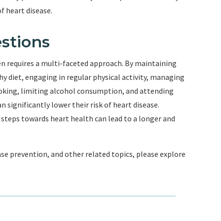
f heart disease.
stions
en requires a multi-faceted approach. By maintaining
y diet, engaging in regular physical activity, managing
moking, limiting alcohol consumption, and attending
significantly lower their risk of heart disease.
 steps towards heart health can lead to a longer and
se prevention, and other related topics, please explore