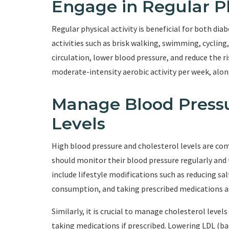
Engage in Regular Ph
Regular physical activity is beneficial for both d
activities such as brisk walking, swimming, cycling
circulation, lower blood pressure, and reduce the ri
moderate-intensity aerobic activity per week, alon
Manage Blood Pressu
Levels
High blood pressure and cholesterol levels are co
should monitor their blood pressure regularly and 
include lifestyle modifications such as reducing sal
consumption, and taking prescribed medications as
Similarly, it is crucial to manage cholesterol level
taking medications if prescribed. Lowering LDL (ba