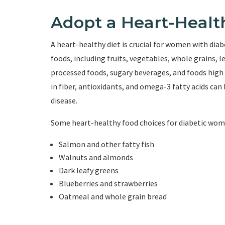
Adopt a Heart-Healt
A heart-healthy diet is crucial for women with dia
foods, including fruits, vegetables, whole grains, l
processed foods, sugary beverages, and foods high i
in fiber, antioxidants, and omega-3 fatty acids can 
disease.
Some heart-healthy food choices for diabetic wom
Salmon and other fatty fish
Walnuts and almonds
Dark leafy greens
Blueberries and strawberries
Oatmeal and whole grain bread