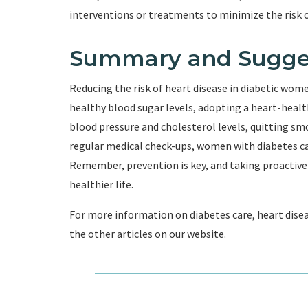
interventions or treatments to minimize the risk o
Summary and Sugge
Reducing the risk of heart disease in diabetic wom
healthy blood sugar levels, adopting a heart-health
blood pressure and cholesterol levels, quitting s
regular medical check-ups, women with diabetes can 
Remember, prevention is key, and taking proactive
healthier life.
For more information on diabetes care, heart disea
the other articles on our website.