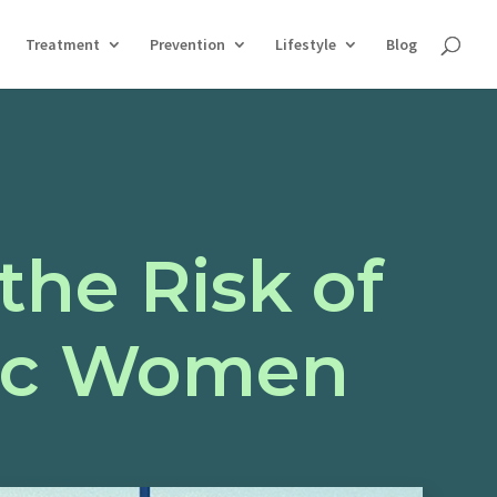
Treatment
Prevention
Lifestyle
Blog
the Risk of
tic Women