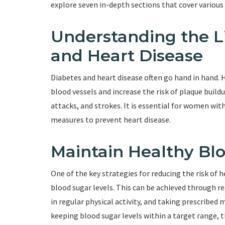
explore seven in-depth sections that cover various
Understanding the L
and Heart Disease
Diabetes and heart disease often go hand in hand.
blood vessels and increase the risk of plaque buildu
attacks, and strokes. It is essential for women wit
measures to prevent heart disease.
Maintain Healthy Bl
One of the key strategies for reducing the risk of 
blood sugar levels. This can be achieved through r
in regular physical activity, and taking prescribed 
keeping blood sugar levels within a target range, th