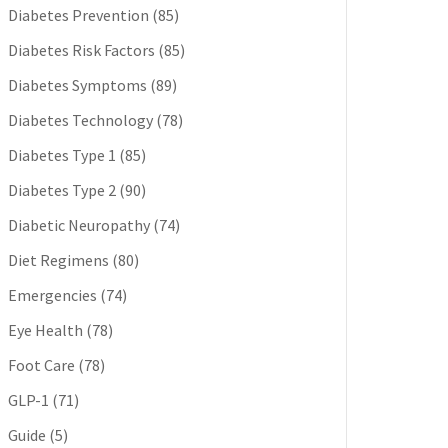
Diabetes Prevention
(85)
Diabetes Risk Factors
(85)
Diabetes Symptoms
(89)
Diabetes Technology
(78)
Diabetes Type 1
(85)
Diabetes Type 2
(90)
Diabetic Neuropathy
(74)
Diet Regimens
(80)
Emergencies
(74)
Eye Health
(78)
Foot Care
(78)
GLP-1
(71)
Guide
(5)