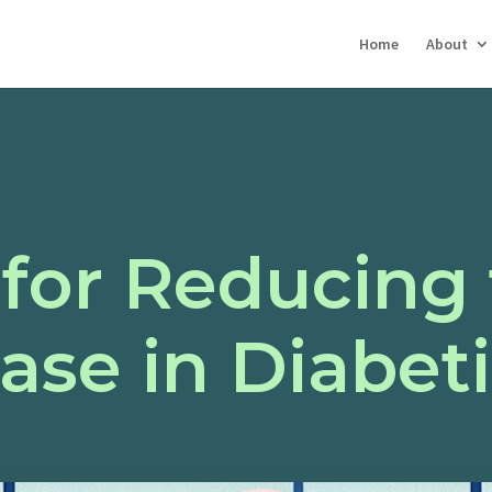
Home
About
 for Reducing 
ease in Diabe