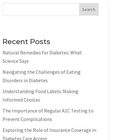
Search
Recent Posts
Natural Remedies for Diabetes: What
Science Says
Navigating the Challenges of Eating
Disorders in Diabetes
Understanding Food Labels: Making
Informed Choices
The Importance of Regular A1C Testing to
Prevent Complications
Exploring the Role of Insurance Coverage in
Diabetes Care Access