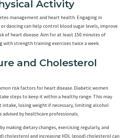
ysical Activity
iabetes management and heart health. Engaging in
, or dancing can help control blood sugar levels, improve
sk of heart disease. Aim for at least 150 minutes of
g with strength training exercises twice a week.
re and Cholesterol
mmon risk factors for heart disease. Diabetic women
take steps to keep it within a healthy range. This may
t intake, losing weight if necessary, limiting alcohol
 advised by healthcare professionals.
s by making dietary changes, exercising regularly, and
d) cholesterol and increasing HDL (good) cholesterol can