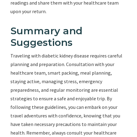
readings and share them with your healthcare team
upon your return.
Summary and
Suggestions
Traveling with diabetic kidney disease requires careful
planning and preparation. Consultation with your
healthcare team, smart packing, meal planning,
staying active, managing stress, emergency
preparedness, and regular monitoring are essential
strategies to ensure a safe and enjoyable trip. By
following these guidelines, you can embark on your
travel adventures with confidence, knowing that you
have taken necessary precautions to maintain your
health. Remember, always consult your healthcare