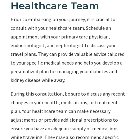
Healthcare Team
Prior to embarking on your journey, it is crucial to
consult with your healthcare team. Schedule an
appointment with your primary care physician,
endocrinologist, and nephrologist to discuss your
travel plans. They can provide valuable advice tailored
to your specific medical needs and help you develop a
personalized plan for managing your diabetes and
kidney disease while away.
During this consultation, be sure to discuss any recent
changes in your health, medications, or treatment
plan. Your healthcare team can make necessary
adjustments or provide additional prescriptions to
ensure you have an adequate supply of medications
while traveling. They may also recommend specific