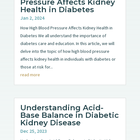
Pressure Affects Kidney
Health in Diabetes
Jan 2, 2024
How High Blood Pressure Affects Kidney Health in
Diabetes We all understand the importance of
diabetes care and education. In this article, we will
delve into the topic of how high blood pressure
affects kidney health in individuals with diabetes or
those at risk for...
read more
Understanding Acid-
Base Balance in Diabetic
Kidney Disease
Dec 25, 2023