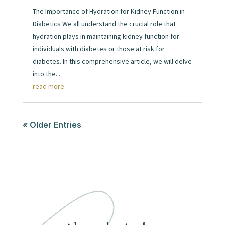
The Importance of Hydration for Kidney Function in
Diabetics We all understand the crucial role that
hydration plays in maintaining kidney function for
individuals with diabetes or those at risk for
diabetes. In this comprehensive article, we will delve
into the...
read more
« Older Entries