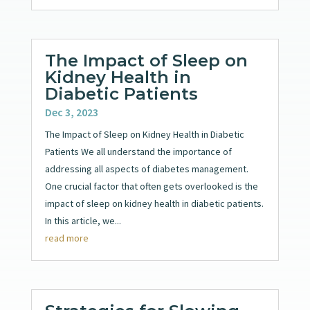
The Impact of Sleep on
Kidney Health in
Diabetic Patients
Dec 3, 2023
The Impact of Sleep on Kidney Health in Diabetic
Patients We all understand the importance of
addressing all aspects of diabetes management.
One crucial factor that often gets overlooked is the
impact of sleep on kidney health in diabetic patients.
In this article, we...
read more