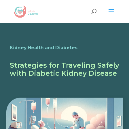
Kidney Health and Diabetes
Strategies for Traveling Safely
with Diabetic Kidney Disease