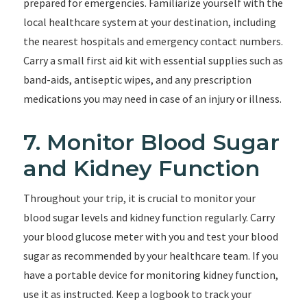
prepared for emergencies. Familiarize yourself with the
local healthcare system at your destination, including
the nearest hospitals and emergency contact numbers.
Carry a small first aid kit with essential supplies such as
band-aids, antiseptic wipes, and any prescription
medications you may need in case of an injury or illness.
7. Monitor Blood Sugar
and Kidney Function
Throughout your trip, it is crucial to monitor your
blood sugar levels and kidney function regularly. Carry
your blood glucose meter with you and test your blood
sugar as recommended by your healthcare team. If you
have a portable device for monitoring kidney function,
use it as instructed. Keep a logbook to track your