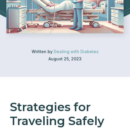
Written by
Dealing with Diabetes
August 25, 2023
Strategies for
Traveling Safely