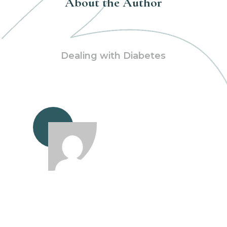
About the Author
Dealing with Diabetes