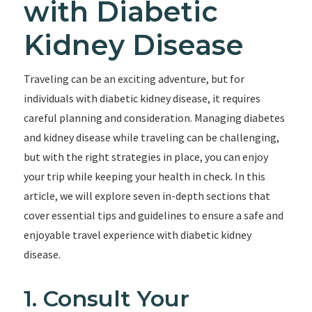
with Diabetic
Kidney Disease
Traveling can be an exciting adventure, but for
individuals with diabetic kidney disease, it requires
careful planning and consideration. Managing diabetes
and kidney disease while traveling can be challenging,
but with the right strategies in place, you can enjoy
your trip while keeping your health in check. In this
article, we will explore seven in-depth sections that
cover essential tips and guidelines to ensure a safe and
enjoyable travel experience with diabetic kidney
disease.
1. Consult Your