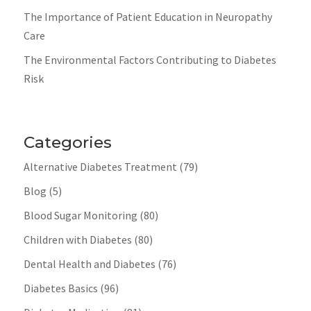
The Importance of Patient Education in Neuropathy
Care
The Environmental Factors Contributing to Diabetes
Risk
Categories
Alternative Diabetes Treatment
(79)
Blog
(5)
Blood Sugar Monitoring
(80)
Children with Diabetes
(80)
Dental Health and Diabetes
(76)
Diabetes Basics
(96)