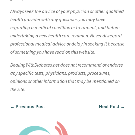
Always seek the advice of your physician or other qualified
health provider with any questions you may have
regarding a medical condition or treatment, and before
undertaking a new health care regimen. Never disregard
professional medical advice or delay in seeking it because
of something you have read on this website.
DealingWithDiabetes.net does not recommend or endorse
any specific tests, physicians, products, procedures,
opinions or other information that may be mentioned on
the site.
←
Previous Post
Next Post
→