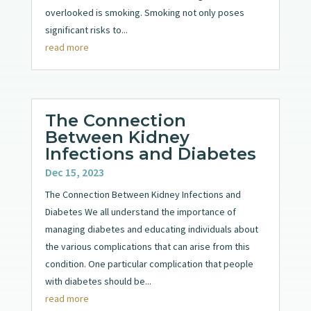
overlooked is smoking. Smoking not only poses
significant risks to...
read more
The Connection
Between Kidney
Infections and Diabetes
Dec 15, 2023
The Connection Between Kidney Infections and
Diabetes We all understand the importance of
managing diabetes and educating individuals about
the various complications that can arise from this
condition. One particular complication that people
with diabetes should be...
read more