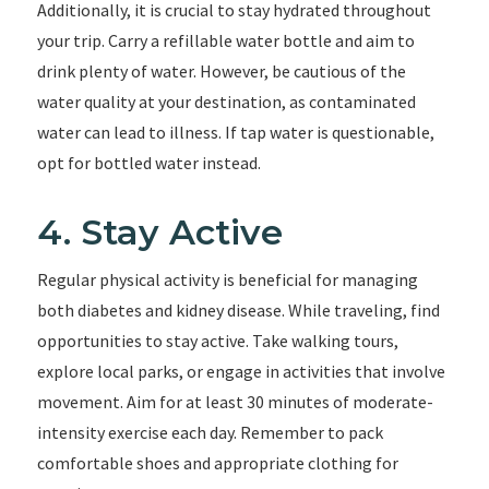
Additionally, it is crucial to stay hydrated throughout
your trip. Carry a refillable water bottle and aim to
drink plenty of water. However, be cautious of the
water quality at your destination, as contaminated
water can lead to illness. If tap water is questionable,
opt for bottled water instead.
4. Stay Active
Regular physical activity is beneficial for managing
both diabetes and kidney disease. While traveling, find
opportunities to stay active. Take walking tours,
explore local parks, or engage in activities that involve
movement. Aim for at least 30 minutes of moderate-
intensity exercise each day. Remember to pack
comfortable shoes and appropriate clothing for