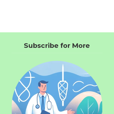
Subscribe for More