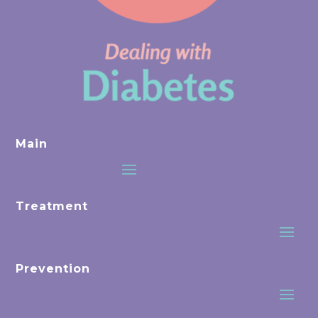
Main
Treatment
Prevention