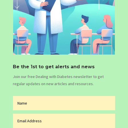
Be the 1st to get alerts and news
Join our free Dealing with Diabetes newsletter to get
regular updates on new articles and resources.