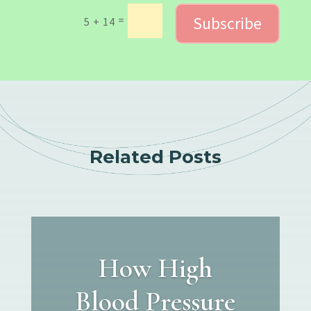
Subscribe
=
5 + 14
Related Posts
How High
Blood Pressure