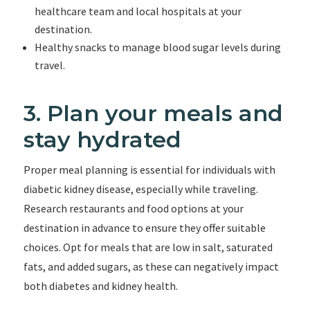
healthcare team and local hospitals at your
destination.
Healthy snacks to manage blood sugar levels during
travel.
3. Plan your meals and
stay hydrated
Proper meal planning is essential for individuals with
diabetic kidney disease, especially while traveling.
Research restaurants and food options at your
destination in advance to ensure they offer suitable
choices. Opt for meals that are low in salt, saturated
fats, and added sugars, as these can negatively impact
both diabetes and kidney health.