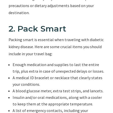
precautions or dietary adjustments based on your
destination.
2. Pack Smart
Packing smart is essential when traveling with diabetic
kidney disease. Here are some crucial items you should
include in your travel bag:
Enough medication and supplies to last the entire
trip, plus extra in case of unexpected delays or losses.
A medical ID bracelet or necklace that clearly states
your conditions.
A blood glucose meter, extra test strips, and lancets.
Insulin and/or oral medications, along with a cooler
to keep them at the appropriate temperature.
A list of emergency contacts, including your