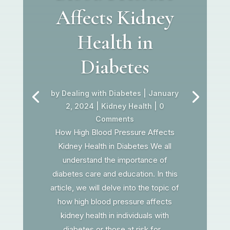
Affects Kidney
Health in
Diabetes
by
Dealing with Diabetes
|
January
2, 2024
|
Kidney Health
| 0
Comments
How High Blood Pressure Affects
Kidney Health in Diabetes We all
understand the importance of
diabetes care and education. In this
article, we will delve into the topic of
how high blood pressure affects
kidney health in individuals with
diabetes or those at risk for...