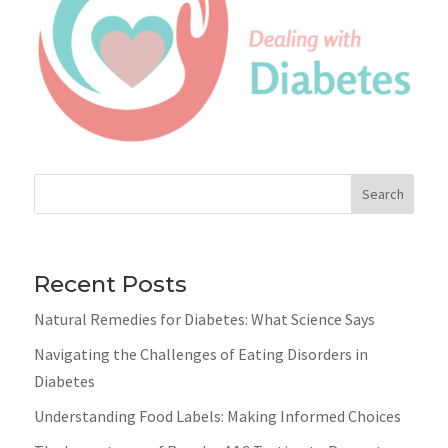
Search
Recent Posts
Natural Remedies for Diabetes: What Science Says
Navigating the Challenges of Eating Disorders in
Diabetes
Understanding Food Labels: Making Informed Choices