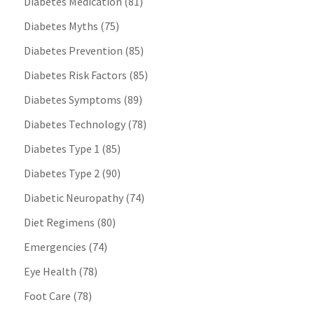
Diabetes Medication
(81)
Diabetes Myths
(75)
Diabetes Prevention
(85)
Diabetes Risk Factors
(85)
Diabetes Symptoms
(89)
Diabetes Technology
(78)
Diabetes Type 1
(85)
Diabetes Type 2
(90)
Diabetic Neuropathy
(74)
Diet Regimens
(80)
Emergencies
(74)
Eye Health
(78)
Foot Care
(78)