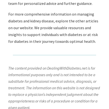
team for personalized advice and further guidance.
For more comprehensive information on managing
diabetes and kidney disease, explore the other articles
on our website. We provide valuable resources and
insights to support individuals with diabetes or at risk
for diabetes in their journey towards optimal health.
The content provided on DealingWithDiabetes.net is for
informational purposes only and is not intended to be a
substitute for professional medical advice, diagnosis, or
treatment. The information on this website is not designed
to replace a physician’s independent judgment about the
appropriateness or risks of a procedure or condition for a
given patient.