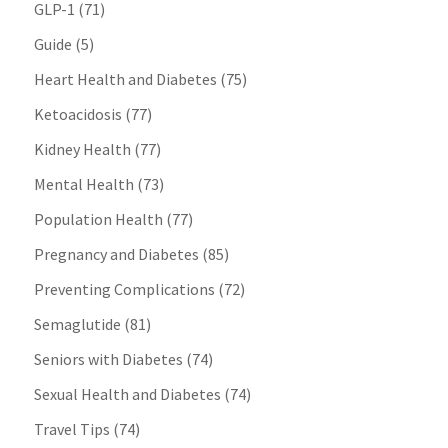
GLP-1
(71)
Guide
(5)
Heart Health and Diabetes
(75)
Ketoacidosis
(77)
Kidney Health
(77)
Mental Health
(73)
Population Health
(77)
Pregnancy and Diabetes
(85)
Preventing Complications
(72)
Semaglutide
(81)
Seniors with Diabetes
(74)
Sexual Health and Diabetes
(74)
Travel Tips
(74)