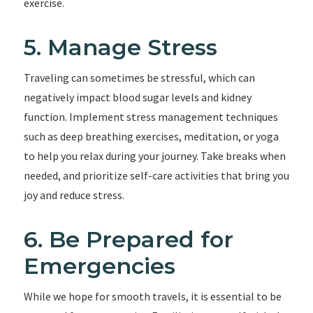
exercise.
5. Manage Stress
Traveling can sometimes be stressful, which can
negatively impact blood sugar levels and kidney
function. Implement stress management techniques
such as deep breathing exercises, meditation, or yoga
to help you relax during your journey. Take breaks when
needed, and prioritize self-care activities that bring you
joy and reduce stress.
6. Be Prepared for
Emergencies
While we hope for smooth travels, it is essential to be