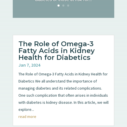
The Role of Omega-3
Fatty Acids in Kidney
Health for Diabetics
Jan 7, 2024
The Role of Omega-3 Fatty Acids in Kidney Health for
Diabetics We all understand the importance of
managing diabetes and its related complications.
One such complication that often arises in individuals
with diabetes is kidney disease. In this article, we will
explore...
read more