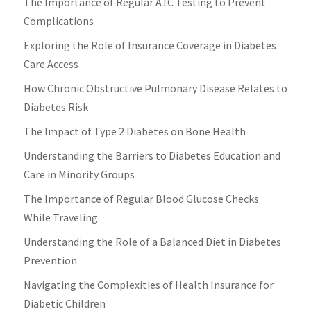
The Importance of Regular A1C Testing to Prevent
Complications
Exploring the Role of Insurance Coverage in Diabetes
Care Access
How Chronic Obstructive Pulmonary Disease Relates to
Diabetes Risk
The Impact of Type 2 Diabetes on Bone Health
Understanding the Barriers to Diabetes Education and
Care in Minority Groups
The Importance of Regular Blood Glucose Checks
While Traveling
Understanding the Role of a Balanced Diet in Diabetes
Prevention
Navigating the Complexities of Health Insurance for
Diabetic Children