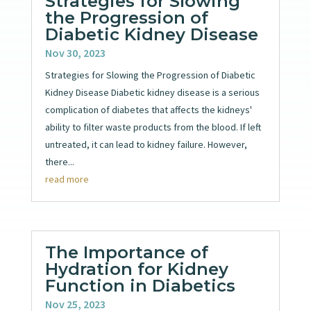
Strategies for Slowing
the Progression of
Diabetic Kidney Disease
Nov 30, 2023
Strategies for Slowing the Progression of Diabetic
Kidney Disease Diabetic kidney disease is a serious
complication of diabetes that affects the kidneys'
ability to filter waste products from the blood. If left
untreated, it can lead to kidney failure. However,
there...
read more
The Importance of
Hydration for Kidney
Function in Diabetics
Nov 25, 2023