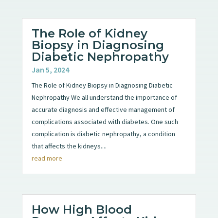
The Role of Kidney
Biopsy in Diagnosing
Diabetic Nephropathy
Jan 5, 2024
The Role of Kidney Biopsy in Diagnosing Diabetic
Nephropathy We all understand the importance of
accurate diagnosis and effective management of
complications associated with diabetes. One such
complication is diabetic nephropathy, a condition
that affects the kidneys....
read more
How High Blood