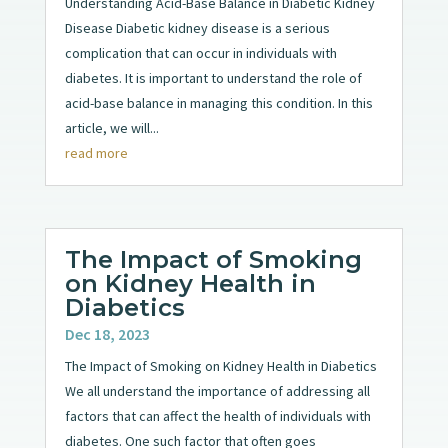
Understanding Acid-Base Balance in Diabetic Kidney
Disease Diabetic kidney disease is a serious
complication that can occur in individuals with
diabetes. It is important to understand the role of
acid-base balance in managing this condition. In this
article, we will...
read more
The Impact of Smoking
on Kidney Health in
Diabetics
Dec 18, 2023
The Impact of Smoking on Kidney Health in Diabetics
We all understand the importance of addressing all
factors that can affect the health of individuals with
diabetes. One such factor that often goes