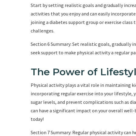
Start by setting realistic goals and gradually incre
activities that you enjoy and can easily incorporate
joining a diabetes support group or exercise class 
challenges.
Section 6 Summary: Set realistic goals, gradually in
seek support to make physical activity a regular par
The Power of Lifest
Physical activity plays a vital role in maintaining k
incorporating regular exercise into your lifestyle,
sugar levels, and prevent complications such as di
can have a significant impact on your overall well-
today!
Section 7 Summary: Regular physical activity can h