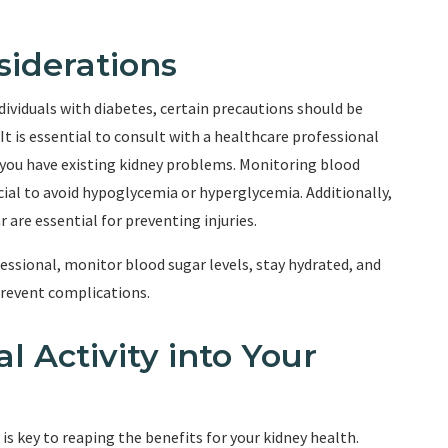
siderations
individuals with diabetes, certain precautions should be
t is essential to consult with a healthcare professional
f you have existing kidney problems. Monitoring blood
rucial to avoid hypoglycemia or hyperglycemia. Additionally,
are essential for preventing injuries.
ssional, monitor blood sugar levels, stay hydrated, and
prevent complications.
l Activity into Your
 is key to reaping the benefits for your kidney health.