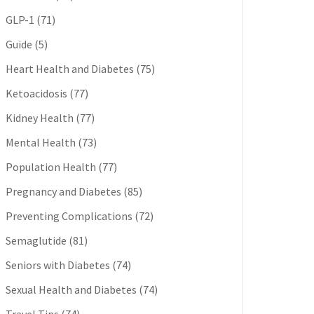
GLP-1
(71)
Guide
(5)
Heart Health and Diabetes
(75)
Ketoacidosis
(77)
Kidney Health
(77)
Mental Health
(73)
Population Health
(77)
Pregnancy and Diabetes
(85)
Preventing Complications
(72)
Semaglutide
(81)
Seniors with Diabetes
(74)
Sexual Health and Diabetes
(74)