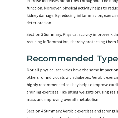
exercise increases blood flow throughout the body,
function. Moreover, physical activity helps to red
kidney damage. By reducing inflammation, exercise
deterioration.
Section 3 Summary: Physical activity improves kidn
reducing inflammation, thereby protecting them
Recommended Types o
Not all physical activities have the same impact o
others for individuals with diabetes. Aerobic exerc
highly recommended as they help to improve cardi
training exercises, like lifting weights or using re
mass and improving overall metabolism.
Section 4 Summary: Aerobic exercises and strength