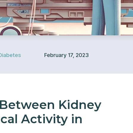
Diabetes
February 17, 2023
 Between Kidney
al Activity in