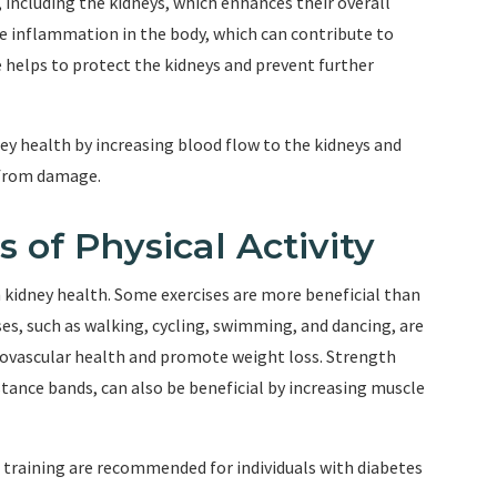
 including the kidneys, which enhances their overall
uce inflammation in the body, which can contribute to
 helps to protect the kidneys and prevent further
ey health by increasing blood flow to the kidneys and
 from damage.
f Physical Activity
n kidney health. Some exercises are more beneficial than
ises, such as walking, cycling, swimming, and dancing, are
ovascular health and promote weight loss. Strength
sistance bands, can also be beneficial by increasing muscle
 training are recommended for individuals with diabetes