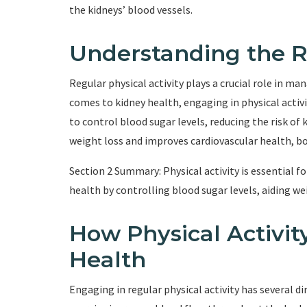
the kidneys’ blood vessels.
Understanding the Ro
Regular physical activity plays a crucial role in m
comes to kidney health, engaging in physical activit
to control blood sugar levels, reducing the risk of
weight loss and improves cardiovascular health, bo
Section 2 Summary: Physical activity is essential 
health by controlling blood sugar levels, aiding we
How Physical Activit
Health
Engaging in regular physical activity has several dir