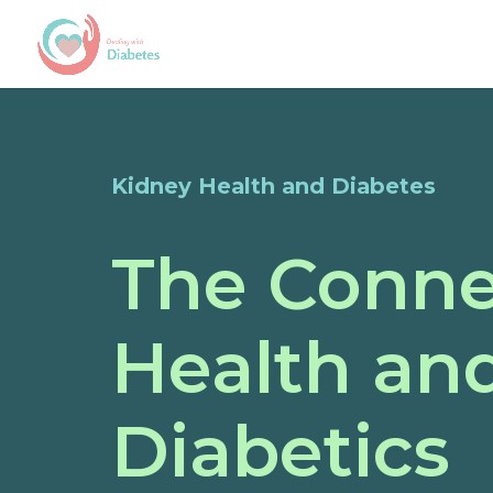
Kidney Health and Diabetes
The Conne
Health and
Diabetics