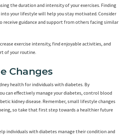
asing the duration and intensity of your exercises. Finding
 into your lifestyle will help you stay motivated. Consider
to receive guidance and support from others facing similar
crease exercise intensity, find enjoyable activities, and
t of your routine.
yle Changes
idney health for individuals with diabetes. By
 you can effectively manage your diabetes, control blood
abetic kidney disease. Remember, small lifestyle changes
being, so take that first step towards a healthier future
elp individuals with diabetes manage their condition and