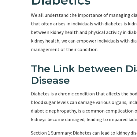
Diabetics
We all understand the importance of managing dia
that often arises in individuals with diabetes is kid
between kidney health and physical activity in diab
kidney health, we can empower individuals with di
management of their condition.
The Link between Di
Disease
Diabetes is a chronic condition that affects the bod
blood sugar levels can damage various organs, incl
diabetic nephropathy, is a common complication of 
kidneys become damaged, leading to impaired kidn
Section 1 Summary: Diabetes can lead to kidney di