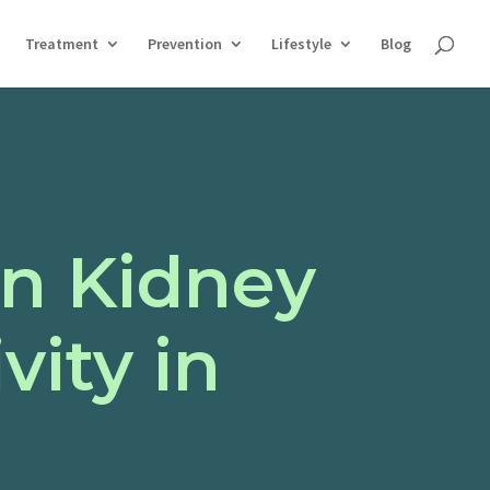
Treatment
Prevention
Lifestyle
Blog
n Kidney
vity in