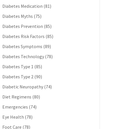
Diabetes Medication
(81)
Diabetes Myths
(75)
Diabetes Prevention
(85)
Diabetes Risk Factors
(85)
Diabetes Symptoms
(89)
Diabetes Technology
(78)
Diabetes Type 1
(85)
Diabetes Type 2
(90)
Diabetic Neuropathy
(74)
Diet Regimens
(80)
Emergencies
(74)
Eye Health
(78)
Foot Care
(78)