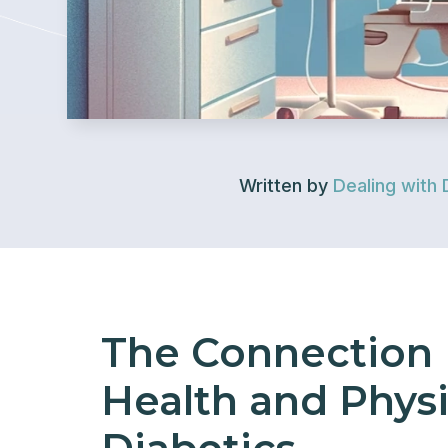
Written by
Dealing with 
The Connection
Health and Physic