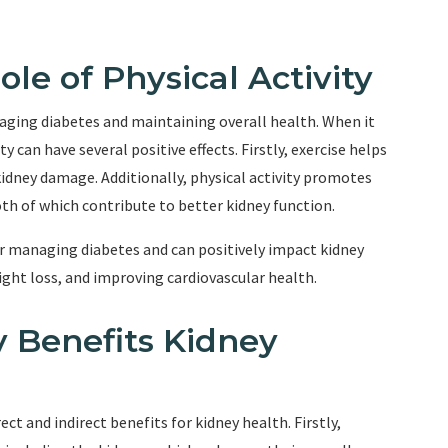
le of Physical Activity
anaging diabetes and maintaining overall health. When it
y can have several positive effects. Firstly, exercise helps
 kidney damage. Additionally, physical activity promotes
th of which contribute to better kidney function.
for managing diabetes and can positively impact kidney
ight loss, and improving cardiovascular health.
y Benefits Kidney
ect and indirect benefits for kidney health. Firstly,