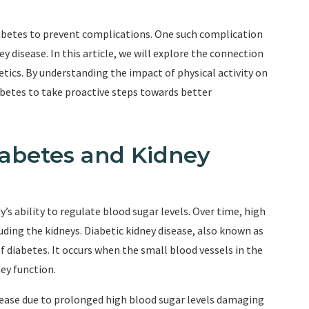
betes to prevent complications. One such complication
ney disease. In this article, we will explore the connection
etics. By understanding the impact of physical activity on
abetes to take proactive steps towards better
abetes and Kidney
y’s ability to regulate blood sugar levels. Over time, high
uding the kidneys. Diabetic kidney disease, also known as
diabetes. It occurs when the small blood vessels in the
ey function.
sease due to prolonged high blood sugar levels damaging