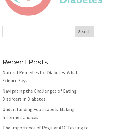
Search
Recent Posts
Natural Remedies for Diabetes: What
Science Says
Navigating the Challenges of Eating
Disorders in Diabetes
Understanding Food Labels: Making
Informed Choices
The Importance of Regular A1C Testing to