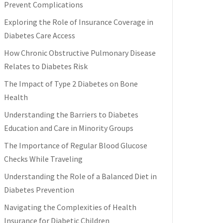
Prevent Complications
Exploring the Role of Insurance Coverage in
Diabetes Care Access
How Chronic Obstructive Pulmonary Disease
Relates to Diabetes Risk
The Impact of Type 2 Diabetes on Bone
Health
Understanding the Barriers to Diabetes
Education and Care in Minority Groups
The Importance of Regular Blood Glucose
Checks While Traveling
Understanding the Role of a Balanced Diet in
Diabetes Prevention
Navigating the Complexities of Health
Insurance for Diabetic Children