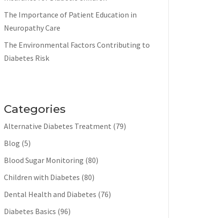
The Importance of Patient Education in
Neuropathy Care
The Environmental Factors Contributing to
Diabetes Risk
Categories
Alternative Diabetes Treatment
(79)
Blog
(5)
Blood Sugar Monitoring
(80)
Children with Diabetes
(80)
Dental Health and Diabetes
(76)
Diabetes Basics
(96)