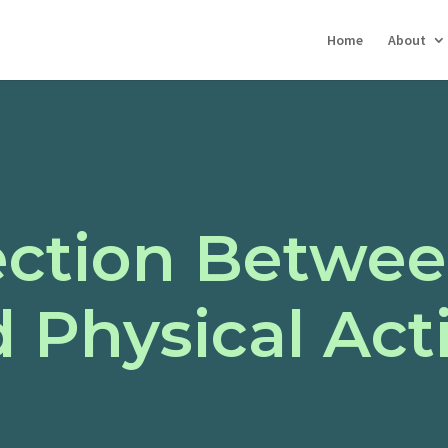
Home
About
ction Betwee
 Physical Acti