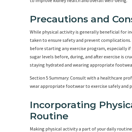
to improve kidney health and overall well-being.
Precautions and Con
While physical activity is generally beneficial for 
taken to ensure safety and prevent complications. I
before starting any exercise program, especially i
sugar levels before, during, and after exercise is c
staying hydrated and wearing appropriate footwear 
Section 5 Summary: Consult with a healthcare profe
wear appropriate footwear to exercise safely and 
Incorporating Physica
Routine
Making physical activity a part of your daily routine