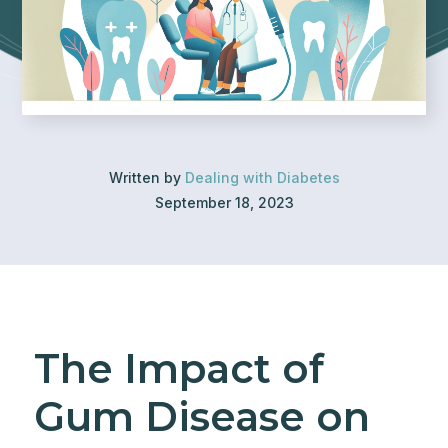
Written by
Dealing with Diabetes
September 18, 2023
The Impact of
Gum Disease on