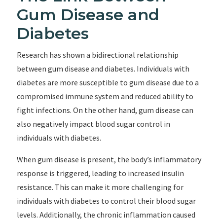
Gum Disease and
Diabetes
Research has shown a bidirectional relationship
between gum disease and diabetes. Individuals with
diabetes are more susceptible to gum disease due to a
compromised immune system and reduced ability to
fight infections. On the other hand, gum disease can
also negatively impact blood sugar control in
individuals with diabetes.
When gum disease is present, the body’s inflammatory
response is triggered, leading to increased insulin
resistance. This can make it more challenging for
individuals with diabetes to control their blood sugar
levels. Additionally, the chronic inflammation caused