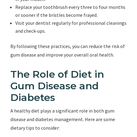
Replace your toothbrush every three to four months
or sooner if the bristles become frayed.
Visit your dentist regularly for professional cleanings
and check-ups.
By following these practices, you can reduce the risk of
gum disease and improve your overall oral health.
The Role of Diet in
Gum Disease and
Diabetes
A healthy diet plays a significant role in both gum
disease and diabetes management. Here are some
dietary tips to consider: