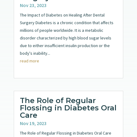
Nov 23, 2023
The Impact of Diabetes on Healing After Dental
Surgery Diabetes is a chronic condition that affects
millions of people worldwide. It is a metabolic
disorder characterized by high blood sugar levels
due to either insufficient insulin production or the
body's inability...
read more
The Role of Regular
Flossing in Diabetes Oral
Care
Nov 19, 2023
The Role of Regular Flossing in Diabetes Oral Care