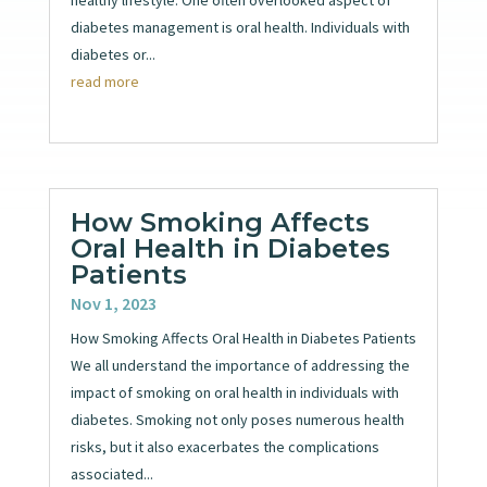
diabetes management is oral health. Individuals with
diabetes or...
read more
How Smoking Affects
Oral Health in Diabetes
Patients
Nov 1, 2023
How Smoking Affects Oral Health in Diabetes Patients
We all understand the importance of addressing the
impact of smoking on oral health in individuals with
diabetes. Smoking not only poses numerous health
risks, but it also exacerbates the complications
associated...