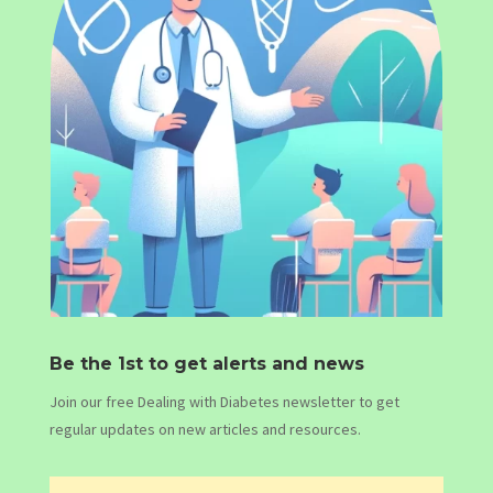
Be the 1st to get alerts and news
Join our free Dealing with Diabetes newsletter to get
regular updates on new articles and resources.