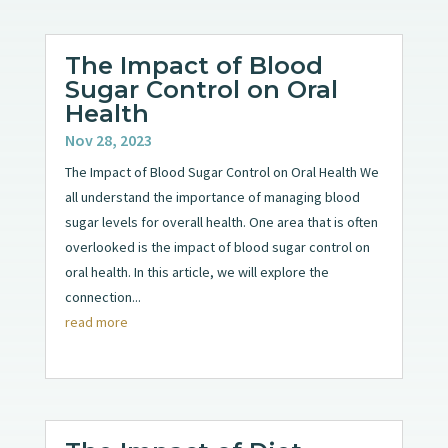
The Impact of Blood
Sugar Control on Oral
Health
Nov 28, 2023
The Impact of Blood Sugar Control on Oral Health We
all understand the importance of managing blood
sugar levels for overall health. One area that is often
overlooked is the impact of blood sugar control on
oral health. In this article, we will explore the
connection...
read more