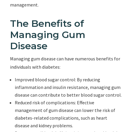
management.
The Benefits of
Managing Gum
Disease
Managing gum disease can have numerous benefits for
individuals with diabetes:
Improved blood sugar control: By reducing
inflammation and insulin resistance, managing gum
disease can contribute to better blood sugar control.
Reduced risk of complications: Effective
management of gum disease can lower the risk of
diabetes-related complications, such as heart
disease and kidney problems.