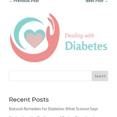
←
Previous Post
Next Post
→
Search
Recent Posts
Natural Remedies for Diabetes: What Science Says