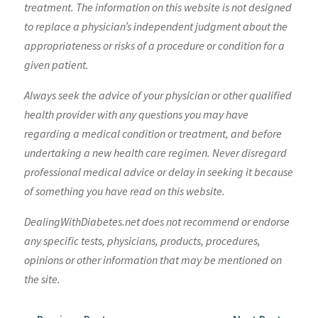
treatment. The information on this website is not designed
to replace a physician’s independent judgment about the
appropriateness or risks of a procedure or condition for a
given patient.
Always seek the advice of your physician or other qualified
health provider with any questions you may have
regarding a medical condition or treatment, and before
undertaking a new health care regimen. Never disregard
professional medical advice or delay in seeking it because
of something you have read on this website.
DealingWithDiabetes.net does not recommend or endorse
any specific tests, physicians, products, procedures,
opinions or other information that may be mentioned on
the site.