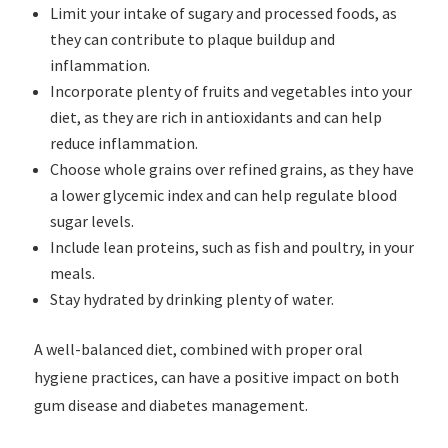
Limit your intake of sugary and processed foods, as
they can contribute to plaque buildup and
inflammation.
Incorporate plenty of fruits and vegetables into your
diet, as they are rich in antioxidants and can help
reduce inflammation.
Choose whole grains over refined grains, as they have
a lower glycemic index and can help regulate blood
sugar levels.
Include lean proteins, such as fish and poultry, in your
meals.
Stay hydrated by drinking plenty of water.
A well-balanced diet, combined with proper oral
hygiene practices, can have a positive impact on both
gum disease and diabetes management.