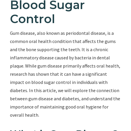
Blood Sugar
Control
Gum disease, also known as periodontal disease, is a
common oral health condition that affects the gums
and the bone supporting the teeth. It is a chronic
inflammatory disease caused by bacteria in dental
plaque. While gum disease primarily affects oral health,
research has shown that it can have a significant
impact on blood sugar control in individuals with
diabetes. In this article, we will explore the connection
between gum disease and diabetes, and understand the
importance of maintaining good oral hygiene for
overall health.