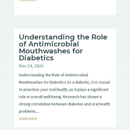
Understanding the Role
of Antimicrobial
Mouthwashes for
Diabetics
Dec 14, 2023
Understanding the Role of Antimicrobial
Mouthwashes for Diabetics As a diabetic, it is crucial
to prioritize your oral health, as it plays a significant
role in overall well-being. Research has shown a
strong correlation between diabetes and oral health
problems,...
read more