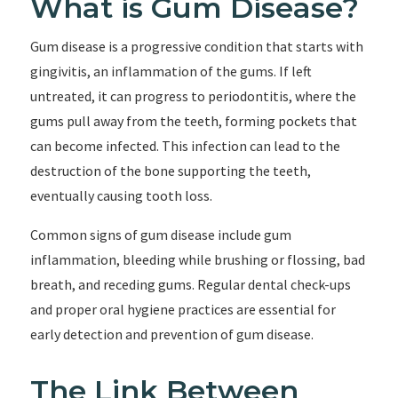
What is Gum Disease?
Gum disease is a progressive condition that starts with
gingivitis, an inflammation of the gums. If left
untreated, it can progress to periodontitis, where the
gums pull away from the teeth, forming pockets that
can become infected. This infection can lead to the
destruction of the bone supporting the teeth,
eventually causing tooth loss.
Common signs of gum disease include gum
inflammation, bleeding while brushing or flossing, bad
breath, and receding gums. Regular dental check-ups
and proper oral hygiene practices are essential for
early detection and prevention of gum disease.
The Link Between