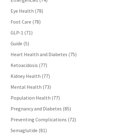
Emergencies
(74)
Eye Health
(78)
Foot Care
(78)
GLP-1
(71)
Guide
(5)
Heart Health and Diabetes
(75)
Ketoacidosis
(77)
Kidney Health
(77)
Mental Health
(73)
Population Health
(77)
Pregnancy and Diabetes
(85)
Preventing Complications
(72)
Semaglutide
(81)