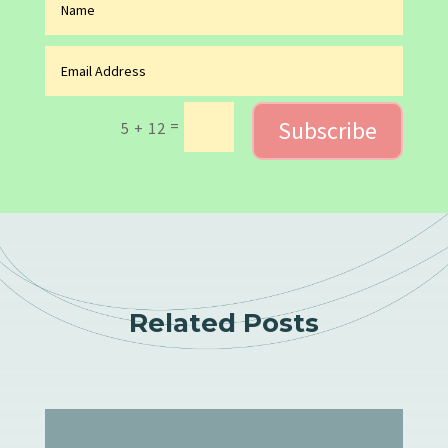
Subscribe
=
5 + 12
Related Posts