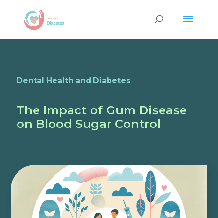
Dental Health and Diabetes
The Impact of Gum Disease
on Blood Sugar Control