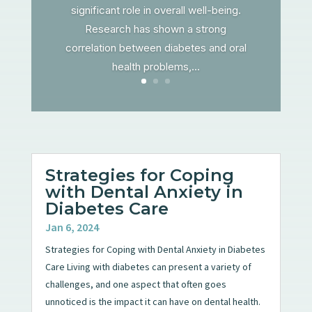
significant role in overall well-being.
Research has shown a strong
correlation between diabetes and oral
health problems,...
Strategies for Coping
with Dental Anxiety in
Diabetes Care
Jan 6, 2024
Strategies for Coping with Dental Anxiety in Diabetes
Care Living with diabetes can present a variety of
challenges, and one aspect that often goes
unnoticed is the impact it can have on dental health.