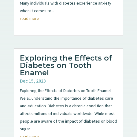
Many individuals with diabetes experience anxiety
when it comes to...
read more
Exploring the Effects of
Diabetes on Tooth
Enamel
Dec 15, 2023
Exploring the Effects of Diabetes on Tooth Enamel
We all understand the importance of diabetes care
and education. Diabetes is a chronic condition that
affects millions of individuals worldwide. While most
people are aware of the impact of diabetes on blood
sugar...
read more