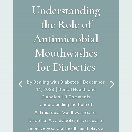
Understanding
the Role of
Antimicrobial
Mouthwashes
for Diabetics
by
Dealing with Diabetes
|
December
14, 2023
|
Dental Health and
Diabetes
| 0 Comments
Understanding the Role of
Antimicrobial Mouthwashes for
Diabetics As a diabetic, it is crucial to
prioritize your oral health, as it plays a