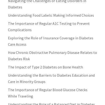
Navigating the Challenges of Eating Disorders in
Diabetes
Understanding Food Labels: Making Informed Choices
The Importance of Regular A1C Testing to Prevent
Complications
Exploring the Role of Insurance Coverage in Diabetes
Care Access
How Chronic Obstructive Pulmonary Disease Relates to
Diabetes Risk
The Impact of Type 2 Diabetes on Bone Health
Understanding the Barriers to Diabetes Education and
Care in Minority Groups
The Importance of Regular Blood Glucose Checks
While Traveling
Understanding the Role of a Balanced Diet in Diabetes