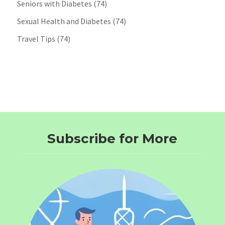
Seniors with Diabetes
(74)
Sexual Health and Diabetes
(74)
Travel Tips
(74)
Subscribe for More