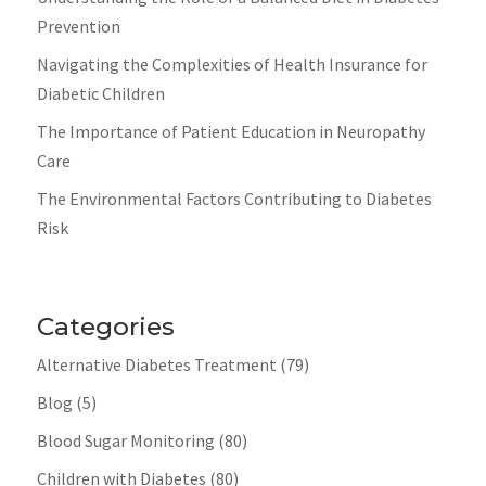
Prevention
Navigating the Complexities of Health Insurance for
Diabetic Children
The Importance of Patient Education in Neuropathy
Care
The Environmental Factors Contributing to Diabetes
Risk
Categories
Alternative Diabetes Treatment
(79)
Blog
(5)
Blood Sugar Monitoring
(80)
Children with Diabetes
(80)