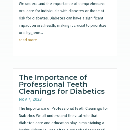
We understand the importance of comprehensive
oral care for individuals with diabetes or those at
risk for diabetes. Diabetes can have a significant
impact on oral health, making it crucial to prioritize
oral hygiene...
read more
The Importance of
Professional Teeth
Cleanings for Diabetics
Nov 7, 2023
The Importance of Professional Teeth Cleanings for
Diabetics We all understand the vital role that
diabetes care and education play in maintaining a
healthy lifestyle. One often overlooked aspect of