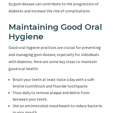
by gum disease can contribute to the progression of
diabetes and increase the risk of complications.
Maintaining Good Oral
Hygiene
Good oral hygiene practices are crucial for preventing
and managing gum disease, especially for individuals
with diabetes. Here are some key steps to maintain
good oral health:
Brush your teeth at least twice a day with a soft-
bristle toothbrush and fluoride toothpaste.
Floss daily to remove plaque and debris from
between your teeth.
Use an antimicrobial mouthwash to reduce bacteria
in your mouth.