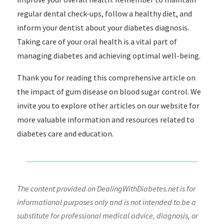
regular dental check-ups, follow a healthy diet, and
inform your dentist about your diabetes diagnosis.
Taking care of your oral health is a vital part of
managing diabetes and achieving optimal well-being.
Thank you for reading this comprehensive article on
the impact of gum disease on blood sugar control. We
invite you to explore other articles on our website for
more valuable information and resources related to
diabetes care and education.
The content provided on DealingWithDiabetes.net is for
informational purposes only and is not intended to be a
substitute for professional medical advice, diagnosis, or