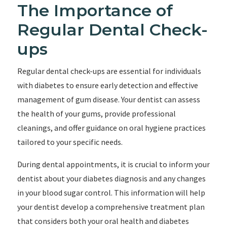
The Importance of
Regular Dental Check-
ups
Regular dental check-ups are essential for individuals
with diabetes to ensure early detection and effective
management of gum disease. Your dentist can assess
the health of your gums, provide professional
cleanings, and offer guidance on oral hygiene practices
tailored to your specific needs.
During dental appointments, it is crucial to inform your
dentist about your diabetes diagnosis and any changes
in your blood sugar control. This information will help
your dentist develop a comprehensive treatment plan
that considers both your oral health and diabetes