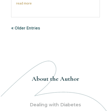
read more
« Older Entries
About the Author
Dealing with Diabetes