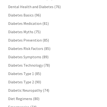
Dental Health and Diabetes
(76)
Diabetes Basics
(96)
Diabetes Medication
(81)
Diabetes Myths
(75)
Diabetes Prevention
(85)
Diabetes Risk Factors
(85)
Diabetes Symptoms
(89)
Diabetes Technology
(78)
Diabetes Type 1
(85)
Diabetes Type 2
(90)
Diabetic Neuropathy
(74)
Diet Regimens
(80)