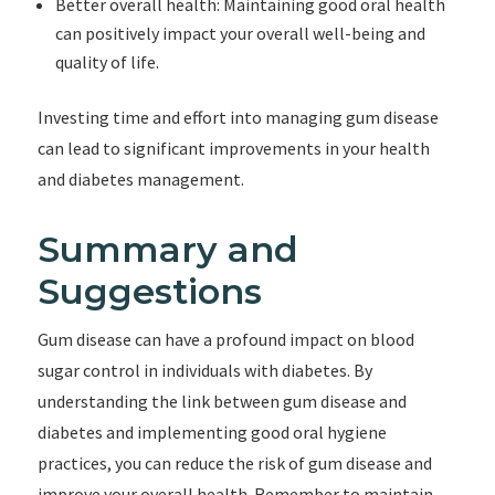
Better overall health: Maintaining good oral health
can positively impact your overall well-being and
quality of life.
Investing time and effort into managing gum disease
can lead to significant improvements in your health
and diabetes management.
Summary and
Suggestions
Gum disease can have a profound impact on blood
sugar control in individuals with diabetes. By
understanding the link between gum disease and
diabetes and implementing good oral hygiene
practices, you can reduce the risk of gum disease and
improve your overall health. Remember to maintain