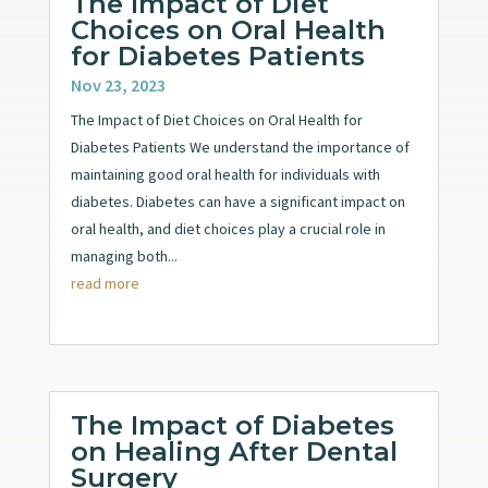
The Impact of Diet
Choices on Oral Health
for Diabetes Patients
Nov 23, 2023
The Impact of Diet Choices on Oral Health for
Diabetes Patients We understand the importance of
maintaining good oral health for individuals with
diabetes. Diabetes can have a significant impact on
oral health, and diet choices play a crucial role in
managing both...
read more
The Impact of Diabetes
on Healing After Dental
Surgery