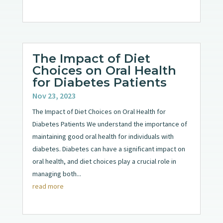
The Impact of Diet
Choices on Oral Health
for Diabetes Patients
Nov 23, 2023
The Impact of Diet Choices on Oral Health for
Diabetes Patients We understand the importance of
maintaining good oral health for individuals with
diabetes. Diabetes can have a significant impact on
oral health, and diet choices play a crucial role in
managing both...
read more