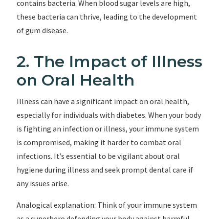
contains bacteria. When blood sugar levels are high,
these bacteria can thrive, leading to the development
of gum disease.
2. The Impact of Illness
on Oral Health
Illness can have a significant impact on oral health,
especially for individuals with diabetes. When your body
is fighting an infection or illness, your immune system
is compromised, making it harder to combat oral
infections. It’s essential to be vigilant about oral
hygiene during illness and seek prompt dental care if
any issues arise.
Analogical explanation: Think of your immune system
as a superhero defending your body against harmful