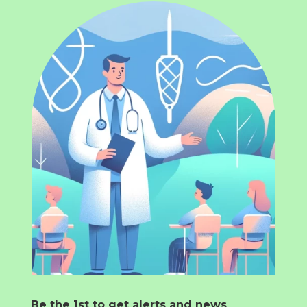
Be the 1st to get alerts and news