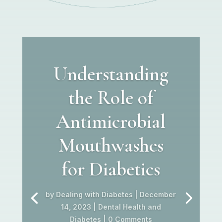
Understanding
the Role of
Antimicrobial
Mouthwashes
for Diabetics
by
Dealing with Diabetes
|
December
14, 2023
|
Dental Health and
Diabetes
| 0 Comments