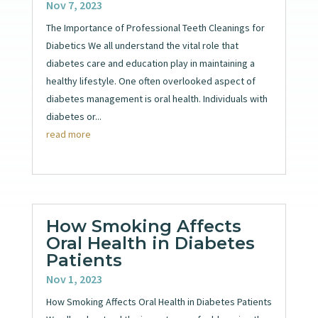
Nov 7, 2023
The Importance of Professional Teeth Cleanings for
Diabetics We all understand the vital role that
diabetes care and education play in maintaining a
healthy lifestyle. One often overlooked aspect of
diabetes management is oral health. Individuals with
diabetes or...
read more
How Smoking Affects
Oral Health in Diabetes
Patients
Nov 1, 2023
How Smoking Affects Oral Health in Diabetes Patients