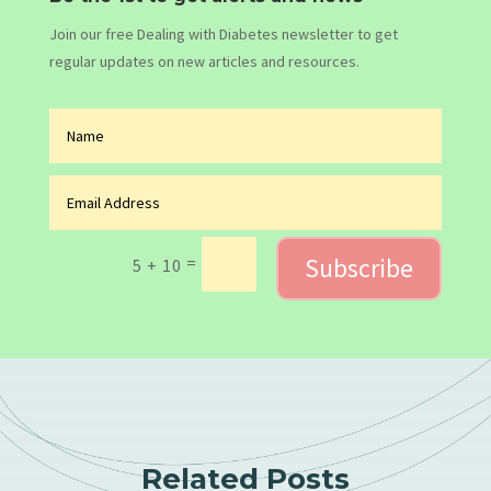
Join our free Dealing with Diabetes newsletter to get
regular updates on new articles and resources.
Subscribe
=
5 + 10
Related Posts