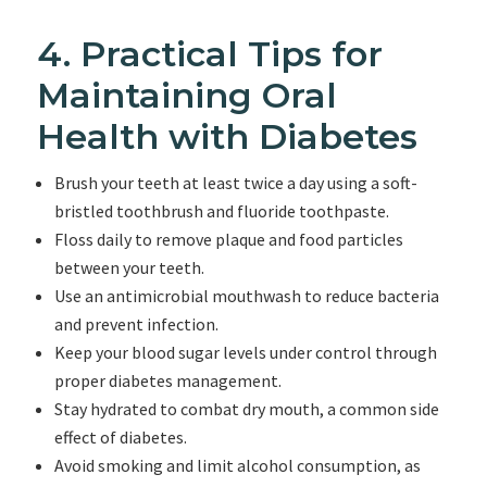
4. Practical Tips for
Maintaining Oral
Health with Diabetes
Brush your teeth at least twice a day using a soft-
bristled toothbrush and fluoride toothpaste.
Floss daily to remove plaque and food particles
between your teeth.
Use an antimicrobial mouthwash to reduce bacteria
and prevent infection.
Keep your blood sugar levels under control through
proper diabetes management.
Stay hydrated to combat dry mouth, a common side
effect of diabetes.
Avoid smoking and limit alcohol consumption, as