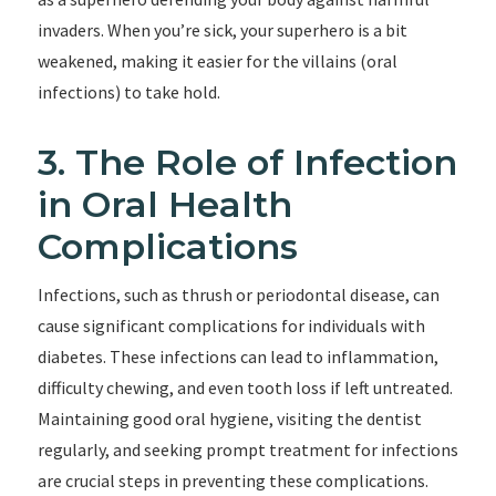
invaders. When you’re sick, your superhero is a bit
weakened, making it easier for the villains (oral
infections) to take hold.
3. The Role of Infection
in Oral Health
Complications
Infections, such as thrush or periodontal disease, can
cause significant complications for individuals with
diabetes. These infections can lead to inflammation,
difficulty chewing, and even tooth loss if left untreated.
Maintaining good oral hygiene, visiting the dentist
regularly, and seeking prompt treatment for infections
are crucial steps in preventing these complications.