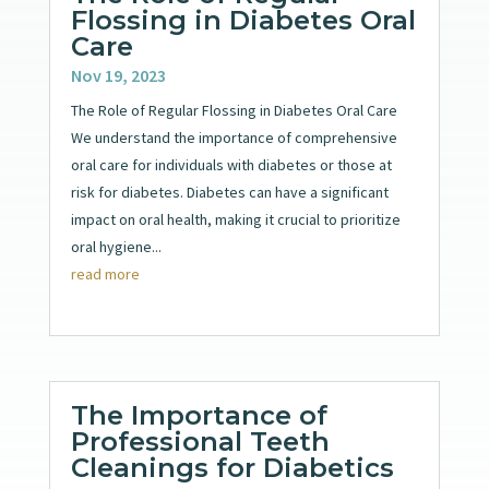
Flossing in Diabetes Oral
Care
Nov 19, 2023
The Role of Regular Flossing in Diabetes Oral Care
We understand the importance of comprehensive
oral care for individuals with diabetes or those at
risk for diabetes. Diabetes can have a significant
impact on oral health, making it crucial to prioritize
oral hygiene...
read more
The Importance of
Professional Teeth
Cleanings for Diabetics