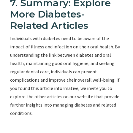
7. Summary: Explore
More Diabetes-
Related Articles
Individuals with diabetes need to be aware of the
impact of illness and infection on their oral health. By
understanding the link between diabetes and oral
health, maintaining good oral hygiene, and seeking
regular dental care, individuals can prevent
complications and improve their overall well-being. If
you found this article informative, we invite you to
explore the other articles on our website that provide
further insights into managing diabetes and related
conditions.