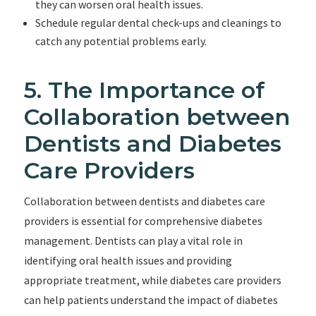
they can worsen oral health issues.
Schedule regular dental check-ups and cleanings to
catch any potential problems early.
5. The Importance of
Collaboration between
Dentists and Diabetes
Care Providers
Collaboration between dentists and diabetes care
providers is essential for comprehensive diabetes
management. Dentists can play a vital role in
identifying oral health issues and providing
appropriate treatment, while diabetes care providers
can help patients understand the impact of diabetes