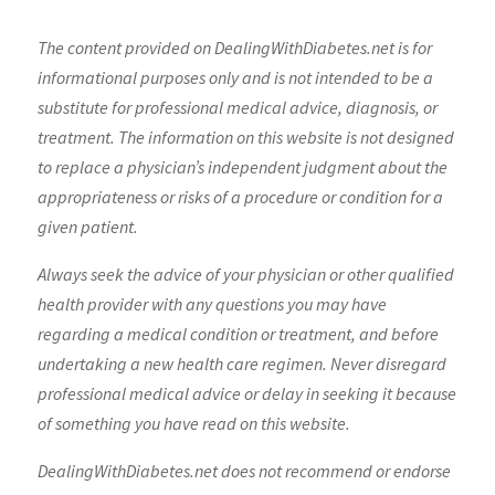
The content provided on DealingWithDiabetes.net is for
informational purposes only and is not intended to be a
substitute for professional medical advice, diagnosis, or
treatment. The information on this website is not designed
to replace a physician’s independent judgment about the
appropriateness or risks of a procedure or condition for a
given patient.
Always seek the advice of your physician or other qualified
health provider with any questions you may have
regarding a medical condition or treatment, and before
undertaking a new health care regimen. Never disregard
professional medical advice or delay in seeking it because
of something you have read on this website.
DealingWithDiabetes.net does not recommend or endorse