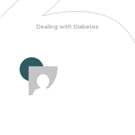
Dealing with Diabetes