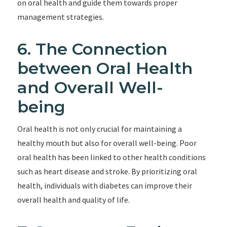
on oral health and guide them towards proper
management strategies.
6. The Connection
between Oral Health
and Overall Well-
being
Oral health is not only crucial for maintaining a
healthy mouth but also for overall well-being. Poor
oral health has been linked to other health conditions
such as heart disease and stroke. By prioritizing oral
health, individuals with diabetes can improve their
overall health and quality of life.