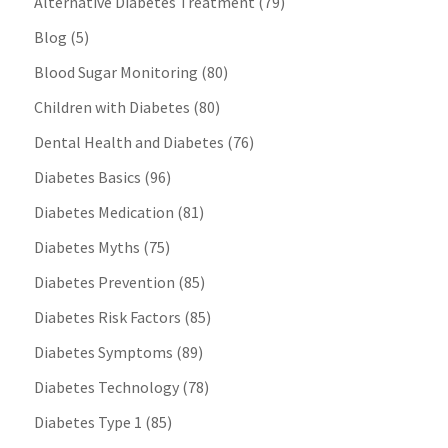
Alternative Diabetes Treatment
(79)
Blog
(5)
Blood Sugar Monitoring
(80)
Children with Diabetes
(80)
Dental Health and Diabetes
(76)
Diabetes Basics
(96)
Diabetes Medication
(81)
Diabetes Myths
(75)
Diabetes Prevention
(85)
Diabetes Risk Factors
(85)
Diabetes Symptoms
(89)
Diabetes Technology
(78)
Diabetes Type 1
(85)