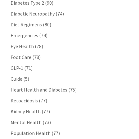
Diabetes Type 2
(90)
Diabetic Neuropathy
(74)
Diet Regimens
(80)
Emergencies
(74)
Eye Health
(78)
Foot Care
(78)
GLP-1
(71)
Guide
(5)
Heart Health and Diabetes
(75)
Ketoacidosis
(77)
Kidney Health
(77)
Mental Health
(73)
Population Health
(77)