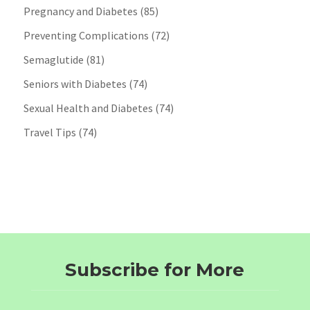
Pregnancy and Diabetes
(85)
Preventing Complications
(72)
Semaglutide
(81)
Seniors with Diabetes
(74)
Sexual Health and Diabetes
(74)
Travel Tips
(74)
Subscribe for More