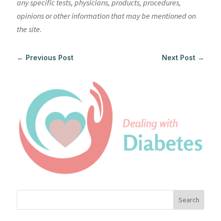
any specific tests, physicians, products, procedures,
opinions or other information that may be mentioned on
the site.
←
Previous Post
Next Post
→
Search