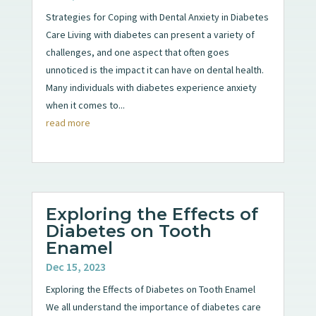
Strategies for Coping with Dental Anxiety in Diabetes
Care Living with diabetes can present a variety of
challenges, and one aspect that often goes
unnoticed is the impact it can have on dental health.
Many individuals with diabetes experience anxiety
when it comes to...
read more
Exploring the Effects of
Diabetes on Tooth
Enamel
Dec 15, 2023
Exploring the Effects of Diabetes on Tooth Enamel
We all understand the importance of diabetes care