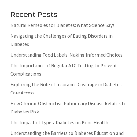
Recent Posts
Natural Remedies for Diabetes: What Science Says
Navigating the Challenges of Eating Disorders in
Diabetes
Understanding Food Labels: Making Informed Choices
The Importance of Regular A1C Testing to Prevent
Complications
Exploring the Role of Insurance Coverage in Diabetes
Care Access
How Chronic Obstructive Pulmonary Disease Relates to
Diabetes Risk
The Impact of Type 2 Diabetes on Bone Health
Understanding the Barriers to Diabetes Education and