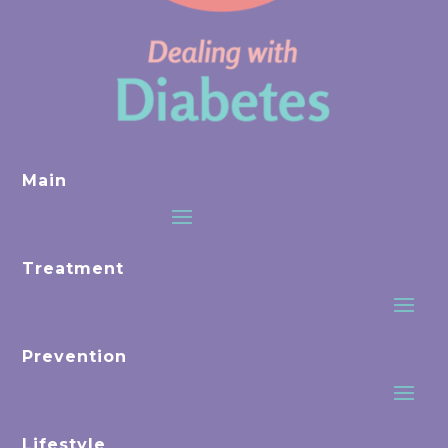
Main
Treatment
Prevention
Lifestyle