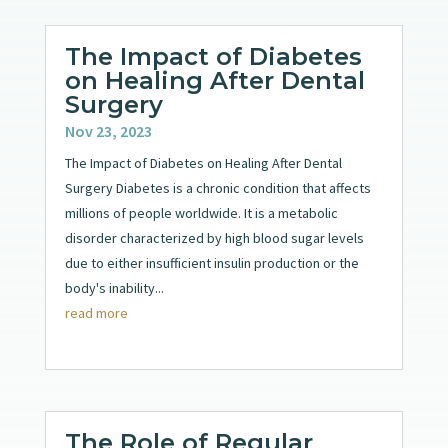
The Impact of Diabetes
on Healing After Dental
Surgery
Nov 23, 2023
The Impact of Diabetes on Healing After Dental
Surgery Diabetes is a chronic condition that affects
millions of people worldwide. It is a metabolic
disorder characterized by high blood sugar levels
due to either insufficient insulin production or the
body's inability...
read more
The Role of Regular