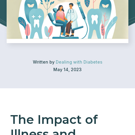
Written by
Dealing with Diabetes
May 14, 2023
The Impact of
Illness and