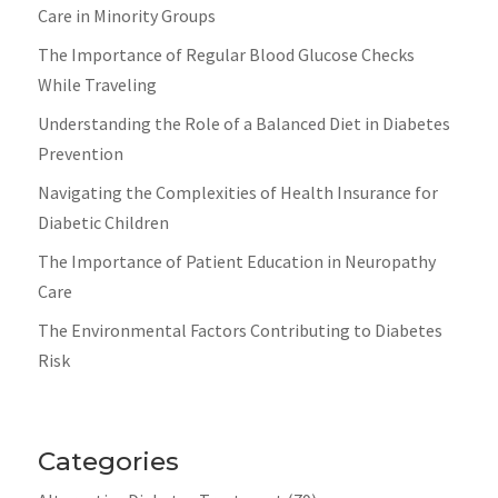
Care in Minority Groups
The Importance of Regular Blood Glucose Checks
While Traveling
Understanding the Role of a Balanced Diet in Diabetes
Prevention
Navigating the Complexities of Health Insurance for
Diabetic Children
The Importance of Patient Education in Neuropathy
Care
The Environmental Factors Contributing to Diabetes
Risk
Categories