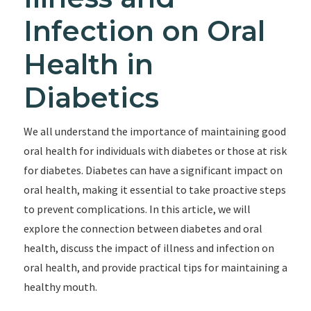
Infection on Oral
Health in
Diabetics
We all understand the importance of maintaining good
oral health for individuals with diabetes or those at risk
for diabetes. Diabetes can have a significant impact on
oral health, making it essential to take proactive steps
to prevent complications. In this article, we will
explore the connection between diabetes and oral
health, discuss the impact of illness and infection on
oral health, and provide practical tips for maintaining a
healthy mouth.