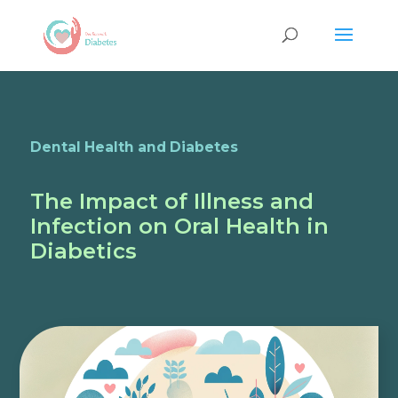
Dental Health and Diabetes
The Impact of Illness and
Infection on Oral Health in
Diabetics