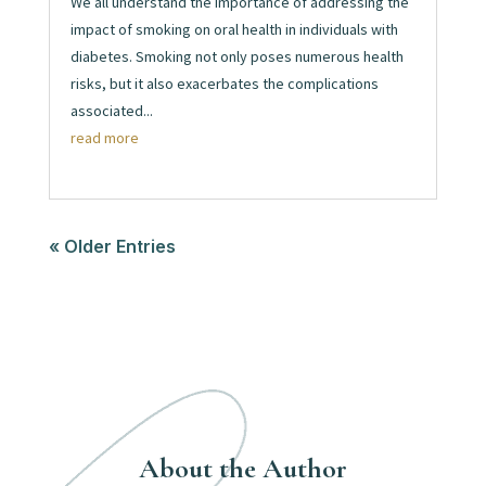
We all understand the importance of addressing the
impact of smoking on oral health in individuals with
diabetes. Smoking not only poses numerous health
risks, but it also exacerbates the complications
associated...
read more
« Older Entries
About the Author