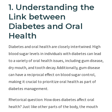
1. Understanding the
Link between
Diabetes and Oral
Health
Diabetes and oral health are closely intertwined. High
blood sugar levels in individuals with diabetes can lead
to a variety of oral health issues, including gum disease,
dry mouth, and tooth decay. Additionally, gum disease
can have a reciprocal effect on blood sugar control,
making it crucial to prioritize oral health as part of
diabetes management.
Rhetorical question: How does diabetes affect oral
health? Just like other parts of the body, the mouth