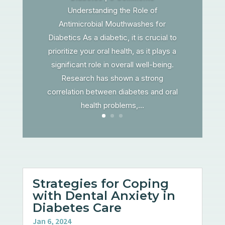
Understanding the Role of
Antimicrobial Mouthwashes for
Diabetics As a diabetic, it is crucial to
prioritize your oral health, as it plays a
significant role in overall well-being.
Research has shown a strong
correlation between diabetes and oral
health problems,...
Strategies for Coping
with Dental Anxiety in
Diabetes Care
Jan 6, 2024