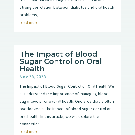
strong correlation between diabetes and oral health
problems,...
read more
The Impact of Blood
Sugar Control on Oral
Health
Nov 28, 2023
The Impact of Blood Sugar Control on Oral Health We
all understand the importance of managing blood
sugar levels for overall health. One area that is often
overlooked is the impact of blood sugar control on
oral health. In this article, we will explore the
connection...
read more