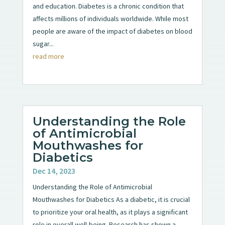
and education. Diabetes is a chronic condition that
affects millions of individuals worldwide. While most
people are aware of the impact of diabetes on blood
sugar...
read more
Understanding the Role
of Antimicrobial
Mouthwashes for
Diabetics
Dec 14, 2023
Understanding the Role of Antimicrobial
Mouthwashes for Diabetics As a diabetic, it is crucial
to prioritize your oral health, as it plays a significant
role in overall well-being. Research has shown a