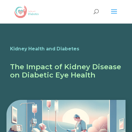
Kidney Health and Diabetes
The Impact of Kidney Disease
on Diabetic Eye Health