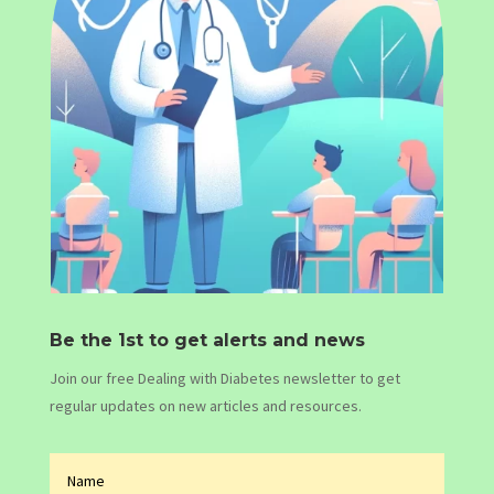
Be the 1st to get alerts and news
Join our free Dealing with Diabetes newsletter to get
regular updates on new articles and resources.