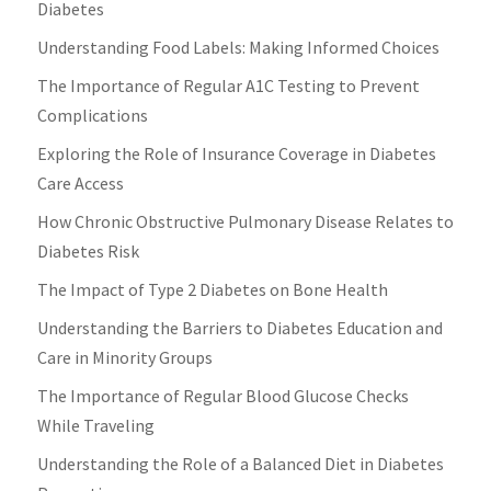
Diabetes
Understanding Food Labels: Making Informed Choices
The Importance of Regular A1C Testing to Prevent
Complications
Exploring the Role of Insurance Coverage in Diabetes
Care Access
How Chronic Obstructive Pulmonary Disease Relates to
Diabetes Risk
The Impact of Type 2 Diabetes on Bone Health
Understanding the Barriers to Diabetes Education and
Care in Minority Groups
The Importance of Regular Blood Glucose Checks
While Traveling
Understanding the Role of a Balanced Diet in Diabetes