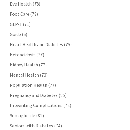
Eye Health
(78)
Foot Care
(78)
GLP-1
(71)
Guide
(5)
Heart Health and Diabetes
(75)
Ketoacidosis
(77)
Kidney Health
(77)
Mental Health
(73)
Population Health
(77)
Pregnancy and Diabetes
(85)
Preventing Complications
(72)
Semaglutide
(81)
Seniors with Diabetes
(74)