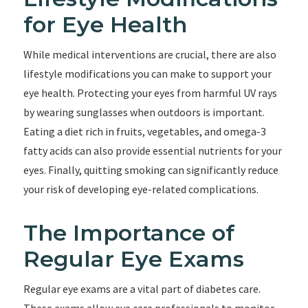
for Eye Health
While medical interventions are crucial, there are also
lifestyle modifications you can make to support your
eye health. Protecting your eyes from harmful UV rays
by wearing sunglasses when outdoors is important.
Eating a diet rich in fruits, vegetables, and omega-3
fatty acids can also provide essential nutrients for your
eyes. Finally, quitting smoking can significantly reduce
your risk of developing eye-related complications.
The Importance of
Regular Eye Exams
Regular eye exams are a vital part of diabetes care.