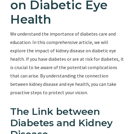
on Diabetic Eye
Health
We understand the importance of diabetes care and
education. In this comprehensive article, we will
explore the impact of kidney disease on diabetic eye
health. If you have diabetes or are at risk for diabetes, it
is crucial to be aware of the potential complications
that can arise. By understanding the connection
between kidney disease and eye health, you can take
proactive steps to protect your vision.
The Link between
Diabetes and Kidney