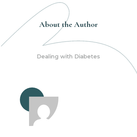
About the Author
Dealing with Diabetes