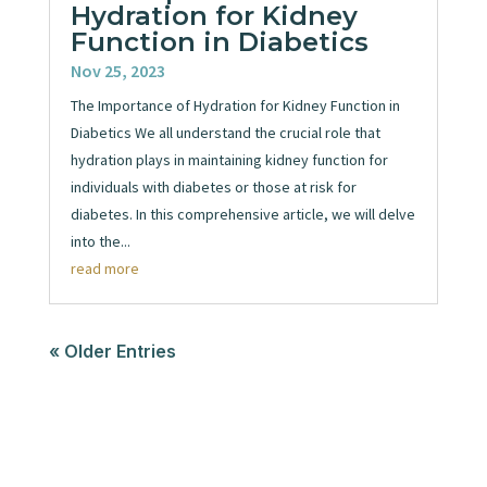
Hydration for Kidney
Function in Diabetics
Nov 25, 2023
The Importance of Hydration for Kidney Function in
Diabetics We all understand the crucial role that
hydration plays in maintaining kidney function for
individuals with diabetes or those at risk for
diabetes. In this comprehensive article, we will delve
into the...
read more
« Older Entries