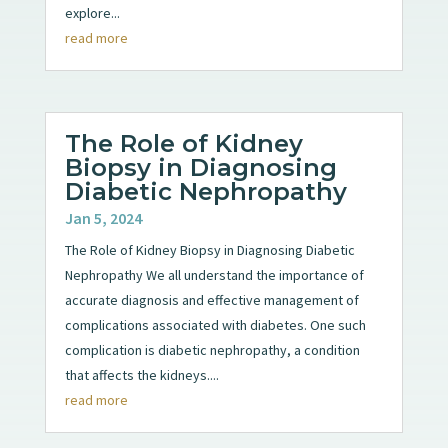
explore...
read more
The Role of Kidney
Biopsy in Diagnosing
Diabetic Nephropathy
Jan 5, 2024
The Role of Kidney Biopsy in Diagnosing Diabetic
Nephropathy We all understand the importance of
accurate diagnosis and effective management of
complications associated with diabetes. One such
complication is diabetic nephropathy, a condition
that affects the kidneys....
read more