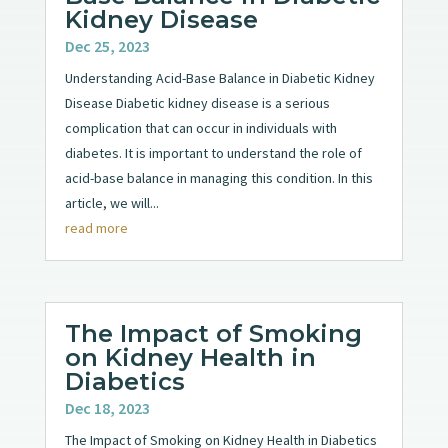
Kidney Disease
Dec 25, 2023
Understanding Acid-Base Balance in Diabetic Kidney
Disease Diabetic kidney disease is a serious
complication that can occur in individuals with
diabetes. It is important to understand the role of
acid-base balance in managing this condition. In this
article, we will...
read more
The Impact of Smoking
on Kidney Health in
Diabetics
Dec 18, 2023
The Impact of Smoking on Kidney Health in Diabetics