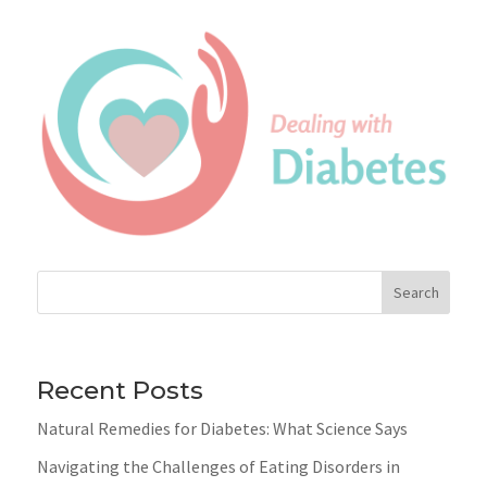
Search
Recent Posts
Natural Remedies for Diabetes: What Science Says
Navigating the Challenges of Eating Disorders in