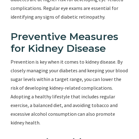
complications. Regular eye exams are essential for
identifying any signs of diabetic retinopathy.
Preventive Measures
for Kidney Disease
Prevention is key when it comes to kidney disease. By
closely managing your diabetes and keeping your blood
sugar levels within a target range, you can lower the
risk of developing kidney-related complications.
Adopting a healthy lifestyle that includes regular
exercise, a balanced diet, and avoiding tobacco and
excessive alcohol consumption can also promote
kidney health.