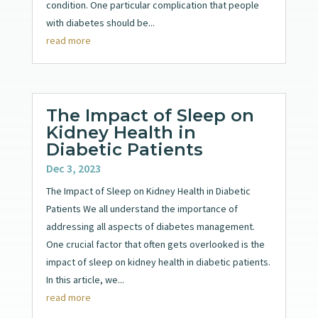
condition. One particular complication that people
with diabetes should be...
read more
The Impact of Sleep on
Kidney Health in
Diabetic Patients
Dec 3, 2023
The Impact of Sleep on Kidney Health in Diabetic
Patients We all understand the importance of
addressing all aspects of diabetes management.
One crucial factor that often gets overlooked is the
impact of sleep on kidney health in diabetic patients.
In this article, we...
read more