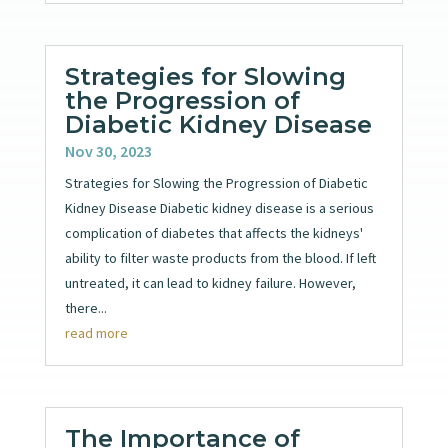
Strategies for Slowing
the Progression of
Diabetic Kidney Disease
Nov 30, 2023
Strategies for Slowing the Progression of Diabetic
Kidney Disease Diabetic kidney disease is a serious
complication of diabetes that affects the kidneys'
ability to filter waste products from the blood. If left
untreated, it can lead to kidney failure. However,
there...
read more
The Importance of