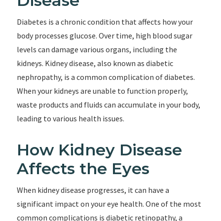
Disease
Diabetes is a chronic condition that affects how your
body processes glucose. Over time, high blood sugar
levels can damage various organs, including the
kidneys. Kidney disease, also known as diabetic
nephropathy, is a common complication of diabetes.
When your kidneys are unable to function properly,
waste products and fluids can accumulate in your body,
leading to various health issues.
How Kidney Disease
Affects the Eyes
When kidney disease progresses, it can have a
significant impact on your eye health. One of the most
common complications is diabetic retinopathy, a