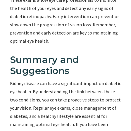
These exams allow eye care professionals to monitor
the health of your eyes and detect any early signs of
diabetic retinopathy. Early intervention can prevent or
slow down the progression of vision loss. Remember,
prevention and early detection are key to maintaining
optimal eye health.
Summary and
Suggestions
Kidney disease can have a significant impact on diabetic
eye health. By understanding the link between these
two conditions, you can take proactive steps to protect
your vision. Regular eye exams, close management of
diabetes, and a healthy lifestyle are essential for
maintaining optimal eye health. If you have been