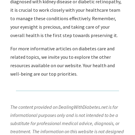
diagnosed with kidney disease or diabetic retinopathy,
it is crucial to work closely with your healthcare team
to manage these conditions effectively. Remember,
your eyesight is precious, and taking care of your
overall health is the first step towards preserving it.
For more informative articles on diabetes care and
related topics, we invite you to explore the other
resources available on our website. Your health and
well-being are our top priorities.
The content provided on DealingWithDiabetes.net is for
informational purposes only and is not intended to be a
substitute for professional medical advice, diagnosis, or
treatment. The information on this website is not designed