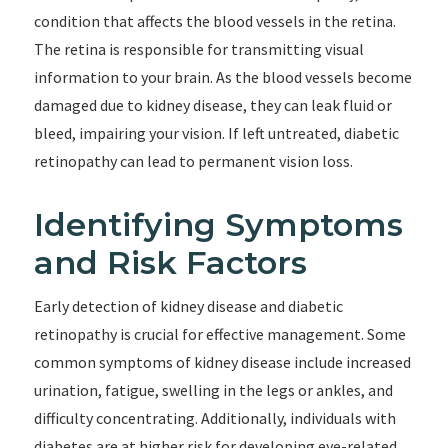
condition that affects the blood vessels in the retina.
The retina is responsible for transmitting visual
information to your brain. As the blood vessels become
damaged due to kidney disease, they can leak fluid or
bleed, impairing your vision. If left untreated, diabetic
retinopathy can lead to permanent vision loss.
Identifying Symptoms
and Risk Factors
Early detection of kidney disease and diabetic
retinopathy is crucial for effective management. Some
common symptoms of kidney disease include increased
urination, fatigue, swelling in the legs or ankles, and
difficulty concentrating. Additionally, individuals with
diabetes are at higher risk for developing eye-related