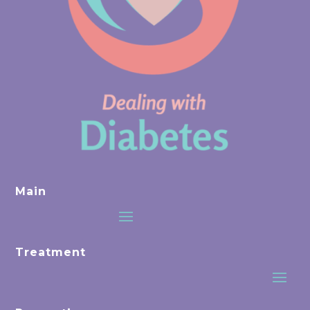
Main
Treatment