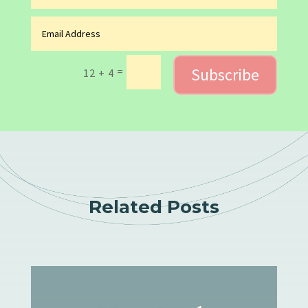
Subscribe
=
12 + 4
Related Posts