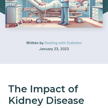
Written by
Dealing with Diabetes
January 23, 2023
The Impact of
Kidney Disease