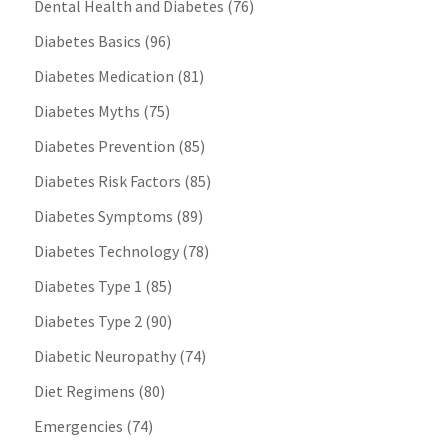
Dental Health and Diabetes
(76)
Diabetes Basics
(96)
Diabetes Medication
(81)
Diabetes Myths
(75)
Diabetes Prevention
(85)
Diabetes Risk Factors
(85)
Diabetes Symptoms
(89)
Diabetes Technology
(78)
Diabetes Type 1
(85)
Diabetes Type 2
(90)
Diabetic Neuropathy
(74)
Diet Regimens
(80)
Emergencies
(74)