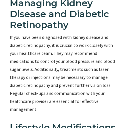
Managing Kidney
Disease and Diabetic
Retinopathy
If you have been diagnosed with kidney disease and
diabetic retinopathy, it is crucial to work closely with
your healthcare team. They may recommend
medications to control your blood pressure and blood
sugar levels. Additionally, treatments such as laser
therapy or injections may be necessary to manage
diabetic retinopathy and prevent further vision loss.
Regular check-ups and communication with your
healthcare provider are essential for effective
management.
Lifestyle Modifications