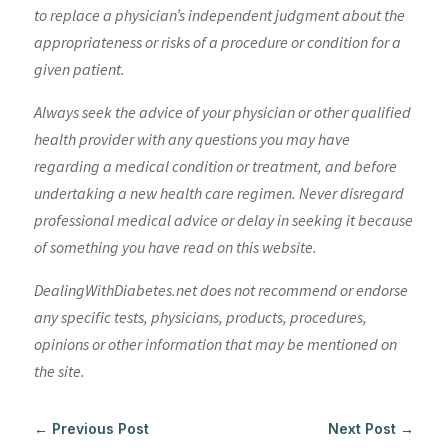
to replace a physician’s independent judgment about the
appropriateness or risks of a procedure or condition for a
given patient.
Always seek the advice of your physician or other qualified
health provider with any questions you may have
regarding a medical condition or treatment, and before
undertaking a new health care regimen. Never disregard
professional medical advice or delay in seeking it because
of something you have read on this website.
DealingWithDiabetes.net does not recommend or endorse
any specific tests, physicians, products, procedures,
opinions or other information that may be mentioned on
the site.
←
Previous Post
Next Post
→