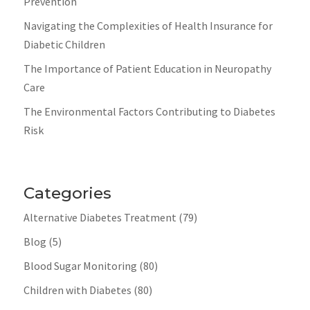
Prevention
Navigating the Complexities of Health Insurance for
Diabetic Children
The Importance of Patient Education in Neuropathy
Care
The Environmental Factors Contributing to Diabetes
Risk
Categories
Alternative Diabetes Treatment
(79)
Blog
(5)
Blood Sugar Monitoring
(80)
Children with Diabetes
(80)