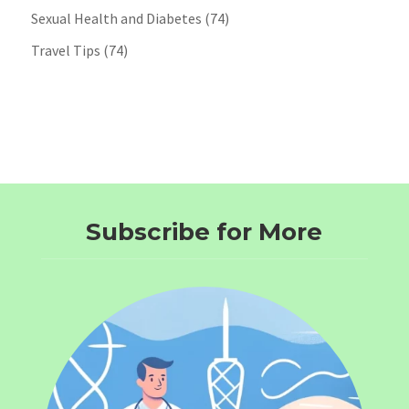
Sexual Health and Diabetes
(74)
Travel Tips
(74)
Subscribe for More