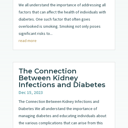
We all understand the importance of addressing all
factors that can affect the health of individuals with
diabetes. One such factor that often goes
overlooked is smoking. Smoking not only poses
significant risks to...
read more
The Connection
Between Kidney
Infections and Diabetes
Dec 15, 2023
The Connection Between Kidney Infections and
Diabetes We all understand the importance of
managing diabetes and educating individuals about
the various complications that can arise from this