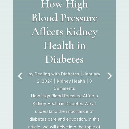
How High
Blood Pressure
Affects Kidney
Health in
Diabetes
by
Dealing with Diabetes
|
January
2, 2024
|
Kidney Health
| 0
Comments
How High Blood Pressure Affects
Kidney Health in Diabetes We all
understand the importance of
diabetes care and education. In this
article, we will delve into the topic of