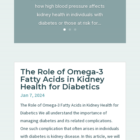
how high blood pressure affects
kidney health in individuals with
diabetes or those at risk for...
The Role of Omega-3
Fatty Acids in Kidney
Health for Diabetics
Jan 7, 2024
The Role of Omega-3 Fatty Acids in Kidney Health for
Diabetics We all understand the importance of
managing diabetes and its related complications.
One such complication that often arises in individuals
with diabetes is kidney disease. In this article, we will