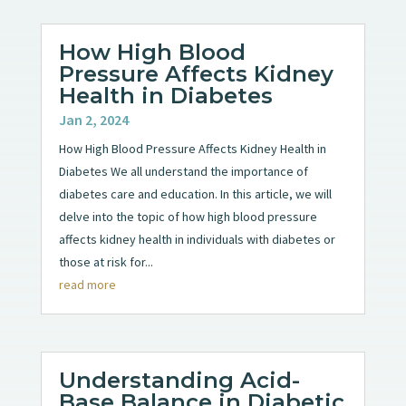
How High Blood
Pressure Affects Kidney
Health in Diabetes
Jan 2, 2024
How High Blood Pressure Affects Kidney Health in
Diabetes We all understand the importance of
diabetes care and education. In this article, we will
delve into the topic of how high blood pressure
affects kidney health in individuals with diabetes or
those at risk for...
read more
Understanding Acid-
Base Balance in Diabetic