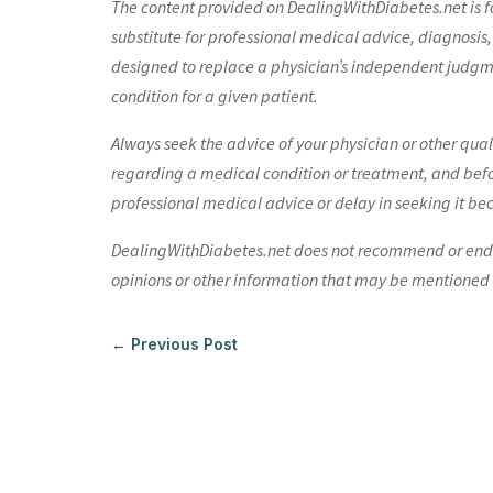
The content provided on DealingWithDiabetes.net is fo
substitute for professional medical advice, diagnosis,
designed to replace a physician’s independent judgme
condition for a given patient.
Always seek the advice of your physician or other qua
regarding a medical condition or treatment, and bef
professional medical advice or delay in seeking it be
DealingWithDiabetes.net does not recommend or endors
opinions or other information that may be mentioned o
←
Previous Post