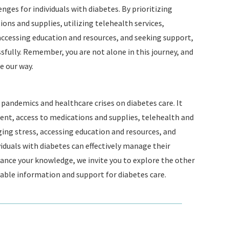
ges for individuals with diabetes. By prioritizing
ns and supplies, utilizing telehealth services,
accessing education and resources, and seeking support,
ssfully. Remember, you are not alone in this journey, and
 our way.
pandemics and healthcare crises on diabetes care. It
t, access to medications and supplies, telehealth and
ging stress, accessing education and resources, and
iduals with diabetes can effectively manage their
ance your knowledge, we invite you to explore the other
uable information and support for diabetes care.