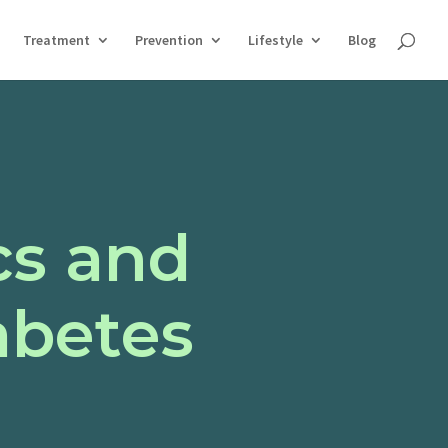
Treatment
Prevention
Lifestyle
Blog
cs and
abetes