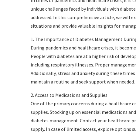
In times of pandemics and healthcare crises, it is c
unique challenges faced by individuals with diabet
addressed. In this comprehensive article, we will e
situations and provide valuable insights for managi
1. The Importance of Diabetes Management During
During pandemics and healthcare crises, it become
People with diabetes are at a higher risk of develo
including respiratory illnesses. Proper management 
Additionally, stress and anxiety during these times
maintain a routine and seek support when needed.
2. Access to Medications and Supplies
One of the primary concerns during a healthcare cr
supplies. Stocking up on essential medications and t
diabetes management. Contact your healthcare pro
supply. In case of limited access, explore options