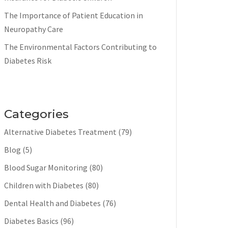
The Importance of Patient Education in
Neuropathy Care
The Environmental Factors Contributing to
Diabetes Risk
Categories
Alternative Diabetes Treatment
(79)
Blog
(5)
Blood Sugar Monitoring
(80)
Children with Diabetes
(80)
Dental Health and Diabetes
(76)
Diabetes Basics
(96)