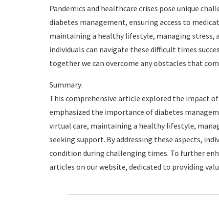
Pandemics and healthcare crises pose unique challen
diabetes management, ensuring access to medicatio
maintaining a healthy lifestyle, managing stress, 
individuals can navigate these difficult times succe
together we can overcome any obstacles that come
Summary:
This comprehensive article explored the impact of 
emphasized the importance of diabetes managemen
virtual care, maintaining a healthy lifestyle, mana
seeking support. By addressing these aspects, indiv
condition during challenging times. To further enh
articles on our website, dedicated to providing val