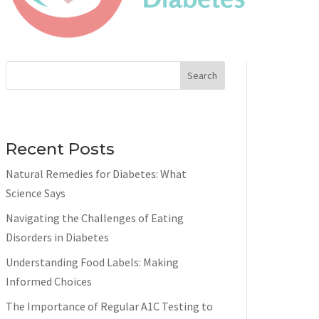
Search
Recent Posts
Natural Remedies for Diabetes: What
Science Says
Navigating the Challenges of Eating
Disorders in Diabetes
Understanding Food Labels: Making
Informed Choices
The Importance of Regular A1C Testing to