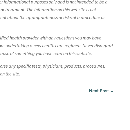
r informational purposes only and is not intended to be a
 or treatment. The information on this website is not
nt about the appropriateness or risks of a procedure or
lified health provider with any questions you may have
ore undertaking a new health care regimen. Never disregard
cause of something you have read on this website.
e any specific tests, physicians, products, procedures,
n the site.
Next Post
→