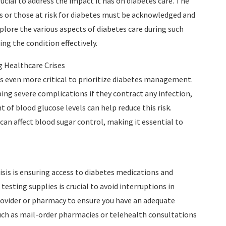
rucial to address the impact it has on diabetes care. The
es or those at risk for diabetes must be acknowledged and
xplore the various aspects of diabetes care during such
ng the condition effectively.
 Healthcare Crises
s even more critical to prioritize diabetes management.
ping severe complications if they contract any infection,
of blood glucose levels can help reduce this risk.
 can affect blood sugar control, making it essential to
isis is ensuring access to diabetes medications and
esting supplies is crucial to avoid interruptions in
vider or pharmacy to ensure you have an adequate
 such as mail-order pharmacies or telehealth consultations