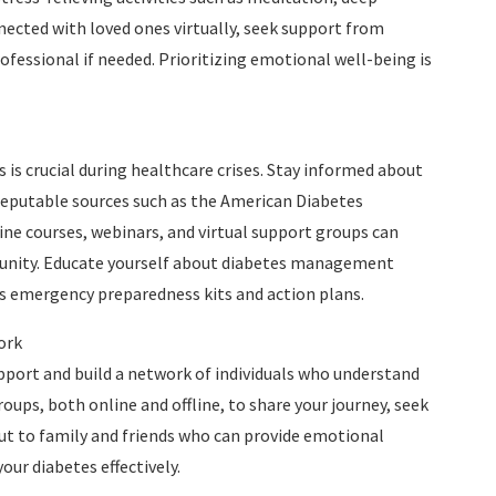
nected with loved ones virtually, seek support from
fessional if needed. Prioritizing emotional well-being is
 is crucial during healthcare crises. Stay informed about
eputable sources such as the American Diabetes
ne courses, webinars, and virtual support groups can
munity. Educate yourself about diabetes management
as emergency preparedness kits and action plans.
ork
upport and build a network of individuals who understand
ups, both online and offline, to share your journey, seek
out to family and friends who can provide emotional
ur diabetes effectively.