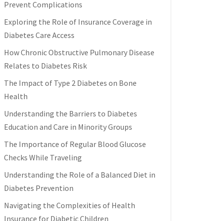
Prevent Complications
Exploring the Role of Insurance Coverage in
Diabetes Care Access
How Chronic Obstructive Pulmonary Disease
Relates to Diabetes Risk
The Impact of Type 2 Diabetes on Bone
Health
Understanding the Barriers to Diabetes
Education and Care in Minority Groups
The Importance of Regular Blood Glucose
Checks While Traveling
Understanding the Role of a Balanced Diet in
Diabetes Prevention
Navigating the Complexities of Health
Insurance for Diabetic Children