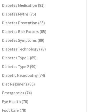
Diabetes Medication
(81)
Diabetes Myths
(75)
Diabetes Prevention
(85)
Diabetes Risk Factors
(85)
Diabetes Symptoms
(89)
Diabetes Technology
(78)
Diabetes Type 1
(85)
Diabetes Type 2
(90)
Diabetic Neuropathy
(74)
Diet Regimens
(80)
Emergencies
(74)
Eye Health
(78)
Foot Care
(78)