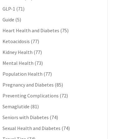
GLP-1
(71)
Guide
(5)
Heart Health and Diabetes
(75)
Ketoacidosis
(77)
Kidney Health
(77)
Mental Health
(73)
Population Health
(77)
Pregnancy and Diabetes
(85)
Preventing Complications
(72)
Semaglutide
(81)
Seniors with Diabetes
(74)
Sexual Health and Diabetes
(74)