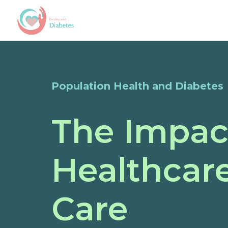
Population Health and Diabetes
The Impac
Healthcare
Care