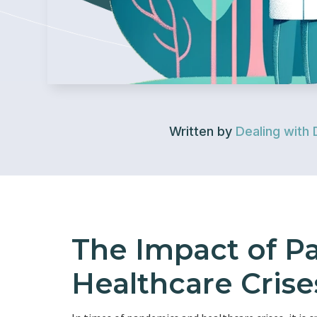
Written by
Dealing with 
The Impact of P
Healthcare Crise