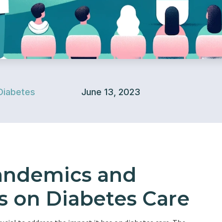
Diabetes
June 13, 2023
andemics and
s on Diabetes Care