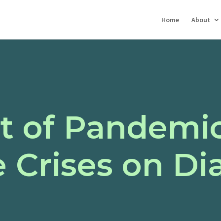
Home
About
t of Pandemi
 Crises on Di