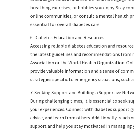
breathing exercises, or hobbies you enjoy. Stay con
online communities, or consult a mental health pro
essential for overall diabetes care.
6. Diabetes Education and Resources
Accessing reliable diabetes education and resources
the latest guidelines and recommendations from r
Association or the World Health Organization. Onli
provide valuable information and a sense of com
strategies specific to emergency situations, such 
7. Seeking Support and Building a Supportive Netw
During challenging times, it is essential to seek s
your experiences. Connect with diabetes support gro
advice, and learn from others. Additionally, reach 
support and help you stay motivated in managing yo