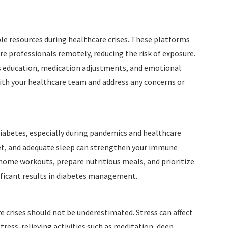
le resources during healthcare crises. These platforms
re professionals remotely, reducing the risk of exposure.
 education, medication adjustments, and emotional
with your healthcare team and address any concerns or
 diabetes, especially during pandemics and healthcare
 diet, and adequate sleep can strengthen your immune
home workouts, prepare nutritious meals, and prioritize
ificant results in diabetes management.
crises should not be underestimated. Stress can affect
tress-relieving activities such as meditation, deep