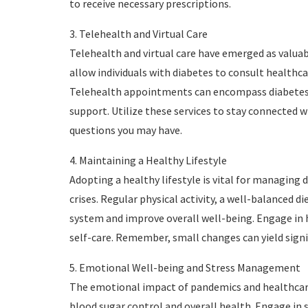
to receive necessary prescriptions.
3. Telehealth and Virtual Care
Telehealth and virtual care have emerged as valuab
allow individuals with diabetes to consult healthca
Telehealth appointments can encompass diabetes
support. Utilize these services to stay connected 
questions you may have.
4. Maintaining a Healthy Lifestyle
Adopting a healthy lifestyle is vital for managing
crises. Regular physical activity, a well-balanced
system and improve overall well-being. Engage in 
self-care. Remember, small changes can yield sign
5. Emotional Well-being and Stress Management
The emotional impact of pandemics and healthcare 
blood sugar control and overall health. Engage in s