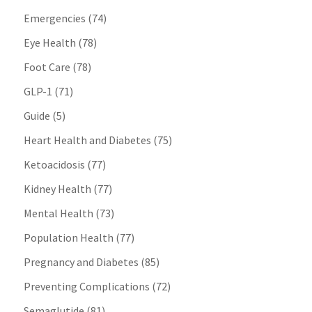
Emergencies
(74)
Eye Health
(78)
Foot Care
(78)
GLP-1
(71)
Guide
(5)
Heart Health and Diabetes
(75)
Ketoacidosis
(77)
Kidney Health
(77)
Mental Health
(73)
Population Health
(77)
Pregnancy and Diabetes
(85)
Preventing Complications
(72)
Semaglutide
(81)