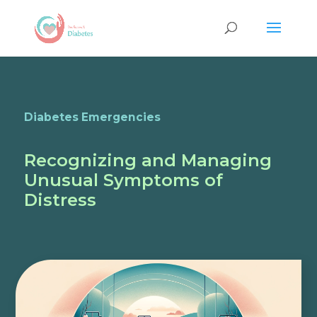
Diabetes Emergencies
Recognizing and Managing
Unusual Symptoms of
Distress