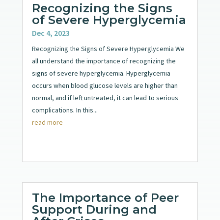
Recognizing the Signs
of Severe Hyperglycemia
Dec 4, 2023
Recognizing the Signs of Severe Hyperglycemia We
all understand the importance of recognizing the
signs of severe hyperglycemia. Hyperglycemia
occurs when blood glucose levels are higher than
normal, and if left untreated, it can lead to serious
complications. In this...
read more
The Importance of Peer
Support During and