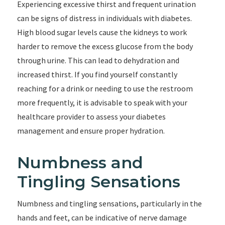
Experiencing excessive thirst and frequent urination
can be signs of distress in individuals with diabetes.
High blood sugar levels cause the kidneys to work
harder to remove the excess glucose from the body
through urine. This can lead to dehydration and
increased thirst. If you find yourself constantly
reaching for a drink or needing to use the restroom
more frequently, it is advisable to speak with your
healthcare provider to assess your diabetes
management and ensure proper hydration.
Numbness and
Tingling Sensations
Numbness and tingling sensations, particularly in the
hands and feet, can be indicative of nerve damage