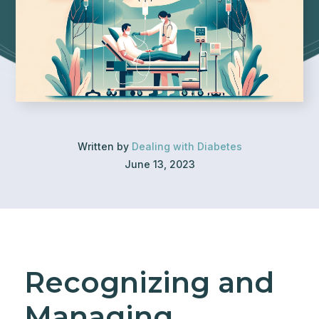
Written by
Dealing with Diabetes
June 13, 2023
Recognizing and
Managing