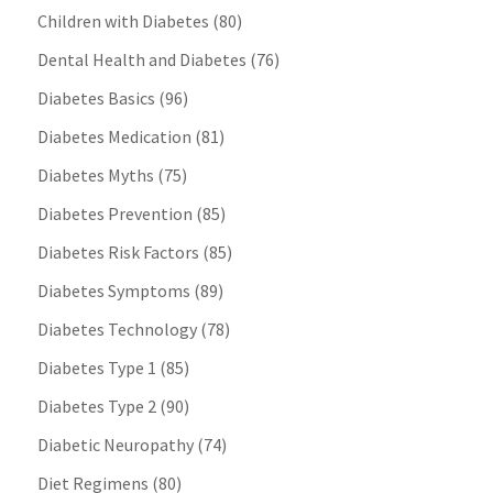
Children with Diabetes
(80)
Dental Health and Diabetes
(76)
Diabetes Basics
(96)
Diabetes Medication
(81)
Diabetes Myths
(75)
Diabetes Prevention
(85)
Diabetes Risk Factors
(85)
Diabetes Symptoms
(89)
Diabetes Technology
(78)
Diabetes Type 1
(85)
Diabetes Type 2
(90)
Diabetic Neuropathy
(74)
Diet Regimens
(80)