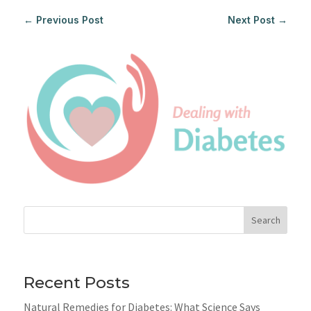
←
Previous Post
Next Post
→
Search
Recent Posts
Natural Remedies for Diabetes: What Science Says