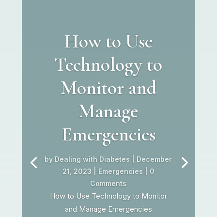
How to Use
Technology to
Monitor and
Manage
Emergencies
by
Dealing with Diabetes
|
December
21, 2023
|
Emergencies
| 0
Comments
How to Use Technology to Monitor
and Manage Emergencies