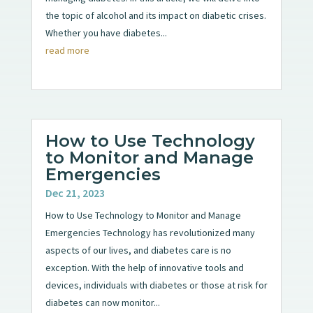
the topic of alcohol and its impact on diabetic crises.
Whether you have diabetes...
read more
How to Use Technology
to Monitor and Manage
Emergencies
Dec 21, 2023
How to Use Technology to Monitor and Manage
Emergencies Technology has revolutionized many
aspects of our lives, and diabetes care is no
exception. With the help of innovative tools and
devices, individuals with diabetes or those at risk for
diabetes can now monitor...