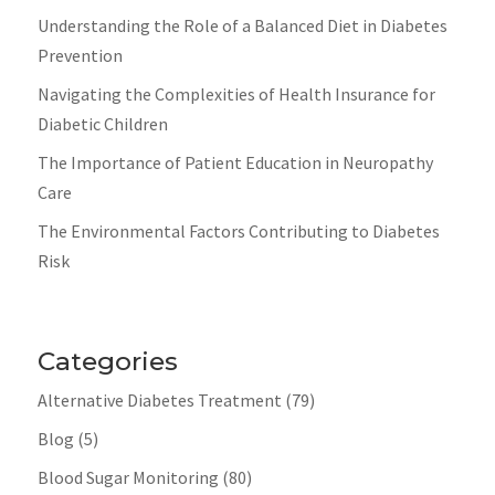
Understanding the Role of a Balanced Diet in Diabetes
Prevention
Navigating the Complexities of Health Insurance for
Diabetic Children
The Importance of Patient Education in Neuropathy
Care
The Environmental Factors Contributing to Diabetes
Risk
Categories
Alternative Diabetes Treatment
(79)
Blog
(5)
Blood Sugar Monitoring
(80)