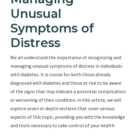
Unusual
Symptoms of
Distress
We all understand the importance of recognizing and
managing unusual symptoms of distress in individuals
with diabetes. It is crucial for both those already
diagnosed with diabetes and those at risk to be aware
of the signs that may indicate a potential complication
or worsening of their condition. In this article, we will
explore seven in-depth sections that cover various
aspects of this topic, providing you with the knowledge
and tools necessary to take control of your health.