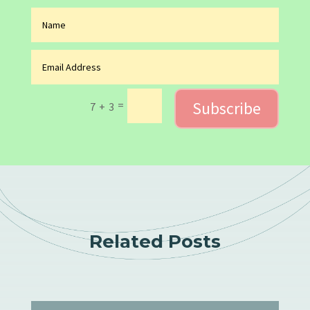
Subscribe
=
7 + 3
Related Posts