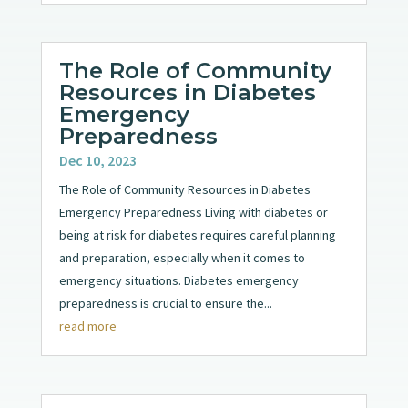
The Role of Community
Resources in Diabetes
Emergency
Preparedness
Dec 10, 2023
The Role of Community Resources in Diabetes
Emergency Preparedness Living with diabetes or
being at risk for diabetes requires careful planning
and preparation, especially when it comes to
emergency situations. Diabetes emergency
preparedness is crucial to ensure the...
read more