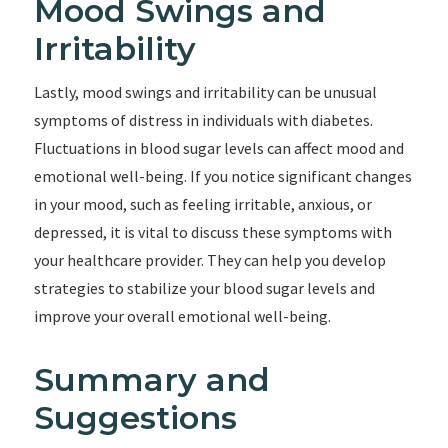
Mood Swings and
Irritability
Lastly, mood swings and irritability can be unusual
symptoms of distress in individuals with diabetes.
Fluctuations in blood sugar levels can affect mood and
emotional well-being. If you notice significant changes
in your mood, such as feeling irritable, anxious, or
depressed, it is vital to discuss these symptoms with
your healthcare provider. They can help you develop
strategies to stabilize your blood sugar levels and
improve your overall emotional well-being.
Summary and
Suggestions