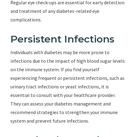
Regular eye check-ups are essential for early detection
and treatment of any diabetes-related eye
complications.
Persistent Infections
Individuals with diabetes may be more prone to
infections due to the impact of high blood sugar levels
on the immune system. If you find yourself
experiencing frequent or persistent infections, such as
urinary tract infections or yeast infections, it is
essential to consult with your healthcare provider.
They can assess your diabetes management and
recommend strategies to strengthen your immune
system and prevent future infections.