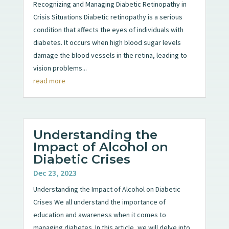
Recognizing and Managing Diabetic Retinopathy in
Crisis Situations Diabetic retinopathy is a serious
condition that affects the eyes of individuals with
diabetes. It occurs when high blood sugar levels
damage the blood vessels in the retina, leading to
vision problems...
read more
Understanding the
Impact of Alcohol on
Diabetic Crises
Dec 23, 2023
Understanding the Impact of Alcohol on Diabetic
Crises We all understand the importance of
education and awareness when it comes to
managing diabetes. In this article, we will delve into