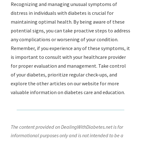
Recognizing and managing unusual symptoms of
distress in individuals with diabetes is crucial for
maintaining optimal health. By being aware of these
potential signs, you can take proactive steps to address
any complications or worsening of your condition.
Remember, if you experience any of these symptoms, it
is important to consult with your healthcare provider
for proper evaluation and management. Take control
of your diabetes, prioritize regular check-ups, and
explore the other articles on our website for more
valuable information on diabetes care and education.
The content provided on DealingWithDiabetes.net is for
informational purposes only and is not intended to be a