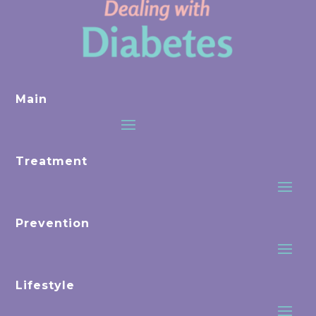
Main
Treatment
Prevention
Lifestyle