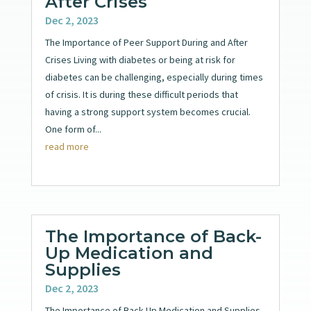
After Crises
Dec 2, 2023
The Importance of Peer Support During and After
Crises Living with diabetes or being at risk for
diabetes can be challenging, especially during times
of crisis. It is during these difficult periods that
having a strong support system becomes crucial.
One form of...
read more
The Importance of Back-
Up Medication and
Supplies
Dec 2, 2023
The Importance of Back-Up Medication and Supplies