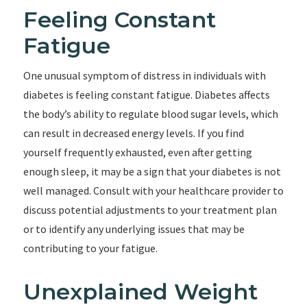
Feeling Constant
Fatigue
One unusual symptom of distress in individuals with
diabetes is feeling constant fatigue. Diabetes affects
the body’s ability to regulate blood sugar levels, which
can result in decreased energy levels. If you find
yourself frequently exhausted, even after getting
enough sleep, it may be a sign that your diabetes is not
well managed. Consult with your healthcare provider to
discuss potential adjustments to your treatment plan
or to identify any underlying issues that may be
contributing to your fatigue.
Unexplained Weight