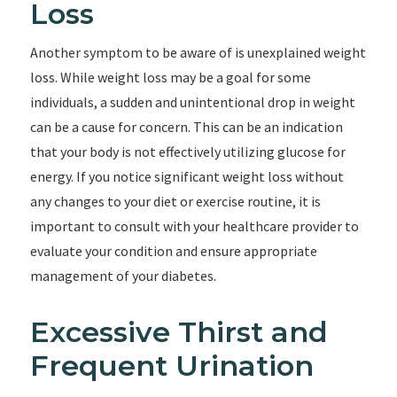
Loss
Another symptom to be aware of is unexplained weight
loss. While weight loss may be a goal for some
individuals, a sudden and unintentional drop in weight
can be a cause for concern. This can be an indication
that your body is not effectively utilizing glucose for
energy. If you notice significant weight loss without
any changes to your diet or exercise routine, it is
important to consult with your healthcare provider to
evaluate your condition and ensure appropriate
management of your diabetes.
Excessive Thirst and
Frequent Urination