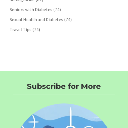
Seniors with Diabetes
(74)
Sexual Health and Diabetes
(74)
Travel Tips
(74)
Subscribe for More