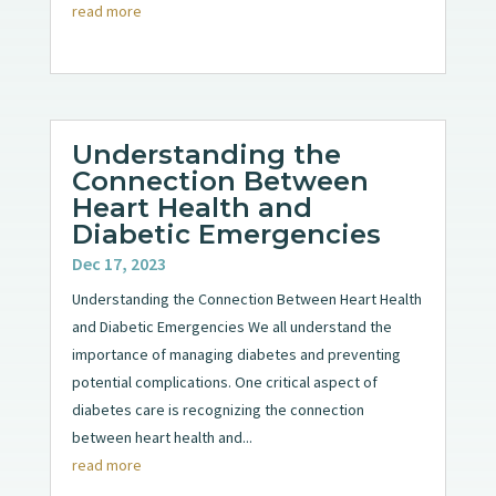
read more
Understanding the
Connection Between
Heart Health and
Diabetic Emergencies
Dec 17, 2023
Understanding the Connection Between Heart Health
and Diabetic Emergencies We all understand the
importance of managing diabetes and preventing
potential complications. One critical aspect of
diabetes care is recognizing the connection
between heart health and...
read more