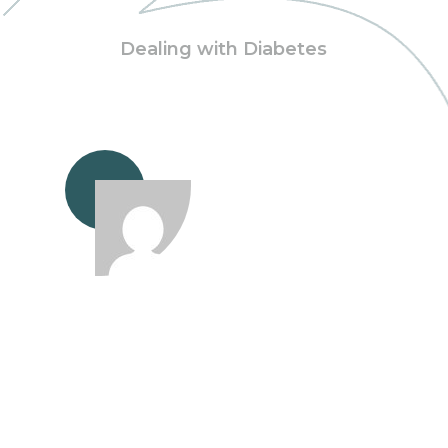
Dealing with Diabetes