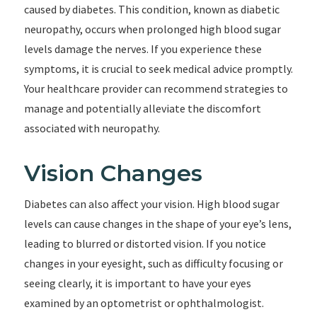
caused by diabetes. This condition, known as diabetic
neuropathy, occurs when prolonged high blood sugar
levels damage the nerves. If you experience these
symptoms, it is crucial to seek medical advice promptly.
Your healthcare provider can recommend strategies to
manage and potentially alleviate the discomfort
associated with neuropathy.
Vision Changes
Diabetes can also affect your vision. High blood sugar
levels can cause changes in the shape of your eye’s lens,
leading to blurred or distorted vision. If you notice
changes in your eyesight, such as difficulty focusing or
seeing clearly, it is important to have your eyes
examined by an optometrist or ophthalmologist.