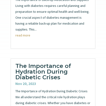
Living with diabetes requires careful planning and
preparation to ensure optimal health and well-being.
One crucial aspect of diabetes management is
having a reliable back-up plan for medication and
supplies. This...
read more
The Importance of
Hydration During
Diabetic Crises
Nov 20, 2023
The Importance of Hydration During Diabetic Crises
We all understand the critical role hydration plays
during diabetic crises. Whether you have diabetes or