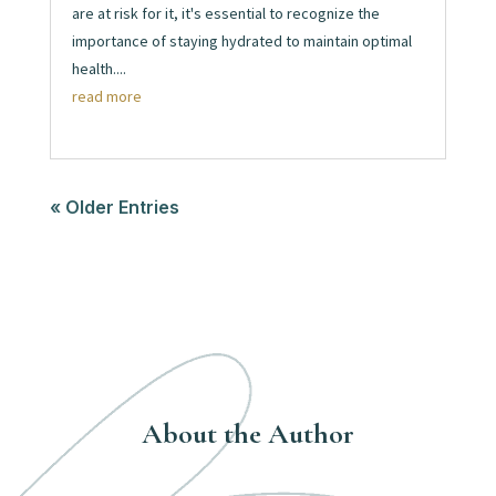
are at risk for it, it's essential to recognize the
importance of staying hydrated to maintain optimal
health....
read more
« Older Entries
About the Author