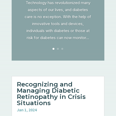
Technology has revolutionized many
aspects of our lives, and diabetes
care is no exception. With the help of
innovative tools and devices,
individuals with diabetes or those at
risk for diabetes can now monitor...
Recognizing and
Managing Diabetic
Retinopathy in Crisis
Situations
Jan 1, 2024