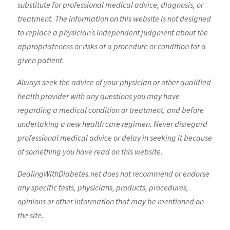
substitute for professional medical advice, diagnosis, or
treatment. The information on this website is not designed
to replace a physician’s independent judgment about the
appropriateness or risks of a procedure or condition for a
given patient.
Always seek the advice of your physician or other qualified
health provider with any questions you may have
regarding a medical condition or treatment, and before
undertaking a new health care regimen. Never disregard
professional medical advice or delay in seeking it because
of something you have read on this website.
DealingWithDiabetes.net does not recommend or endorse
any specific tests, physicians, products, procedures,
opinions or other information that may be mentioned on
the site.