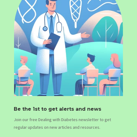
Be the 1st to get alerts and news
Join our free Dealing with Diabetes newsletter to get
regular updates on new articles and resources.