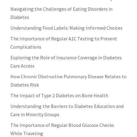
Navigating the Challenges of Eating Disorders in
Diabetes
Understanding Food Labels: Making Informed Choices
The Importance of Regular A1C Testing to Prevent
Complications
Exploring the Role of Insurance Coverage in Diabetes
Care Access
How Chronic Obstructive Pulmonary Disease Relates to
Diabetes Risk
The Impact of Type 2 Diabetes on Bone Health
Understanding the Barriers to Diabetes Education and
Care in Minority Groups
The Importance of Regular Blood Glucose Checks
While Traveling