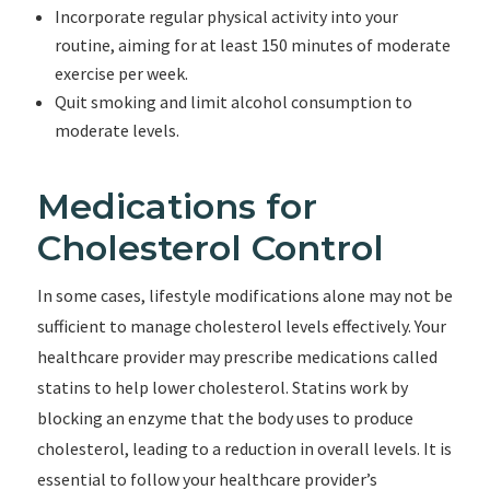
Incorporate regular physical activity into your
routine, aiming for at least 150 minutes of moderate
exercise per week.
Quit smoking and limit alcohol consumption to
moderate levels.
Medications for
Cholesterol Control
In some cases, lifestyle modifications alone may not be
sufficient to manage cholesterol levels effectively. Your
healthcare provider may prescribe medications called
statins to help lower cholesterol. Statins work by
blocking an enzyme that the body uses to produce
cholesterol, leading to a reduction in overall levels. It is
essential to follow your healthcare provider’s