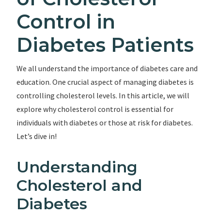
Control in
Diabetes Patients
We all understand the importance of diabetes care and
education. One crucial aspect of managing diabetes is
controlling cholesterol levels. In this article, we will
explore why cholesterol control is essential for
individuals with diabetes or those at risk for diabetes.
Let’s dive in!
Understanding
Cholesterol and
Diabetes