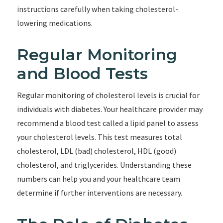
instructions carefully when taking cholesterol-
lowering medications.
Regular Monitoring
and Blood Tests
Regular monitoring of cholesterol levels is crucial for
individuals with diabetes. Your healthcare provider may
recommend a blood test called a lipid panel to assess
your cholesterol levels. This test measures total
cholesterol, LDL (bad) cholesterol, HDL (good)
cholesterol, and triglycerides. Understanding these
numbers can help you and your healthcare team
determine if further interventions are necessary.