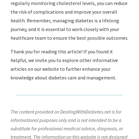
regularly monitoring cholesterol levels, you can reduce
the risk of complications and improve your overall
health. Remember, managing diabetes is a lifelong
journey, and it is essential to work closely with your
healthcare team to ensure the best possible outcomes.
Thank you for reading this article! If you found it
helpful, we invite you to explore other informative
articles on our website to further enhance your
knowledge about diabetes care and management.
The content provided on DealingWithDiabetes.net is for
informational purposes only and is not intended to be a
substitute for professional medical advice, diagnosis, or
treatment. The information on this website is not designed