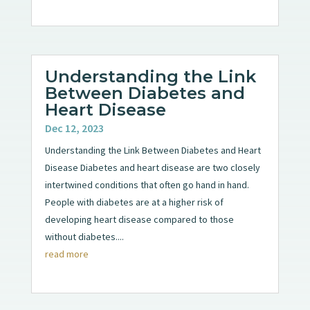
Understanding the Link
Between Diabetes and
Heart Disease
Dec 12, 2023
Understanding the Link Between Diabetes and Heart
Disease Diabetes and heart disease are two closely
intertwined conditions that often go hand in hand.
People with diabetes are at a higher risk of
developing heart disease compared to those
without diabetes....
read more