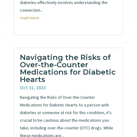
diabetes effectively involves understanding the
connection...
read more
Navigating the Risks of
Over-the-Counter
Medications for Diabetic
Hearts
Oct 31, 2023
Navigating the Risks of Over-the-Counter
Medications for Diabetic Hearts As a person with
diabetes or someone at risk for this condition, it's
crucial to be cautious about the medications you
take, including over-the-counter (OTC) drugs. While
these medications are...