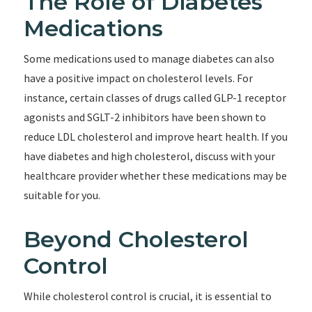
The Role of Diabetes
Medications
Some medications used to manage diabetes can also
have a positive impact on cholesterol levels. For
instance, certain classes of drugs called GLP-1 receptor
agonists and SGLT-2 inhibitors have been shown to
reduce LDL cholesterol and improve heart health. If you
have diabetes and high cholesterol, discuss with your
healthcare provider whether these medications may be
suitable for you.
Beyond Cholesterol
Control
While cholesterol control is crucial, it is essential to