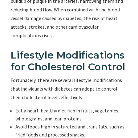
buildup of plaque in the arteries, narrowing them and
reducing blood flow. When combined with the blood
vessel damage caused by diabetes, the risk of heart
attacks, strokes, and other cardiovascular
complications rises.
Lifestyle Modifications
for Cholesterol Control
Fortunately, there are several lifestyle modifications
that individuals with diabetes can adopt to control
their cholesterol levels effectively:
Eat a heart-healthy diet rich in fruits, vegetables,
whole grains, and lean proteins.
Avoid foods high in saturated and trans fats, such as
fried foods and processed snacks.