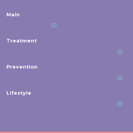
Main
Treatment
Prevention
Lifestyle