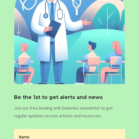
Be the 1st to get alerts and news
Join our free Dealing with Diabetes newsletter to get
regular updates on new articles and resources.