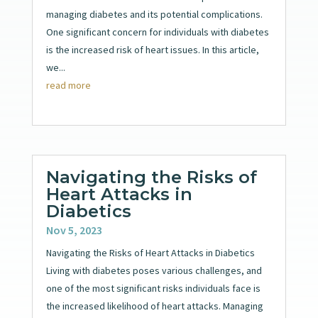
managing diabetes and its potential complications.
One significant concern for individuals with diabetes
is the increased risk of heart issues. In this article,
we...
read more
Navigating the Risks of
Heart Attacks in
Diabetics
Nov 5, 2023
Navigating the Risks of Heart Attacks in Diabetics
Living with diabetes poses various challenges, and
one of the most significant risks individuals face is
the increased likelihood of heart attacks. Managing