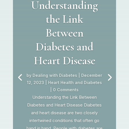
Understanding
the Link
Between
Diabetes and
Heart Disease
by
Dealing with Diabetes
|
December
12, 2023
|
Heart Health and Diabetes
| 0 Comments
Understanding the Link Between
Diabetes and Heart Disease Diabetes
and heart disease are two closely
intertwined conditions that often go
hand in hand. People with diabetes are