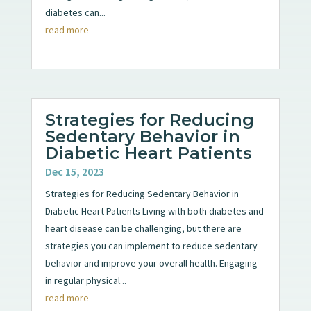
diabetes can...
read more
Strategies for Reducing
Sedentary Behavior in
Diabetic Heart Patients
Dec 15, 2023
Strategies for Reducing Sedentary Behavior in
Diabetic Heart Patients Living with both diabetes and
heart disease can be challenging, but there are
strategies you can implement to reduce sedentary
behavior and improve your overall health. Engaging
in regular physical...
read more