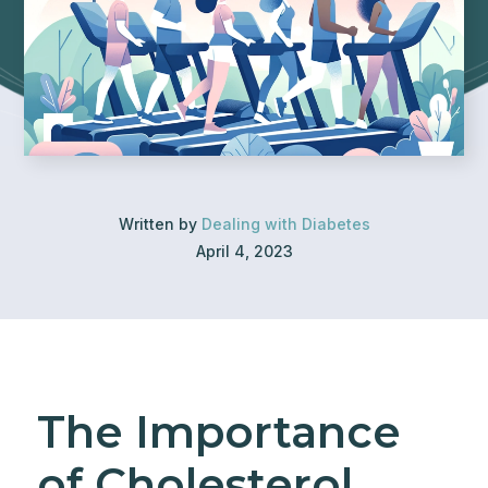
Written by
Dealing with Diabetes
April 4, 2023
The Importance
of Cholesterol