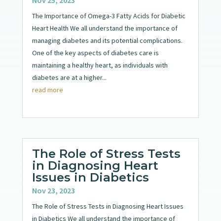
The Importance of Omega-3 Fatty Acids for Diabetic
Heart Health We all understand the importance of
managing diabetes and its potential complications.
One of the key aspects of diabetes care is
maintaining a healthy heart, as individuals with
diabetes are at a higher...
read more
The Role of Stress Tests
in Diagnosing Heart
Issues in Diabetics
Nov 23, 2023
The Role of Stress Tests in Diagnosing Heart Issues
in Diabetics We all understand the importance of