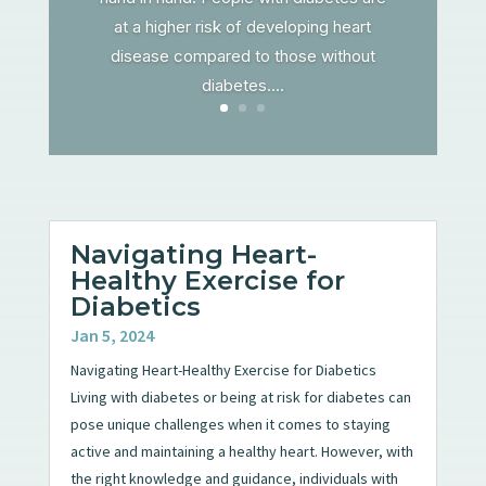
at a higher risk of developing heart
disease compared to those without
diabetes....
Navigating Heart-
Healthy Exercise for
Diabetics
Jan 5, 2024
Navigating Heart-Healthy Exercise for Diabetics
Living with diabetes or being at risk for diabetes can
pose unique challenges when it comes to staying
active and maintaining a healthy heart. However, with
the right knowledge and guidance, individuals with