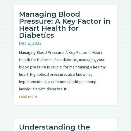
Managing Blood
Pressure: A Key Factor in
Heart Health for
Diabetics
Dec 2, 2023
Managing Blood Pressure: A Key Factor in Heart
Health for Diabetics As a diabetic, managing your
blood pressure is crucial for maintaining a healthy
heart. High blood pressure, also known as
hypertension, is a common condition among
individuals with diabetes. It...
read more
Understanding the