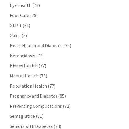
Eye Health
(78)
Foot Care
(78)
GLP-1
(71)
Guide
(5)
Heart Health and Diabetes
(75)
Ketoacidosis
(77)
Kidney Health
(77)
Mental Health
(73)
Population Health
(77)
Pregnancy and Diabetes
(85)
Preventing Complications
(72)
Semaglutide
(81)
Seniors with Diabetes
(74)