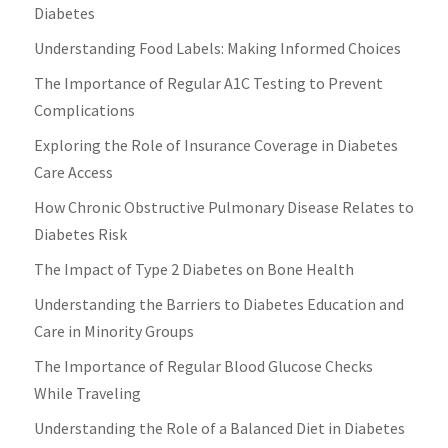
Diabetes
Understanding Food Labels: Making Informed Choices
The Importance of Regular A1C Testing to Prevent
Complications
Exploring the Role of Insurance Coverage in Diabetes
Care Access
How Chronic Obstructive Pulmonary Disease Relates to
Diabetes Risk
The Impact of Type 2 Diabetes on Bone Health
Understanding the Barriers to Diabetes Education and
Care in Minority Groups
The Importance of Regular Blood Glucose Checks
While Traveling
Understanding the Role of a Balanced Diet in Diabetes