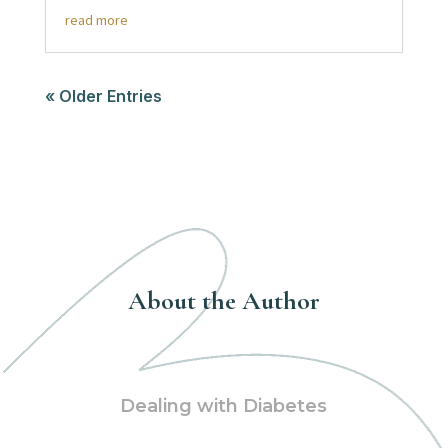
read more
« Older Entries
About the Author
Dealing with Diabetes