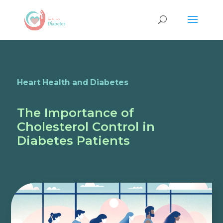
Heart Health and Diabetes
The Importance of
Cholesterol Control in
Diabetes Patients