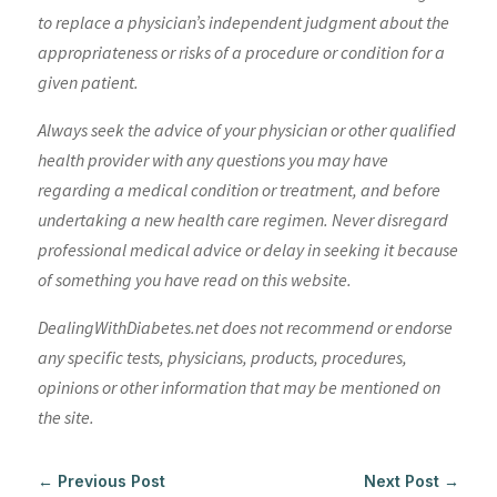
to replace a physician’s independent judgment about the
appropriateness or risks of a procedure or condition for a
given patient.
Always seek the advice of your physician or other qualified
health provider with any questions you may have
regarding a medical condition or treatment, and before
undertaking a new health care regimen. Never disregard
professional medical advice or delay in seeking it because
of something you have read on this website.
DealingWithDiabetes.net does not recommend or endorse
any specific tests, physicians, products, procedures,
opinions or other information that may be mentioned on
the site.
←
Previous Post
Next Post
→