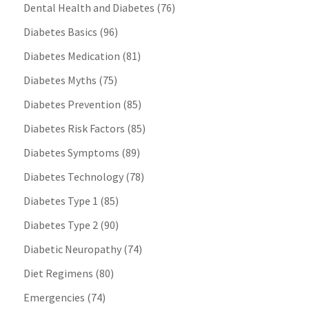
Dental Health and Diabetes
(76)
Diabetes Basics
(96)
Diabetes Medication
(81)
Diabetes Myths
(75)
Diabetes Prevention
(85)
Diabetes Risk Factors
(85)
Diabetes Symptoms
(89)
Diabetes Technology
(78)
Diabetes Type 1
(85)
Diabetes Type 2
(90)
Diabetic Neuropathy
(74)
Diet Regimens
(80)
Emergencies
(74)