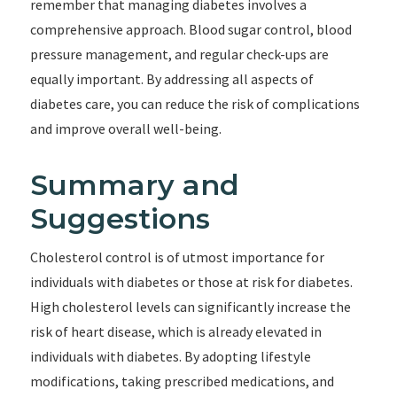
remember that managing diabetes involves a
comprehensive approach. Blood sugar control, blood
pressure management, and regular check-ups are
equally important. By addressing all aspects of
diabetes care, you can reduce the risk of complications
and improve overall well-being.
Summary and
Suggestions
Cholesterol control is of utmost importance for
individuals with diabetes or those at risk for diabetes.
High cholesterol levels can significantly increase the
risk of heart disease, which is already elevated in
individuals with diabetes. By adopting lifestyle
modifications, taking prescribed medications, and