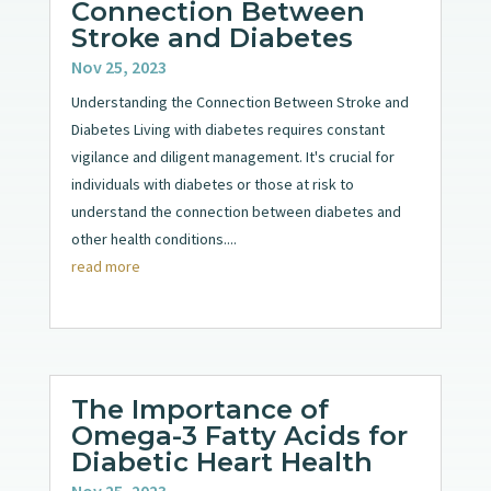
Connection Between
Stroke and Diabetes
Nov 25, 2023
Understanding the Connection Between Stroke and
Diabetes Living with diabetes requires constant
vigilance and diligent management. It's crucial for
individuals with diabetes or those at risk to
understand the connection between diabetes and
other health conditions....
read more
The Importance of
Omega-3 Fatty Acids for
Diabetic Heart Health
Nov 25, 2023