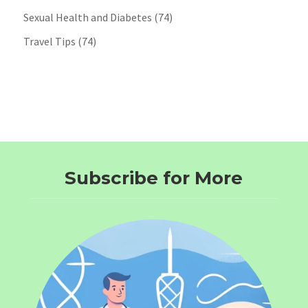
Sexual Health and Diabetes
(74)
Travel Tips
(74)
Subscribe for More