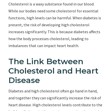
Cholesterol is a waxy substance found in our blood.
While our bodies need some cholesterol for essential
functions, high levels can be harmful. When diabetes is
present, the risk of developing high cholesterol
increases significantly. This is because diabetes affects
how the body processes cholesterol, leading to
imbalances that can impact heart health.
The Link Between
Cholesterol and Heart
Disease
Diabetes and high cholesterol often go hand in hand,
and together they can significantly increase the risk of
heart disease. High cholesterol levels contribute to the