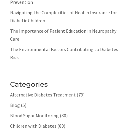
Prevention
Navigating the Complexities of Health Insurance for
Diabetic Children
The Importance of Patient Education in Neuropathy
Care
The Environmental Factors Contributing to Diabetes
Risk
Categories
Alternative Diabetes Treatment
(79)
Blog
(5)
Blood Sugar Monitoring
(80)
Children with Diabetes
(80)