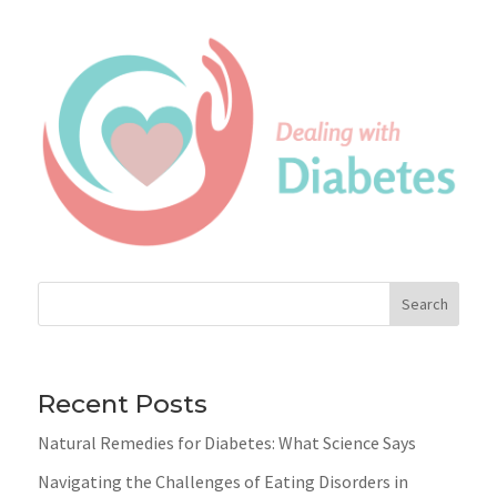
Search
Recent Posts
Natural Remedies for Diabetes: What Science Says
Navigating the Challenges of Eating Disorders in