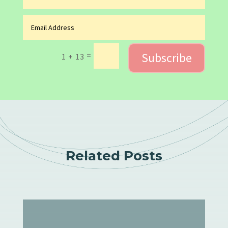
Subscribe
=
1 + 13
Related Posts