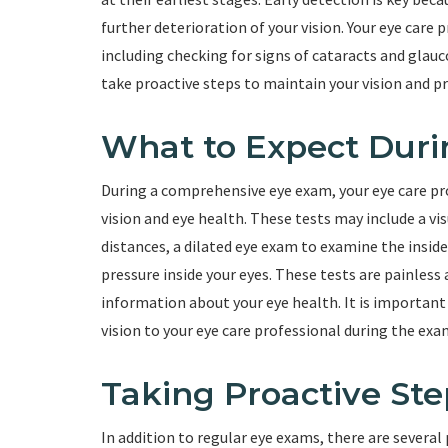
further deterioration of your vision. Your eye care p
including checking for signs of cataracts and glau
take proactive steps to maintain your vision and p
What to Expect Dur
During a comprehensive eye exam, your eye care pro
vision and eye health. These tests may include a vi
distances, a dilated eye exam to examine the insid
pressure inside your eyes. These tests are painless 
information about your eye health. It is importa
vision to your eye care professional during the exa
Taking Proactive Ste
In addition to regular eye exams, there are several