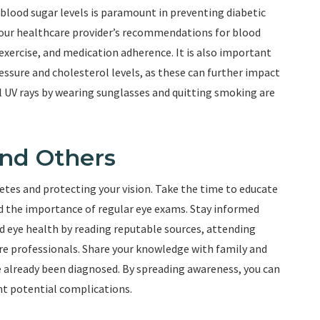
 blood sugar levels is paramount in preventing diabetic
your healthcare provider’s recommendations for blood
xercise, and medication adherence. It is also important
essure and cholesterol levels, as these can further impact
l UV rays by wearing sunglasses and quitting smoking are
and Others
etes and protecting your vision. Take the time to educate
nd the importance of regular eye exams. Stay informed
d eye health by reading reputable sources, attending
e professionals. Share your knowledge with family and
e already been diagnosed. By spreading awareness, you can
nt potential complications.