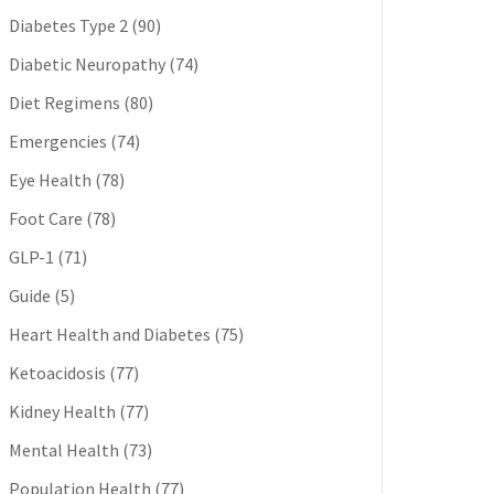
Diabetes Type 2
(90)
Diabetic Neuropathy
(74)
Diet Regimens
(80)
Emergencies
(74)
Eye Health
(78)
Foot Care
(78)
GLP-1
(71)
Guide
(5)
Heart Health and Diabetes
(75)
Ketoacidosis
(77)
Kidney Health
(77)
Mental Health
(73)
Population Health
(77)