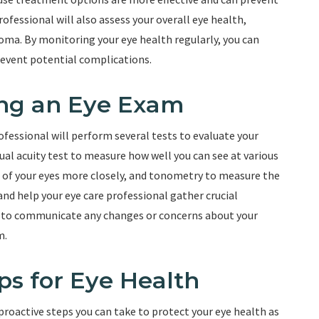
rofessional will also assess your overall eye health,
coma. By monitoring your eye health regularly, you can
revent potential complications.
ing an Eye Exam
fessional will perform several tests to evaluate your
sual acuity test to measure how well you can see at various
e of your eyes more closely, and tonometry to measure the
and help your eye care professional gather crucial
nt to communicate any changes or concerns about your
m.
ps for Eye Health
 proactive steps you can take to protect your eye health as