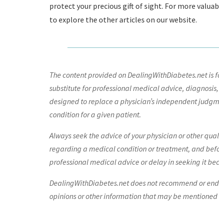
protect your precious gift of sight. For more valua
to explore the other articles on our website.
The content provided on DealingWithDiabetes.net is fo
substitute for professional medical advice, diagnosis,
designed to replace a physician’s independent judgme
condition for a given patient.
Always seek the advice of your physician or other qua
regarding a medical condition or treatment, and bef
professional medical advice or delay in seeking it be
DealingWithDiabetes.net does not recommend or endors
opinions or other information that may be mentioned o