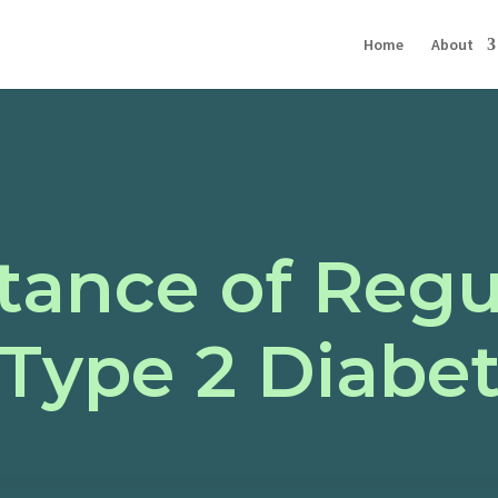
Home
About
tance of Regu
Type 2 Diabet