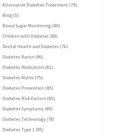
Alternative Diabetes Treatment
(79)
Blog
(5)
Blood Sugar Monitoring
(80)
Children with Diabetes
(80)
Dental Health and Diabetes
(76)
Diabetes Basics
(96)
Diabetes Medication
(81)
Diabetes Myths
(75)
Diabetes Prevention
(85)
Diabetes Risk Factors
(85)
Diabetes Symptoms
(89)
Diabetes Technology
(78)
Diabetes Type 1
(85)