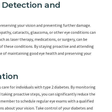
y Detection and
 preserving your vision and preventing further damage.
nopathy, cataracts, glaucoma, or other eye conditions can
ch as laser therapy, medications, or surgery, can be
of these conditions. By staying proactive and attending
ce of maintaining good eye health and preserving your
ation
 care for individuals with type 2 diabetes. By monitoring
 taking proactive steps, you can significantly reduce the
Remember to schedule regular eye exams with a qualified
s about your vision. Take control of your diabetes and