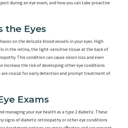
expect during an eye exam, and how you can take proactive
s the Eyes
havoc on the delicate blood vessels in your eyes. High
 in the retina, the light-sensitive tissue at the back of
inopathy. This condition can cause vision loss and even
can increase the risk of developing other eye conditions
 are crucial for early detection and prompt treatment of
 Eye Exams
and managing your eye health as a type 2 diabetic. These
ny signs of diabetic retinopathy or other eye conditions
cause treatment options are more effective and can prevent