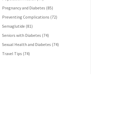
Pregnancy and Diabetes
(85)
Preventing Complications
(72)
Semaglutide
(81)
Seniors with Diabetes
(74)
Sexual Health and Diabetes
(74)
Travel Tips
(74)