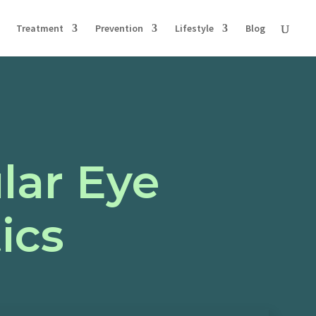
Treatment
Prevention
Lifestyle
Blog
lar Eye
ics