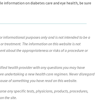
ble information on diabetes care and eye health, be sure
r informational purposes only and is not intended to be a
 or treatment. The information on this website is not
nt about the appropriateness or risks of a procedure or
lified health provider with any questions you may have
ore undertaking a new health care regimen. Never disregard
cause of something you have read on this website.
e any specific tests, physicians, products, procedures,
n the site.