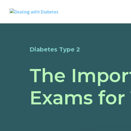
Diabetes Type 2
The Impor
Exams for 