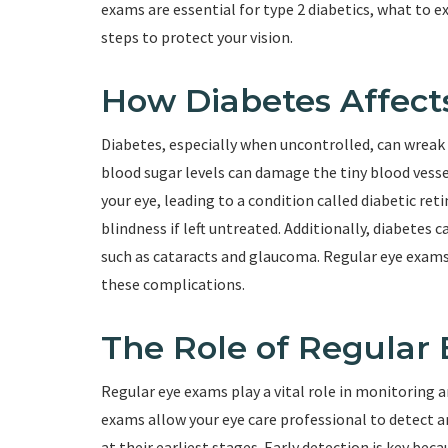
exams are essential for type 2 diabetics, what to 
steps to protect your vision.
How Diabetes Affect
Diabetes, especially when uncontrolled, can wreak 
blood sugar levels can damage the tiny blood vessels
your eye, leading to a condition called diabetic ret
blindness if left untreated. Additionally, diabetes 
such as cataracts and glaucoma. Regular eye exams
these complications.
The Role of Regular
Regular eye exams play a vital role in monitoring 
exams allow your eye care professional to detect a
at their earliest stages. Early detection is key be