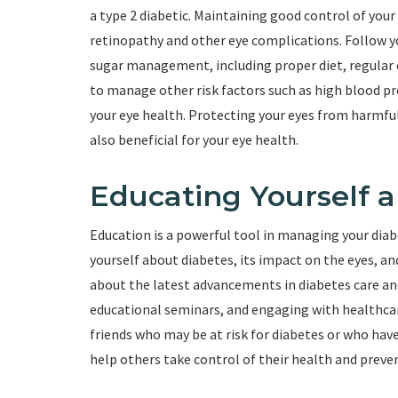
a type 2 diabetic. Maintaining good control of your
retinopathy and other eye complications. Follow 
sugar management, including proper diet, regular e
to manage other risk factors such as high blood pr
your eye health. Protecting your eyes from harmfu
also beneficial for your eye health.
Educating Yourself 
Education is a powerful tool in managing your diab
yourself about diabetes, its impact on the eyes, a
about the latest advancements in diabetes care an
educational seminars, and engaging with healthcar
friends who may be at risk for diabetes or who hav
help others take control of their health and preve