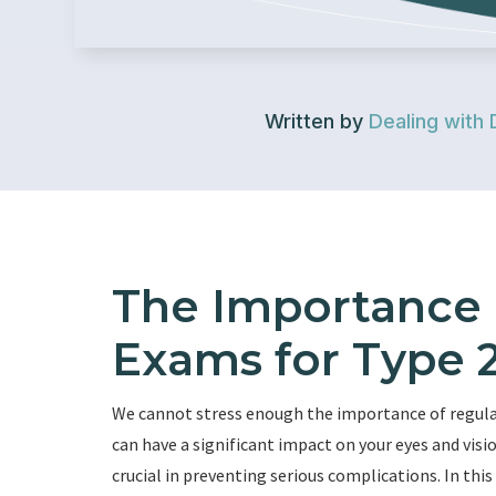
Written by
Dealing with 
The Importance 
Exams for Type 2
We cannot stress enough the importance of regular 
can have a significant impact on your eyes and vi
crucial in preventing serious complications. In this