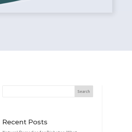
Search
Recent Posts