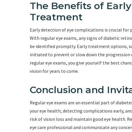
The Benefits of Earl
Treatment
Early detection of eye complications is crucial for
With regular eye exams, any signs of diabetic reti
be identified promptly. Early treatment options, su
initiated to prevent or slow down the progression 
regular eye exams, you give yourself the best chan
vision for years to come.
Conclusion and Invit
Regular eye exams are an essential part of diabetes
your eye health, detecting complications early, and
risk of vision loss and maintain good eye health. 
eye care professional and communicate any concern