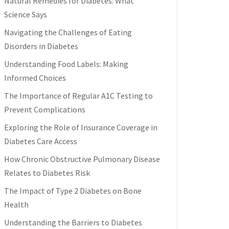
Natural Remedies for Diabetes: What
Science Says
Navigating the Challenges of Eating
Disorders in Diabetes
Understanding Food Labels: Making
Informed Choices
The Importance of Regular A1C Testing to
Prevent Complications
Exploring the Role of Insurance Coverage in
Diabetes Care Access
How Chronic Obstructive Pulmonary Disease
Relates to Diabetes Risk
The Impact of Type 2 Diabetes on Bone
Health
Understanding the Barriers to Diabetes