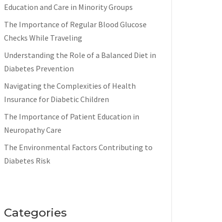
Education and Care in Minority Groups
The Importance of Regular Blood Glucose
Checks While Traveling
Understanding the Role of a Balanced Diet in
Diabetes Prevention
Navigating the Complexities of Health
Insurance for Diabetic Children
The Importance of Patient Education in
Neuropathy Care
The Environmental Factors Contributing to
Diabetes Risk
Categories