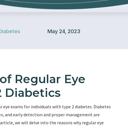
Diabetes
May 24, 2023
of Regular Eye
 Diabetics
eye exams for individuals with type 2 diabetes. Diabetes
sion, and early detection and proper management are
 article, we will delve into the reasons why regular eye