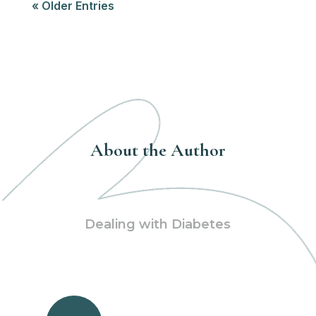
« Older Entries
About the Author
Dealing with Diabetes