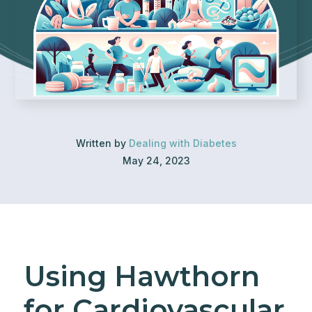
Written by
Dealing with Diabetes
May 24, 2023
Using Hawthorn
for Cardiovascular