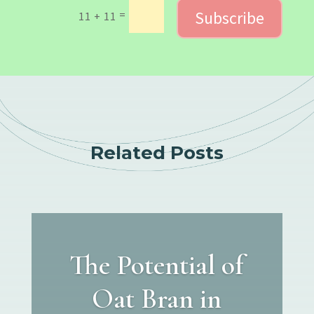
Subscribe
=
11 + 11
Related Posts
The Potential of
Oat Bran in