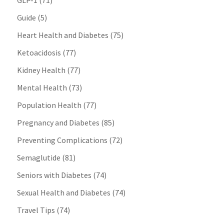
GLP-1
(71)
Guide
(5)
Heart Health and Diabetes
(75)
Ketoacidosis
(77)
Kidney Health
(77)
Mental Health
(73)
Population Health
(77)
Pregnancy and Diabetes
(85)
Preventing Complications
(72)
Semaglutide
(81)
Seniors with Diabetes
(74)
Sexual Health and Diabetes
(74)
Travel Tips
(74)