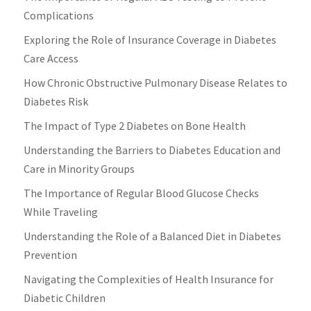
Complications
Exploring the Role of Insurance Coverage in Diabetes
Care Access
How Chronic Obstructive Pulmonary Disease Relates to
Diabetes Risk
The Impact of Type 2 Diabetes on Bone Health
Understanding the Barriers to Diabetes Education and
Care in Minority Groups
The Importance of Regular Blood Glucose Checks
While Traveling
Understanding the Role of a Balanced Diet in Diabetes
Prevention
Navigating the Complexities of Health Insurance for
Diabetic Children