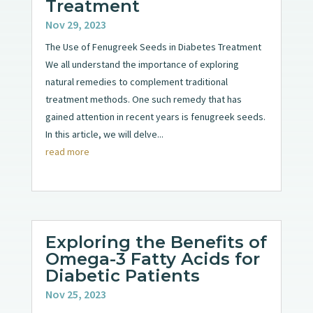
Treatment
Nov 29, 2023
The Use of Fenugreek Seeds in Diabetes Treatment
We all understand the importance of exploring
natural remedies to complement traditional
treatment methods. One such remedy that has
gained attention in recent years is fenugreek seeds.
In this article, we will delve...
read more
Exploring the Benefits of
Omega-3 Fatty Acids for
Diabetic Patients
Nov 25, 2023