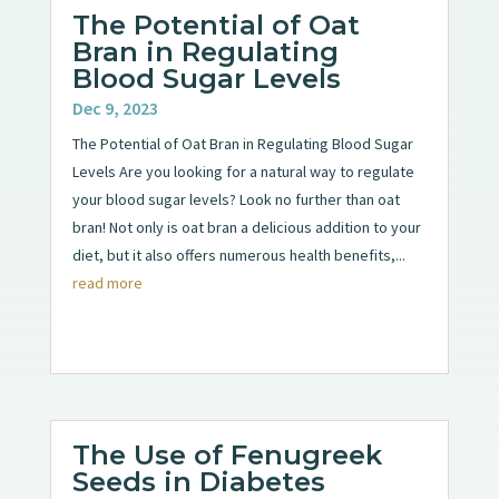
The Potential of Oat
Bran in Regulating
Blood Sugar Levels
Dec 9, 2023
The Potential of Oat Bran in Regulating Blood Sugar
Levels Are you looking for a natural way to regulate
your blood sugar levels? Look no further than oat
bran! Not only is oat bran a delicious addition to your
diet, but it also offers numerous health benefits,...
read more
The Use of Fenugreek
Seeds in Diabetes