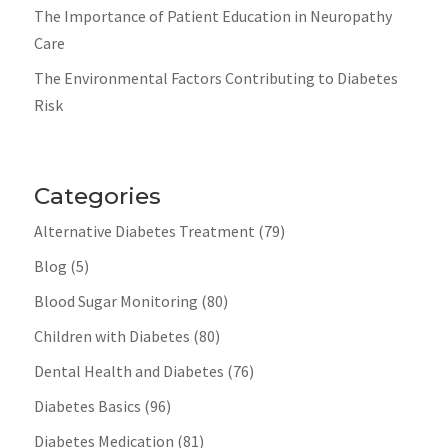
The Importance of Patient Education in Neuropathy
Care
The Environmental Factors Contributing to Diabetes
Risk
Categories
Alternative Diabetes Treatment
(79)
Blog
(5)
Blood Sugar Monitoring
(80)
Children with Diabetes
(80)
Dental Health and Diabetes
(76)
Diabetes Basics
(96)
Diabetes Medication
(81)