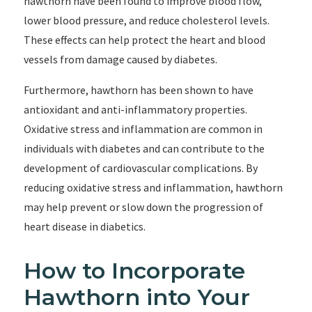
hawthorn have been found to improve blood flow,
lower blood pressure, and reduce cholesterol levels.
These effects can help protect the heart and blood
vessels from damage caused by diabetes.
Furthermore, hawthorn has been shown to have
antioxidant and anti-inflammatory properties.
Oxidative stress and inflammation are common in
individuals with diabetes and can contribute to the
development of cardiovascular complications. By
reducing oxidative stress and inflammation, hawthorn
may help prevent or slow down the progression of
heart disease in diabetics.
How to Incorporate
Hawthorn into Your