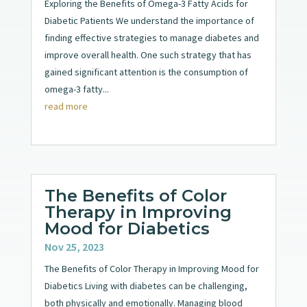
Exploring the Benefits of Omega-3 Fatty Acids for
Diabetic Patients We understand the importance of
finding effective strategies to manage diabetes and
improve overall health. One such strategy that has
gained significant attention is the consumption of
omega-3 fatty...
read more
The Benefits of Color
Therapy in Improving
Mood for Diabetics
Nov 25, 2023
The Benefits of Color Therapy in Improving Mood for
Diabetics Living with diabetes can be challenging,
both physically and emotionally. Managing blood