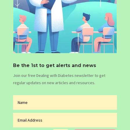
Be the 1st to get alerts and news
Join our free Dealing with Diabetes newsletter to get
regular updates on new articles and resources.