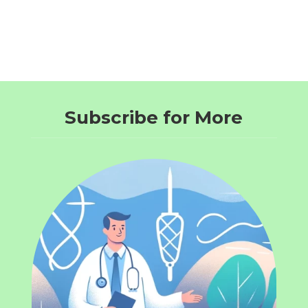
Subscribe for More