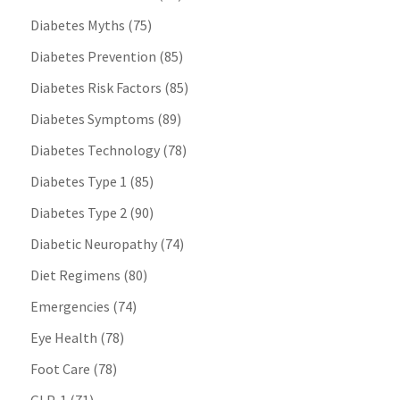
Diabetes Myths
(75)
Diabetes Prevention
(85)
Diabetes Risk Factors
(85)
Diabetes Symptoms
(89)
Diabetes Technology
(78)
Diabetes Type 1
(85)
Diabetes Type 2
(90)
Diabetic Neuropathy
(74)
Diet Regimens
(80)
Emergencies
(74)
Eye Health
(78)
Foot Care
(78)