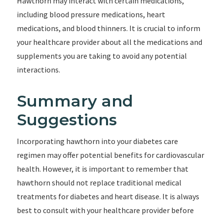
Hawthorn may interact with certain medications,
including blood pressure medications, heart
medications, and blood thinners. It is crucial to inform
your healthcare provider about all the medications and
supplements you are taking to avoid any potential
interactions.
Summary and
Suggestions
Incorporating hawthorn into your diabetes care
regimen may offer potential benefits for cardiovascular
health. However, it is important to remember that
hawthorn should not replace traditional medical
treatments for diabetes and heart disease. It is always
best to consult with your healthcare provider before