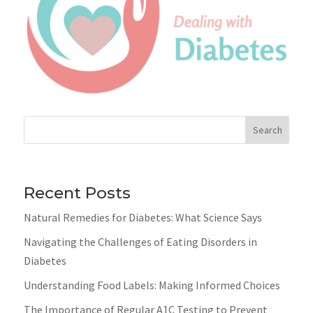
Search
Recent Posts
Natural Remedies for Diabetes: What Science Says
Navigating the Challenges of Eating Disorders in
Diabetes
Understanding Food Labels: Making Informed Choices
The Importance of Regular A1C Testing to Prevent