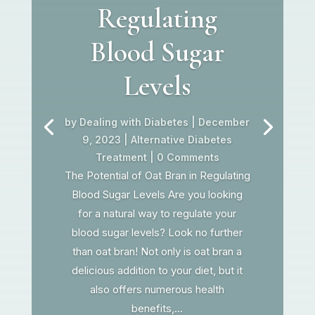
Regulating
Blood Sugar
Levels
by
Dealing with Diabetes
|
December
9, 2023
|
Alternative Diabetes
Treatment
| 0 Comments
The Potential of Oat Bran in Regulating
Blood Sugar Levels Are you looking
for a natural way to regulate your
blood sugar levels? Look no further
than oat bran! Not only is oat bran a
delicious addition to your diet, but it
also offers numerous health
benefits,...