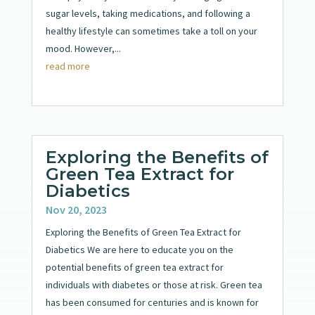
sugar levels, taking medications, and following a
healthy lifestyle can sometimes take a toll on your
mood. However,...
read more
Exploring the Benefits of
Green Tea Extract for
Diabetics
Nov 20, 2023
Exploring the Benefits of Green Tea Extract for
Diabetics We are here to educate you on the
potential benefits of green tea extract for
individuals with diabetes or those at risk. Green tea
has been consumed for centuries and is known for