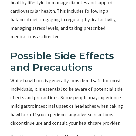
healthy lifestyle to manage diabetes and support
cardiovascular health. This includes following a
balanced diet, engaging in regular physical activity,
managing stress levels, and taking prescribed
medications as directed.
Possible Side Effects
and Precautions
While hawthorn is generally considered safe for most
individuals, it is essential to be aware of potential side
effects and precautions. Some people may experience
mild gastrointestinal upset or headaches when taking
hawthorn. If you experience any adverse reactions,
discontinue use and consult your healthcare provider.