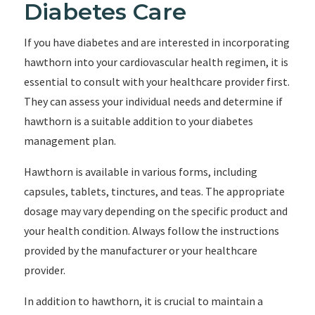
Diabetes Care
If you have diabetes and are interested in incorporating
hawthorn into your cardiovascular health regimen, it is
essential to consult with your healthcare provider first.
They can assess your individual needs and determine if
hawthorn is a suitable addition to your diabetes
management plan.
Hawthorn is available in various forms, including
capsules, tablets, tinctures, and teas. The appropriate
dosage may vary depending on the specific product and
your health condition. Always follow the instructions
provided by the manufacturer or your healthcare
provider.
In addition to hawthorn, it is crucial to maintain a