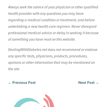
Always seek the advice of your physician or other qualified
health provider with any questions you may have
regarding a medical condition or treatment, and before
undertaking a new health care regimen. Never disregard
professional medical advice or delay in seeking it because
of something you have read on this website.
DealingWithDiabetes.net does not recommend or endorse
any specific tests, physicians, products, procedures,
opinions or other information that may be mentioned on
the site.
←
Previous Post
Next Post
→