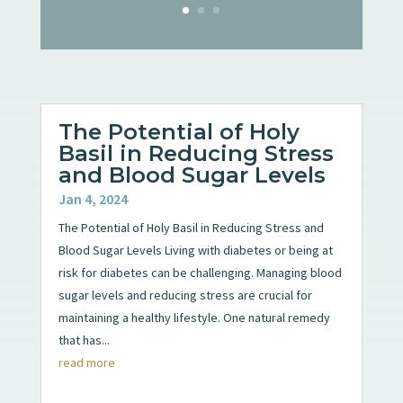
The Potential of Holy
Basil in Reducing Stress
and Blood Sugar Levels
Jan 4, 2024
The Potential of Holy Basil in Reducing Stress and
Blood Sugar Levels Living with diabetes or being at
risk for diabetes can be challenging. Managing blood
sugar levels and reducing stress are crucial for
maintaining a healthy lifestyle. One natural remedy
that has...
read more