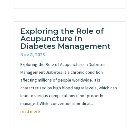
Exploring the Role of
Acupuncture in
Diabetes Management
Nov 8, 2023
Exploring the Role of Acupuncture in Diabetes
Management Diabetes is a chronic condition
affecting millions of people worldwide. It is
characterized by high blood sugar levels, which can
lead to various complications if not properly
managed. While conventional medical...
read more