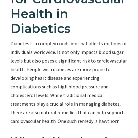
Health in
Diabetics
Diabetes is a complex condition that affects millions of
individuals worldwide. It not only impacts blood sugar
levels but also poses a significant risk to cardiovascular
health. People with diabetes are more prone to
developing heart disease and experiencing
complications such as high blood pressure and
cholesterol levels. While traditional medical
treatments play a crucial role in managing diabetes,
there are also natural remedies that can help support
cardiovascular health. One such remedy is hawthorn.