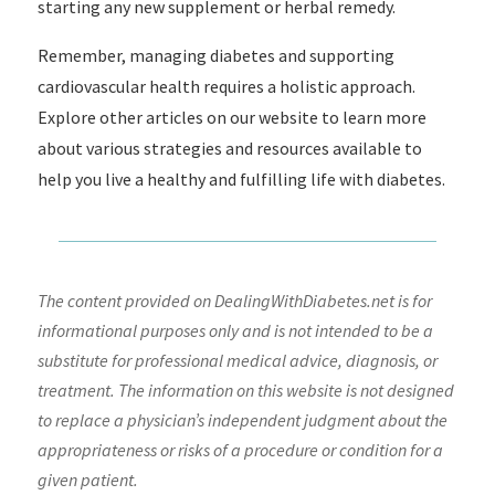
starting any new supplement or herbal remedy.
Remember, managing diabetes and supporting
cardiovascular health requires a holistic approach.
Explore other articles on our website to learn more
about various strategies and resources available to
help you live a healthy and fulfilling life with diabetes.
The content provided on DealingWithDiabetes.net is for
informational purposes only and is not intended to be a
substitute for professional medical advice, diagnosis, or
treatment. The information on this website is not designed
to replace a physician’s independent judgment about the
appropriateness or risks of a procedure or condition for a
given patient.