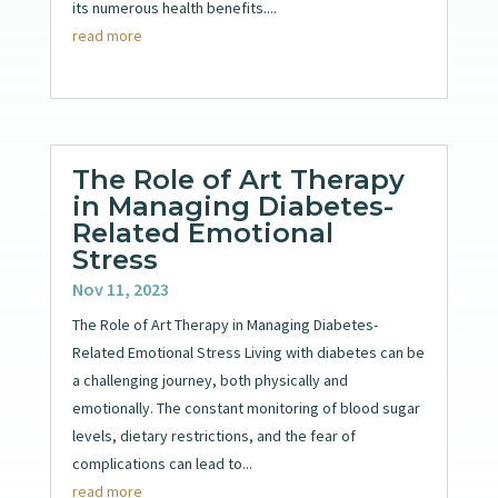
its numerous health benefits....
read more
The Role of Art Therapy
in Managing Diabetes-
Related Emotional
Stress
Nov 11, 2023
The Role of Art Therapy in Managing Diabetes-
Related Emotional Stress Living with diabetes can be
a challenging journey, both physically and
emotionally. The constant monitoring of blood sugar
levels, dietary restrictions, and the fear of
complications can lead to...
read more