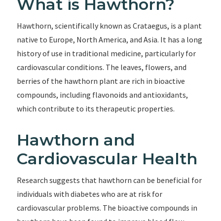
What is Hawthorn?
Hawthorn, scientifically known as Crataegus, is a plant
native to Europe, North America, and Asia. It has a long
history of use in traditional medicine, particularly for
cardiovascular conditions. The leaves, flowers, and
berries of the hawthorn plant are rich in bioactive
compounds, including flavonoids and antioxidants,
which contribute to its therapeutic properties.
Hawthorn and
Cardiovascular Health
Research suggests that hawthorn can be beneficial for
individuals with diabetes who are at risk for
cardiovascular problems. The bioactive compounds in