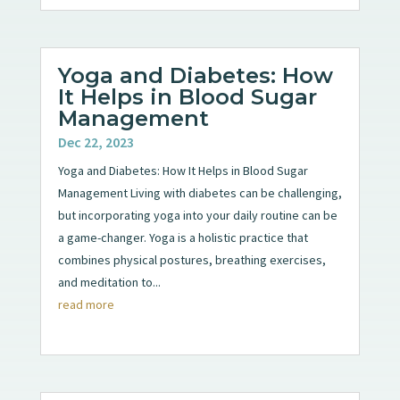
Yoga and Diabetes: How
It Helps in Blood Sugar
Management
Dec 22, 2023
Yoga and Diabetes: How It Helps in Blood Sugar
Management Living with diabetes can be challenging,
but incorporating yoga into your daily routine can be
a game-changer. Yoga is a holistic practice that
combines physical postures, breathing exercises,
and meditation to...
read more