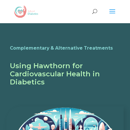
Complementary & Alternative Treatments
Using Hawthorn for
Cardiovascular Health in
Diabetics