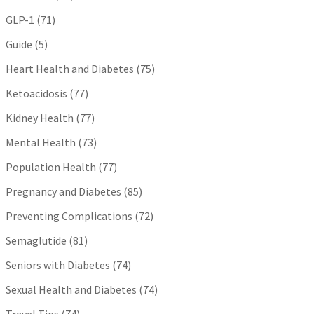
GLP-1
(71)
Guide
(5)
Heart Health and Diabetes
(75)
Ketoacidosis
(77)
Kidney Health
(77)
Mental Health
(73)
Population Health
(77)
Pregnancy and Diabetes
(85)
Preventing Complications
(72)
Semaglutide
(81)
Seniors with Diabetes
(74)
Sexual Health and Diabetes
(74)