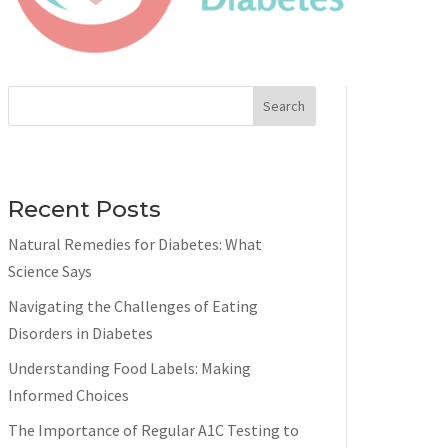
Search
Recent Posts
Natural Remedies for Diabetes: What
Science Says
Navigating the Challenges of Eating
Disorders in Diabetes
Understanding Food Labels: Making
Informed Choices
The Importance of Regular A1C Testing to