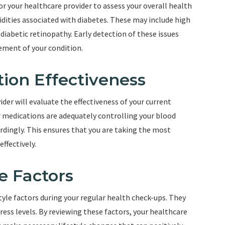
r your healthcare provider to assess your overall health
dities associated with diabetes. These may include high
 diabetic retinopathy. Early detection of these issues
ment of your condition.
tion Effectiveness
der will evaluate the effectiveness of your current
 medications are adequately controlling your blood
rdingly. This ensures that you are taking the most
ffectively.
e Factors
style factors during your regular health check-ups. They
tress levels. By reviewing these factors, your healthcare