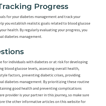
 Tracking Progress
goals for your diabetes management and track your
lp you establish realistic goals related to blood glucose
our health. By regularly evaluating your progress, you
imal diabetes management.
stions
for individuals with diabetes or at risk for developing
ng blood glucose levels, assessing overall health,
tyle factors, preventing diabetic crises, providing
mal diabetes management. By prioritizing these routine
intaining good health and preventing complications
e provider is your partner in this journey, so make sure
ore the other informative articles on this website for