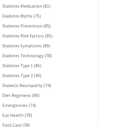
Diabetes Medication
(81)
Diabetes Myths
(75)
Diabetes Prevention
(85)
Diabetes Risk Factors
(85)
Diabetes Symptoms
(89)
Diabetes Technology
(78)
Diabetes Type 1
(85)
Diabetes Type 2
(90)
Diabetic Neuropathy
(74)
Diet Regimens
(80)
Emergencies
(74)
Eye Health
(78)
Foot Care
(78)