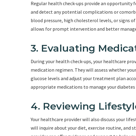
Regular health check-ups provide an opportunity fo
and detect any potential complications or comorbi
blood pressure, high cholesterol levels, or signs of
allows for prompt intervention and better manage
3. Evaluating Medica
During your health check-ups, your healthcare provi
medication regimen. They will assess whether your
glucose levels and adjust your treatment plan acco
appropriate medications to manage your diabetes e
4. Reviewing Lifestyl
Your healthcare provider will also discuss your life
will inquire about your diet, exercise routine, and s