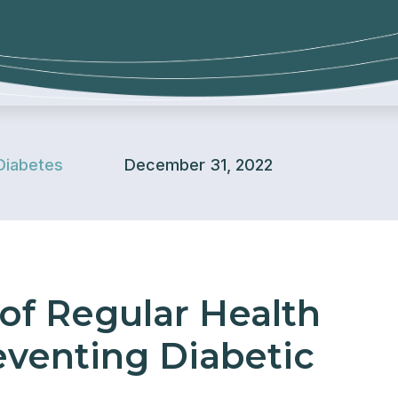
Diabetes
December 31, 2022
of Regular Health
eventing Diabetic