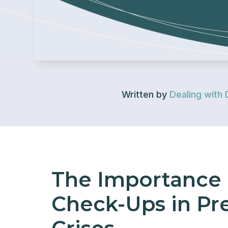
Written by
Dealing with 
The Importance 
Check-Ups in Pr