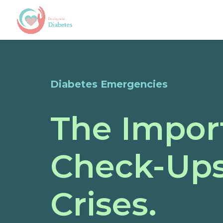
Diabetes Emergencies
The Impor
Check-Ups
Crises.