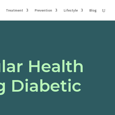
Treatment
Prevention
Lifestyle
Blog
lar Health
g Diabetic