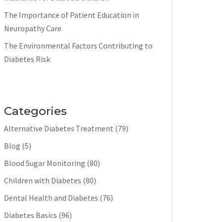
The Importance of Patient Education in
Neuropathy Care
The Environmental Factors Contributing to
Diabetes Risk
Categories
Alternative Diabetes Treatment
(79)
Blog
(5)
Blood Sugar Monitoring
(80)
Children with Diabetes
(80)
Dental Health and Diabetes
(76)
Diabetes Basics
(96)