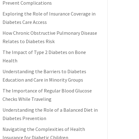
Prevent Complications
Exploring the Role of Insurance Coverage in
Diabetes Care Access
How Chronic Obstructive Pulmonary Disease
Relates to Diabetes Risk
The Impact of Type 2 Diabetes on Bone
Health
Understanding the Barriers to Diabetes
Education and Care in Minority Groups
The Importance of Regular Blood Glucose
Checks While Traveling
Understanding the Role of a Balanced Diet in
Diabetes Prevention
Navigating the Complexities of Health
Insurance for Diabetic Children