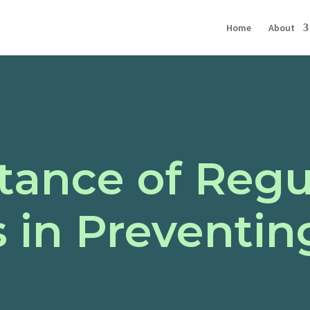
Home
About
tance of Regu
 in Preventin