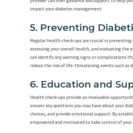
provider can offer guidance and support to help yo
impact your diabetes management.
5. Preventing Diabeti
Regular health check-ups are crucial in preventing 
assessing your overall health, and evaluating the e
can identify any warning signs or complications that
reduce the risk of life-threatening events such as 
6. Education and Su
Health check-ups provide an invaluable opportunity
answer any questions you may have about your diab
choices, and provide emotional support. By establi
empowered and motivated to take control of your 