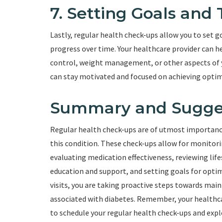
7. Setting Goals and
Lastly, regular health check-ups allow you to set 
progress over time. Your healthcare provider can he
control, weight management, or other aspects of y
can stay motivated and focused on achieving opt
Summary and Sugge
Regular health check-ups are of utmost importance 
this condition. These check-ups allow for monitori
evaluating medication effectiveness, reviewing lifes
education and support, and setting goals for opti
visits, you are taking proactive steps towards ma
associated with diabetes. Remember, your healthcar
to schedule your regular health check-ups and expl