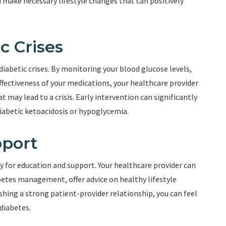
u make necessary lifestyle changes that can positively
c Crises
diabetic crises. By monitoring your blood glucose levels,
ffectiveness of your medications, your healthcare provider
 may lead to a crisis. Early intervention can significantly
diabetic ketoacidosis or hypoglycemia.
pport
 for education and support. Your healthcare provider can
etes management, offer advice on healthy lifestyle
shing a strong patient-provider relationship, you can feel
diabetes.