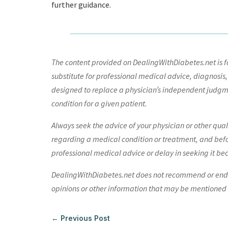
further guidance.
The content provided on DealingWithDiabetes.net is fo
substitute for professional medical advice, diagnosis,
designed to replace a physician’s independent judgme
condition for a given patient.
Always seek the advice of your physician or other qua
regarding a medical condition or treatment, and bef
professional medical advice or delay in seeking it be
DealingWithDiabetes.net does not recommend or endors
opinions or other information that may be mentioned o
←
Previous Post