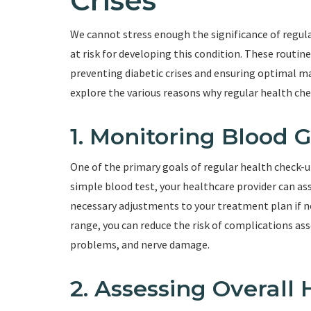
Crises
We cannot stress enough the significance of regula
at risk for developing this condition. These routine 
preventing diabetic crises and ensuring optimal ma
explore the various reasons why regular health chec
1. Monitoring Blood 
One of the primary goals of regular health check-u
simple blood test, your healthcare provider can a
necessary adjustments to your treatment plan if n
range, you can reduce the risk of complications ass
problems, and nerve damage.
2. Assessing Overall 