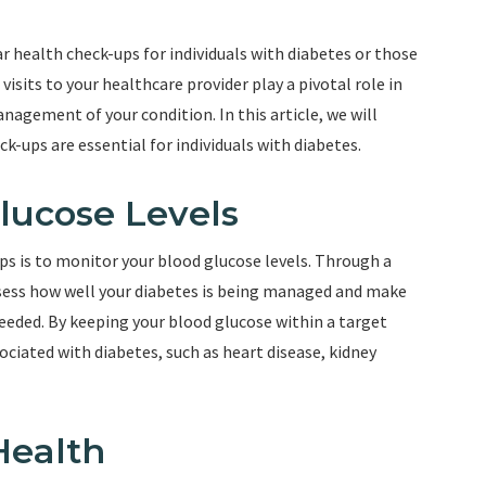
r health check-ups for individuals with diabetes or those
visits to your healthcare provider play a pivotal role in
nagement of your condition. In this article, we will
k-ups are essential for individuals with diabetes.
Glucose Levels
ps is to monitor your blood glucose levels. Through a
ssess how well your diabetes is being managed and make
eeded. By keeping your blood glucose within a target
ociated with diabetes, such as heart disease, kidney
Health