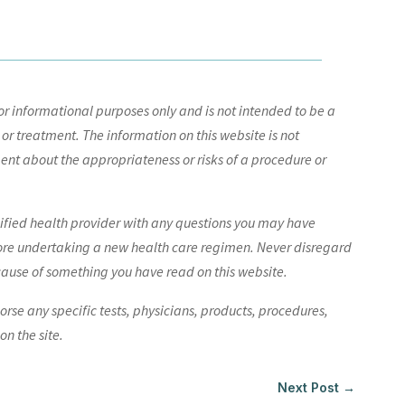
r informational purposes only and is not intended to be a
 or treatment. The information on this website is not
nt about the appropriateness or risks of a procedure or
lified health provider with any questions you may have
ore undertaking a new health care regimen. Never disregard
cause of something you have read on this website.
e any specific tests, physicians, products, procedures,
n the site.
Next Post
→